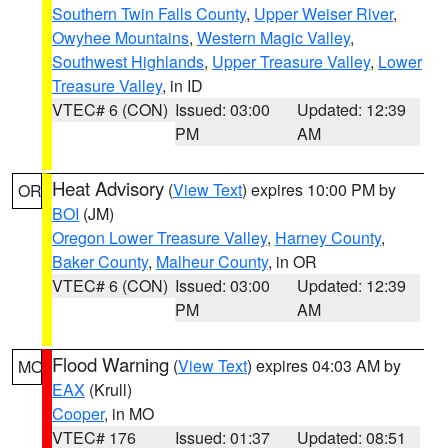
Southern Twin Falls County
,
Upper Weiser River
,
Owyhee Mountains
,
Western Magic Valley
,
Southwest Highlands
,
Upper Treasure Valley
,
Lower
Treasure Valley
, in ID
VTEC# 6 (CON)
Issued: 03:00
Updated: 12:39
PM
AM
Heat Advisory
(
View Text
) expires 10:00 PM by
OR
BOI
(JM)
Oregon Lower Treasure Valley
,
Harney County
,
Baker County
,
Malheur County
, in OR
VTEC# 6 (CON)
Issued: 03:00
Updated: 12:39
PM
AM
Flood Warning
(
View Text
) expires 04:03 AM by
MO
EAX
(Krull)
Cooper
, in MO
VTEC# 176
Issued: 01:37
Updated: 08:51