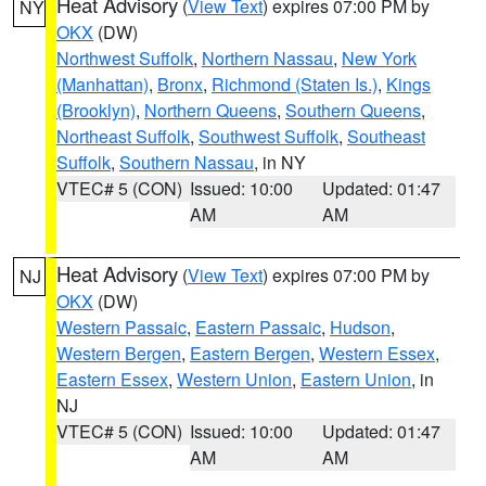
Heat Advisory
(
View Text
) expires 07:00 PM by
NY
OKX
(DW)
Northwest Suffolk
,
Northern Nassau
,
New York
(Manhattan)
,
Bronx
,
Richmond (Staten Is.)
,
Kings
(Brooklyn)
,
Northern Queens
,
Southern Queens
,
Northeast Suffolk
,
Southwest Suffolk
,
Southeast
Suffolk
,
Southern Nassau
, in NY
VTEC# 5 (CON)
Issued: 10:00
Updated: 01:47
AM
AM
Heat Advisory
(
View Text
) expires 07:00 PM by
NJ
OKX
(DW)
Western Passaic
,
Eastern Passaic
,
Hudson
,
Western Bergen
,
Eastern Bergen
,
Western Essex
,
Eastern Essex
,
Western Union
,
Eastern Union
, in
NJ
VTEC# 5 (CON)
Issued: 10:00
Updated: 01:47
AM
AM