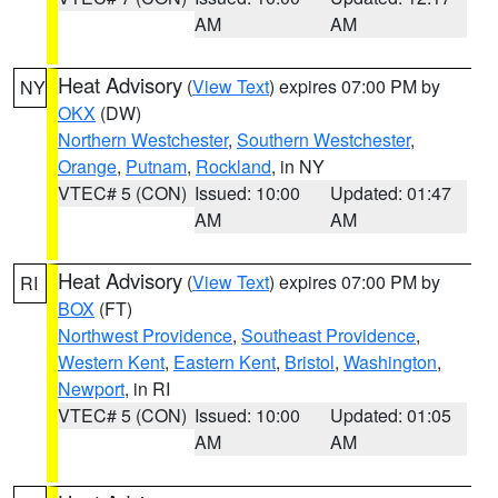
AM
AM
Heat Advisory
(
View Text
) expires 07:00 PM by
NY
OKX
(DW)
Northern Westchester
,
Southern Westchester
,
Orange
,
Putnam
,
Rockland
, in NY
VTEC# 5 (CON)
Issued: 10:00
Updated: 01:47
AM
AM
Heat Advisory
(
View Text
) expires 07:00 PM by
RI
BOX
(FT)
Northwest Providence
,
Southeast Providence
,
Western Kent
,
Eastern Kent
,
Bristol
,
Washington
,
Newport
, in RI
VTEC# 5 (CON)
Issued: 10:00
Updated: 01:05
AM
AM