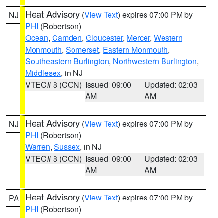
Heat Advisory
(
View Text
) expires 07:00 PM by
NJ
PHI
(Robertson)
Ocean
,
Camden
,
Gloucester
,
Mercer
,
Western
Monmouth
,
Somerset
,
Eastern Monmouth
,
Southeastern Burlington
,
Northwestern Burlington
,
Middlesex
, in NJ
VTEC# 8 (CON)
Issued: 09:00
Updated: 02:03
AM
AM
Heat Advisory
(
View Text
) expires 07:00 PM by
NJ
PHI
(Robertson)
Warren
,
Sussex
, in NJ
VTEC# 8 (CON)
Issued: 09:00
Updated: 02:03
AM
AM
Heat Advisory
(
View Text
) expires 07:00 PM by
PA
PHI
(Robertson)