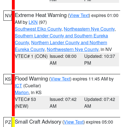
Extreme Heat Warning
(
View Text
) expires 01:00
NV
AM by
LKN
(97)
Southwest Elko County
,
Northeastern Nye County
,
Southern Lander County and Southern Eureka
County
,
Northern Lander County and Northern
Eureka County
,
Northwestern Nye County
, in NV
VTEC# 1 (CON)
Issued: 08:00
Updated: 10:37
AM
PM
Flood Warning
(
View Text
) expires 11:45 AM by
KS
ICT
(Cuellar)
Marion
, in KS
VTEC# 53
Issued: 07:42
Updated: 07:42
(NEW)
AM
AM
Small Craft Advisory
(
View Text
) expires 05:00
PZ