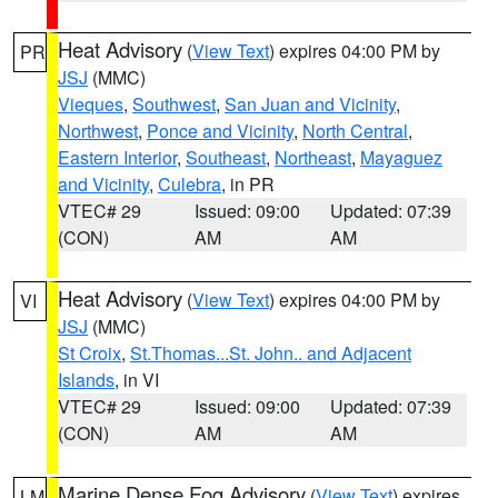
Heat Advisory
(
View Text
) expires 04:00 PM by
PR
JSJ
(MMC)
Vieques
,
Southwest
,
San Juan and Vicinity
,
Northwest
,
Ponce and Vicinity
,
North Central
,
Eastern Interior
,
Southeast
,
Northeast
,
Mayaguez
and Vicinity
,
Culebra
, in PR
VTEC# 29
Issued: 09:00
Updated: 07:39
(CON)
AM
AM
Heat Advisory
(
View Text
) expires 04:00 PM by
VI
JSJ
(MMC)
St Croix
,
St.Thomas...St. John.. and Adjacent
Islands
, in VI
VTEC# 29
Issued: 09:00
Updated: 07:39
(CON)
AM
AM
Marine Dense Fog Advisory
(
View Text
) expires
LM