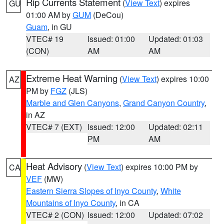
Rip Currents Statement
(
View Text
) expires
GU
01:00 AM by
GUM
(DeCou)
Guam
, in GU
VTEC# 19
Issued: 01:00
Updated: 01:03
(CON)
AM
AM
Extreme Heat Warning
(
View Text
) expires 10:00
AZ
PM by
FGZ
(JLS)
Marble and Glen Canyons
,
Grand Canyon Country
,
in AZ
VTEC# 7 (EXT)
Issued: 12:00
Updated: 02:11
PM
AM
Heat Advisory
(
View Text
) expires 10:00 PM by
CA
VEF
(MW)
Eastern Sierra Slopes of Inyo County
,
White
Mountains of Inyo County
, in CA
VTEC# 2 (CON)
Issued: 12:00
Updated: 07:02