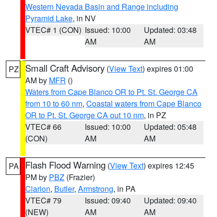
Western Nevada Basin and Range including
Pyramid Lake
, in NV
VTEC# 1 (CON)
Issued: 10:00
Updated: 03:48
AM
AM
Small Craft Advisory
(
View Text
) expires 01:00
PZ
AM by
MFR
()
Waters from Cape Blanco OR to Pt. St. George CA
from 10 to 60 nm
,
Coastal waters from Cape Blanco
OR to Pt. St. George CA out 10 nm
, in PZ
VTEC# 66
Issued: 10:00
Updated: 05:48
(CON)
AM
AM
Flash Flood Warning
(
View Text
) expires 12:45
PA
PM by
PBZ
(Frazier)
Clarion
,
Butler
,
Armstrong
, in PA
VTEC# 79
Issued: 09:40
Updated: 09:40
(NEW)
AM
AM