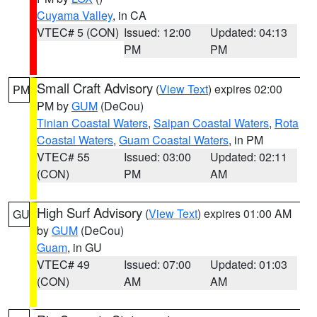
Cuyama Valley
, in CA
VTEC# 5 (CON)
Issued: 12:00
Updated: 04:13
PM
PM
Small Craft Advisory
(
View Text
) expires 02:00
PM
PM by
GUM
(DeCou)
Tinian Coastal Waters
,
Saipan Coastal Waters
,
Rota
Coastal Waters
,
Guam Coastal Waters
, in PM
VTEC# 55
Issued: 03:00
Updated: 02:11
(CON)
PM
AM
High Surf Advisory
(
View Text
) expires 01:00 AM
GU
by
GUM
(DeCou)
Guam
, in GU
VTEC# 49
Issued: 07:00
Updated: 01:03
(CON)
AM
AM