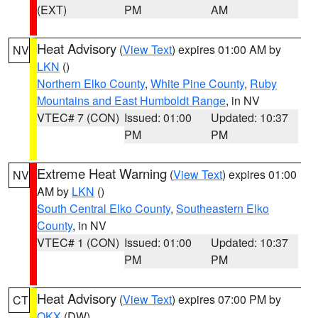
(EXT)
PM
AM
Heat Advisory
(
View Text
) expires 01:00 AM by
NV
LKN
()
Northern Elko County
,
White Pine County
,
Ruby
Mountains and East Humboldt Range
, in NV
VTEC# 7 (CON)
Issued: 01:00
Updated: 10:37
PM
PM
Extreme Heat Warning
(
View Text
) expires 01:00
NV
AM by
LKN
()
South Central Elko County
,
Southeastern Elko
County
, in NV
VTEC# 1 (CON)
Issued: 01:00
Updated: 10:37
PM
PM
Heat Advisory
(
View Text
) expires 07:00 PM by
CT
OKX
(DW)