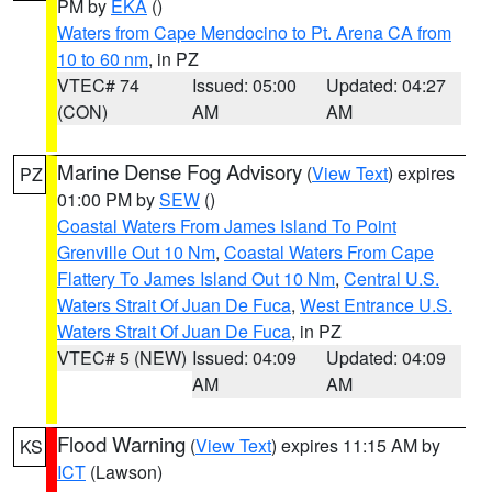
PM by
EKA
()
Waters from Cape Mendocino to Pt. Arena CA from
10 to 60 nm
, in PZ
VTEC# 74
Issued: 05:00
Updated: 04:27
(CON)
AM
AM
Marine Dense Fog Advisory
(
View Text
) expires
PZ
01:00 PM by
SEW
()
Coastal Waters From James Island To Point
Grenville Out 10 Nm
,
Coastal Waters From Cape
Flattery To James Island Out 10 Nm
,
Central U.S.
Waters Strait Of Juan De Fuca
,
West Entrance U.S.
Waters Strait Of Juan De Fuca
, in PZ
VTEC# 5 (NEW)
Issued: 04:09
Updated: 04:09
AM
AM
Flood Warning
(
View Text
) expires 11:15 AM by
KS
ICT
(Lawson)