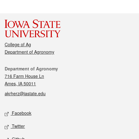
College of Ag
Department of Agronomy
Contact
Department of Agronomy
716 Farm House Ln
Ames, IA 50011
akrherz@iastate.edu
Social media
Facebook
Twitter