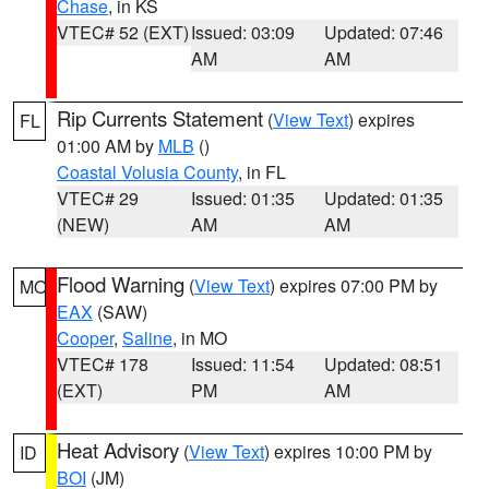
Chase
, in KS
VTEC# 52 (EXT)
Issued: 03:09
Updated: 07:46
AM
AM
Rip Currents Statement
(
View Text
) expires
FL
01:00 AM by
MLB
()
Coastal Volusia County
, in FL
VTEC# 29
Issued: 01:35
Updated: 01:35
(NEW)
AM
AM
Flood Warning
(
View Text
) expires 07:00 PM by
MO
EAX
(SAW)
Cooper
,
Saline
, in MO
VTEC# 178
Issued: 11:54
Updated: 08:51
(EXT)
PM
AM
Heat Advisory
(
View Text
) expires 10:00 PM by
ID
BOI
(JM)