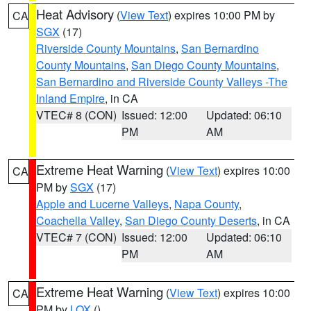
Heat Advisory
(
View Text
) expires 10:00 PM by
CA
SGX
(17)
Riverside County Mountains
,
San Bernardino
County Mountains
,
San Diego County Mountains
,
San Bernardino and Riverside County Valleys -The
Inland Empire
, in CA
VTEC# 8 (CON)
Issued: 12:00
Updated: 06:10
PM
AM
Extreme Heat Warning
(
View Text
) expires 10:00
CA
PM by
SGX
(17)
Apple and Lucerne Valleys
,
Napa County
,
Coachella Valley
,
San Diego County Deserts
, in CA
VTEC# 7 (CON)
Issued: 12:00
Updated: 06:10
PM
AM
Extreme Heat Warning
(
View Text
) expires 10:00
CA
PM by
LOX
()