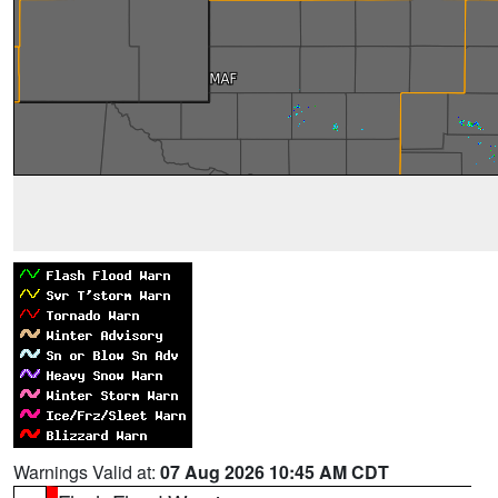
Warnings Valid at:
07 Aug 2026 10:45 AM CDT