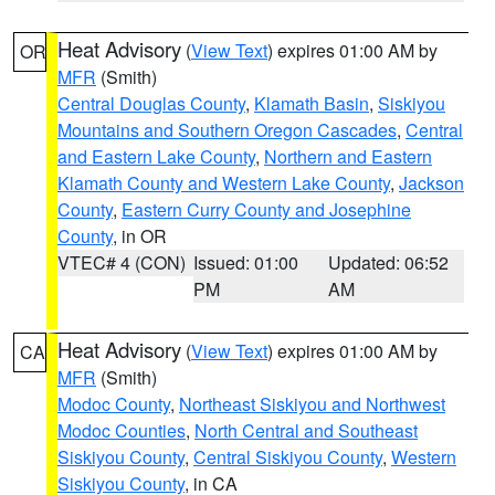
Heat Advisory
(
View Text
) expires 01:00 AM by
OR
MFR
(Smith)
Central Douglas County
,
Klamath Basin
,
Siskiyou
Mountains and Southern Oregon Cascades
,
Central
and Eastern Lake County
,
Northern and Eastern
Klamath County and Western Lake County
,
Jackson
County
,
Eastern Curry County and Josephine
County
, in OR
VTEC# 4 (CON)
Issued: 01:00
Updated: 06:52
PM
AM
Heat Advisory
(
View Text
) expires 01:00 AM by
CA
MFR
(Smith)
Modoc County
,
Northeast Siskiyou and Northwest
Modoc Counties
,
North Central and Southeast
Siskiyou County
,
Central Siskiyou County
,
Western
Siskiyou County
, in CA