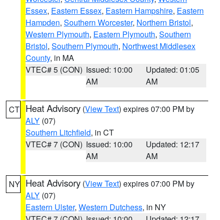
Essex
,
Eastern Essex
,
Eastern Hampshire
,
Eastern
Hampden
,
Southern Worcester
,
Northern Bristol
,
Western Plymouth
,
Eastern Plymouth
,
Southern
Bristol
,
Southern Plymouth
,
Northwest Middlesex
County
, in MA
VTEC# 5 (CON)
Issued: 10:00
Updated: 01:05
AM
AM
Heat Advisory
(
View Text
) expires 07:00 PM by
CT
ALY
(07)
Southern Litchfield
, in CT
VTEC# 7 (CON)
Issued: 10:00
Updated: 12:17
AM
AM
Heat Advisory
(
View Text
) expires 07:00 PM by
NY
ALY
(07)
Eastern Ulster
,
Western Dutchess
, in NY
VTEC# 7 (CON)
Issued: 10:00
Updated: 12:17