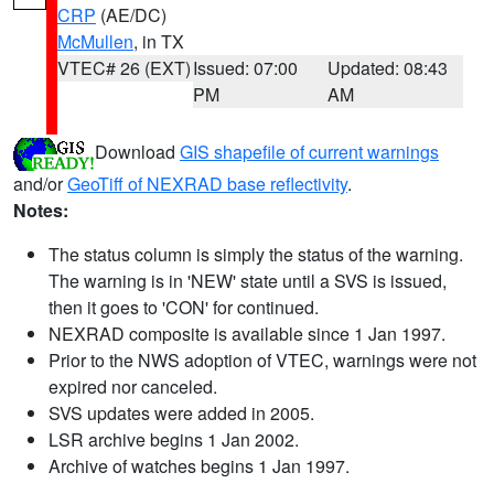
CRP
(AE/DC)
McMullen
, in TX
VTEC# 26 (EXT)
Issued: 07:00
Updated: 08:43
PM
AM
Download
GIS shapefile of current warnings
and/or
GeoTiff of NEXRAD base reflectivity
.
Notes:
The status column is simply the status of the warning.
The warning is in 'NEW' state until a SVS is issued,
then it goes to 'CON' for continued.
NEXRAD composite is available since 1 Jan 1997.
Prior to the NWS adoption of VTEC, warnings were not
expired nor canceled.
SVS updates were added in 2005.
LSR archive begins 1 Jan 2002.
Archive of watches begins 1 Jan 1997.