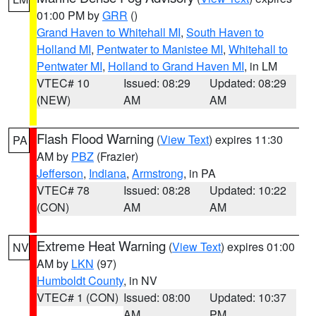
01:00 PM by
GRR
()
Grand Haven to Whitehall MI
,
South Haven to
Holland MI
,
Pentwater to Manistee MI
,
Whitehall to
Pentwater MI
,
Holland to Grand Haven MI
, in LM
VTEC# 10
Issued: 08:29
Updated: 08:29
(NEW)
AM
AM
Flash Flood Warning
(
View Text
) expires 11:30
PA
AM by
PBZ
(Frazier)
Jefferson
,
Indiana
,
Armstrong
, in PA
VTEC# 78
Issued: 08:28
Updated: 10:22
(CON)
AM
AM
Extreme Heat Warning
(
View Text
) expires 01:00
NV
AM by
LKN
(97)
Humboldt County
, in NV
VTEC# 1 (CON)
Issued: 08:00
Updated: 10:37
AM
PM