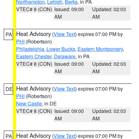
Northampton
,
Lehigh
,
Berks
, in PA
VTEC# 8 (CON)
Issued: 09:00
Updated: 02:03
AM
AM
Heat Advisory
(
View Text
) expires 07:00 PM by
PA
PHI
(Robertson)
Philadelphia
,
Lower Bucks
,
Eastern Montgomery
,
Eastern Chester
,
Delaware
, in PA
VTEC# 8 (CON)
Issued: 09:00
Updated: 02:03
AM
AM
Heat Advisory
(
View Text
) expires 07:00 PM by
DE
PHI
(Robertson)
New Castle
, in DE
VTEC# 8 (CON)
Issued: 09:00
Updated: 02:03
AM
AM
Heat Advisory
(
View Text
) expires 07:00 PM by
PA