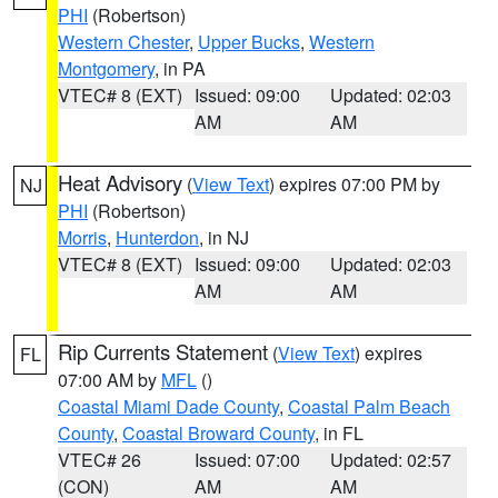
PHI
(Robertson)
Western Chester
,
Upper Bucks
,
Western
Montgomery
, in PA
VTEC# 8 (EXT)
Issued: 09:00
Updated: 02:03
AM
AM
Heat Advisory
(
View Text
) expires 07:00 PM by
NJ
PHI
(Robertson)
Morris
,
Hunterdon
, in NJ
VTEC# 8 (EXT)
Issued: 09:00
Updated: 02:03
AM
AM
Rip Currents Statement
(
View Text
) expires
FL
07:00 AM by
MFL
()
Coastal Miami Dade County
,
Coastal Palm Beach
County
,
Coastal Broward County
, in FL
VTEC# 26
Issued: 07:00
Updated: 02:57
(CON)
AM
AM