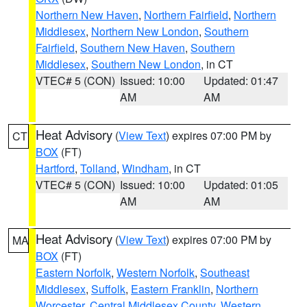
Northern New Haven
,
Northern Fairfield
,
Northern
Middlesex
,
Northern New London
,
Southern
Fairfield
,
Southern New Haven
,
Southern
Middlesex
,
Southern New London
, in CT
VTEC# 5 (CON)
Issued: 10:00
Updated: 01:47
AM
AM
Heat Advisory
(
View Text
) expires 07:00 PM by
CT
BOX
(FT)
Hartford
,
Tolland
,
Windham
, in CT
VTEC# 5 (CON)
Issued: 10:00
Updated: 01:05
AM
AM
Heat Advisory
(
View Text
) expires 07:00 PM by
MA
BOX
(FT)
Eastern Norfolk
,
Western Norfolk
,
Southeast
Middlesex
,
Suffolk
,
Eastern Franklin
,
Northern
Worcester
,
Central Middlesex County
,
Western