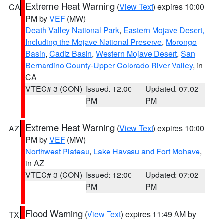
Extreme Heat Warning
(
View Text
) expires 10:00
CA
PM by
VEF
(MW)
Death Valley National Park
,
Eastern Mojave Desert,
Including the Mojave National Preserve
,
Morongo
Basin
,
Cadiz Basin
,
Western Mojave Desert
,
San
Bernardino County-Upper Colorado River Valley
, in
CA
VTEC# 3 (CON)
Issued: 12:00
Updated: 07:02
PM
PM
Extreme Heat Warning
(
View Text
) expires 10:00
AZ
PM by
VEF
(MW)
Northwest Plateau
,
Lake Havasu and Fort Mohave
,
in AZ
VTEC# 3 (CON)
Issued: 12:00
Updated: 07:02
PM
PM
Flood Warning
(
View Text
) expires 11:49 AM by
TX