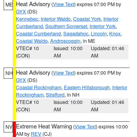
Heat Advisory
(
View Text
) expires 07:00 PM by
ME
GYX
(DS)
Kennebec
,
Interior Waldo
,
Coastal York
,
Interior
Cumberland
,
Southern Somerset
,
Interior York
,
Coastal Cumberland
,
Sagadahoc
,
Lincoln
,
Knox
,
Coastal Waldo
,
Androscoggin
, in ME
VTEC# 10
Issued: 10:00
Updated: 01:46
(CON)
AM
AM
Heat Advisory
(
View Text
) expires 07:00 PM by
NH
GYX
(DS)
Coastal Rockingham
,
Eastern Hillsborough
,
Interior
Rockingham
,
Strafford
, in NH
VTEC# 10
Issued: 10:00
Updated: 01:46
(CON)
AM
AM
Extreme Heat Warning
(
View Text
) expires 10:00
NV
AM by
REV
(CJ)