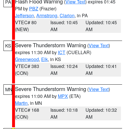
Flash Flood Warning
(
View Text
) expires 01:45
PA
PM by
PBZ
(Frazier)
Jefferson
,
Armstrong
,
Clarion
, in PA
VTEC# 80
Issued: 10:45
Updated: 10:45
(NEW)
AM
AM
Severe Thunderstorm Warning
(
View Text
)
KS
expires 11:30 AM by
ICT
(CUELLAR)
Greenwood
,
Elk
, in KS
VTEC# 383
Issued: 10:24
Updated: 10:41
(CON)
AM
AM
Severe Thunderstorm Warning
(
View Text
)
MN
expires 11:00 AM by
MPX
(ETA)
Martin
, in MN
VTEC# 168
Issued: 10:18
Updated: 10:32
(CON)
AM
AM