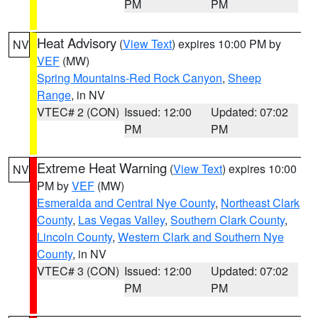
PM
PM
Heat Advisory
(
View Text
) expires 10:00 PM by
NV
VEF
(MW)
Spring Mountains-Red Rock Canyon
,
Sheep
Range
, in NV
VTEC# 2 (CON)
Issued: 12:00
Updated: 07:02
PM
PM
Extreme Heat Warning
(
View Text
) expires 10:00
NV
PM by
VEF
(MW)
Esmeralda and Central Nye County
,
Northeast Clark
County
,
Las Vegas Valley
,
Southern Clark County
,
Lincoln County
,
Western Clark and Southern Nye
County
, in NV
VTEC# 3 (CON)
Issued: 12:00
Updated: 07:02
PM
PM