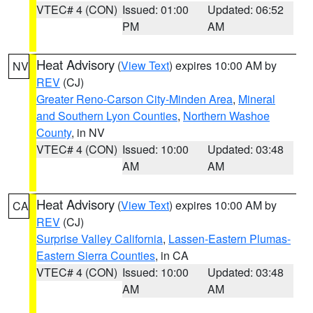
VTEC# 4 (CON)
Issued: 01:00
Updated: 06:52
PM
AM
Heat Advisory
(
View Text
) expires 10:00 AM by
NV
REV
(CJ)
Greater Reno-Carson City-Minden Area
,
Mineral
and Southern Lyon Counties
,
Northern Washoe
County
, in NV
VTEC# 4 (CON)
Issued: 10:00
Updated: 03:48
AM
AM
Heat Advisory
(
View Text
) expires 10:00 AM by
CA
REV
(CJ)
Surprise Valley California
,
Lassen-Eastern Plumas-
Eastern Sierra Counties
, in CA
VTEC# 4 (CON)
Issued: 10:00
Updated: 03:48
AM
AM