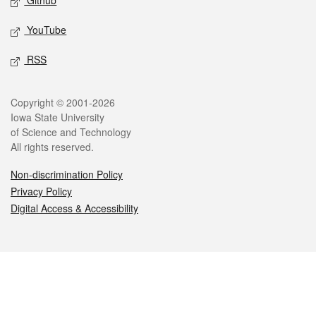
Github
YouTube
RSS
Legal
Copyright © 2001-2026
Iowa State University
of Science and Technology
All rights reserved.
Non-discrimination Policy
Privacy Policy
Digital Access & Accessibility