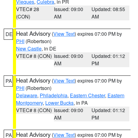
Vieques
,
Culebra
, in PR
VTEC# 28
Issued: 09:00
Updated: 08:55
(CON)
AM
AM
Heat Advisory
(
View Text
) expires 07:00 PM by
DE
PHI
(Robertson)
New Castle
, in DE
VTEC# 8 (CON)
Issued: 09:00
Updated: 01:12
AM
PM
Heat Advisory
(
View Text
) expires 07:00 PM by
PA
PHI
(Robertson)
Delaware
,
Philadelphia
,
Eastern Chester
,
Eastern
Montgomery
,
Lower Bucks
, in PA
VTEC# 8 (CON)
Issued: 09:00
Updated: 01:12
AM
PM
Heat Advisory
(
View Text
) expires 07:00 PM by
PA