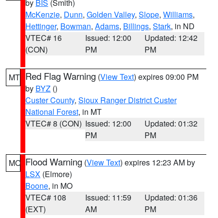
by
BIS
(Smith)
McKenzie
,
Dunn
,
Golden Valley
,
Slope
,
Williams
,
Hettinger
,
Bowman
,
Adams
,
Billings
,
Stark
, in ND
VTEC# 16
Issued: 12:00
Updated: 12:42
(CON)
PM
PM
Red Flag Warning
(
View Text
) expires 09:00 PM
MT
by
BYZ
()
Custer County
,
Sioux Ranger District Custer
National Forest
, in MT
VTEC# 8 (CON)
Issued: 12:00
Updated: 01:32
PM
PM
Flood Warning
(
View Text
) expires 12:23 AM by
MO
LSX
(Elmore)
Boone
, in MO
VTEC# 108
Issued: 11:59
Updated: 01:36
(EXT)
AM
PM