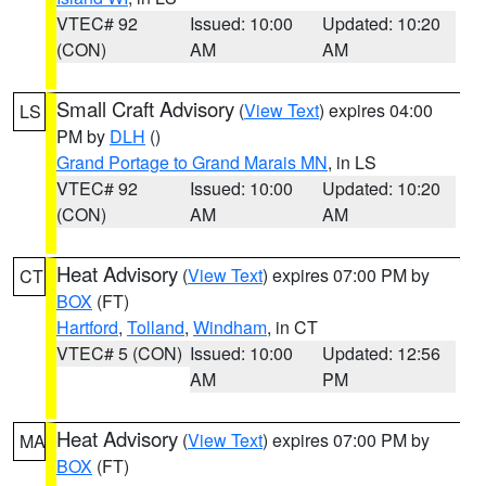
VTEC# 92
Issued: 10:00
Updated: 10:20
(CON)
AM
AM
Small Craft Advisory
(
View Text
) expires 04:00
LS
PM by
DLH
()
Grand Portage to Grand Marais MN
, in LS
VTEC# 92
Issued: 10:00
Updated: 10:20
(CON)
AM
AM
Heat Advisory
(
View Text
) expires 07:00 PM by
CT
BOX
(FT)
Hartford
,
Tolland
,
Windham
, in CT
VTEC# 5 (CON)
Issued: 10:00
Updated: 12:56
AM
PM
Heat Advisory
(
View Text
) expires 07:00 PM by
MA
BOX
(FT)