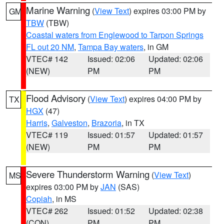
Marine Warning
(
View Text
) expires 03:00 PM by
GM
TBW
(TBW)
Coastal waters from Englewood to Tarpon Springs
FL out 20 NM
,
Tampa Bay waters
, in GM
VTEC# 142
Issued: 02:06
Updated: 02:06
(NEW)
PM
PM
Flood Advisory
(
View Text
) expires 04:00 PM by
TX
HGX
(47)
Harris
,
Galveston
,
Brazoria
, in TX
VTEC# 119
Issued: 01:57
Updated: 01:57
(NEW)
PM
PM
Severe Thunderstorm Warning
(
View Text
)
MS
expires 03:00 PM by
JAN
(SAS)
Copiah
, in MS
VTEC# 262
Issued: 01:52
Updated: 02:38
(CON)
PM
PM