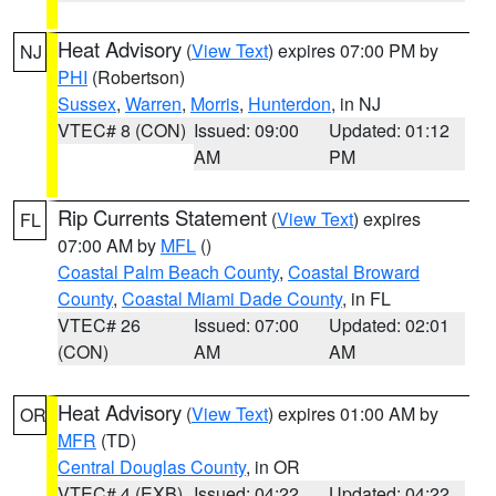
Heat Advisory
(
View Text
) expires 07:00 PM by
NJ
PHI
(Robertson)
Sussex
,
Warren
,
Morris
,
Hunterdon
, in NJ
VTEC# 8 (CON)
Issued: 09:00
Updated: 01:12
AM
PM
Rip Currents Statement
(
View Text
) expires
FL
07:00 AM by
MFL
()
Coastal Palm Beach County
,
Coastal Broward
County
,
Coastal Miami Dade County
, in FL
VTEC# 26
Issued: 07:00
Updated: 02:01
(CON)
AM
AM
Heat Advisory
(
View Text
) expires 01:00 AM by
OR
MFR
(TD)
Central Douglas County
, in OR
VTEC# 4 (EXB)
Issued: 04:22
Updated: 04:22