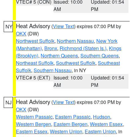
VTEC# 5 (CON)
Issued: 10:00
Updated: 01:54
AM
PM
Heat Advisory
(
View Text
) expires 07:00 PM by
NY
OKX
(DW)
Northwest Suffolk
,
Northern Nassau
,
New York
(Manhattan)
,
Bronx
,
Richmond (Staten Is.)
,
Kings
(Brooklyn)
,
Northern Queens
,
Southern Queens
,
Northeast Suffolk
,
Southwest Suffolk
,
Southeast
Suffolk
,
Southern Nassau
, in NY
VTEC# 5 (EXT)
Issued: 10:00
Updated: 01:54
AM
PM
Heat Advisory
(
View Text
) expires 07:00 PM by
NJ
OKX
(DW)
Western Passaic
,
Eastern Passaic
,
Hudson
,
Western Bergen
,
Eastern Bergen
,
Western Essex
,
Eastern Essex
,
Western Union
,
Eastern Union
, in