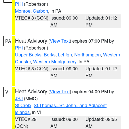
PHI
(Robertson)
Monroe
,
Carbon
, in PA
VTEC# 8 (CON)
Issued: 09:00
Updated: 01:12
AM
PM
Heat Advisory
(
View Text
) expires 07:00 PM by
PA
PHI
(Robertson)
Upper Bucks
,
Berks
,
Lehigh
,
Northampton
,
Western
Chester
,
Western Montgomery
, in PA
VTEC# 8 (CON)
Issued: 09:00
Updated: 01:12
AM
PM
Heat Advisory
(
View Text
) expires 04:00 PM by
VI
JSJ
(MMC)
St Croix
,
St.Thomas...St. John.. and Adjacent
Islands
, in VI
VTEC# 28
Issued: 09:00
Updated: 08:55
(CON)
AM
AM