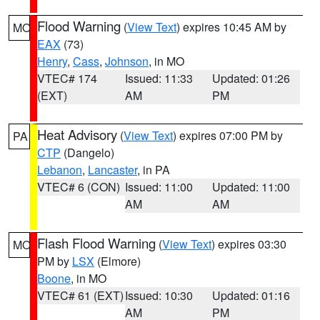
Flood Warning
(
View Text
) expires 10:45 AM by
MO
EAX
(73)
Henry
,
Cass
,
Johnson
, in MO
VTEC# 174
Issued: 11:33
Updated: 01:26
(EXT)
AM
PM
Heat Advisory
(
View Text
) expires 07:00 PM by
PA
CTP
(Dangelo)
Lebanon
,
Lancaster
, in PA
VTEC# 6 (CON)
Issued: 11:00
Updated: 11:00
AM
AM
Flash Flood Warning
(
View Text
) expires 03:30
MO
PM by
LSX
(Elmore)
Boone
, in MO
VTEC# 61 (EXT)
Issued: 10:30
Updated: 01:16
AM
PM