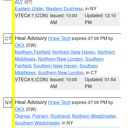
ALY
(07)
Eastern Ulster
,
Western Dutchess
, in NY
VTEC# 7 (CON)
Issued: 10:00
Updated: 12:10
AM
PM
Heat Advisory
(
View Text
) expires 07:00 PM by
CT
OKX
(DW)
Northern Fairfield
,
Northern New Haven
,
Northern
Middlesex
,
Northern New London
,
Southern
Fairfield
,
Southern New Haven
,
Southern
Middlesex
,
Southern New London
, in CT
VTEC# 5 (CON)
Issued: 10:00
Updated: 01:54
AM
PM
Heat Advisory
(
View Text
) expires 07:00 PM by
NY
OKX
(DW)
Orange
,
Putnam
,
Rockland
,
Northern Westchester
,
Southern Westchester
, in NY