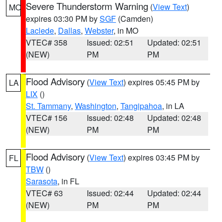
Severe Thunderstorm Warning
(
View Text
)
MO
expires 03:30 PM by
SGF
(Camden)
Laclede
,
Dallas
,
Webster
, in MO
VTEC# 358
Issued: 02:51
Updated: 02:51
(NEW)
PM
PM
Flood Advisory
(
View Text
) expires 05:45 PM by
LA
LIX
()
St. Tammany
,
Washington
,
Tangipahoa
, in LA
VTEC# 156
Issued: 02:48
Updated: 02:48
(NEW)
PM
PM
Flood Advisory
(
View Text
) expires 03:45 PM by
FL
TBW
()
Sarasota
, in FL
VTEC# 63
Issued: 02:44
Updated: 02:44
(NEW)
PM
PM