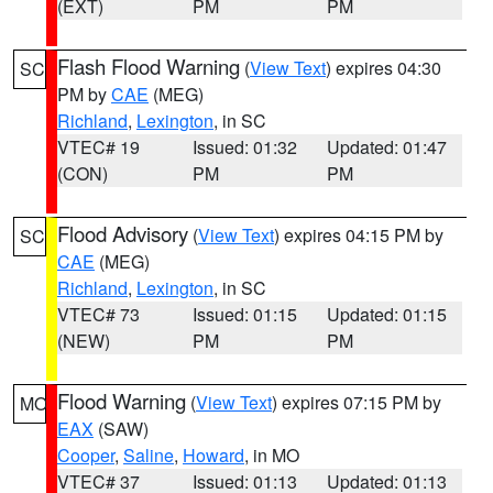
(EXT)
PM
PM
Flash Flood Warning
(
View Text
) expires 04:30
SC
PM by
CAE
(MEG)
Richland
,
Lexington
, in SC
VTEC# 19
Issued: 01:32
Updated: 01:47
(CON)
PM
PM
Flood Advisory
(
View Text
) expires 04:15 PM by
SC
CAE
(MEG)
Richland
,
Lexington
, in SC
VTEC# 73
Issued: 01:15
Updated: 01:15
(NEW)
PM
PM
Flood Warning
(
View Text
) expires 07:15 PM by
MO
EAX
(SAW)
Cooper
,
Saline
,
Howard
, in MO
VTEC# 37
Issued: 01:13
Updated: 01:13