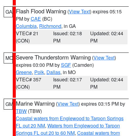
Flash Flood Warning
(
View Text
) expires 05:15
GA
PM by
CAE
(BC)
Columbia
,
Richmond
, in GA
VTEC# 21
Issued: 02:18
Updated: 02:44
(CON)
PM
PM
Severe Thunderstorm Warning
(
View Text
)
MO
expires 03:00 PM by
SGF
(Camden)
Greene
,
Polk
,
Dallas
, in MO
VTEC# 357
Issued: 02:17
Updated: 02:44
(CON)
PM
PM
Marine Warning
(
View Text
) expires 03:15 PM by
GM
TBW
(TBW)
Coastal waters from Englewood to Tarpon Springs
FL out 20 NM
,
Waters from Englewood to Tarpon
Springs FL out 20 to 60 NM
,
Coastal waters from