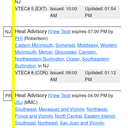
NJ
VTEC# 5 (EXT)
Issued: 10:00
Updated: 01:54
AM
PM
Heat Advisory
(
View Text
) expires 07:00 PM by
NJ
PHI
(Robertson)
Eastern Monmouth
,
Somerset
,
Middlesex
,
Western
Monmouth
,
Mercer
,
Gloucester
,
Camden
,
Northwestern Burlington
,
Ocean
,
Southeastern
Burlington
, in NJ
VTEC# 8 (CON)
Issued: 09:00
Updated: 01:12
AM
PM
Heat Advisory
(
View Text
) expires 04:00 PM by
PR
JSJ
(MMC)
Southwest
,
Mayaguez and Vicinity
,
Northwest
,
Ponce and Vicinity
,
North Central
,
Eastern Interior
,
Southeast
,
Northeast
,
San Juan and Vicinity
,