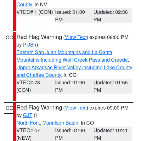
County
, in NV
VTEC# 1 (CON)
Issued: 01:00
Updated: 02:38
PM
PM
Red Flag Warning
(
View Text
) expires 08:00 PM
CO
by
PUB
()
Eastern San Juan Mountains and La Garita
Mountains Including Wolf Creek Pass and Creede
,
Upper Arkansas River Valley Including Lake County
and Chaffee County
, in CO
VTEC# 78
Issued: 01:00
Updated: 01:55
(CON)
PM
PM
Red Flag Warning
(
View Text
) expires 09:00 PM
CO
by
GJT
()
North Fork
,
Gunnison Basin
, in CO
VTEC# 47
Issued: 01:00
Updated: 10:41
(NEW)
PM
PM