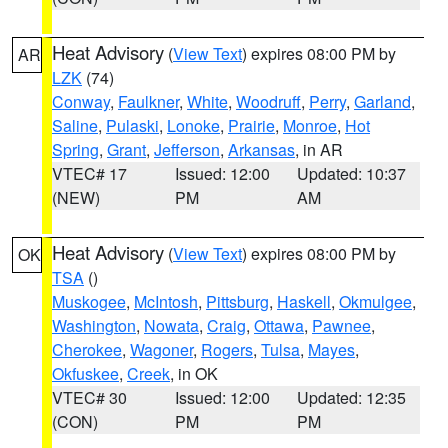
Heat Advisory
(
View Text
) expires 08:00 PM by
AR
LZK
(74)
Conway
,
Faulkner
,
White
,
Woodruff
,
Perry
,
Garland
,
Saline
,
Pulaski
,
Lonoke
,
Prairie
,
Monroe
,
Hot
Spring
,
Grant
,
Jefferson
,
Arkansas
, in AR
VTEC# 17
Issued: 12:00
Updated: 10:37
(NEW)
PM
AM
Heat Advisory
(
View Text
) expires 08:00 PM by
OK
TSA
()
Muskogee
,
McIntosh
,
Pittsburg
,
Haskell
,
Okmulgee
,
Washington
,
Nowata
,
Craig
,
Ottawa
,
Pawnee
,
Cherokee
,
Wagoner
,
Rogers
,
Tulsa
,
Mayes
,
Okfuskee
,
Creek
, in OK
VTEC# 30
Issued: 12:00
Updated: 12:35
(CON)
PM
PM