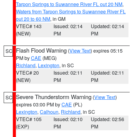
Tarpon Springs to Suwannee River FL out 20 NM
,
Waters from Tarpon Springs to Suwannee River FL
out 20 to 60 NM
, in GM
VTEC# 143
Issued: 02:14
Updated: 02:14
(NEW)
PM
PM
Flash Flood Warning
(
View Text
) expires 05:15
SC
PM by
CAE
(MEG)
Richland
,
Lexington
, in SC
VTEC# 20
Issued: 02:11
Updated: 02:11
(NEW)
PM
PM
Severe Thunderstorm Warning
(
View Text
)
SC
expires 03:00 PM by
CAE
(PL)
Lexington
,
Calhoun
,
Richland
, in SC
VTEC# 105
Issued: 02:10
Updated: 02:56
(EXP)
PM
PM