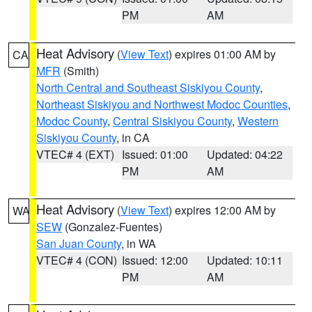
PM
AM
Heat Advisory
(
View Text
) expires 01:00 AM by
CA
MFR
(Smith)
North Central and Southeast Siskiyou County
,
Northeast Siskiyou and Northwest Modoc Counties
,
Modoc County
,
Central Siskiyou County
,
Western
Siskiyou County
, in CA
VTEC# 4 (EXT)
Issued: 01:00
Updated: 04:22
PM
AM
Heat Advisory
(
View Text
) expires 12:00 AM by
WA
SEW
(Gonzalez-Fuentes)
San Juan County
, in WA
VTEC# 4 (CON)
Issued: 12:00
Updated: 10:11
PM
AM