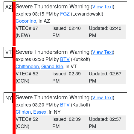
Severe Thunderstorm Warning
(
View Text
)
AZ
expires 03:15 PM by
FGZ
(Lewandowski)
Coconino
, in AZ
VTEC# 67
Issued: 02:40
Updated: 02:40
(NEW)
PM
PM
Severe Thunderstorm Warning
(
View Text
)
VT
expires 03:30 PM by
BTV
(Kutikoff)
Chittenden
,
Grand Isle
, in VT
VTEC# 52
Issued: 02:39
Updated: 02:57
(CON)
PM
PM
Severe Thunderstorm Warning
(
View Text
)
NY
expires 03:30 PM by
BTV
(Kutikoff)
Clinton
,
Essex
, in NY
VTEC# 52
Issued: 02:39
Updated: 02:57
(CON)
PM
PM