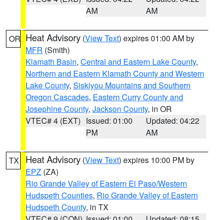
AM
AM
Heat Advisory
(
View Text
) expires 01:00 AM by
OR
MFR
(Smith)
Klamath Basin
,
Central and Eastern Lake County
,
Northern and Eastern Klamath County and Western
Lake County
,
Siskiyou Mountains and Southern
Oregon Cascades
,
Eastern Curry County and
Josephine County
,
Jackson County
, in OR
VTEC# 4 (EXT)
Issued: 01:00
Updated: 04:22
PM
AM
Heat Advisory
(
View Text
) expires 10:00 PM by
TX
EPZ
(ZA)
Rio Grande Valley of Eastern El Paso/Western
Hudspeth Counties
,
Rio Grande Valley of Eastern
Hudspeth County
, in TX
VTEC# 9 (CON)
Issued: 01:00
Updated: 08:15