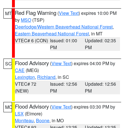
Red Flag Warning
(
View Text
) expires 10:00 PM
MT
by
MSO
(TSP)
Deerlodge/Western Beaverhead National Forest
,
Eastern Beaverhead National Forest
, in MT
VTEC# 6 (CON)
Issued: 01:00
Updated: 02:35
PM
PM
Flood Advisory
(
View Text
) expires 04:00 PM by
SC
CAE
(MEG)
Lexington
,
Richland
, in SC
VTEC# 72
Issued: 12:56
Updated: 12:56
(NEW)
PM
PM
Flood Advisory
(
View Text
) expires 03:30 PM by
MO
LSX
(Elmore)
Moniteau
,
Boone
, in MO
VTEC# 92
Issued: 12:25
Updated: 12:25