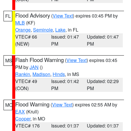
Flood Advisory
(
View Text
) expires 03:45 PM by
FL
MLB
(KF)
Orange
,
Seminole
,
Lake
, in FL
VTEC# 66
Issued: 01:47
Updated: 01:47
(NEW)
PM
PM
Flash Flood Warning
(
View Text
) expires 03:45
MS
PM by
JAN
()
Rankin
,
Madison
,
Hinds
, in MS
VTEC# 49
Issued: 01:42
Updated: 02:29
(CON)
PM
PM
Flood Warning
(
View Text
) expires 02:55 AM by
MO
EAX
(Krull)
Cooper
, in MO
VTEC# 176
Issued: 01:37
Updated: 01:37