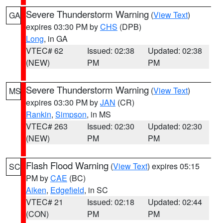
Severe Thunderstorm Warning
(
View Text
)
GA
expires 03:30 PM by
CHS
(DPB)
Long
, in GA
VTEC# 62
Issued: 02:38
Updated: 02:38
(NEW)
PM
PM
Severe Thunderstorm Warning
(
View Text
)
MS
expires 03:30 PM by
JAN
(CR)
Rankin
,
Simpson
, in MS
VTEC# 263
Issued: 02:30
Updated: 02:30
(NEW)
PM
PM
Flash Flood Warning
(
View Text
) expires 05:15
SC
PM by
CAE
(BC)
Aiken
,
Edgefield
, in SC
VTEC# 21
Issued: 02:18
Updated: 02:44
(CON)
PM
PM