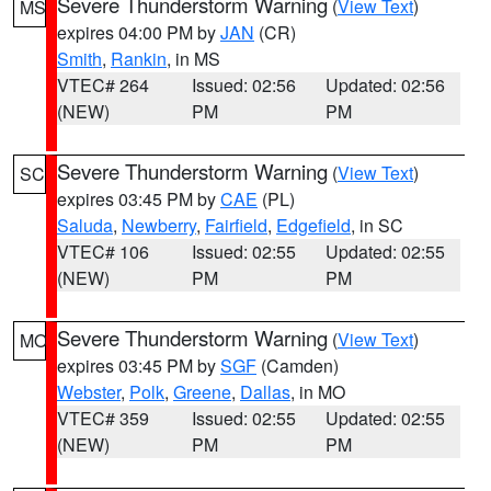
Severe Thunderstorm Warning
(
View Text
)
MS
expires 04:00 PM by
JAN
(CR)
Smith
,
Rankin
, in MS
VTEC# 264
Issued: 02:56
Updated: 02:56
(NEW)
PM
PM
Severe Thunderstorm Warning
(
View Text
)
SC
expires 03:45 PM by
CAE
(PL)
Saluda
,
Newberry
,
Fairfield
,
Edgefield
, in SC
VTEC# 106
Issued: 02:55
Updated: 02:55
(NEW)
PM
PM
Severe Thunderstorm Warning
(
View Text
)
MO
expires 03:45 PM by
SGF
(Camden)
Webster
,
Polk
,
Greene
,
Dallas
, in MO
VTEC# 359
Issued: 02:55
Updated: 02:55
(NEW)
PM
PM