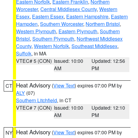
Eastern Norfolk
,
Eastern Franklin
,
Northern
Worcester
,
Central Middlesex County
,
Western
Essex
,
Eastern Essex
,
Eastern Hampshire
,
Eastern
Hampden
,
Southern Worcester
,
Northern Bristol
,
Western Plymouth
,
Eastern Plymouth
,
Southern
Bristol
,
Southern Plymouth
,
Northwest Middlesex
County
,
Western Norfolk
,
Southeast Middlesex
,
Suffolk
, in MA
VTEC# 5 (CON)
Issued: 10:00
Updated: 12:56
AM
PM
Heat Advisory
(
View Text
) expires 07:00 PM by
CT
ALY
(07)
Southern Litchfield
, in CT
VTEC# 7 (CON)
Issued: 10:00
Updated: 12:10
AM
PM
Heat Advisory
(
View Text
) expires 07:00 PM by
NY