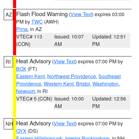
Flash Flood Warning
(
View Text
) expires 03:00
AZ
PM by
TWC
(AWH)
Pima
, in AZ
VTEC# 113
Issued: 10:07
Updated: 12:51
(CON)
AM
PM
Heat Advisory
(
View Text
) expires 07:00 PM by
RI
BOX
(FT)
Eastern Kent
,
Northwest Providence
,
Southeast
Providence
,
Western Kent
,
Bristol
,
Washington
,
Newport
, in RI
VTEC# 5 (CON)
Issued: 10:00
Updated: 12:56
AM
PM
Heat Advisory
(
View Text
) expires 07:00 PM by
NH
GYX
(DS)
Eastern Hillsborough
,
Interior Rockingham
, in NH