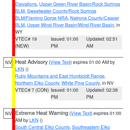
Elevations
,
Upper Green River Basin/Rock Springs
BLM
,
Sweetwater County/Rock Springs
BLM/Flaming Gorge NRA
,
Natrona County/Casper
BLM
,
Upper Wind River Basin/Wind River Basin
, in
WY
VTEC# 19
Issued: 01:00
Updated: 02:51
(NEW)
PM
AM
Heat Advisory
(
View Text
) expires 01:00 AM by
NV
LKN
()
Ruby Mountains and East Humboldt Range
,
Northern Elko County
,
White Pine County
, in NV
VTEC# 7 (CON)
Issued: 01:00
Updated: 02:38
PM
PM
Extreme Heat Warning
(
View Text
) expires 01:00
NV
AM by
LKN
()
South Central Elko County
,
Southeastern Elko