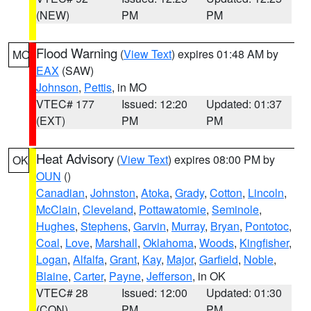
(NEW)
PM
PM
Flood Warning
(
View Text
) expires 01:48 AM by
MO
EAX
(SAW)
Johnson
,
Pettis
, in MO
VTEC# 177
Issued: 12:20
Updated: 01:37
(EXT)
PM
PM
Heat Advisory
(
View Text
) expires 08:00 PM by
OK
OUN
()
Canadian
,
Johnston
,
Atoka
,
Grady
,
Cotton
,
Lincoln
,
McClain
,
Cleveland
,
Pottawatomie
,
Seminole
,
Hughes
,
Stephens
,
Garvin
,
Murray
,
Bryan
,
Pontotoc
,
Coal
,
Love
,
Marshall
,
Oklahoma
,
Woods
,
Kingfisher
,
Logan
,
Alfalfa
,
Grant
,
Kay
,
Major
,
Garfield
,
Noble
,
Blaine
,
Carter
,
Payne
,
Jefferson
, in OK
VTEC# 28
Issued: 12:00
Updated: 01:30
(CON)
PM
PM