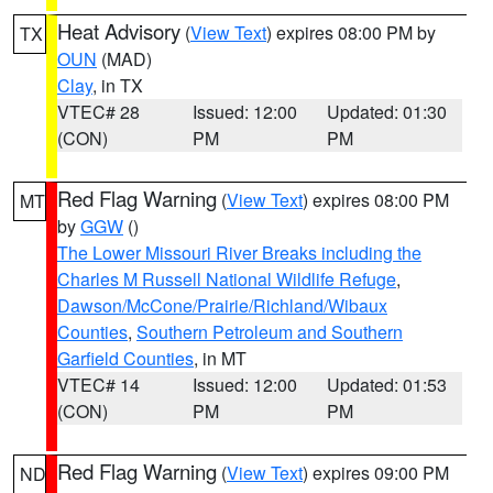
Heat Advisory
(
View Text
) expires 08:00 PM by
TX
OUN
(MAD)
Clay
, in TX
VTEC# 28
Issued: 12:00
Updated: 01:30
(CON)
PM
PM
Red Flag Warning
(
View Text
) expires 08:00 PM
MT
by
GGW
()
The Lower Missouri River Breaks including the
Charles M Russell National Wildlife Refuge
,
Dawson/McCone/Prairie/Richland/Wibaux
Counties
,
Southern Petroleum and Southern
Garfield Counties
, in MT
VTEC# 14
Issued: 12:00
Updated: 01:53
(CON)
PM
PM
Red Flag Warning
(
View Text
) expires 09:00 PM
ND