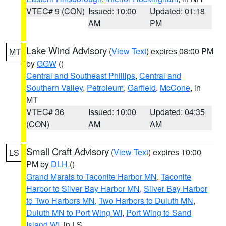
VTEC# 9 (CON)
Issued: 10:00
Updated: 01:18
AM
PM
Lake Wind Advisory
(
View Text
) expires 08:00 PM
MT
by
GGW
()
Central and Southeast Phillips
,
Central and
Southern Valley
,
Petroleum
,
Garfield
,
McCone
, in
MT
VTEC# 36
Issued: 10:00
Updated: 04:35
(CON)
AM
AM
Small Craft Advisory
(
View Text
) expires 10:00
LS
PM by
DLH
()
Grand Marais to Taconite Harbor MN
,
Taconite
Harbor to Silver Bay Harbor MN
,
Silver Bay Harbor
to Two Harbors MN
,
Two Harbors to Duluth MN
,
Duluth MN to Port Wing WI
,
Port Wing to Sand
Island WI
, in LS