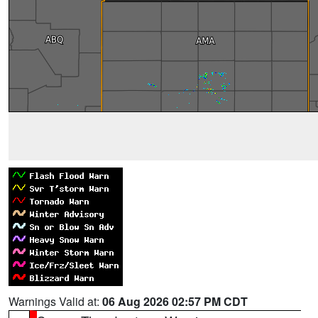
Warnings Valid at:
06 Aug 2026 02:57 PM CDT