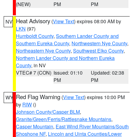
(NEW)
PM
PM
Heat Advisory
(
View Text
) expires 08:00 AM by
NV
LKN
(97)
Humboldt County
,
Southern Lander County and
Southern Eureka County
,
Northwestern Nye County
,
Northeastern Nye County
,
Southwest Elko County
,
Northern Lander County and Northern Eureka
County
, in NV
VTEC# 7 (CON)
Issued: 01:10
Updated: 02:38
PM
PM
Red Flag Warning
(
View Text
) expires 10:00 PM
WY
by
RIW
()
Johnson County/Casper BLM
,
Granite/Green/Ferris/Rattlesnake Mountains
,
Casper Mountain
,
East Wind River Mountains/South
Shoshone NF
,
Lincoln and Uinta Counties/Lower