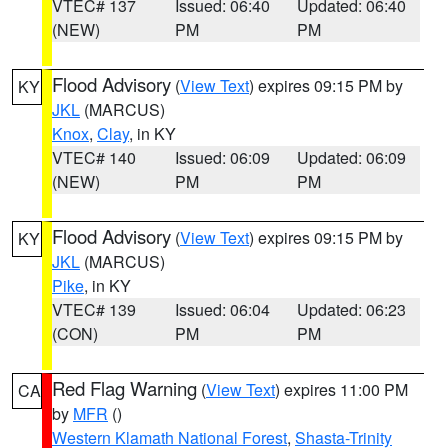
VTEC# 137
Issued: 06:40
Updated: 06:40
(NEW)
PM
PM
Flood Advisory
(
View Text
) expires 09:15 PM by
KY
JKL
(MARCUS)
Knox
,
Clay
, in KY
VTEC# 140
Issued: 06:09
Updated: 06:09
(NEW)
PM
PM
Flood Advisory
(
View Text
) expires 09:15 PM by
KY
JKL
(MARCUS)
Pike
, in KY
VTEC# 139
Issued: 06:04
Updated: 06:23
(CON)
PM
PM
Red Flag Warning
(
View Text
) expires 11:00 PM
CA
by
MFR
()
Western Klamath National Forest
,
Shasta-Trinity