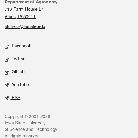
Contact
Department of Agronomy
716 Farm House Ln
Ames, IA 50011
akrherz@iastate.edu
Social media
Facebook
Twitter
Github
YouTube
RSS
Legal
Copyright © 2001-2026
Iowa State University
of Science and Technology
All rights reserved.