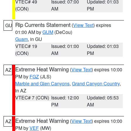
VTEC# 49
Issued: 07:00
Updated: 01:03
(CON)
AM
PM
Rip Currents Statement
(
View Text
) expires
GU
01:00 AM by
GUM
(DeCou)
Guam
, in GU
VTEC# 19
Issued: 01:00
Updated: 01:03
(CON)
AM
PM
Extreme Heat Warning
(
View Text
) expires 10:00
AZ
PM by
FGZ
(JLS)
Marble and Glen Canyons
,
Grand Canyon Country
,
in AZ
VTEC# 7 (CON)
Issued: 12:00
Updated: 05:53
PM
AM
Extreme Heat Warning
(
View Text
) expires 10:00
AZ
PM by
VEF
(MW)