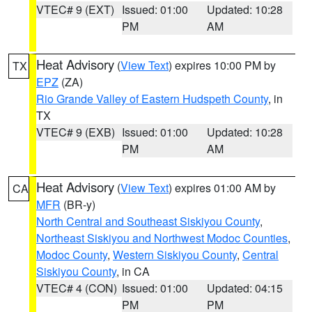
VTEC# 9 (EXT)
Issued: 01:00
Updated: 10:28
PM
AM
Heat Advisory
(
View Text
) expires 10:00 PM by
TX
EPZ
(ZA)
Rio Grande Valley of Eastern Hudspeth County
, in
TX
VTEC# 9 (EXB)
Issued: 01:00
Updated: 10:28
PM
AM
Heat Advisory
(
View Text
) expires 01:00 AM by
CA
MFR
(BR-y)
North Central and Southeast Siskiyou County
,
Northeast Siskiyou and Northwest Modoc Counties
,
Modoc County
,
Western Siskiyou County
,
Central
Siskiyou County
, in CA
VTEC# 4 (CON)
Issued: 01:00
Updated: 04:15
PM
PM