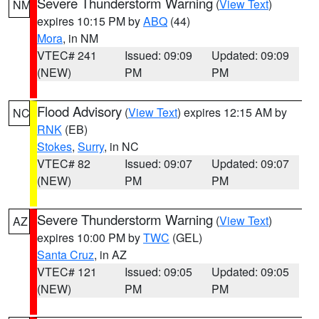
Severe Thunderstorm Warning
(
View Text
)
NM
expires 10:15 PM by
ABQ
(44)
Mora
, in NM
VTEC# 241
Issued: 09:09
Updated: 09:09
(NEW)
PM
PM
Flood Advisory
(
View Text
) expires 12:15 AM by
NC
RNK
(EB)
Stokes
,
Surry
, in NC
VTEC# 82
Issued: 09:07
Updated: 09:07
(NEW)
PM
PM
Severe Thunderstorm Warning
(
View Text
)
AZ
expires 10:00 PM by
TWC
(GEL)
Santa Cruz
, in AZ
VTEC# 121
Issued: 09:05
Updated: 09:05
(NEW)
PM
PM