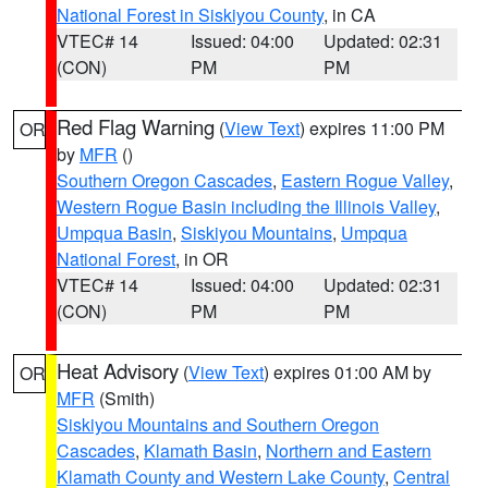
National Forest in Siskiyou County
, in CA
VTEC# 14
Issued: 04:00
Updated: 02:31
(CON)
PM
PM
Red Flag Warning
(
View Text
) expires 11:00 PM
OR
by
MFR
()
Southern Oregon Cascades
,
Eastern Rogue Valley
,
Western Rogue Basin including the Illinois Valley
,
Umpqua Basin
,
Siskiyou Mountains
,
Umpqua
National Forest
, in OR
VTEC# 14
Issued: 04:00
Updated: 02:31
(CON)
PM
PM
Heat Advisory
(
View Text
) expires 01:00 AM by
OR
MFR
(Smith)
Siskiyou Mountains and Southern Oregon
Cascades
,
Klamath Basin
,
Northern and Eastern
Klamath County and Western Lake County
,
Central