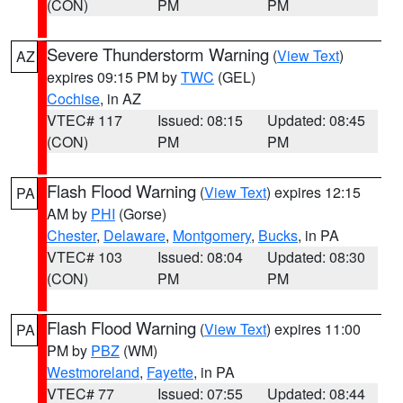
(CON)
PM
PM
Severe Thunderstorm Warning
(
View Text
)
AZ
expires 09:15 PM by
TWC
(GEL)
Cochise
, in AZ
VTEC# 117
Issued: 08:15
Updated: 08:45
(CON)
PM
PM
Flash Flood Warning
(
View Text
) expires 12:15
PA
AM by
PHI
(Gorse)
Chester
,
Delaware
,
Montgomery
,
Bucks
, in PA
VTEC# 103
Issued: 08:04
Updated: 08:30
(CON)
PM
PM
Flash Flood Warning
(
View Text
) expires 11:00
PA
PM by
PBZ
(WM)
Westmoreland
,
Fayette
, in PA
VTEC# 77
Issued: 07:55
Updated: 08:44