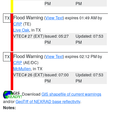
PM
PM
Flood Warning
(
View Text
) expires 01:49 AM by
TX
CRP
(TE)
Live Oak
, in TX
VTEC# 27 (EXT)
Issued: 05:27
Updated: 07:53
PM
PM
Flood Warning
(
View Text
) expires 02:12 PM by
TX
CRP
(AE/DC)
McMullen
, in TX
VTEC# 26 (EXT)
Issued: 07:00
Updated: 07:53
PM
PM
Download
GIS shapefile of current warnings
and/or
GeoTiff of NEXRAD base reflectivity
.
Notes: