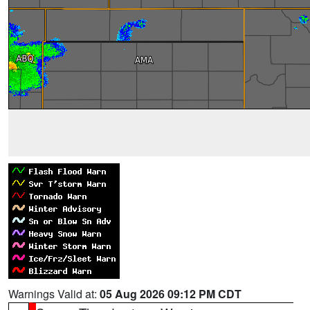
Warnings Valid at:
05 Aug 2026 09:12 PM CDT