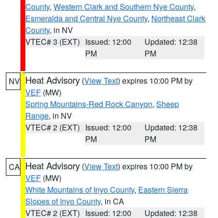
County
,
Western Clark and Southern Nye County
,
Esmeralda and Central Nye County
,
Northeast Clark
County
, in NV
VTEC# 3 (EXT)
Issued: 12:00
Updated: 12:38
PM
PM
Heat Advisory
(
View Text
) expires 10:00 PM by
NV
VEF
(MW)
Spring Mountains-Red Rock Canyon
,
Sheep
Range
, in NV
VTEC# 2 (EXT)
Issued: 12:00
Updated: 12:38
PM
PM
Heat Advisory
(
View Text
) expires 10:00 PM by
CA
VEF
(MW)
White Mountains of Inyo County
,
Eastern Sierra
Slopes of Inyo County
, in CA
VTEC# 2 (EXT)
Issued: 12:00
Updated: 12:38