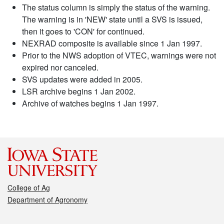
The status column is simply the status of the warning.
The warning is in 'NEW' state until a SVS is issued,
then it goes to 'CON' for continued.
NEXRAD composite is available since 1 Jan 1997.
Prior to the NWS adoption of VTEC, warnings were not
expired nor canceled.
SVS updates were added in 2005.
LSR archive begins 1 Jan 2002.
Archive of watches begins 1 Jan 1997.
College of Ag
Department of Agronomy