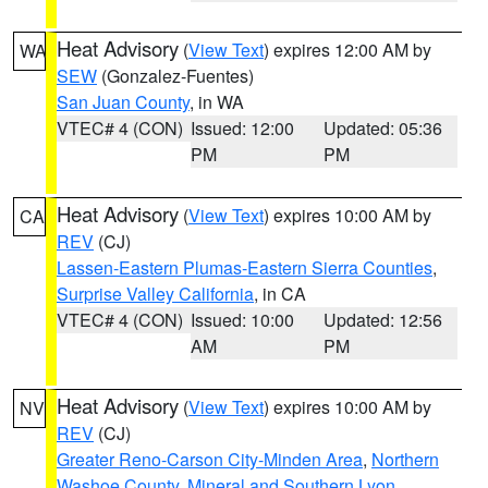
Heat Advisory
(
View Text
) expires 12:00 AM by
WA
SEW
(Gonzalez-Fuentes)
San Juan County
, in WA
VTEC# 4 (CON)
Issued: 12:00
Updated: 05:36
PM
PM
Heat Advisory
(
View Text
) expires 10:00 AM by
CA
REV
(CJ)
Lassen-Eastern Plumas-Eastern Sierra Counties
,
Surprise Valley California
, in CA
VTEC# 4 (CON)
Issued: 10:00
Updated: 12:56
AM
PM
Heat Advisory
(
View Text
) expires 10:00 AM by
NV
REV
(CJ)
Greater Reno-Carson City-Minden Area
,
Northern
Washoe County
,
Mineral and Southern Lyon