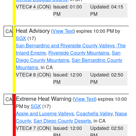
VTEC# 4 (CON)
Issued: 01:00
Updated: 04:15
PM
PM
Heat Advisory
(
View Text
) expires 10:00 PM by
CA
SGX
(17)
San Bernardino and Riverside County Valleys -The
Inland Empire
,
Riverside County Mountains
,
San
Diego County Mountains
,
San Bernardino County
Mountains
, in CA
VTEC# 8 (CON)
Issued: 12:00
Updated: 02:50
PM
PM
Extreme Heat Warning
(
View Text
) expires 10:00
CA
PM by
SGX
(17)
Apple and Lucerne Valleys
,
Coachella Valley
,
Napa
County
,
San Diego County Deserts
, in CA
VTEC# 7 (CON)
Issued: 12:00
Updated: 02:50
PM
PM