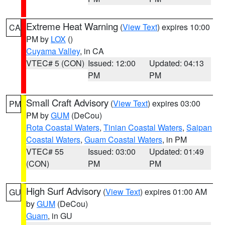
Extreme Heat Warning
(
View Text
) expires 10:00
CA
PM by
LOX
()
Cuyama Valley
, in CA
VTEC# 5 (CON)
Issued: 12:00
Updated: 04:13
PM
PM
Small Craft Advisory
(
View Text
) expires 03:00
PM
PM by
GUM
(DeCou)
Rota Coastal Waters
,
Tinian Coastal Waters
,
Saipan
Coastal Waters
,
Guam Coastal Waters
, in PM
VTEC# 55
Issued: 03:00
Updated: 01:49
(CON)
PM
PM
High Surf Advisory
(
View Text
) expires 01:00 AM
GU
by
GUM
(DeCou)
Guam
, in GU