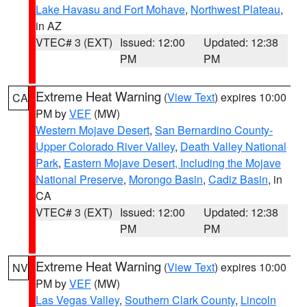
Lake Havasu and Fort Mohave
,
Northwest Plateau
,
in AZ
VTEC# 3 (EXT)
Issued: 12:00
Updated: 12:38
PM
PM
Extreme Heat Warning
(
View Text
) expires 10:00
CA
PM by
VEF
(MW)
Western Mojave Desert
,
San Bernardino County-
Upper Colorado River Valley
,
Death Valley National
Park
,
Eastern Mojave Desert, Including the Mojave
National Preserve
,
Morongo Basin
,
Cadiz Basin
, in
CA
VTEC# 3 (EXT)
Issued: 12:00
Updated: 12:38
PM
PM
Extreme Heat Warning
(
View Text
) expires 10:00
NV
PM by
VEF
(MW)
Las Vegas Valley
,
Southern Clark County
,
Lincoln