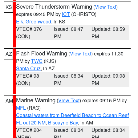
Severe Thunderstorm Warning
(
View Text
)
KS
expires 09:45 PM by
ICT
(CHRISTO)
Elk
,
Greenwood
, in KS
VTEC# 376
Issued: 08:47
Updated: 08:59
(CON)
PM
PM
Flash Flood Warning
(
View Text
) expires 11:30
AZ
PM by
TWC
(KJS)
Santa Cruz
, in AZ
VTEC# 98
Issued: 08:34
Updated: 09:08
(CON)
PM
PM
Marine Warning
(
View Text
) expires 09:15 PM by
AM
MFL
(RAG)
Coastal waters from Deerfield Beach to Ocean Reef
FL out 20 NM
,
Biscayne Bay
, in AM
VTEC# 204
Issued: 08:34
Updated: 08:34
(NEW)
PM
PM