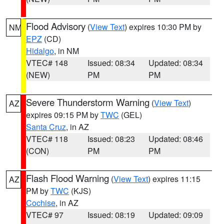
Flood Advisory
(
View Text
) expires 10:30 PM by
NM
EPZ
(CD)
Hidalgo
, in NM
VTEC# 148
Issued: 08:34
Updated: 08:34
(NEW)
PM
PM
Severe Thunderstorm Warning
(
View Text
)
AZ
expires 09:15 PM by
TWC
(GEL)
Santa Cruz
, in AZ
VTEC# 118
Issued: 08:23
Updated: 08:46
(CON)
PM
PM
Flash Flood Warning
(
View Text
) expires 11:15
AZ
PM by
TWC
(KJS)
Cochise
, in AZ
VTEC# 97
Issued: 08:19
Updated: 09:09