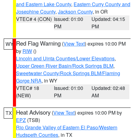
and Eastern Lake County
,
Eastern Curry County and
Josephine County
,
Jackson County
, in OR
VTEC# 4 (CON)
Issued: 01:00
Updated: 04:15
PM
PM
Red Flag Warning
(
View Text
) expires 10:00 PM
WY
by
RIW
()
Lincoln and Uinta Counties/Lower Elevations
,
Upper Green River Basin/Rock Springs BLM
,
Sweetwater County/Rock Springs BLM/Flaming
Gorge NRA
, in WY
VTEC# 18
Issued: 01:00
Updated: 02:48
(NEW)
PM
AM
Heat Advisory
(
View Text
) expires 10:00 PM by
TX
EPZ
(TSB)
Rio Grande Valley of Eastern El Paso/Western
Hudspeth Counties
, in TX