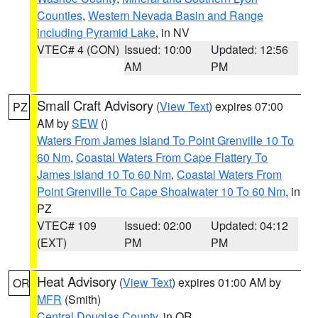
Counties
,
Western Nevada Basin and Range
including Pyramid Lake
, in NV
VTEC# 4 (CON)
Issued: 10:00
Updated: 12:56
AM
PM
Small Craft Advisory
(
View Text
) expires 07:00
PZ
AM by
SEW
()
Waters From James Island To Point Grenville 10 To
60 Nm
,
Coastal Waters From Cape Flattery To
James Island 10 To 60 Nm
,
Coastal Waters From
Point Grenville To Cape Shoalwater 10 To 60 Nm
, in
PZ
VTEC# 109
Issued: 02:00
Updated: 04:12
(EXT)
PM
PM
Heat Advisory
(
View Text
) expires 01:00 AM by
OR
MFR
(Smith)
Central Douglas County
, in OR