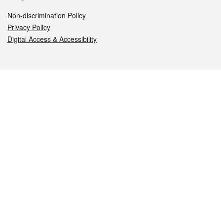
Non-discrimination Policy
Privacy Policy
Digital Access & Accessibility