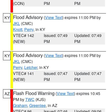
(CON)
PM
PM
Flood Advisory
(
View Text
) expires 11:00 PM by
KY
JKL
(CMC)
Knott
,
Perry
, in KY
VTEC# 142
Issued: 07:49
Updated: 07:49
(NEW)
PM
PM
Flood Advisory
(
View Text
) expires 11:00 PM by
KY
JKL
(CMC)
Perry
,
Letcher
, in KY
VTEC# 141
Issued: 07:47
Updated: 07:47
(NEW)
PM
PM
Flash Flood Warning
(
View Text
) expires 10:45
AZ
PM by
TWC
(KJS)
Graham
,
Greenlee
, in AZ
VTEC# 96
Issued: 07:46
Updated: 09:06