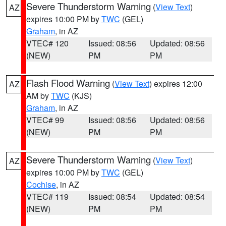
Severe Thunderstorm Warning
(
View Text
)
AZ
expires 10:00 PM by
TWC
(GEL)
Graham
, in AZ
VTEC# 120
Issued: 08:56
Updated: 08:56
(NEW)
PM
PM
Flash Flood Warning
(
View Text
) expires 12:00
AZ
AM by
TWC
(KJS)
Graham
, in AZ
VTEC# 99
Issued: 08:56
Updated: 08:56
(NEW)
PM
PM
Severe Thunderstorm Warning
(
View Text
)
AZ
expires 10:00 PM by
TWC
(GEL)
Cochise
, in AZ
VTEC# 119
Issued: 08:54
Updated: 08:54
(NEW)
PM
PM