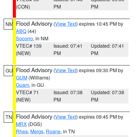
(CON)
PM
PM
Flood Advisory
(
View Text
) expires 10:45 PM by
NM
ABQ
(44)
Socorro
, in NM
VTEC# 139
Issued: 07:41
Updated: 07:41
(NEW)
PM
PM
Flood Advisory
(
View Text
) expires 09:30 PM by
GU
GUM
(Williams)
Guam
, in GU
VTEC# 71
Issued: 07:38
Updated: 07:38
(NEW)
PM
PM
Flood Advisory
(
View Text
) expires 09:45 PM by
TN
MRX
(DGS)
Rhea
,
Meigs
,
Roane
, in TN