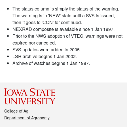
The status column is simply the status of the warning.
The warning is in 'NEW' state until a SVS is issued,
then it goes to 'CON' for continued.
NEXRAD composite is available since 1 Jan 1997.
Prior to the NWS adoption of VTEC, warnings were not
expired nor canceled.
SVS updates were added in 2005.
LSR archive begins 1 Jan 2002.
Archive of watches begins 1 Jan 1997.
College of Ag
Department of Agronomy