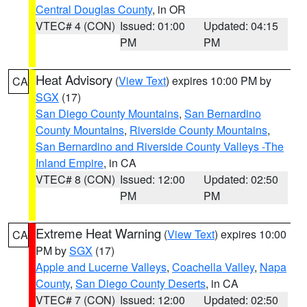
Central Douglas County
, in OR
VTEC# 4 (CON)
Issued: 01:00
Updated: 04:15
PM
PM
Heat Advisory
(
View Text
) expires 10:00 PM by
CA
SGX
(17)
San Diego County Mountains
,
San Bernardino
County Mountains
,
Riverside County Mountains
,
San Bernardino and Riverside County Valleys -The
Inland Empire
, in CA
VTEC# 8 (CON)
Issued: 12:00
Updated: 02:50
PM
PM
Extreme Heat Warning
(
View Text
) expires 10:00
CA
PM by
SGX
(17)
Apple and Lucerne Valleys
,
Coachella Valley
,
Napa
County
,
San Diego County Deserts
, in CA
VTEC# 7 (CON)
Issued: 12:00
Updated: 02:50