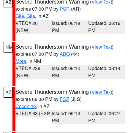
Severe Thunderstorm Warning
(
View Text
)
AZ
expires 07:00 PM by
PSR
(AR)
Gila
,
Gila
, in AZ
VTEC# 20
Issued: 06:19
Updated: 06:19
(NEW)
PM
PM
Severe Thunderstorm Warning
(
View Text
)
NM
expires 07:00 PM by
ABQ
(44)
Mora
, in NM
VTEC# 239
Issued: 06:14
Updated: 06:14
(NEW)
PM
PM
Severe Thunderstorm Warning
(
View Text
)
AZ
expires 06:30 PM by
FGZ
(JLS)
Coconino
, in AZ
VTEC# 63 (EXP)
Issued: 06:13
Updated: 06:27
PM
PM