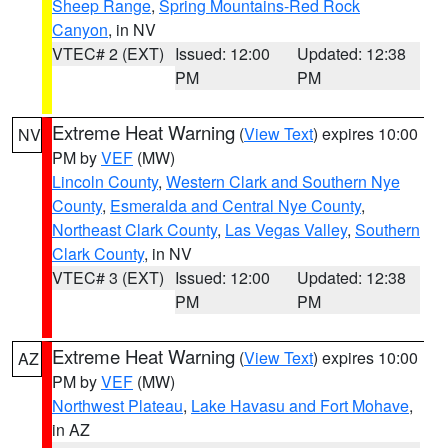
Sheep Range
,
Spring Mountains-Red Rock
Canyon
, in NV
VTEC# 2 (EXT)
Issued: 12:00
Updated: 12:38
PM
PM
Extreme Heat Warning
(
View Text
) expires 10:00
NV
PM by
VEF
(MW)
Lincoln County
,
Western Clark and Southern Nye
County
,
Esmeralda and Central Nye County
,
Northeast Clark County
,
Las Vegas Valley
,
Southern
Clark County
, in NV
VTEC# 3 (EXT)
Issued: 12:00
Updated: 12:38
PM
PM
Extreme Heat Warning
(
View Text
) expires 10:00
AZ
PM by
VEF
(MW)
Northwest Plateau
,
Lake Havasu and Fort Mohave
,
in AZ