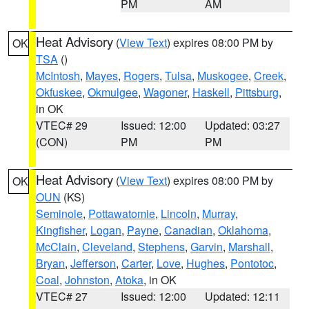
PM
AM
Heat Advisory
(
View Text
) expires 08:00 PM by
OK
TSA
()
McIntosh
,
Mayes
,
Rogers
,
Tulsa
,
Muskogee
,
Creek
,
Okfuskee
,
Okmulgee
,
Wagoner
,
Haskell
,
Pittsburg
,
in OK
VTEC# 29
Issued: 12:00
Updated: 03:27
(CON)
PM
PM
Heat Advisory
(
View Text
) expires 08:00 PM by
OK
OUN
(KS)
Seminole
,
Pottawatomie
,
Lincoln
,
Murray
,
Kingfisher
,
Logan
,
Payne
,
Canadian
,
Oklahoma
,
McClain
,
Cleveland
,
Stephens
,
Garvin
,
Marshall
,
Bryan
,
Jefferson
,
Carter
,
Love
,
Hughes
,
Pontotoc
,
Coal
,
Johnston
,
Atoka
, in OK
VTEC# 27
Issued: 12:00
Updated: 12:11