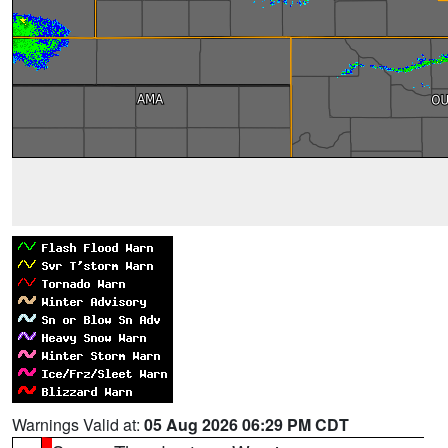
Warnings Valid at:
05 Aug 2026 06:29 PM CDT