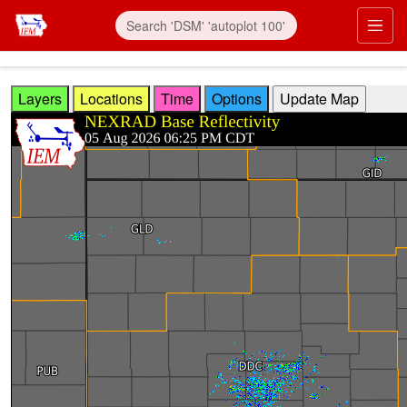
Skip to main content
Prim
Layers
Locations
Time
Options