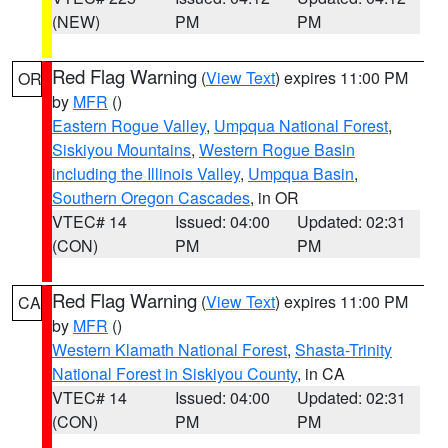
(NEW)
PM
PM
Red Flag Warning
(
View Text
) expires 11:00 PM
OR
by
MFR
()
Eastern Rogue Valley
,
Umpqua National Forest
,
Siskiyou Mountains
,
Western Rogue Basin
including the Illinois Valley
,
Umpqua Basin
,
Southern Oregon Cascades
, in OR
VTEC# 14
Issued: 04:00
Updated: 02:31
(CON)
PM
PM
Red Flag Warning
(
View Text
) expires 11:00 PM
CA
by
MFR
()
Western Klamath National Forest
,
Shasta-Trinity
National Forest in Siskiyou County
, in CA
VTEC# 14
Issued: 04:00
Updated: 02:31
(CON)
PM
PM