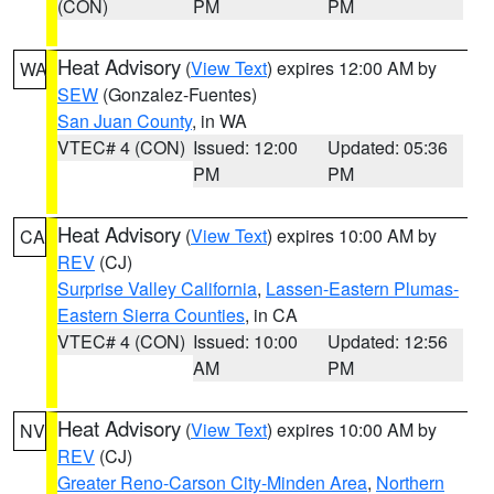
(CON)
PM
PM
Heat Advisory
(
View Text
) expires 12:00 AM by
WA
SEW
(Gonzalez-Fuentes)
San Juan County
, in WA
VTEC# 4 (CON)
Issued: 12:00
Updated: 05:36
PM
PM
Heat Advisory
(
View Text
) expires 10:00 AM by
CA
REV
(CJ)
Surprise Valley California
,
Lassen-Eastern Plumas-
Eastern Sierra Counties
, in CA
VTEC# 4 (CON)
Issued: 10:00
Updated: 12:56
AM
PM
Heat Advisory
(
View Text
) expires 10:00 AM by
NV
REV
(CJ)
Greater Reno-Carson City-Minden Area
,
Northern