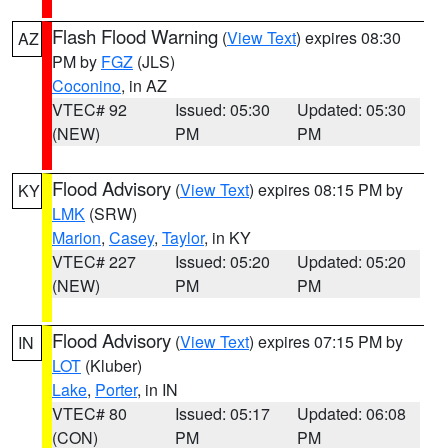
Flash Flood Warning
(
View Text
) expires 08:30
AZ
PM by
FGZ
(JLS)
Coconino
, in AZ
VTEC# 92
Issued: 05:30
Updated: 05:30
(NEW)
PM
PM
Flood Advisory
(
View Text
) expires 08:15 PM by
KY
LMK
(SRW)
Marion
,
Casey
,
Taylor
, in KY
VTEC# 227
Issued: 05:20
Updated: 05:20
(NEW)
PM
PM
Flood Advisory
(
View Text
) expires 07:15 PM by
IN
LOT
(Kluber)
Lake
,
Porter
, in IN
VTEC# 80
Issued: 05:17
Updated: 06:08
(CON)
PM
PM