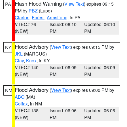
Flash Flood Warning
(
View Text
) expires 09:15
PA
PM by
PBZ
(Lupo)
Clarion
,
Forest
,
Armstrong
, in PA
VTEC# 76
Issued: 06:10
Updated: 06:10
(NEW)
PM
PM
Flood Advisory
(
View Text
) expires 09:15 PM by
KY
JKL
(MARCUS)
Clay
,
Knox
, in KY
VTEC# 140
Issued: 06:09
Updated: 06:09
(NEW)
PM
PM
Flood Advisory
(
View Text
) expires 09:00 PM by
NM
ABQ
(MA)
Colfax
, in NM
VTEC# 138
Issued: 06:06
Updated: 06:06
(NEW)
PM
PM