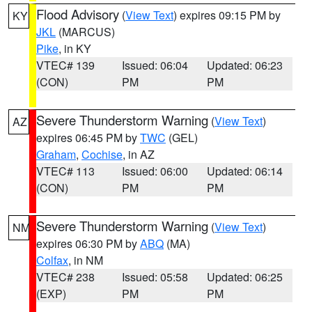
Flood Advisory
(
View Text
) expires 09:15 PM by
KY
JKL
(MARCUS)
Pike
, in KY
VTEC# 139
Issued: 06:04
Updated: 06:23
(CON)
PM
PM
Severe Thunderstorm Warning
(
View Text
)
AZ
expires 06:45 PM by
TWC
(GEL)
Graham
,
Cochise
, in AZ
VTEC# 113
Issued: 06:00
Updated: 06:14
(CON)
PM
PM
Severe Thunderstorm Warning
(
View Text
)
NM
expires 06:30 PM by
ABQ
(MA)
Colfax
, in NM
VTEC# 238
Issued: 05:58
Updated: 06:25
(EXP)
PM
PM