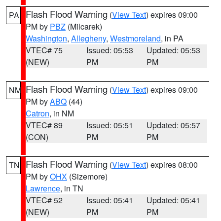
Flash Flood Warning
(
View Text
) expires 09:00
PA
PM by
PBZ
(Milcarek)
Washington
,
Allegheny
,
Westmoreland
, in PA
VTEC# 75
Issued: 05:53
Updated: 05:53
(NEW)
PM
PM
Flash Flood Warning
(
View Text
) expires 09:00
NM
PM by
ABQ
(44)
Catron
, in NM
VTEC# 89
Issued: 05:51
Updated: 05:57
(CON)
PM
PM
Flash Flood Warning
(
View Text
) expires 08:00
TN
PM by
OHX
(Sizemore)
Lawrence
, in TN
VTEC# 52
Issued: 05:41
Updated: 05:41
(NEW)
PM
PM