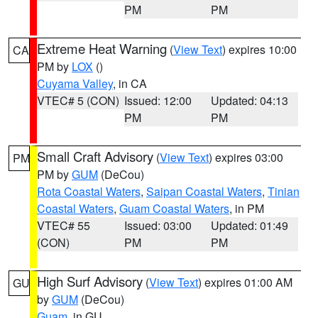
PM
PM
Extreme Heat Warning
(
View Text
) expires 10:00
CA
PM by
LOX
()
Cuyama Valley
, in CA
VTEC# 5 (CON)
Issued: 12:00
Updated: 04:13
PM
PM
Small Craft Advisory
(
View Text
) expires 03:00
PM
PM by
GUM
(DeCou)
Rota Coastal Waters
,
Saipan Coastal Waters
,
Tinian
Coastal Waters
,
Guam Coastal Waters
, in PM
VTEC# 55
Issued: 03:00
Updated: 01:49
(CON)
PM
PM
High Surf Advisory
(
View Text
) expires 01:00 AM
GU
by
GUM
(DeCou)
Guam
, in GU