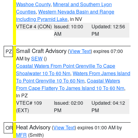
Washoe County
,
Mineral and Southern Lyon
Counties
,
Western Nevada Basin and Range
including Pyramid Lake
, in NV
VTEC# 4 (CON)
Issued: 10:00
Updated: 12:56
AM
PM
Small Craft Advisory
(
View Text
) expires 07:00
PZ
AM by
SEW
()
Coastal Waters From Point Grenville To Cape
Shoalwater 10 To 60 Nm
,
Waters From James Island
To Point Grenville 10 To 60 Nm
,
Coastal Waters
From Cape Flattery To James Island 10 To 60 Nm
,
in PZ
VTEC# 109
Issued: 02:00
Updated: 04:12
(EXT)
PM
PM
Heat Advisory
(
View Text
) expires 01:00 AM by
OR
MFR
(Smith)