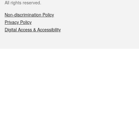
All rights reserved.
Non-discrimination Policy
Privacy Policy
Digital Access & Accessibility