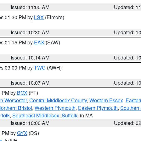
Issued: 11:00 AM
Updated: 1
res 01:30 PM by
LSX
(Elmore)
Issued: 10:30 AM
Updated: 1
res 01:15 PM by
EAX
(SAW)
Issued: 10:14 AM
Updated: 1
res 03:00 PM by
TWC
(AWH)
Issued: 10:07 AM
Updated: 1
00 PM by
BOX
(FT)
rn Worcester
,
Central Middlesex County
,
Western Essex
,
Easter
orthern Bristol
,
Western Plymouth
,
Eastern Plymouth
,
Southern 
rfolk
,
Southeast Middlesex
,
Suffolk
, in MA
Issued: 10:00 AM
Updated: 0
00 PM by
GYX
(DS)
m
, in NH