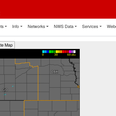
t
ts
Info
Networks
NWS Data
Services
Web