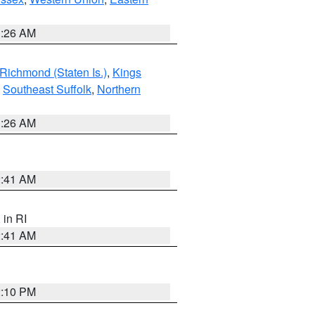
1:26 AM
Richmond (Staten Is.)
,
Kings
,
Southeast Suffolk
,
Northern
1:26 AM
2:41 AM
, in RI
2:41 AM
2:10 PM