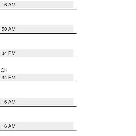
2:16 AM
1:50 AM
1:34 PM
n OK
1:34 PM
2:16 AM
2:16 AM