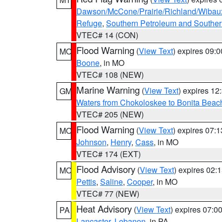
Dawson/McCone/Prairie/Richland/Wibau
Refuge
,
Southern Petroleum and Souther
VTEC# 14 (CON)
Flood Warning
(
View Text
) expires 09:
MO
Boone
, in MO
VTEC# 108 (NEW)
Marine Warning
(
View Text
) expires 1
GM
Waters from Chokoloskee to Bonita Beac
VTEC# 205 (NEW)
Flood Warning
(
View Text
) expires 07:
MO
Johnson
,
Henry
,
Cass
, in MO
VTEC# 174 (EXT)
Flood Advisory
(
View Text
) expires 02
MO
Pettis
,
Saline
,
Cooper
, in MO
VTEC# 77 (NEW)
Heat Advisory
(
View Text
) expires 07:
PA
Lancaster
,
Lebanon
, in PA