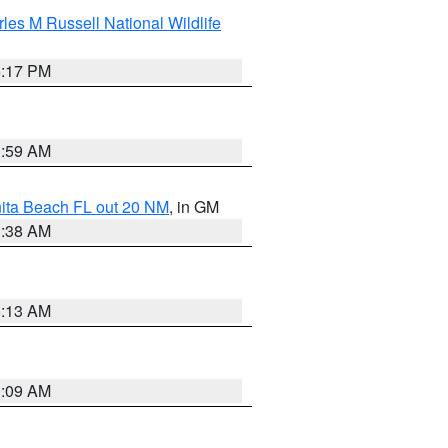
les M Russell National Wildlife
5:17 PM
1:59 AM
nita Beach FL out 20 NM
, in GM
1:38 AM
8:13 AM
1:09 AM