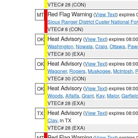
VTEC# 28 (CON)
Red Flag Warning
(
View Text
) expires
MT
Sioux Ranger District Custer National For
VTEC# 8 (CON)
Heat Advisory
(
View Text
) expires 08:
OK
Washington
,
Nowata
,
Craig
,
Ottawa
,
Paw
VTEC# 30 (EXA)
Heat Advisory
(
View Text
) expires 08:
OK
Wagoner
,
Rogers
,
Muskogee
,
McIntosh
,
P
VTEC# 30 (CON)
Heat Advisory
(
View Text
) expires 08:
OK
Woods
,
Alfalfa
,
Grant
,
Kay
,
Major
,
Garfiel
VTEC# 28 (EXA)
Heat Advisory
(
View Text
) expires 08:
TX
Clay
, in TX
VTEC# 28 (EXA)
Red Flag Warning
(
View Text
) expires
MT