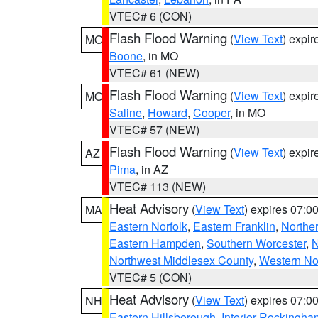
VTEC# 6 (CON)
Flash Flood Warning
(
View Text
) expi
MO
Boone
, in MO
VTEC# 61 (NEW)
Flash Flood Warning
(
View Text
) expi
MO
Saline
,
Howard
,
Cooper
, in MO
VTEC# 57 (NEW)
Flash Flood Warning
(
View Text
) expi
AZ
Pima
, in AZ
VTEC# 113 (NEW)
Heat Advisory
(
View Text
) expires 07:
MA
Eastern Norfolk
,
Eastern Franklin
,
Northe
Eastern Hampden
,
Southern Worcester
,
N
Northwest Middlesex County
,
Western No
VTEC# 5 (CON)
Heat Advisory
(
View Text
) expires 07:
NH
Eastern Hillsborough
,
Interior Rockingha