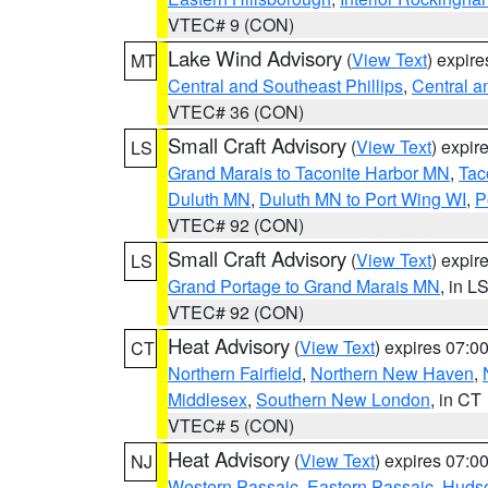
VTEC# 9 (CON)
Lake Wind Advisory
(
View Text
) expir
MT
Central and Southeast Phillips
,
Central a
VTEC# 36 (CON)
Small Craft Advisory
(
View Text
) expi
LS
Grand Marais to Taconite Harbor MN
,
Tac
Duluth MN
,
Duluth MN to Port Wing WI
,
P
VTEC# 92 (CON)
Small Craft Advisory
(
View Text
) expi
LS
Grand Portage to Grand Marais MN
, in L
VTEC# 92 (CON)
Heat Advisory
(
View Text
) expires 07:
CT
Northern Fairfield
,
Northern New Haven
,
Middlesex
,
Southern New London
, in CT
VTEC# 5 (CON)
Heat Advisory
(
View Text
) expires 07:
NJ
Western Passaic
,
Eastern Passaic
,
Huds