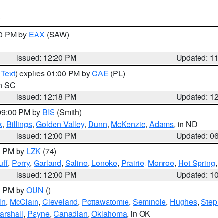
T
00 PM by
EAX
(SAW)
Issued: 12:20 PM
Updated: 1
 Text
) expires 01:00 PM by
CAE
(PL)
in SC
Issued: 12:18 PM
Updated: 1
 09:00 PM by
BIS
(Smith)
k
,
Billings
,
Golden Valley
,
Dunn
,
McKenzie
,
Adams
, in ND
Issued: 12:00 PM
Updated: 0
00 PM by
LZK
(74)
ff
,
Perry
,
Garland
,
Saline
,
Lonoke
,
Prairie
,
Monroe
,
Hot Spring
Issued: 12:00 PM
Updated: 1
00 PM by
OUN
()
ln
,
McClain
,
Cleveland
,
Pottawatomie
,
Seminole
,
Hughes
,
Step
arshall
,
Payne
,
Canadian
,
Oklahoma
, in OK