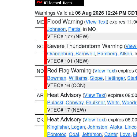
Warnings Valid at:
06 Aug 2026 12:24 PM CD
Flood Warning
(
View Text
) expires 11:
MO
Johnson
,
Pettis
, in MO
VTEC# 177 (NEW)
Severe Thunderstorm Warning
(
View
SC
Orangeburg
,
Barnwell
,
Bamberg
,
Aiken
, 
VTEC# 101 (NEW)
Red Flag Warning
(
View Text
) expires
ND
Bowman
,
Williams
,
Slope
,
Hettinger
,
Star
VTEC# 16 (CON)
Heat Advisory
(
View Text
) expires 08:
AR
Pulaski
,
Conway
,
Faulkner
,
White
,
Woodru
VTEC# 17 (NEW)
Heat Advisory
(
View Text
) expires 08:
OK
Kingfisher
,
Logan
,
Johnston
,
Atoka
,
Linco
Pontotoc
,
Coal
,
Jefferson
,
Carter
,
Love
,
M