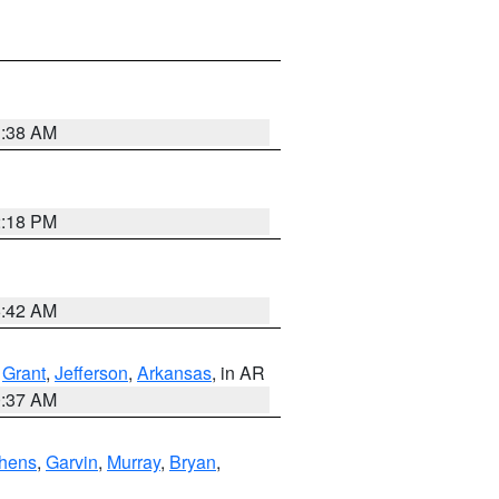
1:38 AM
2:18 PM
6:42 AM
,
Grant
,
Jefferson
,
Arkansas
, in AR
0:37 AM
hens
,
Garvin
,
Murray
,
Bryan
,