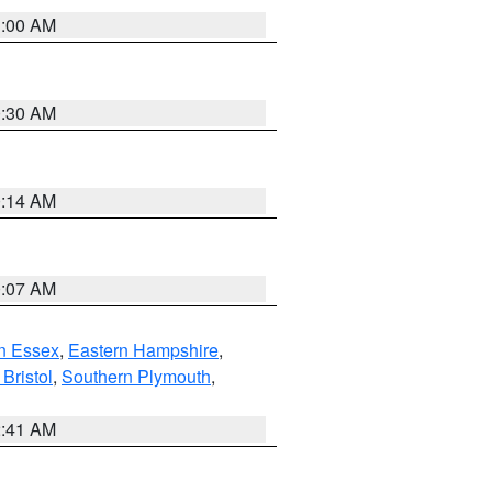
1:00 AM
0:30 AM
0:14 AM
0:07 AM
n Essex
,
Eastern Hampshire
,
Bristol
,
Southern Plymouth
,
2:41 AM