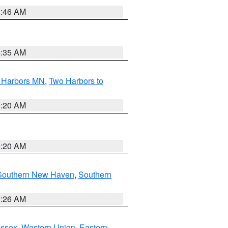
1:46 AM
4:35 AM
o Harbors MN
,
Two Harbors to
0:20 AM
0:20 AM
Southern New Haven
,
Southern
1:26 AM
Essex
,
Western Union
,
Eastern