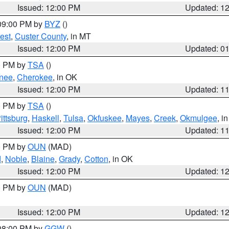
Issued: 12:00 PM
Updated: 1
 09:00 PM by
BYZ
()
est
,
Custer County
, in MT
Issued: 12:00 PM
Updated: 0
00 PM by
TSA
()
nee
,
Cherokee
, in OK
Issued: 12:00 PM
Updated: 1
00 PM by
TSA
()
ittsburg
,
Haskell
,
Tulsa
,
Okfuskee
,
Mayes
,
Creek
,
Okmulgee
, i
Issued: 12:00 PM
Updated: 1
00 PM by
OUN
(MAD)
d
,
Noble
,
Blaine
,
Grady
,
Cotton
, in OK
Issued: 12:00 PM
Updated: 1
00 PM by
OUN
(MAD)
Issued: 12:00 PM
Updated: 1
 08:00 PM by
GGW
()