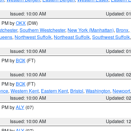
Issued: 10:00 AM
Updated: 0
00 PM by
OKX
(DW)
tchester
,
Southern Westchester
,
New York (Manhattan)
,
Bronx
,
Queens
,
Northwest Suffolk
,
Northeast Suffolk
,
Southwest Suffolk
Issued: 10:00 AM
Updated: 0
00 PM by
BOX
(FT)
Issued: 10:00 AM
Updated: 0
00 PM by
BOX
(FT)
ence
,
Western Kent
,
Eastern Kent
,
Bristol
,
Washington
,
Newport
Issued: 10:00 AM
Updated: 0
00 PM by
ALY
(07)
Issued: 10:00 AM
Updated: 1
00 PM by
ALY
(07)