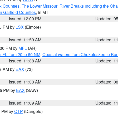
x Counties
,
The Lower Missouri River Breaks including the Char
n Garfield Counties
, in MT
Issued: 12:00 PM
Updated: 0
00 PM by
LSX
(Elmore)
Issued: 11:59 AM
Updated: 1
2:30 PM by
MFL
(AR)
h FL from 20 to 60 NM
,
Coastal waters from Chokoloskee to Bo
Issued: 11:38 AM
Updated: 1
13 AM by
EAX
(73)
Issued: 11:33 AM
Updated: 0
:15 PM by
EAX
(SAW)
Issued: 11:09 AM
Updated: 1
00 PM by
CTP
(Dangelo)