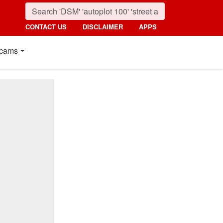
CONTACT US
DISCLAIMER
APPS
cams