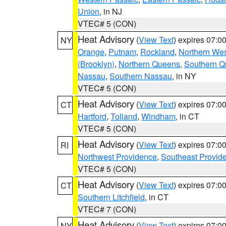
Union
, in NJ
VTEC# 5 (CON)
Heat Advisory
(
View Text
) expires 07:
NY
Orange
,
Putnam
,
Rockland
,
Northern Wes
(Brooklyn)
,
Northern Queens
,
Southern 
Nassau
,
Southern Nassau
, in NY
VTEC# 5 (CON)
Heat Advisory
(
View Text
) expires 07:
CT
Hartford
,
Tolland
,
Windham
, in CT
VTEC# 5 (CON)
Heat Advisory
(
View Text
) expires 07:
RI
Northwest Providence
,
Southeast Provid
VTEC# 5 (CON)
Heat Advisory
(
View Text
) expires 07:
CT
Southern Litchfield
, in CT
VTEC# 7 (CON)
Heat Advisory
(
View Text
) expires 07:
NY