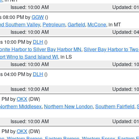
Issued: 10:00 AM
Updated: 0
es 08:00 PM by
GGW
()
nd Southern Valley
,
Petroleum
,
Garfield
,
McCone
, in MT
Issued: 10:00 AM
Updated: 0
res 10:00 PM by
DLH
()
onite Harbor to Silver Bay Harbor MN
,
Silver Bay Harbor to Tw
ort Wing to Sand Island WI
, in LS
Issued: 10:00 AM
Updated: 1
res 04:00 PM by
DLH
()
S
Issued: 10:00 AM
Updated: 1
00 PM by
OKX
(DW)
Northern Middlesex
,
Northern New London
,
Southern Fairfield
,
Issued: 10:00 AM
Updated: 0
00 PM by
OKX
(DW)
on
,
Western Bergen
,
Eastern Bergen
,
Western Essex
,
Eastern 