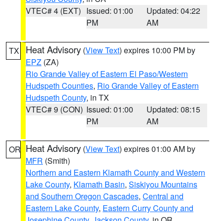
VTEC# 4 (EXT)
Issued: 01:00
Updated: 04:22
PM
AM
Heat Advisory
(
View Text
) expires 10:00 PM by
TX
EPZ
(ZA)
Rio Grande Valley of Eastern El Paso/Western
Hudspeth Counties
,
Rio Grande Valley of Eastern
Hudspeth County
, in TX
VTEC# 9 (CON)
Issued: 01:00
Updated: 08:15
PM
AM
Heat Advisory
(
View Text
) expires 01:00 AM by
OR
MFR
(Smith)
Northern and Eastern Klamath County and Western
Lake County
,
Klamath Basin
,
Siskiyou Mountains
and Southern Oregon Cascades
,
Central and
Eastern Lake County
,
Eastern Curry County and
Josephine County
,
Jackson County
, in OR