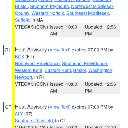
Bristol
,
Southern Plymouth
,
Northwest Middlesex
County
,
Western Norfolk
,
Southeast Middlesex
,
Suffolk
, in MA
VTEC# 5 (CON)
Issued: 10:00
Updated: 12:56
AM
PM
Heat Advisory
(
View Text
) expires 07:00 PM by
RI
BOX
(FT)
Northwest Providence
,
Southeast Providence
,
Western Kent
,
Eastern Kent
,
Bristol
,
Washington
,
Newport
, in RI
VTEC# 5 (CON)
Issued: 10:00
Updated: 12:56
AM
PM
Heat Advisory
(
View Text
) expires 07:00 PM by
CT
ALY
(07)
Southern Litchfield
, in CT
VTEC# 7 (CON)
Issued: 10:00
Updated: 12:10