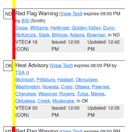
Red Flag Warning
(
View Text
) expires 09:00 PM
ND
by
BIS
(Smith)
Slope
,
Williams
,
Hettinger
,
Golden Valley
,
Dunn
,
McKenzie
,
Stark
,
Billings
,
Adams
,
Bowman
, in ND
VTEC# 16
Issued: 12:00
Updated: 12:42
(CON)
PM
PM
Heat Advisory
(
View Text
) expires 08:00 PM by
OK
TSA
()
McIntosh
,
Pittsburg
,
Haskell
,
Okmulgee
,
Washington
,
Nowata
,
Craig
,
Ottawa
,
Pawnee
,
Cherokee
,
Wagoner
,
Rogers
,
Tulsa
,
Mayes
,
Okfuskee
,
Creek
,
Muskogee
, in OK
VTEC# 30
Issued: 12:00
Updated: 12:35
(CON)
PM
PM
Red Flag Warning
(
View Text
) expires 09:00 PM
MT