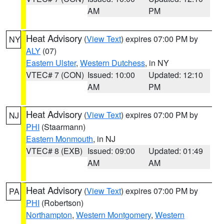
AM
PM
Heat Advisory
(
View Text
) expires 07:00 PM by
NY
ALY
(07)
Eastern Ulster
,
Western Dutchess
, in NY
VTEC# 7 (CON)
Issued: 10:00
Updated: 12:10
AM
PM
Heat Advisory
(
View Text
) expires 07:00 PM by
NJ
PHI
(Staarmann)
Eastern Monmouth
, in NJ
VTEC# 8 (EXB)
Issued: 09:00
Updated: 01:49
AM
AM
Heat Advisory
(
View Text
) expires 07:00 PM by
PA
PHI
(Robertson)
Northampton
,
Western Montgomery
,
Western