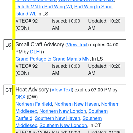
Duluth MN to Port Wing WI
,
Port Wing to Sand
Island WI
, in LS
VTEC# 92
Issued: 10:00
Updated: 10:20
(CON)
AM
AM
Small Craft Advisory
(
View Text
) expires 04:00
LS
PM by
DLH
()
Grand Portage to Grand Marais MN
, in LS
VTEC# 92
Issued: 10:00
Updated: 10:20
(CON)
AM
AM
Heat Advisory
(
View Text
) expires 07:00 PM by
CT
OKX
(DW)
Northern Fairfield
,
Northern New Haven
,
Northern
Middlesex
,
Northern New London
,
Southern
Fairfield
,
Southern New Haven
,
Southern
Middlesex
,
Southern New London
, in CT
VTEC# 5 (CON)
Issued: 10:00
Updated: 01:26