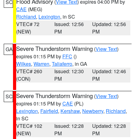
Flood Advisory
(
View Text
) expires 04:00 PM by
SC
CAE
(MEG)
Richland
,
Lexington
, in SC
VTEC# 72
Issued: 12:56
Updated: 12:56
(NEW)
PM
PM
Severe Thunderstorm Warning
(
View Text
)
GA
expires 01:15 PM by
FFC
()
Wilkes
,
Warren
,
Taliaferro
, in GA
VTEC# 260
Issued: 12:30
Updated: 12:46
(CON)
PM
PM
Severe Thunderstorm Warning
(
View Text
)
SC
expires 01:15 PM by
CAE
(PL)
Lexington
,
Fairfield
,
Kershaw
,
Newberry
,
Richland
,
in SC
VTEC# 102
Issued: 12:28
Updated: 12:28
(NEW)
PM
PM