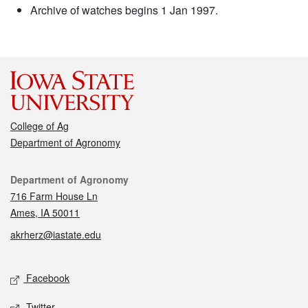
Archive of watches begins 1 Jan 1997.
College of Ag
Department of Agronomy
Contact
Department of Agronomy
716 Farm House Ln
Ames, IA 50011
akrherz@iastate.edu
Social media
Facebook
Twitter