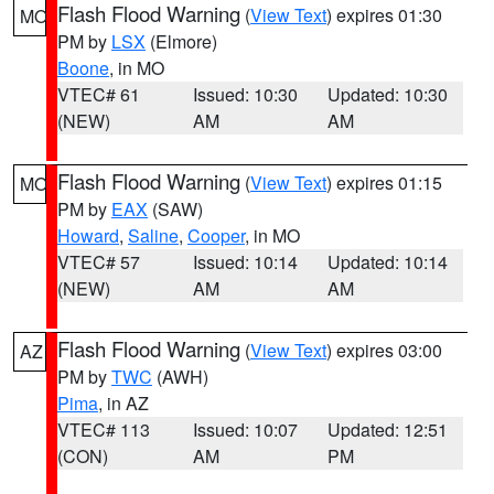
Flash Flood Warning
(
View Text
) expires 01:30
MO
PM by
LSX
(Elmore)
Boone
, in MO
VTEC# 61
Issued: 10:30
Updated: 10:30
(NEW)
AM
AM
Flash Flood Warning
(
View Text
) expires 01:15
MO
PM by
EAX
(SAW)
Howard
,
Saline
,
Cooper
, in MO
VTEC# 57
Issued: 10:14
Updated: 10:14
(NEW)
AM
AM
Flash Flood Warning
(
View Text
) expires 03:00
AZ
PM by
TWC
(AWH)
Pima
, in AZ
VTEC# 113
Issued: 10:07
Updated: 12:51
(CON)
AM
PM