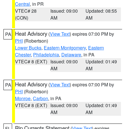
Central
, in PR
VTEC# 28
Issued: 09:00
Updated: 08:55
(CON)
AM
AM
Heat Advisory
(
View Text
) expires 07:00 PM by
PA
PHI
(Robertson)
Lower Bucks
,
Eastern Montgomery
,
Eastern
Chester
,
Philadelphia
,
Delaware
, in PA
VTEC# 8 (EXT)
Issued: 09:00
Updated: 01:49
AM
AM
Heat Advisory
(
View Text
) expires 07:00 PM by
PA
PHI
(Robertson)
Monroe
,
Carbon
, in PA
VTEC# 8 (EXT)
Issued: 09:00
Updated: 01:49
AM
AM
Rip Currents Statement
(
View Text
) expires
FL