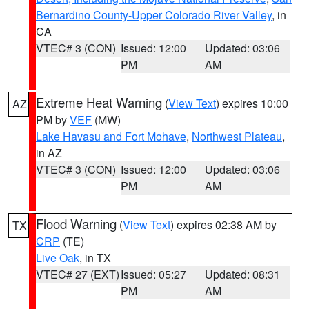
Bernardino County-Upper Colorado River Valley
, in
CA
VTEC# 3 (CON)
Issued: 12:00
Updated: 03:06
PM
AM
Extreme Heat Warning
(
View Text
) expires 10:00
AZ
PM by
VEF
(MW)
Lake Havasu and Fort Mohave
,
Northwest Plateau
,
in AZ
VTEC# 3 (CON)
Issued: 12:00
Updated: 03:06
PM
AM
Flood Warning
(
View Text
) expires 02:38 AM by
TX
CRP
(TE)
Live Oak
, in TX
VTEC# 27 (EXT)
Issued: 05:27
Updated: 08:31
PM
AM