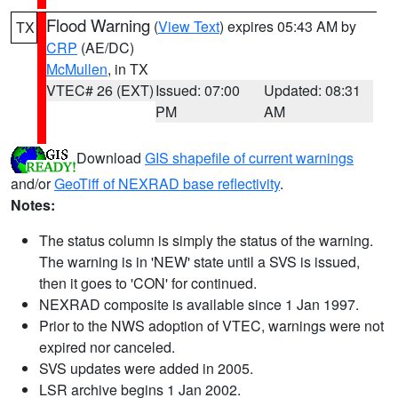
Flood Warning
(
View Text
) expires 05:43 AM by
TX
CRP
(AE/DC)
McMullen
, in TX
VTEC# 26 (EXT)
Issued: 07:00
Updated: 08:31
PM
AM
Download
GIS shapefile of current warnings
and/or
GeoTiff of NEXRAD base reflectivity
.
Notes:
The status column is simply the status of the warning.
The warning is in 'NEW' state until a SVS is issued,
then it goes to 'CON' for continued.
NEXRAD composite is available since 1 Jan 1997.
Prior to the NWS adoption of VTEC, warnings were not
expired nor canceled.
SVS updates were added in 2005.
LSR archive begins 1 Jan 2002.