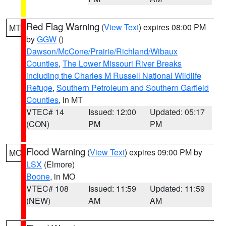
Red Flag Warning
(
View Text
) expires 08:00 PM
MT
by
GGW
()
Dawson/McCone/Prairie/Richland/Wibaux
Counties
,
The Lower Missouri River Breaks
including the Charles M Russell National Wildlife
Refuge
,
Southern Petroleum and Southern Garfield
Counties
, in MT
VTEC# 14
Issued: 12:00
Updated: 05:17
(CON)
PM
PM
Flood Warning
(
View Text
) expires 09:00 PM by
MO
LSX
(Elmore)
Boone
, in MO
VTEC# 108
Issued: 11:59
Updated: 11:59
(NEW)
AM
AM