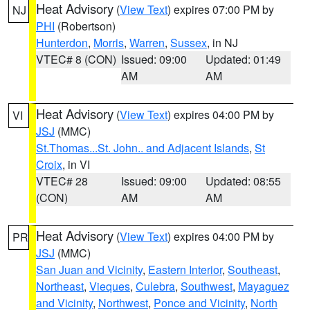
Heat Advisory
(
View Text
) expires 07:00 PM by
NJ
PHI
(Robertson)
Hunterdon
,
Morris
,
Warren
,
Sussex
, in NJ
VTEC# 8 (CON)
Issued: 09:00
Updated: 01:49
AM
AM
Heat Advisory
(
View Text
) expires 04:00 PM by
VI
JSJ
(MMC)
St.Thomas...St. John.. and Adjacent Islands
,
St
Croix
, in VI
VTEC# 28
Issued: 09:00
Updated: 08:55
(CON)
AM
AM
Heat Advisory
(
View Text
) expires 04:00 PM by
PR
JSJ
(MMC)
San Juan and Vicinity
,
Eastern Interior
,
Southeast
,
Northeast
,
Vieques
,
Culebra
,
Southwest
,
Mayaguez
and Vicinity
,
Northwest
,
Ponce and Vicinity
,
North