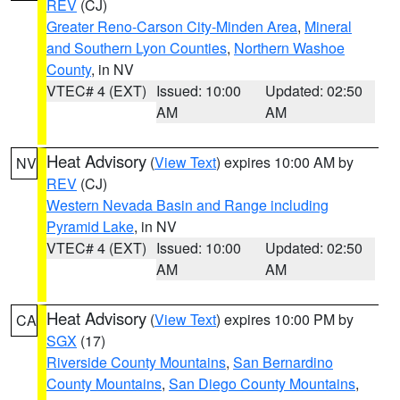
REV
(CJ)
Greater Reno-Carson City-Minden Area
,
Mineral
and Southern Lyon Counties
,
Northern Washoe
County
, in NV
VTEC# 4 (EXT)
Issued: 10:00
Updated: 02:50
AM
AM
Heat Advisory
(
View Text
) expires 10:00 AM by
NV
REV
(CJ)
Western Nevada Basin and Range including
Pyramid Lake
, in NV
VTEC# 4 (EXT)
Issued: 10:00
Updated: 02:50
AM
AM
Heat Advisory
(
View Text
) expires 10:00 PM by
CA
SGX
(17)
Riverside County Mountains
,
San Bernardino
County Mountains
,
San Diego County Mountains
,