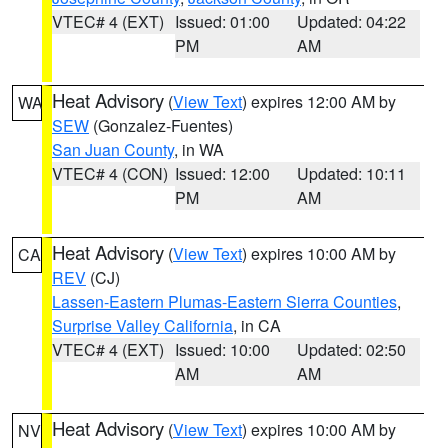
VTEC# 4 (EXT)
Issued: 01:00
Updated: 04:22
PM
AM
Heat Advisory
(
View Text
) expires 12:00 AM by
WA
SEW
(Gonzalez-Fuentes)
San Juan County
, in WA
VTEC# 4 (CON)
Issued: 12:00
Updated: 10:11
PM
AM
Heat Advisory
(
View Text
) expires 10:00 AM by
CA
REV
(CJ)
Lassen-Eastern Plumas-Eastern Sierra Counties
,
Surprise Valley California
, in CA
VTEC# 4 (EXT)
Issued: 10:00
Updated: 02:50
AM
AM
Heat Advisory
(
View Text
) expires 10:00 AM by
NV