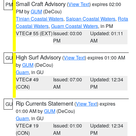
Small Craft Advisory
(
View Text
) expires 02:00
PM
PM by
GUM
(DeCou)
Tinian Coastal Waters
,
Saipan Coastal Waters
,
Rota
Coastal Waters
,
Guam Coastal Waters
, in PM
VTEC# 55 (EXT)
Issued: 03:00
Updated: 01:11
PM
AM
High Surf Advisory
(
View Text
) expires 01:00 AM
GU
by
GUM
(DeCou)
Guam
, in GU
VTEC# 49
Issued: 07:00
Updated: 12:34
(CON)
AM
PM
Rip Currents Statement
(
View Text
) expires
GU
01:00 AM by
GUM
(DeCou)
Guam
, in GU
VTEC# 19
Issued: 01:00
Updated: 12:34
(CON)
AM
PM