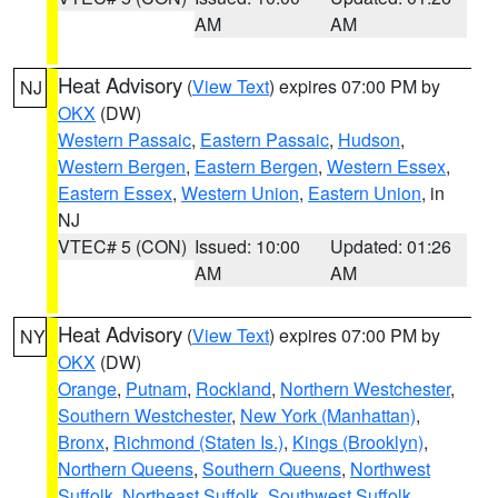
AM
AM
Heat Advisory
(
View Text
) expires 07:00 PM by
NJ
OKX
(DW)
Western Passaic
,
Eastern Passaic
,
Hudson
,
Western Bergen
,
Eastern Bergen
,
Western Essex
,
Eastern Essex
,
Western Union
,
Eastern Union
, in
NJ
VTEC# 5 (CON)
Issued: 10:00
Updated: 01:26
AM
AM
Heat Advisory
(
View Text
) expires 07:00 PM by
NY
OKX
(DW)
Orange
,
Putnam
,
Rockland
,
Northern Westchester
,
Southern Westchester
,
New York (Manhattan)
,
Bronx
,
Richmond (Staten Is.)
,
Kings (Brooklyn)
,
Northern Queens
,
Southern Queens
,
Northwest
Suffolk
,
Northeast Suffolk
,
Southwest Suffolk
,