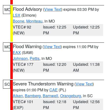
Flood Advisory
(
View Text
) expires 03:30 PM by
MO
LSX
(Elmore)
Boone
,
Moniteau
, in MO
VTEC# 92
Issued: 12:25
Updated: 12:25
(NEW)
PM
PM
Flood Warning
(
View Text
) expires 11:00 PM by
MO
EAX
(SAW)
Johnson
,
Pettis
, in MO
VTEC# 177
Issued: 12:20
Updated: 11:38
(NEW)
PM
AM
Severe Thunderstorm Warning
(
View Text
)
SC
expires 01:00 PM by
CAE
(PL)
Aiken
,
Bamberg
,
Barnwell
,
Orangeburg
, in SC
VTEC# 101
Issued: 12:18
Updated: 12:56
(EXP)
PM
PM