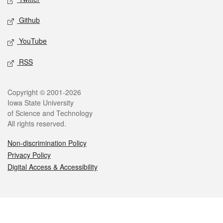
Github
YouTube
RSS
Legal
Copyright © 2001-2026
Iowa State University
of Science and Technology
All rights reserved.
Non-discrimination Policy
Privacy Policy
Digital Access & Accessibility