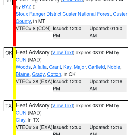
by
BYZ
()
Sioux Ranger District Custer National Forest
,
Custer
County
, in MT
VTEC# 8 (CON)
Issued: 12:00
Updated: 01:50
PM
AM
Heat Advisory
(
View Text
) expires 08:00 PM by
OK
OUN
(MAD)
Woods
,
Alfalfa
,
Grant
,
Kay
,
Major
,
Garfield
,
Noble
,
Blaine
,
Grady
,
Cotton
, in OK
VTEC# 28 (EXA)
Issued: 12:00
Updated: 12:16
PM
AM
Heat Advisory
(
View Text
) expires 08:00 PM by
TX
OUN
(MAD)
Clay
, in TX
VTEC# 28 (EXA)
Issued: 12:00
Updated: 12:16
PM
AM