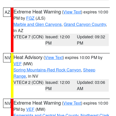
Extreme Heat Warning
(
View Text
) expires 10:00
AZ
PM by
FGZ
(JLS)
Marble and Glen Canyons
,
Grand Canyon Country
,
in AZ
VTEC# 7 (CON)
Issued: 12:00
Updated: 09:32
PM
PM
Heat Advisory
(
View Text
) expires 10:00 PM by
NV
VEF
(MW)
Spring Mountains-Red Rock Canyon
,
Sheep
Range
, in NV
VTEC# 2 (CON)
Issued: 12:00
Updated: 03:06
PM
AM
Extreme Heat Warning
(
View Text
) expires 10:00
NV
PM by
VEF
(MW)
Esmeralda and Central Nye County
,
Northeast Clark