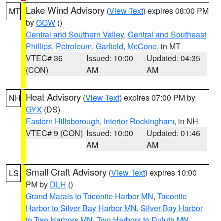
Lake Wind Advisory
(
View Text
) expires 08:00 PM
MT
by
GGW
()
Central and Southern Valley
,
Central and Southeast
Phillips
,
Petroleum
,
Garfield
,
McCone
, in MT
VTEC# 36
Issued: 10:00
Updated: 04:35
(CON)
AM
AM
Heat Advisory
(
View Text
) expires 07:00 PM by
NH
GYX
(DS)
Eastern Hillsborough
,
Interior Rockingham
, in NH
VTEC# 9 (CON)
Issued: 10:00
Updated: 01:46
AM
AM
Small Craft Advisory
(
View Text
) expires 10:00
LS
PM by
DLH
()
Grand Marais to Taconite Harbor MN
,
Taconite
Harbor to Silver Bay Harbor MN
,
Silver Bay Harbor
to Two Harbors MN
,
Two Harbors to Duluth MN
,