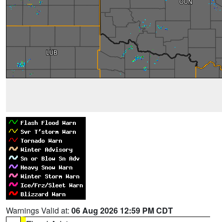
Warnings Valid at:
06 Aug 2026 12:59 PM CDT