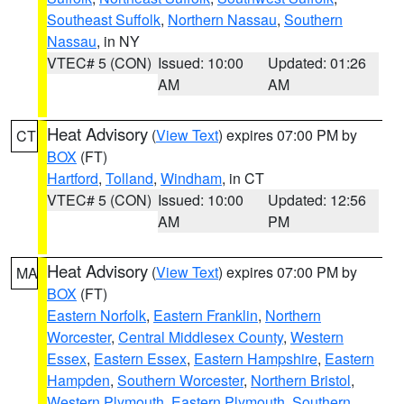
Southeast Suffolk
,
Northern Nassau
,
Southern
Nassau
, in NY
VTEC# 5 (CON)
Issued: 10:00
Updated: 01:26
AM
AM
Heat Advisory
(
View Text
) expires 07:00 PM by
CT
BOX
(FT)
Hartford
,
Tolland
,
Windham
, in CT
VTEC# 5 (CON)
Issued: 10:00
Updated: 12:56
AM
PM
Heat Advisory
(
View Text
) expires 07:00 PM by
MA
BOX
(FT)
Eastern Norfolk
,
Eastern Franklin
,
Northern
Worcester
,
Central Middlesex County
,
Western
Essex
,
Eastern Essex
,
Eastern Hampshire
,
Eastern
Hampden
,
Southern Worcester
,
Northern Bristol
,
Western Plymouth
,
Eastern Plymouth
,
Southern