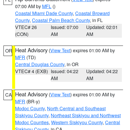
07:00 AM by
MFL
()
Coastal Miami Dade County
,
Coastal Broward
County
,
Coastal Palm Beach County
, in FL
VTEC# 26
Issued: 07:00
Updated: 02:01
(CON)
AM
AM
Heat Advisory
(
View Text
) expires 01:00 AM by
OR
MFR
(TD)
Central Douglas County
, in OR
VTEC# 4 (EXB)
Issued: 04:22
Updated: 04:22
AM
AM
Heat Advisory
(
View Text
) expires 01:00 AM by
CA
MFR
(BR-y)
Modoc County
,
North Central and Southeast
Siskiyou County
,
Northeast Siskiyou and Northwest
Modoc Counties
,
Western Siskiyou County
,
Central
Siskiyou County
, in CA