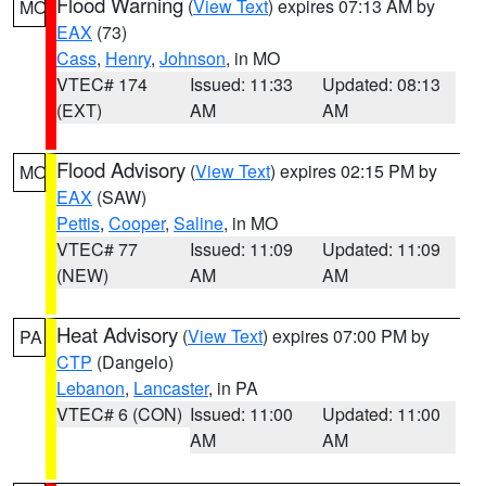
Flood Warning
(
View Text
) expires 07:13 AM by
MO
EAX
(73)
Cass
,
Henry
,
Johnson
, in MO
VTEC# 174
Issued: 11:33
Updated: 08:13
(EXT)
AM
AM
Flood Advisory
(
View Text
) expires 02:15 PM by
MO
EAX
(SAW)
Pettis
,
Cooper
,
Saline
, in MO
VTEC# 77
Issued: 11:09
Updated: 11:09
(NEW)
AM
AM
Heat Advisory
(
View Text
) expires 07:00 PM by
PA
CTP
(Dangelo)
Lebanon
,
Lancaster
, in PA
VTEC# 6 (CON)
Issued: 11:00
Updated: 11:00
AM
AM