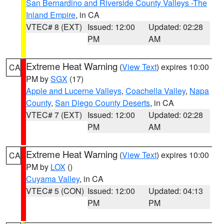
San Bernardino and Riverside County Valleys -The
Inland Empire
, in CA
VTEC# 8 (EXT)
Issued: 12:00
Updated: 02:28
PM
AM
Extreme Heat Warning
(
View Text
) expires 10:00
CA
PM by
SGX
(17)
Apple and Lucerne Valleys
,
Coachella Valley
,
Napa
County
,
San Diego County Deserts
, in CA
VTEC# 7 (EXT)
Issued: 12:00
Updated: 02:28
PM
AM
Extreme Heat Warning
(
View Text
) expires 10:00
CA
PM by
LOX
()
Cuyama Valley
, in CA
VTEC# 5 (CON)
Issued: 12:00
Updated: 04:13
PM
PM