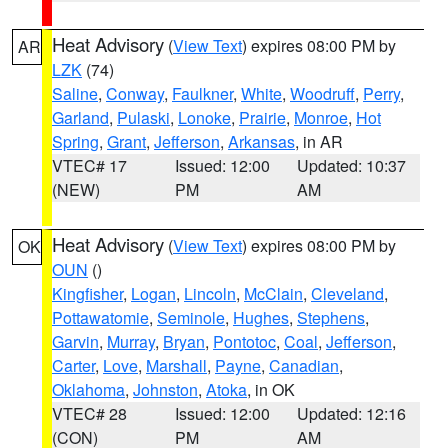
Heat Advisory
(
View Text
) expires 08:00 PM by
AR
LZK
(74)
Saline
,
Conway
,
Faulkner
,
White
,
Woodruff
,
Perry
,
Garland
,
Pulaski
,
Lonoke
,
Prairie
,
Monroe
,
Hot
Spring
,
Grant
,
Jefferson
,
Arkansas
, in AR
VTEC# 17
Issued: 12:00
Updated: 10:37
(NEW)
PM
AM
Heat Advisory
(
View Text
) expires 08:00 PM by
OK
OUN
()
Kingfisher
,
Logan
,
Lincoln
,
McClain
,
Cleveland
,
Pottawatomie
,
Seminole
,
Hughes
,
Stephens
,
Garvin
,
Murray
,
Bryan
,
Pontotoc
,
Coal
,
Jefferson
,
Carter
,
Love
,
Marshall
,
Payne
,
Canadian
,
Oklahoma
,
Johnston
,
Atoka
, in OK
VTEC# 28
Issued: 12:00
Updated: 12:16
(CON)
PM
AM