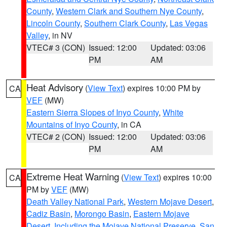
County
,
Western Clark and Southern Nye County
,
Lincoln County
,
Southern Clark County
,
Las Vegas
Valley
, in NV
VTEC# 3 (CON)
Issued: 12:00
Updated: 03:06
PM
AM
Heat Advisory
(
View Text
) expires 10:00 PM by
CA
VEF
(MW)
Eastern Sierra Slopes of Inyo County
,
White
Mountains of Inyo County
, in CA
VTEC# 2 (CON)
Issued: 12:00
Updated: 03:06
PM
AM
Extreme Heat Warning
(
View Text
) expires 10:00
CA
PM by
VEF
(MW)
Death Valley National Park
,
Western Mojave Desert
,
Cadiz Basin
,
Morongo Basin
,
Eastern Mojave
Desert, Including the Mojave National Preserve
,
San