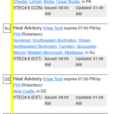
Chester
,
Lehigh
,
Berks
,
Upper Bucks
, in PA
VTEC# 8 (CON)
Issued: 09:00
Updated: 01:49
AM
AM
Heat Advisory
(
View Text
) expires 07:00 PM by
NJ
PHI
(Robertson)
Somerset
,
Southeastern Burlington
,
Ocean
,
Northwestern Burlington
,
Camden
,
Gloucester
,
Mercer
,
Western Monmouth
,
Middlesex
, in NJ
VTEC# 8 (EXT)
Issued: 09:00
Updated: 01:49
AM
AM
Heat Advisory
(
View Text
) expires 07:00 PM by
DE
PHI
(Robertson)
New Castle
, in DE
VTEC# 8 (EXT)
Issued: 09:00
Updated: 01:49
AM
AM