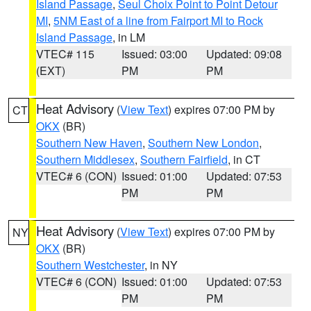
Island Passage
,
Seul Choix Point to Point Detour
MI
,
5NM East of a line from Fairport MI to Rock
Island Passage
, in LM
VTEC# 115
Issued: 03:00
Updated: 09:08
(EXT)
PM
PM
Heat Advisory
(
View Text
) expires 07:00 PM by
CT
OKX
(BR)
Southern New Haven
,
Southern New London
,
Southern Middlesex
,
Southern Fairfield
, in CT
VTEC# 6 (CON)
Issued: 01:00
Updated: 07:53
PM
PM
Heat Advisory
(
View Text
) expires 07:00 PM by
NY
OKX
(BR)
Southern Westchester
, in NY
VTEC# 6 (CON)
Issued: 01:00
Updated: 07:53
PM
PM