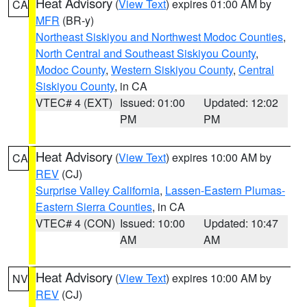
Heat Advisory
(
View Text
) expires 01:00 AM by
CA
MFR
(BR-y)
Northeast Siskiyou and Northwest Modoc Counties
,
North Central and Southeast Siskiyou County
,
Modoc County
,
Western Siskiyou County
,
Central
Siskiyou County
, in CA
VTEC# 4 (EXT)
Issued: 01:00
Updated: 12:02
PM
PM
Heat Advisory
(
View Text
) expires 10:00 AM by
CA
REV
(CJ)
Surprise Valley California
,
Lassen-Eastern Plumas-
Eastern Sierra Counties
, in CA
VTEC# 4 (CON)
Issued: 10:00
Updated: 10:47
AM
AM
Heat Advisory
(
View Text
) expires 10:00 AM by
NV
REV
(CJ)