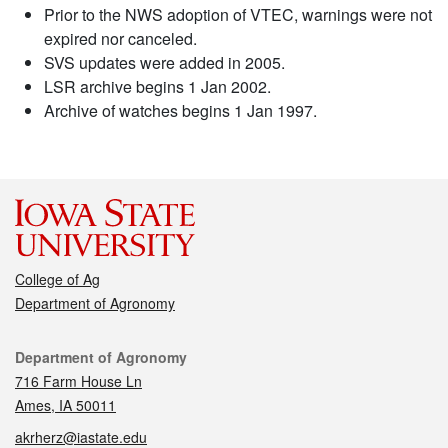
Prior to the NWS adoption of VTEC, warnings were not
expired nor canceled.
SVS updates were added in 2005.
LSR archive begins 1 Jan 2002.
Archive of watches begins 1 Jan 1997.
College of Ag
Department of Agronomy
Contact
Department of Agronomy
716 Farm House Ln
Ames, IA 50011
akrherz@iastate.edu