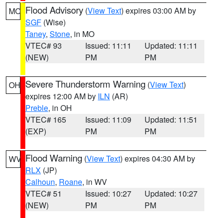
Flood Advisory
(
View Text
) expires 03:00 AM by
MO
SGF
(Wise)
Taney
,
Stone
, in MO
VTEC# 93
Issued: 11:11
Updated: 11:11
(NEW)
PM
PM
Severe Thunderstorm Warning
(
View Text
)
OH
expires 12:00 AM by
ILN
(AR)
Preble
, in OH
VTEC# 165
Issued: 11:09
Updated: 11:51
(EXP)
PM
PM
Flood Warning
(
View Text
) expires 04:30 AM by
WV
RLX
(JP)
Calhoun
,
Roane
, in WV
VTEC# 51
Issued: 10:27
Updated: 10:27
(NEW)
PM
PM