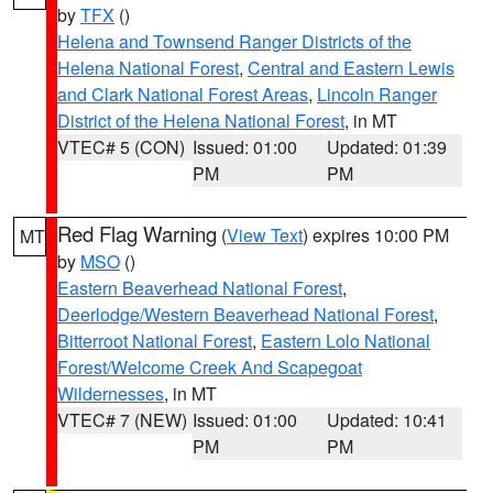
by
TFX
()
Helena and Townsend Ranger Districts of the
Helena National Forest
,
Central and Eastern Lewis
and Clark National Forest Areas
,
Lincoln Ranger
District of the Helena National Forest
, in MT
VTEC# 5 (CON)
Issued: 01:00
Updated: 01:39
PM
PM
Red Flag Warning
(
View Text
) expires 10:00 PM
MT
by
MSO
()
Eastern Beaverhead National Forest
,
Deerlodge/Western Beaverhead National Forest
,
Bitterroot National Forest
,
Eastern Lolo National
Forest/Welcome Creek And Scapegoat
Wildernesses
, in MT
VTEC# 7 (NEW)
Issued: 01:00
Updated: 10:41
PM
PM