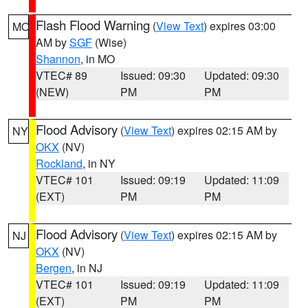
Flash Flood Warning
(
View Text
) expires 03:00
MO
AM by
SGF
(Wise)
Shannon
, in MO
VTEC# 89
Issued: 09:30
Updated: 09:30
(NEW)
PM
PM
Flood Advisory
(
View Text
) expires 02:15 AM by
NY
OKX
(NV)
Rockland
, in NY
VTEC# 101
Issued: 09:19
Updated: 11:09
(EXT)
PM
PM
Flood Advisory
(
View Text
) expires 02:15 AM by
NJ
OKX
(NV)
Bergen
, in NJ
VTEC# 101
Issued: 09:19
Updated: 11:09
(EXT)
PM
PM