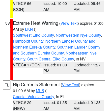
VTEC# 66
Issued: 10:00
Updated: 09:46
(CON)
AM
PM
Extreme Heat Warning
(
View Text
) expires 01:00
NV
AM by
LKN
()
Southwest Elko County
,
Northwestern Nye County
,
Humboldt County
,
Northern Lander County and
Northern Eureka County
,
Southern Lander County
and Southern Eureka County
,
Northeastern Nye
County
,
South Central Elko County
, in NV
VTEC# 1 (CON)
Issued: 01:00
Updated: 11:27
PM
PM
Rip Currents Statement
(
View Text
) expires
FL
01:00 AM by
MLB
()
Coastal Volusia County
, in FL
VTEC# 29
Issued: 01:35
Updated: 01:35
(NEW)
AM
AM