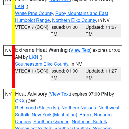
LKN
()
White Pine County
,
Ruby Mountains and East
Humboldt Range
,
Northern Elko County
, in NV
VTEC# 7 (CON)
Issued: 01:00
Updated: 11:27
PM
PM
Extreme Heat Warning
(
View Text
) expires 01:00
NV
AM by
LKN
()
Southeastern Elko County
, in NV
VTEC# 1 (CON)
Issued: 01:00
Updated: 11:27
PM
PM
Heat Advisory
(
View Text
) expires 07:00 PM by
NY
OKX
(DW)
Richmond (Staten Is.)
,
Northern Nassau
,
Northwest
Suffolk
,
New York (Manhattan)
,
Bronx
,
Northern
Queens
,
Southern Queens
,
Northeast Suffolk
,
Southwest Suffolk
,
Southeast Suffolk
,
Southern