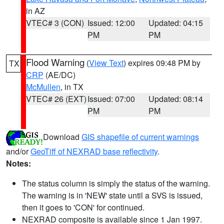
in AZ
VTEC# 3 (CON)
Issued: 12:00
Updated: 04:15
PM
PM
Flood Warning
(
View Text
) expires 09:48 PM by
TX
CRP
(AE/DC)
McMullen
, in TX
VTEC# 26 (EXT)
Issued: 07:00
Updated: 08:14
PM
PM
Download
GIS shapefile of current warnings
and/or
GeoTiff of NEXRAD base reflectivity
.
Notes:
The status column is simply the status of the warning.
The warning is in 'NEW' state until a SVS is issued,
then it goes to 'CON' for continued.
NEXRAD composite is available since 1 Jan 1997.