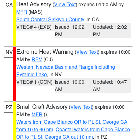
Heat Advisory
(
View Text
) expires 01:00 AM by
CA
MFR
(MAS)
South Central Siskiyou County
, in CA
VTEC# 4 (EXB)
Issued: 12:02
Updated: 12:02
PM
PM
Extreme Heat Warning
(
View Text
) expires 10:00
NV
AM by
REV
(CJ)
Western Nevada Basin and Range including
Pyramid Lake
, in NV
VTEC# 1 (CON)
Issued: 10:00
Updated: 10:47
AM
AM
Small Craft Advisory
(
View Text
) expires 10:00
PZ
PM by
MFR
()
Waters from Cape Blanco OR to Pt. St. George CA
from 10 to 60 nm
,
Coastal waters from Cape Blanco
OR to Pt. St. George CA out 10 nm
, in PZ