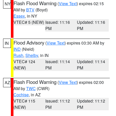
Flash Flood Warning
(
View Text
) expires 02:15
NY
AM by
BTV
(Boyd)
Essex
, in NY
VTEC# 5 (NEW)
Issued: 11:16
Updated: 11:16
PM
PM
Flood Advisory
(
View Text
) expires 03:30 AM by
IN
IND
(Nield)
Rush
,
Shelby
, in IN
VTEC# 124
Issued: 11:14
Updated: 11:14
(NEW)
PM
PM
Flash Flood Warning
(
View Text
) expires 02:00
AZ
AM by
TWC
(CWR)
Cochise
, in AZ
VTEC# 115
Issued: 11:12
Updated: 11:12
(NEW)
PM
PM