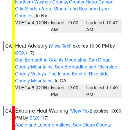
Northern Washoe County
,
Greater Reno-Carson
City-Minden Area
,
Mineral and Southern Lyon
Counties
, in NV
VTEC# 4 (CON)
Issued: 10:00
Updated: 10:47
AM
AM
Heat Advisory
(
View Text
) expires 10:00 PM by
CA
SGX
(17)
San Bernardino County Mountains
,
San Diego
County Mountains
,
San Bernardino and Riverside
County Valleys -The Inland Empire
,
Riverside
County Mountains
, in CA
VTEC# 8 (CON)
Issued: 12:00
Updated: 11:49
PM
PM
Extreme Heat Warning
(
View Text
) expires 10:00
CA
PM by
SGX
(17)
Apple and Lucerne Valleys
,
San Diego County