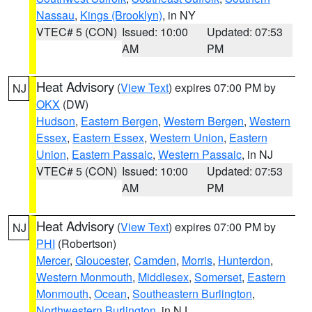
Nassau
,
Kings (Brooklyn)
, in NY
VTEC# 5 (CON)
Issued: 10:00
Updated: 07:53
AM
PM
Heat Advisory
(
View Text
) expires 07:00 PM by
NJ
OKX
(DW)
Hudson
,
Eastern Bergen
,
Western Bergen
,
Western
Essex
,
Eastern Essex
,
Western Union
,
Eastern
Union
,
Eastern Passaic
,
Western Passaic
, in NJ
VTEC# 5 (CON)
Issued: 10:00
Updated: 07:53
AM
PM
Heat Advisory
(
View Text
) expires 07:00 PM by
NJ
PHI
(Robertson)
Mercer
,
Gloucester
,
Camden
,
Morris
,
Hunterdon
,
Western Monmouth
,
Middlesex
,
Somerset
,
Eastern
Monmouth
,
Ocean
,
Southeastern Burlington
,
Northwestern Burlington
, in NJ