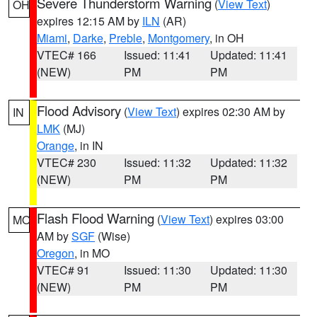
Severe Thunderstorm Warning
(
View Text
)
OH
expires 12:15 AM by
ILN
(AR)
Miami
,
Darke
,
Preble
,
Montgomery
, in OH
VTEC# 166
Issued: 11:41
Updated: 11:41
(NEW)
PM
PM
Flood Advisory
(
View Text
) expires 02:30 AM by
IN
LMK
(MJ)
Orange
, in IN
VTEC# 230
Issued: 11:32
Updated: 11:32
(NEW)
PM
PM
Flash Flood Warning
(
View Text
) expires 03:00
MO
AM by
SGF
(Wise)
Oregon
, in MO
VTEC# 91
Issued: 11:30
Updated: 11:30
(NEW)
PM
PM