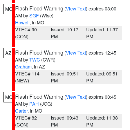
Flash Flood Warning
(
View Text
) expires 03:00
MO
AM by
SGF
(Wise)
Howell
, in MO
VTEC# 90
Issued: 10:17
Updated: 11:37
(CON)
PM
PM
Flash Flood Warning
(
View Text
) expires 12:45
AZ
AM by
TWC
(CWR)
Graham
, in AZ
VTEC# 114
Issued: 09:51
Updated: 09:51
(NEW)
PM
PM
Flash Flood Warning
(
View Text
) expires 03:45
MO
AM by
PAH
(JGG)
Carter
, in MO
VTEC# 82
Issued: 09:43
Updated: 11:38
(CON)
PM
PM