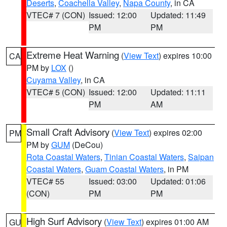
Deserts
,
Coachella Valley
,
Napa County
, in CA
VTEC# 7 (CON)
Issued: 12:00
Updated: 11:49
PM
PM
Extreme Heat Warning
(
View Text
) expires 10:00
CA
PM by
LOX
()
Cuyama Valley
, in CA
VTEC# 5 (CON)
Issued: 12:00
Updated: 11:11
PM
AM
Small Craft Advisory
(
View Text
) expires 02:00
PM
PM by
GUM
(DeCou)
Rota Coastal Waters
,
Tinian Coastal Waters
,
Saipan
Coastal Waters
,
Guam Coastal Waters
, in PM
VTEC# 55
Issued: 03:00
Updated: 01:06
(CON)
PM
PM
High Surf Advisory
(
View Text
) expires 01:00 AM
GU