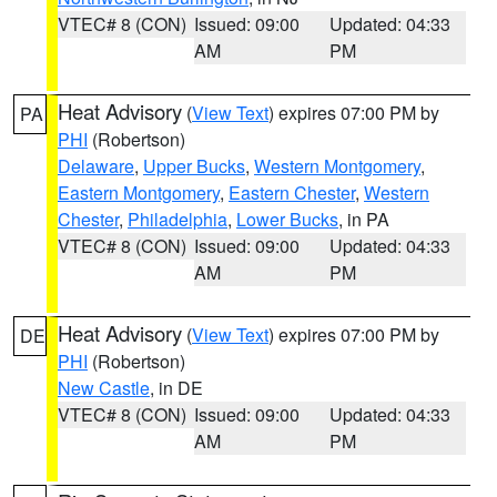
VTEC# 8 (CON)
Issued: 09:00
Updated: 04:33
AM
PM
Heat Advisory
(
View Text
) expires 07:00 PM by
PA
PHI
(Robertson)
Delaware
,
Upper Bucks
,
Western Montgomery
,
Eastern Montgomery
,
Eastern Chester
,
Western
Chester
,
Philadelphia
,
Lower Bucks
, in PA
VTEC# 8 (CON)
Issued: 09:00
Updated: 04:33
AM
PM
Heat Advisory
(
View Text
) expires 07:00 PM by
DE
PHI
(Robertson)
New Castle
, in DE
VTEC# 8 (CON)
Issued: 09:00
Updated: 04:33
AM
PM