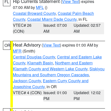
Rip Currents Statement
(
View Text
) expires
FL
07:00 AM by
MFL
()
Coastal Broward County
,
Coastal Palm Beach
County
,
Coastal Miami Dade County
, in FL
VTEC# 26
Issued: 07:00
Updated: 02:57
(CON)
AM
AM
Heat Advisory
(
View Text
) expires 01:00 AM by
OR
MFR
(Smith)
Central Douglas County
,
Central and Eastern Lake
County
,
Klamath Basin
,
Northern and Eastern
Klamath County and Western Lake County
,
Siskiyou
Mountains and Southern Oregon Cascades
,
Jackson County
,
Eastern Curry County and
Josephine County
, in OR
VTEC# 4 (CON)
Issued: 01:00
Updated: 12:02
PM
PM