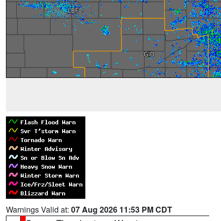
Warnings Valid at:
07 Aug 2026 11:53 PM CDT