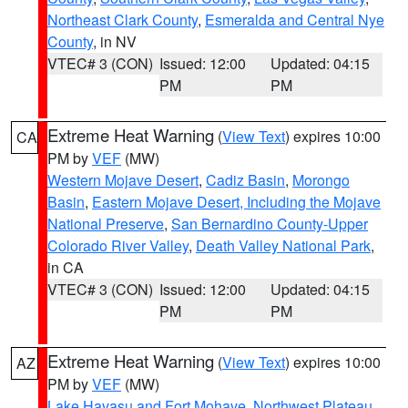
Northeast Clark County
,
Esmeralda and Central Nye
County
, in NV
VTEC# 3 (CON)
Issued: 12:00
Updated: 04:15
PM
PM
Extreme Heat Warning
(
View Text
) expires 10:00
CA
PM by
VEF
(MW)
Western Mojave Desert
,
Cadiz Basin
,
Morongo
Basin
,
Eastern Mojave Desert, Including the Mojave
National Preserve
,
San Bernardino County-Upper
Colorado River Valley
,
Death Valley National Park
,
in CA
VTEC# 3 (CON)
Issued: 12:00
Updated: 04:15
PM
PM
Extreme Heat Warning
(
View Text
) expires 10:00
AZ
PM by
VEF
(MW)
Lake Havasu and Fort Mohave
,
Northwest Plateau
,