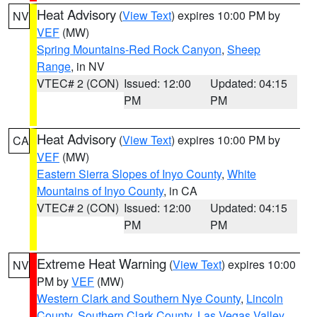
Heat Advisory
(
View Text
) expires 10:00 PM by
NV
VEF
(MW)
Spring Mountains-Red Rock Canyon
,
Sheep
Range
, in NV
VTEC# 2 (CON)
Issued: 12:00
Updated: 04:15
PM
PM
Heat Advisory
(
View Text
) expires 10:00 PM by
CA
VEF
(MW)
Eastern Sierra Slopes of Inyo County
,
White
Mountains of Inyo County
, in CA
VTEC# 2 (CON)
Issued: 12:00
Updated: 04:15
PM
PM
Extreme Heat Warning
(
View Text
) expires 10:00
NV
PM by
VEF
(MW)
Western Clark and Southern Nye County
,
Lincoln
County
,
Southern Clark County
,
Las Vegas Valley
,