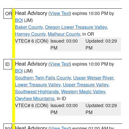
Heat Advisory
(
View Text
) expires 10:00 PM by
OR
BOI
(JM)
Baker County
,
Oregon Lower Treasure Valley
,
Harney County
,
Malheur County
, in OR
VTEC# 6 (CON)
Issued: 03:00
Updated: 03:29
PM
PM
Heat Advisory
(
View Text
) expires 10:00 PM by
ID
BOI
(JM)
Southern Twin Falls County
,
Upper Weiser River
,
Lower Treasure Valley
,
Upper Treasure Valley
,
Southwest Highlands
,
Western Magic Valley
,
Owyhee Mountains
, in ID
VTEC# 6 (CON)
Issued: 03:00
Updated: 03:29
PM
PM
Heat Advisory
(
View Text
) expires 01:00 AM by
NV