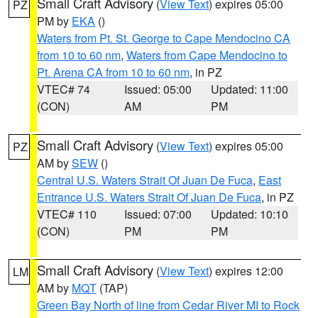
Small Craft Advisory
(
View Text
) expires 05:00
PZ
PM by
EKA
()
Waters from Pt. St. George to Cape Mendocino CA
from 10 to 60 nm
,
Waters from Cape Mendocino to
Pt. Arena CA from 10 to 60 nm
, in PZ
VTEC# 74
Issued: 05:00
Updated: 11:00
(CON)
AM
PM
Small Craft Advisory
(
View Text
) expires 05:00
PZ
AM by
SEW
()
Central U.S. Waters Strait Of Juan De Fuca
,
East
Entrance U.S. Waters Strait Of Juan De Fuca
, in PZ
VTEC# 110
Issued: 07:00
Updated: 10:10
(CON)
PM
PM
Small Craft Advisory
(
View Text
) expires 12:00
LM
AM by
MQT
(TAP)
Green Bay North of line from Cedar River MI to Rock