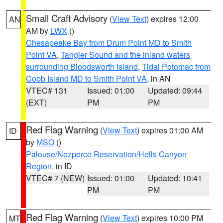
Small Craft Advisory
(
View Text
) expires 12:00
AN
AM by
LWX
()
Chesapeake Bay from Drum Point MD to Smith
Point VA
,
Tangier Sound and the inland waters
surrounding Bloodsworth Island
,
Tidal Potomac from
Cobb Island MD to Smith Point VA
, in AN
VTEC# 131
Issued: 01:00
Updated: 09:44
(EXT)
PM
PM
Red Flag Warning
(
View Text
) expires 01:00 AM
ID
by
MSO
()
Palouse/Nezperce Reservation/Hells Canyon
Region
, in ID
VTEC# 7 (NEW)
Issued: 01:00
Updated: 10:41
PM
PM
Red Flag Warning
(
View Text
) expires 10:00 PM
MT