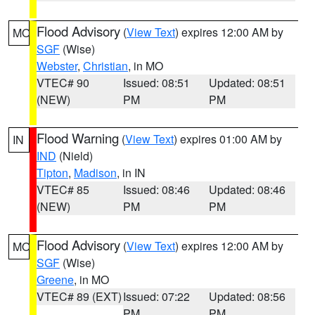
Flood Advisory
(
View Text
) expires 12:00 AM by
MO
SGF
(Wise)
Webster
,
Christian
, in MO
VTEC# 90
Issued: 08:51
Updated: 08:51
(NEW)
PM
PM
Flood Warning
(
View Text
) expires 01:00 AM by
IN
IND
(Nield)
Tipton
,
Madison
, in IN
VTEC# 85
Issued: 08:46
Updated: 08:46
(NEW)
PM
PM
Flood Advisory
(
View Text
) expires 12:00 AM by
MO
SGF
(Wise)
Greene
, in MO
VTEC# 89 (EXT)
Issued: 07:22
Updated: 08:56
PM
PM