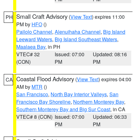
Small Craft Advisory
(
View Text
) expires 11:00
PH
PM by
HFO
()
Pailolo Channel
,
Alenuihaha Channel
,
Big Island
Leeward Waters
,
Big Island Southeast Waters
,
Maalaea Bay
, in PH
VTEC# 32
Issued: 07:00
Updated: 08:16
(CON)
PM
PM
Coastal Flood Advisory
(
View Text
) expires 04:00
CA
AM by
MTR
()
San Francisco
,
North Bay Interior Valleys
,
San
Francisco Bay Shoreline
,
Northern Monterey Bay
,
Southern Monterey Bay and Big Sur Coast
, in CA
VTEC# 8 (CON)
Issued: 07:00
Updated: 06:33
PM
PM