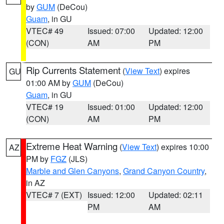
by
GUM
(DeCou)
Guam
, in GU
VTEC# 49
Issued: 07:00
Updated: 12:00
(CON)
AM
PM
Rip Currents Statement
(
View Text
) expires
GU
01:00 AM by
GUM
(DeCou)
Guam
, in GU
VTEC# 19
Issued: 01:00
Updated: 12:00
(CON)
AM
PM
Extreme Heat Warning
(
View Text
) expires 10:00
AZ
PM by
FGZ
(JLS)
Marble and Glen Canyons
,
Grand Canyon Country
,
in AZ
VTEC# 7 (EXT)
Issued: 12:00
Updated: 02:11
PM
AM