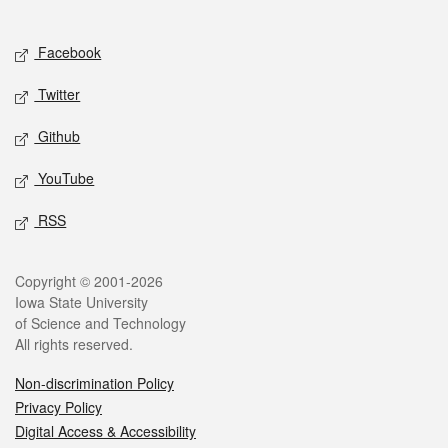
Social media
Facebook
Twitter
Github
YouTube
RSS
Legal
Copyright © 2001-2026
Iowa State University
of Science and Technology
All rights reserved.
Non-discrimination Policy
Privacy Policy
Digital Access & Accessibility