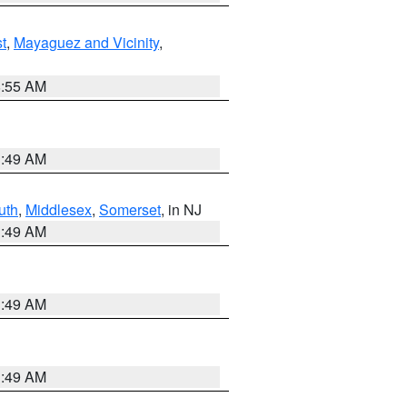
t
,
Mayaguez and Vicinity
,
8:55 AM
1:49 AM
uth
,
Middlesex
,
Somerset
, in NJ
1:49 AM
1:49 AM
1:49 AM