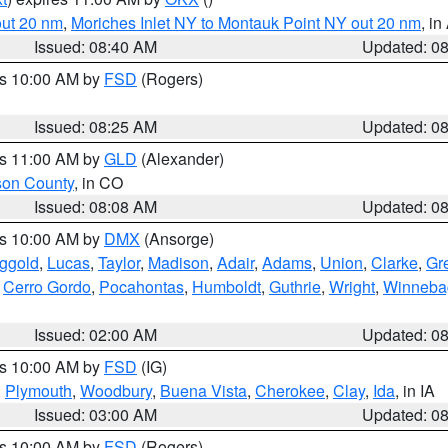
out 20 nm
,
Moriches Inlet NY to Montauk Point NY out 20 nm
, i
Issued: 08:40 AM
Updated: 0
es 10:00 AM by
FSD
(Rogers)
Issued: 08:25 AM
Updated: 0
es 11:00 AM by
GLD
(Alexander)
son County
, in CO
Issued: 08:08 AM
Updated: 0
es 10:00 AM by
DMX
(Ansorge)
ggold
,
Lucas
,
Taylor
,
Madison
,
Adair
,
Adams
,
Union
,
Clarke
,
Gr
,
Cerro Gordo
,
Pocahontas
,
Humboldt
,
Guthrie
,
Wright
,
Winneba
Issued: 02:00 AM
Updated: 0
es 10:00 AM by
FSD
(IG)
,
Plymouth
,
Woodbury
,
Buena Vista
,
Cherokee
,
Clay
,
Ida
, in IA
Issued: 03:00 AM
Updated: 0
es 10:00 AM by
FSD
(Rogers)