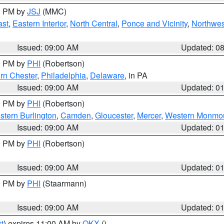
00 PM by
JSJ
(MMC)
ast
,
Eastern Interior
,
North Central
,
Ponce and Vicinity
,
Northwes
Issued: 09:00 AM
Updated: 0
00 PM by
PHI
(Robertson)
rn Chester
,
Philadelphia
,
Delaware
, in PA
Issued: 09:00 AM
Updated: 0
00 PM by
PHI
(Robertson)
stern Burlington
,
Camden
,
Gloucester
,
Mercer
,
Western Monmo
Issued: 09:00 AM
Updated: 0
00 PM by
PHI
(Robertson)
Issued: 09:00 AM
Updated: 0
00 PM by
PHI
(Staarmann)
Issued: 09:00 AM
Updated: 0
t
) expires 11:00 AM by
OKX
()