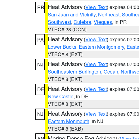
Heat Advisory
(
View Text
) expires 04:
PR
San Juan and Vicinity
,
Northeast
,
Southe
Southwest
,
Culebra
,
Vieques
, in PR
VTEC# 28 (CON)
Heat Advisory
(
View Text
) expires 07:
PA
Lower Bucks
,
Eastern Montgomery
,
Easte
VTEC# 8 (EXT)
Heat Advisory
(
View Text
) expires 07:
NJ
Southeastern Burlington
,
Ocean
,
Northwe
VTEC# 8 (EXT)
Heat Advisory
(
View Text
) expires 07:
DE
New Castle
, in DE
VTEC# 8 (EXT)
Heat Advisory
(
View Text
) expires 07:
NJ
Eastern Monmouth
, in NJ
VTEC# 8 (EXB)
Marine Dense Fog Advisory
(
View Tex
AN