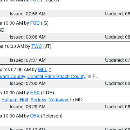
Issued: 07:56 AM
Updated: 0
es 10:00 AM by
FSD
(IG)
 SD
Issued: 03:08 AM
Updated: 0
res 10:30 AM by
TWC
(JT)
Issued: 07:37 AM
Updated: 0
xpires 07:00 AM by
MFL
()
ward County
,
Coastal Palm Beach County
, in FL
Issued: 07:00 AM
Updated: 0
es 10:00 AM by
EAX
(CDB)
,
Putnam
,
Holt
,
Andrew
,
Nodaway
, in MO
Issued: 06:29 AM
Updated: 0
es 10:00 AM by
OAX
(Petersen)
Issued: 06:13 AM
Updated: 0