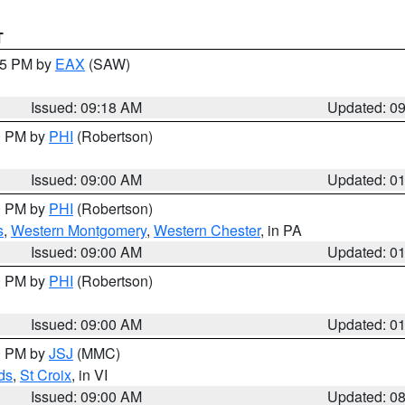
T
:15 PM by
EAX
(SAW)
Issued: 09:18 AM
Updated: 0
00 PM by
PHI
(Robertson)
Issued: 09:00 AM
Updated: 0
00 PM by
PHI
(Robertson)
s
,
Western Montgomery
,
Western Chester
, in PA
Issued: 09:00 AM
Updated: 0
00 PM by
PHI
(Robertson)
Issued: 09:00 AM
Updated: 0
00 PM by
JSJ
(MMC)
ds
,
St Croix
, in VI
Issued: 09:00 AM
Updated: 0