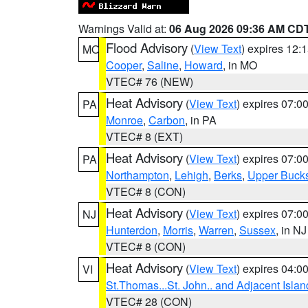
Warnings Valid at:
06 Aug 2026 09:36 AM CD
Flood Advisory
(
View Text
) expires 12
MO
Cooper
,
Saline
,
Howard
, in MO
VTEC# 76 (NEW)
Heat Advisory
(
View Text
) expires 07:
PA
Monroe
,
Carbon
, in PA
VTEC# 8 (EXT)
Heat Advisory
(
View Text
) expires 07:
PA
Northampton
,
Lehigh
,
Berks
,
Upper Buck
VTEC# 8 (CON)
Heat Advisory
(
View Text
) expires 07:
NJ
Hunterdon
,
Morris
,
Warren
,
Sussex
, in NJ
VTEC# 8 (CON)
Heat Advisory
(
View Text
) expires 04:
VI
St.Thomas...St. John.. and Adjacent Islan
VTEC# 28 (CON)