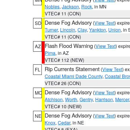
Nobles
,
Jackson
,
Rock
, in MN
VTEC# 11 (CON)
Dense Fog Advisory
(
View Text
) expir
SD
Turner
,
Lincoln
,
Clay
,
Yankton
,
Union
, in
VTEC# 11 (CON)
Flash Flood Warning
(
View Text
) expi
AZ
Pima
, in AZ
VTEC# 112 (NEW)
Rip Currents Statement
(
View Text
) e
FL
Coastal Miami Dade County
,
Coastal Bro
VTEC# 26 (CON)
Dense Fog Advisory
(
View Text
) expir
MO
Atchison
,
Worth
,
Gentry
,
Harrison
,
Mercer
VTEC# 10 (NEW)
Dense Fog Advisory
(
View Text
) expir
NE
Knox
,
Cedar
, in NE
VTEC# 8 (EXA)