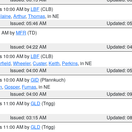
es 10:00 AM by
LBF
(CLB)
laine
,
Arthur
,
Thomas
, in NE
Issued: 05:46 AM
Updated: 0
00 AM by
MFR
(TD)
Issued: 04:22 AM
Updated: 0
es 10:00 AM by
LBF
(CLB)
rfield
,
Wheeler
,
Custer
,
Keith
,
Perkins
, in NE
Issued: 04:00 AM
Updated: 0
es 10:00 AM by
GID
(Pfannkuch)
n
,
Gosper
,
Furnas
, in NE
Issued: 04:00 AM
Updated: 0
es 11:00 AM by
GLD
(Trigg)
Issued: 03:15 AM
Updated: 0
es 11:00 AM by
GLD
(Trigg)