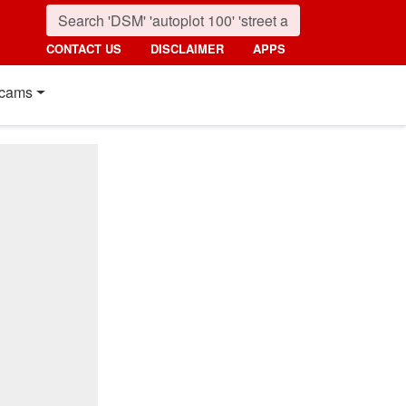
CONTACT US
DISCLAIMER
APPS
cams