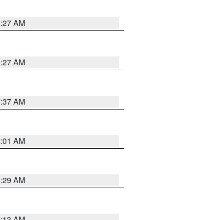
8:27 AM
8:27 AM
7:37 AM
2:01 AM
6:29 AM
6:13 AM