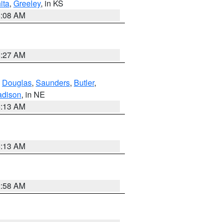
ita
,
Greeley
, in KS
8:08 AM
8:27 AM
,
Douglas
,
Saunders
,
Butler
,
dison
, in NE
6:13 AM
6:13 AM
2:58 AM