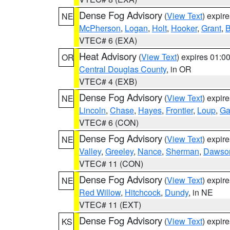
Dense Fog Advisory
(
View Text
) expir
NE
McPherson
,
Logan
,
Holt
,
Hooker
,
Grant
,
B
VTEC# 6 (EXA)
Heat Advisory
(
View Text
) expires 01:
OR
Central Douglas County
, in OR
VTEC# 4 (EXB)
Dense Fog Advisory
(
View Text
) expir
NE
Lincoln
,
Chase
,
Hayes
,
Frontier
,
Loup
,
Ga
VTEC# 6 (CON)
Dense Fog Advisory
(
View Text
) expir
NE
Valley
,
Greeley
,
Nance
,
Sherman
,
Dawso
VTEC# 11 (CON)
Dense Fog Advisory
(
View Text
) expir
NE
Red Willow
,
Hitchcock
,
Dundy
, in NE
VTEC# 11 (EXT)
Dense Fog Advisory
(
View Text
) expir
KS