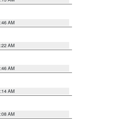
5:46 AM
4:22 AM
5:46 AM
9:14 AM
8:08 AM