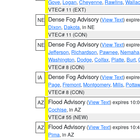
Gove
,
Logan
,
Cheyenne
,
Rawlins
,
Walla
VTEC# 11 (EXT)
Dense Fog Advisory
(
View Text
) expir
NE
Dixon
,
Dakota
, in NE
VTEC# 11 (CON)
Dense Fog Advisory
(
View Text
) expir
NE
Jefferson
,
Richardson
,
Pawnee
,
Nemaha
Washington
,
Dodge
,
Colfax
,
Platte
,
Burt
,
VTEC# 8 (CON)
Dense Fog Advisory
(
View Text
) expir
IA
Page
,
Fremont
,
Montgomery
,
Mills
,
Potta
VTEC# 8 (CON)
Flood Advisory
(
View Text
) expires 10
AZ
Cochise
, in AZ
VTEC# 55 (NEW)
Flood Advisory
(
View Text
) expires 10
AZ
Pima
, in AZ