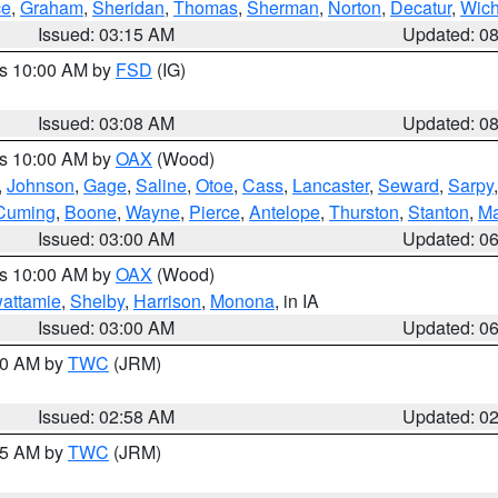
ce
,
Graham
,
Sheridan
,
Thomas
,
Sherman
,
Norton
,
Decatur
,
Wich
Issued: 03:15 AM
Updated: 0
es 10:00 AM by
FSD
(IG)
Issued: 03:08 AM
Updated: 0
es 10:00 AM by
OAX
(Wood)
,
Johnson
,
Gage
,
Saline
,
Otoe
,
Cass
,
Lancaster
,
Seward
,
Sarpy
Cuming
,
Boone
,
Wayne
,
Pierce
,
Antelope
,
Thurston
,
Stanton
,
Ma
Issued: 03:00 AM
Updated: 0
es 10:00 AM by
OAX
(Wood)
wattamie
,
Shelby
,
Harrison
,
Monona
, in IA
Issued: 03:00 AM
Updated: 0
:00 AM by
TWC
(JRM)
Issued: 02:58 AM
Updated: 0
:45 AM by
TWC
(JRM)