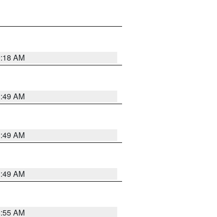
9:18 AM
1:49 AM
1:49 AM
1:49 AM
8:55 AM