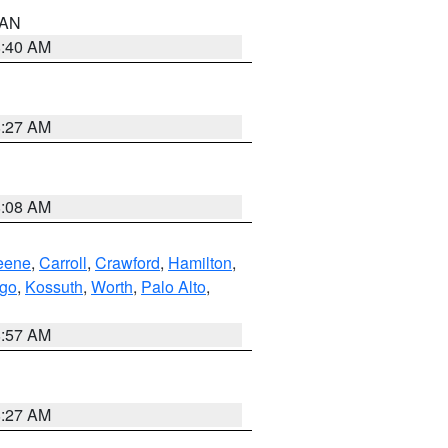
n AN
8:40 AM
8:27 AM
8:08 AM
eene
,
Carroll
,
Crawford
,
Hamilton
,
go
,
Kossuth
,
Worth
,
Palo Alto
,
8:57 AM
8:27 AM