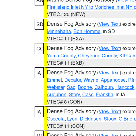
Fire Island Inlet NY to Moriches Inlet NY 
VTEC# 20 (NEW)
Dense Fog Advisory
(
View Text
) expir
SD
Minnehaha
,
Bon Homme
, in SD
VTEC# 11 (EXA)
Dense Fog Advisory
(
View Text
) expir
CO
Yuma County
,
Cheyenne County
,
Kit Car
VTEC# 11 (EXB)
Dense Fog Advisory
(
View Text
) expir
IA
Emmet
,
Decatur
,
Wayne
,
Appanoose
,
Rin
Webster
,
Sac
,
Boone
,
Calhoun
,
Hancock
Audubon
,
Story
,
Cass
,
Franklin
, in IA
VTEC# 8 (CON)
Dense Fog Advisory
(
View Text
) expir
IA
Osceola
,
Lyon
,
Dickinson
,
Sioux
,
O Brien
VTEC# 11 (CON)
Dense Fog Advisory
(
View Text
) expir
MN