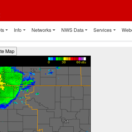
t
ts
Info
Networks
NWS Data
Services
Web