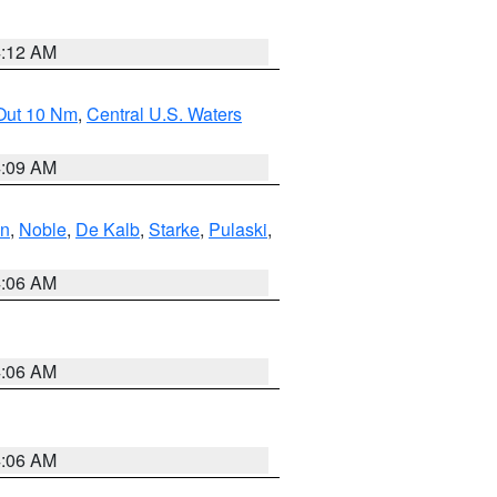
4:12 AM
 Out 10 Nm
,
Central U.S. Waters
4:09 AM
en
,
Noble
,
De Kalb
,
Starke
,
Pulaski
,
4:06 AM
4:06 AM
4:06 AM