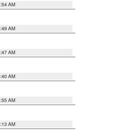
4:54 AM
4:49 AM
4:47 AM
4:40 AM
4:55 AM
4:13 AM