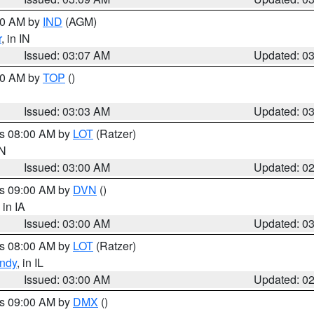
:00 AM by
IND
(AGM)
r
, in IN
Issued: 03:07 AM
Updated: 0
:00 AM by
TOP
()
Issued: 03:03 AM
Updated: 0
es 08:00 AM by
LOT
(Ratzer)
IN
Issued: 03:00 AM
Updated: 0
es 09:00 AM by
DVN
()
, in IA
Issued: 03:00 AM
Updated: 0
es 08:00 AM by
LOT
(Ratzer)
ndy
, in IL
Issued: 03:00 AM
Updated: 0
es 09:00 AM by
DMX
()