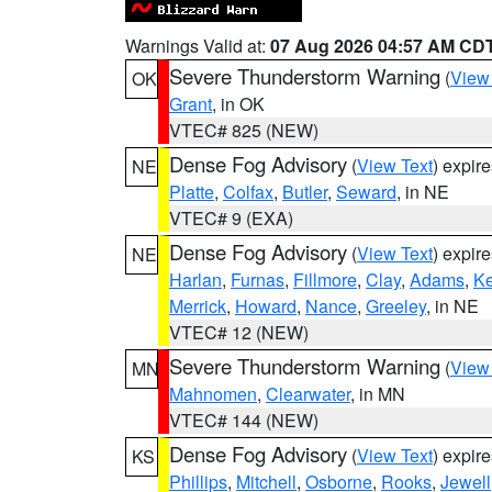
Warnings Valid at:
07 Aug 2026 04:57 AM CD
Severe Thunderstorm Warning
(
View
OK
Grant
, in OK
VTEC# 825 (NEW)
Dense Fog Advisory
(
View Text
) expir
NE
Platte
,
Colfax
,
Butler
,
Seward
, in NE
VTEC# 9 (EXA)
Dense Fog Advisory
(
View Text
) expir
NE
Harlan
,
Furnas
,
Fillmore
,
Clay
,
Adams
,
Ke
Merrick
,
Howard
,
Nance
,
Greeley
, in NE
VTEC# 12 (NEW)
Severe Thunderstorm Warning
(
View
MN
Mahnomen
,
Clearwater
, in MN
VTEC# 144 (NEW)
Dense Fog Advisory
(
View Text
) expir
KS
Phillips
,
Mitchell
,
Osborne
,
Rooks
,
Jewell