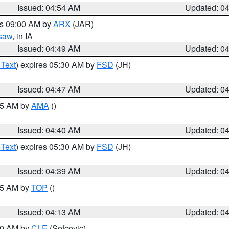
Issued: 04:54 AM
Updated: 0
es 09:00 AM by
ARX
(JAR)
saw
, in IA
Issued: 04:49 AM
Updated: 0
 Text
) expires 05:30 AM by
FSD
(JH)
Issued: 04:47 AM
Updated: 0
:45 AM by
AMA
()
Issued: 04:40 AM
Updated: 0
 Text
) expires 05:30 AM by
FSD
(JH)
Issued: 04:39 AM
Updated: 0
:15 AM by
TOP
()
Issued: 04:13 AM
Updated: 0
:00 AM by
CLE
(Sefcovic)