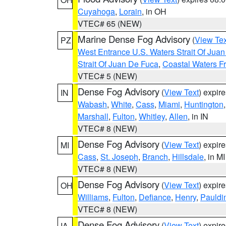
Cuyahoga
,
Lorain
, in OH
VTEC# 65 (NEW)
Marine Dense Fog Advisory
(
View Tex
PZ
West Entrance U.S. Waters Strait Of Jua
Strait Of Juan De Fuca
,
Coastal Waters F
VTEC# 5 (NEW)
Dense Fog Advisory
(
View Text
) expir
IN
Wabash
,
White
,
Cass
,
Miami
,
Huntington
Marshall
,
Fulton
,
Whitley
,
Allen
, in IN
VTEC# 8 (NEW)
Dense Fog Advisory
(
View Text
) expir
MI
Cass
,
St. Joseph
,
Branch
,
Hillsdale
, in MI
VTEC# 8 (NEW)
Dense Fog Advisory
(
View Text
) expir
OH
Williams
,
Fulton
,
Defiance
,
Henry
,
Pauldi
VTEC# 8 (NEW)
Dense Fog Advisory
(
View Text
) expir
IA