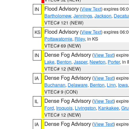
Flood Advisory
(
View Text
) expires 06
IN
Bartholomew
,
Jennings
,
Jackson
,
Decatu
VTEC# 121 (NEW)
Flood Advisory
(
View Text
) expires 06
KS
Pottawatomie
,
Riley
, in KS
VTEC# 69 (NEW)
Dense Fog Advisory
(
View Text
) expir
IN
Lake
,
Benton
,
Jasper
,
Newton
,
Porter
, in 
VTEC# 12 (NEW)
Dense Fog Advisory
(
View Text
) expir
IA
Buchanan
,
Delaware
,
Benton
,
Linn
,
Iowa
VTEC# 9 (CON)
Dense Fog Advisory
(
View Text
) expir
IL
Ford
,
Iroquois
,
Livingston
,
Kankakee
,
Gru
VTEC# 12 (NEW)
Dense Fog Advisory
(
View Text
) expir
IA