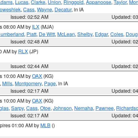
Adams
,
Lucas
,
Clarke
,
Union
,
Ringgold
,
Appanoose
,
Taylor
,
Mon
oweshiek
,
Cass
,
Wayne
,
Decatur
, in IA
Issued: 02:52 AM
Updated: 0
es 08:00 AM by
ILX
(MJA)
umberland
,
Piatt
,
De Witt
,
McLean
,
Shelby
,
Edgar
,
Coles
,
Doug
Issued: 02:48 AM
Updated: 0
00 AM by
RLX
(JP)
Issued: 02:44 AM
Updated: 0
es 10:00 AM by
OAX
(KG)
,
Mills
,
Montgomery
,
Page
, in IA
Issued: 02:17 AM
Updated: 0
es 10:00 AM by
OAX
(KG)
glas
,
Sarpy
,
Cass
,
Otoe
,
Johnson
,
Nemaha
,
Pawnee
,
Richards
Issued: 02:17 AM
Updated: 0
xpires 01:00 AM by
MLB
()