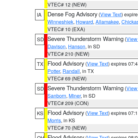
VTEC# 12 (NEW)
Dense Fog Advisory
(
View Text
) expir
IA
Winneshiek
,
Howard
,
Allamakee
,
Chicka
VTEC# 10 (EXA)
Severe Thunderstorm Warning
(
View
SD
Davison
,
Hanson
, in SD
VTEC# 210 (NEW)
Flood Advisory
(
View Text
) expires 07
TX
Potter
,
Randall
, in TX
VTEC# 69 (NEW)
Severe Thunderstorm Warning
(
View
SD
Sanborn
,
Miner
, in SD
VTEC# 209 (CON)
Flood Advisory
(
View Text
) expires 07
KS
Morris
, in KS
VTEC# 70 (NEW)
Flood Advisory
(
View Text
) expires 08
OH