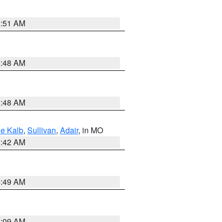
3:51 AM
3:48 AM
3:48 AM
e Kalb
,
Sullivan
,
Adair
, in MO
3:42 AM
4:49 AM
3:09 AM