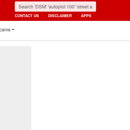
CONTACT US
DISCLAIMER
APPS
cams