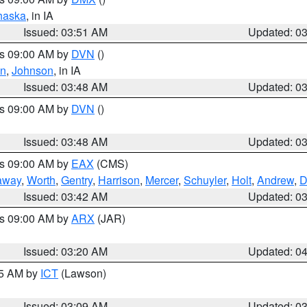
haska
, in IA
Issued: 03:51 AM
Updated: 0
es 09:00 AM by
DVN
()
en
,
Johnson
, in IA
Issued: 03:48 AM
Updated: 0
es 09:00 AM by
DVN
()
Issued: 03:48 AM
Updated: 0
es 09:00 AM by
EAX
(CMS)
away
,
Worth
,
Gentry
,
Harrison
,
Mercer
,
Schuyler
,
Holt
,
Andrew
,
D
Issued: 03:42 AM
Updated: 0
es 09:00 AM by
ARX
(JAR)
Issued: 03:20 AM
Updated: 0
15 AM by
ICT
(Lawson)
Issued: 03:09 AM
Updated: 0