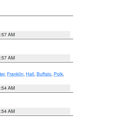
4:57 AM
4:57 AM
er
,
Franklin
,
Hall
,
Buffalo
,
Polk
,
4:54 AM
4:54 AM