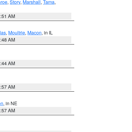
roe
,
Story
,
Marshall
,
Tama
,
3:51 AM
las
,
Moultrie
,
Macon
, in IL
2:48 AM
2:44 AM
4:57 AM
on
, in NE
4:57 AM