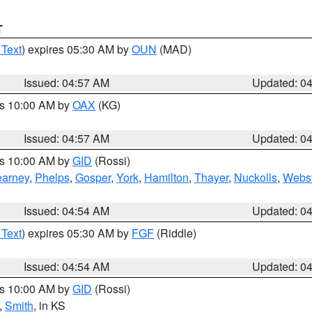
T
 Text
) expires 05:30 AM by
OUN
(MAD)
Issued: 04:57 AM
Updated: 0
es 10:00 AM by
OAX
(KG)
Issued: 04:57 AM
Updated: 0
es 10:00 AM by
GID
(Rossi)
arney
,
Phelps
,
Gosper
,
York
,
Hamilton
,
Thayer
,
Nuckolls
,
Webst
Issued: 04:54 AM
Updated: 0
 Text
) expires 05:30 AM by
FGF
(Riddle)
Issued: 04:54 AM
Updated: 0
es 10:00 AM by
GID
(Rossi)
,
Smith
, in KS