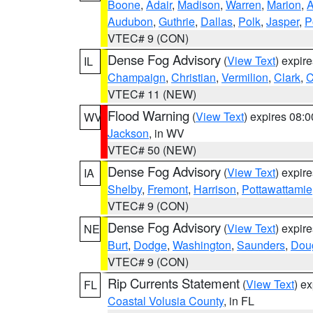
Boone
,
Adair
,
Madison
,
Warren
,
Marion
,
Audubon
,
Guthrie
,
Dallas
,
Polk
,
Jasper
,
P
VTEC# 9 (CON)
Dense Fog Advisory
(
View Text
) expir
IL
Champaign
,
Christian
,
Vermilion
,
Clark
,
C
VTEC# 11 (NEW)
Flood Warning
(
View Text
) expires 08:
WV
Jackson
, in WV
VTEC# 50 (NEW)
Dense Fog Advisory
(
View Text
) expir
IA
Shelby
,
Fremont
,
Harrison
,
Pottawattamie
VTEC# 9 (CON)
Dense Fog Advisory
(
View Text
) expir
NE
Burt
,
Dodge
,
Washington
,
Saunders
,
Dou
VTEC# 9 (CON)
Rip Currents Statement
(
View Text
) e
FL
Coastal Volusia County
, in FL