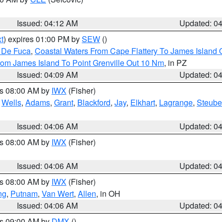
Issued: 04:12 AM
Updated: 0
t
) expires 01:00 PM by
SEW
()
n De Fuca
,
Coastal Waters From Cape Flattery To James Island
rom James Island To Point Grenville Out 10 Nm
, in PZ
Issued: 04:09 AM
Updated: 0
es 08:00 AM by
IWX
(Fisher)
,
Wells
,
Adams
,
Grant
,
Blackford
,
Jay
,
Elkhart
,
Lagrange
,
Steub
Issued: 04:06 AM
Updated: 0
es 08:00 AM by
IWX
(Fisher)
Issued: 04:06 AM
Updated: 0
es 08:00 AM by
IWX
(Fisher)
ng
,
Putnam
,
Van Wert
,
Allen
, in OH
Issued: 04:06 AM
Updated: 0
es 09:00 AM by
DMX
()