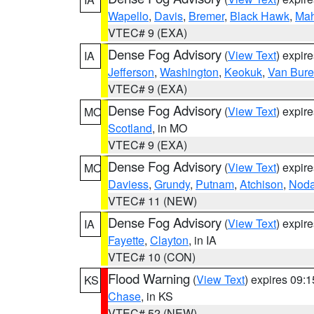
Wapello
,
Davis
,
Bremer
,
Black Hawk
,
Ma
VTEC# 9 (EXA)
Dense Fog Advisory
(
View Text
) expir
IA
Jefferson
,
Washington
,
Keokuk
,
Van Bur
VTEC# 9 (EXA)
Dense Fog Advisory
(
View Text
) expir
MO
Scotland
, in MO
VTEC# 9 (EXA)
Dense Fog Advisory
(
View Text
) expir
MO
Daviess
,
Grundy
,
Putnam
,
Atchison
,
Nod
VTEC# 11 (NEW)
Dense Fog Advisory
(
View Text
) expir
IA
Fayette
,
Clayton
, in IA
VTEC# 10 (CON)
Flood Warning
(
View Text
) expires 09:
KS
Chase
, in KS
VTEC# 52 (NEW)