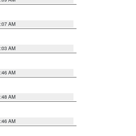
3:07 AM
3:03 AM
2:46 AM
3:48 AM
2:46 AM