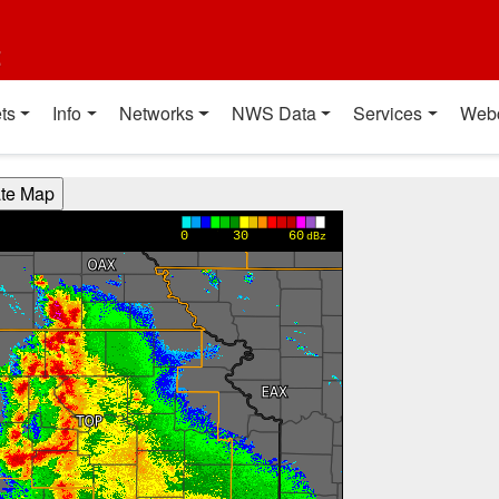
t
ts
Info
Networks
NWS Data
Services
Web