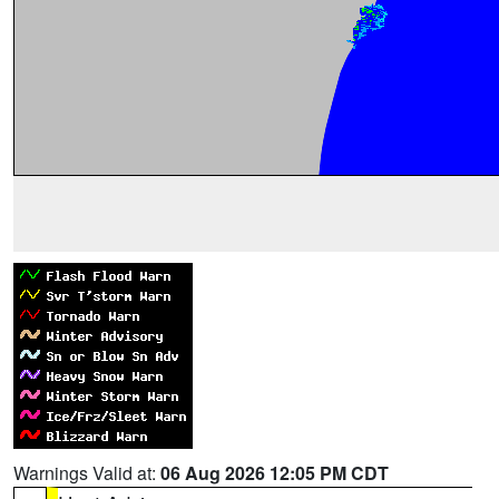
Warnings Valid at:
06 Aug 2026 12:05 PM CDT