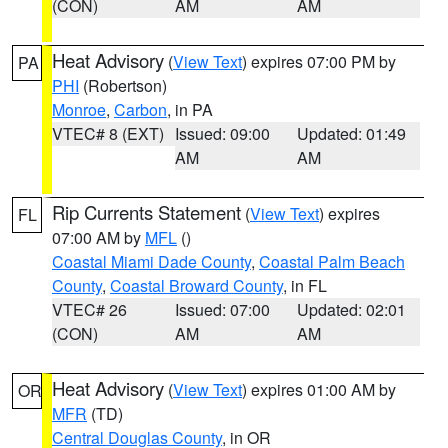
(CON)
AM
AM
Heat Advisory
(
View Text
) expires 07:00 PM by
PA
PHI
(Robertson)
Monroe
,
Carbon
, in PA
VTEC# 8 (EXT)
Issued: 09:00
Updated: 01:49
AM
AM
Rip Currents Statement
(
View Text
) expires
FL
07:00 AM by
MFL
()
Coastal Miami Dade County
,
Coastal Palm Beach
County
,
Coastal Broward County
, in FL
VTEC# 26
Issued: 07:00
Updated: 02:01
(CON)
AM
AM
Heat Advisory
(
View Text
) expires 01:00 AM by
OR
MFR
(TD)
Central Douglas County
, in OR