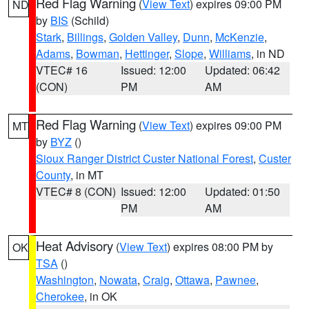
Red Flag Warning
(
View Text
) expires 09:00 PM
ND
by
BIS
(Schild)
Stark
,
Billings
,
Golden Valley
,
Dunn
,
McKenzie
,
Adams
,
Bowman
,
Hettinger
,
Slope
,
Williams
, in ND
VTEC# 16
Issued: 12:00
Updated: 06:42
(CON)
PM
AM
Red Flag Warning
(
View Text
) expires 09:00 PM
MT
by
BYZ
()
Sioux Ranger District Custer National Forest
,
Custer
County
, in MT
VTEC# 8 (CON)
Issued: 12:00
Updated: 01:50
PM
AM
Heat Advisory
(
View Text
) expires 08:00 PM by
OK
TSA
()
Washington
,
Nowata
,
Craig
,
Ottawa
,
Pawnee
,
Cherokee
, in OK