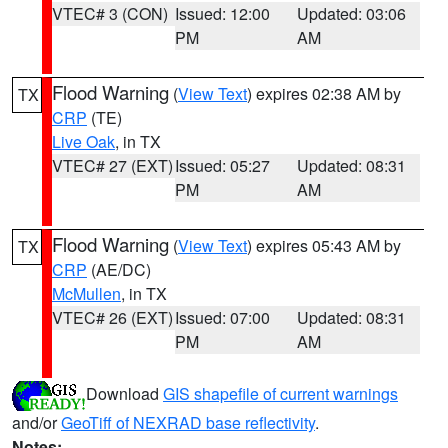
VTEC# 3 (CON)
Issued: 12:00
Updated: 03:06
PM
AM
Flood Warning
(
View Text
) expires 02:38 AM by
TX
CRP
(TE)
Live Oak
, in TX
VTEC# 27 (EXT)
Issued: 05:27
Updated: 08:31
PM
AM
Flood Warning
(
View Text
) expires 05:43 AM by
TX
CRP
(AE/DC)
McMullen
, in TX
VTEC# 26 (EXT)
Issued: 07:00
Updated: 08:31
PM
AM
Download
GIS shapefile of current warnings
and/or
GeoTiff of NEXRAD base reflectivity
.
Notes: