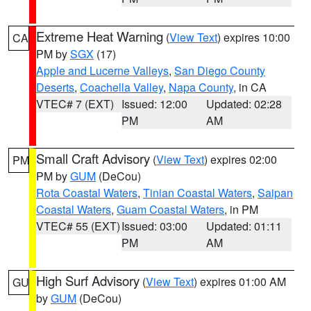
Extreme Heat Warning
(
View Text
) expires 10:00
CA
PM by
SGX
(17)
Apple and Lucerne Valleys
,
San Diego County
Deserts
,
Coachella Valley
,
Napa County
, in CA
VTEC# 7 (EXT)
Issued: 12:00
Updated: 02:28
PM
AM
Small Craft Advisory
(
View Text
) expires 02:00
PM
PM by
GUM
(DeCou)
Rota Coastal Waters
,
Tinian Coastal Waters
,
Saipan
Coastal Waters
,
Guam Coastal Waters
, in PM
VTEC# 55 (EXT)
Issued: 03:00
Updated: 01:11
PM
AM
High Surf Advisory
(
View Text
) expires 01:00 AM
GU
by
GUM
(DeCou)