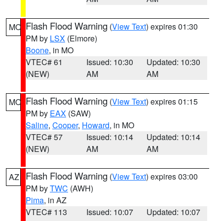
Flash Flood Warning
(
View Text
) expires 01:30
MO
PM by
LSX
(Elmore)
Boone
, in MO
VTEC# 61
Issued: 10:30
Updated: 10:30
(NEW)
AM
AM
Flash Flood Warning
(
View Text
) expires 01:15
MO
PM by
EAX
(SAW)
Saline
,
Cooper
,
Howard
, in MO
VTEC# 57
Issued: 10:14
Updated: 10:14
(NEW)
AM
AM
Flash Flood Warning
(
View Text
) expires 03:00
AZ
PM by
TWC
(AWH)
Pima
, in AZ
VTEC# 113
Issued: 10:07
Updated: 10:07