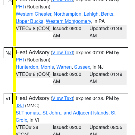
PHI
(Robertson)
Western Chester
,
Northampton
,
Lehigh
,
Berks
,
Upper Bucks
,
Western Montgomery
, in PA
VTEC# 8 (CON)
Issued: 09:00
Updated: 01:49
AM
AM
Heat Advisory
(
View Text
) expires 07:00 PM by
NJ
PHI
(Robertson)
Hunterdon
,
Morris
,
Warren
,
Sussex
, in NJ
VTEC# 8 (CON)
Issued: 09:00
Updated: 01:49
AM
AM
Heat Advisory
(
View Text
) expires 04:00 PM by
VI
JSJ
(MMC)
St.Thomas...St. John.. and Adjacent Islands
,
St
Croix
, in VI
VTEC# 28
Issued: 09:00
Updated: 08:55
(CON)
AM
AM