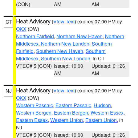
(CON)
AM
AM
Heat Advisory
(
View Text
) expires 07:00 PM by
CT
OKX
(DW)
Northern Fairfield
,
Northern New Haven
,
Northern
Middlesex
,
Northern New London
,
Southern
Fairfield
,
Southern New Haven
,
Southern
Middlesex
,
Southern New London
, in CT
VTEC# 5 (CON)
Issued: 10:00
Updated: 01:26
AM
AM
Heat Advisory
(
View Text
) expires 07:00 PM by
NJ
OKX
(DW)
Western Passaic
,
Eastern Passaic
,
Hudson
,
Western Bergen
,
Eastern Bergen
,
Western Essex
,
Eastern Essex
,
Western Union
,
Eastern Union
, in
NJ
VTEC# 5 (CON)
Issued: 10:00
Updated: 01:26