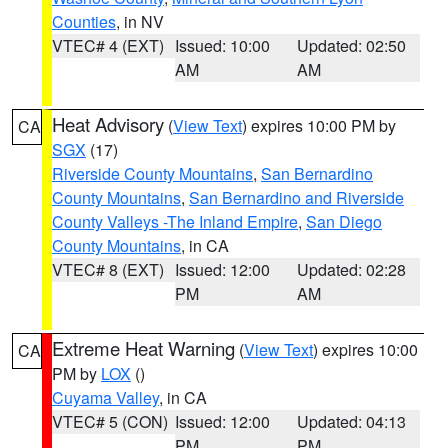
Counties
, in NV
VTEC# 4 (EXT)
Issued: 10:00
Updated: 02:50
AM
AM
Heat Advisory
(
View Text
) expires 10:00 PM by
CA
SGX
(17)
Riverside County Mountains
,
San Bernardino
County Mountains
,
San Bernardino and Riverside
County Valleys -The Inland Empire
,
San Diego
County Mountains
, in CA
VTEC# 8 (EXT)
Issued: 12:00
Updated: 02:28
PM
AM
Extreme Heat Warning
(
View Text
) expires 10:00
CA
PM by
LOX
()
Cuyama Valley
, in CA
VTEC# 5 (CON)
Issued: 12:00
Updated: 04:13
PM
PM