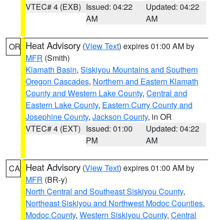
VTEC# 4 (EXB)
Issued: 04:22
Updated: 04:22
AM
AM
Heat Advisory
(
View Text
) expires 01:00 AM by
OR
MFR
(Smith)
Klamath Basin
,
Siskiyou Mountains and Southern
Oregon Cascades
,
Northern and Eastern Klamath
County and Western Lake County
,
Central and
Eastern Lake County
,
Eastern Curry County and
Josephine County
,
Jackson County
, in OR
VTEC# 4 (EXT)
Issued: 01:00
Updated: 04:22
PM
AM
Heat Advisory
(
View Text
) expires 01:00 AM by
CA
MFR
(BR-y)
North Central and Southeast Siskiyou County
,
Northeast Siskiyou and Northwest Modoc Counties
,
Modoc County
,
Western Siskiyou County
,
Central