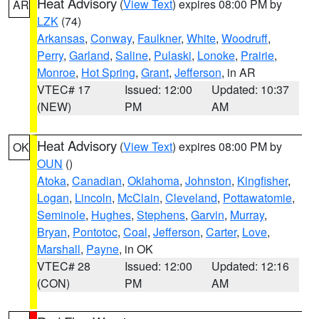
Heat Advisory
(
View Text
) expires 08:00 PM by
AR
LZK
(74)
Arkansas
,
Conway
,
Faulkner
,
White
,
Woodruff
,
Perry
,
Garland
,
Saline
,
Pulaski
,
Lonoke
,
Prairie
,
Monroe
,
Hot Spring
,
Grant
,
Jefferson
, in AR
VTEC# 17
Issued: 12:00
Updated: 10:37
(NEW)
PM
AM
Heat Advisory
(
View Text
) expires 08:00 PM by
OK
OUN
()
Atoka
,
Canadian
,
Oklahoma
,
Johnston
,
Kingfisher
,
Logan
,
Lincoln
,
McClain
,
Cleveland
,
Pottawatomie
,
Seminole
,
Hughes
,
Stephens
,
Garvin
,
Murray
,
Bryan
,
Pontotoc
,
Coal
,
Jefferson
,
Carter
,
Love
,
Marshall
,
Payne
, in OK
VTEC# 28
Issued: 12:00
Updated: 12:16
(CON)
PM
AM