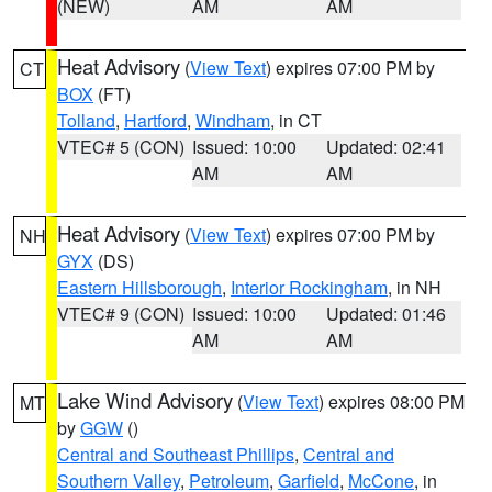
(NEW)
AM
AM
Heat Advisory
(
View Text
) expires 07:00 PM by
CT
BOX
(FT)
Tolland
,
Hartford
,
Windham
, in CT
VTEC# 5 (CON)
Issued: 10:00
Updated: 02:41
AM
AM
Heat Advisory
(
View Text
) expires 07:00 PM by
NH
GYX
(DS)
Eastern Hillsborough
,
Interior Rockingham
, in NH
VTEC# 9 (CON)
Issued: 10:00
Updated: 01:46
AM
AM
Lake Wind Advisory
(
View Text
) expires 08:00 PM
MT
by
GGW
()
Central and Southeast Phillips
,
Central and
Southern Valley
,
Petroleum
,
Garfield
,
McCone
, in