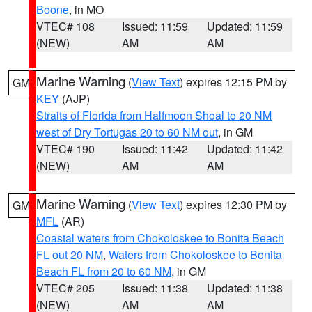
Boone
, in MO
VTEC# 108
Issued: 11:59
Updated: 11:59
(NEW)
AM
AM
Marine Warning
(
View Text
) expires 12:15 PM by
GM
KEY
(AJP)
Straits of Florida from Halfmoon Shoal to 20 NM
west of Dry Tortugas 20 to 60 NM out
, in GM
VTEC# 190
Issued: 11:42
Updated: 11:42
(NEW)
AM
AM
Marine Warning
(
View Text
) expires 12:30 PM by
GM
MFL
(AR)
Coastal waters from Chokoloskee to Bonita Beach
FL out 20 NM
,
Waters from Chokoloskee to Bonita
Beach FL from 20 to 60 NM
, in GM
VTEC# 205
Issued: 11:38
Updated: 11:38
(NEW)
AM
AM