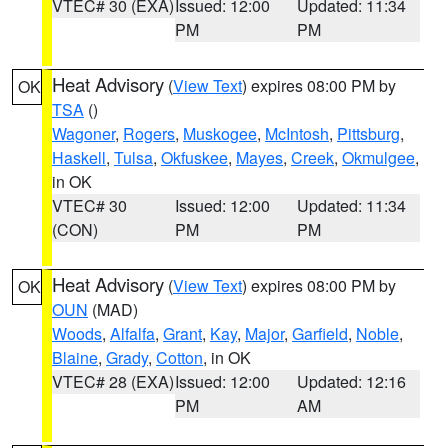
VTEC# 30 (EXA)
Issued: 12:00
Updated: 11:34
PM
PM
Heat Advisory
(
View Text
) expires 08:00 PM by
OK
TSA
()
Wagoner
,
Rogers
,
Muskogee
,
McIntosh
,
Pittsburg
,
Haskell
,
Tulsa
,
Okfuskee
,
Mayes
,
Creek
,
Okmulgee
,
in OK
VTEC# 30
Issued: 12:00
Updated: 11:34
(CON)
PM
PM
Heat Advisory
(
View Text
) expires 08:00 PM by
OK
OUN
(MAD)
Woods
,
Alfalfa
,
Grant
,
Kay
,
Major
,
Garfield
,
Noble
,
Blaine
,
Grady
,
Cotton
, in OK
VTEC# 28 (EXA)
Issued: 12:00
Updated: 12:16
PM
AM