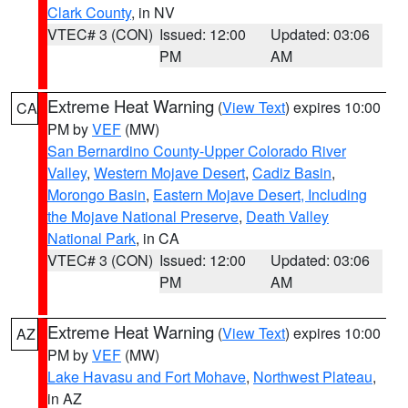
Clark County
, in NV
VTEC# 3 (CON)
Issued: 12:00
Updated: 03:06
PM
AM
Extreme Heat Warning
(
View Text
) expires 10:00
CA
PM by
VEF
(MW)
San Bernardino County-Upper Colorado River
Valley
,
Western Mojave Desert
,
Cadiz Basin
,
Morongo Basin
,
Eastern Mojave Desert, Including
the Mojave National Preserve
,
Death Valley
National Park
, in CA
VTEC# 3 (CON)
Issued: 12:00
Updated: 03:06
PM
AM
Extreme Heat Warning
(
View Text
) expires 10:00
AZ
PM by
VEF
(MW)
Lake Havasu and Fort Mohave
,
Northwest Plateau
,
in AZ