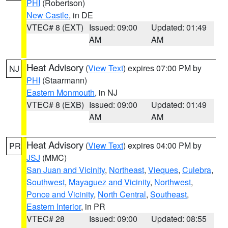
PHI
(Robertson)
New Castle
, in DE
VTEC# 8 (EXT)
Issued: 09:00
Updated: 01:49
AM
AM
Heat Advisory
(
View Text
) expires 07:00 PM by
NJ
PHI
(Staarmann)
Eastern Monmouth
, in NJ
VTEC# 8 (EXB)
Issued: 09:00
Updated: 01:49
AM
AM
Heat Advisory
(
View Text
) expires 04:00 PM by
PR
JSJ
(MMC)
San Juan and Vicinity
,
Northeast
,
Vieques
,
Culebra
,
Southwest
,
Mayaguez and Vicinity
,
Northwest
,
Ponce and Vicinity
,
North Central
,
Southeast
,
Eastern Interior
, in PR
VTEC# 28
Issued: 09:00
Updated: 08:55