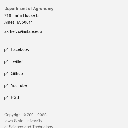
Contact
Department of Agronomy
716 Farm House Ln
Ames, IA 50011
akrherz@iastate.edu
Social media
Facebook
Twitter
Github
YouTube
RSS
Legal
Copyright © 2001-2026
Iowa State University
of Science and Technology