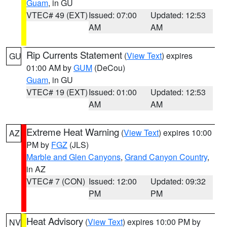
Guam
, in GU
VTEC# 49 (EXT)
Issued: 07:00
Updated: 12:53
AM
AM
Rip Currents Statement
(
View Text
) expires
GU
01:00 AM by
GUM
(DeCou)
Guam
, in GU
VTEC# 19 (EXT)
Issued: 01:00
Updated: 12:53
AM
AM
Extreme Heat Warning
(
View Text
) expires 10:00
AZ
PM by
FGZ
(JLS)
Marble and Glen Canyons
,
Grand Canyon Country
,
in AZ
VTEC# 7 (CON)
Issued: 12:00
Updated: 09:32
PM
PM
Heat Advisory
(
View Text
) expires 10:00 PM by
NV