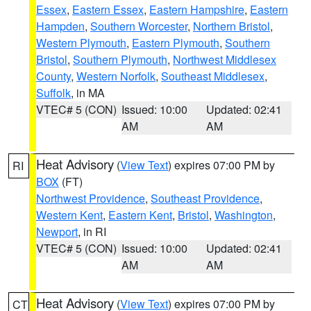
Essex
,
Eastern Essex
,
Eastern Hampshire
,
Eastern
Hampden
,
Southern Worcester
,
Northern Bristol
,
Western Plymouth
,
Eastern Plymouth
,
Southern
Bristol
,
Southern Plymouth
,
Northwest Middlesex
County
,
Western Norfolk
,
Southeast Middlesex
,
Suffolk
, in MA
VTEC# 5 (CON)
Issued: 10:00
Updated: 02:41
AM
AM
Heat Advisory
(
View Text
) expires 07:00 PM by
RI
BOX
(FT)
Northwest Providence
,
Southeast Providence
,
Western Kent
,
Eastern Kent
,
Bristol
,
Washington
,
Newport
, in RI
VTEC# 5 (CON)
Issued: 10:00
Updated: 02:41
AM
AM
Heat Advisory
(
View Text
) expires 07:00 PM by
CT