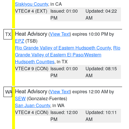
Siskiyou County
, in CA
VTEC# 4 (EXT)
Issued: 01:00
Updated: 04:22
PM
AM
Heat Advisory
(
View Text
) expires 10:00 PM by
TX
EPZ
(TSB)
Rio Grande Valley of Eastern Hudspeth County
,
Rio
Grande Valley of Eastern El Paso/Western
Hudspeth Counties
, in TX
VTEC# 9 (CON)
Issued: 01:00
Updated: 08:15
PM
AM
Heat Advisory
(
View Text
) expires 12:00 AM by
WA
SEW
(Gonzalez-Fuentes)
San Juan County
, in WA
VTEC# 4 (CON)
Issued: 12:00
Updated: 10:11
PM
AM