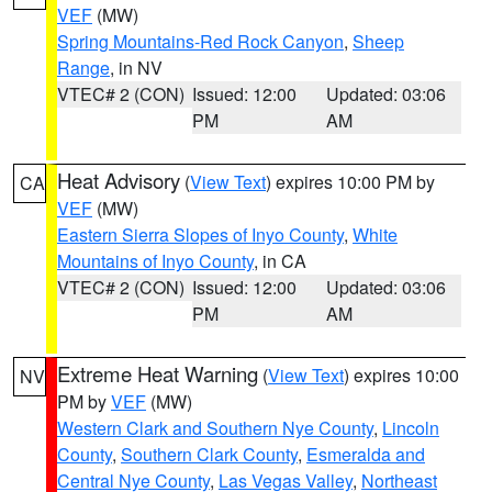
VEF
(MW)
Spring Mountains-Red Rock Canyon
,
Sheep
Range
, in NV
VTEC# 2 (CON)
Issued: 12:00
Updated: 03:06
PM
AM
Heat Advisory
(
View Text
) expires 10:00 PM by
CA
VEF
(MW)
Eastern Sierra Slopes of Inyo County
,
White
Mountains of Inyo County
, in CA
VTEC# 2 (CON)
Issued: 12:00
Updated: 03:06
PM
AM
Extreme Heat Warning
(
View Text
) expires 10:00
NV
PM by
VEF
(MW)
Western Clark and Southern Nye County
,
Lincoln
County
,
Southern Clark County
,
Esmeralda and
Central Nye County
,
Las Vegas Valley
,
Northeast