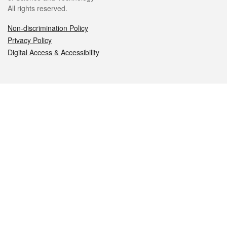
All rights reserved.
Non-discrimination Policy
Privacy Policy
Digital Access & Accessibility