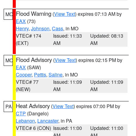
Flood Warning
(
View Text
) expires 07:13 AM by
MO
EAX
(73)
Henry
,
Johnson
,
Cass
, in MO
VTEC# 174
Issued: 11:33
Updated: 08:13
(EXT)
AM
AM
Flood Advisory
(
View Text
) expires 02:15 PM by
MO
EAX
(SAW)
Cooper
,
Pettis
,
Saline
, in MO
VTEC# 77
Issued: 11:09
Updated: 11:09
(NEW)
AM
AM
Heat Advisory
(
View Text
) expires 07:00 PM by
PA
CTP
(Dangelo)
Lebanon
,
Lancaster
, in PA
VTEC# 6 (CON)
Issued: 11:00
Updated: 11:00
AM
AM