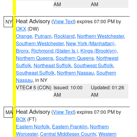
AM
AM
Heat Advisory
(
View Text
) expires 07:00 PM by
NY
OKX
(DW)
Orange
,
Putnam
,
Rockland
,
Northern Westchester
,
Southern Westchester
,
New York (Manhattan)
,
Bronx
,
Richmond (Staten Is.)
,
Kings (Brooklyn)
,
Northern Queens
,
Southern Queens
,
Northwest
Suffolk
,
Northeast Suffolk
,
Southwest Suffolk
,
Southeast Suffolk
,
Northern Nassau
,
Southern
Nassau
, in NY
VTEC# 5 (CON)
Issued: 10:00
Updated: 01:26
AM
AM
Heat Advisory
(
View Text
) expires 07:00 PM by
MA
BOX
(FT)
Eastern Norfolk
,
Eastern Franklin
,
Northern
Worcester
,
Central Middlesex County
,
Western