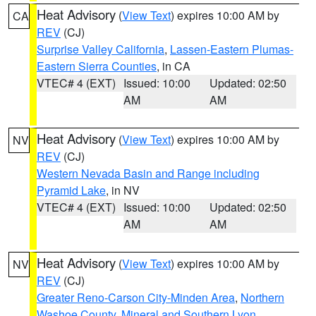
Heat Advisory
(
View Text
) expires 10:00 AM by
CA
REV
(CJ)
Surprise Valley California
,
Lassen-Eastern Plumas-
Eastern Sierra Counties
, in CA
VTEC# 4 (EXT)
Issued: 10:00
Updated: 02:50
AM
AM
Heat Advisory
(
View Text
) expires 10:00 AM by
NV
REV
(CJ)
Western Nevada Basin and Range including
Pyramid Lake
, in NV
VTEC# 4 (EXT)
Issued: 10:00
Updated: 02:50
AM
AM
Heat Advisory
(
View Text
) expires 10:00 AM by
NV
REV
(CJ)
Greater Reno-Carson City-Minden Area
,
Northern
Washoe County
,
Mineral and Southern Lyon