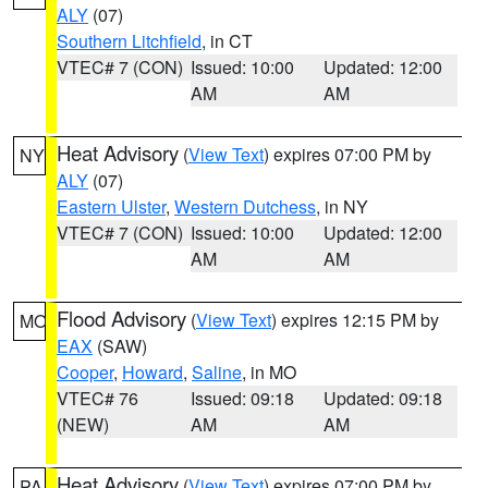
ALY
(07)
Southern Litchfield
, in CT
VTEC# 7 (CON)
Issued: 10:00
Updated: 12:00
AM
AM
Heat Advisory
(
View Text
) expires 07:00 PM by
NY
ALY
(07)
Eastern Ulster
,
Western Dutchess
, in NY
VTEC# 7 (CON)
Issued: 10:00
Updated: 12:00
AM
AM
Flood Advisory
(
View Text
) expires 12:15 PM by
MO
EAX
(SAW)
Cooper
,
Howard
,
Saline
, in MO
VTEC# 76
Issued: 09:18
Updated: 09:18
(NEW)
AM
AM
Heat Advisory
(
View Text
) expires 07:00 PM by
PA