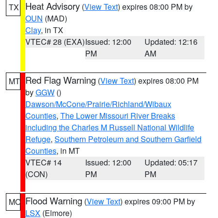
Heat Advisory
(
View Text
) expires 08:00 PM by
TX
OUN
(MAD)
Clay
, in TX
VTEC# 28 (EXA)
Issued: 12:00
Updated: 12:16
PM
AM
Red Flag Warning
(
View Text
) expires 08:00 PM
MT
by
GGW
()
Dawson/McCone/Prairie/Richland/Wibaux
Counties
,
The Lower Missouri River Breaks
including the Charles M Russell National Wildlife
Refuge
,
Southern Petroleum and Southern Garfield
Counties
, in MT
VTEC# 14
Issued: 12:00
Updated: 05:17
(CON)
PM
PM
Flood Warning
(
View Text
) expires 09:00 PM by
MO
LSX
(Elmore)