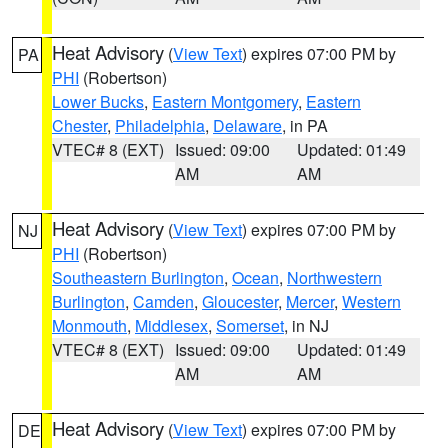
Heat Advisory
(
View Text
) expires 07:00 PM by
PA
PHI
(Robertson)
Lower Bucks
,
Eastern Montgomery
,
Eastern
Chester
,
Philadelphia
,
Delaware
, in PA
VTEC# 8 (EXT)
Issued: 09:00
Updated: 01:49
AM
AM
Heat Advisory
(
View Text
) expires 07:00 PM by
NJ
PHI
(Robertson)
Southeastern Burlington
,
Ocean
,
Northwestern
Burlington
,
Camden
,
Gloucester
,
Mercer
,
Western
Monmouth
,
Middlesex
,
Somerset
, in NJ
VTEC# 8 (EXT)
Issued: 09:00
Updated: 01:49
AM
AM
Heat Advisory
(
View Text
) expires 07:00 PM by
DE