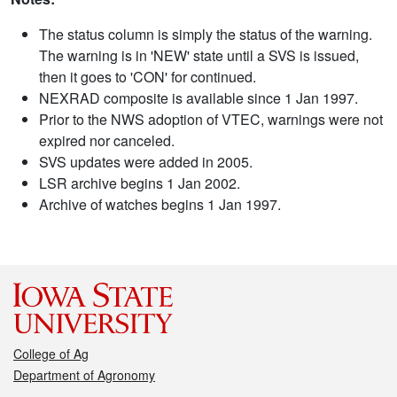
The status column is simply the status of the warning.
The warning is in 'NEW' state until a SVS is issued,
then it goes to 'CON' for continued.
NEXRAD composite is available since 1 Jan 1997.
Prior to the NWS adoption of VTEC, warnings were not
expired nor canceled.
SVS updates were added in 2005.
LSR archive begins 1 Jan 2002.
Archive of watches begins 1 Jan 1997.
College of Ag
Department of Agronomy