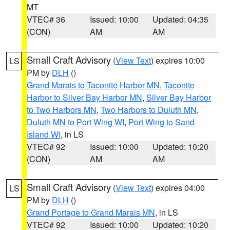
MT
VTEC# 36
Issued: 10:00
Updated: 04:35
(CON)
AM
AM
Small Craft Advisory
(
View Text
) expires 10:00
LS
PM by
DLH
()
Grand Marais to Taconite Harbor MN
,
Taconite
Harbor to Silver Bay Harbor MN
,
Silver Bay Harbor
to Two Harbors MN
,
Two Harbors to Duluth MN
,
Duluth MN to Port Wing WI
,
Port Wing to Sand
Island WI
, in LS
VTEC# 92
Issued: 10:00
Updated: 10:20
(CON)
AM
AM
Small Craft Advisory
(
View Text
) expires 04:00
LS
PM by
DLH
()
Grand Portage to Grand Marais MN
, in LS
VTEC# 92
Issued: 10:00
Updated: 10:20