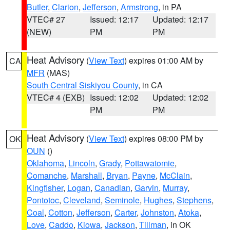
Butler
,
Clarion
,
Jefferson
,
Armstrong
, in PA
VTEC# 27
Issued: 12:17
Updated: 12:17
(NEW)
PM
PM
Heat Advisory
(
View Text
) expires 01:00 AM by
CA
MFR
(MAS)
South Central Siskiyou County
, in CA
VTEC# 4 (EXB)
Issued: 12:02
Updated: 12:02
PM
PM
Heat Advisory
(
View Text
) expires 08:00 PM by
OK
OUN
()
Oklahoma
,
Lincoln
,
Grady
,
Pottawatomie
,
Comanche
,
Marshall
,
Bryan
,
Payne
,
McClain
,
Kingfisher
,
Logan
,
Canadian
,
Garvin
,
Murray
,
Pontotoc
,
Cleveland
,
Seminole
,
Hughes
,
Stephens
,
Coal
,
Cotton
,
Jefferson
,
Carter
,
Johnston
,
Atoka
,
Love
,
Caddo
,
Kiowa
,
Jackson
,
Tillman
, in OK