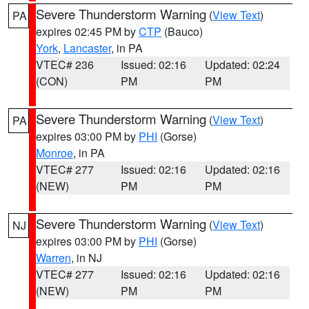
Severe Thunderstorm Warning
(
View Text
)
PA
expires 02:45 PM by
CTP
(Bauco)
York
,
Lancaster
, in PA
VTEC# 236
Issued: 02:16
Updated: 02:24
(CON)
PM
PM
Severe Thunderstorm Warning
(
View Text
)
PA
expires 03:00 PM by
PHI
(Gorse)
Monroe
, in PA
VTEC# 277
Issued: 02:16
Updated: 02:16
(NEW)
PM
PM
Severe Thunderstorm Warning
(
View Text
)
NJ
expires 03:00 PM by
PHI
(Gorse)
Warren
, in NJ
VTEC# 277
Issued: 02:16
Updated: 02:16
(NEW)
PM
PM