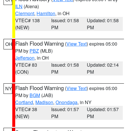
ILN
(Aiena)
Clermont
,
Hamilton
, in OH
VTEC# 138
Issued: 01:58
Updated: 01:58
(NEW)
PM
PM
Flash Flood Warning
(
View Text
) expires 05:00
OH
PM by
PBZ
(MLB)
Jefferson
, in OH
VTEC# 83
Issued: 01:58
Updated: 02:14
(CON)
PM
PM
Flash Flood Warning
(
View Text
) expires 05:00
NY
PM by
BGM
(JAB)
Cortland
,
Madison
,
Onondaga
, in NY
VTEC# 38
Issued: 01:57
Updated: 01:57
(NEW)
PM
PM