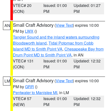
VTEC# 20
Issued: 01:00
Updated: 01:27
(CON)
PM
PM
Small Craft Advisory
(
View Text
) expires 10:00
AN
PM by
LWX
()
Tangier Sound and the inland waters surrounding
Bloodsworth Island
,
Tidal Potomac from Cobb
Island MD to Smith Point VA
,
Chesapeake Bay from
Drum Point MD to Smith Point VA
, in AN
VTEC# 131
Issued: 01:00
Updated: 12:32
(CON)
PM
PM
Small Craft Advisory
(
View Text
) expires 10:00
LM
PM by
GRR
()
Pentwater to Manistee MI
, in LM
VTEC# 57
Issued: 01:00
Updated: 12:32
(NEW)
PM
PM