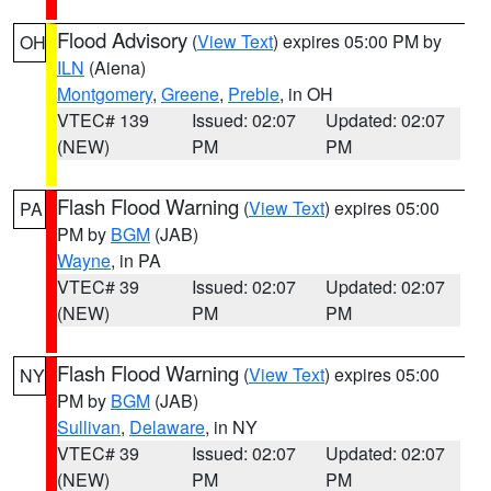
Flood Advisory
(
View Text
) expires 05:00 PM by
OH
ILN
(Aiena)
Montgomery
,
Greene
,
Preble
, in OH
VTEC# 139
Issued: 02:07
Updated: 02:07
(NEW)
PM
PM
Flash Flood Warning
(
View Text
) expires 05:00
PA
PM by
BGM
(JAB)
Wayne
, in PA
VTEC# 39
Issued: 02:07
Updated: 02:07
(NEW)
PM
PM
Flash Flood Warning
(
View Text
) expires 05:00
NY
PM by
BGM
(JAB)
Sullivan
,
Delaware
, in NY
VTEC# 39
Issued: 02:07
Updated: 02:07
(NEW)
PM
PM