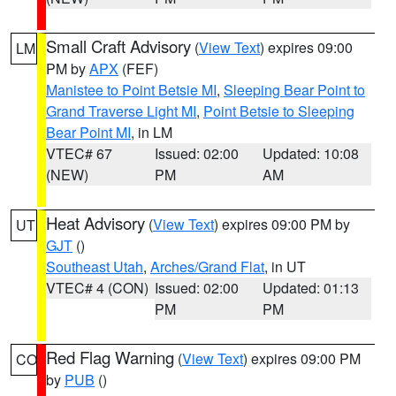
Small Craft Advisory
(
View Text
) expires 09:00
LM
PM by
APX
(FEF)
Manistee to Point Betsie MI
,
Sleeping Bear Point to
Grand Traverse Light MI
,
Point Betsie to Sleeping
Bear Point MI
, in LM
VTEC# 67
Issued: 02:00
Updated: 10:08
(NEW)
PM
AM
Heat Advisory
(
View Text
) expires 09:00 PM by
UT
GJT
()
Southeast Utah
,
Arches/Grand Flat
, in UT
VTEC# 4 (CON)
Issued: 02:00
Updated: 01:13
PM
PM
Red Flag Warning
(
View Text
) expires 09:00 PM
CO
by
PUB
()