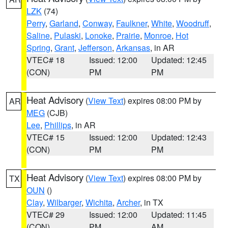
LZK
(74)
Perry
,
Garland
,
Conway
,
Faulkner
,
White
,
Woodruff
,
Saline
,
Pulaski
,
Lonoke
,
Prairie
,
Monroe
,
Hot
Spring
,
Grant
,
Jefferson
,
Arkansas
, in AR
VTEC# 18
Issued: 12:00
Updated: 12:45
(CON)
PM
PM
Heat Advisory
(
View Text
) expires 08:00 PM by
AR
MEG
(CJB)
Lee
,
Phillips
, in AR
VTEC# 15
Issued: 12:00
Updated: 12:43
(CON)
PM
PM
Heat Advisory
(
View Text
) expires 08:00 PM by
TX
OUN
()
Clay
,
Wilbarger
,
Wichita
,
Archer
, in TX
VTEC# 29
Issued: 12:00
Updated: 11:45
(CON)
PM
AM