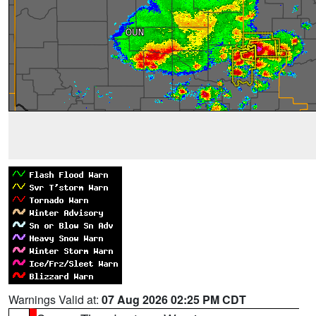
Warnings Valid at:
07 Aug 2026 02:25 PM CDT