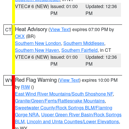
VTEC# 6 (NEW)
Issued: 01:00
Updated: 12:36
PM
PM
Heat Advisory
(
View Text
) expires 07:00 PM by
CT
OKX
(BR)
Southern New London
,
Southern Middlesex
,
Southern New Haven
,
Southern Fairfield
, in CT
VTEC# 6 (NEW)
Issued: 01:00
Updated: 12:36
PM
PM
Red Flag Warning
(
View Text
) expires 10:00 PM
WY
by
RIW
()
East Wind River Mountains/South Shoshone NF
,
Granite/Green/Ferris/Rattlesnake Mountains
,
Sweetwater County/Rock Springs BLM/Flaming
Gorge NRA
,
Upper Green River Basin/Rock Springs
BLM
,
Lincoln and Uinta Counties/Lower Elevations
,
in WY