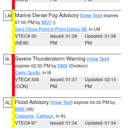
Marine Dense Fog Advisory
(
View Text
) expires
LM
07:00 PM by
MQT
()
Seul Choix Point to Point Detour MI
, in LM
VTEC# 30
Issued: 01:38
Updated: 01:38
(NEW)
PM
PM
Severe Thunderstorm Warning
(
View Text
)
IA
expires 02:30 PM by
DMX
(Dodson)
Cerro Gordo
, in IA
VTEC# 308
Issued: 01:37
Updated: 02:15
(CON)
PM
PM
Flood Advisory
(
View Text
) expires 04:30 PM by
AL
BMX
(05)
Cleburne
,
Calhoun
, in AL
VTEC# 97
Issued: 01:34
Updated: 01:34