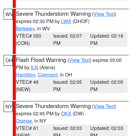
Severe Thunderstorm Warning
(
View Text
)
WV
expires 02:30 PM by
LWX
(DHOF)
Berkeley
, in WV
VTEC# 350
Issued: 02:07
Updated: 02:18
(CON)
PM
PM
Flash Flood Warning
(
View Text
) expires 05:00
OH
PM by
ILN
(Aiena)
Hamilton
,
Clermont
, in OH
VTEC# 46
Issued: 02:05
Updated: 02:05
(NEW)
PM
PM
Severe Thunderstorm Warning
(
View Text
)
NY
expires 02:45 PM by
OKX
(DW)
Orange
, in NY
VTEC# 61
Issued: 02:03
Updated: 02:03
(NEW)
PM
PM