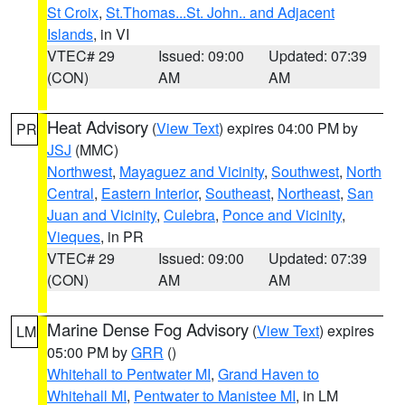
St Croix
,
St.Thomas...St. John.. and Adjacent
Islands
, in VI
VTEC# 29
Issued: 09:00
Updated: 07:39
(CON)
AM
AM
Heat Advisory
(
View Text
) expires 04:00 PM by
PR
JSJ
(MMC)
Northwest
,
Mayaguez and Vicinity
,
Southwest
,
North
Central
,
Eastern Interior
,
Southeast
,
Northeast
,
San
Juan and Vicinity
,
Culebra
,
Ponce and Vicinity
,
Vieques
, in PR
VTEC# 29
Issued: 09:00
Updated: 07:39
(CON)
AM
AM
Marine Dense Fog Advisory
(
View Text
) expires
LM
05:00 PM by
GRR
()
Whitehall to Pentwater MI
,
Grand Haven to
Whitehall MI
,
Pentwater to Manistee MI
, in LM