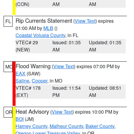
(CON)
AM
AM
Rip Currents Statement
(
View Text
) expires
FL
01:00 AM by
MLB
()
Coastal Volusia County
, in FL
VTEC# 29
Issued: 01:35
Updated: 01:35
(NEW)
AM
AM
Flood Warning
(
View Text
) expires 07:00 PM by
MO
EAX
(SAW)
Saline
,
Cooper
, in MO
VTEC# 178
Issued: 11:54
Updated: 08:51
(EXT)
PM
AM
Heat Advisory
(
View Text
) expires 10:00 PM by
OR
BOI
(JM)
Harney County
,
Malheur County
,
Baker County
,
Oregon Lower Treasure Valley
, in OR