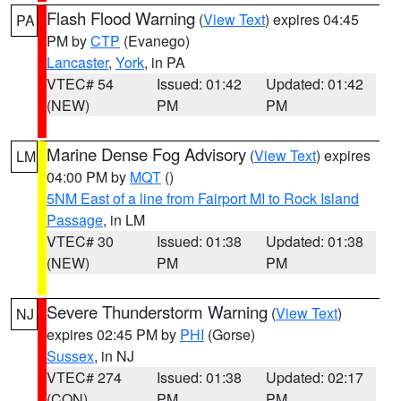
Flash Flood Warning
(
View Text
) expires 04:45
PA
PM by
CTP
(Evanego)
Lancaster
,
York
, in PA
VTEC# 54
Issued: 01:42
Updated: 01:42
(NEW)
PM
PM
Marine Dense Fog Advisory
(
View Text
) expires
LM
04:00 PM by
MQT
()
5NM East of a line from Fairport MI to Rock Island
Passage
, in LM
VTEC# 30
Issued: 01:38
Updated: 01:38
(NEW)
PM
PM
Severe Thunderstorm Warning
(
View Text
)
NJ
expires 02:45 PM by
PHI
(Gorse)
Sussex
, in NJ
VTEC# 274
Issued: 01:38
Updated: 02:17
(CON)
PM
PM