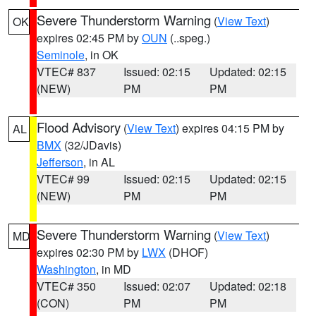
Severe Thunderstorm Warning
(
View Text
)
OK
expires 02:45 PM by
OUN
(..speg.)
Seminole
, in OK
VTEC# 837
Issued: 02:15
Updated: 02:15
(NEW)
PM
PM
Flood Advisory
(
View Text
) expires 04:15 PM by
AL
BMX
(32/JDavis)
Jefferson
, in AL
VTEC# 99
Issued: 02:15
Updated: 02:15
(NEW)
PM
PM
Severe Thunderstorm Warning
(
View Text
)
MD
expires 02:30 PM by
LWX
(DHOF)
Washington
, in MD
VTEC# 350
Issued: 02:07
Updated: 02:18
(CON)
PM
PM