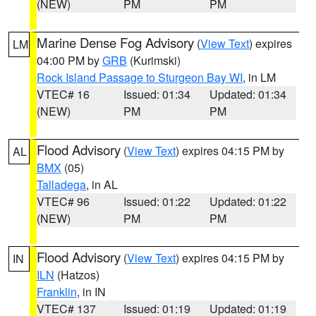
(NEW)
PM
PM
Marine Dense Fog Advisory
(
View Text
) expires
LM
04:00 PM by
GRB
(Kurimski)
Rock Island Passage to Sturgeon Bay WI
, in LM
VTEC# 16
Issued: 01:34
Updated: 01:34
(NEW)
PM
PM
Flood Advisory
(
View Text
) expires 04:15 PM by
AL
BMX
(05)
Talladega
, in AL
VTEC# 96
Issued: 01:22
Updated: 01:22
(NEW)
PM
PM
Flood Advisory
(
View Text
) expires 04:15 PM by
IN
ILN
(Hatzos)
Franklin
, in IN
VTEC# 137
Issued: 01:19
Updated: 01:19