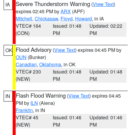
Severe Thunderstorm Warning
(
View Text
)
IA
expires 02:45 PM by
ARX
(APF)
Mitchell
,
Chickasaw
,
Floyd
,
Howard
, in IA
VTEC# 164
Issued: 01:48
Updated: 02:22
(CON)
PM
PM
Flood Advisory
(
View Text
) expires 04:45 PM by
OK
OUN
(Bunker)
Canadian
,
Oklahoma
, in OK
VTEC# 230
Issued: 01:48
Updated: 01:48
(NEW)
PM
PM
Flash Flood Warning
(
View Text
) expires 04:45
IN
PM by
ILN
(Aiena)
Franklin
, in IN
VTEC# 45
Issued: 01:46
Updated: 01:46
(NEW)
PM
PM