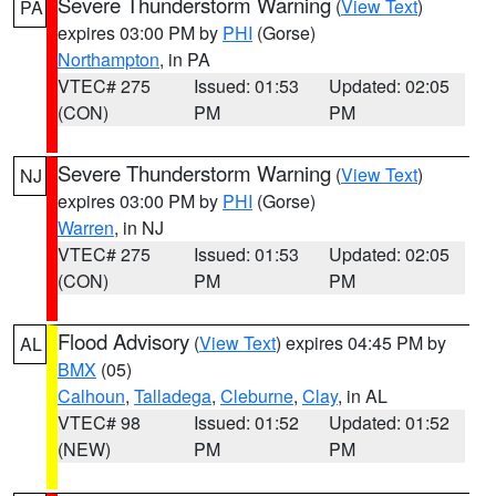
Severe Thunderstorm Warning
(
View Text
)
PA
expires 03:00 PM by
PHI
(Gorse)
Northampton
, in PA
VTEC# 275
Issued: 01:53
Updated: 02:05
(CON)
PM
PM
Severe Thunderstorm Warning
(
View Text
)
NJ
expires 03:00 PM by
PHI
(Gorse)
Warren
, in NJ
VTEC# 275
Issued: 01:53
Updated: 02:05
(CON)
PM
PM
Flood Advisory
(
View Text
) expires 04:45 PM by
AL
BMX
(05)
Calhoun
,
Talladega
,
Cleburne
,
Clay
, in AL
VTEC# 98
Issued: 01:52
Updated: 01:52
(NEW)
PM
PM