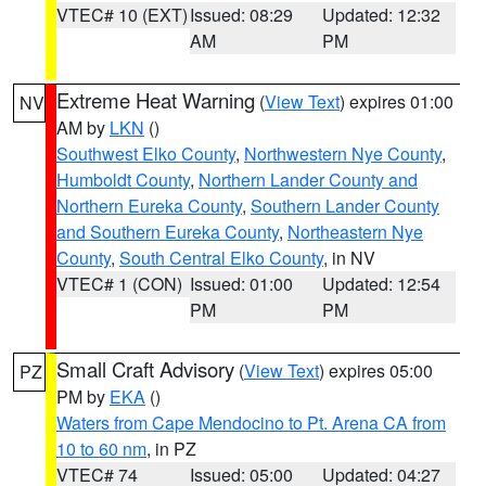
VTEC# 10 (EXT)
Issued: 08:29
Updated: 12:32
AM
PM
Extreme Heat Warning
(
View Text
) expires 01:00
NV
AM by
LKN
()
Southwest Elko County
,
Northwestern Nye County
,
Humboldt County
,
Northern Lander County and
Northern Eureka County
,
Southern Lander County
and Southern Eureka County
,
Northeastern Nye
County
,
South Central Elko County
, in NV
VTEC# 1 (CON)
Issued: 01:00
Updated: 12:54
PM
PM
Small Craft Advisory
(
View Text
) expires 05:00
PZ
PM by
EKA
()
Waters from Cape Mendocino to Pt. Arena CA from
10 to 60 nm
, in PZ
VTEC# 74
Issued: 05:00
Updated: 04:27