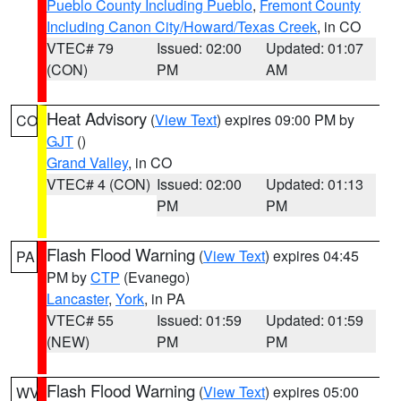
Pueblo County Including Pueblo
,
Fremont County
Including Canon City/Howard/Texas Creek
, in CO
VTEC# 79
Issued: 02:00
Updated: 01:07
(CON)
PM
AM
Heat Advisory
(
View Text
) expires 09:00 PM by
CO
GJT
()
Grand Valley
, in CO
VTEC# 4 (CON)
Issued: 02:00
Updated: 01:13
PM
PM
Flash Flood Warning
(
View Text
) expires 04:45
PA
PM by
CTP
(Evanego)
Lancaster
,
York
, in PA
VTEC# 55
Issued: 01:59
Updated: 01:59
(NEW)
PM
PM
Flash Flood Warning
(
View Text
) expires 05:00
WV