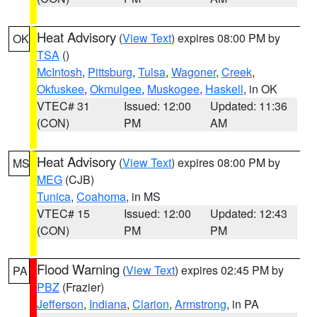
Heat Advisory
(
View Text
) expires 08:00 PM by
OK
TSA
()
McIntosh
,
Pittsburg
,
Tulsa
,
Wagoner
,
Creek
,
Okfuskee
,
Okmulgee
,
Muskogee
,
Haskell
, in OK
VTEC# 31
Issued: 12:00
Updated: 11:36
(CON)
PM
AM
Heat Advisory
(
View Text
) expires 08:00 PM by
MS
MEG
(CJB)
Tunica
,
Coahoma
, in MS
VTEC# 15
Issued: 12:00
Updated: 12:43
(CON)
PM
PM
Flood Warning
(
View Text
) expires 02:45 PM by
PA
PBZ
(Frazier)
Jefferson
,
Indiana
,
Clarion
,
Armstrong
, in PA