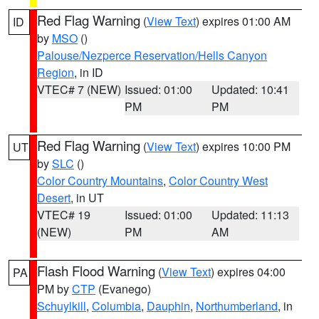
Red Flag Warning
(
View Text
) expires 01:00 AM
ID
by
MSO
()
Palouse/Nezperce Reservation/Hells Canyon
Region
, in ID
VTEC# 7 (NEW)
Issued: 01:00
Updated: 10:41
PM
PM
Red Flag Warning
(
View Text
) expires 10:00 PM
UT
by
SLC
()
Color Country Mountains
,
Color Country West
Desert
, in UT
VTEC# 19
Issued: 01:00
Updated: 11:13
(NEW)
PM
AM
Flash Flood Warning
(
View Text
) expires 04:00
PA
PM by
CTP
(Evanego)
Schuylkill
,
Columbia
,
Dauphin
,
Northumberland
, in