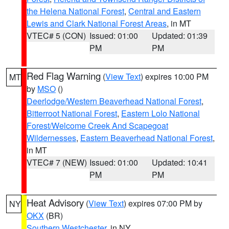
the Helena National Forest
,
Central and Eastern
Lewis and Clark National Forest Areas
, in MT
VTEC# 5 (CON)
Issued: 01:00
Updated: 01:39
PM
PM
Red Flag Warning
(
View Text
) expires 10:00 PM
MT
by
MSO
()
Deerlodge/Western Beaverhead National Forest
,
Bitterroot National Forest
,
Eastern Lolo National
Forest/Welcome Creek And Scapegoat
Wildernesses
,
Eastern Beaverhead National Forest
,
in MT
VTEC# 7 (NEW)
Issued: 01:00
Updated: 10:41
PM
PM
Heat Advisory
(
View Text
) expires 07:00 PM by
NY
OKX
(BR)
Southern Westchester
, in NY