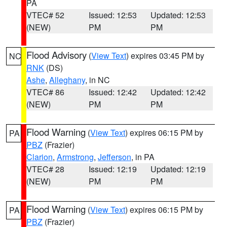
PA
VTEC# 52
Issued: 12:53
Updated: 12:53
(NEW)
PM
PM
Flood Advisory
(
View Text
) expires 03:45 PM by
NC
RNK
(DS)
Ashe
,
Alleghany
, in NC
VTEC# 86
Issued: 12:42
Updated: 12:42
(NEW)
PM
PM
Flood Warning
(
View Text
) expires 06:15 PM by
PA
PBZ
(Frazier)
Clarion
,
Armstrong
,
Jefferson
, in PA
VTEC# 28
Issued: 12:19
Updated: 12:19
(NEW)
PM
PM
Flood Warning
(
View Text
) expires 06:15 PM by
PA
PBZ
(Frazier)