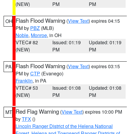
(NEW)
PM
PM
Flash Flood Warning
(
View Text
) expires 04:15
OH
PM by
PBZ
(MLB)
Noble
,
Monroe
, in OH
VTEC# 82
Issued: 01:19
Updated: 01:19
(NEW)
PM
PM
Flash Flood Warning
(
View Text
) expires 03:15
PA
PM by
CTP
(Evanego)
Franklin
, in PA
VTEC# 53
Issued: 01:08
Updated: 01:08
(NEW)
PM
PM
Red Flag Warning
(
View Text
) expires 10:00 PM
MT
by
TFX
()
Lincoln Ranger District of the Helena National
Forest
,
Helena and Townsend Ranger Districts of