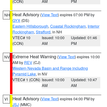
(CON)
AM
PM
Heat Advisory
(
View Text
) expires 07:00 PM by
NH
GYX
(DS)
Eastern Hillsborough
,
Coastal Rockingham
,
Interior
Rockingham
,
Strafford
, in NH
VTEC# 10
Issued: 10:00
Updated: 01:46
(CON)
AM
PM
Extreme Heat Warning
(
View Text
) expires 10:00
NV
AM by
REV
(CJ)
Western Nevada Basin and Range including
Pyramid Lake
, in NV
VTEC# 1 (CON)
Issued: 10:00
Updated: 10:47
AM
AM
Heat Advisory
(
View Text
) expires 04:00 PM by
VI
JSJ
(MMC)