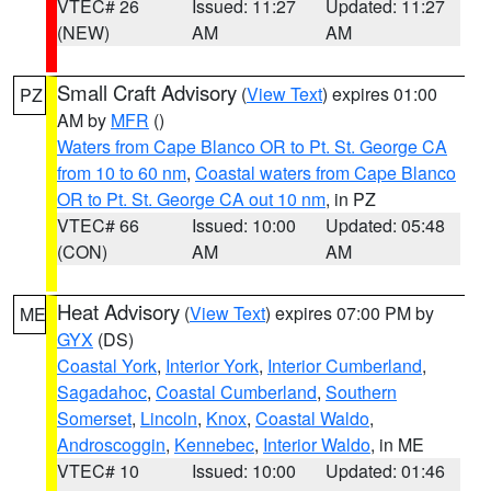
VTEC# 26
Issued: 11:27
Updated: 11:27
(NEW)
AM
AM
Small Craft Advisory
(
View Text
) expires 01:00
PZ
AM by
MFR
()
Waters from Cape Blanco OR to Pt. St. George CA
from 10 to 60 nm
,
Coastal waters from Cape Blanco
OR to Pt. St. George CA out 10 nm
, in PZ
VTEC# 66
Issued: 10:00
Updated: 05:48
(CON)
AM
AM
Heat Advisory
(
View Text
) expires 07:00 PM by
ME
GYX
(DS)
Coastal York
,
Interior York
,
Interior Cumberland
,
Sagadahoc
,
Coastal Cumberland
,
Southern
Somerset
,
Lincoln
,
Knox
,
Coastal Waldo
,
Androscoggin
,
Kennebec
,
Interior Waldo
, in ME
VTEC# 10
Issued: 10:00
Updated: 01:46