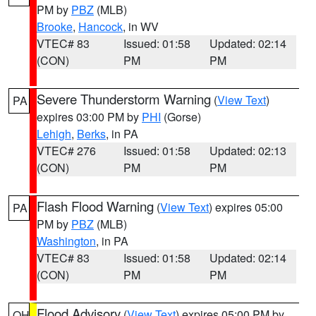
PM by
PBZ
(MLB)
Brooke
,
Hancock
, in WV
VTEC# 83
Issued: 01:58
Updated: 02:14
(CON)
PM
PM
Severe Thunderstorm Warning
(
View Text
)
PA
expires 03:00 PM by
PHI
(Gorse)
Lehigh
,
Berks
, in PA
VTEC# 276
Issued: 01:58
Updated: 02:13
(CON)
PM
PM
Flash Flood Warning
(
View Text
) expires 05:00
PA
PM by
PBZ
(MLB)
Washington
, in PA
VTEC# 83
Issued: 01:58
Updated: 02:14
(CON)
PM
PM
Flood Advisory
(
View Text
) expires 05:00 PM by
OH