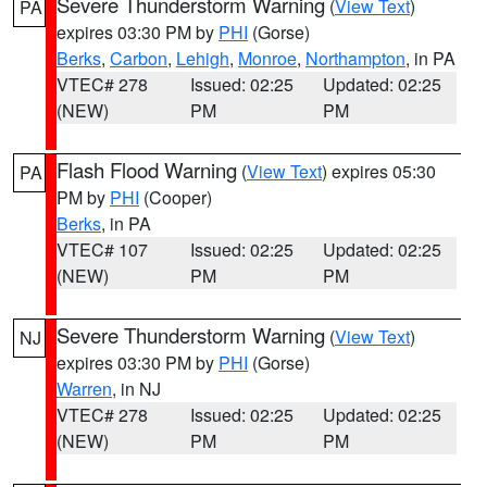
Severe Thunderstorm Warning
(
View Text
)
PA
expires 03:30 PM by
PHI
(Gorse)
Berks
,
Carbon
,
Lehigh
,
Monroe
,
Northampton
, in PA
VTEC# 278
Issued: 02:25
Updated: 02:25
(NEW)
PM
PM
Flash Flood Warning
(
View Text
) expires 05:30
PA
PM by
PHI
(Cooper)
Berks
, in PA
VTEC# 107
Issued: 02:25
Updated: 02:25
(NEW)
PM
PM
Severe Thunderstorm Warning
(
View Text
)
NJ
expires 03:30 PM by
PHI
(Gorse)
Warren
, in NJ
VTEC# 278
Issued: 02:25
Updated: 02:25
(NEW)
PM
PM