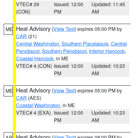
VTEC# 29
Issued: 12:00
Updated: 11:45
(CON)
PM
AM
Heat Advisory
(
View Text
) expires 05:00 PM by
ME
CAR
(21)
Central Washington
,
Southern Piscataquis
,
Central
Penobscot
,
Southern Penobscot
,
Interior Hancock
,
Coastal Hancock
, in ME
VTEC# 4 (CON)
Issued: 12:00
Updated: 10:23
PM
AM
Heat Advisory
(
View Text
) expires 05:00 PM by
ME
CAR
(AES)
Coastal Washington
, in ME
VTEC# 4 (EXA)
Issued: 12:00
Updated: 10:23
PM
AM
Heat Advisory
(
View Text
) expires 08:00 PM by
AR