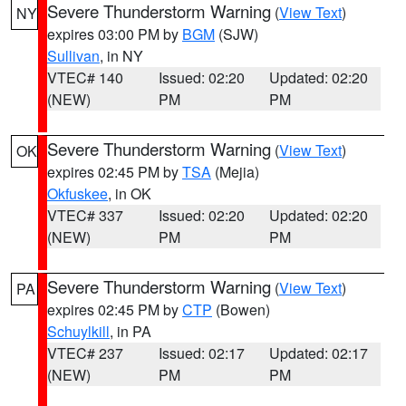
Severe Thunderstorm Warning
(
View Text
)
NY
expires 03:00 PM by
BGM
(SJW)
Sullivan
, in NY
VTEC# 140
Issued: 02:20
Updated: 02:20
(NEW)
PM
PM
Severe Thunderstorm Warning
(
View Text
)
OK
expires 02:45 PM by
TSA
(Mejia)
Okfuskee
, in OK
VTEC# 337
Issued: 02:20
Updated: 02:20
(NEW)
PM
PM
Severe Thunderstorm Warning
(
View Text
)
PA
expires 02:45 PM by
CTP
(Bowen)
Schuylkill
, in PA
VTEC# 237
Issued: 02:17
Updated: 02:17
(NEW)
PM
PM