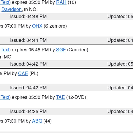
 Text
) expires 05:30 PM by
RAH
(10)
,
Davidson
, in NC
Issued: 04:48 PM
Updated: 0
res 07:00 PM by
OHX
(Sizemore)
Issued: 04:44 PM
Updated: 0
 Text
) expires 05:45 PM by
SGF
(Camden)
 in MO
Issued: 04:42 PM
Updated: 0
:45 PM by
CAE
(PL)
Issued: 04:42 PM
Updated: 0
 Text
) expires 05:30 PM by
TAE
(42-DVD)
Issued: 04:35 PM
Updated: 0
res 07:30 PM by
ABQ
(44)