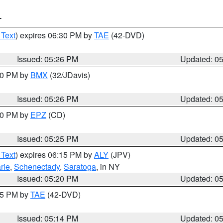
T
 Text
) expires 06:30 PM by
TAE
(42-DVD)
Issued: 05:26 PM
Updated: 0
:30 PM by
BMX
(32/JDavis)
Issued: 05:26 PM
Updated: 0
:30 PM by
EPZ
(CD)
Issued: 05:25 PM
Updated: 0
 Text
) expires 06:15 PM by
ALY
(JPV)
rie
,
Schenectady
,
Saratoga
, in NY
Issued: 05:20 PM
Updated: 0
:15 PM by
TAE
(42-DVD)
Issued: 05:14 PM
Updated: 0