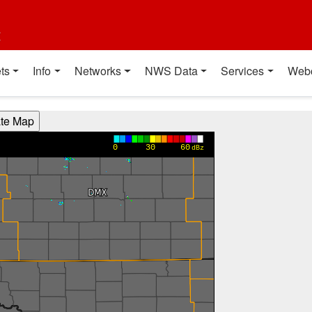
t
ts
Info
Networks
NWS Data
Services
Web