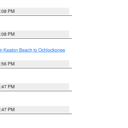
4:08 PM
4:08 PM
om Keaton Beach to Ochlockonee
3:56 PM
3:47 PM
3:47 PM