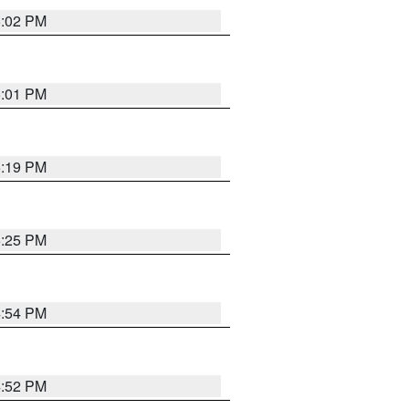
5:02 PM
5:01 PM
5:19 PM
5:25 PM
4:54 PM
4:52 PM