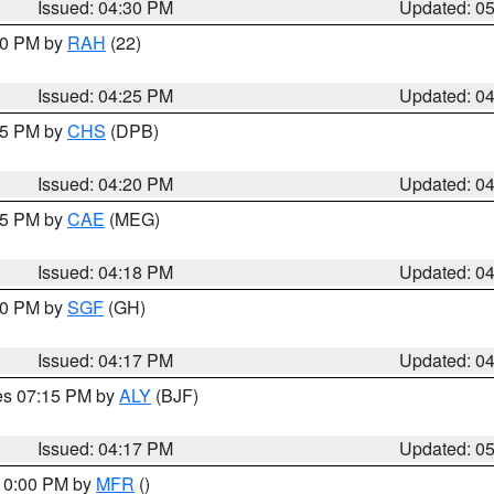
Issued: 04:30 PM
Updated: 0
:30 PM by
RAH
(22)
Issued: 04:25 PM
Updated: 0
:45 PM by
CHS
(DPB)
Issued: 04:20 PM
Updated: 0
:15 PM by
CAE
(MEG)
Issued: 04:18 PM
Updated: 0
:00 PM by
SGF
(GH)
Issued: 04:17 PM
Updated: 0
res 07:15 PM by
ALY
(BJF)
Issued: 04:17 PM
Updated: 0
 10:00 PM by
MFR
()