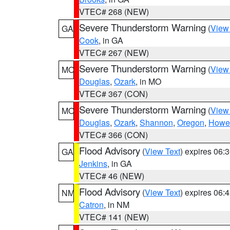
VTEC# 268 (NEW)
Severe Thunderstorm Warning
(
View
GA
Cook
, in GA
VTEC# 267 (NEW)
Severe Thunderstorm Warning
(
View
MO
Douglas
,
Ozark
, in MO
VTEC# 367 (CON)
Severe Thunderstorm Warning
(
View
MO
Douglas
,
Ozark
,
Shannon
,
Oregon
,
Howel
VTEC# 366 (CON)
Flood Advisory
(
View Text
) expires 06
GA
Jenkins
, in GA
VTEC# 46 (NEW)
Flood Advisory
(
View Text
) expires 06
NM
Catron
, in NM
VTEC# 141 (NEW)