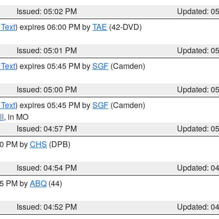
Issued: 05:02 PM
Updated: 0
 Text
) expires 06:00 PM by
TAE
(42-DVD)
Issued: 05:01 PM
Updated: 0
 Text
) expires 05:45 PM by
SGF
(Camden)
Issued: 05:00 PM
Updated: 0
 Text
) expires 05:45 PM by
SGF
(Camden)
l
, in MO
Issued: 04:57 PM
Updated: 0
:30 PM by
CHS
(DPB)
Issued: 04:54 PM
Updated: 0
:45 PM by
ABQ
(44)
Issued: 04:52 PM
Updated: 0