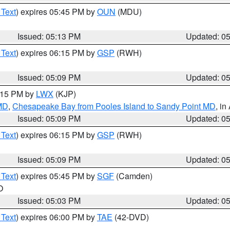
 Text
) expires 05:45 PM by
OUN
(MDU)
Issued: 05:13 PM
Updated: 0
 Text
) expires 06:15 PM by
GSP
(RWH)
Issued: 05:09 PM
Updated: 0
6:15 PM by
LWX
(KJP)
 MD
,
Chesapeake Bay from Pooles Island to Sandy Point MD
, in
Issued: 05:09 PM
Updated: 0
 Text
) expires 06:15 PM by
GSP
(RWH)
Issued: 05:09 PM
Updated: 0
 Text
) expires 05:45 PM by
SGF
(Camden)
O
Issued: 05:03 PM
Updated: 0
 Text
) expires 06:00 PM by
TAE
(42-DVD)