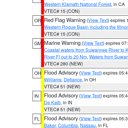
Western Klamath National Forest
, in CA
VTEC# 15 (CON)
Red Flag Warning
(
View Text
) expires
OR
Western Rogue Basin including the Illinoi
VTEC# 15 (CON)
Marine Warning
(
View Text
) expires 0
GM
Coastal waters from Suwannee River to 
River Fl out to 20 Nm
,
Waters from Suwan
VTEC# 280 (NEW)
Flood Advisory
(
View Text
) expires 05
OH
Williams
,
Defiance
, in OH
VTEC# 51 (NEW)
Flood Advisory
(
View Text
) expires 05
IN
De Kalb
, in IN
VTEC# 51 (NEW)
Flood Advisory
(
View Text
) expires 05
FL
Baker
,
Columbia
,
Nassau
, in FL