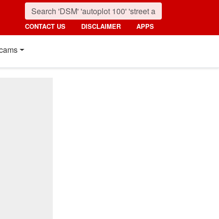
CONTACT US
DISCLAIMER
APPS
cams