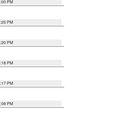
5:00 PM
4:25 PM
4:20 PM
4:18 PM
4:17 PM
5:08 PM