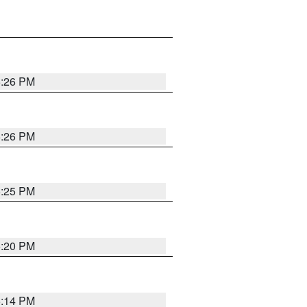
5:26 PM
5:26 PM
5:25 PM
5:20 PM
5:14 PM