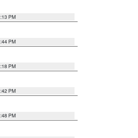
5:13 PM
4:44 PM
5:18 PM
4:42 PM
4:48 PM