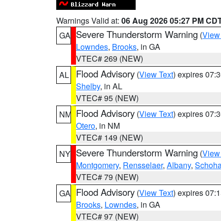
Warnings Valid at:
06 Aug 2026 05:27 PM CD
Severe Thunderstorm Warning
(
View
GA
Lowndes
,
Brooks
, in GA
VTEC# 269 (NEW)
Flood Advisory
(
View Text
) expires 07
AL
Shelby
, in AL
VTEC# 95 (NEW)
Flood Advisory
(
View Text
) expires 07
NM
Otero
, in NM
VTEC# 149 (NEW)
Severe Thunderstorm Warning
(
View
NY
Montgomery
,
Rensselaer
,
Albany
,
Schoha
VTEC# 79 (NEW)
Flood Advisory
(
View Text
) expires 07
GA
Brooks
,
Lowndes
, in GA
VTEC# 97 (NEW)