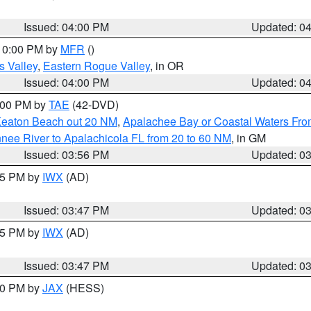
Issued: 04:00 PM
Updated: 0
 10:00 PM by
MFR
()
s Valley
,
Eastern Rogue Valley
, in OR
Issued: 04:00 PM
Updated: 0
7:00 PM by
TAE
(42-DVD)
Keaton Beach out 20 NM
,
Apalachee Bay or Coastal Waters Fr
nee River to Apalachicola FL from 20 to 60 NM
, in GM
Issued: 03:56 PM
Updated: 0
:45 PM by
IWX
(AD)
Issued: 03:47 PM
Updated: 0
:45 PM by
IWX
(AD)
Issued: 03:47 PM
Updated: 0
:30 PM by
JAX
(HESS)