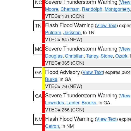
Severe Thunderstorm Warning
(
View
NC
Moore
,
Chatham
,
Randolph
,
Montgomery
VTEC# 181 (CON)
Flash Flood Warning
(
View Text
) expi
TN
Putnam
,
Jackson
, in TN
VTEC# 54 (NEW)
Severe Thunderstorm Warning
(
View
MO
Douglas
,
Christian
,
Taney
,
Stone
,
Ozark
,
VTEC# 365 (CON)
Flood Advisory
(
View Text
) expires 06
GA
Burke
, in GA
VTEC# 76 (NEW)
Severe Thunderstorm Warning
(
View
GA
Lowndes
,
Lanier
,
Brooks
, in GA
VTEC# 266 (CON)
Flash Flood Warning
(
View Text
) expi
NM
Catron
, in NM