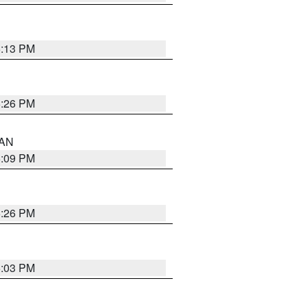
5:13 PM
5:26 PM
 AN
5:09 PM
5:26 PM
5:03 PM