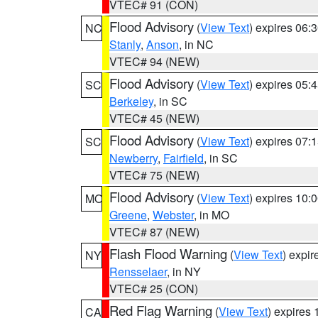
VTEC# 91 (CON)
Flood Advisory
(
View Text
) expires 06
NC
Stanly
,
Anson
, in NC
VTEC# 94 (NEW)
Flood Advisory
(
View Text
) expires 05
SC
Berkeley
, in SC
VTEC# 45 (NEW)
Flood Advisory
(
View Text
) expires 07
SC
Newberry
,
Fairfield
, in SC
VTEC# 75 (NEW)
Flood Advisory
(
View Text
) expires 10
MO
Greene
,
Webster
, in MO
VTEC# 87 (NEW)
Flash Flood Warning
(
View Text
) expi
NY
Rensselaer
, in NY
VTEC# 25 (CON)
Red Flag Warning
(
View Text
) expires
CA