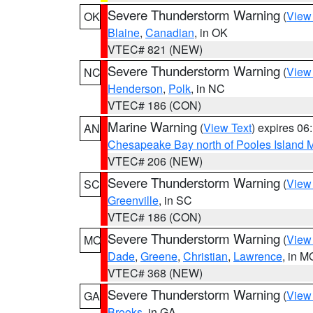
Severe Thunderstorm Warning
(
View
OK
Blaine
,
Canadian
, in OK
VTEC# 821 (NEW)
Severe Thunderstorm Warning
(
View
NC
Henderson
,
Polk
, in NC
VTEC# 186 (CON)
Marine Warning
(
View Text
) expires 0
AN
Chesapeake Bay north of Pooles Island
VTEC# 206 (NEW)
Severe Thunderstorm Warning
(
View
SC
Greenville
, in SC
VTEC# 186 (CON)
Severe Thunderstorm Warning
(
View
MO
Dade
,
Greene
,
Christian
,
Lawrence
, in M
VTEC# 368 (NEW)
Severe Thunderstorm Warning
(
View
GA
Brooks
, in GA