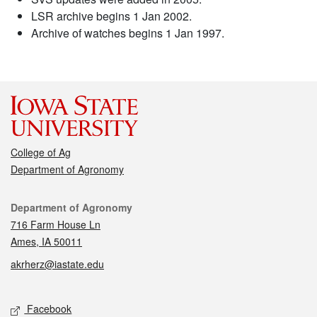
LSR archive begins 1 Jan 2002.
Archive of watches begins 1 Jan 1997.
College of Ag
Department of Agronomy
Contact
Department of Agronomy
716 Farm House Ln
Ames, IA 50011
akrherz@iastate.edu
Social media
Facebook