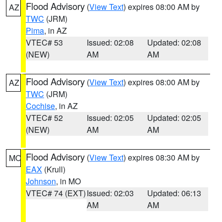
Flood Advisory
(
View Text
) expires 08:00 AM by
AZ
TWC
(JRM)
Pima
, in AZ
VTEC# 53
Issued: 02:08
Updated: 02:08
(NEW)
AM
AM
Flood Advisory
(
View Text
) expires 08:00 AM by
AZ
TWC
(JRM)
Cochise
, in AZ
VTEC# 52
Issued: 02:05
Updated: 02:05
(NEW)
AM
AM
Flood Advisory
(
View Text
) expires 08:30 AM by
MO
EAX
(Krull)
Johnson
, in MO
VTEC# 74 (EXT)
Issued: 02:03
Updated: 06:13
AM
AM