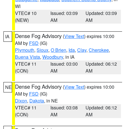
WI
VTEC# 10
Issued: 03:09
Updated: 03:09
(NEW)
AM
AM
Dense Fog Advisory
(
View Text
) expires 10:00
IA
AM by
FSD
(IG)
Plymouth
,
Sioux
,
O Brien
,
Ida
,
Clay
,
Cherokee
,
Buena Vista
,
Woodbury
, in IA
VTEC# 11
Issued: 03:00
Updated: 06:12
(CON)
AM
AM
Dense Fog Advisory
(
View Text
) expires 10:00
NE
AM by
FSD
(IG)
Dixon
,
Dakota
, in NE
VTEC# 11
Issued: 03:08
Updated: 06:12
(CON)
AM
AM