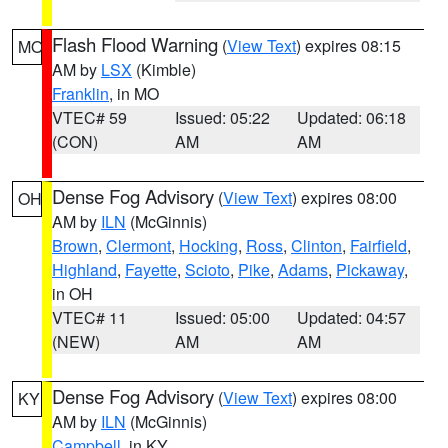
Flash Flood Warning
(
View Text
) expires 08:15
MO
AM by
LSX
(Kimble)
Franklin
, in MO
VTEC# 59
Issued: 05:22
Updated: 06:18
(CON)
AM
AM
Dense Fog Advisory
(
View Text
) expires 08:00
OH
AM by
ILN
(McGinnis)
Brown
,
Clermont
,
Hocking
,
Ross
,
Clinton
,
Fairfield
,
Highland
,
Fayette
,
Scioto
,
Pike
,
Adams
,
Pickaway
,
in OH
VTEC# 11
Issued: 05:00
Updated: 04:57
(NEW)
AM
AM
Dense Fog Advisory
(
View Text
) expires 08:00
KY
AM by
ILN
(McGinnis)
Campbell
, in KY