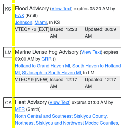
Flood Advisory
(
View Text
) expires 08:30 AM by
KS
EAX
(Krull)
Johnson
,
Miami
, in KS
VTEC# 72 (EXT)
Issued: 12:23
Updated: 06:09
AM
AM
Marine Dense Fog Advisory
(
View Text
) expires
LM
09:00 AM by
GRR
()
Holland to Grand Haven MI
,
South Haven to Holland
MI
,
St Joseph to South Haven MI
, in LM
VTEC# 9 (NEW)
Issued: 12:17
Updated: 12:17
AM
AM
Heat Advisory
(
View Text
) expires 01:00 AM by
CA
MFR
(Smith)
North Central and Southeast Siskiyou County
,
Northeast Siskiyou and Northwest Modoc Counties
,