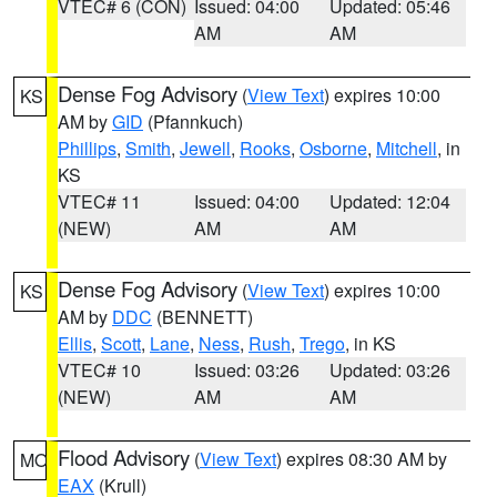
VTEC# 6 (CON)
Issued: 04:00
Updated: 05:46
AM
AM
Dense Fog Advisory
(
View Text
) expires 10:00
KS
AM by
GID
(Pfannkuch)
Phillips
,
Smith
,
Jewell
,
Rooks
,
Osborne
,
Mitchell
, in
KS
VTEC# 11
Issued: 04:00
Updated: 12:04
(NEW)
AM
AM
Dense Fog Advisory
(
View Text
) expires 10:00
KS
AM by
DDC
(BENNETT)
Ellis
,
Scott
,
Lane
,
Ness
,
Rush
,
Trego
, in KS
VTEC# 10
Issued: 03:26
Updated: 03:26
(NEW)
AM
AM
Flood Advisory
(
View Text
) expires 08:30 AM by
MO
EAX
(Krull)