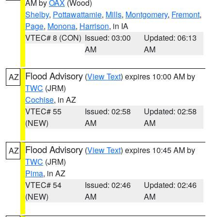
AM by
OAX
(Wood)
Shelby
,
Pottawattamie
,
Mills
,
Montgomery
,
Fremont
,
Page
,
Monona
,
Harrison
, in IA
VTEC# 8 (CON)
Issued: 03:00
Updated: 06:13
AM
AM
Flood Advisory
(
View Text
) expires 10:00 AM by
AZ
TWC
(JRM)
Cochise
, in AZ
VTEC# 55
Issued: 02:58
Updated: 02:58
(NEW)
AM
AM
Flood Advisory
(
View Text
) expires 10:45 AM by
AZ
TWC
(JRM)
Pima
, in AZ
VTEC# 54
Issued: 02:46
Updated: 02:46
(NEW)
AM
AM