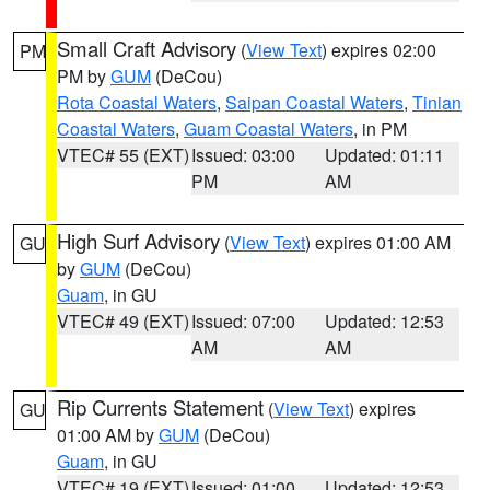
Small Craft Advisory
(
View Text
) expires 02:00
PM
PM by
GUM
(DeCou)
Rota Coastal Waters
,
Saipan Coastal Waters
,
Tinian
Coastal Waters
,
Guam Coastal Waters
, in PM
VTEC# 55 (EXT)
Issued: 03:00
Updated: 01:11
PM
AM
High Surf Advisory
(
View Text
) expires 01:00 AM
GU
by
GUM
(DeCou)
Guam
, in GU
VTEC# 49 (EXT)
Issued: 07:00
Updated: 12:53
AM
AM
Rip Currents Statement
(
View Text
) expires
GU
01:00 AM by
GUM
(DeCou)
Guam
, in GU
VTEC# 19 (EXT)
Issued: 01:00
Updated: 12:53