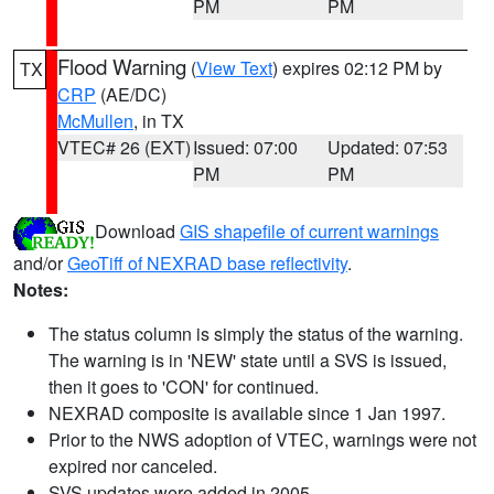
PM
PM
Flood Warning
(
View Text
) expires 02:12 PM by
TX
CRP
(AE/DC)
McMullen
, in TX
VTEC# 26 (EXT)
Issued: 07:00
Updated: 07:53
PM
PM
Download
GIS shapefile of current warnings
and/or
GeoTiff of NEXRAD base reflectivity
.
Notes:
The status column is simply the status of the warning.
The warning is in 'NEW' state until a SVS is issued,
then it goes to 'CON' for continued.
NEXRAD composite is available since 1 Jan 1997.
Prior to the NWS adoption of VTEC, warnings were not
expired nor canceled.
SVS updates were added in 2005.