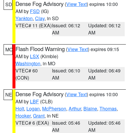
Dense Fog Advisory
(
View Text
) expires 10:00
SD
AM by
FSD
(IG)
Yankton
,
Clay
, in SD
VTEC# 11 (EXA)
Issued: 06:12
Updated: 06:12
AM
AM
Flash Flood Warning
(
View Text
) expires 09:15
MO
AM by
LSX
(Kimble)
Washington
, in MO
VTEC# 60
Issued: 06:10
Updated: 06:49
(CON)
AM
AM
Dense Fog Advisory
(
View Text
) expires 10:00
NE
AM by
LBF
(CLB)
Holt
,
Logan
,
McPherson
,
Arthur
,
Blaine
,
Thomas
,
Hooker
,
Grant
, in NE
VTEC# 6 (EXA)
Issued: 05:46
Updated: 05:46
AM
AM