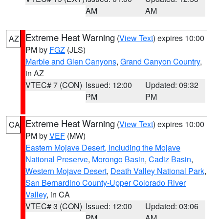
AM
AM
Extreme Heat Warning
(
View Text
) expires 10:00
AZ
PM by
FGZ
(JLS)
Marble and Glen Canyons
,
Grand Canyon Country
,
in AZ
VTEC# 7 (CON)
Issued: 12:00
Updated: 09:32
PM
PM
Extreme Heat Warning
(
View Text
) expires 10:00
CA
PM by
VEF
(MW)
Eastern Mojave Desert, Including the Mojave
National Preserve
,
Morongo Basin
,
Cadiz Basin
,
Western Mojave Desert
,
Death Valley National Park
,
San Bernardino County-Upper Colorado River
Valley
, in CA
VTEC# 3 (CON)
Issued: 12:00
Updated: 03:06
PM
AM