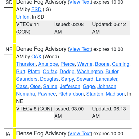
Dense Fog Advisory
(
View Text
) expires 10:00
SD
AM by
FSD
(IG)
Union
, in SD
VTEC# 11
Issued: 03:08
Updated: 06:12
(CON)
AM
AM
Dense Fog Advisory
(
View Text
) expires 10:00
NE
AM by
OAX
(Wood)
Thurston
,
Antelope
,
Pierce
,
Wayne
,
Boone
,
Cuming
,
Burt
,
Platte
,
Colfax
,
Dodge
,
Washington
,
Butler
,
Saunders
,
Douglas
,
Sarpy
,
Seward
,
Lancaster
,
Cass
,
Otoe
,
Saline
,
Jefferson
,
Gage
,
Johnson
,
Nemaha
,
Pawnee
,
Richardson
,
Stanton
,
Madison
, in
NE
VTEC# 8 (CON)
Issued: 03:00
Updated: 06:13
AM
AM
Dense Fog Advisory
(
View Text
) expires 10:00
IA