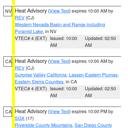
Heat Advisory
(
View Text
) expires 10:00 AM by
NV
REV
(CJ)
Western Nevada Basin and Range including
Pyramid Lake
, in NV
VTEC# 4 (EXT)
Issued: 10:00
Updated: 02:50
AM
AM
Heat Advisory
(
View Text
) expires 10:00 AM by
CA
REV
(CJ)
Surprise Valley California
,
Lassen-Eastern Plumas-
Eastern Sierra Counties
, in CA
VTEC# 4 (EXT)
Issued: 10:00
Updated: 02:50
AM
AM
Heat Advisory
(
View Text
) expires 10:00 PM by
CA
SGX
(17)
Riverside County Mountains
,
San Diego County