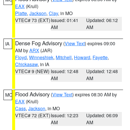
EAX
(Krull)
Platte
,
Jackson
,
Clay
, in MO
VTEC# 73 (EXT)
Issued: 01:41
Updated: 06:12
AM
AM
Dense Fog Advisory
(
View Text
) expires 09:00
IA
AM by
ARX
(JAR)
Floyd
,
Winneshiek
,
Mitchell
,
Howard
,
Fayette
,
Chickasaw
, in IA
VTEC# 9 (NEW)
Issued: 12:48
Updated: 12:48
AM
AM
Flood Advisory
(
View Text
) expires 08:30 AM by
MO
EAX
(Krull)
Cass
,
Jackson
, in MO
VTEC# 72 (EXT)
Issued: 12:23
Updated: 06:09
AM
AM