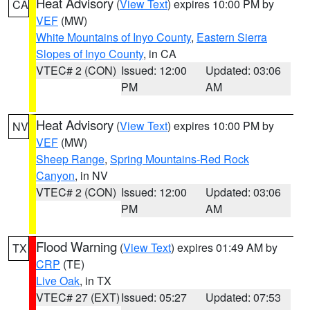
Heat Advisory
(
View Text
) expires 10:00 PM by
CA
VEF
(MW)
White Mountains of Inyo County
,
Eastern Sierra
Slopes of Inyo County
, in CA
VTEC# 2 (CON)
Issued: 12:00
Updated: 03:06
PM
AM
Heat Advisory
(
View Text
) expires 10:00 PM by
NV
VEF
(MW)
Sheep Range
,
Spring Mountains-Red Rock
Canyon
, in NV
VTEC# 2 (CON)
Issued: 12:00
Updated: 03:06
PM
AM
Flood Warning
(
View Text
) expires 01:49 AM by
TX
CRP
(TE)
Live Oak
, in TX
VTEC# 27 (EXT)
Issued: 05:27
Updated: 07:53