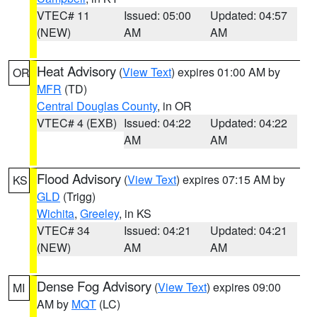
VTEC# 11
Issued: 05:00
Updated: 04:57
(NEW)
AM
AM
Heat Advisory
(
View Text
) expires 01:00 AM by
OR
MFR
(TD)
Central Douglas County
, in OR
VTEC# 4 (EXB)
Issued: 04:22
Updated: 04:22
AM
AM
Flood Advisory
(
View Text
) expires 07:15 AM by
KS
GLD
(Trigg)
Wichita
,
Greeley
, in KS
VTEC# 34
Issued: 04:21
Updated: 04:21
(NEW)
AM
AM
Dense Fog Advisory
(
View Text
) expires 09:00
MI
AM by
MQT
(LC)