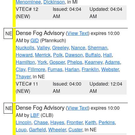
Menominee
,
Dickinson
, in MI
VTEC# 12
Issued: 04:04
Updated: 04:04
(NEW)
AM
AM
Dense Fog Advisory
(
View Text
) expires 10:00
NE
AM by
GID
(Pfannkuch)
Nuckolls
,
Valley
,
Greeley
,
Nance
,
Sherman
,
Howard
,
Merrick
,
Polk
,
Dawson
,
Buffalo
,
Hall
,
Hamilton
,
York
,
Gosper
,
Phelps
,
Kearney
,
Adams
,
Clay
,
Fillmore
,
Furnas
,
Harlan
,
Franklin
,
Webster
,
Thayer
, in NE
VTEC# 11
Issued: 04:00
Updated: 12:04
(NEW)
AM
AM
Dense Fog Advisory
(
View Text
) expires 10:00
NE
AM by
LBF
(CLB)
Lincoln
,
Chase
,
Hayes
,
Frontier
,
Keith
,
Perkins
,
Loup
,
Garfield
,
Wheeler
,
Custer
, in NE