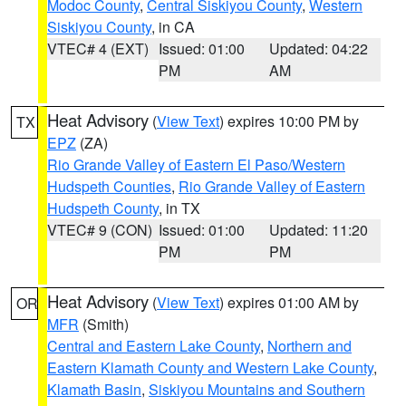
Modoc County
,
Central Siskiyou County
,
Western
Siskiyou County
, in CA
VTEC# 4 (EXT)
Issued: 01:00
Updated: 04:22
PM
AM
Heat Advisory
(
View Text
) expires 10:00 PM by
TX
EPZ
(ZA)
Rio Grande Valley of Eastern El Paso/Western
Hudspeth Counties
,
Rio Grande Valley of Eastern
Hudspeth County
, in TX
VTEC# 9 (CON)
Issued: 01:00
Updated: 11:20
PM
PM
Heat Advisory
(
View Text
) expires 01:00 AM by
OR
MFR
(Smith)
Central and Eastern Lake County
,
Northern and
Eastern Klamath County and Western Lake County
,
Klamath Basin
,
Siskiyou Mountains and Southern