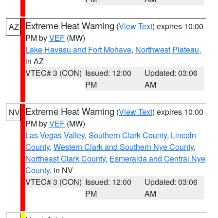
Extreme Heat Warning
(
View Text
) expires 10:00
AZ
PM by
VEF
(MW)
Lake Havasu and Fort Mohave
,
Northwest Plateau
,
in AZ
VTEC# 3 (CON)
Issued: 12:00
Updated: 03:06
PM
AM
Extreme Heat Warning
(
View Text
) expires 10:00
NV
PM by
VEF
(MW)
Las Vegas Valley
,
Southern Clark County
,
Lincoln
County
,
Western Clark and Southern Nye County
,
Northeast Clark County
,
Esmeralda and Central Nye
County
, in NV
VTEC# 3 (CON)
Issued: 12:00
Updated: 03:06
PM
AM