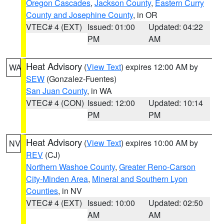
Oregon Cascades
,
Jackson County
,
Eastern Curry
County and Josephine County
, in OR
VTEC# 4 (EXT)
Issued: 01:00
Updated: 04:22
PM
AM
Heat Advisory
(
View Text
) expires 12:00 AM by
WA
SEW
(Gonzalez-Fuentes)
San Juan County
, in WA
VTEC# 4 (CON)
Issued: 12:00
Updated: 10:14
PM
PM
Heat Advisory
(
View Text
) expires 10:00 AM by
NV
REV
(CJ)
Northern Washoe County
,
Greater Reno-Carson
City-Minden Area
,
Mineral and Southern Lyon
Counties
, in NV
VTEC# 4 (EXT)
Issued: 10:00
Updated: 02:50
AM
AM