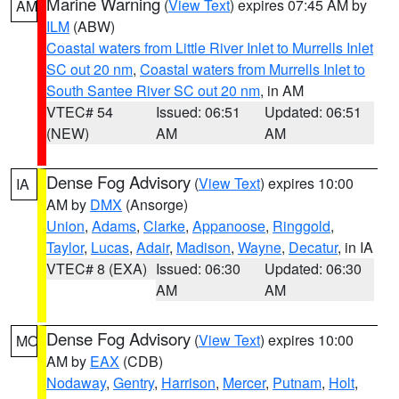
Marine Warning
(
View Text
) expires 07:45 AM by
AM
ILM
(ABW)
Coastal waters from Little River Inlet to Murrells Inlet
SC out 20 nm
,
Coastal waters from Murrells Inlet to
South Santee River SC out 20 nm
, in AM
VTEC# 54
Issued: 06:51
Updated: 06:51
(NEW)
AM
AM
Dense Fog Advisory
(
View Text
) expires 10:00
IA
AM by
DMX
(Ansorge)
Union
,
Adams
,
Clarke
,
Appanoose
,
Ringgold
,
Taylor
,
Lucas
,
Adair
,
Madison
,
Wayne
,
Decatur
, in IA
VTEC# 8 (EXA)
Issued: 06:30
Updated: 06:30
AM
AM
Dense Fog Advisory
(
View Text
) expires 10:00
MO
AM by
EAX
(CDB)
Nodaway
,
Gentry
,
Harrison
,
Mercer
,
Putnam
,
Holt
,