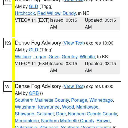
AM by
GLD
(Trigg)
Hitchcock
,
Red Willow
,
Dundy
, in NE
VTEC# 11 (EXT)
Issued: 03:15
Updated: 03:15
AM
AM
Dense Fog Advisory
(
View Text
) expires 10:00
KS
AM by
GLD
(Trigg)
Wallace
,
Logan
,
Gove
,
Greeley
,
Wichita
, in KS
VTEC# 11 (EXB)
Issued: 03:15
Updated: 03:15
AM
AM
Dense Fog Advisory
(
View Text
) expires 09:00
WI
AM by
GRB
()
Southern Marinette County
,
Portage
,
Winnebago
,
Waushara
,
Kewaunee
,
Wood
,
Manitowoc
,
Shawano
,
Calumet
,
Door
,
Northern Oconto County
,
Menominee
,
Northern Marinette County
,
Brown
,
Outagamie
,
Waupaca
,
Southern Oconto County
, in