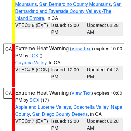
Mountains
,
San Bernardino County Mountains
,
San
Bernardino and Riverside County Valleys -The
Inland Empire
, in CA
VTEC# 8 (EXT)
Issued: 12:00
Updated: 02:28
PM
AM
Extreme Heat Warning
(
View Text
) expires 10:00
CA
PM by
LOX
()
Cuyama Valley
, in CA
VTEC# 5 (CON)
Issued: 12:00
Updated: 04:13
PM
PM
Extreme Heat Warning
(
View Text
) expires 10:00
CA
PM by
SGX
(17)
Apple and Lucerne Valleys
,
Coachella Valley
,
Napa
County
,
San Diego County Deserts
, in CA
VTEC# 7 (EXT)
Issued: 12:00
Updated: 02:28
PM
AM