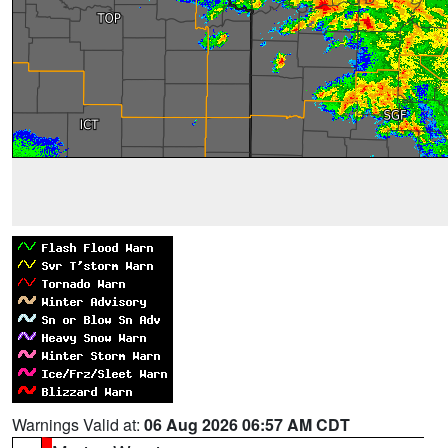
Warnings Valid at:
06 Aug 2026 06:57 AM CDT