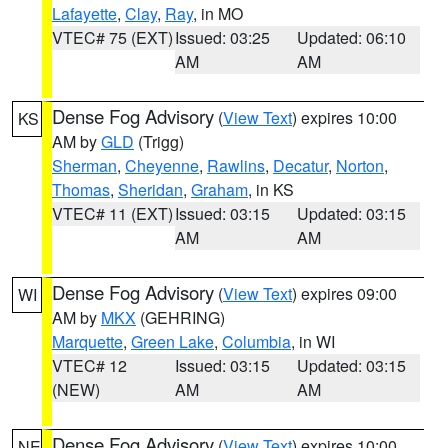
Lafayette
,
Clay
,
Ray
, in MO
VTEC# 75 (EXT)
Issued: 03:25
Updated: 06:10
AM
AM
Dense Fog Advisory
(
View Text
) expires 10:00
KS
AM by
GLD
(Trigg)
Sherman
,
Cheyenne
,
Rawlins
,
Decatur
,
Norton
,
Thomas
,
Sheridan
,
Graham
, in KS
VTEC# 11 (EXT)
Issued: 03:15
Updated: 03:15
AM
AM
Dense Fog Advisory
(
View Text
) expires 09:00
WI
AM by
MKX
(GEHRING)
Marquette
,
Green Lake
,
Columbia
, in WI
VTEC# 12
Issued: 03:15
Updated: 03:15
(NEW)
AM
AM
Dense Fog Advisory
(
View Text
) expires 10:00
NE