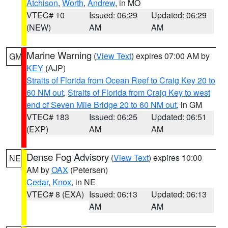
Atchison
,
Worth
,
Andrew
, in MO
VTEC# 10
Issued: 06:29
Updated: 06:29
(NEW)
AM
AM
Marine Warning
(
View Text
) expires 07:00 AM by
GM
KEY
(AJP)
Straits of Florida from Ocean Reef to Craig Key 20 to
60 NM out
,
Straits of Florida from Craig Key to west
end of Seven Mile Bridge 20 to 60 NM out
, in GM
VTEC# 183
Issued: 06:25
Updated: 06:51
(EXP)
AM
AM
Dense Fog Advisory
(
View Text
) expires 10:00
NE
AM by
OAX
(Petersen)
Cedar
,
Knox
, in NE
VTEC# 8 (EXA)
Issued: 06:13
Updated: 06:13
AM
AM