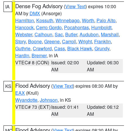
Dense Fog Advisory
(
View Text
) expires 10:00
IA
AM by
DMX
(Ansorge)
Hamilton
,
Kossuth
,
Winnebago
,
Worth
,
Palo Alto
,
Hancock
,
Cerro Gordo
,
Pocahontas
,
Humboldt
,
Webster
,
Calhoun
,
Sac
,
Butler
,
Audubon
,
Marshall
,
Story
,
Boone
,
Greene
,
Carroll
,
Wright
,
Franklin
,
Guthrie
,
Crawford
,
Cass
,
Black Hawk
,
Grundy
,
Hardin
,
Bremer
, in IA
VTEC# 8 (CON)
Issued: 02:00
Updated: 06:30
AM
AM
Flood Advisory
(
View Text
) expires 08:30 AM by
KS
EAX
(Krull)
Wyandotte
,
Johnson
, in KS
VTEC# 73 (EXT)
Issued: 01:41
Updated: 06:12
AM
AM
Flood Advisory
(
View Text
) expires 08:30 AM by
MO