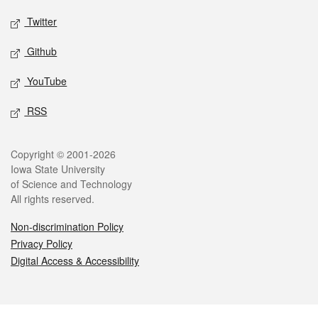
Twitter
Github
YouTube
RSS
Legal
Copyright © 2001-2026
Iowa State University
of Science and Technology
All rights reserved.
Non-discrimination Policy
Privacy Policy
Digital Access & Accessibility