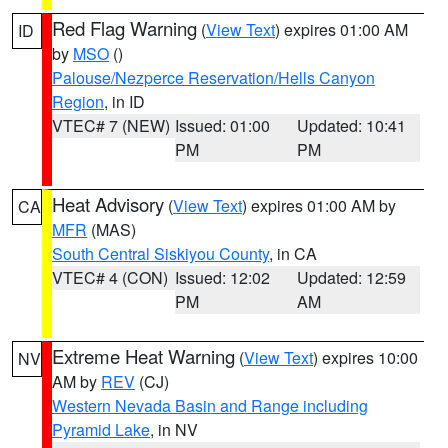
Red Flag Warning
(
View Text
) expires 01:00 AM
ID
by
MSO
()
Palouse/Nezperce Reservation/Hells Canyon
Region
, in ID
VTEC# 7 (NEW)
Issued: 01:00
Updated: 10:41
PM
PM
Heat Advisory
(
View Text
) expires 01:00 AM by
CA
MFR
(MAS)
South Central Siskiyou County
, in CA
VTEC# 4 (CON)
Issued: 12:02
Updated: 12:59
PM
AM
Extreme Heat Warning
(
View Text
) expires 10:00
NV
AM by
REV
(CJ)
Western Nevada Basin and Range including
Pyramid Lake
, in NV