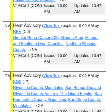
VTEC# 4 (CON)
Issued: 10:00
Updated: 10:47
AM
AM
Heat Advisory
(
View Text
) expires 10:00 AM by
NV
REV
(CJ)
Greater Reno-Carson City-Minden Area
,
Mineral
and Southern Lyon Counties
,
Northern Washoe
County
, in NV
VTEC# 4 (CON)
Issued: 10:00
Updated: 10:47
AM
AM
Heat Advisory
(
View Text
) expires 10:00 PM by
CA
SGX
(17)
Riverside County Mountains
,
San Bernardino and
Riverside County Valleys -The Inland Empire
,
San
Bernardino County Mountains
,
San Diego County
Mountains
, in CA
VTEC# 8 (CON)
Issued: 12:00
Updated: 11:49