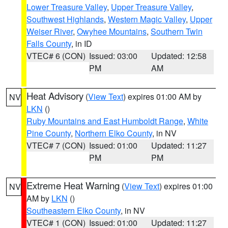
Lower Treasure Valley
,
Upper Treasure Valley
,
Southwest Highlands
,
Western Magic Valley
,
Upper
Weiser River
,
Owyhee Mountains
,
Southern Twin
Falls County
, in ID
VTEC# 6 (CON)
Issued: 03:00
Updated: 12:58
PM
AM
Heat Advisory
(
View Text
) expires 01:00 AM by
NV
LKN
()
Ruby Mountains and East Humboldt Range
,
White
Pine County
,
Northern Elko County
, in NV
VTEC# 7 (CON)
Issued: 01:00
Updated: 11:27
PM
PM
Extreme Heat Warning
(
View Text
) expires 01:00
NV
AM by
LKN
()
Southeastern Elko County
, in NV
VTEC# 1 (CON)
Issued: 01:00
Updated: 11:27