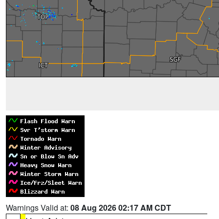
Warnings Valid at:
08 Aug 2026 02:17 AM CDT