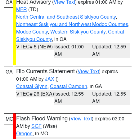
Heat Advisory
(
View Text
) expires 01:00 AM by
CA
MFR
(TD)
North Central and Southeast Siskiyou County
,
Northeast Siskiyou and Northwest Modoc Counties
,
Modoc County
,
Western Siskiyou County
,
Central
Siskiyou County
, in CA
VTEC# 5 (NEW)
Issued: 01:00
Updated: 12:59
AM
AM
Rip Currents Statement
(
View Text
) expires
GA
01:00 AM by
JAX
()
Coastal Glynn
,
Coastal Camden
, in GA
VTEC# 26 (EXA)
Issued: 12:55
Updated: 12:55
AM
AM
Flash Flood Warning
(
View Text
) expires 03:00
MO
AM by
SGF
(Wise)
Oregon
, in MO