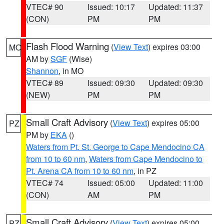
VTEC# 90
Issued: 10:17
Updated: 11:37
(CON)
PM
PM
Flash Flood Warning
(
View Text
) expires 03:00
MO
AM by
SGF
(Wise)
Shannon
, in MO
VTEC# 89
Issued: 09:30
Updated: 09:30
(NEW)
PM
PM
Small Craft Advisory
(
View Text
) expires 05:00
PZ
PM by
EKA
()
Waters from Pt. St. George to Cape Mendocino CA
from 10 to 60 nm
,
Waters from Cape Mendocino to
Pt. Arena CA from 10 to 60 nm
, in PZ
VTEC# 74
Issued: 05:00
Updated: 11:00
(CON)
AM
PM
Small Craft Advisory
(
View Text
) expires 05:00
PZ