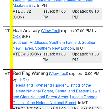
Maalaea Bay
, in PH
VTEC# 32
Issued: 07:00
Updated: 08:16
(CON)
PM
PM
Heat Advisory
(
View Text
) expires 07:00 PM by
CT
OKX
(BR)
Southern Middlesex
,
Southern Fairfield
,
Southern
New Haven
,
Southern New London
, in CT
VTEC# 6 (CON)
Issued: 01:00
Updated: 11:58
PM
PM
Red Flag Warning
(
View Text
) expires 10:00 PM
MT
by
TFX
()
Helena and Townsend Ranger Districts of the
Helena National Forest
,
Central and Eastern Lewis
and Clark National Forest Areas
,
Lincoln Ranger
District of the Helena National Forest
, in MT
VTEC# 5 (CON)
Issued: 01:00
Updated: 01:42