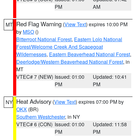
PM
AM
Red Flag Warning
(
View Text
) expires 10:00 PM
MT
by
MSO
()
Bitterroot National Forest
,
Eastern Lolo National
Forest/Welcome Creek And Scapegoat
Wildernesses
,
Eastern Beaverhead National Forest
,
Deerlodge/Western Beaverhead National Forest
, in
MT
VTEC# 7 (NEW)
Issued: 01:00
Updated: 10:41
PM
PM
Heat Advisory
(
View Text
) expires 07:00 PM by
NY
OKX
(BR)
Southern Westchester
, in NY
VTEC# 6 (CON)
Issued: 01:00
Updated: 11:58
PM
PM