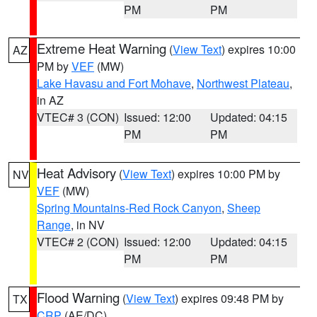
PM
PM
Extreme Heat Warning
(
View Text
) expires 10:00
AZ
PM by
VEF
(MW)
Lake Havasu and Fort Mohave
,
Northwest Plateau
,
in AZ
VTEC# 3 (CON)
Issued: 12:00
Updated: 04:15
PM
PM
Heat Advisory
(
View Text
) expires 10:00 PM by
NV
VEF
(MW)
Spring Mountains-Red Rock Canyon
,
Sheep
Range
, in NV
VTEC# 2 (CON)
Issued: 12:00
Updated: 04:15
PM
PM
Flood Warning
(
View Text
) expires 09:48 PM by
TX
CRP
(AE/DC)