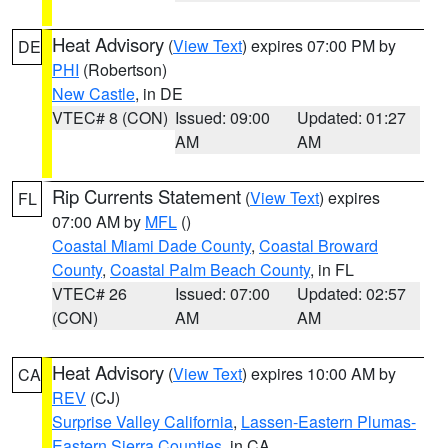
Heat Advisory
(
View Text
) expires 07:00 PM by
DE
PHI
(Robertson)
New Castle
, in DE
VTEC# 8 (CON)
Issued: 09:00
Updated: 01:27
AM
AM
Rip Currents Statement
(
View Text
) expires
FL
07:00 AM by
MFL
()
Coastal Miami Dade County
,
Coastal Broward
County
,
Coastal Palm Beach County
, in FL
VTEC# 26
Issued: 07:00
Updated: 02:57
(CON)
AM
AM
Heat Advisory
(
View Text
) expires 10:00 AM by
CA
REV
(CJ)
Surprise Valley California
,
Lassen-Eastern Plumas-
Eastern Sierra Counties
, in CA