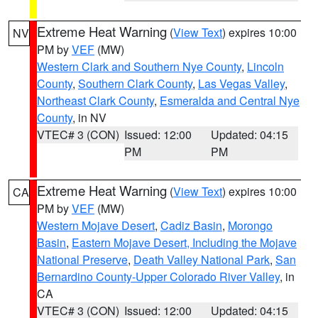
Extreme Heat Warning
(
View Text
) expires 10:00
NV
PM by
VEF
(MW)
Western Clark and Southern Nye County
,
Lincoln
County
,
Southern Clark County
,
Las Vegas Valley
,
Northeast Clark County
,
Esmeralda and Central Nye
County
, in NV
VTEC# 3 (CON)
Issued: 12:00
Updated: 04:15
PM
PM
Extreme Heat Warning
(
View Text
) expires 10:00
CA
PM by
VEF
(MW)
Western Mojave Desert
,
Cadiz Basin
,
Morongo
Basin
,
Eastern Mojave Desert, Including the Mojave
National Preserve
,
Death Valley National Park
,
San
Bernardino County-Upper Colorado River Valley
, in
CA
VTEC# 3 (CON)
Issued: 12:00
Updated: 04:15