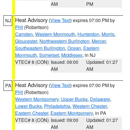
AM
PM
Heat Advisory
(
View Text
) expires 07:00 PM by
NJ
PHI
(Robertson)
Camden
,
Western Monmouth
,
Hunterdon
,
Morris
,
Gloucester
,
Northwestern Burlington
,
Mercer
,
Southeastern Burlington
,
Ocean
,
Eastern
Monmouth
,
Somerset
,
Middlesex
, in NJ
VTEC# 8 (CON)
Issued: 09:00
Updated: 01:27
AM
AM
Heat Advisory
(
View Text
) expires 07:00 PM by
PA
PHI
(Robertson)
Western Montgomery
,
Upper Bucks
,
Delaware
,
Lower Bucks
,
Philadelphia
,
Western Chester
,
Eastern Chester
,
Eastern Montgomery
, in PA
VTEC# 8 (CON)
Issued: 09:00
Updated: 01:27
AM
AM