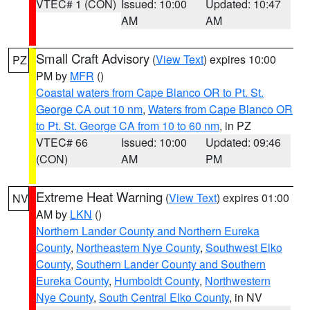
VTEC# 1 (CON)
Issued: 10:00
Updated: 10:47
AM
AM
Small Craft Advisory
(
View Text
) expires 10:00
PZ
PM by
MFR
()
Coastal waters from Cape Blanco OR to Pt. St.
George CA out 10 nm
,
Waters from Cape Blanco OR
to Pt. St. George CA from 10 to 60 nm
, in PZ
VTEC# 66
Issued: 10:00
Updated: 09:46
(CON)
AM
PM
Extreme Heat Warning
(
View Text
) expires 01:00
NV
AM by
LKN
()
Northern Lander County and Northern Eureka
County
,
Northeastern Nye County
,
Southwest Elko
County
,
Southern Lander County and Southern
Eureka County
,
Humboldt County
,
Northwestern
Nye County
,
South Central Elko County
, in NV