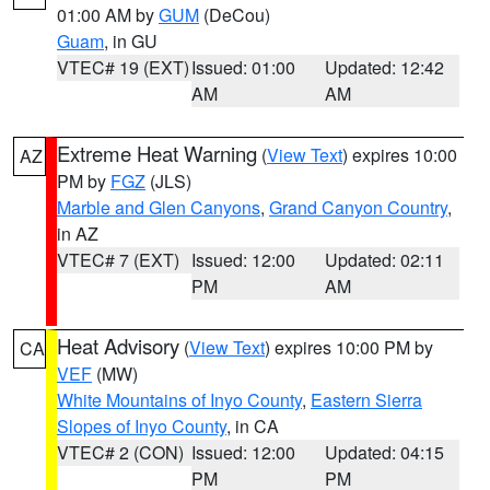
01:00 AM by
GUM
(DeCou)
Guam
, in GU
VTEC# 19 (EXT)
Issued: 01:00
Updated: 12:42
AM
AM
Extreme Heat Warning
(
View Text
) expires 10:00
AZ
PM by
FGZ
(JLS)
Marble and Glen Canyons
,
Grand Canyon Country
,
in AZ
VTEC# 7 (EXT)
Issued: 12:00
Updated: 02:11
PM
AM
Heat Advisory
(
View Text
) expires 10:00 PM by
CA
VEF
(MW)
White Mountains of Inyo County
,
Eastern Sierra
Slopes of Inyo County
, in CA
VTEC# 2 (CON)
Issued: 12:00
Updated: 04:15
PM
PM