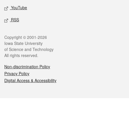
YouTube
RSS
Legal
Copyright © 2001-2026
Iowa State University
of Science and Technology
All rights reserved.
Non-discrimination Policy
Privacy Policy
Digital Access & Accessibility