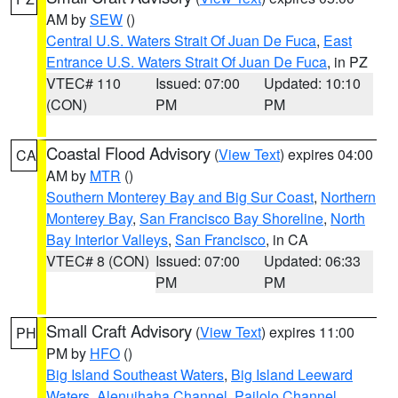
AM by
SEW
()
Central U.S. Waters Strait Of Juan De Fuca
,
East
Entrance U.S. Waters Strait Of Juan De Fuca
, in PZ
VTEC# 110
Issued: 07:00
Updated: 10:10
(CON)
PM
PM
Coastal Flood Advisory
(
View Text
) expires 04:00
CA
AM by
MTR
()
Southern Monterey Bay and Big Sur Coast
,
Northern
Monterey Bay
,
San Francisco Bay Shoreline
,
North
Bay Interior Valleys
,
San Francisco
, in CA
VTEC# 8 (CON)
Issued: 07:00
Updated: 06:33
PM
PM
Small Craft Advisory
(
View Text
) expires 11:00
PH
PM by
HFO
()
Big Island Southeast Waters
,
Big Island Leeward
Waters
,
Alenuihaha Channel
,
Pailolo Channel
,