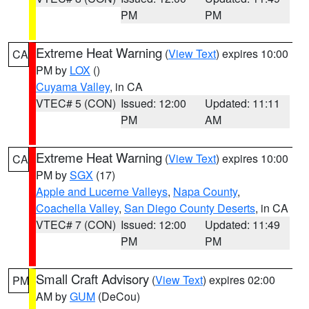
PM
PM
Extreme Heat Warning
(
View Text
) expires 10:00
CA
PM by
LOX
()
Cuyama Valley
, in CA
VTEC# 5 (CON)
Issued: 12:00
Updated: 11:11
PM
AM
Extreme Heat Warning
(
View Text
) expires 10:00
CA
PM by
SGX
(17)
Apple and Lucerne Valleys
,
Napa County
,
Coachella Valley
,
San Diego County Deserts
, in CA
VTEC# 7 (CON)
Issued: 12:00
Updated: 11:49
PM
PM
Small Craft Advisory
(
View Text
) expires 02:00
PM
AM by
GUM
(DeCou)