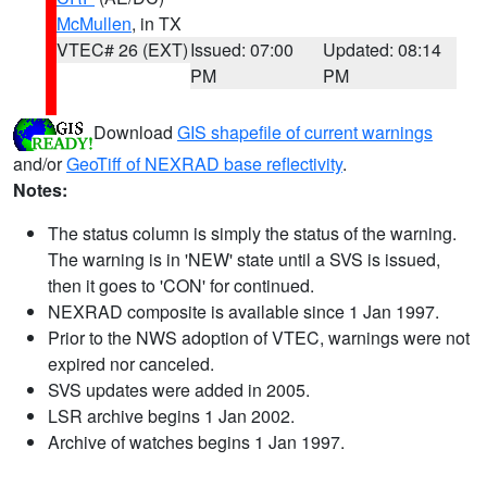
McMullen
, in TX
VTEC# 26 (EXT)
Issued: 07:00
Updated: 08:14
PM
PM
Download
GIS shapefile of current warnings
and/or
GeoTiff of NEXRAD base reflectivity
.
Notes:
The status column is simply the status of the warning.
The warning is in 'NEW' state until a SVS is issued,
then it goes to 'CON' for continued.
NEXRAD composite is available since 1 Jan 1997.
Prior to the NWS adoption of VTEC, warnings were not
expired nor canceled.
SVS updates were added in 2005.
LSR archive begins 1 Jan 2002.
Archive of watches begins 1 Jan 1997.