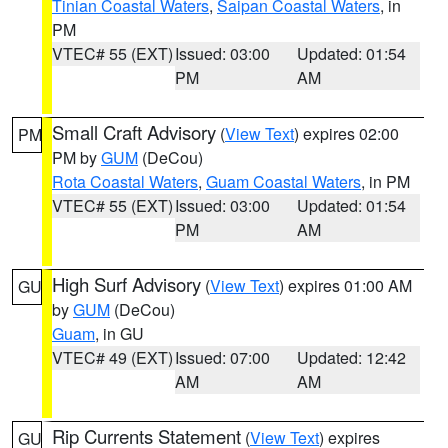
Tinian Coastal Waters
,
Saipan Coastal Waters
, in
PM
VTEC# 55 (EXT)
Issued: 03:00
Updated: 01:54
PM
AM
Small Craft Advisory
(
View Text
) expires 02:00
PM
PM by
GUM
(DeCou)
Rota Coastal Waters
,
Guam Coastal Waters
, in PM
VTEC# 55 (EXT)
Issued: 03:00
Updated: 01:54
PM
AM
High Surf Advisory
(
View Text
) expires 01:00 AM
GU
by
GUM
(DeCou)
Guam
, in GU
VTEC# 49 (EXT)
Issued: 07:00
Updated: 12:42
AM
AM
Rip Currents Statement
(
View Text
) expires
GU