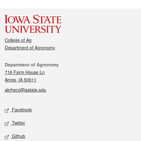
College of Ag
Department of Agronomy
Contact
Department of Agronomy
716 Farm House Ln
Ames, IA 50011
akrherz@iastate.edu
Social media
Facebook
Twitter
Github