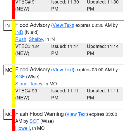
VTEC# 91
Issued: 11:30
Updated: 11:30
(NEW)
PM
PM
Flood Advisory
(
View Text
) expires 03:30 AM by
IN
IND
(Nield)
Rush
,
Shelby
, in IN
VTEC# 124
Issued: 11:14
Updated: 11:14
(NEW)
PM
PM
Flood Advisory
(
View Text
) expires 03:00 AM by
MO
SGF
(Wise)
Stone
,
Taney
, in MO
VTEC# 93
Issued: 11:11
Updated: 11:11
(NEW)
PM
PM
Flash Flood Warning
(
View Text
) expires 03:00
MO
AM by
SGF
(Wise)
Howell
, in MO