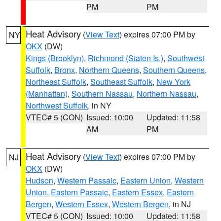
PM
PM
Heat Advisory
(
View Text
) expires 07:00 PM by
NY
OKX
(DW)
Kings (Brooklyn)
,
Richmond (Staten Is.)
,
Southwest
Suffolk
,
Bronx
,
Northern Queens
,
Southern Queens
,
Northeast Suffolk
,
Southeast Suffolk
,
New York
(Manhattan)
,
Southern Nassau
,
Northern Nassau
,
Northwest Suffolk
, in NY
VTEC# 5 (CON)
Issued: 10:00
Updated: 11:58
AM
PM
Heat Advisory
(
View Text
) expires 07:00 PM by
NJ
OKX
(DW)
Hudson
,
Western Passaic
,
Eastern Union
,
Western
Union
,
Eastern Passaic
,
Eastern Essex
,
Eastern
Bergen
,
Western Essex
,
Western Bergen
, in NJ
VTEC# 5 (CON)
Issued: 10:00
Updated: 11:58