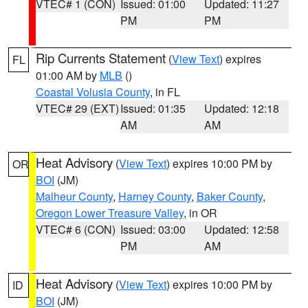
VTEC# 1 (CON)
Issued: 01:00
Updated: 11:27
PM
PM
Rip Currents Statement
(
View Text
) expires
FL
01:00 AM by
MLB
()
Coastal Volusia County
, in FL
VTEC# 29 (EXT)
Issued: 01:35
Updated: 12:18
AM
AM
Heat Advisory
(
View Text
) expires 10:00 PM by
OR
BOI
(JM)
Malheur County
,
Harney County
,
Baker County
,
Oregon Lower Treasure Valley
, in OR
VTEC# 6 (CON)
Issued: 03:00
Updated: 12:58
PM
AM
Heat Advisory
(
View Text
) expires 10:00 PM by
ID
BOI
(JM)