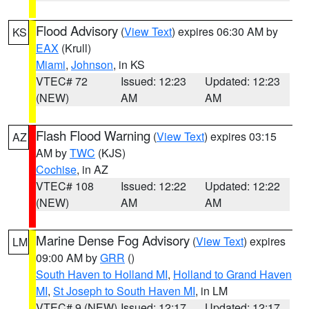
Flood Advisory
(
View Text
) expires 06:30 AM by
KS
EAX
(Krull)
Miami
,
Johnson
, in KS
VTEC# 72
Issued: 12:23
Updated: 12:23
(NEW)
AM
AM
Flash Flood Warning
(
View Text
) expires 03:15
AZ
AM by
TWC
(KJS)
Cochise
, in AZ
VTEC# 108
Issued: 12:22
Updated: 12:22
(NEW)
AM
AM
Marine Dense Fog Advisory
(
View Text
) expires
LM
09:00 AM by
GRR
()
South Haven to Holland MI
,
Holland to Grand Haven
MI
,
St Joseph to South Haven MI
, in LM
VTEC# 9 (NEW)
Issued: 12:17
Updated: 12:17