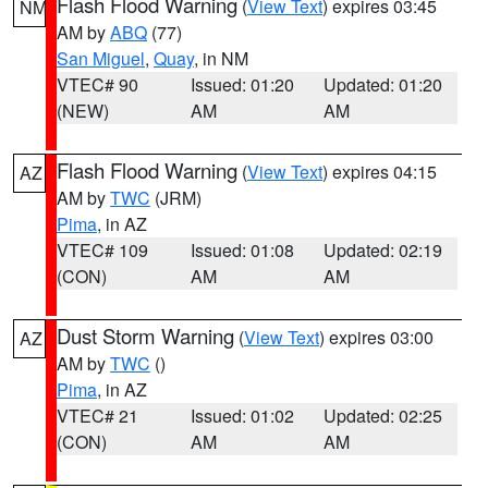
Flash Flood Warning
(
View Text
) expires 03:45
NM
AM by
ABQ
(77)
San Miguel
,
Quay
, in NM
VTEC# 90
Issued: 01:20
Updated: 01:20
(NEW)
AM
AM
Flash Flood Warning
(
View Text
) expires 04:15
AZ
AM by
TWC
(JRM)
Pima
, in AZ
VTEC# 109
Issued: 01:08
Updated: 02:19
(CON)
AM
AM
Dust Storm Warning
(
View Text
) expires 03:00
AZ
AM by
TWC
()
Pima
, in AZ
VTEC# 21
Issued: 01:02
Updated: 02:25
(CON)
AM
AM