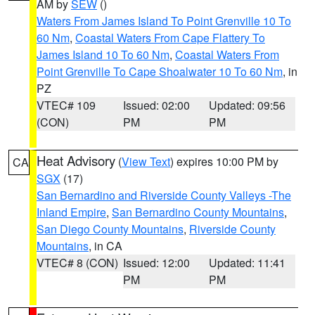
AM by
SEW
()
Waters From James Island To Point Grenville 10 To
60 Nm
,
Coastal Waters From Cape Flattery To
James Island 10 To 60 Nm
,
Coastal Waters From
Point Grenville To Cape Shoalwater 10 To 60 Nm
, in
PZ
VTEC# 109
Issued: 02:00
Updated: 09:56
(CON)
PM
PM
Heat Advisory
(
View Text
) expires 10:00 PM by
CA
SGX
(17)
San Bernardino and Riverside County Valleys -The
Inland Empire
,
San Bernardino County Mountains
,
San Diego County Mountains
,
Riverside County
Mountains
, in CA
VTEC# 8 (CON)
Issued: 12:00
Updated: 11:41
PM
PM