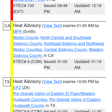
VTEC# 100
Issued: 09:48
Updated: 12:18
(EXT)
PM
AM
Heat Advisory
(
View Text
) expires 01:00 AM by
CA
MFR
(Smith)
Modoc County
,
North Central and Southeast
Siskiyou County
,
Northeast Siskiyou and Northwest
Modoc Counties
,
Central Siskiyou County
,
Western
Siskiyou County
, in CA
VTEC# 4 (CON)
Issued: 01:00
Updated: 01:16
PM
AM
Heat Advisory
(
View Text
) expires 10:00 PM by
TX
EPZ
(ZA)
Rio Grande Valley of Eastern El Paso/Western
Hudspeth Counties
,
Rio Grande Valley of Eastern
Hudspeth County
, in TX
VTEC# 9 (CON)
Issued: 01:00
Updated: 11:20