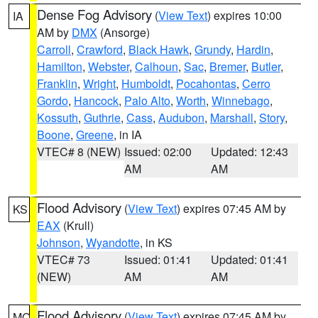
Dense Fog Advisory
(
View Text
) expires 10:00
IA
AM by
DMX
(Ansorge)
Carroll
,
Crawford
,
Black Hawk
,
Grundy
,
Hardin
,
Hamilton
,
Webster
,
Calhoun
,
Sac
,
Bremer
,
Butler
,
Franklin
,
Wright
,
Humboldt
,
Pocahontas
,
Cerro
Gordo
,
Hancock
,
Palo Alto
,
Worth
,
Winnebago
,
Kossuth
,
Guthrie
,
Cass
,
Audubon
,
Marshall
,
Story
,
Boone
,
Greene
, in IA
VTEC# 8 (NEW)
Issued: 02:00
Updated: 12:43
AM
AM
Flood Advisory
(
View Text
) expires 07:45 AM by
KS
EAX
(Krull)
Johnson
,
Wyandotte
, in KS
VTEC# 73
Issued: 01:41
Updated: 01:41
(NEW)
AM
AM
Flood Advisory
(
View Text
) expires 07:45 AM by
MO