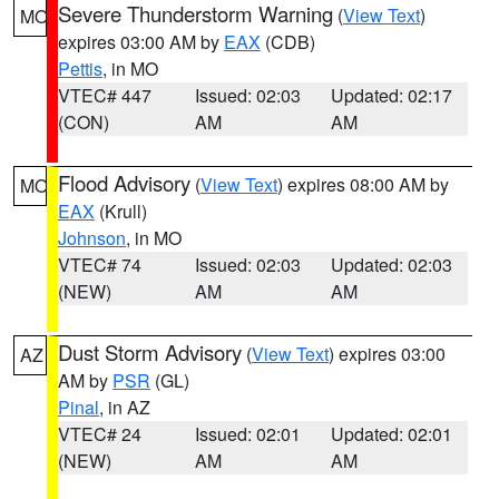
Severe Thunderstorm Warning
(
View Text
)
MO
expires 03:00 AM by
EAX
(CDB)
Pettis
, in MO
VTEC# 447
Issued: 02:03
Updated: 02:17
(CON)
AM
AM
Flood Advisory
(
View Text
) expires 08:00 AM by
MO
EAX
(Krull)
Johnson
, in MO
VTEC# 74
Issued: 02:03
Updated: 02:03
(NEW)
AM
AM
Dust Storm Advisory
(
View Text
) expires 03:00
AZ
AM by
PSR
(GL)
Pinal
, in AZ
VTEC# 24
Issued: 02:01
Updated: 02:01
(NEW)
AM
AM