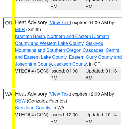
PM
PM
Heat Advisory
(
View Text
) expires 01:00 AM by
OR
MFR
(Smith)
Klamath Basin
,
Northern and Eastern Klamath
County and Western Lake County
,
Siskiyou
Mountains and Southern Oregon Cascades
,
Central
and Eastern Lake County
,
Eastern Curry County and
Josephine County
,
Jackson County
, in OR
VTEC# 4 (CON)
Issued: 01:00
Updated: 01:16
PM
AM
Heat Advisory
(
View Text
) expires 12:00 AM by
WA
SEW
(Gonzalez-Fuentes)
San Juan County
, in WA
VTEC# 4 (CON)
Issued: 12:00
Updated: 10:14
PM
PM