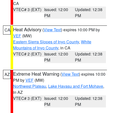
CA
VTEC# 3 (EXT)
Issued: 12:00
Updated: 12:38
PM
PM
Heat Advisory
(
View Text
) expires 10:00 PM by
CA
VEF
(MW)
Eastern Sierra Slopes of Inyo County
,
White
Mountains of Inyo County
, in CA
VTEC# 2 (EXT)
Issued: 12:00
Updated: 12:38
PM
PM
Extreme Heat Warning
(
View Text
) expires 10:00
AZ
PM by
VEF
(MW)
Northwest Plateau
,
Lake Havasu and Fort Mohave
,
in AZ
VTEC# 3 (EXT)
Issued: 12:00
Updated: 12:38
PM
PM