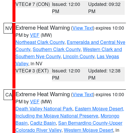
VTEC# 7 (CON)
Issued: 12:00
Updated: 09:32
PM
PM
Extreme Heat Warning
(
View Text
) expires 10:00
NV
PM by
VEF
(MW)
Northeast Clark County
,
Esmeralda and Central Nye
County
,
Southern Clark County
,
Western Clark and
Southern Nye County
,
Lincoln County
,
Las Vegas
Valley
, in NV
VTEC# 3 (EXT)
Issued: 12:00
Updated: 12:38
PM
PM
Extreme Heat Warning
(
View Text
) expires 10:00
CA
PM by
VEF
(MW)
Death Valley National Park
,
Eastern Mojave Desert,
Including the Mojave National Preserve
,
Morongo
Basin
,
Cadiz Basin
,
San Bernardino County-Upper
Colorado River Valley
,
Western Mojave Desert
, in