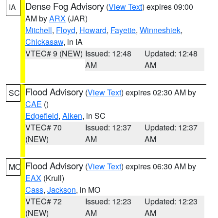
Dense Fog Advisory
(
View Text
) expires 09:00
IA
AM by
ARX
(JAR)
Mitchell
,
Floyd
,
Howard
,
Fayette
,
Winneshiek
,
Chickasaw
, in IA
VTEC# 9 (NEW)
Issued: 12:48
Updated: 12:48
AM
AM
Flood Advisory
(
View Text
) expires 02:30 AM by
SC
CAE
()
Edgefield
,
Aiken
, in SC
VTEC# 70
Issued: 12:37
Updated: 12:37
(NEW)
AM
AM
Flood Advisory
(
View Text
) expires 06:30 AM by
MO
EAX
(Krull)
Cass
,
Jackson
, in MO
VTEC# 72
Issued: 12:23
Updated: 12:23
(NEW)
AM
AM