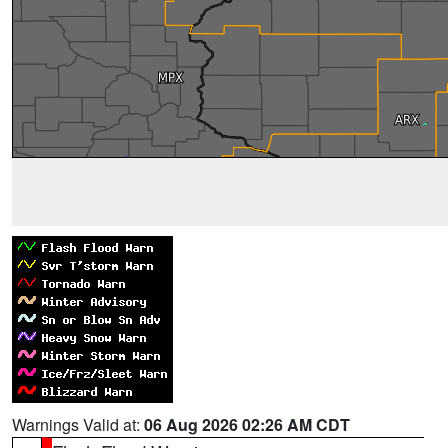
Warnings Valid at:
06 Aug 2026 02:26 AM CDT