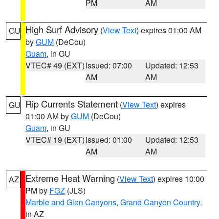
PM
AM
High Surf Advisory
(
View Text
) expires 01:00 AM
GU
by
GUM
(DeCou)
Guam
, in GU
VTEC# 49 (EXT)
Issued: 07:00
Updated: 12:53
AM
AM
Rip Currents Statement
(
View Text
) expires
GU
01:00 AM by
GUM
(DeCou)
Guam
, in GU
VTEC# 19 (EXT)
Issued: 01:00
Updated: 12:53
AM
AM
Extreme Heat Warning
(
View Text
) expires 10:00
AZ
PM by
FGZ
(JLS)
Marble and Glen Canyons
,
Grand Canyon Country
,
in AZ