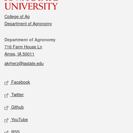
College of Ag
Department of Agronomy
Contact
Department of Agronomy
716 Farm House Ln
Ames, IA 50011
akrherz@iastate.edu
Social media
Facebook
Twitter
Github
YouTube
RSS