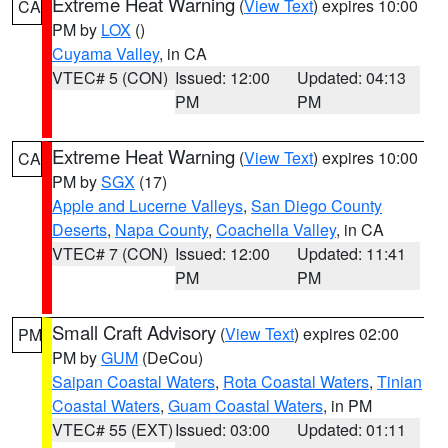
Extreme Heat Warning
(
View Text
) expires 10:00
CA
PM by
LOX
()
Cuyama Valley
, in CA
VTEC# 5 (CON)
Issued: 12:00
Updated: 04:13
PM
PM
Extreme Heat Warning
(
View Text
) expires 10:00
CA
PM by
SGX
(17)
Apple and Lucerne Valleys
,
San Diego County
Deserts
,
Napa County
,
Coachella Valley
, in CA
VTEC# 7 (CON)
Issued: 12:00
Updated: 11:41
PM
PM
Small Craft Advisory
(
View Text
) expires 02:00
PM
PM by
GUM
(DeCou)
Saipan Coastal Waters
,
Rota Coastal Waters
,
Tinian
Coastal Waters
,
Guam Coastal Waters
, in PM
VTEC# 55 (EXT)
Issued: 03:00
Updated: 01:11