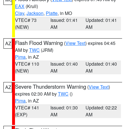
EAX
(Krull)
Clay
,
Jackson
,
Platte
, in MO
VTEC# 73
Issued: 01:41
Updated: 01:41
(NEW)
AM
AM
Flash Flood Warning
(
View Text
) expires 04:45
AZ
AM by
TWC
(JRM)
Pima
, in AZ
VTEC# 110
Issued: 01:40
Updated: 01:40
(NEW)
AM
AM
Severe Thunderstorm Warning
(
View Text
)
AZ
expires 02:30 AM by
TWC
()
Pima
, in AZ
VTEC# 141
Issued: 01:30
Updated: 02:22
(EXP)
AM
AM