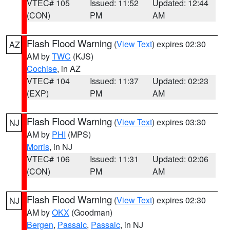
VTEC# 105
Issued: 11:52
Updated: 12:44
(CON)
PM
AM
Flash Flood Warning
(
View Text
) expires 02:30
AZ
AM by
TWC
(KJS)
Cochise
, in AZ
VTEC# 104
Issued: 11:37
Updated: 02:23
(EXP)
PM
AM
Flash Flood Warning
(
View Text
) expires 03:30
NJ
AM by
PHI
(MPS)
Morris
, in NJ
VTEC# 106
Issued: 11:31
Updated: 02:06
(CON)
PM
AM
Flash Flood Warning
(
View Text
) expires 02:30
NJ
AM by
OKX
(Goodman)
Bergen
,
Passaic
,
Passaic
, in NJ