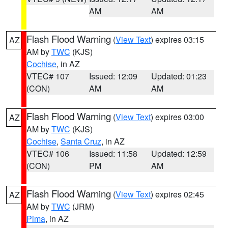
AM
AM
Flash Flood Warning
(
View Text
) expires 03:15
AZ
AM by
TWC
(KJS)
Cochise
, in AZ
VTEC# 107
Issued: 12:09
Updated: 01:23
(CON)
AM
AM
Flash Flood Warning
(
View Text
) expires 03:00
AZ
AM by
TWC
(KJS)
Cochise
,
Santa Cruz
, in AZ
VTEC# 106
Issued: 11:58
Updated: 12:59
(CON)
PM
AM
Flash Flood Warning
(
View Text
) expires 02:45
AZ
AM by
TWC
(JRM)
Pima
, in AZ