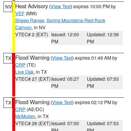
Heat Advisory
(
View Text
) expires 10:00 PM by
NV
VEF
(MW)
Sheep Range
,
Spring Mountains-Red Rock
Canyon
, in NV
VTEC# 2 (EXT)
Issued: 12:00
Updated: 12:38
PM
PM
Flood Warning
(
View Text
) expires 01:49 AM by
TX
CRP
(TE)
Live Oak
, in TX
VTEC# 27 (EXT)
Issued: 05:27
Updated: 07:53
PM
PM
Flood Warning
(
View Text
) expires 02:12 PM by
TX
CRP
(AE/DC)
McMullen
, in TX
VTEC# 26 (EXT)
Issued: 07:00
Updated: 07:53
PM
PM