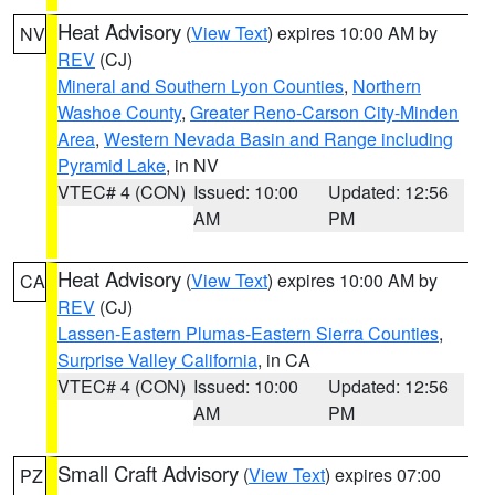
Heat Advisory
(
View Text
) expires 10:00 AM by
NV
REV
(CJ)
Mineral and Southern Lyon Counties
,
Northern
Washoe County
,
Greater Reno-Carson City-Minden
Area
,
Western Nevada Basin and Range including
Pyramid Lake
, in NV
VTEC# 4 (CON)
Issued: 10:00
Updated: 12:56
AM
PM
Heat Advisory
(
View Text
) expires 10:00 AM by
CA
REV
(CJ)
Lassen-Eastern Plumas-Eastern Sierra Counties
,
Surprise Valley California
, in CA
VTEC# 4 (CON)
Issued: 10:00
Updated: 12:56
AM
PM
Small Craft Advisory
(
View Text
) expires 07:00
PZ