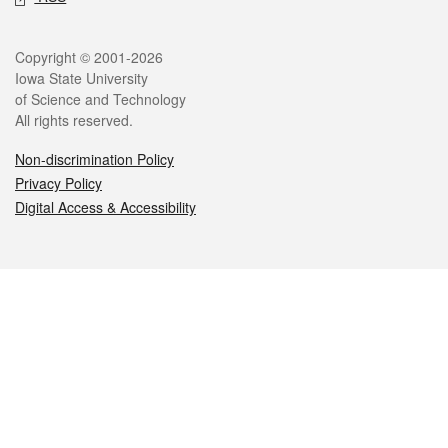
Legal
Copyright © 2001-2026
Iowa State University
of Science and Technology
All rights reserved.
Non-discrimination Policy
Privacy Policy
Digital Access & Accessibility