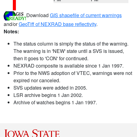
Download
GIS shapefile of current warnings
and/or
GeoTiff of NEXRAD base reflectivity
.
Notes:
The status column is simply the status of the warning.
The warning is in 'NEW' state until a SVS is issued,
then it goes to 'CON' for continued.
NEXRAD composite is available since 1 Jan 1997.
Prior to the NWS adoption of VTEC, warnings were not
expired nor canceled.
SVS updates were added in 2005.
LSR archive begins 1 Jan 2002.
Archive of watches begins 1 Jan 1997.