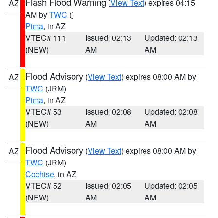
Flash Flood Warning
(
View Text
) expires 04:15
AZ
AM by
TWC
()
Pima
, in AZ
VTEC# 111
Issued: 02:13
Updated: 02:13
(NEW)
AM
AM
Flood Advisory
(
View Text
) expires 08:00 AM by
AZ
TWC
(JRM)
Pima
, in AZ
VTEC# 53
Issued: 02:08
Updated: 02:08
(NEW)
AM
AM
Flood Advisory
(
View Text
) expires 08:00 AM by
AZ
TWC
(JRM)
Cochise
, in AZ
VTEC# 52
Issued: 02:05
Updated: 02:05
(NEW)
AM
AM