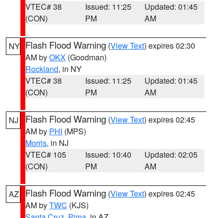
VTEC# 38
Issued: 11:25
Updated: 01:45
(CON)
PM
AM
Flash Flood Warning
(
View Text
) expires 02:30
NY
AM by
OKX
(Goodman)
Rockland
, in NY
VTEC# 38
Issued: 11:25
Updated: 01:45
(CON)
PM
AM
Flash Flood Warning
(
View Text
) expires 02:45
NJ
AM by
PHI
(MPS)
Morris
, in NJ
VTEC# 105
Issued: 10:40
Updated: 02:05
(CON)
PM
AM
Flash Flood Warning
(
View Text
) expires 02:45
AZ
AM by
TWC
(KJS)
Santa Cruz
,
Pima
, in AZ