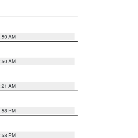
0:50 AM
0:50 AM
0:21 AM
1:58 PM
1:58 PM