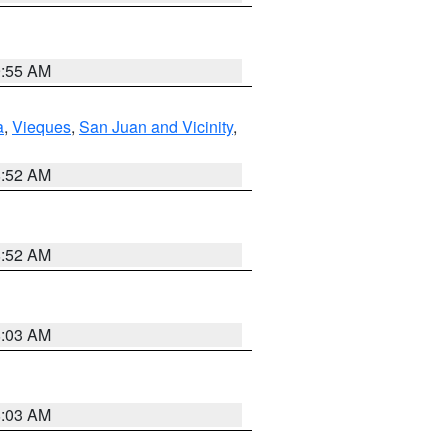
9:55 AM
a
,
Vieques
,
San Juan and Vicinity
,
8:52 AM
8:52 AM
8:03 AM
8:03 AM