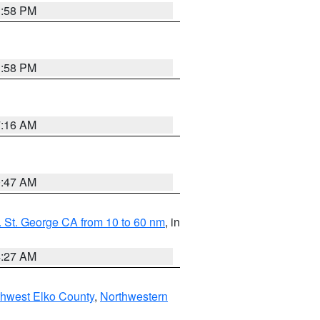
1:58 PM
1:58 PM
7:16 AM
0:47 AM
 St. George CA from 10 to 60 nm
, in
4:27 AM
hwest Elko County
,
Northwestern