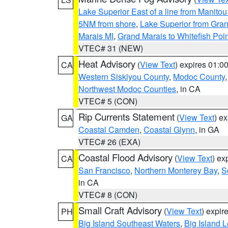
Lake Superior East of a line from Manito
5NM from shore
,
Lake Superior from Gran
Marais MI
,
Grand Marais to Whitefish Poin
VTEC# 31 (NEW)
Heat Advisory
(
View Text
) expires 01:
CA
Western Siskiyou County
,
Modoc County
Northwest Modoc Counties
, in CA
VTEC# 5 (CON)
Rip Currents Statement
(
View Text
) e
GA
Coastal Camden
,
Coastal Glynn
, in GA
VTEC# 26 (EXA)
Coastal Flood Advisory
(
View Text
) ex
CA
San Francisco
,
Northern Monterey Bay
,
S
in CA
VTEC# 8 (CON)
Small Craft Advisory
(
View Text
) expi
PH
Big Island Southeast Waters
,
Big Island 