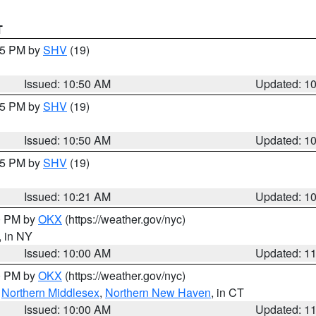
T
:45 PM by
SHV
(19)
Issued: 10:50 AM
Updated: 1
:45 PM by
SHV
(19)
Issued: 10:50 AM
Updated: 1
:15 PM by
SHV
(19)
Issued: 10:21 AM
Updated: 1
00 PM by
OKX
(https://weather.gov/nyc)
, in NY
Issued: 10:00 AM
Updated: 1
00 PM by
OKX
(https://weather.gov/nyc)
,
Northern Middlesex
,
Northern New Haven
, in CT
Issued: 10:00 AM
Updated: 1