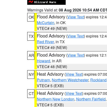
Warnings Valid at:
08 Aug 2026 10:54 AM CD
Flood Advisory
(
View Text
) expires 12
OK
McCurtain
, in OK
VTEC# 49 (NEW)
Flood Advisory
(
View Text
) expires 12
TX
Red River
, in TX
VTEC# 49 (NEW)
Flood Advisory
(
View Text
) expires 12
AR
Howard
, in AR
VTEC# 48 (NEW)
Heat Advisory
(
View Text
) expires 07:
NY
Putnam
,
Northern Westchester
,
Rockland
VTEC# 5 (EXB)
Heat Advisory
(
View Text
) expires 07:
CT
Northern New London
,
Northern Fairfield
VTEC# 5 (EXB)