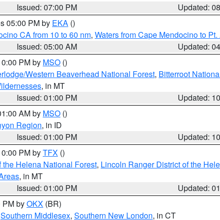
Issued: 07:00 PM
Updated: 0
res 05:00 PM by
EKA
()
ocino CA from 10 to 60 nm
,
Waters from Cape Mendocino to Pt.
Issued: 05:00 AM
Updated: 0
 10:00 PM by
MSO
()
rlodge/Western Beaverhead National Forest
,
Bitterroot Nationa
ildernesses
, in MT
Issued: 01:00 PM
Updated: 1
 01:00 AM by
MSO
()
nyon Region
, in ID
Issued: 01:00 PM
Updated: 1
 10:00 PM by
TFX
()
 the Helena National Forest
,
Lincoln Ranger District of the Hel
 Areas
, in MT
Issued: 01:00 PM
Updated: 0
00 PM by
OKX
(BR)
,
Southern Middlesex
,
Southern New London
, in CT