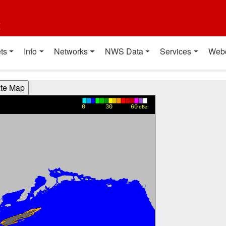
t
ts
Info
Networks
NWS Data
Services
Web