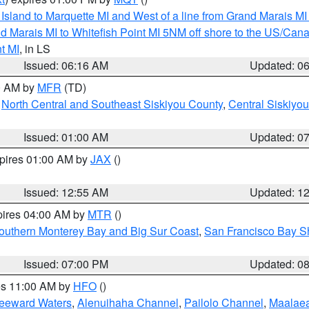
u Island to Marquette MI and West of a line from Grand Marais 
d Marais MI to Whitefish Point MI 5NM off shore to the US/Can
t MI
, in LS
Issued: 06:16 AM
Updated: 0
00 AM by
MFR
(TD)
,
North Central and Southeast Siskiyou County
,
Central Siskiyo
Issued: 01:00 AM
Updated: 0
xpires 01:00 AM by
JAX
()
Issued: 12:55 AM
Updated: 1
pires 04:00 AM by
MTR
()
outhern Monterey Bay and Big Sur Coast
,
San Francisco Bay S
Issued: 07:00 PM
Updated: 0
res 11:00 AM by
HFO
()
Leeward Waters
,
Alenuihaha Channel
,
Pailolo Channel
,
Maalae