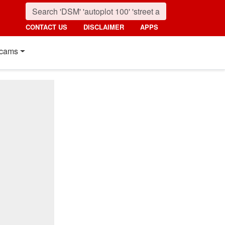
CONTACT US
DISCLAIMER
APPS
cams