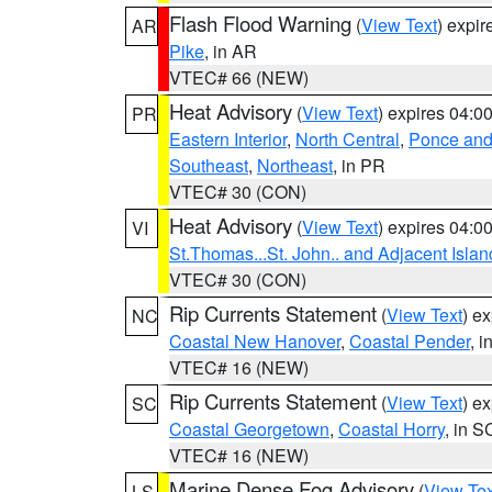
Flash Flood Warning
(
View Text
) expi
AR
Pike
, in AR
VTEC# 66 (NEW)
Heat Advisory
(
View Text
) expires 04:
PR
Eastern Interior
,
North Central
,
Ponce and 
Southeast
,
Northeast
, in PR
VTEC# 30 (CON)
Heat Advisory
(
View Text
) expires 04:
VI
St.Thomas...St. John.. and Adjacent Islan
VTEC# 30 (CON)
Rip Currents Statement
(
View Text
) e
NC
Coastal New Hanover
,
Coastal Pender
, 
VTEC# 16 (NEW)
Rip Currents Statement
(
View Text
) e
SC
Coastal Georgetown
,
Coastal Horry
, in S
VTEC# 16 (NEW)
Marine Dense Fog Advisory
(
View Tex
LS