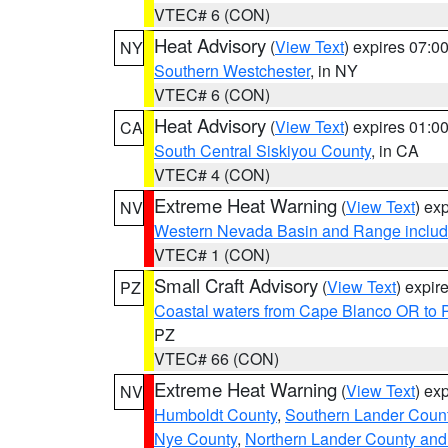
VTEC# 6 (CON)
Heat Advisory
(
View Text
) expires 07:
NY
Southern Westchester
, in NY
VTEC# 6 (CON)
Heat Advisory
(
View Text
) expires 01:
CA
South Central Siskiyou County
, in CA
VTEC# 4 (CON)
Extreme Heat Warning
(
View Text
) ex
NV
Western Nevada Basin and Range includ
VTEC# 1 (CON)
Small Craft Advisory
(
View Text
) expi
PZ
Coastal waters from Cape Blanco OR to P
PZ
VTEC# 66 (CON)
Extreme Heat Warning
(
View Text
) ex
NV
Humboldt County
,
Southern Lander Coun
Nye County
,
Northern Lander County and