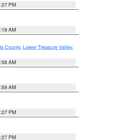
1:27 PM
2:18 AM
ls County
,
Lower Treasure Valley
,
2:58 AM
2:58 AM
1:27 PM
1:27 PM