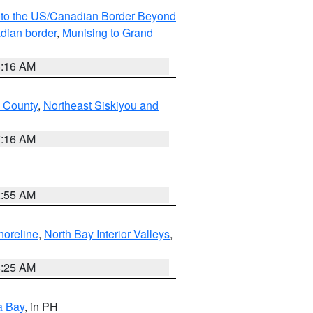
MI to the US/Canadian Border Beyond
adian border
,
Munising to Grand
6:16 AM
u County
,
Northeast Siskiyou and
7:16 AM
2:55 AM
horeline
,
North Bay Interior Valleys
,
8:25 AM
a Bay
, in PH