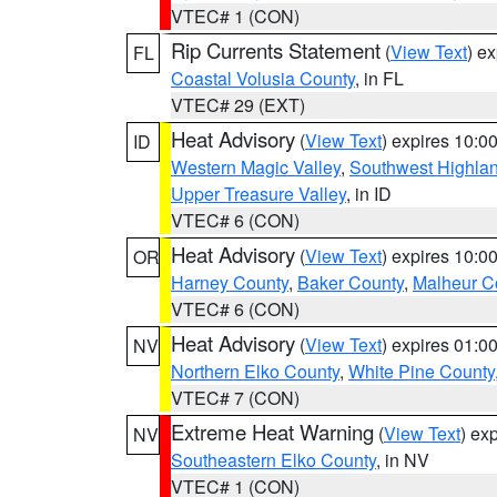
VTEC# 1 (CON)
Rip Currents Statement
(
View Text
) e
FL
Coastal Volusia County
, in FL
VTEC# 29 (EXT)
Heat Advisory
(
View Text
) expires 10:
ID
Western Magic Valley
,
Southwest Highla
Upper Treasure Valley
, in ID
VTEC# 6 (CON)
Heat Advisory
(
View Text
) expires 10:
OR
Harney County
,
Baker County
,
Malheur C
VTEC# 6 (CON)
Heat Advisory
(
View Text
) expires 01:
NV
Northern Elko County
,
White Pine County
VTEC# 7 (CON)
Extreme Heat Warning
(
View Text
) ex
NV
Southeastern Elko County
, in NV
VTEC# 1 (CON)