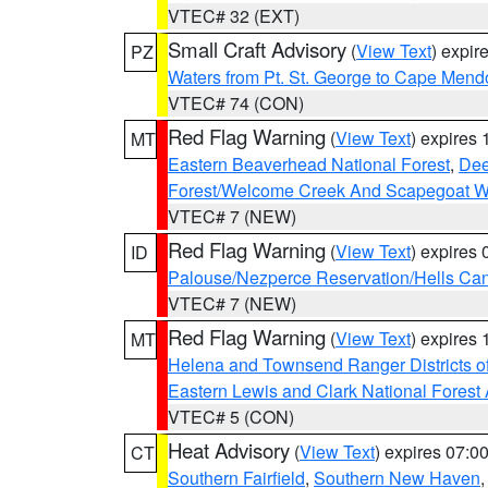
VTEC# 32 (EXT)
Small Craft Advisory
(
View Text
) expi
PZ
Waters from Pt. St. George to Cape Mend
VTEC# 74 (CON)
Red Flag Warning
(
View Text
) expires
MT
Eastern Beaverhead National Forest
,
Dee
Forest/Welcome Creek And Scapegoat W
VTEC# 7 (NEW)
Red Flag Warning
(
View Text
) expires
ID
Palouse/Nezperce Reservation/Hells Ca
VTEC# 7 (NEW)
Red Flag Warning
(
View Text
) expires
MT
Helena and Townsend Ranger Districts of
Eastern Lewis and Clark National Forest
VTEC# 5 (CON)
Heat Advisory
(
View Text
) expires 07:
CT
Southern Fairfield
,
Southern New Haven