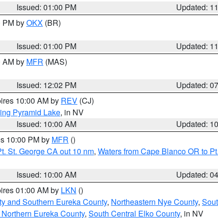
Issued: 01:00 PM
Updated: 1
00 PM by
OKX
(BR)
Issued: 01:00 PM
Updated: 1
00 AM by
MFR
(MAS)
Issued: 12:02 PM
Updated: 0
pires 10:00 AM by
REV
(CJ)
ing Pyramid Lake
, in NV
Issued: 10:00 AM
Updated: 1
res 10:00 PM by
MFR
()
t. St. George CA out 10 nm
,
Waters from Cape Blanco OR to Pt.
Issued: 10:00 AM
Updated: 0
pires 01:00 AM by
LKN
()
ty and Southern Eureka County
,
Northeastern Nye County
,
Sout
 Northern Eureka County
,
South Central Elko County
, in NV