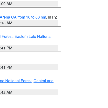
8:09 AM
 Arena CA from 10 to 60 nm
, in PZ
4:18 AM
l Forest
,
Eastern Lolo National
0:41 PM
0:41 PM
ena National Forest
,
Central and
1:42 AM