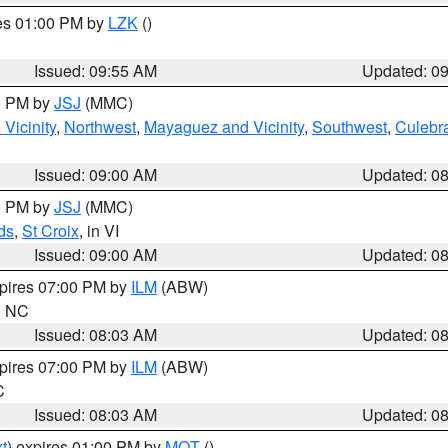
res 01:00 PM by
LZK
()
Issued: 09:55 AM
Updated: 0
00 PM by
JSJ
(MMC)
Vicinity
,
Northwest
,
Mayaguez and Vicinity
,
Southwest
,
Culebr
Issued: 09:00 AM
Updated: 0
00 PM by
JSJ
(MMC)
ds
,
St Croix
, in VI
Issued: 09:00 AM
Updated: 0
xpires 07:00 PM by
ILM
(ABW)
in NC
Issued: 08:03 AM
Updated: 0
xpires 07:00 PM by
ILM
(ABW)
C
Issued: 08:03 AM
Updated: 0
t
) expires 01:00 PM by
MQT
()