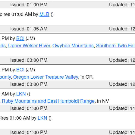
Issued: 01:00 PM
Updated: 1
xpires 01:00 AM by
MLB
()
Issued: 01:35 AM
Updated: 1
00 PM by
BOI
(JM)
nds
,
Upper Weiser River
,
Owyhee Mountains
,
Southern Twin Fal
Issued: 03:00 PM
Updated: 1
00 PM by
BOI
(JM)
ounty
,
Oregon Lower Treasure Valley
, in OR
Issued: 03:00 PM
Updated: 1
00 AM by
LKN
()
,
Ruby Mountains and East Humboldt Range
, in NV
Issued: 01:00 PM
Updated: 1
pires 01:00 AM by
LKN
()
Issued: 01:00 PM
Updated: 1