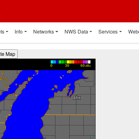
t
ts
Info
Networks
NWS Data
Services
Web