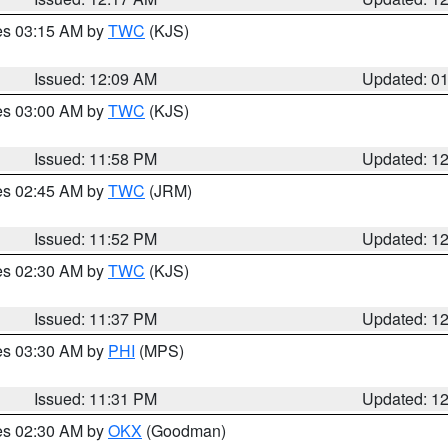
res 03:15 AM by
TWC
(KJS)
Issued: 12:09 AM
Updated: 0
res 03:00 AM by
TWC
(KJS)
Issued: 11:58 PM
Updated: 1
res 02:45 AM by
TWC
(JRM)
Issued: 11:52 PM
Updated: 1
res 02:30 AM by
TWC
(KJS)
Issued: 11:37 PM
Updated: 1
res 03:30 AM by
PHI
(MPS)
Issued: 11:31 PM
Updated: 1
res 02:30 AM by
OKX
(Goodman)