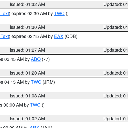
Issued: 01:32 AM
Updated: 0
 Text
) expires 02:30 AM by
TWC
()
Issued: 01:30 AM
Updated: 0
 Text
) expires 02:15 AM by
EAX
(CDB)
Issued: 01:27 AM
Updated: 0
res 03:45 AM by
ABQ
(77)
Issued: 01:20 AM
Updated: 0
res 04:15 AM by
TWC
(JRM)
Issued: 01:08 AM
Updated: 0
es 03:00 AM by
TWC
()
Issued: 01:02 AM
Updated: 0
es 09:00 AM by
ARX
(JAR)