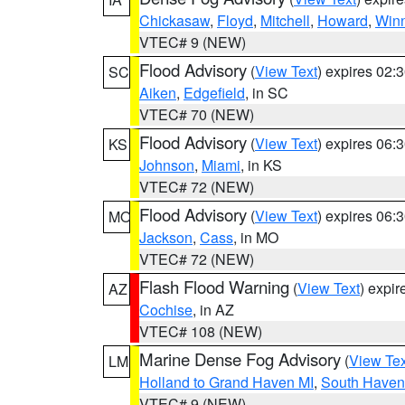
Chickasaw
,
Floyd
,
Mitchell
,
Howard
,
Win
VTEC# 9 (NEW)
Flood Advisory
(
View Text
) expires 02
SC
Aiken
,
Edgefield
, in SC
VTEC# 70 (NEW)
Flood Advisory
(
View Text
) expires 06
KS
Johnson
,
Miami
, in KS
VTEC# 72 (NEW)
Flood Advisory
(
View Text
) expires 06
MO
Jackson
,
Cass
, in MO
VTEC# 72 (NEW)
Flash Flood Warning
(
View Text
) expi
AZ
Cochise
, in AZ
VTEC# 108 (NEW)
Marine Dense Fog Advisory
(
View Tex
LM
Holland to Grand Haven MI
,
South Haven 
VTEC# 9 (NEW)