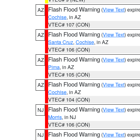
Flash Flood Warning
(
View Text
) expi
AZ
Cochise
, in AZ
VTEC# 107 (CON)
Flash Flood Warning
(
View Text
) expi
AZ
Santa Cruz
,
Cochise
, in AZ
VTEC# 106 (CON)
Flash Flood Warning
(
View Text
) expi
AZ
Pima
, in AZ
VTEC# 105 (CON)
Flash Flood Warning
(
View Text
) expi
AZ
Cochise
, in AZ
VTEC# 104 (CON)
Flash Flood Warning
(
View Text
) expi
NJ
Morris
, in NJ
VTEC# 106 (CON)
Flash Flood Warning
(
View Text
) expi
NJ