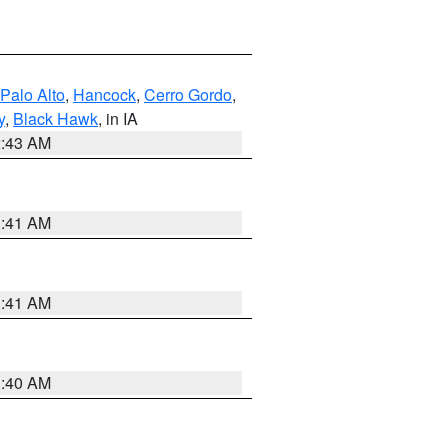
Palo Alto
,
Hancock
,
Cerro Gordo
,
y
,
Black Hawk
, in IA
2:43 AM
1:41 AM
1:41 AM
1:40 AM