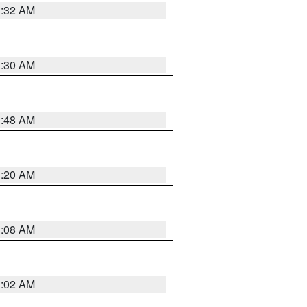
1:32 AM
1:30 AM
1:48 AM
1:20 AM
1:08 AM
1:02 AM