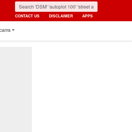
CONTACT US
DISCLAIMER
APPS
cams