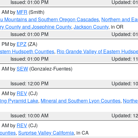
Issued: 01:00 PM
Updated: 0
00 AM by
MFR
(Smith)
ou Mountains and Southern Oregon Cascades
,
Northern and Ea
ry County and Josephine County
,
Jackson County
, in OR
Issued: 01:00 PM
Updated: 0
00 PM by
EPZ
(ZA)
estern Hudspeth Counties
,
Rio Grande Valley of Eastern Hudsp
Issued: 01:00 PM
Updated: 1
00 AM by
SEW
(Gonzalez-Fuentes)
Issued: 12:00 PM
Updated: 1
00 AM by
REV
(CJ)
ing Pyramid Lake
,
Mineral and Southern Lyon Counties
,
Northe
Issued: 10:00 AM
Updated: 1
00 AM by
REV
(CJ)
ounties
,
Surprise Valley California
, in CA