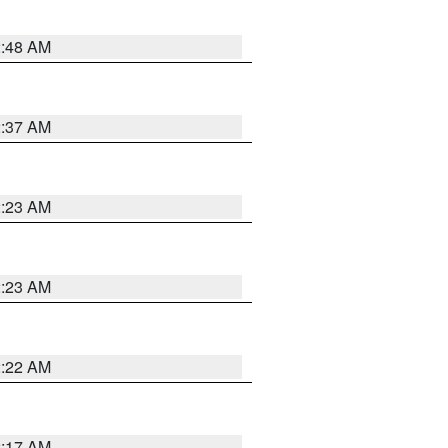
2:48 AM
2:37 AM
2:23 AM
2:23 AM
2:22 AM
2:17 AM