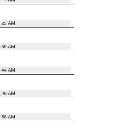
1:23 AM
2:59 AM
2:44 AM
2:26 AM
2:58 AM