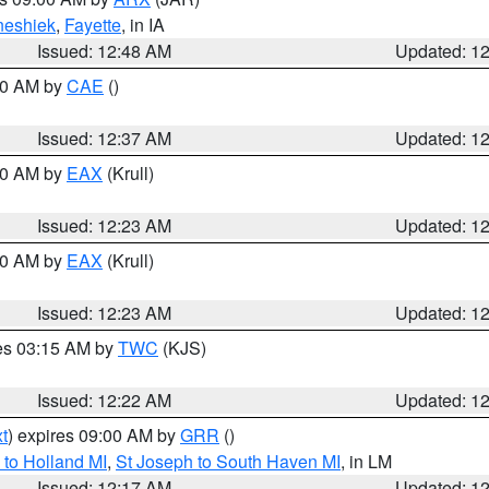
neshiek
,
Fayette
, in IA
Issued: 12:48 AM
Updated: 1
:30 AM by
CAE
()
Issued: 12:37 AM
Updated: 1
:30 AM by
EAX
(Krull)
Issued: 12:23 AM
Updated: 1
:30 AM by
EAX
(Krull)
Issued: 12:23 AM
Updated: 1
res 03:15 AM by
TWC
(KJS)
Issued: 12:22 AM
Updated: 1
t
) expires 09:00 AM by
GRR
()
to Holland MI
,
St Joseph to South Haven MI
, in LM
Issued: 12:17 AM
Updated: 1