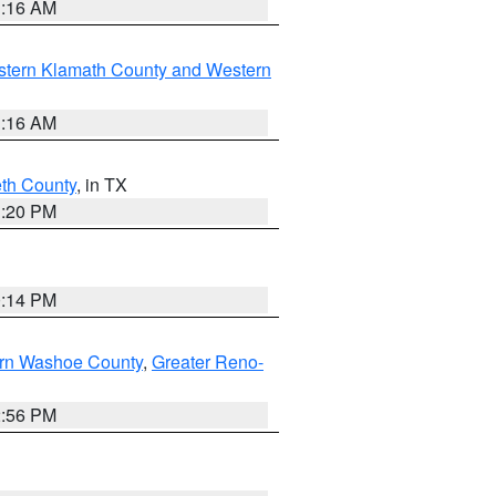
1:16 AM
stern Klamath County and Western
1:16 AM
eth County
, in TX
1:20 PM
0:14 PM
rn Washoe County
,
Greater Reno-
2:56 PM