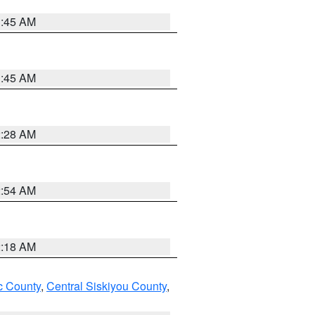
1:45 AM
1:45 AM
2:28 AM
2:54 AM
2:18 AM
 County
,
Central Siskiyou County
,