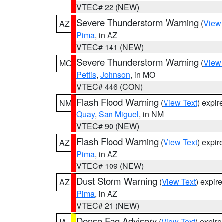
VTEC# 22 (NEW)
Severe Thunderstorm Warning
(
View
AZ
Pima
, in AZ
VTEC# 141 (NEW)
Severe Thunderstorm Warning
(
View
MO
Pettis
,
Johnson
, in MO
VTEC# 446 (CON)
Flash Flood Warning
(
View Text
) expi
NM
Quay
,
San Miguel
, in NM
VTEC# 90 (NEW)
Flash Flood Warning
(
View Text
) expi
AZ
Pima
, in AZ
VTEC# 109 (NEW)
Dust Storm Warning
(
View Text
) expir
AZ
Pima
, in AZ
VTEC# 21 (NEW)
Dense Fog Advisory
(
View Text
) expir
IA