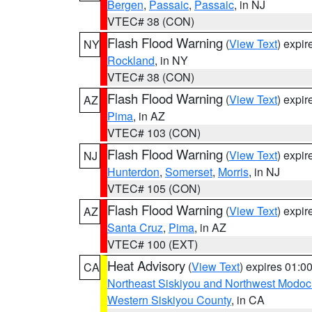
Bergen
,
Passaic
,
Passaic
, in NJ
VTEC# 38 (CON)
Flash Flood Warning
(
View Text
) expi
NY
Rockland
, in NY
VTEC# 38 (CON)
Flash Flood Warning
(
View Text
) expi
AZ
Pima
, in AZ
VTEC# 103 (CON)
Flash Flood Warning
(
View Text
) expi
NJ
Hunterdon
,
Somerset
,
Morris
, in NJ
VTEC# 105 (CON)
Flash Flood Warning
(
View Text
) expi
AZ
Santa Cruz
,
Pima
, in AZ
VTEC# 100 (EXT)
Heat Advisory
(
View Text
) expires 01:
CA
Northeast Siskiyou and Northwest Modoc
Western Siskiyou County
, in CA