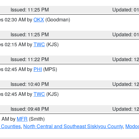
Issued: 11:25 PM
Updated: 0
res 02:30 AM by
OKX
(Goodman)
Issued: 11:25 PM
Updated: 0
res 02:15 AM by
TWC
(KJS)
Issued: 11:22 PM
Updated: 1
res 02:45 AM by
PHI
(MPS)
Issued: 10:40 PM
Updated: 1
res 02:45 AM by
TWC
(KJS)
Issued: 09:48 PM
Updated: 1
00 AM by
MFR
(Smith)
 Counties
,
North Central and Southeast Siskiyou County
,
Modoc