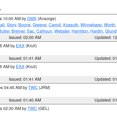
T
es 10:00 AM by
DMX
(Ansorge)
all
,
Story
,
Boone
,
Greene
,
Carroll
,
Kossuth
,
Winnebago
,
Worth
,
Butler
,
Bremer
,
Sac
,
Calhoun
,
Webster
,
Hamilton
,
Hardin
,
Grund
Issued: 02:00 AM
Updated: 1
:45 AM by
EAX
(Krull)
Issued: 01:41 AM
Updated: 0
:45 AM by
EAX
(Krull)
Issued: 01:41 AM
Updated: 0
res 04:45 AM by
TWC
(JRM)
Issued: 01:40 AM
Updated: 0
es 02:30 AM by
TWC
(GEL)