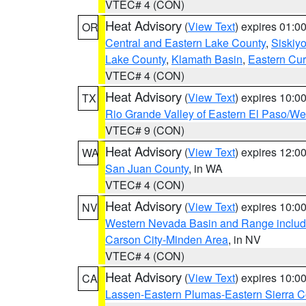
VTEC# 4 (CON)
Heat Advisory
(
View Text
) expires 01:
OR
Central and Eastern Lake County
,
Siskiy
Lake County
,
Klamath Basin
,
Eastern Cur
VTEC# 4 (CON)
Heat Advisory
(
View Text
) expires 10:
TX
Rio Grande Valley of Eastern El Paso/W
VTEC# 9 (CON)
Heat Advisory
(
View Text
) expires 12:
WA
San Juan County
, in WA
VTEC# 4 (CON)
Heat Advisory
(
View Text
) expires 10:
NV
Western Nevada Basin and Range includ
Carson City-Minden Area
, in NV
VTEC# 4 (CON)
Heat Advisory
(
View Text
) expires 10:
CA
Lassen-Eastern Plumas-Eastern Sierra C