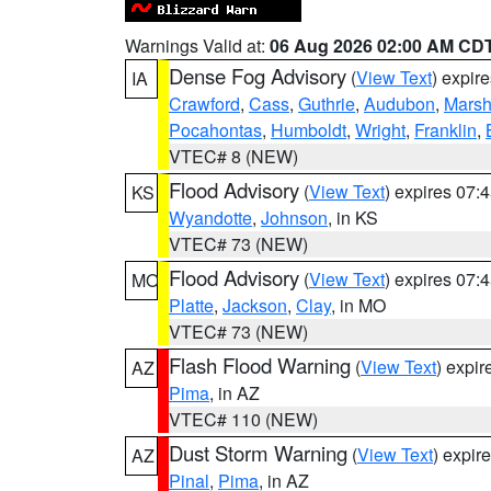
Warnings Valid at:
06 Aug 2026 02:00 AM CD
Dense Fog Advisory
(
View Text
) expir
IA
Crawford
,
Cass
,
Guthrie
,
Audubon
,
Marsh
Pocahontas
,
Humboldt
,
Wright
,
Franklin
,
VTEC# 8 (NEW)
Flood Advisory
(
View Text
) expires 07
KS
Wyandotte
,
Johnson
, in KS
VTEC# 73 (NEW)
Flood Advisory
(
View Text
) expires 07
MO
Platte
,
Jackson
,
Clay
, in MO
VTEC# 73 (NEW)
Flash Flood Warning
(
View Text
) expi
AZ
Pima
, in AZ
VTEC# 110 (NEW)
Dust Storm Warning
(
View Text
) expir
AZ
Pinal
,
Pima
, in AZ