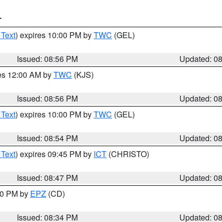
T
 Text
) expires 10:00 PM by
TWC
(GEL)
Issued: 08:56 PM
Updated: 0
res 12:00 AM by
TWC
(KJS)
Issued: 08:56 PM
Updated: 0
 Text
) expires 10:00 PM by
TWC
(GEL)
Issued: 08:54 PM
Updated: 0
 Text
) expires 09:45 PM by
ICT
(CHRISTO)
Issued: 08:47 PM
Updated: 0
:30 PM by
EPZ
(CD)
Issued: 08:34 PM
Updated: 0