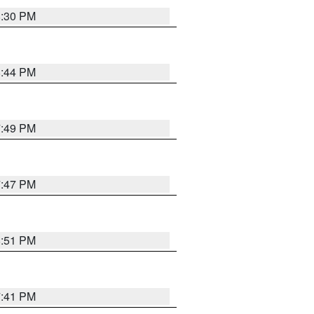
8:30 PM
8:44 PM
7:49 PM
7:47 PM
8:51 PM
7:41 PM