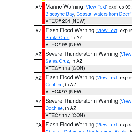
Marine Warning
(
View Text
) expires 0
AM
Biscayne Bay
,
Coastal waters from Deerf
VTEC# 204 (NEW)
Flash Flood Warning
(
View Text
) expi
AZ
Santa Cruz
, in AZ
VTEC# 98 (NEW)
Severe Thunderstorm Warning
(
View
AZ
Santa Cruz
, in AZ
VTEC# 118 (CON)
Flash Flood Warning
(
View Text
) expi
AZ
Cochise
, in AZ
VTEC# 97 (NEW)
Severe Thunderstorm Warning
(
View
AZ
Cochise
, in AZ
VTEC# 117 (CON)
Flash Flood Warning
(
View Text
) expi
PA
Chester
,
Delaware
,
Montgomery
,
Bucks
, 