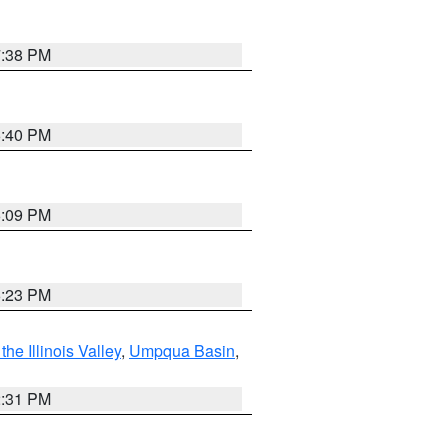
7:38 PM
6:40 PM
6:09 PM
6:23 PM
he Illinois Valley
,
Umpqua Basin
,
2:31 PM