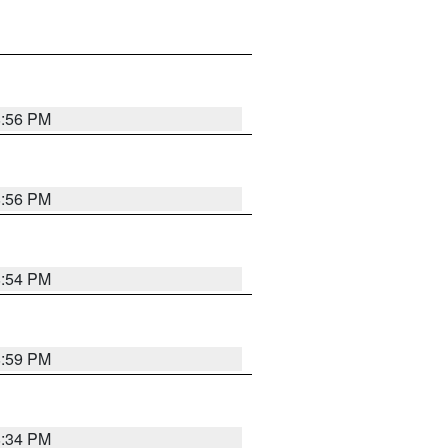
8:56 PM
8:56 PM
8:54 PM
8:59 PM
8:34 PM