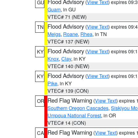
Flood Advisory
(
View Text
) expires 09
GU
Guam
, in GU
VTEC# 71 (NEW)
Flood Advisory
(
View Text
) expires 09
TN
Meigs
,
Roane
,
Rhea
, in TN
VTEC# 137 (NEW)
Flood Advisory
(
View Text
) expires 09
KY
Knox
,
Clay
, in KY
VTEC# 140 (NEW)
Flood Advisory
(
View Text
) expires 09
KY
Pike
, in KY
VTEC# 139 (CON)
Red Flag Warning
(
View Text
) expires
OR
Southern Oregon Cascades
,
Siskiyou Mo
Umpqua National Forest
, in OR
VTEC# 14 (CON)
Red Flag Warning
(
View Text
) expires
CA