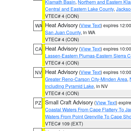
Klamath Basin
,
Northern and Eastern Kl
Central and Eastern Lake County
,
Jackso
VTEC# 4 (CON)
Heat Advisory
(
View Text
) expires 12:
WA
San Juan County
, in WA
VTEC# 4 (CON)
Heat Advisory
(
View Text
) expires 10:
CA
Lassen-Eastern Plumas-Eastern Sierra C
VTEC# 4 (CON)
Heat Advisory
(
View Text
) expires 10:
NV
Greater Reno-Carson City-Minden Area
,
including Pyramid Lake
, in NV
VTEC# 4 (CON)
Small Craft Advisory
(
View Text
) expi
PZ
Coastal Waters From Cape Flattery To J
Waters From Point Grenville To Cape Sh
VTEC# 109 (EXT)