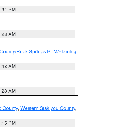
2:31 PM
0:28 AM
County/Rock Springs BLM/Flaming
2:48 AM
0:28 AM
 County
,
Western Siskiyou County
,
4:15 PM