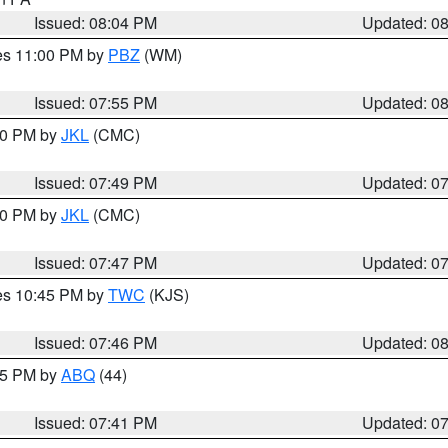
Issued: 08:04 PM
Updated: 0
res 11:00 PM by
PBZ
(WM)
Issued: 07:55 PM
Updated: 0
:00 PM by
JKL
(CMC)
Issued: 07:49 PM
Updated: 0
:00 PM by
JKL
(CMC)
Issued: 07:47 PM
Updated: 0
res 10:45 PM by
TWC
(KJS)
Issued: 07:46 PM
Updated: 0
:45 PM by
ABQ
(44)
Issued: 07:41 PM
Updated: 0