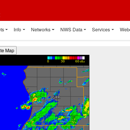
t
ts
Info
Networks
NWS Data
Services
Web