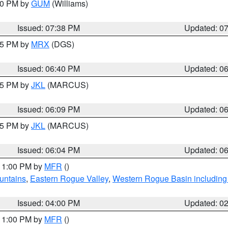
:30 PM by
GUM
(Williams)
Issued: 07:38 PM
Updated: 0
:45 PM by
MRX
(DGS)
Issued: 06:40 PM
Updated: 0
:15 PM by
JKL
(MARCUS)
Issued: 06:09 PM
Updated: 0
:15 PM by
JKL
(MARCUS)
Issued: 06:04 PM
Updated: 0
 11:00 PM by
MFR
()
untains
,
Eastern Rogue Valley
,
Western Rogue Basin including t
Issued: 04:00 PM
Updated: 0
 11:00 PM by
MFR
()