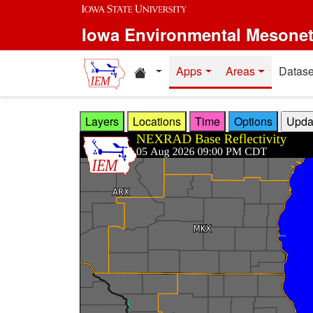
Skip to main content
Iowa Environmental Mesone
Home resources
Apps
Areas
Datase
Layers
Locations
Time
Options