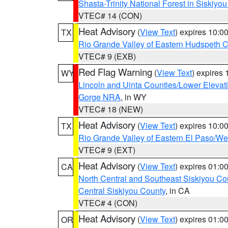
Shasta-Trinity National Forest in Siskiyo
VTEC# 14 (CON)
Heat Advisory
(
View Text
) expires 10:
TX
Rio Grande Valley of Eastern Hudspeth 
VTEC# 9 (EXB)
Red Flag Warning
(
View Text
) expires
WY
Lincoln and Uinta Counties/Lower Elevat
Gorge NRA
, in WY
VTEC# 18 (NEW)
Heat Advisory
(
View Text
) expires 10:
TX
Rio Grande Valley of Eastern El Paso/W
VTEC# 9 (EXT)
Heat Advisory
(
View Text
) expires 01:
CA
North Central and Southeast Siskiyou Co
Central Siskiyou County
, in CA
VTEC# 4 (CON)
Heat Advisory
(
View Text
) expires 01:
OR