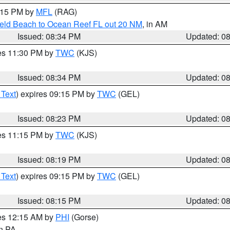
9:15 PM by
MFL
(RAG)
ield Beach to Ocean Reef FL out 20 NM
, in AM
Issued: 08:34 PM
Updated: 0
res 11:30 PM by
TWC
(KJS)
Issued: 08:34 PM
Updated: 0
 Text
) expires 09:15 PM by
TWC
(GEL)
Issued: 08:23 PM
Updated: 0
res 11:15 PM by
TWC
(KJS)
Issued: 08:19 PM
Updated: 0
 Text
) expires 09:15 PM by
TWC
(GEL)
Issued: 08:15 PM
Updated: 0
res 12:15 AM by
PHI
(Gorse)
in PA