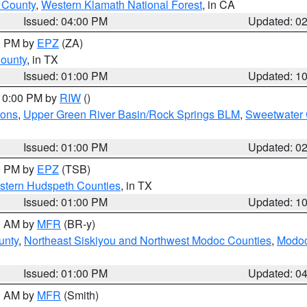
u County
,
Western Klamath National Forest
, in CA
Issued: 04:00 PM
Updated: 0
00 PM by
EPZ
(ZA)
County
, in TX
Issued: 01:00 PM
Updated: 1
 10:00 PM by
RIW
()
ions
,
Upper Green River Basin/Rock Springs BLM
,
Sweetwater 
Issued: 01:00 PM
Updated: 0
00 PM by
EPZ
(TSB)
estern Hudspeth Counties
, in TX
Issued: 01:00 PM
Updated: 1
00 AM by
MFR
(BR-y)
unty
,
Northeast Siskiyou and Northwest Modoc Counties
,
Modoc
Issued: 01:00 PM
Updated: 0
00 AM by
MFR
(Smith)