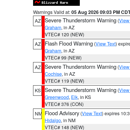
Warnings Valid at:
05 Aug 2026 09:03 PM CD
Severe Thunderstorm Warning
(
View
AZ
Graham
, in AZ
VTEC# 120 (NEW)
Flash Flood Warning
(
View Text
) expi
AZ
Graham
, in AZ
VTEC# 99 (NEW)
Severe Thunderstorm Warning
(
View
AZ
Cochise
, in AZ
VTEC# 119 (NEW)
Severe Thunderstorm Warning
(
View
KS
Greenwood
,
Elk
, in KS
VTEC# 376 (CON)
Flood Advisory
(
View Text
) expires 10
NM
Hidalgo
, in NM
VTEC# 148 (NEW)