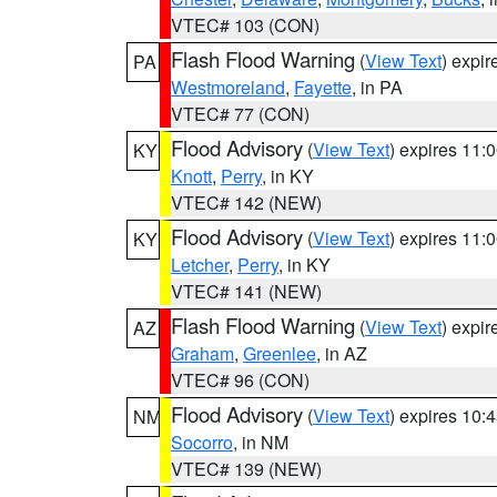
VTEC# 103 (CON)
Flash Flood Warning
(
View Text
) expi
PA
Westmoreland
,
Fayette
, in PA
VTEC# 77 (CON)
Flood Advisory
(
View Text
) expires 11
KY
Knott
,
Perry
, in KY
VTEC# 142 (NEW)
Flood Advisory
(
View Text
) expires 11
KY
Letcher
,
Perry
, in KY
VTEC# 141 (NEW)
Flash Flood Warning
(
View Text
) expi
AZ
Graham
,
Greenlee
, in AZ
VTEC# 96 (CON)
Flood Advisory
(
View Text
) expires 10
NM
Socorro
, in NM
VTEC# 139 (NEW)