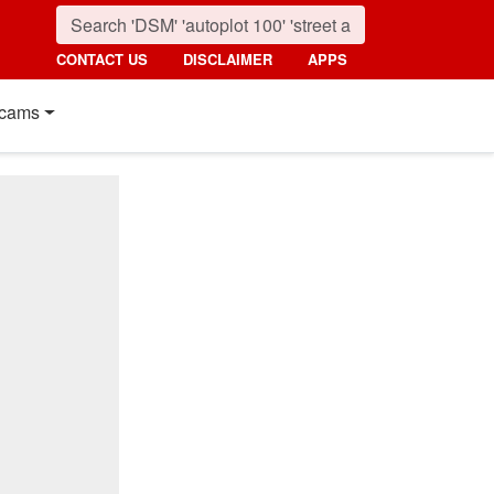
CONTACT US
DISCLAIMER
APPS
cams