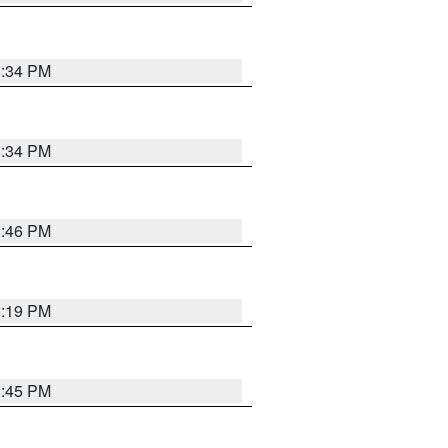
8:34 PM
8:34 PM
8:46 PM
8:19 PM
8:45 PM