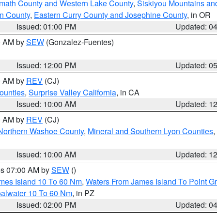
amath County and Western Lake County
,
Siskiyou Mountains a
n County
,
Eastern Curry County and Josephine County
, in OR
Issued: 01:00 PM
Updated: 0
00 AM by
SEW
(Gonzalez-Fuentes)
Issued: 12:00 PM
Updated: 0
00 AM by
REV
(CJ)
ounties
,
Surprise Valley California
, in CA
Issued: 10:00 AM
Updated: 1
00 AM by
REV
(CJ)
Northern Washoe County
,
Mineral and Southern Lyon Counties
,
Issued: 10:00 AM
Updated: 1
res 07:00 AM by
SEW
()
ames Island 10 To 60 Nm
,
Waters From James Island To Point Gr
oalwater 10 To 60 Nm
, in PZ
Issued: 02:00 PM
Updated: 0