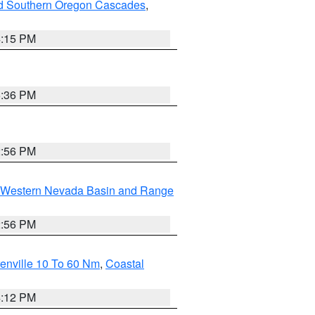
nd Southern Oregon Cascades
,
4:15 PM
5:36 PM
2:56 PM
Western Nevada Basin and Range
2:56 PM
enville 10 To 60 Nm
,
Coastal
4:12 PM