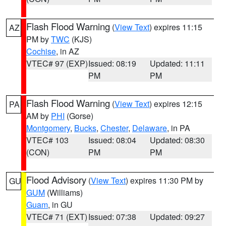
Flash Flood Warning
(
View Text
) expires 11:15
AZ
PM by
TWC
(KJS)
Cochise
, in AZ
VTEC# 97 (EXP)
Issued: 08:19
Updated: 11:11
PM
PM
Flash Flood Warning
(
View Text
) expires 12:15
PA
AM by
PHI
(Gorse)
Montgomery
,
Bucks
,
Chester
,
Delaware
, in PA
VTEC# 103
Issued: 08:04
Updated: 08:30
(CON)
PM
PM
Flood Advisory
(
View Text
) expires 11:30 PM by
GU
GUM
(Williams)
Guam
, in GU
VTEC# 71 (EXT)
Issued: 07:38
Updated: 09:27