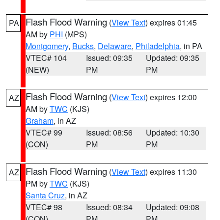
Flash Flood Warning
(
View Text
) expires 01:45
PA
AM by
PHI
(MPS)
Montgomery
,
Bucks
,
Delaware
,
Philadelphia
, in PA
VTEC# 104
Issued: 09:35
Updated: 09:35
(NEW)
PM
PM
Flash Flood Warning
(
View Text
) expires 12:00
AZ
AM by
TWC
(KJS)
Graham
, in AZ
VTEC# 99
Issued: 08:56
Updated: 10:30
(CON)
PM
PM
Flash Flood Warning
(
View Text
) expires 11:30
AZ
PM by
TWC
(KJS)
Santa Cruz
, in AZ
VTEC# 98
Issued: 08:34
Updated: 09:08
(CON)
PM
PM