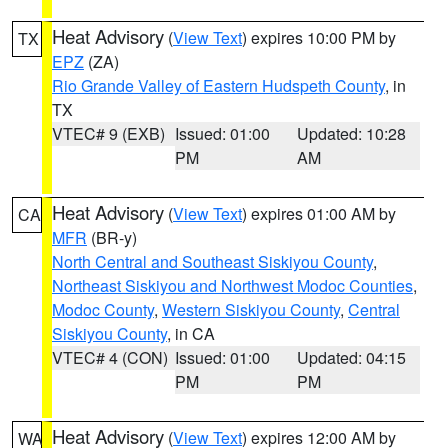
Heat Advisory
(
View Text
) expires 10:00 PM by
TX
EPZ
(ZA)
Rio Grande Valley of Eastern Hudspeth County
, in
TX
VTEC# 9 (EXB)
Issued: 01:00
Updated: 10:28
PM
AM
Heat Advisory
(
View Text
) expires 01:00 AM by
CA
MFR
(BR-y)
North Central and Southeast Siskiyou County
,
Northeast Siskiyou and Northwest Modoc Counties
,
Modoc County
,
Western Siskiyou County
,
Central
Siskiyou County
, in CA
VTEC# 4 (CON)
Issued: 01:00
Updated: 04:15
PM
PM
Heat Advisory
(
View Text
) expires 12:00 AM by
WA