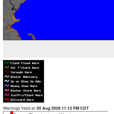
Warnings Valid at:
05 Aug 2026 11:12 PM CDT