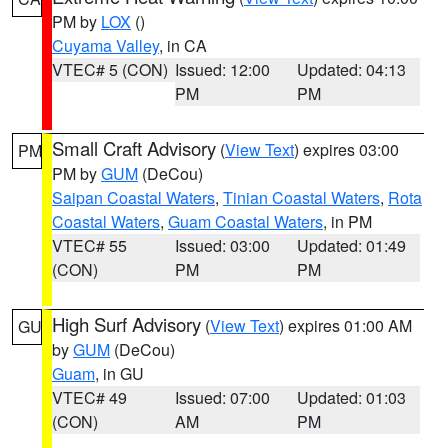
PM by
LOX
()
Cuyama Valley
, in CA
VTEC# 5 (CON)
Issued: 12:00
Updated: 04:13
PM
PM
Small Craft Advisory
(
View Text
) expires 03:00
PM
PM by
GUM
(DeCou)
Saipan Coastal Waters
,
Tinian Coastal Waters
,
Rota
Coastal Waters
,
Guam Coastal Waters
, in PM
VTEC# 55
Issued: 03:00
Updated: 01:49
(CON)
PM
PM
High Surf Advisory
(
View Text
) expires 01:00 AM
GU
by
GUM
(DeCou)
Guam
, in GU
VTEC# 49
Issued: 07:00
Updated: 01:03
(CON)
AM
PM