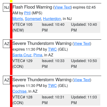
Flash Flood Warning
(
View Text
) expires 02:45
NJ
AM by
PHI
(MPS)
Morris
,
Somerset
,
Hunterdon
, in NJ
VTEC# 105
Issued: 10:40
Updated: 10:40
(NEW)
PM
PM
Severe Thunderstorm Warning
(
View Text
)
AZ
expires 11:30 PM by
TWC
(GEL)
Santa Cruz
,
Pima
, in AZ
VTEC# 129
Issued: 10:33
Updated: 10:50
(CON)
PM
PM
Severe Thunderstorm Warning
(
View Text
)
AZ
expires 11:30 PM by
TWC
(GEL)
Cochise
, in AZ
VTEC# 128
Issued: 10:31
Updated: 11:03
(CON)
PM
PM