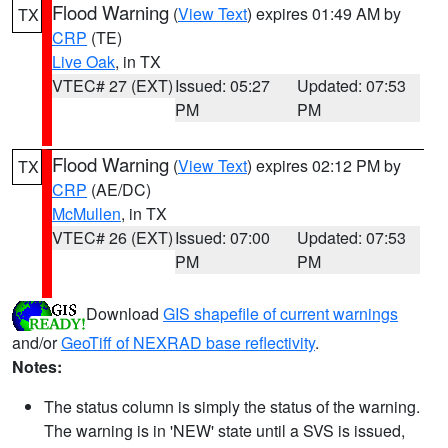
Flood Warning
(
View Text
) expires 01:49 AM by
TX
CRP
(TE)
Live Oak
, in TX
VTEC# 27 (EXT)
Issued: 05:27
Updated: 07:53
PM
PM
Flood Warning
(
View Text
) expires 02:12 PM by
TX
CRP
(AE/DC)
McMullen
, in TX
VTEC# 26 (EXT)
Issued: 07:00
Updated: 07:53
PM
PM
Download
GIS shapefile of current warnings
and/or
GeoTiff of NEXRAD base reflectivity
.
Notes:
The status column is simply the status of the warning.
The warning is in 'NEW' state until a SVS is issued,