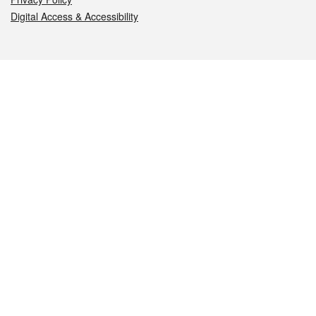
Digital Access & Accessibility