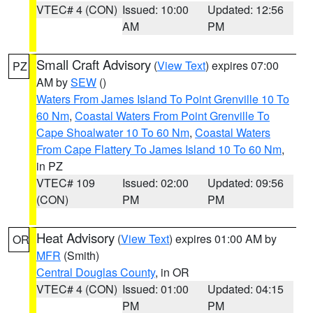
VTEC# 4 (CON)
Issued: 10:00
Updated: 12:56
AM
PM
Small Craft Advisory
(
View Text
) expires 07:00
PZ
AM by
SEW
()
Waters From James Island To Point Grenville 10 To
60 Nm
,
Coastal Waters From Point Grenville To
Cape Shoalwater 10 To 60 Nm
,
Coastal Waters
From Cape Flattery To James Island 10 To 60 Nm
,
in PZ
VTEC# 109
Issued: 02:00
Updated: 09:56
(CON)
PM
PM
Heat Advisory
(
View Text
) expires 01:00 AM by
OR
MFR
(Smith)
Central Douglas County
, in OR
VTEC# 4 (CON)
Issued: 01:00
Updated: 04:15
PM
PM