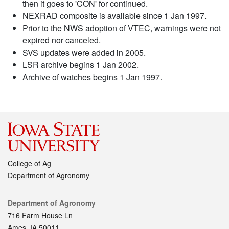
then it goes to 'CON' for continued.
NEXRAD composite is available since 1 Jan 1997.
Prior to the NWS adoption of VTEC, warnings were not
expired nor canceled.
SVS updates were added in 2005.
LSR archive begins 1 Jan 2002.
Archive of watches begins 1 Jan 1997.
College of Ag
Department of Agronomy
Contact
Department of Agronomy
716 Farm House Ln
Ames, IA 50011