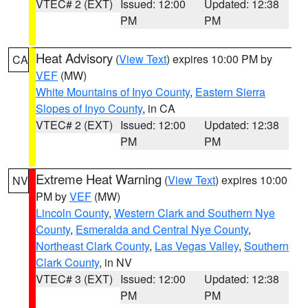
VTEC# 2 (EXT)
Issued: 12:00
Updated: 12:38
PM
PM
Heat Advisory
(
View Text
) expires 10:00 PM by
CA
VEF
(MW)
White Mountains of Inyo County
,
Eastern Sierra
Slopes of Inyo County
, in CA
VTEC# 2 (EXT)
Issued: 12:00
Updated: 12:38
PM
PM
Extreme Heat Warning
(
View Text
) expires 10:00
NV
PM by
VEF
(MW)
Lincoln County
,
Western Clark and Southern Nye
County
,
Esmeralda and Central Nye County
,
Northeast Clark County
,
Las Vegas Valley
,
Southern
Clark County
, in NV
VTEC# 3 (EXT)
Issued: 12:00
Updated: 12:38
PM
PM