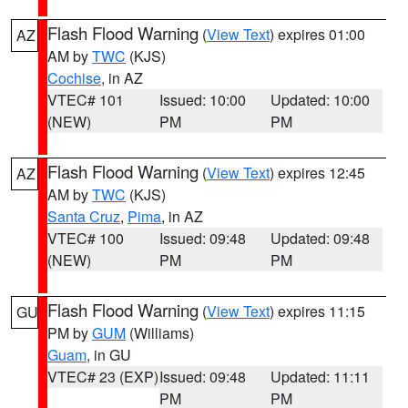
Flash Flood Warning
(
View Text
) expires 01:00
AZ
AM by
TWC
(KJS)
Cochise
, in AZ
VTEC# 101
Issued: 10:00
Updated: 10:00
(NEW)
PM
PM
Flash Flood Warning
(
View Text
) expires 12:45
AZ
AM by
TWC
(KJS)
Santa Cruz
,
Pima
, in AZ
VTEC# 100
Issued: 09:48
Updated: 09:48
(NEW)
PM
PM
Flash Flood Warning
(
View Text
) expires 11:15
GU
PM by
GUM
(Williams)
Guam
, in GU
VTEC# 23 (EXP)
Issued: 09:48
Updated: 11:11
PM
PM