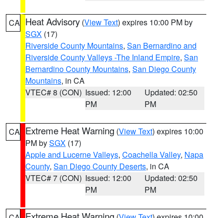
Heat Advisory
(
View Text
) expires 10:00 PM by
CA
SGX
(17)
Riverside County Mountains
,
San Bernardino and
Riverside County Valleys -The Inland Empire
,
San
Bernardino County Mountains
,
San Diego County
Mountains
, in CA
VTEC# 8 (CON)
Issued: 12:00
Updated: 02:50
PM
PM
Extreme Heat Warning
(
View Text
) expires 10:00
CA
PM by
SGX
(17)
Apple and Lucerne Valleys
,
Coachella Valley
,
Napa
County
,
San Diego County Deserts
, in CA
VTEC# 7 (CON)
Issued: 12:00
Updated: 02:50
PM
PM
Extreme Heat Warning
(
View Text
) expires 10:00
CA