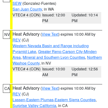
SEW
(Gonzalez-Fuentes)
San Juan County
, in WA
VTEC# 4 (CON)
Issued: 12:00
Updated: 10:14
PM
PM
Heat Advisory
(
View Text
) expires 10:00 AM by
NV
REV
(CJ)
Western Nevada Basin and Range including
Pyramid Lake
,
Greater Reno-Carson City-Minden
Area
,
Mineral and Southern Lyon Counties
,
Northern
Washoe County
, in NV
VTEC# 4 (CON)
Issued: 10:00
Updated: 12:56
AM
PM
Heat Advisory
(
View Text
) expires 10:00 AM by
CA
REV
(CJ)
Lassen-Eastern Plumas-Eastern Sierra Counties
,
Surprise Valley California
, in CA