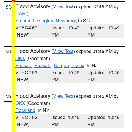
Flood Advisory
(
View Text
) expires 12:45 AM by
SC
CAE
()
Saluda
,
Lexington
,
Newberry
, in SC
VTEC# 69
Issued: 10:49
Updated: 10:49
(NEW)
PM
PM
Flood Advisory
(
View Text
) expires 01:45 AM by
NJ
OKX
(Goodman)
Passaic
,
Passaic
,
Bergen
,
Essex
, in NJ
VTEC# 93
Issued: 10:45
Updated: 10:45
(NEW)
PM
PM
Flood Advisory
(
View Text
) expires 01:45 AM by
NY
OKX
(Goodman)
Rockland
, in NY
VTEC# 93
Issued: 10:45
Updated: 10:45
(NEW)
PM
PM