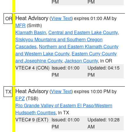
PM
PM
Heat Advisory
(
View Text
) expires 01:00 AM by
OR
MFR
(Smith)
Klamath Basin
,
Central and Eastern Lake County
,
Siskiyou Mountains and Southern Oregon
Cascades
,
Northern and Eastern Klamath County
and Western Lake County
,
Eastern Curry County
and Josephine County
,
Jackson County
, in OR
VTEC# 4 (CON)
Issued: 01:00
Updated: 04:15
PM
PM
Heat Advisory
(
View Text
) expires 10:00 PM by
TX
EPZ
(TSB)
Rio Grande Valley of Eastern El Paso/Western
Hudspeth Counties
, in TX
VTEC# 9 (EXT)
Issued: 01:00
Updated: 10:28
PM
AM