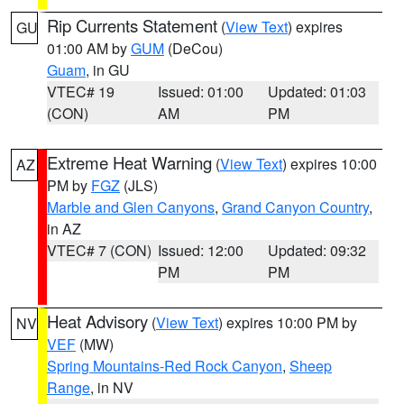
Rip Currents Statement
(
View Text
) expires
GU
01:00 AM by
GUM
(DeCou)
Guam
, in GU
VTEC# 19
Issued: 01:00
Updated: 01:03
(CON)
AM
PM
Extreme Heat Warning
(
View Text
) expires 10:00
AZ
PM by
FGZ
(JLS)
Marble and Glen Canyons
,
Grand Canyon Country
,
in AZ
VTEC# 7 (CON)
Issued: 12:00
Updated: 09:32
PM
PM
Heat Advisory
(
View Text
) expires 10:00 PM by
NV
VEF
(MW)
Spring Mountains-Red Rock Canyon
,
Sheep
Range
, in NV