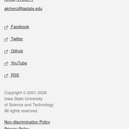
akrherz@iastate.edu
Social media
Facebook
Twitter
Github
YouTube
RSS
Legal
Copyright © 2001-2026
Iowa State University
of Science and Technology
All rights reserved.
Non-discrimination Policy
Privacy Policy