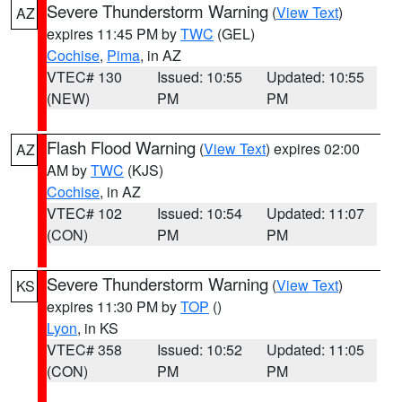
Severe Thunderstorm Warning
(
View Text
)
AZ
expires 11:45 PM by
TWC
(GEL)
Cochise
,
Pima
, in AZ
VTEC# 130
Issued: 10:55
Updated: 10:55
(NEW)
PM
PM
Flash Flood Warning
(
View Text
) expires 02:00
AZ
AM by
TWC
(KJS)
Cochise
, in AZ
VTEC# 102
Issued: 10:54
Updated: 11:07
(CON)
PM
PM
Severe Thunderstorm Warning
(
View Text
)
KS
expires 11:30 PM by
TOP
()
Lyon
, in KS
VTEC# 358
Issued: 10:52
Updated: 11:05
(CON)
PM
PM