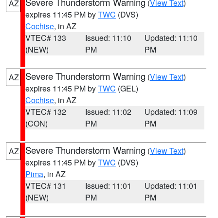
Severe Thunderstorm Warning
(
View Text
)
AZ
expires 11:45 PM by
TWC
(DVS)
Cochise
, in AZ
VTEC# 133
Issued: 11:10
Updated: 11:10
(NEW)
PM
PM
Severe Thunderstorm Warning
(
View Text
)
AZ
expires 11:45 PM by
TWC
(GEL)
Cochise
, in AZ
VTEC# 132
Issued: 11:02
Updated: 11:09
(CON)
PM
PM
Severe Thunderstorm Warning
(
View Text
)
AZ
expires 11:45 PM by
TWC
(DVS)
Pima
, in AZ
VTEC# 131
Issued: 11:01
Updated: 11:01
(NEW)
PM
PM