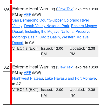
Extreme Heat Warning
(
View Text
) expires 10:00
CA
PM by
VEF
(MW)
San Bernardino County-Upper Colorado River
Valley
,
Death Valley National Park
,
Eastern Mojave
Desert, Including the Mojave National Preserve
,
Morongo Basin
,
Cadiz Basin
,
Western Mojave
Desert
, in CA
VTEC# 3 (EXT)
Issued: 12:00
Updated: 12:38
PM
PM
Extreme Heat Warning
(
View Text
) expires 10:00
AZ
PM by
VEF
(MW)
Northwest Plateau
,
Lake Havasu and Fort Mohave
,
in AZ
VTEC# 3 (EXT)
Issued: 12:00
Updated: 12:38
PM
PM