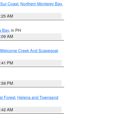
 Sur Coast
,
Northern Monterey Bay
,
8:25 AM
a Bay
, in PH
8:09 AM
st/Welcome Creek And Scapegoat
0:41 PM
1:58 PM
al Forest
,
Helena and Townsend
1:42 AM