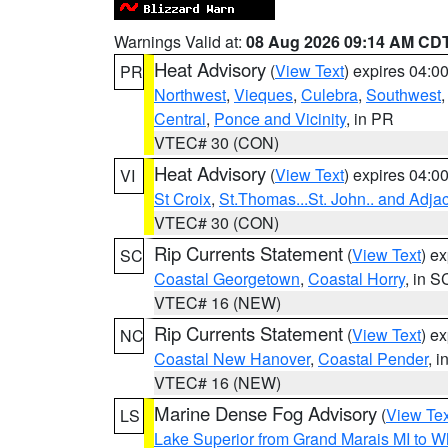
Warnings Valid at:
08 Aug 2026 09:14 AM CD
Heat Advisory
(
View Text
) expires 04:
PR
Northwest
,
Vieques
,
Culebra
,
Southwest
Central
,
Ponce and Vicinity
, in PR
VTEC# 30 (CON)
Heat Advisory
(
View Text
) expires 04:
VI
St Croix
,
St.Thomas...St. John.. and Adja
VTEC# 30 (CON)
Rip Currents Statement
(
View Text
) e
SC
Coastal Georgetown
,
Coastal Horry
, in S
VTEC# 16 (NEW)
Rip Currents Statement
(
View Text
) e
NC
Coastal New Hanover
,
Coastal Pender
, 
VTEC# 16 (NEW)
Marine Dense Fog Advisory
(
View Tex
LS
Lake Superior from Grand Marais MI to Wh