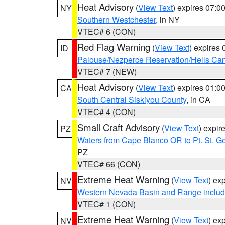
Heat Advisory
(
View Text
) expires 07:
NY
Southern Westchester
, in NY
VTEC# 6 (CON)
Red Flag Warning
(
View Text
) expires
ID
Palouse/Nezperce Reservation/Hells Ca
VTEC# 7 (NEW)
Heat Advisory
(
View Text
) expires 01:
CA
South Central Siskiyou County
, in CA
VTEC# 4 (CON)
Small Craft Advisory
(
View Text
) expi
PZ
Waters from Cape Blanco OR to Pt. St. G
PZ
VTEC# 66 (CON)
Extreme Heat Warning
(
View Text
) ex
NV
Western Nevada Basin and Range includ
VTEC# 1 (CON)
Extreme Heat Warning
(
View Text
) ex
NV