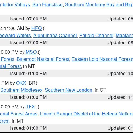
nterior Valleys
,
San Francisco
,
Southern Monterey Bay and Big
Issued: 07:00 PM
Updated: 0
res 11:00 AM by
HFO
()
Leeward Waters
,
Alenuihaha Channel
,
Pailolo Channel
,
Maalae
Issued: 07:00 PM
Updated: 0
 10:00 PM by
MSO
()
 Forest
,
Bitterroot National Forest
,
Eastern Lolo National Fore
nal Forest
, in MT
Issued: 01:00 PM
Updated: 1
00 PM by
OKX
(BR)
,
Southern Middlesex
,
Southern New London
, in CT
Issued: 01:00 PM
Updated: 1
 10:00 PM by
TFX
()
ional Forest Areas
,
Lincoln Ranger District of the Helena Nation
orest
, in MT
Issued: 01:00 PM
Updated: 0