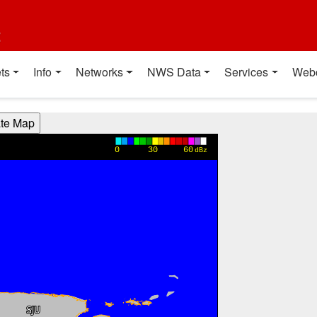
t
ts
Info
Networks
NWS Data
Services
Web