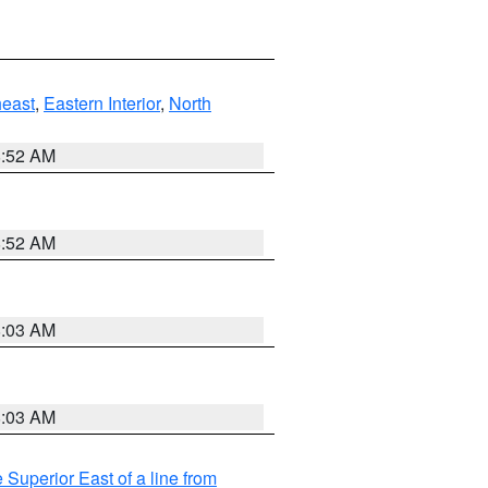
east
,
Eastern Interior
,
North
8:52 AM
8:52 AM
8:03 AM
8:03 AM
 Superior East of a line from