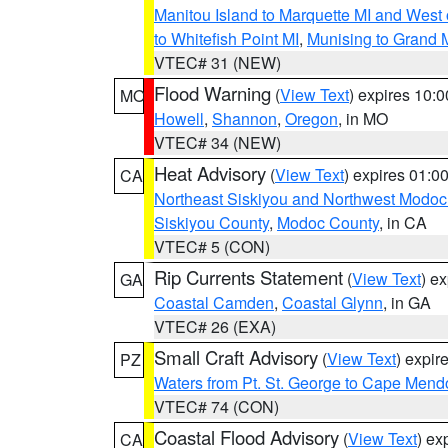
Manitou Island to Marquette MI and West
to Whitefish Point MI
,
Munising to Grand 
VTEC# 31 (NEW)
Flood Warning
(
View Text
) expires 10:
MO
Howell
,
Shannon
,
Oregon
, in MO
VTEC# 34 (NEW)
Heat Advisory
(
View Text
) expires 01:
CA
Northeast Siskiyou and Northwest Modoc
Siskiyou County
,
Modoc County
, in CA
VTEC# 5 (CON)
Rip Currents Statement
(
View Text
) e
GA
Coastal Camden
,
Coastal Glynn
, in GA
VTEC# 26 (EXA)
Small Craft Advisory
(
View Text
) expi
PZ
Waters from Pt. St. George to Cape Mend
VTEC# 74 (CON)
Coastal Flood Advisory
(
View Text
) ex
CA