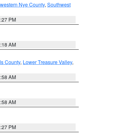
hwestern Nye County
,
Southwest
1:27 PM
2:18 AM
ls County
,
Lower Treasure Valley
,
2:58 AM
2:58 AM
1:27 PM