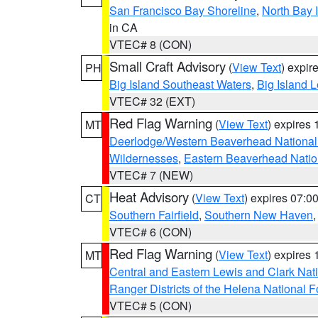
San Francisco Bay Shoreline
,
North Bay I
in CA
VTEC# 8 (CON)
Small Craft Advisory
(
View Text
) expi
PH
Big Island Southeast Waters
,
Big Island 
VTEC# 32 (EXT)
Red Flag Warning
(
View Text
) expires
MT
Deerlodge/Western Beaverhead National
Wildernesses
,
Eastern Beaverhead Natio
VTEC# 7 (NEW)
Heat Advisory
(
View Text
) expires 07:
CT
Southern Fairfield
,
Southern New Haven
VTEC# 6 (CON)
Red Flag Warning
(
View Text
) expires
MT
Central and Eastern Lewis and Clark Nat
Ranger Districts of the Helena National F
VTEC# 5 (CON)