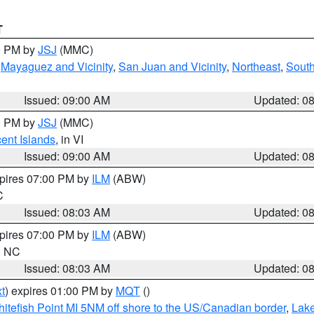
T
00 PM by
JSJ
(MMC)
,
Mayaguez and Vicinity
,
San Juan and Vicinity
,
Northeast
,
South
Issued: 09:00 AM
Updated: 0
00 PM by
JSJ
(MMC)
cent Islands
, in VI
Issued: 09:00 AM
Updated: 0
xpires 07:00 PM by
ILM
(ABW)
C
Issued: 08:03 AM
Updated: 0
xpires 07:00 PM by
ILM
(ABW)
in NC
Issued: 08:03 AM
Updated: 0
t
) expires 01:00 PM by
MQT
()
itefish Point MI 5NM off shore to the US/Canadian border
,
Lake