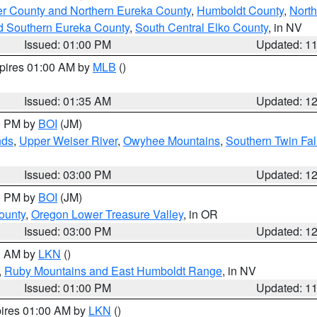
er County and Northern Eureka County
,
Humboldt County
,
Nort
d Southern Eureka County
,
South Central Elko County
, in NV
Issued: 01:00 PM
Updated: 1
xpires 01:00 AM by
MLB
()
Issued: 01:35 AM
Updated: 1
00 PM by
BOI
(JM)
nds
,
Upper Weiser River
,
Owyhee Mountains
,
Southern Twin Fal
Issued: 03:00 PM
Updated: 1
00 PM by
BOI
(JM)
ounty
,
Oregon Lower Treasure Valley
, in OR
Issued: 03:00 PM
Updated: 1
00 AM by
LKN
()
,
Ruby Mountains and East Humboldt Range
, in NV
Issued: 01:00 PM
Updated: 1
pires 01:00 AM by
LKN
()