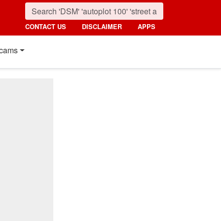
CONTACT US
DISCLAIMER
APPS
cams