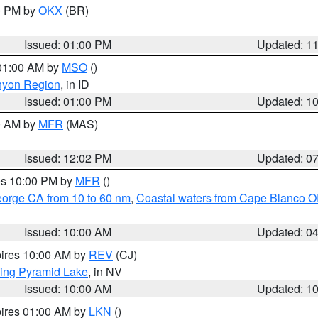
00 PM by
OKX
(BR)
Issued: 01:00 PM
Updated: 1
 01:00 AM by
MSO
()
nyon Region
, in ID
Issued: 01:00 PM
Updated: 1
00 AM by
MFR
(MAS)
Issued: 12:02 PM
Updated: 0
res 10:00 PM by
MFR
()
eorge CA from 10 to 60 nm
,
Coastal waters from Cape Blanco OR
Issued: 10:00 AM
Updated: 0
pires 10:00 AM by
REV
(CJ)
ing Pyramid Lake
, in NV
Issued: 10:00 AM
Updated: 1
pires 01:00 AM by
LKN
()