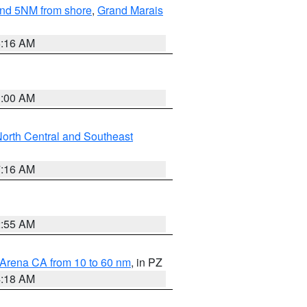
yond 5NM from shore
,
Grand Marais
6:16 AM
3:00 AM
orth Central and Southeast
7:16 AM
2:55 AM
 Arena CA from 10 to 60 nm
, in PZ
4:18 AM