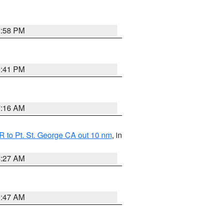
1:58 PM
0:41 PM
7:16 AM
 to Pt. St. George CA out 10 nm
, in
4:27 AM
0:47 AM