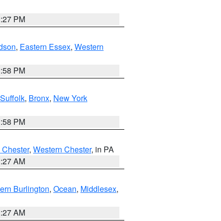
1:27 PM
dson
,
Eastern Essex
,
Western
1:58 PM
Suffolk
,
Bronx
,
New York
1:58 PM
 Chester
,
Western Chester
, in PA
1:27 AM
ern Burlington
,
Ocean
,
Middlesex
,
1:27 AM