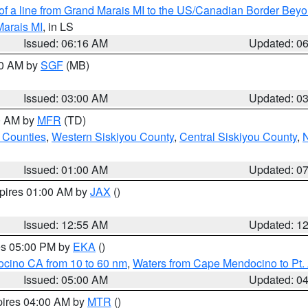
 of a line from Grand Marais MI to the US/Canadian Border Be
Marais MI
, in LS
Issued: 06:16 AM
Updated: 0
00 AM by
SGF
(MB)
Issued: 03:00 AM
Updated: 0
00 AM by
MFR
(TD)
 Counties
,
Western Siskiyou County
,
Central Siskiyou County
,
N
Issued: 01:00 AM
Updated: 0
xpires 01:00 AM by
JAX
()
Issued: 12:55 AM
Updated: 1
res 05:00 PM by
EKA
()
ocino CA from 10 to 60 nm
,
Waters from Cape Mendocino to Pt.
Issued: 05:00 AM
Updated: 0
pires 04:00 AM by
MTR
()