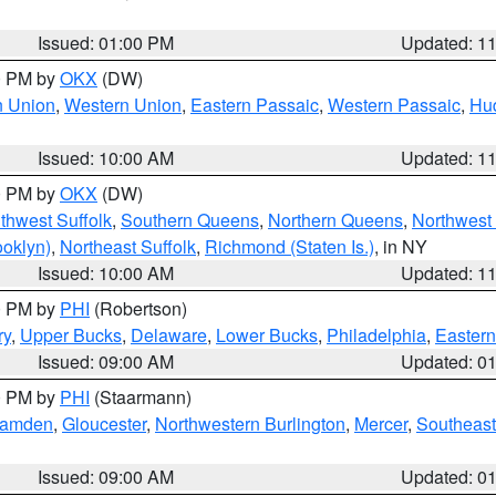
Issued: 01:00 PM
Updated: 1
00 PM by
OKX
(DW)
n Union
,
Western Union
,
Eastern Passaic
,
Western Passaic
,
Hu
Issued: 10:00 AM
Updated: 1
00 PM by
OKX
(DW)
thwest Suffolk
,
Southern Queens
,
Northern Queens
,
Northwest 
ooklyn)
,
Northeast Suffolk
,
Richmond (Staten Is.)
, in NY
Issued: 10:00 AM
Updated: 1
00 PM by
PHI
(Robertson)
ry
,
Upper Bucks
,
Delaware
,
Lower Bucks
,
Philadelphia
,
Eastern
Issued: 09:00 AM
Updated: 0
00 PM by
PHI
(Staarmann)
amden
,
Gloucester
,
Northwestern Burlington
,
Mercer
,
Southeast
Issued: 09:00 AM
Updated: 0