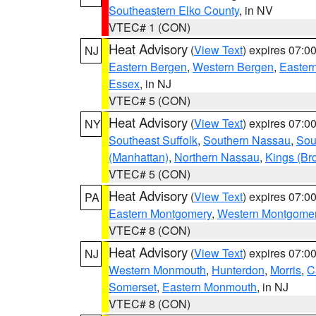
Southeastern Elko County
, in NV
VTEC# 1 (CON)
Heat Advisory
(
View Text
) expires 07:
NJ
Eastern Bergen
,
Western Bergen
,
Easter
Essex
, in NJ
VTEC# 5 (CON)
Heat Advisory
(
View Text
) expires 07:
NY
Southeast Suffolk
,
Southern Nassau
,
Sou
(Manhattan)
,
Northern Nassau
,
Kings (Br
VTEC# 5 (CON)
Heat Advisory
(
View Text
) expires 07:
PA
Eastern Montgomery
,
Western Montgome
VTEC# 8 (CON)
Heat Advisory
(
View Text
) expires 07:
NJ
Western Monmouth
,
Hunterdon
,
Morris
,
C
Somerset
,
Eastern Monmouth
, in NJ
VTEC# 8 (CON)