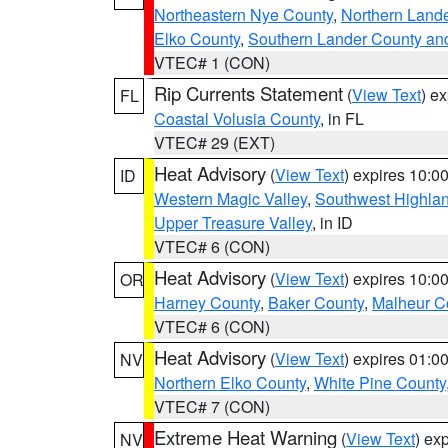
Northeastern Nye County
,
Northern Land
Elko County
,
Southern Lander County an
VTEC# 1 (CON)
Rip Currents Statement
(
View Text
) e
FL
Coastal Volusia County
, in FL
VTEC# 29 (EXT)
Heat Advisory
(
View Text
) expires 10:
ID
Western Magic Valley
,
Southwest Highla
Upper Treasure Valley
, in ID
VTEC# 6 (CON)
Heat Advisory
(
View Text
) expires 10:
OR
Harney County
,
Baker County
,
Malheur C
VTEC# 6 (CON)
Heat Advisory
(
View Text
) expires 01:
NV
Northern Elko County
,
White Pine County
VTEC# 7 (CON)
Extreme Heat Warning
(
View Text
) ex
NV