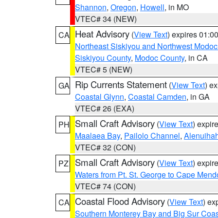
Shannon
,
Oregon
,
Howell
, in MO
VTEC# 34 (NEW)
Heat Advisory
(
View Text
) expires 01:
CA
Northeast Siskiyou and Northwest Modoc
Siskiyou County
,
Modoc County
, in CA
VTEC# 5 (NEW)
Rip Currents Statement
(
View Text
) e
GA
Coastal Glynn
,
Coastal Camden
, in GA
VTEC# 26 (EXA)
Small Craft Advisory
(
View Text
) expi
PH
Maalaea Bay
,
Pailolo Channel
,
Alenuiha
VTEC# 32 (CON)
Small Craft Advisory
(
View Text
) expi
PZ
Waters from Pt. St. George to Cape Mend
VTEC# 74 (CON)
Coastal Flood Advisory
(
View Text
) ex
CA
Southern Monterey Bay and Big Sur Coas