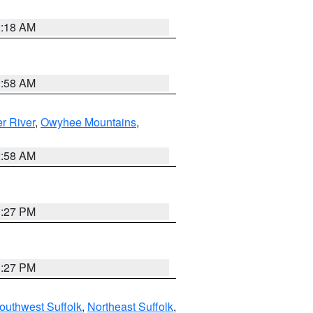
2:18 AM
2:58 AM
r River
,
Owyhee Mountains
,
2:58 AM
1:27 PM
1:27 PM
outhwest Suffolk
,
Northeast Suffolk
,