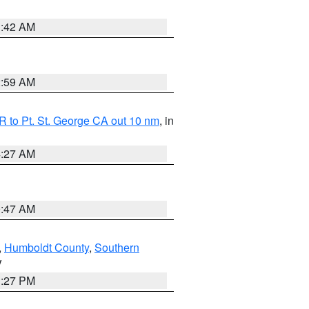
1:42 AM
2:59 AM
 to Pt. St. George CA out 10 nm
, in
4:27 AM
0:47 AM
,
Humboldt County
,
Southern
V
1:27 PM