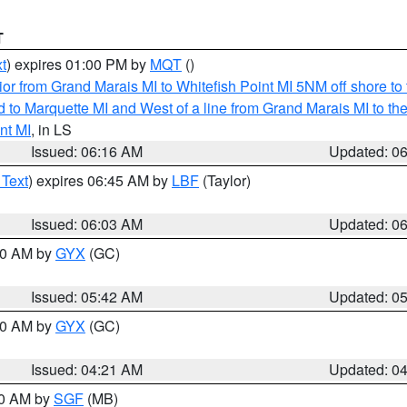
T
t
) expires 01:00 PM by
MQT
()
or from Grand Marais MI to Whitefish Point MI 5NM off shore t
and to Marquette MI and West of a line from Grand Marais MI t
nt MI
, in LS
Issued: 06:16 AM
Updated: 0
 Text
) expires 06:45 AM by
LBF
(Taylor)
Issued: 06:03 AM
Updated: 0
:30 AM by
GYX
(GC)
Issued: 05:42 AM
Updated: 0
:00 AM by
GYX
(GC)
Issued: 04:21 AM
Updated: 0
00 AM by
SGF
(MB)