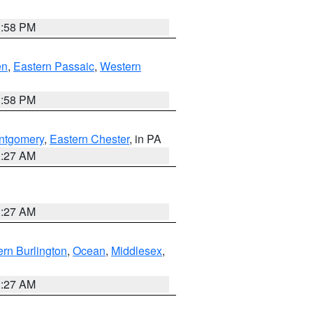
1:58 PM
en
,
Eastern Passaic
,
Western
1:58 PM
ntgomery
,
Eastern Chester
, in PA
1:27 AM
1:27 AM
rn Burlington
,
Ocean
,
Middlesex
,
1:27 AM