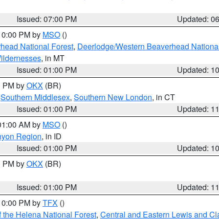
Issued: 07:00 PM
Updated: 0
 10:00 PM by
MSO
()
head National Forest
,
Deerlodge/Western Beaverhead National
ildernesses
, in MT
Issued: 01:00 PM
Updated: 1
00 PM by
OKX
(BR)
,
Southern Middlesex
,
Southern New London
, in CT
Issued: 01:00 PM
Updated: 1
 01:00 AM by
MSO
()
nyon Region
, in ID
Issued: 01:00 PM
Updated: 1
00 PM by
OKX
(BR)
Issued: 01:00 PM
Updated: 1
 10:00 PM by
TFX
()
 the Helena National Forest
,
Central and Eastern Lewis and Cl