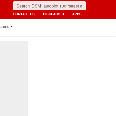
CONTACT US
DISCLAIMER
APPS
cams