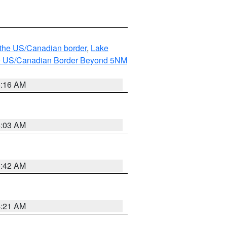
o the US/Canadian border
,
Lake
o the US/Canadian Border Beyond 5NM
6:16 AM
6:03 AM
5:42 AM
4:21 AM