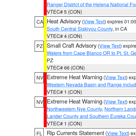
Ranger District of the Helena National Fo
VTEC# 5 (CON)
Heat Advisory
(
View Text
) expires 01:
CA
South Central Siskiyou County
, in CA
VTEC# 4 (CON)
Small Craft Advisory
(
View Text
) expi
PZ
Waters from Cape Blanco OR to Pt. St. G
PZ
VTEC# 66 (CON)
Extreme Heat Warning
(
View Text
) ex
NV
Western Nevada Basin and Range includ
VTEC# 1 (CON)
Extreme Heat Warning
(
View Text
) ex
NV
Northwestern Nye County
,
Northern Land
Lander County and Southern Eureka Cou
VTEC# 1 (CON)
Rip Currents Statement
(
View Text
) e
FL