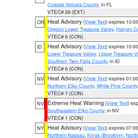
Coastal Volusia County
, in FL
VTEC# 29 (EXT)
Heat Advisory
(
View Text
) expires 10:
OR
Oregon Lower Treasure Valley
,
Harney C
VTEC# 6 (CON)
Heat Advisory
(
View Text
) expires 10:
ID
Lower Treasure Valley
,
Upper Treasure Va
Southern Twin Falls County
, in ID
VTEC# 6 (CON)
Heat Advisory
(
View Text
) expires 01:
NV
Northern Elko County
,
White Pine County
VTEC# 7 (CON)
Extreme Heat Warning
(
View Text
) ex
NV
Southeastern Elko County
, in NV
VTEC# 1 (CON)
Heat Advisory
(
View Text
) expires 07:
NY
Northern Nassau
,
Kings (Brooklyn)
,
Nort