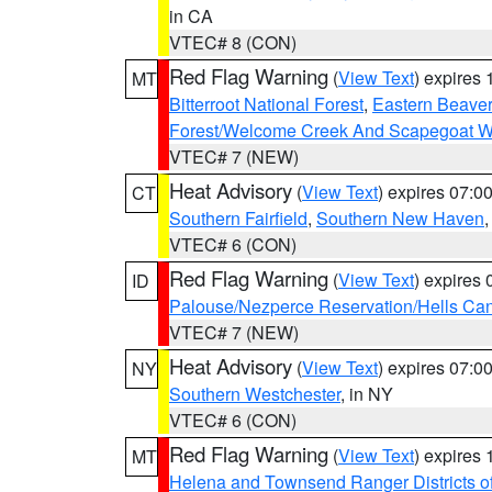
in CA
VTEC# 8 (CON)
Red Flag Warning
(
View Text
) expires
MT
Bitterroot National Forest
,
Eastern Beaver
Forest/Welcome Creek And Scapegoat W
VTEC# 7 (NEW)
Heat Advisory
(
View Text
) expires 07:
CT
Southern Fairfield
,
Southern New Haven
VTEC# 6 (CON)
Red Flag Warning
(
View Text
) expires
ID
Palouse/Nezperce Reservation/Hells Ca
VTEC# 7 (NEW)
Heat Advisory
(
View Text
) expires 07:
NY
Southern Westchester
, in NY
VTEC# 6 (CON)
Red Flag Warning
(
View Text
) expires
MT
Helena and Townsend Ranger Districts of