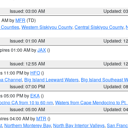
Issued: 03:00 AM
Updated: 0
00 AM by
MFR
(TD)
 Counties
,
Western Siskiyou County
,
Central Siskiyou County
,
N
Issued: 01:00 AM
Updated: 1
xpires 01:00 AM by
JAX
()
Issued: 12:55 AM
Updated: 1
res 11:00 PM by
HFO
()
ha Channel
,
Big Island Leeward Waters
,
Big Island Southeast W
Issued: 07:00 PM
Updated: 0
res 05:00 PM by
EKA
()
ocino CA from 10 to 60 nm
,
Waters from Cape Mendocino to Pt.
Issued: 05:00 AM
Updated: 0
pires 04:00 AM by
MTR
()
t
,
Northern Monterey Bay
,
North Bay Interior Valleys
,
San Franc