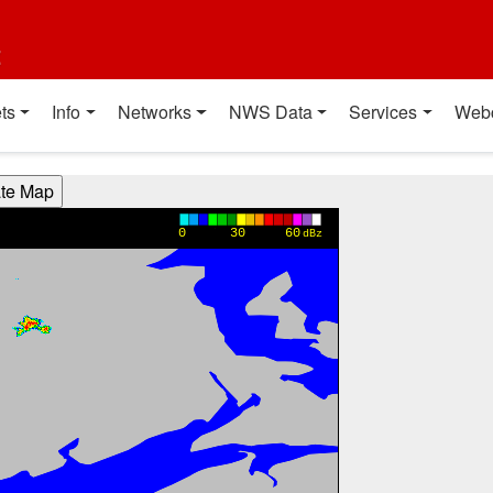
t
ts
Info
Networks
NWS Data
Services
Web