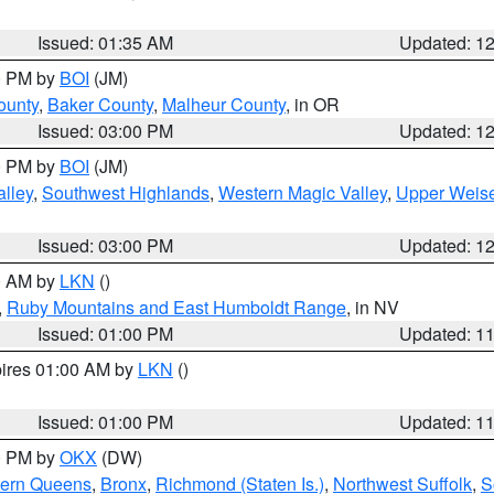
Issued: 01:35 AM
Updated: 1
00 PM by
BOI
(JM)
ounty
,
Baker County
,
Malheur County
, in OR
Issued: 03:00 PM
Updated: 1
00 PM by
BOI
(JM)
lley
,
Southwest Highlands
,
Western Magic Valley
,
Upper Weise
Issued: 03:00 PM
Updated: 1
00 AM by
LKN
()
,
Ruby Mountains and East Humboldt Range
, in NV
Issued: 01:00 PM
Updated: 1
pires 01:00 AM by
LKN
()
Issued: 01:00 PM
Updated: 1
00 PM by
OKX
(DW)
hern Queens
,
Bronx
,
Richmond (Staten Is.)
,
Northwest Suffolk
,
S