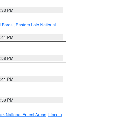
6:33 PM
 Forest
,
Eastern Lolo National
0:41 PM
1:58 PM
0:41 PM
1:58 PM
ark National Forest Areas
,
Lincoln