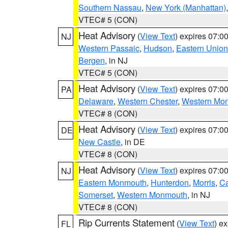
Southern Nassau
,
New York (Manhattan)
VTEC# 5 (CON)
Heat Advisory
(
View Text
) expires 07:
NJ
Western Passaic
,
Hudson
,
Eastern Union
Bergen
, in NJ
VTEC# 5 (CON)
Heat Advisory
(
View Text
) expires 07:
PA
Delaware
,
Western Chester
,
Western Mo
VTEC# 8 (CON)
Heat Advisory
(
View Text
) expires 07:
DE
New Castle
, in DE
VTEC# 8 (CON)
Heat Advisory
(
View Text
) expires 07:
NJ
Eastern Monmouth
,
Hunterdon
,
Morris
,
C
Somerset
,
Western Monmouth
, in NJ
VTEC# 8 (CON)
Rip Currents Statement
(
View Text
) e
FL