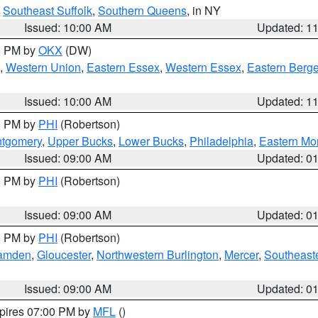
,
Southeast Suffolk
,
Southern Queens
, in NY
Issued: 10:00 AM
Updated: 1
00 PM by
OKX
(DW)
,
Western Union
,
Eastern Essex
,
Western Essex
,
Eastern Berg
Issued: 10:00 AM
Updated: 1
00 PM by
PHI
(Robertson)
ntgomery
,
Upper Bucks
,
Lower Bucks
,
Philadelphia
,
Eastern Mo
Issued: 09:00 AM
Updated: 0
00 PM by
PHI
(Robertson)
Issued: 09:00 AM
Updated: 0
00 PM by
PHI
(Robertson)
amden
,
Gloucester
,
Northwestern Burlington
,
Mercer
,
Southeaste
Issued: 09:00 AM
Updated: 0
xpires 07:00 PM by
MFL
()