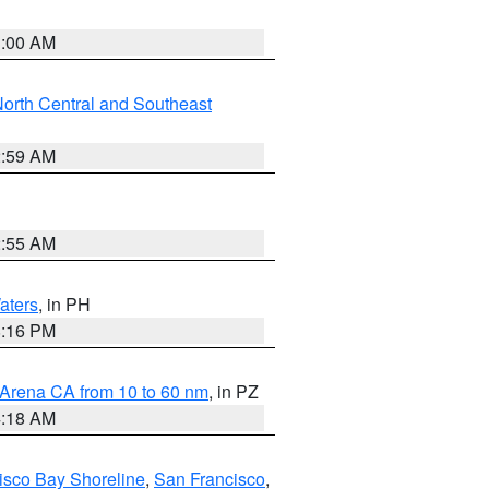
3:00 AM
orth Central and Southeast
2:59 AM
2:55 AM
aters
, in PH
8:16 PM
 Arena CA from 10 to 60 nm
, in PZ
4:18 AM
isco Bay Shoreline
,
San Francisco
,