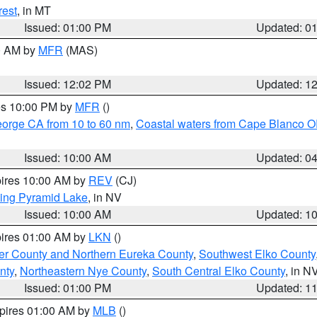
rest
, in MT
Issued: 01:00 PM
Updated: 0
00 AM by
MFR
(MAS)
Issued: 12:02 PM
Updated: 1
res 10:00 PM by
MFR
()
eorge CA from 10 to 60 nm
,
Coastal waters from Cape Blanco OR
Issued: 10:00 AM
Updated: 0
pires 10:00 AM by
REV
(CJ)
ing Pyramid Lake
, in NV
Issued: 10:00 AM
Updated: 1
pires 01:00 AM by
LKN
()
er County and Northern Eureka County
,
Southwest Elko County
nty
,
Northeastern Nye County
,
South Central Elko County
, in N
Issued: 01:00 PM
Updated: 1
xpires 01:00 AM by
MLB
()