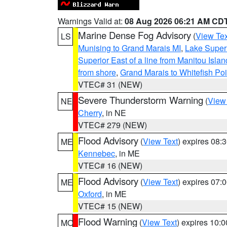
Warnings Valid at:
08 Aug 2026 06:21 AM CD
Marine Dense Fog Advisory
(
View Tex
LS
Munising to Grand Marais MI
,
Lake Superi
Superior East of a line from Manitou Isl
from shore
,
Grand Marais to Whitefish Poi
VTEC# 31 (NEW)
Severe Thunderstorm Warning
(
View
NE
Cherry
, in NE
VTEC# 279 (NEW)
Flood Advisory
(
View Text
) expires 08
ME
Kennebec
, in ME
VTEC# 16 (NEW)
Flood Advisory
(
View Text
) expires 07
ME
Oxford
, in ME
VTEC# 15 (NEW)
Flood Warning
(
View Text
) expires 10:
MO