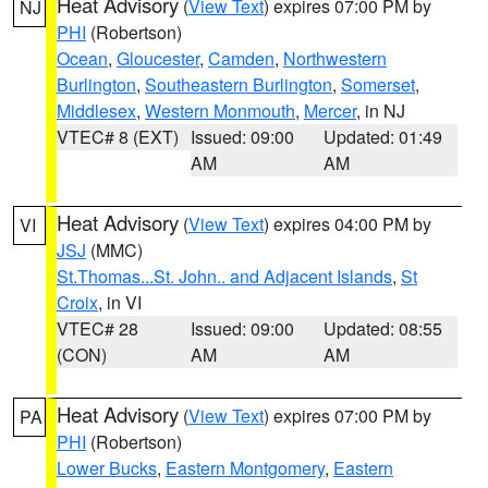
Heat Advisory
(
View Text
) expires 07:00 PM by
NJ
PHI
(Robertson)
Ocean
,
Gloucester
,
Camden
,
Northwestern
Burlington
,
Southeastern Burlington
,
Somerset
,
Middlesex
,
Western Monmouth
,
Mercer
, in NJ
VTEC# 8 (EXT)
Issued: 09:00
Updated: 01:49
AM
AM
Heat Advisory
(
View Text
) expires 04:00 PM by
VI
JSJ
(MMC)
St.Thomas...St. John.. and Adjacent Islands
,
St
Croix
, in VI
VTEC# 28
Issued: 09:00
Updated: 08:55
(CON)
AM
AM
Heat Advisory
(
View Text
) expires 07:00 PM by
PA
PHI
(Robertson)
Lower Bucks
,
Eastern Montgomery
,
Eastern