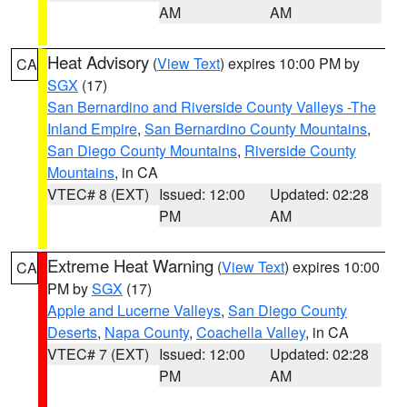
AM
AM
Heat Advisory
(
View Text
) expires 10:00 PM by
CA
SGX
(17)
San Bernardino and Riverside County Valleys -The
Inland Empire
,
San Bernardino County Mountains
,
San Diego County Mountains
,
Riverside County
Mountains
, in CA
VTEC# 8 (EXT)
Issued: 12:00
Updated: 02:28
PM
AM
Extreme Heat Warning
(
View Text
) expires 10:00
CA
PM by
SGX
(17)
Apple and Lucerne Valleys
,
San Diego County
Deserts
,
Napa County
,
Coachella Valley
, in CA
VTEC# 7 (EXT)
Issued: 12:00
Updated: 02:28
PM
AM