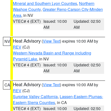
Mineral and Southern Lyon Counties
,
Northern
Washoe County
,
Greater Reno-Carson City-Minden
Area
, in NV
VTEC# 4 (EXT)
Issued: 10:00
Updated: 02:50
AM
AM
Heat Advisory
(
View Text
) expires 10:00 AM by
NV
REV
(CJ)
Western Nevada Basin and Range including
Pyramid Lake
, in NV
VTEC# 4 (EXT)
Issued: 10:00
Updated: 02:50
AM
AM
Heat Advisory
(
View Text
) expires 10:00 AM by
CA
REV
(CJ)
Surprise Valley California
,
Lassen-Eastern Plumas-
Eastern Sierra Counties
, in CA
VTEC# 4 (EXT)
Issued: 10:00
Updated: 02:50