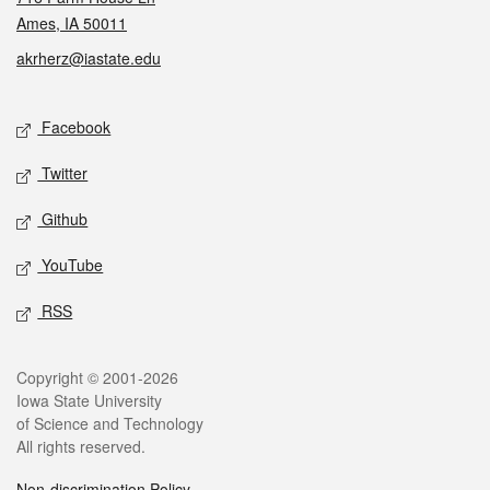
Ames, IA 50011
akrherz@iastate.edu
Social media
Facebook
Twitter
Github
YouTube
RSS
Legal
Copyright © 2001-2026
Iowa State University
of Science and Technology
All rights reserved.
Non-discrimination Policy