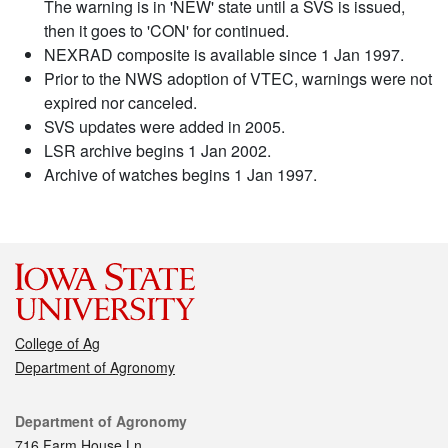
The warning is in 'NEW' state until a SVS is issued,
then it goes to 'CON' for continued.
NEXRAD composite is available since 1 Jan 1997.
Prior to the NWS adoption of VTEC, warnings were not
expired nor canceled.
SVS updates were added in 2005.
LSR archive begins 1 Jan 2002.
Archive of watches begins 1 Jan 1997.
College of Ag
Department of Agronomy
Contact
Department of Agronomy
716 Farm House Ln