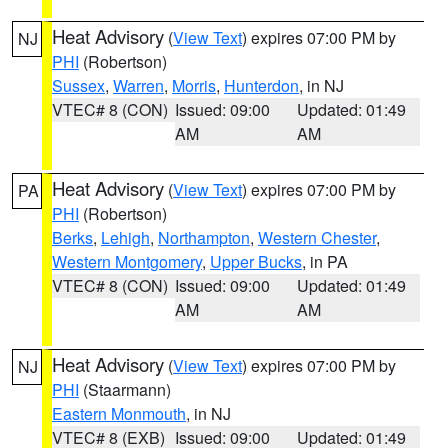
Heat Advisory
(
View Text
) expires 07:00 PM by
NJ
PHI
(Robertson)
Sussex
,
Warren
,
Morris
,
Hunterdon
, in NJ
VTEC# 8 (CON)
Issued: 09:00
Updated: 01:49
AM
AM
Heat Advisory
(
View Text
) expires 07:00 PM by
PA
PHI
(Robertson)
Berks
,
Lehigh
,
Northampton
,
Western Chester
,
Western Montgomery
,
Upper Bucks
, in PA
VTEC# 8 (CON)
Issued: 09:00
Updated: 01:49
AM
AM
Heat Advisory
(
View Text
) expires 07:00 PM by
NJ
PHI
(Staarmann)
Eastern Monmouth
, in NJ
VTEC# 8 (EXB)
Issued: 09:00
Updated: 01:49