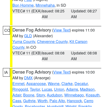
Bon Homme
,
Minnehaha
, in SD
VTEC# 11 (EXA)
Issued: 08:25
Updated: 08:27
AM
AM
Dense Fog Advisory
(
View Text
) expires 11:00
CO
AM by
GLD
(Alexander)
Yuma County
,
Cheyenne County
,
Kit Carson
County
, in CO
VTEC# 11 (EXB)
Issued: 08:08
Updated: 08:08
AM
AM
Dense Fog Advisory
(
View Text
) expires 10:00
IA
AM by
DMX
(Ansorge)
Emmet
,
Appanoose
,
Wayne
,
Clarke
,
Decatur
,
Ringgold
,
Taylor
,
Lucas
,
Union
,
Adams
,
Madison
,
Adair
,
Boone
,
Story
,
Audubon
,
Winnebago
,
Kossuth
,
Cass
,
Guthrie
,
Worth
,
Palo Alto
,
Hancock
,
Cerro
Gordo
,
Pocahontas
,
Humboldt
,
Wright
,
Franklin
,