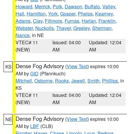
Howard
,
Merrick
,
Polk
,
Dawson
,
Buffalo
,
Valley
,
Hall
,
Hamilton
,
York
,
Gosper
,
Phelps
,
Kearney
,
Adams
,
Clay
,
Fillmore
,
Furnas
,
Harlan
,
Franklin
,
Webster
,
Nuckolls
,
Thayer
,
Greeley
,
Sherman
,
Nance
, in NE
VTEC# 11
Issued: 04:00
Updated: 12:04
(NEW)
AM
AM
Dense Fog Advisory
(
View Text
) expires 10:00
KS
AM by
GID
(Pfannkuch)
Mitchell
,
Osborne
,
Rooks
,
Jewell
,
Smith
,
Phillips
, in
KS
VTEC# 11
Issued: 04:00
Updated: 12:04
(NEW)
AM
AM
Dense Fog Advisory
(
View Text
) expires 10:00
NE
AM by
LBF
(CLB)
Frontier
,
Hayes
,
Chase
,
Lincoln
,
Loup
,
Perkins
,