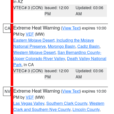
in AZ
VTEC# 3 (CON)
Issued: 12:00
Updated: 03:06
PM
AM
Extreme Heat Warning
(
View Text
) expires 10:00
CA
PM by
VEF
(MW)
Eastern Mojave Desert, Including the Mojave
National Preserve
,
Morongo Basin
,
Cadiz Basin
,
Western Mojave Desert
,
San Bernardino County-
Upper Colorado River Valley
,
Death Valley National
Park
, in CA
VTEC# 3 (CON)
Issued: 12:00
Updated: 03:06
PM
AM
Extreme Heat Warning
(
View Text
) expires 10:00
NV
PM by
VEF
(MW)
Las Vegas Valley
,
Southern Clark County
,
Western
Clark and Southern Nye County
,
Lincoln County
,