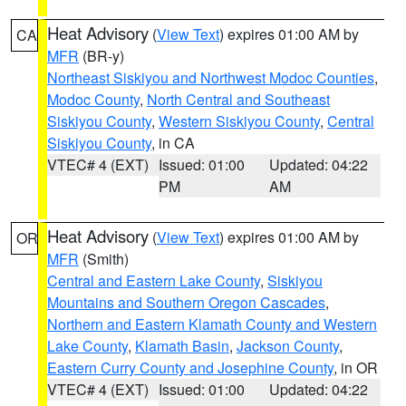
Heat Advisory
(
View Text
) expires 01:00 AM by
CA
MFR
(BR-y)
Northeast Siskiyou and Northwest Modoc Counties
,
Modoc County
,
North Central and Southeast
Siskiyou County
,
Western Siskiyou County
,
Central
Siskiyou County
, in CA
VTEC# 4 (EXT)
Issued: 01:00
Updated: 04:22
PM
AM
Heat Advisory
(
View Text
) expires 01:00 AM by
OR
MFR
(Smith)
Central and Eastern Lake County
,
Siskiyou
Mountains and Southern Oregon Cascades
,
Northern and Eastern Klamath County and Western
Lake County
,
Klamath Basin
,
Jackson County
,
Eastern Curry County and Josephine County
, in OR
VTEC# 4 (EXT)
Issued: 01:00
Updated: 04:22