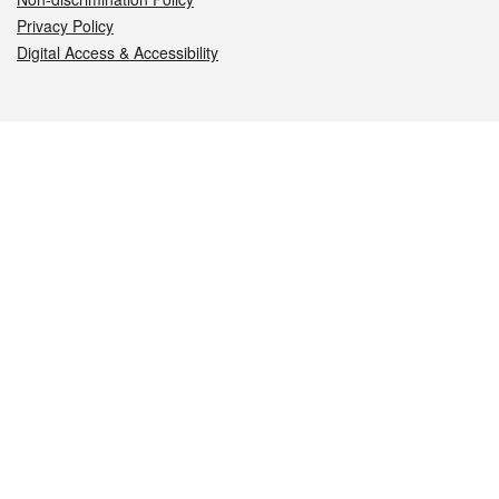
Privacy Policy
Digital Access & Accessibility