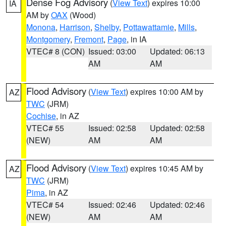
Dense Fog Advisory
(
View Text
) expires 10:00
IA
AM by
OAX
(Wood)
Monona
,
Harrison
,
Shelby
,
Pottawattamie
,
Mills
,
Montgomery
,
Fremont
,
Page
, in IA
VTEC# 8 (CON)
Issued: 03:00
Updated: 06:13
AM
AM
Flood Advisory
(
View Text
) expires 10:00 AM by
AZ
TWC
(JRM)
Cochise
, in AZ
VTEC# 55
Issued: 02:58
Updated: 02:58
(NEW)
AM
AM
Flood Advisory
(
View Text
) expires 10:45 AM by
AZ
TWC
(JRM)
Pima
, in AZ
VTEC# 54
Issued: 02:46
Updated: 02:46
(NEW)
AM
AM