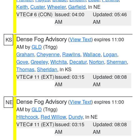
Keith
,
Custer
,
Wheeler
,
Garfield
, in NE
VTEC# 6 (CON)
Issued: 04:00
Updated: 05:46
AM
AM
Dense Fog Advisory
(
View Text
) expires 11:00
KS
AM by
GLD
(Trigg)
Graham
,
Cheyenne
,
Rawlins
,
Wallace
,
Logan
,
Gove
,
Greeley
,
Wichita
,
Decatur
,
Norton
,
Sherman
,
Thomas
,
Sheridan
, in KS
VTEC# 11 (EXT)
Issued: 03:15
Updated: 08:08
AM
AM
Dense Fog Advisory
(
View Text
) expires 11:00
NE
AM by
GLD
(Trigg)
Hitchcock
,
Red Willow
,
Dundy
, in NE
VTEC# 11 (EXT)
Issued: 03:15
Updated: 08:08
AM
AM