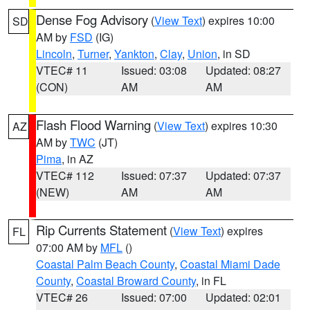
Dense Fog Advisory
(
View Text
) expires 10:00
SD
AM by
FSD
(IG)
Lincoln
,
Turner
,
Yankton
,
Clay
,
Union
, in SD
VTEC# 11
Issued: 03:08
Updated: 08:27
(CON)
AM
AM
Flash Flood Warning
(
View Text
) expires 10:30
AZ
AM by
TWC
(JT)
Pima
, in AZ
VTEC# 112
Issued: 07:37
Updated: 07:37
(NEW)
AM
AM
Rip Currents Statement
(
View Text
) expires
FL
07:00 AM by
MFL
()
Coastal Palm Beach County
,
Coastal Miami Dade
County
,
Coastal Broward County
, in FL
VTEC# 26
Issued: 07:00
Updated: 02:01