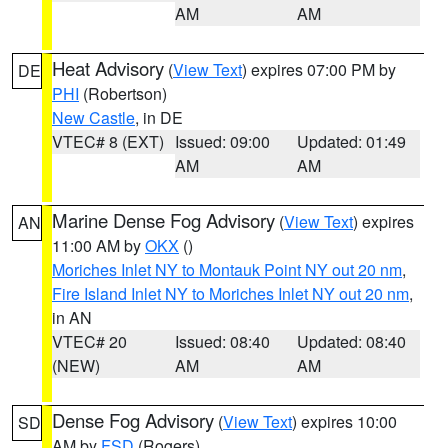
AM
AM
Heat Advisory
(
View Text
) expires 07:00 PM by
DE
PHI
(Robertson)
New Castle
, in DE
VTEC# 8 (EXT)
Issued: 09:00
Updated: 01:49
AM
AM
Marine Dense Fog Advisory
(
View Text
) expires
AN
11:00 AM by
OKX
()
Moriches Inlet NY to Montauk Point NY out 20 nm
,
Fire Island Inlet NY to Moriches Inlet NY out 20 nm
,
in AN
VTEC# 20
Issued: 08:40
Updated: 08:40
(NEW)
AM
AM
Dense Fog Advisory
(
View Text
) expires 10:00
SD
AM by
FSD
(Rogers)