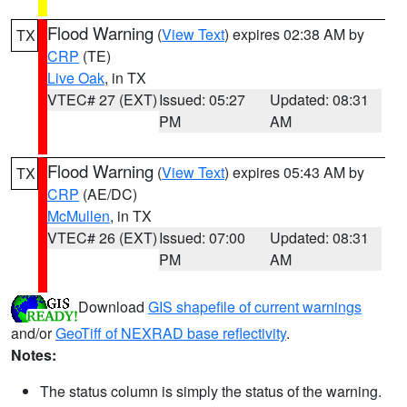
Flood Warning
(
View Text
) expires 02:38 AM by
TX
CRP
(TE)
Live Oak
, in TX
VTEC# 27 (EXT)
Issued: 05:27
Updated: 08:31
PM
AM
Flood Warning
(
View Text
) expires 05:43 AM by
TX
CRP
(AE/DC)
McMullen
, in TX
VTEC# 26 (EXT)
Issued: 07:00
Updated: 08:31
PM
AM
Download
GIS shapefile of current warnings
and/or
GeoTiff of NEXRAD base reflectivity
.
Notes:
The status column is simply the status of the warning.