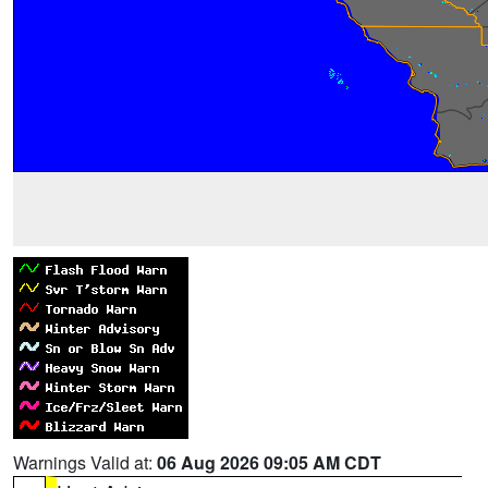
Warnings Valid at:
06 Aug 2026 09:05 AM CDT