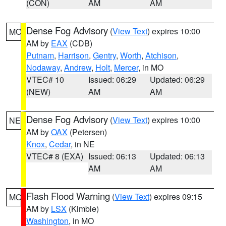
(CON)
AM
AM
Dense Fog Advisory
(
View Text
) expires 10:00
MO
AM by
EAX
(CDB)
Putnam
,
Harrison
,
Gentry
,
Worth
,
Atchison
,
Nodaway
,
Andrew
,
Holt
,
Mercer
, in MO
VTEC# 10
Issued: 06:29
Updated: 06:29
(NEW)
AM
AM
Dense Fog Advisory
(
View Text
) expires 10:00
NE
AM by
OAX
(Petersen)
Knox
,
Cedar
, in NE
VTEC# 8 (EXA)
Issued: 06:13
Updated: 06:13
AM
AM
Flash Flood Warning
(
View Text
) expires 09:15
MO
AM by
LSX
(Kimble)
Washington
, in MO