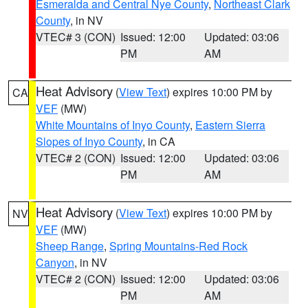
Esmeralda and Central Nye County
,
Northeast Clark
County
, in NV
VTEC# 3 (CON)
Issued: 12:00
Updated: 03:06
PM
AM
Heat Advisory
(
View Text
) expires 10:00 PM by
CA
VEF
(MW)
White Mountains of Inyo County
,
Eastern Sierra
Slopes of Inyo County
, in CA
VTEC# 2 (CON)
Issued: 12:00
Updated: 03:06
PM
AM
Heat Advisory
(
View Text
) expires 10:00 PM by
NV
VEF
(MW)
Sheep Range
,
Spring Mountains-Red Rock
Canyon
, in NV
VTEC# 2 (CON)
Issued: 12:00
Updated: 03:06
PM
AM