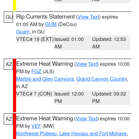
Rip Currents Statement
(
View Text
) expires
GU
01:00 AM by
GUM
(DeCou)
Guam
, in GU
VTEC# 19 (EXT)
Issued: 01:00
Updated: 12:53
AM
AM
Extreme Heat Warning
(
View Text
) expires 10:00
AZ
PM by
FGZ
(JLS)
Marble and Glen Canyons
,
Grand Canyon Country
,
in AZ
VTEC# 7 (CON)
Issued: 12:00
Updated: 09:32
PM
PM
Extreme Heat Warning
(
View Text
) expires 10:00
AZ
PM by
VEF
(MW)
Northwest Plateau
,
Lake Havasu and Fort Mohave
,