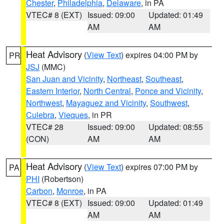
Chester
,
Philadelphia
,
Delaware
, in PA
VTEC# 8 (EXT)
Issued: 09:00
Updated: 01:49
AM
AM
Heat Advisory
(
View Text
) expires 04:00 PM by
PR
JSJ
(MMC)
San Juan and Vicinity
,
Northeast
,
Southeast
,
Eastern Interior
,
North Central
,
Ponce and Vicinity
,
Northwest
,
Mayaguez and Vicinity
,
Southwest
,
Culebra
,
Vieques
, in PR
VTEC# 28
Issued: 09:00
Updated: 08:55
(CON)
AM
AM
Heat Advisory
(
View Text
) expires 07:00 PM by
PA
PHI
(Robertson)
Carbon
,
Monroe
, in PA
VTEC# 8 (EXT)
Issued: 09:00
Updated: 01:49
AM
AM