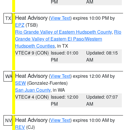
PM
AM
Heat Advisory
(
View Text
) expires 10:00 PM by
TX
EPZ
(TSB)
Rio Grande Valley of Eastern Hudspeth County
,
Rio
Grande Valley of Eastern El Paso/Western
Hudspeth Counties
, in TX
VTEC# 9 (CON)
Issued: 01:00
Updated: 08:15
PM
AM
Heat Advisory
(
View Text
) expires 12:00 AM by
WA
SEW
(Gonzalez-Fuentes)
San Juan County
, in WA
VTEC# 4 (CON)
Issued: 12:00
Updated: 07:07
PM
AM
Heat Advisory
(
View Text
) expires 10:00 AM by
NV
REV
(CJ)