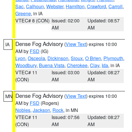
Sac
,
Calhoun
,
Webster
,
Hamilton
,
Crawford
,
Carroll
,
Greene
, in IA
VTEC# 8 (CON)
Issued: 02:00
Updated: 08:57
AM
AM
Dense Fog Advisory
(
View Text
) expires 10:00
IA
AM by
FSD
(IG)
Lyon
,
Osceola
,
Dickinson
,
Sioux
,
O Brien
,
Plymouth
,
Woodbury
,
Buena Vista
,
Cherokee
,
Clay
,
Ida
, in IA
VTEC# 11
Issued: 03:00
Updated: 08:27
(CON)
AM
AM
Dense Fog Advisory
(
View Text
) expires 10:00
MN
AM by
FSD
(Rogers)
Nobles
,
Jackson
,
Rock
, in MN
VTEC# 11
Issued: 07:56
Updated: 08:27
(CON)
AM
AM