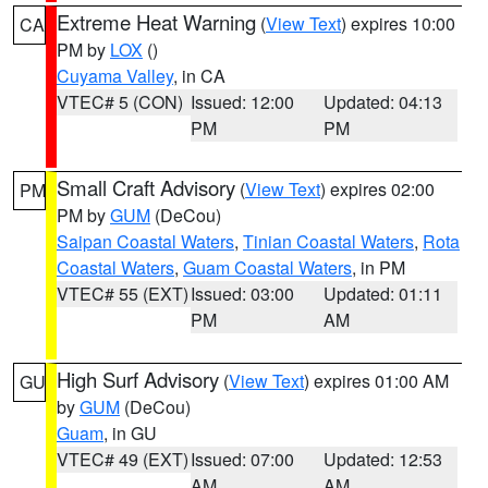
Extreme Heat Warning
(
View Text
) expires 10:00
CA
PM by
LOX
()
Cuyama Valley
, in CA
VTEC# 5 (CON)
Issued: 12:00
Updated: 04:13
PM
PM
Small Craft Advisory
(
View Text
) expires 02:00
PM
PM by
GUM
(DeCou)
Saipan Coastal Waters
,
Tinian Coastal Waters
,
Rota
Coastal Waters
,
Guam Coastal Waters
, in PM
VTEC# 55 (EXT)
Issued: 03:00
Updated: 01:11
PM
AM
High Surf Advisory
(
View Text
) expires 01:00 AM
GU
by
GUM
(DeCou)
Guam
, in GU
VTEC# 49 (EXT)
Issued: 07:00
Updated: 12:53
AM
AM