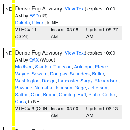
Dense Fog Advisory
(
View Text
) expires 10:00
NE
AM by
FSD
(IG)
Dakota
,
Dixon
, in NE
VTEC# 11
Issued: 03:08
Updated: 08:27
(CON)
AM
AM
Dense Fog Advisory
(
View Text
) expires 10:00
NE
AM by
OAX
(Wood)
Madison
,
Stanton
,
Thurston
,
Antelope
,
Pierce
,
Wayne
,
Seward
,
Douglas
,
Saunders
,
Butler
,
Washington
,
Dodge
,
Lancaster
,
Sarpy
,
Richardson
,
Pawnee
,
Nemaha
,
Johnson
,
Gage
,
Jefferson
,
Saline
,
Otoe
,
Boone
,
Cuming
,
Burt
,
Platte
,
Colfax
,
Cass
, in NE
VTEC# 8 (CON)
Issued: 03:00
Updated: 06:13
AM
AM