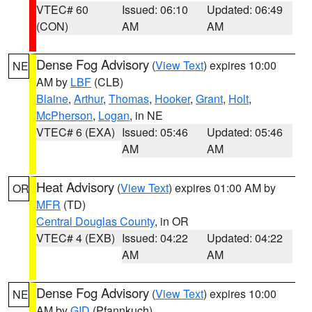
VTEC# 60
Issued: 06:10
Updated: 06:49
(CON)
AM
AM
Dense Fog Advisory
(
View Text
) expires 10:00
NE
AM by
LBF
(CLB)
Blaine
,
Arthur
,
Thomas
,
Hooker
,
Grant
,
Holt
,
McPherson
,
Logan
, in NE
VTEC# 6 (EXA)
Issued: 05:46
Updated: 05:46
AM
AM
Heat Advisory
(
View Text
) expires 01:00 AM by
OR
MFR
(TD)
Central Douglas County
, in OR
VTEC# 4 (EXB)
Issued: 04:22
Updated: 04:22
AM
AM
Dense Fog Advisory
(
View Text
) expires 10:00
NE
AM by
GID
(Pfannkuch)