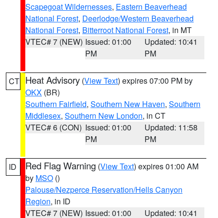
Scapegoat Wildernesses
,
Eastern Beaverhead
National Forest
,
Deerlodge/Western Beaverhead
National Forest
,
Bitterroot National Forest
, in MT
VTEC# 7 (NEW)
Issued: 01:00
Updated: 10:41
PM
PM
Heat Advisory
(
View Text
) expires 07:00 PM by
CT
OKX
(BR)
Southern Fairfield
,
Southern New Haven
,
Southern
Middlesex
,
Southern New London
, in CT
VTEC# 6 (CON)
Issued: 01:00
Updated: 11:58
PM
PM
Red Flag Warning
(
View Text
) expires 01:00 AM
ID
by
MSO
()
Palouse/Nezperce Reservation/Hells Canyon
Region
, in ID
VTEC# 7 (NEW)
Issued: 01:00
Updated: 10:41