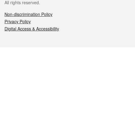
All rights reserved.
Non-discrimination Policy
Privacy Policy
Digital Access & Accessibility