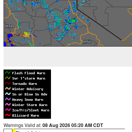
Warnings Valid at:
08 Aug 2026 05:20 AM CDT