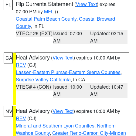
Rip Currents Statement
(
View Text
) expires
FL
07:00 PM by
MFL
()
Coastal Palm Beach County
,
Coastal Broward
County
, in FL
VTEC# 26 (EXT)
Issued: 07:00
Updated: 03:15
AM
AM
Heat Advisory
(
View Text
) expires 10:00 AM by
CA
REV
(CJ)
Lassen-Eastern Plumas-Eastern Sierra Counties
,
Surprise Valley California
, in CA
VTEC# 4 (CON)
Issued: 10:00
Updated: 10:47
AM
AM
Heat Advisory
(
View Text
) expires 10:00 AM by
NV
REV
(CJ)
Mineral and Southern Lyon Counties
,
Northern
Washoe County
,
Greater Reno-Carson City-Minden