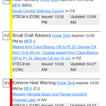
MFR
(MAS)
South Central Siskiyou County
, in CA
VTEC# 4 (CON)
Issued: 12:02
Updated: 12:59
PM
AM
Small Craft Advisory
(
View Text
) expires 10:00
PZ
PM by
MFR
()
Waters from Cape Blanco OR to Pt. St. George CA
from 10 to 60 nm
,
Coastal waters from Cape Blanco
OR to Pt. St. George CA out 10 nm
, in PZ
VTEC# 66
Issued: 10:00
Updated: 04:27
(CON)
AM
AM
Extreme Heat Warning
(
View Text
) expires 10:00
NV
AM by
REV
(CJ)
Western Nevada Basin and Range including
Pyramid Lake
, in NV
VTEC# 1 (CON)
Issued: 10:00
Updated: 10:47