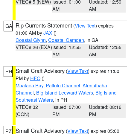
VTEC# 5 (NEW)
Issued: 01:00
Updated: 12:59
AM
AM
Rip Currents Statement
(
View Text
) expires
GA
01:00 AM by
JAX
()
Coastal Glynn
,
Coastal Camden
, in GA
VTEC# 26 (EXA)
Issued: 12:55
Updated: 12:55
AM
AM
Small Craft Advisory
(
View Text
) expires 11:00
PH
PM by
HFO
()
Maalaea Bay
,
Pailolo Channel
,
Alenuihaha
Channel
,
Big Island Leeward Waters
,
Big Island
Southeast Waters
, in PH
VTEC# 32
Issued: 07:00
Updated: 08:16
(CON)
PM
PM
Small Craft Advisory
(
View Text
) expires 05:00
PZ