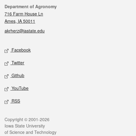
Contact
Department of Agronomy
716 Farm House Ln
Ames, IA 50011
akrherz@iastate.edu
Social media
Facebook
Twitter
Github
YouTube
RSS
Legal
Copyright © 2001-2026
Iowa State University
of Science and Technology