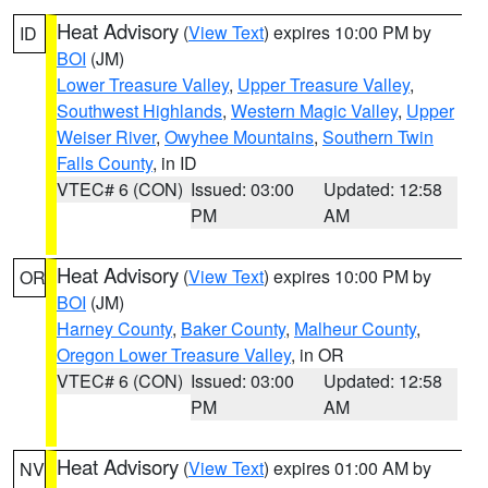
Heat Advisory
(
View Text
) expires 10:00 PM by
ID
BOI
(JM)
Lower Treasure Valley
,
Upper Treasure Valley
,
Southwest Highlands
,
Western Magic Valley
,
Upper
Weiser River
,
Owyhee Mountains
,
Southern Twin
Falls County
, in ID
VTEC# 6 (CON)
Issued: 03:00
Updated: 12:58
PM
AM
Heat Advisory
(
View Text
) expires 10:00 PM by
OR
BOI
(JM)
Harney County
,
Baker County
,
Malheur County
,
Oregon Lower Treasure Valley
, in OR
VTEC# 6 (CON)
Issued: 03:00
Updated: 12:58
PM
AM
Heat Advisory
(
View Text
) expires 01:00 AM by
NV