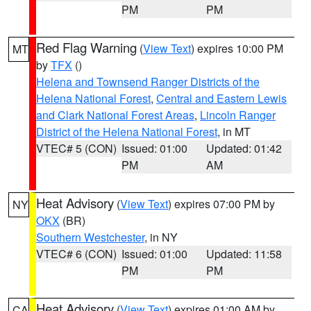
PM
PM
Red Flag Warning
(
View Text
) expires 10:00 PM
MT
by
TFX
()
Helena and Townsend Ranger Districts of the
Helena National Forest
,
Central and Eastern Lewis
and Clark National Forest Areas
,
Lincoln Ranger
District of the Helena National Forest
, in MT
VTEC# 5 (CON)
Issued: 01:00
Updated: 01:42
PM
AM
Heat Advisory
(
View Text
) expires 07:00 PM by
NY
OKX
(BR)
Southern Westchester
, in NY
VTEC# 6 (CON)
Issued: 01:00
Updated: 11:58
PM
PM
Heat Advisory
(
View Text
) expires 01:00 AM by
CA