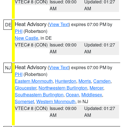
VTEC# 8 (CON)
Issued: 09:00
Updated: 01:27
AM
AM
Heat Advisory
(
View Text
) expires 07:00 PM by
DE
PHI
(Robertson)
New Castle
, in DE
VTEC# 8 (CON)
Issued: 09:00
Updated: 01:27
AM
AM
Heat Advisory
(
View Text
) expires 07:00 PM by
NJ
PHI
(Robertson)
Eastern Monmouth
,
Hunterdon
,
Morris
,
Camden
,
Gloucester
,
Northwestern Burlington
,
Mercer
,
Southeastern Burlington
,
Ocean
,
Middlesex
,
Somerset
,
Western Monmouth
, in NJ
VTEC# 8 (CON)
Issued: 09:00
Updated: 01:27
AM
AM