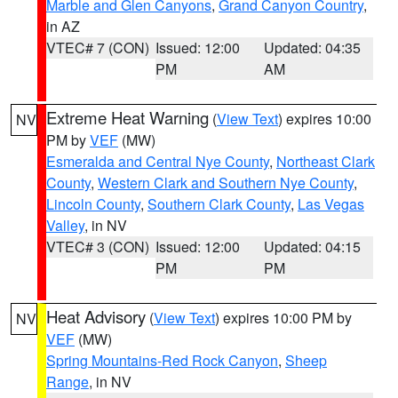
Marble and Glen Canyons
,
Grand Canyon Country
,
in AZ
VTEC# 7 (CON)
Issued: 12:00
Updated: 04:35
PM
AM
Extreme Heat Warning
(
View Text
) expires 10:00
NV
PM by
VEF
(MW)
Esmeralda and Central Nye County
,
Northeast Clark
County
,
Western Clark and Southern Nye County
,
Lincoln County
,
Southern Clark County
,
Las Vegas
Valley
, in NV
VTEC# 3 (CON)
Issued: 12:00
Updated: 04:15
PM
PM
Heat Advisory
(
View Text
) expires 10:00 PM by
NV
VEF
(MW)
Spring Mountains-Red Rock Canyon
,
Sheep
Range
, in NV