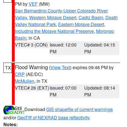
PM by
VEF
(MW)
San Bernardino County-Upper Colorado River
Valley
,
Western Mojave Desert
,
Cadiz Basin
,
Death
Valley National Park
,
Eastern Mojave Desert,
Including the Mojave National Preserve
,
Morongo
Basin
, in CA
VTEC# 3 (CON)
Issued: 12:00
Updated: 04:15
PM
PM
Flood Warning
(
View Text
) expires 09:48 PM by
TX
CRP
(AE/DC)
McMullen
, in TX
VTEC# 26 (EXT)
Issued: 07:00
Updated: 08:14
PM
PM
Download
GIS shapefile of current warnings
and/or
GeoTiff of NEXRAD base reflectivity
.
Notes: