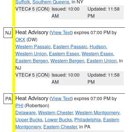
Suffolk
,
Southern Queens
, in NY
VTEC# 5 (CON)
Issued: 10:00
Updated: 11:58
AM
PM
Heat Advisory
(
View Text
) expires 07:00 PM by
NJ
OKX
(DW)
Western Passaic
,
Eastern Passaic
,
Hudson
,
Western Union
,
Eastern Essex
,
Western Essex
,
Eastern Bergen
,
Western Bergen
,
Eastern Union
, in
NJ
VTEC# 5 (CON)
Issued: 10:00
Updated: 11:58
AM
PM
Heat Advisory
(
View Text
) expires 07:00 PM by
PA
PHI
(Robertson)
Delaware
,
Western Chester
,
Western Montgomery
,
Upper Bucks
,
Lower Bucks
,
Philadelphia
,
Eastern
Montgomery
,
Eastern Chester
, in PA