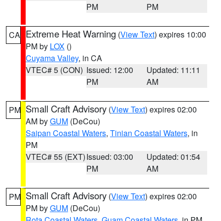
PM
PM
Extreme Heat Warning
(
View Text
) expires 10:00
CA
PM by
LOX
()
Cuyama Valley
, in CA
VTEC# 5 (CON)
Issued: 12:00
Updated: 11:11
PM
AM
Small Craft Advisory
(
View Text
) expires 02:00
PM
AM by
GUM
(DeCou)
Saipan Coastal Waters
,
Tinian Coastal Waters
, in
PM
VTEC# 55 (EXT)
Issued: 03:00
Updated: 01:54
PM
AM
Small Craft Advisory
(
View Text
) expires 02:00
PM
PM by
GUM
(DeCou)
Rota Coastal Waters
,
Guam Coastal Waters
, in PM