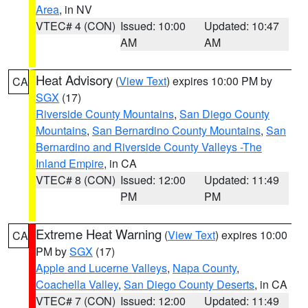
Area
, in NV
VTEC# 4 (CON)
Issued: 10:00
Updated: 10:47
AM
AM
Heat Advisory
(
View Text
) expires 10:00 PM by
CA
SGX
(17)
Riverside County Mountains
,
San Diego County
Mountains
,
San Bernardino County Mountains
,
San
Bernardino and Riverside County Valleys -The
Inland Empire
, in CA
VTEC# 8 (CON)
Issued: 12:00
Updated: 11:49
PM
PM
Extreme Heat Warning
(
View Text
) expires 10:00
CA
PM by
SGX
(17)
Apple and Lucerne Valleys
,
Napa County
,
Coachella Valley
,
San Diego County Deserts
, in CA
VTEC# 7 (CON)
Issued: 12:00
Updated: 11:49