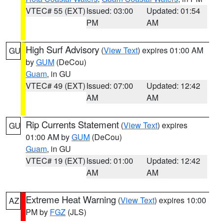
VTEC# 55 (EXT)
Issued: 03:00
Updated: 01:54
PM
AM
High Surf Advisory
(
View Text
) expires 01:00 AM
GU
by
GUM
(DeCou)
Guam
, in GU
VTEC# 49 (EXT)
Issued: 07:00
Updated: 12:42
AM
AM
Rip Currents Statement
(
View Text
) expires
GU
01:00 AM by
GUM
(DeCou)
Guam
, in GU
VTEC# 19 (EXT)
Issued: 01:00
Updated: 12:42
AM
AM
Extreme Heat Warning
(
View Text
) expires 10:00
AZ
PM by
FGZ
(JLS)