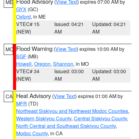
Flood Advisory
(
View Text
) expires 07:00 AM by
ME
GYX
(GC)
Oxford
, in ME
VTEC# 15
Issued: 04:21
Updated: 04:21
(NEW)
AM
AM
Flood Warning
(
View Text
) expires 10:00 AM by
MO
SGF
(MB)
Howell
,
Oregon
,
Shannon
, in MO
VTEC# 34
Issued: 03:00
Updated: 03:00
(NEW)
AM
AM
Heat Advisory
(
View Text
) expires 01:00 AM by
CA
MFR
(TD)
Northeast Siskiyou and Northwest Modoc Counties
,
Western Siskiyou County
,
Central Siskiyou County
,
North Central and Southeast Siskiyou County
,
Modoc County
, in CA