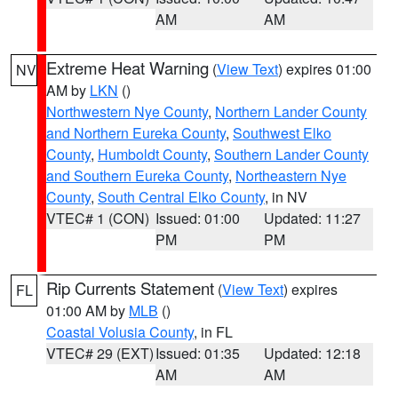
AM
AM
Extreme Heat Warning
(
View Text
) expires 01:00
NV
AM by
LKN
()
Northwestern Nye County
,
Northern Lander County
and Northern Eureka County
,
Southwest Elko
County
,
Humboldt County
,
Southern Lander County
and Southern Eureka County
,
Northeastern Nye
County
,
South Central Elko County
, in NV
VTEC# 1 (CON)
Issued: 01:00
Updated: 11:27
PM
PM
Rip Currents Statement
(
View Text
) expires
FL
01:00 AM by
MLB
()
Coastal Volusia County
, in FL
VTEC# 29 (EXT)
Issued: 01:35
Updated: 12:18
AM
AM