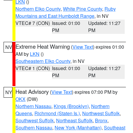
LKN
()
Northern Elko County
,
White Pine County
,
Ruby
Mountains and East Humboldt Range
, in NV
VTEC# 7 (CON)
Issued: 01:00
Updated: 11:27
PM
PM
Extreme Heat Warning
(
View Text
) expires 01:00
NV
AM by
LKN
()
Southeastern Elko County
, in NV
VTEC# 1 (CON)
Issued: 01:00
Updated: 11:27
PM
PM
Heat Advisory
(
View Text
) expires 07:00 PM by
NY
OKX
(DW)
Northern Nassau
,
Kings (Brooklyn)
,
Northern
Queens
,
Richmond (Staten Is.)
,
Northwest Suffolk
,
Southwest Suffolk
,
Northeast Suffolk
,
Bronx
,
Southern Nassau
,
New York (Manhattan)
,
Southeast