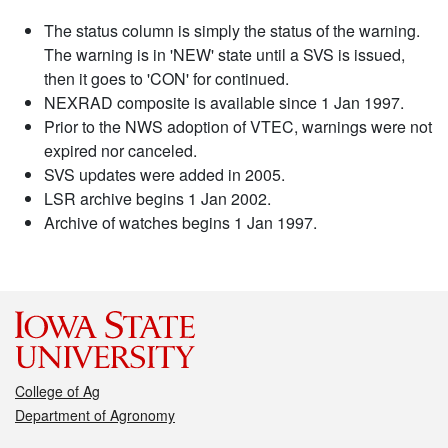
The status column is simply the status of the warning.
The warning is in 'NEW' state until a SVS is issued,
then it goes to 'CON' for continued.
NEXRAD composite is available since 1 Jan 1997.
Prior to the NWS adoption of VTEC, warnings were not
expired nor canceled.
SVS updates were added in 2005.
LSR archive begins 1 Jan 2002.
Archive of watches begins 1 Jan 1997.
College of Ag
Department of Agronomy