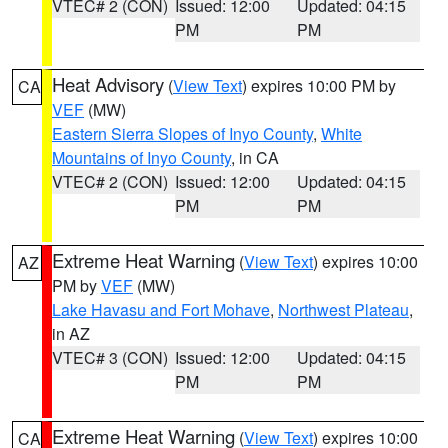
VTEC# 2 (CON)
Issued: 12:00
Updated: 04:15
PM
PM
Heat Advisory
(
View Text
) expires 10:00 PM by
CA
VEF
(MW)
Eastern Sierra Slopes of Inyo County
,
White
Mountains of Inyo County
, in CA
VTEC# 2 (CON)
Issued: 12:00
Updated: 04:15
PM
PM
Extreme Heat Warning
(
View Text
) expires 10:00
AZ
PM by
VEF
(MW)
Lake Havasu and Fort Mohave
,
Northwest Plateau
,
in AZ
VTEC# 3 (CON)
Issued: 12:00
Updated: 04:15
PM
PM
Extreme Heat Warning
(
View Text
) expires 10:00
CA