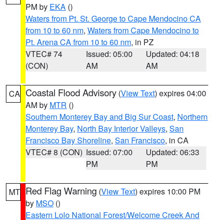
PM by
EKA
()
Waters from Pt. St. George to Cape Mendocino CA
from 10 to 60 nm
,
Waters from Cape Mendocino to
Pt. Arena CA from 10 to 60 nm
, in PZ
VTEC# 74
Issued: 05:00
Updated: 04:18
(CON)
AM
AM
Coastal Flood Advisory
(
View Text
) expires 04:00
CA
AM by
MTR
()
Southern Monterey Bay and Big Sur Coast
,
Northern
Monterey Bay
,
North Bay Interior Valleys
,
San
Francisco Bay Shoreline
,
San Francisco
, in CA
VTEC# 8 (CON)
Issued: 07:00
Updated: 06:33
PM
PM
Red Flag Warning
(
View Text
) expires 10:00 PM
MT
by
MSO
()
Eastern Lolo National Forest/Welcome Creek And