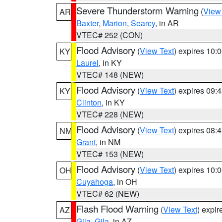
Severe Thunderstorm Warning
(
View
AR
Baxter
,
Marion
,
Searcy
, in AR
VTEC# 252 (CON)
Flood Advisory
(
View Text
) expires 10
KY
Laurel
, in KY
VTEC# 148 (NEW)
Flood Advisory
(
View Text
) expires 09
KY
Clinton
, in KY
VTEC# 228 (NEW)
Flood Advisory
(
View Text
) expires 08
NM
Grant
, in NM
VTEC# 153 (NEW)
Flood Advisory
(
View Text
) expires 10
OH
Cuyahoga
, in OH
VTEC# 62 (NEW)
Flash Flood Warning
(
View Text
) expi
AZ
Gila
,
Gila
, in AZ