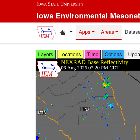
Skip to main content
Iowa Environmental Mesone
Home resources
Apps
Areas
Datase
Layers
Locations
Time
Options