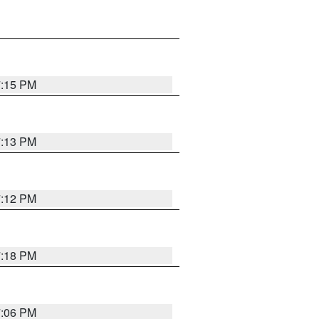
7:15 PM
7:13 PM
7:12 PM
7:18 PM
7:06 PM