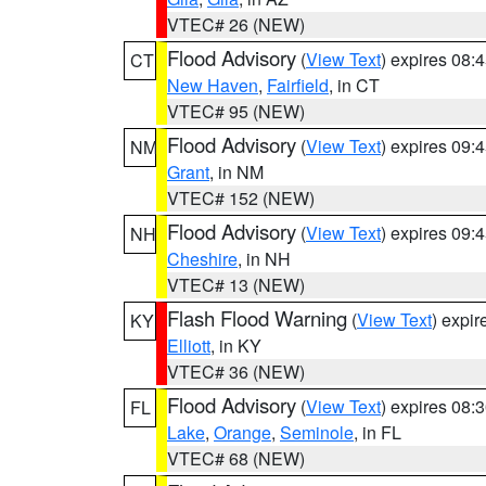
VTEC# 26 (NEW)
Flood Advisory
(
View Text
) expires 08
CT
New Haven
,
Fairfield
, in CT
VTEC# 95 (NEW)
Flood Advisory
(
View Text
) expires 09
NM
Grant
, in NM
VTEC# 152 (NEW)
Flood Advisory
(
View Text
) expires 09
NH
Cheshire
, in NH
VTEC# 13 (NEW)
Flash Flood Warning
(
View Text
) expi
KY
Elliott
, in KY
VTEC# 36 (NEW)
Flood Advisory
(
View Text
) expires 08
FL
Lake
,
Orange
,
Seminole
, in FL
VTEC# 68 (NEW)