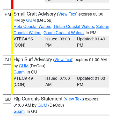
Small Craft Advisory
(
View Text
) expires 03:00
PM
PM by
GUM
(DeCou)
Rota Coastal Waters
,
Tinian Coastal Waters
,
Saipan
Coastal Waters
,
Guam Coastal Waters
, in PM
VTEC# 55
Issued: 03:00
Updated: 01:49
(CON)
PM
PM
High Surf Advisory
(
View Text
) expires 01:00 AM
GU
by
GUM
(DeCou)
Guam
, in GU
VTEC# 49
Issued: 07:00
Updated: 01:03
(CON)
AM
PM
Rip Currents Statement
(
View Text
) expires
GU
01:00 AM by
GUM
(DeCou)
Guam
, in GU