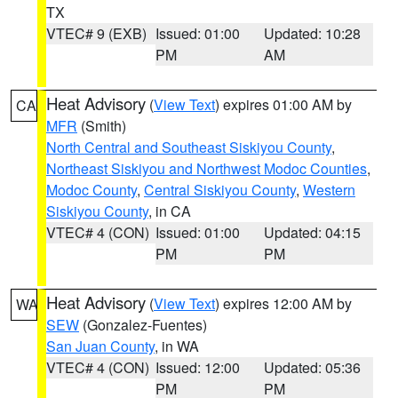
TX
VTEC# 9 (EXB)
Issued: 01:00
Updated: 10:28
PM
AM
Heat Advisory
(
View Text
) expires 01:00 AM by
CA
MFR
(Smith)
North Central and Southeast Siskiyou County
,
Northeast Siskiyou and Northwest Modoc Counties
,
Modoc County
,
Central Siskiyou County
,
Western
Siskiyou County
, in CA
VTEC# 4 (CON)
Issued: 01:00
Updated: 04:15
PM
PM
Heat Advisory
(
View Text
) expires 12:00 AM by
WA
SEW
(Gonzalez-Fuentes)
San Juan County
, in WA
VTEC# 4 (CON)
Issued: 12:00
Updated: 05:36
PM
PM