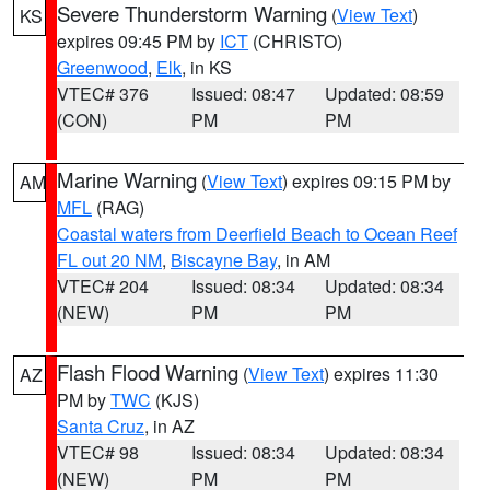
Severe Thunderstorm Warning
(
View Text
)
KS
expires 09:45 PM by
ICT
(CHRISTO)
Greenwood
,
Elk
, in KS
VTEC# 376
Issued: 08:47
Updated: 08:59
(CON)
PM
PM
Marine Warning
(
View Text
) expires 09:15 PM by
AM
MFL
(RAG)
Coastal waters from Deerfield Beach to Ocean Reef
FL out 20 NM
,
Biscayne Bay
, in AM
VTEC# 204
Issued: 08:34
Updated: 08:34
(NEW)
PM
PM
Flash Flood Warning
(
View Text
) expires 11:30
AZ
PM by
TWC
(KJS)
Santa Cruz
, in AZ
VTEC# 98
Issued: 08:34
Updated: 08:34
(NEW)
PM
PM