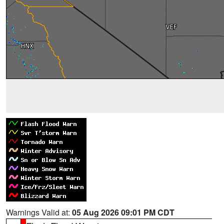
Warnings Valid at:
05 Aug 2026 09:01 PM CDT