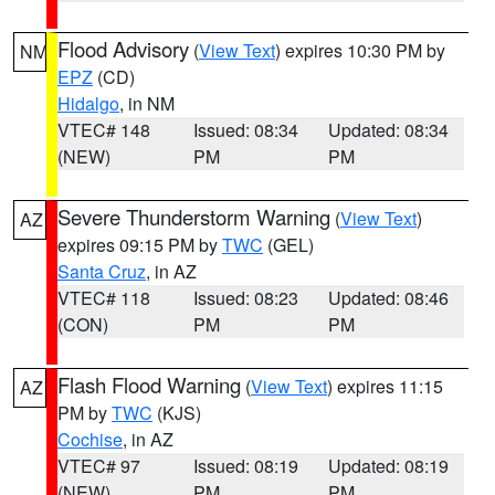
Flood Advisory
(
View Text
) expires 10:30 PM by
NM
EPZ
(CD)
Hidalgo
, in NM
VTEC# 148
Issued: 08:34
Updated: 08:34
(NEW)
PM
PM
Severe Thunderstorm Warning
(
View Text
)
AZ
expires 09:15 PM by
TWC
(GEL)
Santa Cruz
, in AZ
VTEC# 118
Issued: 08:23
Updated: 08:46
(CON)
PM
PM
Flash Flood Warning
(
View Text
) expires 11:15
AZ
PM by
TWC
(KJS)
Cochise
, in AZ
VTEC# 97
Issued: 08:19
Updated: 08:19
(NEW)
PM
PM