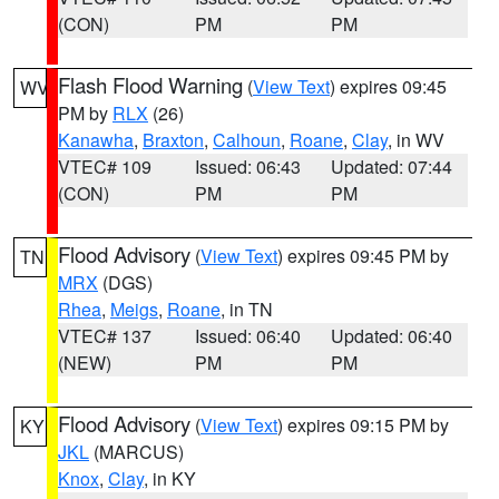
(CON)
PM
PM
Flash Flood Warning
(
View Text
) expires 09:45
WV
PM by
RLX
(26)
Kanawha
,
Braxton
,
Calhoun
,
Roane
,
Clay
, in WV
VTEC# 109
Issued: 06:43
Updated: 07:44
(CON)
PM
PM
Flood Advisory
(
View Text
) expires 09:45 PM by
TN
MRX
(DGS)
Rhea
,
Meigs
,
Roane
, in TN
VTEC# 137
Issued: 06:40
Updated: 06:40
(NEW)
PM
PM
Flood Advisory
(
View Text
) expires 09:15 PM by
KY
JKL
(MARCUS)
Knox
,
Clay
, in KY