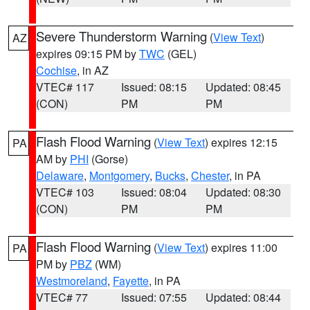
Severe Thunderstorm Warning
(
View Text
)
AZ
expires 09:15 PM by
TWC
(GEL)
Cochise
, in AZ
VTEC# 117
Issued: 08:15
Updated: 08:45
(CON)
PM
PM
Flash Flood Warning
(
View Text
) expires 12:15
PA
AM by
PHI
(Gorse)
Delaware
,
Montgomery
,
Bucks
,
Chester
, in PA
VTEC# 103
Issued: 08:04
Updated: 08:30
(CON)
PM
PM
Flash Flood Warning
(
View Text
) expires 11:00
PA
PM by
PBZ
(WM)
Westmoreland
,
Fayette
, in PA
VTEC# 77
Issued: 07:55
Updated: 08:44