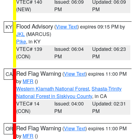
VTEC# 140
Issued: 06:09
Updated: 06:09
(NEW)
PM
PM
Flood Advisory
(
View Text
) expires 09:15 PM by
KY
JKL
(MARCUS)
Pike
, in KY
VTEC# 139
Issued: 06:04
Updated: 06:23
(CON)
PM
PM
Red Flag Warning
(
View Text
) expires 11:00 PM
CA
by
MFR
()
Western Klamath National Forest
,
Shasta-Trinity
National Forest in Siskiyou County
, in CA
VTEC# 14
Issued: 04:00
Updated: 02:31
(CON)
PM
PM
Red Flag Warning
(
View Text
) expires 11:00 PM
OR
by
MFR
()