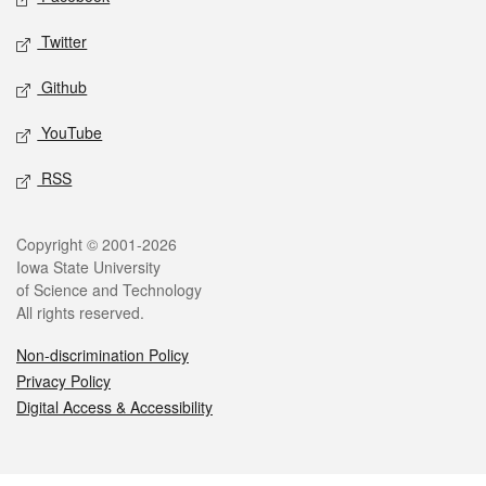
Twitter
Github
YouTube
RSS
Legal
Copyright © 2001-2026
Iowa State University
of Science and Technology
All rights reserved.
Non-discrimination Policy
Privacy Policy
Digital Access & Accessibility