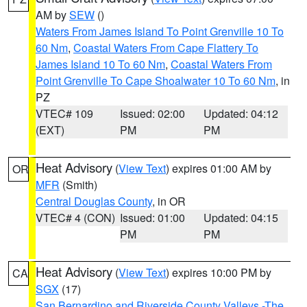
AM by
SEW
()
Waters From James Island To Point Grenville 10 To
60 Nm
,
Coastal Waters From Cape Flattery To
James Island 10 To 60 Nm
,
Coastal Waters From
Point Grenville To Cape Shoalwater 10 To 60 Nm
, in
PZ
VTEC# 109
Issued: 02:00
Updated: 04:12
(EXT)
PM
PM
Heat Advisory
(
View Text
) expires 01:00 AM by
OR
MFR
(Smith)
Central Douglas County
, in OR
VTEC# 4 (CON)
Issued: 01:00
Updated: 04:15
PM
PM
Heat Advisory
(
View Text
) expires 10:00 PM by
CA
SGX
(17)
San Bernardino and Riverside County Valleys -The