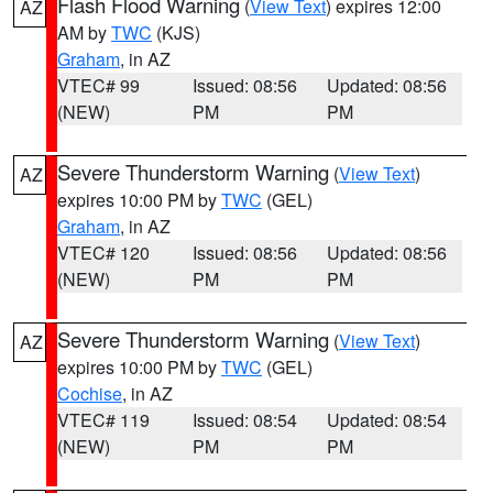
Flash Flood Warning
(
View Text
) expires 12:00
AZ
AM by
TWC
(KJS)
Graham
, in AZ
VTEC# 99
Issued: 08:56
Updated: 08:56
(NEW)
PM
PM
Severe Thunderstorm Warning
(
View Text
)
AZ
expires 10:00 PM by
TWC
(GEL)
Graham
, in AZ
VTEC# 120
Issued: 08:56
Updated: 08:56
(NEW)
PM
PM
Severe Thunderstorm Warning
(
View Text
)
AZ
expires 10:00 PM by
TWC
(GEL)
Cochise
, in AZ
VTEC# 119
Issued: 08:54
Updated: 08:54
(NEW)
PM
PM