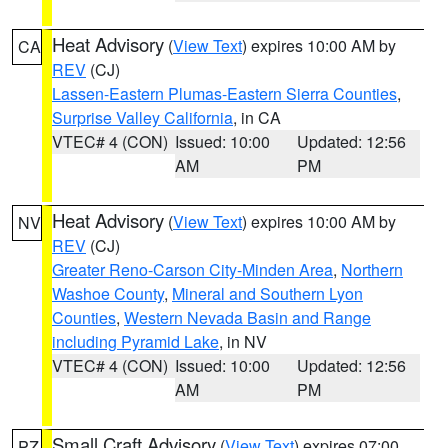
Heat Advisory
(
View Text
) expires 10:00 AM by
CA
REV
(CJ)
Lassen-Eastern Plumas-Eastern Sierra Counties
,
Surprise Valley California
, in CA
VTEC# 4 (CON)
Issued: 10:00
Updated: 12:56
AM
PM
Heat Advisory
(
View Text
) expires 10:00 AM by
NV
REV
(CJ)
Greater Reno-Carson City-Minden Area
,
Northern
Washoe County
,
Mineral and Southern Lyon
Counties
,
Western Nevada Basin and Range
including Pyramid Lake
, in NV
VTEC# 4 (CON)
Issued: 10:00
Updated: 12:56
AM
PM
Small Craft Advisory
(
View Text
) expires 07:00
PZ