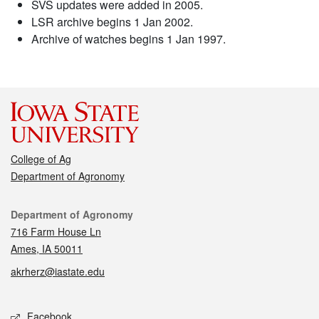
SVS updates were added in 2005.
LSR archive begins 1 Jan 2002.
Archive of watches begins 1 Jan 1997.
College of Ag
Department of Agronomy
Contact
Department of Agronomy
716 Farm House Ln
Ames, IA 50011
akrherz@iastate.edu
Social media
Facebook