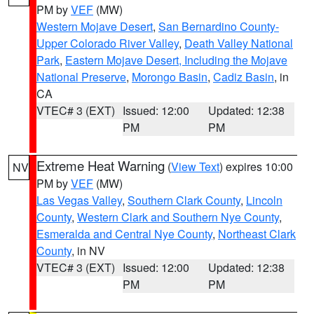
PM by
VEF
(MW)
Western Mojave Desert
,
San Bernardino County-
Upper Colorado River Valley
,
Death Valley National
Park
,
Eastern Mojave Desert, Including the Mojave
National Preserve
,
Morongo Basin
,
Cadiz Basin
, in
CA
VTEC# 3 (EXT)
Issued: 12:00
Updated: 12:38
PM
PM
Extreme Heat Warning
(
View Text
) expires 10:00
NV
PM by
VEF
(MW)
Las Vegas Valley
,
Southern Clark County
,
Lincoln
County
,
Western Clark and Southern Nye County
,
Esmeralda and Central Nye County
,
Northeast Clark
County
, in NV
VTEC# 3 (EXT)
Issued: 12:00
Updated: 12:38
PM
PM