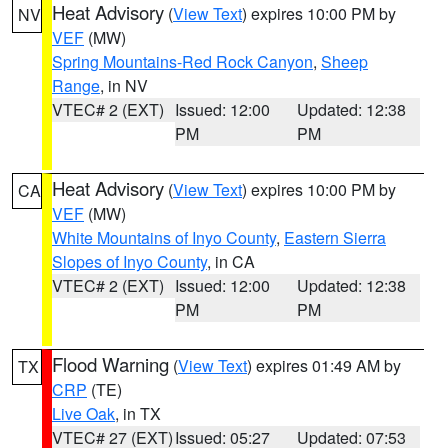
Heat Advisory
(
View Text
) expires 10:00 PM by
NV
VEF
(MW)
Spring Mountains-Red Rock Canyon
,
Sheep
Range
, in NV
VTEC# 2 (EXT)
Issued: 12:00
Updated: 12:38
PM
PM
Heat Advisory
(
View Text
) expires 10:00 PM by
CA
VEF
(MW)
White Mountains of Inyo County
,
Eastern Sierra
Slopes of Inyo County
, in CA
VTEC# 2 (EXT)
Issued: 12:00
Updated: 12:38
PM
PM
Flood Warning
(
View Text
) expires 01:49 AM by
TX
CRP
(TE)
Live Oak
, in TX
VTEC# 27 (EXT)
Issued: 05:27
Updated: 07:53