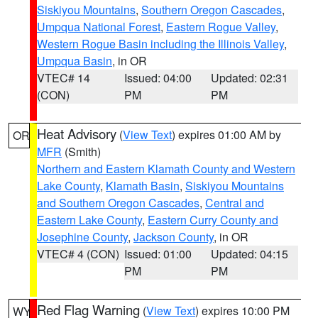
Siskiyou Mountains
,
Southern Oregon Cascades
,
Umpqua National Forest
,
Eastern Rogue Valley
,
Western Rogue Basin including the Illinois Valley
,
Umpqua Basin
, in OR
VTEC# 14
Issued: 04:00
Updated: 02:31
(CON)
PM
PM
Heat Advisory
(
View Text
) expires 01:00 AM by
OR
MFR
(Smith)
Northern and Eastern Klamath County and Western
Lake County
,
Klamath Basin
,
Siskiyou Mountains
and Southern Oregon Cascades
,
Central and
Eastern Lake County
,
Eastern Curry County and
Josephine County
,
Jackson County
, in OR
VTEC# 4 (CON)
Issued: 01:00
Updated: 04:15
PM
PM
Red Flag Warning
(
View Text
) expires 10:00 PM
WY