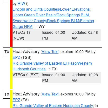
by
RIW
()
Lincoln and Uinta Counties/Lower Elevations
,
Upper Green River Basin/Rock Springs BLM
,
Sweetwater County/Rock Springs BLM/Flaming
Gorge NRA
, in WY
VTEC# 18
Issued: 01:00
Updated: 02:48
(NEW)
PM
AM
Heat Advisory
(
View Text
) expires 10:00 PM by
TX
EPZ
(TSB)
Rio Grande Valley of Eastern El Paso/Western
Hudspeth Counties
, in TX
VTEC# 9 (EXT)
Issued: 01:00
Updated: 10:28
PM
AM
Heat Advisory
(
View Text
) expires 10:00 PM by
TX
EPZ
(ZA)
Rio Grande Valley of Eastern Hudspeth County
, in