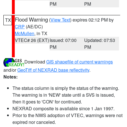
PM
PM
Flood Warning
(
View Text
) expires 02:12 PM by
TX
CRP
(AE/DC)
McMullen
, in TX
VTEC# 26 (EXT)
Issued: 07:00
Updated: 07:53
PM
PM
Download
GIS shapefile of current warnings
and/or
GeoTiff of NEXRAD base reflectivity
.
Notes:
The status column is simply the status of the warning.
The warning is in 'NEW' state until a SVS is issued,
then it goes to 'CON' for continued.
NEXRAD composite is available since 1 Jan 1997.
Prior to the NWS adoption of VTEC, warnings were not
expired nor canceled.