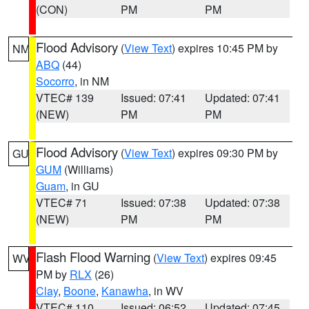
(CON)
PM
PM
Flood Advisory
(
View Text
) expires 10:45 PM by
NM
ABQ
(44)
Socorro
, in NM
VTEC# 139
Issued: 07:41
Updated: 07:41
(NEW)
PM
PM
Flood Advisory
(
View Text
) expires 09:30 PM by
GU
GUM
(Williams)
Guam
, in GU
VTEC# 71
Issued: 07:38
Updated: 07:38
(NEW)
PM
PM
Flash Flood Warning
(
View Text
) expires 09:45
WV
PM by
RLX
(26)
Clay
,
Boone
,
Kanawha
, in WV
VTEC# 110
Issued: 06:52
Updated: 07:45