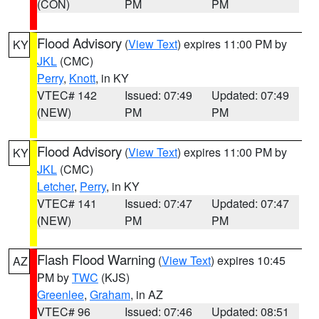
(CON)
PM
PM
Flood Advisory
(
View Text
) expires 11:00 PM by
KY
JKL
(CMC)
Perry
,
Knott
, in KY
VTEC# 142
Issued: 07:49
Updated: 07:49
(NEW)
PM
PM
Flood Advisory
(
View Text
) expires 11:00 PM by
KY
JKL
(CMC)
Letcher
,
Perry
, in KY
VTEC# 141
Issued: 07:47
Updated: 07:47
(NEW)
PM
PM
Flash Flood Warning
(
View Text
) expires 10:45
AZ
PM by
TWC
(KJS)
Greenlee
,
Graham
, in AZ
VTEC# 96
Issued: 07:46
Updated: 08:51