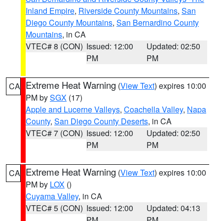
Inland Empire
,
Riverside County Mountains
,
San
Diego County Mountains
,
San Bernardino County
Mountains
, in CA
VTEC# 8 (CON)
Issued: 12:00
Updated: 02:50
PM
PM
Extreme Heat Warning
(
View Text
) expires 10:00
CA
PM by
SGX
(17)
Apple and Lucerne Valleys
,
Coachella Valley
,
Napa
County
,
San Diego County Deserts
, in CA
VTEC# 7 (CON)
Issued: 12:00
Updated: 02:50
PM
PM
Extreme Heat Warning
(
View Text
) expires 10:00
CA
PM by
LOX
()
Cuyama Valley
, in CA
VTEC# 5 (CON)
Issued: 12:00
Updated: 04:13
PM
PM