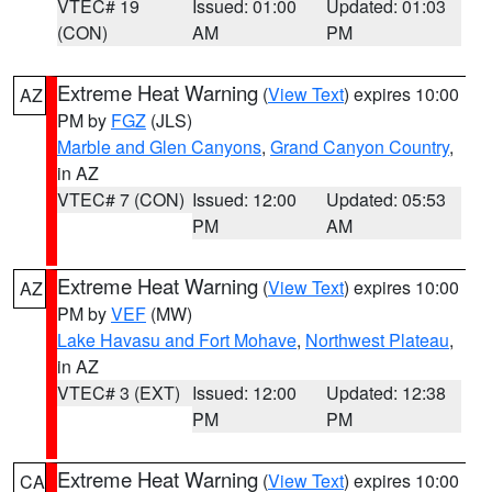
VTEC# 19
Issued: 01:00
Updated: 01:03
(CON)
AM
PM
Extreme Heat Warning
(
View Text
) expires 10:00
AZ
PM by
FGZ
(JLS)
Marble and Glen Canyons
,
Grand Canyon Country
,
in AZ
VTEC# 7 (CON)
Issued: 12:00
Updated: 05:53
PM
AM
Extreme Heat Warning
(
View Text
) expires 10:00
AZ
PM by
VEF
(MW)
Lake Havasu and Fort Mohave
,
Northwest Plateau
,
in AZ
VTEC# 3 (EXT)
Issued: 12:00
Updated: 12:38
PM
PM
Extreme Heat Warning
(
View Text
) expires 10:00
CA