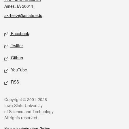
Ames, IA 50011
akrherz@iastate.edu
Social media
Facebook
Twitter
Github
YouTube
RSS
Legal
Copyright © 2001-2026
Iowa State University
of Science and Technology
All rights reserved.
Non-discrimination Policy