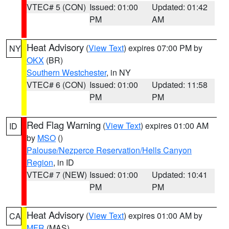
VTEC# 5 (CON)
Issued: 01:00
Updated: 01:42
PM
AM
Heat Advisory
(
View Text
) expires 07:00 PM by
NY
OKX
(BR)
Southern Westchester
, in NY
VTEC# 6 (CON)
Issued: 01:00
Updated: 11:58
PM
PM
Red Flag Warning
(
View Text
) expires 01:00 AM
ID
by
MSO
()
Palouse/Nezperce Reservation/Hells Canyon
Region
, in ID
VTEC# 7 (NEW)
Issued: 01:00
Updated: 10:41
PM
PM
Heat Advisory
(
View Text
) expires 01:00 AM by
CA
MFR
(MAS)