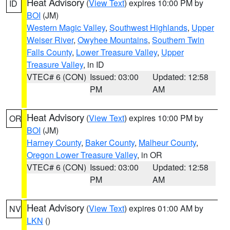
Heat Advisory
(
View Text
) expires 10:00 PM by
ID
BOI
(JM)
Western Magic Valley
,
Southwest Highlands
,
Upper
Weiser River
,
Owyhee Mountains
,
Southern Twin
Falls County
,
Lower Treasure Valley
,
Upper
Treasure Valley
, in ID
VTEC# 6 (CON)
Issued: 03:00
Updated: 12:58
PM
AM
Heat Advisory
(
View Text
) expires 10:00 PM by
OR
BOI
(JM)
Harney County
,
Baker County
,
Malheur County
,
Oregon Lower Treasure Valley
, in OR
VTEC# 6 (CON)
Issued: 03:00
Updated: 12:58
PM
AM
Heat Advisory
(
View Text
) expires 01:00 AM by
NV
LKN
()