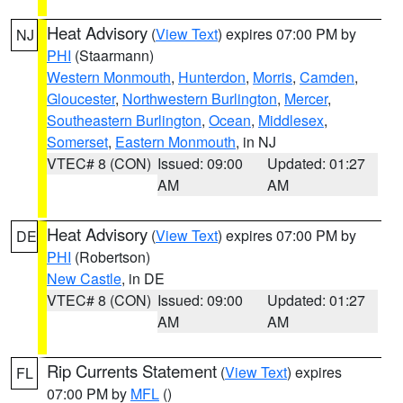
Heat Advisory
(
View Text
) expires 07:00 PM by
NJ
PHI
(Staarmann)
Western Monmouth
,
Hunterdon
,
Morris
,
Camden
,
Gloucester
,
Northwestern Burlington
,
Mercer
,
Southeastern Burlington
,
Ocean
,
Middlesex
,
Somerset
,
Eastern Monmouth
, in NJ
VTEC# 8 (CON)
Issued: 09:00
Updated: 01:27
AM
AM
Heat Advisory
(
View Text
) expires 07:00 PM by
DE
PHI
(Robertson)
New Castle
, in DE
VTEC# 8 (CON)
Issued: 09:00
Updated: 01:27
AM
AM
Rip Currents Statement
(
View Text
) expires
FL
07:00 PM by
MFL
()