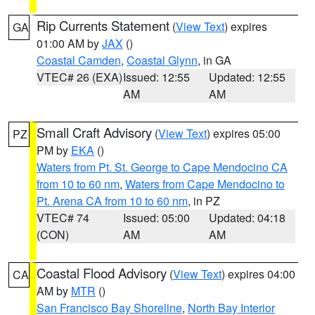
Rip Currents Statement
(
View Text
) expires
GA
01:00 AM by
JAX
()
Coastal Camden
,
Coastal Glynn
, in GA
VTEC# 26 (EXA)
Issued: 12:55
Updated: 12:55
AM
AM
Small Craft Advisory
(
View Text
) expires 05:00
PZ
PM by
EKA
()
Waters from Pt. St. George to Cape Mendocino CA
from 10 to 60 nm
,
Waters from Cape Mendocino to
Pt. Arena CA from 10 to 60 nm
, in PZ
VTEC# 74
Issued: 05:00
Updated: 04:18
(CON)
AM
AM
Coastal Flood Advisory
(
View Text
) expires 04:00
CA
AM by
MTR
()
San Francisco Bay Shoreline
,
North Bay Interior