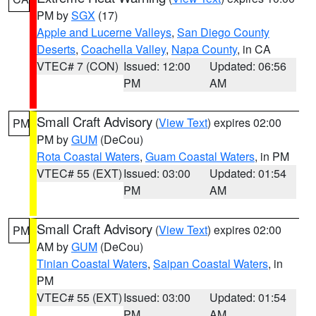
PM by
SGX
(17)
Apple and Lucerne Valleys
,
San Diego County
Deserts
,
Coachella Valley
,
Napa County
, in CA
VTEC# 7 (CON)
Issued: 12:00
Updated: 06:56
PM
AM
Small Craft Advisory
(
View Text
) expires 02:00
PM
PM by
GUM
(DeCou)
Rota Coastal Waters
,
Guam Coastal Waters
, in PM
VTEC# 55 (EXT)
Issued: 03:00
Updated: 01:54
PM
AM
Small Craft Advisory
(
View Text
) expires 02:00
PM
AM by
GUM
(DeCou)
Tinian Coastal Waters
,
Saipan Coastal Waters
, in
PM
VTEC# 55 (EXT)
Issued: 03:00
Updated: 01:54
PM
AM