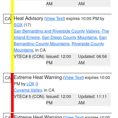
AM
AM
Heat Advisory
(
View Text
) expires 10:00 PM by
CA
SGX
(17)
San Bernardino and Riverside County Valleys -The
Inland Empire
,
San Diego County Mountains
,
San
Bernardino County Mountains
,
Riverside County
Mountains
, in CA
VTEC# 8 (CON)
Issued: 12:00
Updated: 06:56
PM
AM
Extreme Heat Warning
(
View Text
) expires 10:00
CA
PM by
LOX
()
Cuyama Valley
, in CA
VTEC# 5 (CON)
Issued: 12:00
Updated: 11:11
PM
AM
Extreme Heat Warning
(
View Text
) expires 10:00
CA