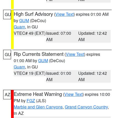
High Surf Advisory
(
View Text
) expires 01:00 AM
GU
by
GUM
(DeCou)
Guam
, in GU
VTEC# 49 (EXT)
Issued: 07:00
Updated: 12:42
AM
AM
Rip Currents Statement
(
View Text
) expires
GU
01:00 AM by
GUM
(DeCou)
Guam
, in GU
VTEC# 19 (EXT)
Issued: 01:00
Updated: 12:42
AM
AM
Extreme Heat Warning
(
View Text
) expires 10:00
AZ
PM by
FGZ
(JLS)
Marble and Glen Canyons
,
Grand Canyon Country
,
in AZ