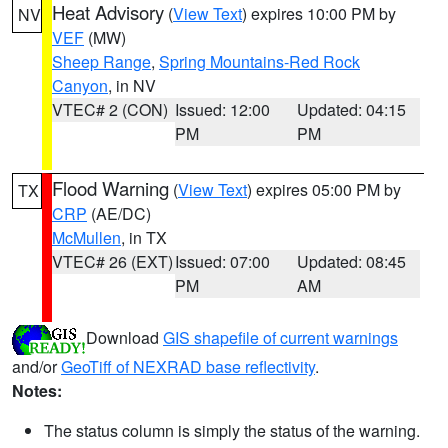
Heat Advisory
(
View Text
) expires 10:00 PM by
NV
VEF
(MW)
Sheep Range
,
Spring Mountains-Red Rock
Canyon
, in NV
VTEC# 2 (CON)
Issued: 12:00
Updated: 04:15
PM
PM
Flood Warning
(
View Text
) expires 05:00 PM by
TX
CRP
(AE/DC)
McMullen
, in TX
VTEC# 26 (EXT)
Issued: 07:00
Updated: 08:45
PM
AM
Download
GIS shapefile of current warnings
and/or
GeoTiff of NEXRAD base reflectivity
.
Notes:
The status column is simply the status of the warning.