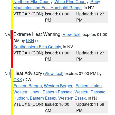
Northern Elko County
,
White Pine County
,
Ruby
Mountains and East Humboldt Range
, in NV
VTEC# 7 (CON)
Issued: 01:00
Updated: 11:27
PM
PM
Extreme Heat Warning
(
View Text
) expires 01:00
NV
AM by
LKN
()
Southeastern Elko County
, in NV
VTEC# 1 (CON)
Issued: 01:00
Updated: 11:27
PM
PM
Heat Advisory
(
View Text
) expires 07:00 PM by
NJ
OKX
(DW)
Eastern Bergen
,
Western Bergen
,
Eastern Union
,
Western Union
,
Eastern Passaic
,
Western Passaic
,
Hudson
,
Eastern Essex
,
Western Essex
, in NJ
VTEC# 5 (CON)
Issued: 10:00
Updated: 11:58
AM
PM