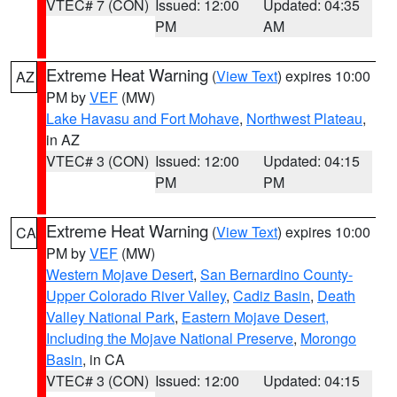
VTEC# 7 (CON)
Issued: 12:00
Updated: 04:35
PM
AM
Extreme Heat Warning
(
View Text
) expires 10:00
AZ
PM by
VEF
(MW)
Lake Havasu and Fort Mohave
,
Northwest Plateau
,
in AZ
VTEC# 3 (CON)
Issued: 12:00
Updated: 04:15
PM
PM
Extreme Heat Warning
(
View Text
) expires 10:00
CA
PM by
VEF
(MW)
Western Mojave Desert
,
San Bernardino County-
Upper Colorado River Valley
,
Cadiz Basin
,
Death
Valley National Park
,
Eastern Mojave Desert,
Including the Mojave National Preserve
,
Morongo
Basin
, in CA
VTEC# 3 (CON)
Issued: 12:00
Updated: 04:15