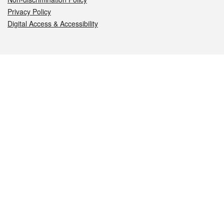
Privacy Policy
Digital Access & Accessibility