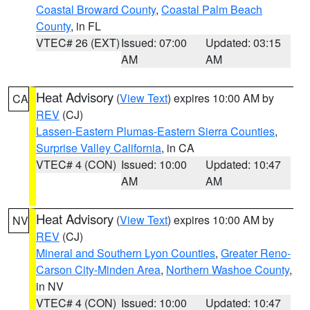
Coastal Broward County
,
Coastal Palm Beach
County
, in FL
VTEC# 26 (EXT)
Issued: 07:00
Updated: 03:15
AM
AM
Heat Advisory
(
View Text
) expires 10:00 AM by
CA
REV
(CJ)
Lassen-Eastern Plumas-Eastern Sierra Counties
,
Surprise Valley California
, in CA
VTEC# 4 (CON)
Issued: 10:00
Updated: 10:47
AM
AM
Heat Advisory
(
View Text
) expires 10:00 AM by
NV
REV
(CJ)
Mineral and Southern Lyon Counties
,
Greater Reno-
Carson City-Minden Area
,
Northern Washoe County
,
in NV
VTEC# 4 (CON)
Issued: 10:00
Updated: 10:47