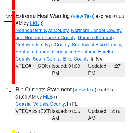
Extreme Heat Warning
(
View Text
) expires 01:00
NV
AM by
LKN
()
Northeastern Nye County
,
Northern Lander County
and Northern Eureka County
,
Humboldt County
,
Northwestern Nye County
,
Southwest Elko County
,
Southern Lander County and Southern Eureka
County
,
South Central Elko County
, in NV
VTEC# 1 (CON)
Issued: 01:00
Updated: 11:27
PM
PM
Rip Currents Statement
(
View Text
) expires
FL
01:00 AM by
MLB
()
Coastal Volusia County
, in FL
VTEC# 29 (EXT)
Issued: 01:35
Updated: 12:18
AM
AM