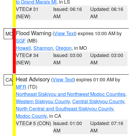
to Grand Marais MI
, in LS
VTEC# 31
Issued: 06:16
Updated: 06:16
(NEW)
AM
AM
Flood Warning
(
View Text
) expires 10:00 AM by
MO
SGF
(MB)
Howell
,
Shannon
,
Oregon
, in MO
VTEC# 34
Issued: 03:00
Updated: 03:00
(NEW)
AM
AM
Heat Advisory
(
View Text
) expires 01:00 AM by
CA
MFR
(TD)
Northeast Siskiyou and Northwest Modoc Counties
,
Western Siskiyou County
,
Central Siskiyou County
,
North Central and Southeast Siskiyou County
,
Modoc County
, in CA
VTEC# 5 (CON)
Issued: 01:00
Updated: 07:16
AM
AM