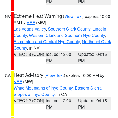
PM
PM
Extreme Heat Warning
(
View Text
) expires 10:00
NV
PM by
VEF
(MW)
Las Vegas Valley
,
Southern Clark County
,
Lincoln
County
,
Western Clark and Southern Nye County
,
Esmeralda and Central Nye County
,
Northeast Clark
County
, in NV
VTEC# 3 (CON)
Issued: 12:00
Updated: 04:15
PM
PM
Heat Advisory
(
View Text
) expires 10:00 PM by
CA
VEF
(MW)
White Mountains of Inyo County
,
Eastern Sierra
Slopes of Inyo County
, in CA
VTEC# 2 (CON)
Issued: 12:00
Updated: 04:15
PM
PM