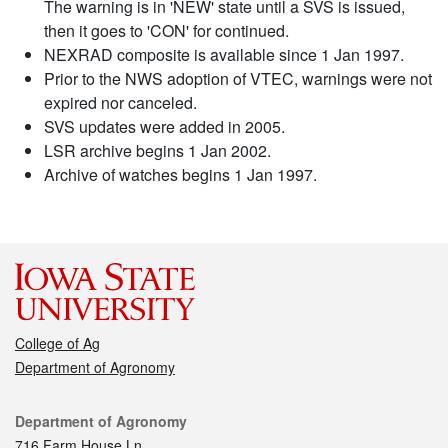
The warning is in 'NEW' state until a SVS is issued,
then it goes to 'CON' for continued.
NEXRAD composite is available since 1 Jan 1997.
Prior to the NWS adoption of VTEC, warnings were not
expired nor canceled.
SVS updates were added in 2005.
LSR archive begins 1 Jan 2002.
Archive of watches begins 1 Jan 1997.
College of Ag
Department of Agronomy
Contact
Department of Agronomy
716 Farm House Ln