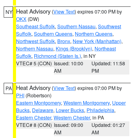
Heat Advisory
(
View Text
) expires 07:00 PM by
NY
OKX
(DW)
Southeast Suffolk
,
Southern Nassau
,
Southwest
Suffolk
,
Southern Queens
,
Northern Queens
,
Northwest Suffolk
,
Bronx
,
New York (Manhattan)
,
Northern Nassau
,
Kings (Brooklyn)
,
Northeast
Suffolk
,
Richmond (Staten Is.)
, in NY
VTEC# 5 (CON)
Issued: 10:00
Updated: 11:58
AM
PM
Heat Advisory
(
View Text
) expires 07:00 PM by
PA
PHI
(Robertson)
Eastern Montgomery
,
Western Montgomery
,
Upper
Bucks
,
Delaware
,
Lower Bucks
,
Philadelphia
,
Eastern Chester
,
Western Chester
, in PA
VTEC# 8 (CON)
Issued: 09:00
Updated: 01:27
AM
AM