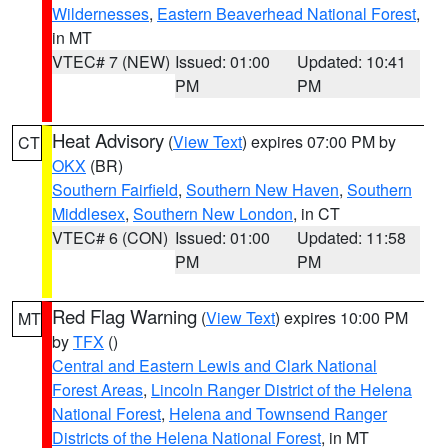
Wildernesses
,
Eastern Beaverhead National Forest
,
in MT
VTEC# 7 (NEW)
Issued: 01:00
Updated: 10:41
PM
PM
Heat Advisory
(
View Text
) expires 07:00 PM by
CT
OKX
(BR)
Southern Fairfield
,
Southern New Haven
,
Southern
Middlesex
,
Southern New London
, in CT
VTEC# 6 (CON)
Issued: 01:00
Updated: 11:58
PM
PM
Red Flag Warning
(
View Text
) expires 10:00 PM
MT
by
TFX
()
Central and Eastern Lewis and Clark National
Forest Areas
,
Lincoln Ranger District of the Helena
National Forest
,
Helena and Townsend Ranger
Districts of the Helena National Forest
, in MT