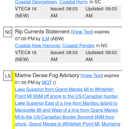
Coastal Georgetown
,
Coastal Horry
, in SC
VTEC# 16
Issued: 08:03
Updated: 08:03
(NEW)
AM
AM
Rip Currents Statement
(
View Text
) expires
NC
07:00 PM by
ILM
(ABW)
Coastal New Hanover
,
Coastal Pender
, in NC
VTEC# 16
Issued: 08:03
Updated: 08:03
(NEW)
AM
AM
Marine Dense Fog Advisory
(
View Text
) expires
LS
01:00 PM by
MQT
()
Lake Superior from Grand Marais MI to Whitefish
Point MI 5NM off shore to the US/Canadian border
,
Lake Superior East of a line from Manitou Island to
Marquette MI and West of a line from Grand Marais
MI to the US/Canadian Border Beyond 5NM from
shore
,
Grand Marais to Whitefish Point MI
,
Munising