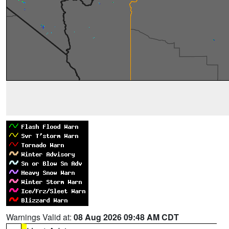
Warnings Valid at:
08 Aug 2026 09:48 AM CDT