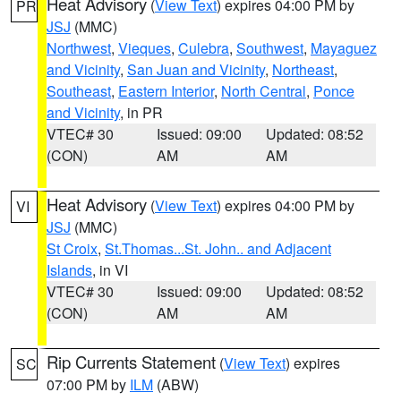
Heat Advisory
(
View Text
) expires 04:00 PM by
PR
JSJ
(MMC)
Northwest
,
Vieques
,
Culebra
,
Southwest
,
Mayaguez
and Vicinity
,
San Juan and Vicinity
,
Northeast
,
Southeast
,
Eastern Interior
,
North Central
,
Ponce
and Vicinity
, in PR
VTEC# 30
Issued: 09:00
Updated: 08:52
(CON)
AM
AM
Heat Advisory
(
View Text
) expires 04:00 PM by
VI
JSJ
(MMC)
St Croix
,
St.Thomas...St. John.. and Adjacent
Islands
, in VI
VTEC# 30
Issued: 09:00
Updated: 08:52
(CON)
AM
AM
Rip Currents Statement
(
View Text
) expires
SC
07:00 PM by
ILM
(ABW)