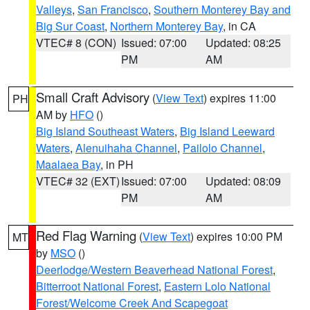
Valleys
,
San Francisco
,
Southern Monterey Bay and
Big Sur Coast
,
Northern Monterey Bay
, in CA
VTEC# 8 (CON)
Issued: 07:00
Updated: 08:25
PM
AM
Small Craft Advisory
(
View Text
) expires 11:00
PH
AM by
HFO
()
Big Island Southeast Waters
,
Big Island Leeward
Waters
,
Alenuihaha Channel
,
Pailolo Channel
,
Maalaea Bay
, in PH
VTEC# 32 (EXT)
Issued: 07:00
Updated: 08:09
PM
AM
Red Flag Warning
(
View Text
) expires 10:00 PM
MT
by
MSO
()
Deerlodge/Western Beaverhead National Forest
,
Bitterroot National Forest
,
Eastern Lolo National
Forest/Welcome Creek And Scapegoat