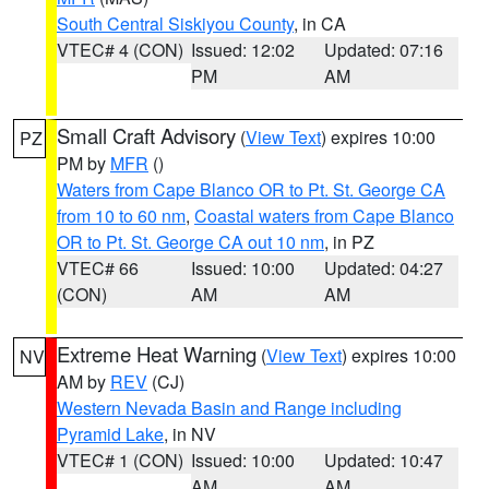
South Central Siskiyou County
, in CA
VTEC# 4 (CON)
Issued: 12:02
Updated: 07:16
PM
AM
Small Craft Advisory
(
View Text
) expires 10:00
PZ
PM by
MFR
()
Waters from Cape Blanco OR to Pt. St. George CA
from 10 to 60 nm
,
Coastal waters from Cape Blanco
OR to Pt. St. George CA out 10 nm
, in PZ
VTEC# 66
Issued: 10:00
Updated: 04:27
(CON)
AM
AM
Extreme Heat Warning
(
View Text
) expires 10:00
NV
AM by
REV
(CJ)
Western Nevada Basin and Range including
Pyramid Lake
, in NV
VTEC# 1 (CON)
Issued: 10:00
Updated: 10:47
AM
AM