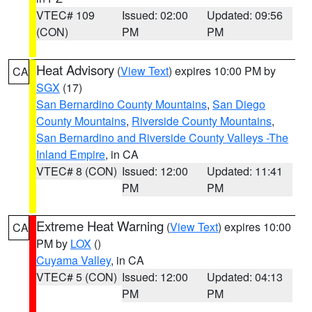
VTEC# 109
Issued: 02:00
Updated: 09:56
(CON)
PM
PM
Heat Advisory
(
View Text
) expires 10:00 PM by
CA
SGX
(17)
San Bernardino County Mountains
,
San Diego
County Mountains
,
Riverside County Mountains
,
San Bernardino and Riverside County Valleys -The
Inland Empire
, in CA
VTEC# 8 (CON)
Issued: 12:00
Updated: 11:41
PM
PM
Extreme Heat Warning
(
View Text
) expires 10:00
CA
PM by
LOX
()
Cuyama Valley
, in CA
VTEC# 5 (CON)
Issued: 12:00
Updated: 04:13
PM
PM