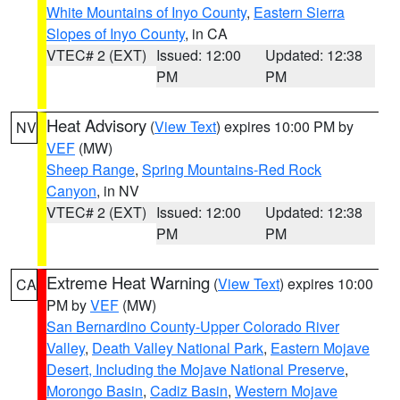
White Mountains of Inyo County
,
Eastern Sierra
Slopes of Inyo County
, in CA
VTEC# 2 (EXT)
Issued: 12:00
Updated: 12:38
PM
PM
Heat Advisory
(
View Text
) expires 10:00 PM by
NV
VEF
(MW)
Sheep Range
,
Spring Mountains-Red Rock
Canyon
, in NV
VTEC# 2 (EXT)
Issued: 12:00
Updated: 12:38
PM
PM
Extreme Heat Warning
(
View Text
) expires 10:00
CA
PM by
VEF
(MW)
San Bernardino County-Upper Colorado River
Valley
,
Death Valley National Park
,
Eastern Mojave
Desert, Including the Mojave National Preserve
,
Morongo Basin
,
Cadiz Basin
,
Western Mojave