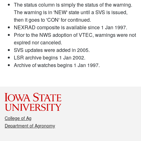
The status column is simply the status of the warning.
The warning is in 'NEW' state until a SVS is issued,
then it goes to 'CON' for continued.
NEXRAD composite is available since 1 Jan 1997.
Prior to the NWS adoption of VTEC, warnings were not
expired nor canceled.
SVS updates were added in 2005.
LSR archive begins 1 Jan 2002.
Archive of watches begins 1 Jan 1997.
College of Ag
Department of Agronomy