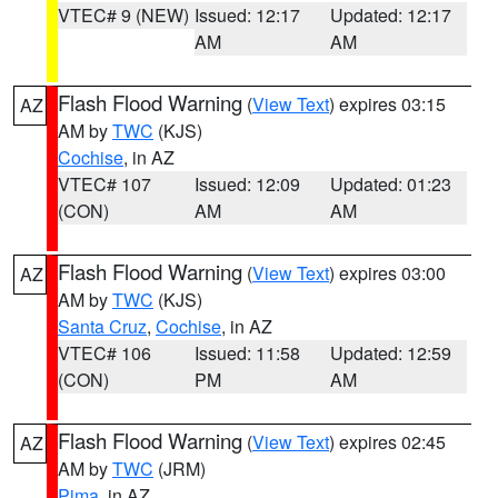
VTEC# 9 (NEW)
Issued: 12:17
Updated: 12:17
AM
AM
Flash Flood Warning
(
View Text
) expires 03:15
AZ
AM by
TWC
(KJS)
Cochise
, in AZ
VTEC# 107
Issued: 12:09
Updated: 01:23
(CON)
AM
AM
Flash Flood Warning
(
View Text
) expires 03:00
AZ
AM by
TWC
(KJS)
Santa Cruz
,
Cochise
, in AZ
VTEC# 106
Issued: 11:58
Updated: 12:59
(CON)
PM
AM
Flash Flood Warning
(
View Text
) expires 02:45
AZ
AM by
TWC
(JRM)
Pima
, in AZ