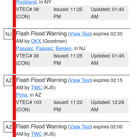
Rockland
, in NY
VTEC# 38
Issued: 11:25
Updated: 01:45
(CON)
PM
AM
Flash Flood Warning
(
View Text
) expires 02:30
NJ
AM by
OKX
(Goodman)
Passaic
,
Passaic
,
Bergen
, in NJ
VTEC# 38
Issued: 11:25
Updated: 01:45
(CON)
PM
AM
Flash Flood Warning
(
View Text
) expires 02:15
AZ
AM by
TWC
(KJS)
Pima
, in AZ
VTEC# 103
Issued: 11:22
Updated: 12:28
(CON)
PM
AM
Flash Flood Warning
(
View Text
) expires 02:00
AZ
AM by
TWC
(KJS)