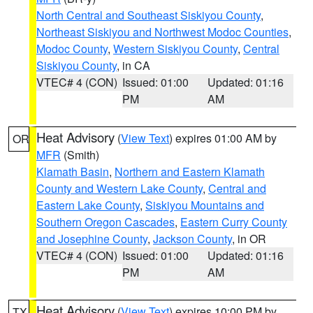
North Central and Southeast Siskiyou County
,
Northeast Siskiyou and Northwest Modoc Counties
,
Modoc County
,
Western Siskiyou County
,
Central
Siskiyou County
, in CA
VTEC# 4 (CON)
Issued: 01:00
Updated: 01:16
PM
AM
Heat Advisory
(
View Text
) expires 01:00 AM by
OR
MFR
(Smith)
Klamath Basin
,
Northern and Eastern Klamath
County and Western Lake County
,
Central and
Eastern Lake County
,
Siskiyou Mountains and
Southern Oregon Cascades
,
Eastern Curry County
and Josephine County
,
Jackson County
, in OR
VTEC# 4 (CON)
Issued: 01:00
Updated: 01:16
PM
AM
Heat Advisory
(
View Text
) expires 10:00 PM by
TX