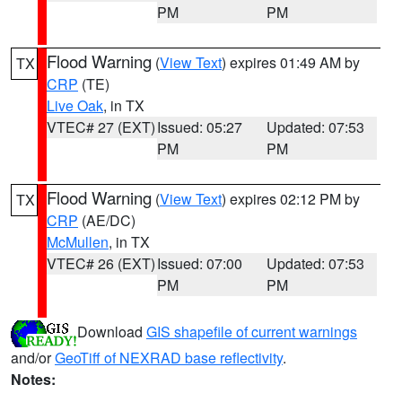
PM
PM
Flood Warning
(
View Text
) expires 01:49 AM by
TX
CRP
(TE)
Live Oak
, in TX
VTEC# 27 (EXT)
Issued: 05:27
Updated: 07:53
PM
PM
Flood Warning
(
View Text
) expires 02:12 PM by
TX
CRP
(AE/DC)
McMullen
, in TX
VTEC# 26 (EXT)
Issued: 07:00
Updated: 07:53
PM
PM
Download
GIS shapefile of current warnings
and/or
GeoTiff of NEXRAD base reflectivity
.
Notes: