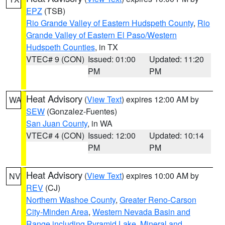
EPZ
(TSB)
Rio Grande Valley of Eastern Hudspeth County
,
Rio
Grande Valley of Eastern El Paso/Western
Hudspeth Counties
, in TX
VTEC# 9 (CON)
Issued: 01:00
Updated: 11:20
PM
PM
Heat Advisory
(
View Text
) expires 12:00 AM by
WA
SEW
(Gonzalez-Fuentes)
San Juan County
, in WA
VTEC# 4 (CON)
Issued: 12:00
Updated: 10:14
PM
PM
Heat Advisory
(
View Text
) expires 10:00 AM by
NV
REV
(CJ)
Northern Washoe County
,
Greater Reno-Carson
City-Minden Area
,
Western Nevada Basin and
Range including Pyramid Lake
,
Mineral and