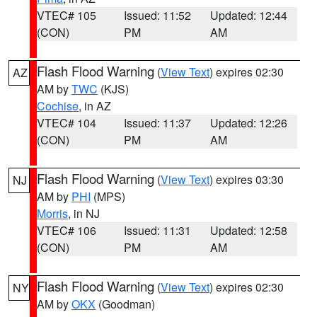
VTEC# 105
Issued: 11:52
Updated: 12:44
(CON)
PM
AM
Flash Flood Warning
(
View Text
) expires 02:30
AZ
AM by
TWC
(KJS)
Cochise
, in AZ
VTEC# 104
Issued: 11:37
Updated: 12:26
(CON)
PM
AM
Flash Flood Warning
(
View Text
) expires 03:30
NJ
AM by
PHI
(MPS)
Morris
, in NJ
VTEC# 106
Issued: 11:31
Updated: 12:58
(CON)
PM
AM
Flash Flood Warning
(
View Text
) expires 02:30
NY
AM by
OKX
(Goodman)