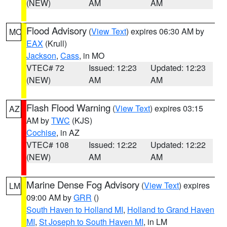
(NEW)
AM
AM
Flood Advisory
(
View Text
) expires 06:30 AM by
MO
EAX
(Krull)
Jackson
,
Cass
, in MO
VTEC# 72
Issued: 12:23
Updated: 12:23
(NEW)
AM
AM
Flash Flood Warning
(
View Text
) expires 03:15
AZ
AM by
TWC
(KJS)
Cochise
, in AZ
VTEC# 108
Issued: 12:22
Updated: 12:22
(NEW)
AM
AM
Marine Dense Fog Advisory
(
View Text
) expires
LM
09:00 AM by
GRR
()
South Haven to Holland MI
,
Holland to Grand Haven
MI
,
St Joseph to South Haven MI
, in LM