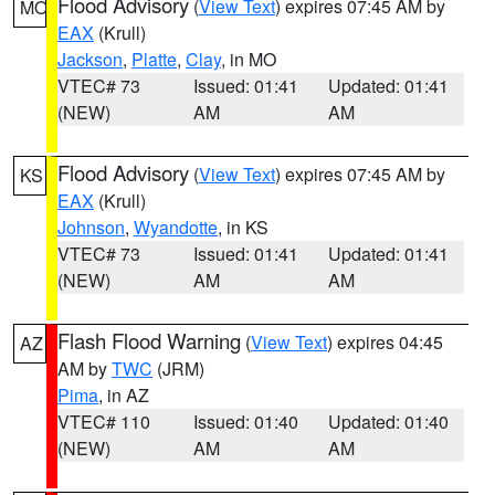
Flood Advisory
(
View Text
) expires 07:45 AM by
MO
EAX
(Krull)
Jackson
,
Platte
,
Clay
, in MO
VTEC# 73
Issued: 01:41
Updated: 01:41
(NEW)
AM
AM
Flood Advisory
(
View Text
) expires 07:45 AM by
KS
EAX
(Krull)
Johnson
,
Wyandotte
, in KS
VTEC# 73
Issued: 01:41
Updated: 01:41
(NEW)
AM
AM
Flash Flood Warning
(
View Text
) expires 04:45
AZ
AM by
TWC
(JRM)
Pima
, in AZ
VTEC# 110
Issued: 01:40
Updated: 01:40
(NEW)
AM
AM