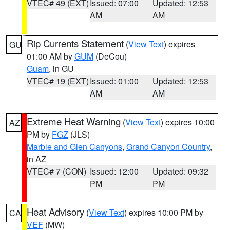
VTEC# 49 (EXT)
Issued: 07:00
Updated: 12:53
AM
AM
Rip Currents Statement
(
View Text
) expires
GU
01:00 AM by
GUM
(DeCou)
Guam
, in GU
VTEC# 19 (EXT)
Issued: 01:00
Updated: 12:53
AM
AM
Extreme Heat Warning
(
View Text
) expires 10:00
AZ
PM by
FGZ
(JLS)
Marble and Glen Canyons
,
Grand Canyon Country
,
in AZ
VTEC# 7 (CON)
Issued: 12:00
Updated: 09:32
PM
PM
Heat Advisory
(
View Text
) expires 10:00 PM by
CA
VEF
(MW)