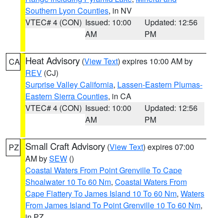
Southern Lyon Counties
, in NV
VTEC# 4 (CON)
Issued: 10:00
Updated: 12:56
AM
PM
Heat Advisory
(
View Text
) expires 10:00 AM by
CA
REV
(CJ)
Surprise Valley California
,
Lassen-Eastern Plumas-
Eastern Sierra Counties
, in CA
VTEC# 4 (CON)
Issued: 10:00
Updated: 12:56
AM
PM
Small Craft Advisory
(
View Text
) expires 07:00
PZ
AM by
SEW
()
Coastal Waters From Point Grenville To Cape
Shoalwater 10 To 60 Nm
,
Coastal Waters From
Cape Flattery To James Island 10 To 60 Nm
,
Waters
From James Island To Point Grenville 10 To 60 Nm
,
in PZ