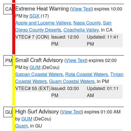
Extreme Heat Warning
(
View Text
) expires 10:00
CA
PM by
SGX
(17)
Apple and Lucerne Valleys
,
Napa County
,
San
Diego County Deserts
,
Coachella Valley
, in CA
VTEC# 7 (CON)
Issued: 12:00
Updated: 11:41
PM
PM
Small Craft Advisory
(
View Text
) expires 02:00
PM
PM by
GUM
(DeCou)
Saipan Coastal Waters
,
Rota Coastal Waters
,
Tinian
Coastal Waters
,
Guam Coastal Waters
, in PM
VTEC# 55 (EXT)
Issued: 03:00
Updated: 01:11
PM
AM
High Surf Advisory
(
View Text
) expires 01:00 AM
GU
by
GUM
(DeCou)
Guam
, in GU