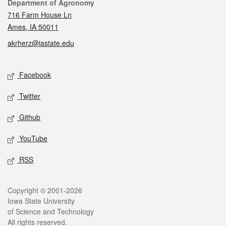
Contact
Department of Agronomy
716 Farm House Ln
Ames, IA 50011
akrherz@iastate.edu
Social media
Facebook
Twitter
Github
YouTube
RSS
Legal
Copyright © 2001-2026
Iowa State University
of Science and Technology
All rights reserved.