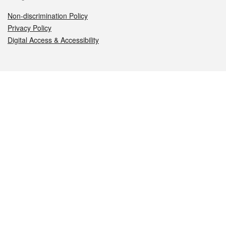
Non-discrimination Policy
Privacy Policy
Digital Access & Accessibility