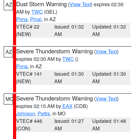
Dust Storm Warning
(
View Text
) expires 02:30
AZ
AM by
TWC
(GEL)
Pima
,
Pinal
, in AZ
VTEC# 22
Issued: 01:32
Updated: 01:32
(NEW)
AM
AM
Severe Thunderstorm Warning
(
View Text
)
AZ
expires 02:30 AM by
TWC
()
Pima
, in AZ
VTEC# 141
Issued: 01:30
Updated: 01:30
(NEW)
AM
AM
Severe Thunderstorm Warning
(
View Text
)
MO
expires 02:15 AM by
EAX
(CDB)
Johnson
,
Pettis
, in MO
VTEC# 446
Issued: 01:27
Updated: 01:48
(CON)
AM
AM