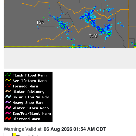
Warnings Valid at:
06 Aug 2026 01:54 AM CDT