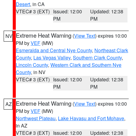
Desert
, in CA
VTEC# 3 (EXT)
Issued: 12:00
Updated: 12:38
PM
PM
Extreme Heat Warning
(
View Text
) expires 10:00
NV
PM by
VEF
(MW)
Esmeralda and Central Nye County
,
Northeast Clark
County
,
Las Vegas Valley
,
Southern Clark County
,
Lincoln County
,
Western Clark and Southern Nye
County
, in NV
VTEC# 3 (EXT)
Issued: 12:00
Updated: 12:38
PM
PM
Extreme Heat Warning
(
View Text
) expires 10:00
AZ
PM by
VEF
(MW)
Northwest Plateau
,
Lake Havasu and Fort Mohave
,
in AZ
VTEC# 3 (EXT)
Issued: 12:00
Updated: 12:38