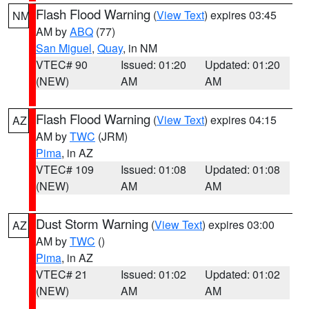
Flash Flood Warning
(
View Text
) expires 03:45
NM
AM by
ABQ
(77)
San Miguel
,
Quay
, in NM
VTEC# 90
Issued: 01:20
Updated: 01:20
(NEW)
AM
AM
Flash Flood Warning
(
View Text
) expires 04:15
AZ
AM by
TWC
(JRM)
Pima
, in AZ
VTEC# 109
Issued: 01:08
Updated: 01:08
(NEW)
AM
AM
Dust Storm Warning
(
View Text
) expires 03:00
AZ
AM by
TWC
()
Pima
, in AZ
VTEC# 21
Issued: 01:02
Updated: 01:02
(NEW)
AM
AM