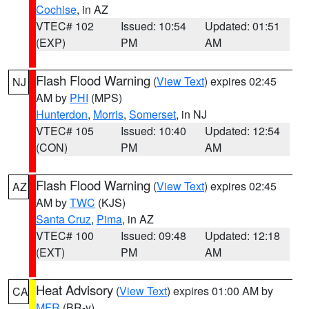
Cochise
, in AZ
VTEC# 102
Issued: 10:54
Updated: 01:51
(EXP)
PM
AM
Flash Flood Warning
(
View Text
) expires 02:45
NJ
AM by
PHI
(MPS)
Hunterdon
,
Morris
,
Somerset
, in NJ
VTEC# 105
Issued: 10:40
Updated: 12:54
(CON)
PM
AM
Flash Flood Warning
(
View Text
) expires 02:45
AZ
AM by
TWC
(KJS)
Santa Cruz
,
Pima
, in AZ
VTEC# 100
Issued: 09:48
Updated: 12:18
(EXT)
PM
AM
Heat Advisory
(
View Text
) expires 01:00 AM by
CA
MFR
(BR-y)