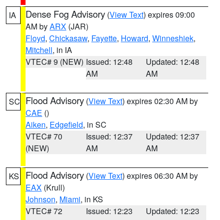
Dense Fog Advisory
(
View Text
) expires 09:00
IA
AM by
ARX
(JAR)
Floyd
,
Chickasaw
,
Fayette
,
Howard
,
Winneshiek
,
Mitchell
, in IA
VTEC# 9 (NEW)
Issued: 12:48
Updated: 12:48
AM
AM
Flood Advisory
(
View Text
) expires 02:30 AM by
SC
CAE
()
Aiken
,
Edgefield
, in SC
VTEC# 70
Issued: 12:37
Updated: 12:37
(NEW)
AM
AM
Flood Advisory
(
View Text
) expires 06:30 AM by
KS
EAX
(Krull)
Johnson
,
Miami
, in KS
VTEC# 72
Issued: 12:23
Updated: 12:23