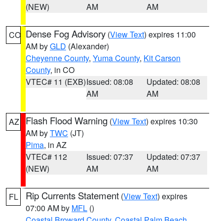
(NEW)
AM
AM
Dense Fog Advisory
(
View Text
) expires 11:00
CO
AM by
GLD
(Alexander)
Cheyenne County
,
Yuma County
,
Kit Carson
County
, in CO
VTEC# 11 (EXB)
Issued: 08:08
Updated: 08:08
AM
AM
Flash Flood Warning
(
View Text
) expires 10:30
AZ
AM by
TWC
(JT)
Pima
, in AZ
VTEC# 112
Issued: 07:37
Updated: 07:37
(NEW)
AM
AM
Rip Currents Statement
(
View Text
) expires
FL
07:00 AM by
MFL
()
Coastal Broward County
,
Coastal Palm Beach