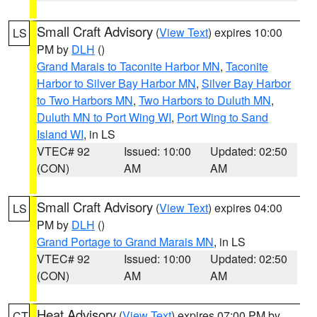
Small Craft Advisory
(
View Text
) expires 10:00
LS
PM by
DLH
()
Grand Marais to Taconite Harbor MN
,
Taconite
Harbor to Silver Bay Harbor MN
,
Silver Bay Harbor
to Two Harbors MN
,
Two Harbors to Duluth MN
,
Duluth MN to Port Wing WI
,
Port Wing to Sand
Island WI
, in LS
VTEC# 92
Issued: 10:00
Updated: 02:50
(CON)
AM
AM
Small Craft Advisory
(
View Text
) expires 04:00
LS
PM by
DLH
()
Grand Portage to Grand Marais MN
, in LS
VTEC# 92
Issued: 10:00
Updated: 02:50
(CON)
AM
AM
Heat Advisory
(
View Text
) expires 07:00 PM by
CT