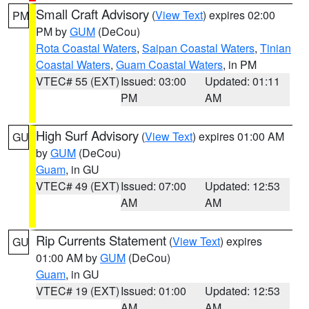
Small Craft Advisory
(
View Text
) expires 02:00
PM
PM by
GUM
(DeCou)
Rota Coastal Waters
,
Saipan Coastal Waters
,
Tinian
Coastal Waters
,
Guam Coastal Waters
, in PM
VTEC# 55 (EXT)
Issued: 03:00
Updated: 01:11
PM
AM
High Surf Advisory
(
View Text
) expires 01:00 AM
GU
by
GUM
(DeCou)
Guam
, in GU
VTEC# 49 (EXT)
Issued: 07:00
Updated: 12:53
AM
AM
Rip Currents Statement
(
View Text
) expires
GU
01:00 AM by
GUM
(DeCou)
Guam
, in GU
VTEC# 19 (EXT)
Issued: 01:00
Updated: 12:53
AM
AM