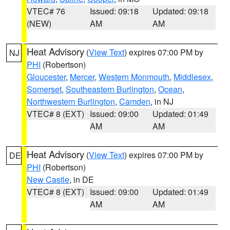
VTEC# 76
Issued: 09:18
Updated: 09:18
(NEW)
AM
AM
Heat Advisory
(
View Text
) expires 07:00 PM by
NJ
PHI
(Robertson)
Gloucester
,
Mercer
,
Western Monmouth
,
Middlesex
,
Somerset
,
Southeastern Burlington
,
Ocean
,
Northwestern Burlington
,
Camden
, in NJ
VTEC# 8 (EXT)
Issued: 09:00
Updated: 01:49
AM
AM
Heat Advisory
(
View Text
) expires 07:00 PM by
DE
PHI
(Robertson)
New Castle
, in DE
VTEC# 8 (EXT)
Issued: 09:00
Updated: 01:49
AM
AM