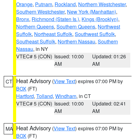
Orange
,
Putnam
,
Rockland
,
Northern Westchester
,
Southern Westchester
,
New York (Manhattan)
,
Bronx
,
Richmond (Staten Is.)
,
Kings (Brooklyn)
,
Northern Queens
,
Southern Queens
,
Northwest
Suffolk
,
Northeast Suffolk
,
Southwest Suffolk
,
Southeast Suffolk
,
Northern Nassau
,
Southern
Nassau
, in NY
VTEC# 5 (CON)
Issued: 10:00
Updated: 01:26
AM
AM
Heat Advisory
(
View Text
) expires 07:00 PM by
CT
BOX
(FT)
Hartford
,
Tolland
,
Windham
, in CT
VTEC# 5 (CON)
Issued: 10:00
Updated: 02:41
AM
AM
Heat Advisory
(
View Text
) expires 07:00 PM by
MA
BOX
(FT)