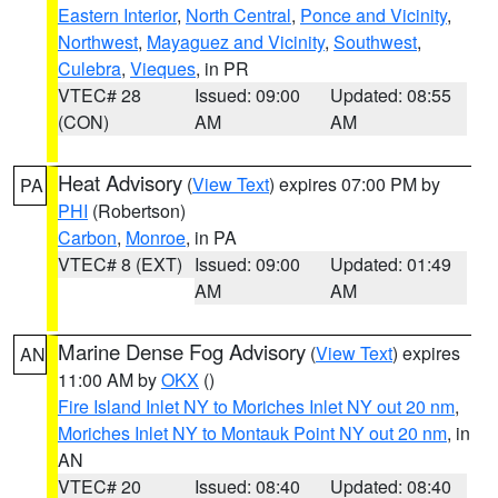
Eastern Interior
,
North Central
,
Ponce and Vicinity
,
Northwest
,
Mayaguez and Vicinity
,
Southwest
,
Culebra
,
Vieques
, in PR
VTEC# 28
Issued: 09:00
Updated: 08:55
(CON)
AM
AM
Heat Advisory
(
View Text
) expires 07:00 PM by
PA
PHI
(Robertson)
Carbon
,
Monroe
, in PA
VTEC# 8 (EXT)
Issued: 09:00
Updated: 01:49
AM
AM
Marine Dense Fog Advisory
(
View Text
) expires
AN
11:00 AM by
OKX
()
Fire Island Inlet NY to Moriches Inlet NY out 20 nm
,
Moriches Inlet NY to Montauk Point NY out 20 nm
, in
AN
VTEC# 20
Issued: 08:40
Updated: 08:40