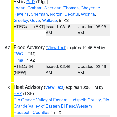
AM by
GLD
(Trigg)
Logan
,
Graham
,
Sheridan
,
Thomas
,
Cheyenne
,
Rawlins
,
Sherman
,
Norton
,
Decatur
,
Wichita
,
Greeley
,
Gove
,
Wallace
, in KS
VTEC# 11 (EXT)
Issued: 03:15
Updated: 08:08
AM
AM
Flood Advisory
(
View Text
) expires 10:45 AM by
AZ
TWC
(JRM)
Pima
, in AZ
VTEC# 54
Issued: 02:46
Updated: 02:46
(NEW)
AM
AM
Heat Advisory
(
View Text
) expires 10:00 PM by
TX
EPZ
(TSB)
Rio Grande Valley of Eastern Hudspeth County
,
Rio
Grande Valley of Eastern El Paso/Western
Hudspeth Counties
, in TX