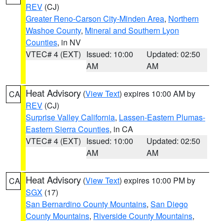
REV
(CJ)
Greater Reno-Carson City-Minden Area
,
Northern
Washoe County
,
Mineral and Southern Lyon
Counties
, in NV
VTEC# 4 (EXT)
Issued: 10:00
Updated: 02:50
AM
AM
Heat Advisory
(
View Text
) expires 10:00 AM by
CA
REV
(CJ)
Surprise Valley California
,
Lassen-Eastern Plumas-
Eastern Sierra Counties
, in CA
VTEC# 4 (EXT)
Issued: 10:00
Updated: 02:50
AM
AM
Heat Advisory
(
View Text
) expires 10:00 PM by
CA
SGX
(17)
San Bernardino County Mountains
,
San Diego
County Mountains
,
Riverside County Mountains
,