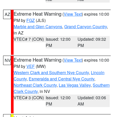
Extreme Heat Warning
(
View Text
) expires 10:00
AZ
PM by
FGZ
(JLS)
Marble and Glen Canyons
,
Grand Canyon Country
,
in AZ
VTEC# 7 (CON)
Issued: 12:00
Updated: 09:32
PM
PM
Extreme Heat Warning
(
View Text
) expires 10:00
NV
PM by
VEF
(MW)
Western Clark and Southern Nye County
,
Lincoln
County
,
Esmeralda and Central Nye County
,
Northeast Clark County
,
Las Vegas Valley
,
Southern
Clark County
, in NV
VTEC# 3 (CON)
Issued: 12:00
Updated: 03:06
PM
AM