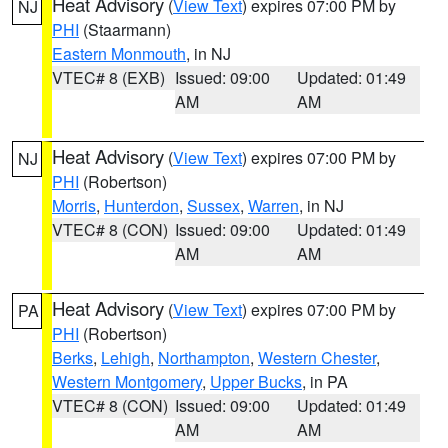
Heat Advisory
(
View Text
) expires 07:00 PM by
NJ
PHI
(Staarmann)
Eastern Monmouth
, in NJ
VTEC# 8 (EXB)
Issued: 09:00
Updated: 01:49
AM
AM
Heat Advisory
(
View Text
) expires 07:00 PM by
NJ
PHI
(Robertson)
Morris
,
Hunterdon
,
Sussex
,
Warren
, in NJ
VTEC# 8 (CON)
Issued: 09:00
Updated: 01:49
AM
AM
Heat Advisory
(
View Text
) expires 07:00 PM by
PA
PHI
(Robertson)
Berks
,
Lehigh
,
Northampton
,
Western Chester
,
Western Montgomery
,
Upper Bucks
, in PA
VTEC# 8 (CON)
Issued: 09:00
Updated: 01:49
AM
AM