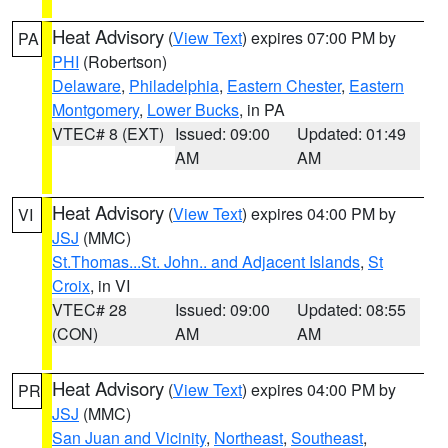
Heat Advisory
(
View Text
) expires 07:00 PM by
PA
PHI
(Robertson)
Delaware
,
Philadelphia
,
Eastern Chester
,
Eastern
Montgomery
,
Lower Bucks
, in PA
VTEC# 8 (EXT)
Issued: 09:00
Updated: 01:49
AM
AM
Heat Advisory
(
View Text
) expires 04:00 PM by
VI
JSJ
(MMC)
St.Thomas...St. John.. and Adjacent Islands
,
St
Croix
, in VI
VTEC# 28
Issued: 09:00
Updated: 08:55
(CON)
AM
AM
Heat Advisory
(
View Text
) expires 04:00 PM by
PR
JSJ
(MMC)
San Juan and Vicinity
,
Northeast
,
Southeast
,