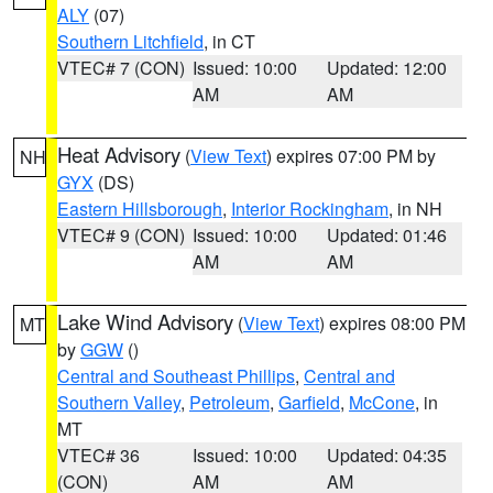
ALY
(07)
Southern Litchfield
, in CT
VTEC# 7 (CON)
Issued: 10:00
Updated: 12:00
AM
AM
Heat Advisory
(
View Text
) expires 07:00 PM by
NH
GYX
(DS)
Eastern Hillsborough
,
Interior Rockingham
, in NH
VTEC# 9 (CON)
Issued: 10:00
Updated: 01:46
AM
AM
Lake Wind Advisory
(
View Text
) expires 08:00 PM
MT
by
GGW
()
Central and Southeast Phillips
,
Central and
Southern Valley
,
Petroleum
,
Garfield
,
McCone
, in
MT
VTEC# 36
Issued: 10:00
Updated: 04:35
(CON)
AM
AM