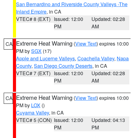
San Bernardino and Riverside County Valleys -The
Inland Empire
, in CA
VTEC# 8 (EXT)
Issued: 12:00
Updated: 02:28
PM
AM
Extreme Heat Warning
(
View Text
) expires 10:00
CA
PM by
SGX
(17)
Apple and Lucerne Valleys
,
Coachella Valley
,
Napa
County
,
San Diego County Deserts
, in CA
VTEC# 7 (EXT)
Issued: 12:00
Updated: 02:28
PM
AM
Extreme Heat Warning
(
View Text
) expires 10:00
CA
PM by
LOX
()
Cuyama Valley
, in CA
VTEC# 5 (CON)
Issued: 12:00
Updated: 04:13
PM
PM