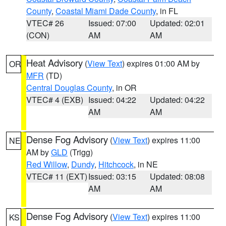
County
,
Coastal Miami Dade County
, in FL
VTEC# 26
Issued: 07:00
Updated: 02:01
(CON)
AM
AM
Heat Advisory
(
View Text
) expires 01:00 AM by
OR
MFR
(TD)
Central Douglas County
, in OR
VTEC# 4 (EXB)
Issued: 04:22
Updated: 04:22
AM
AM
Dense Fog Advisory
(
View Text
) expires 11:00
NE
AM by
GLD
(Trigg)
Red Willow
,
Dundy
,
Hitchcock
, in NE
VTEC# 11 (EXT)
Issued: 03:15
Updated: 08:08
AM
AM
Dense Fog Advisory
(
View Text
) expires 11:00
KS