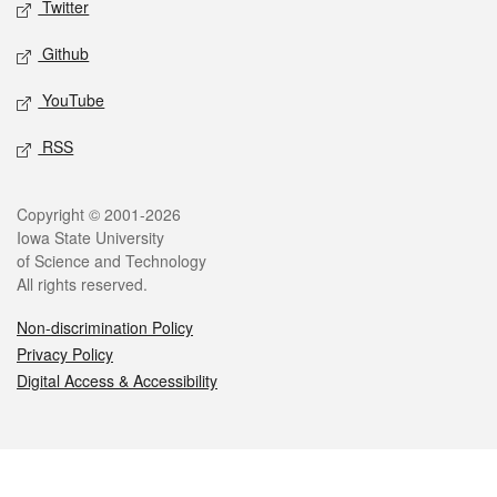
Twitter
Github
YouTube
RSS
Legal
Copyright © 2001-2026
Iowa State University
of Science and Technology
All rights reserved.
Non-discrimination Policy
Privacy Policy
Digital Access & Accessibility