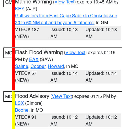
Marine Warning
(
View Text
) expires 10:45 AM by
GM
KEY
(AJP)
Gulf waters from East Cape Sable to Chokoloskee
20 to 60 NM out and beyond 5 fathoms
, in GM
VTEC# 187
Issued: 10:18
Updated: 10:18
(NEW)
AM
AM
Flash Flood Warning
(
View Text
) expires 01:15
MO
PM by
EAX
(SAW)
Saline
,
Cooper
,
Howard
, in MO
VTEC# 57
Issued: 10:14
Updated: 10:14
(NEW)
AM
AM
Flood Advisory
(
View Text
) expires 01:15 PM by
MO
LSX
(Elmore)
Boone
, in MO
VTEC# 91
Issued: 10:12
Updated: 10:12
(NEW)
AM
AM