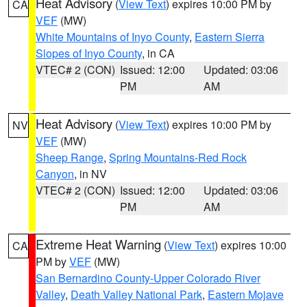
Heat Advisory
(
View Text
) expires 10:00 PM by
CA
VEF
(MW)
White Mountains of Inyo County
,
Eastern Sierra
Slopes of Inyo County
, in CA
VTEC# 2 (CON)
Issued: 12:00
Updated: 03:06
PM
AM
Heat Advisory
(
View Text
) expires 10:00 PM by
NV
VEF
(MW)
Sheep Range
,
Spring Mountains-Red Rock
Canyon
, in NV
VTEC# 2 (CON)
Issued: 12:00
Updated: 03:06
PM
AM
Extreme Heat Warning
(
View Text
) expires 10:00
CA
PM by
VEF
(MW)
San Bernardino County-Upper Colorado River
Valley
,
Death Valley National Park
,
Eastern Mojave