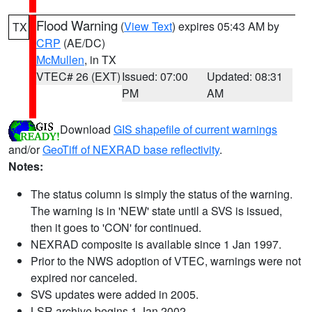
Flood Warning
(
View Text
) expires 05:43 AM by
TX
CRP
(AE/DC)
McMullen
, in TX
VTEC# 26 (EXT)
Issued: 07:00
Updated: 08:31
PM
AM
Download
GIS shapefile of current warnings
and/or
GeoTiff of NEXRAD base reflectivity
.
Notes:
The status column is simply the status of the warning.
The warning is in 'NEW' state until a SVS is issued,
then it goes to 'CON' for continued.
NEXRAD composite is available since 1 Jan 1997.
Prior to the NWS adoption of VTEC, warnings were not
expired nor canceled.
SVS updates were added in 2005.
LSR archive begins 1 Jan 2002.