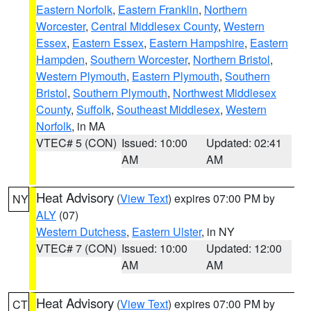
Eastern Norfolk
,
Eastern Franklin
,
Northern
Worcester
,
Central Middlesex County
,
Western
Essex
,
Eastern Essex
,
Eastern Hampshire
,
Eastern
Hampden
,
Southern Worcester
,
Northern Bristol
,
Western Plymouth
,
Eastern Plymouth
,
Southern
Bristol
,
Southern Plymouth
,
Northwest Middlesex
County
,
Suffolk
,
Southeast Middlesex
,
Western
Norfolk
, in MA
VTEC# 5 (CON)
Issued: 10:00
Updated: 02:41
AM
AM
Heat Advisory
(
View Text
) expires 07:00 PM by
NY
ALY
(07)
Western Dutchess
,
Eastern Ulster
, in NY
VTEC# 7 (CON)
Issued: 10:00
Updated: 12:00
AM
AM
Heat Advisory
(
View Text
) expires 07:00 PM by
CT