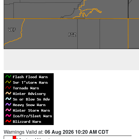
Warnings Valid at:
06 Aug 2026 10:20 AM CDT