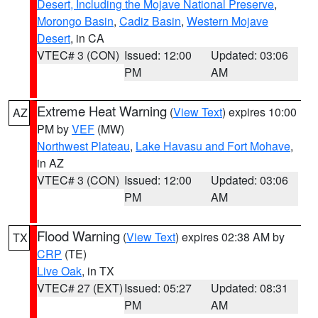
Desert, Including the Mojave National Preserve
,
Morongo Basin
,
Cadiz Basin
,
Western Mojave
Desert
, in CA
VTEC# 3 (CON)
Issued: 12:00
Updated: 03:06
PM
AM
Extreme Heat Warning
(
View Text
) expires 10:00
AZ
PM by
VEF
(MW)
Northwest Plateau
,
Lake Havasu and Fort Mohave
,
in AZ
VTEC# 3 (CON)
Issued: 12:00
Updated: 03:06
PM
AM
Flood Warning
(
View Text
) expires 02:38 AM by
TX
CRP
(TE)
Live Oak
, in TX
VTEC# 27 (EXT)
Issued: 05:27
Updated: 08:31
PM
AM