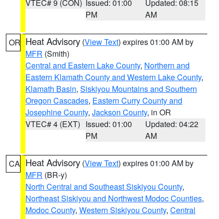
VTEC# 9 (CON)
Issued: 01:00
Updated: 08:15
PM
AM
Heat Advisory
(
View Text
) expires 01:00 AM by
OR
MFR
(Smith)
Central and Eastern Lake County
,
Northern and
Eastern Klamath County and Western Lake County
,
Klamath Basin
,
Siskiyou Mountains and Southern
Oregon Cascades
,
Eastern Curry County and
Josephine County
,
Jackson County
, in OR
VTEC# 4 (EXT)
Issued: 01:00
Updated: 04:22
PM
AM
Heat Advisory
(
View Text
) expires 01:00 AM by
CA
MFR
(BR-y)
North Central and Southeast Siskiyou County
,
Northeast Siskiyou and Northwest Modoc Counties
,
Modoc County
,
Western Siskiyou County
,
Central