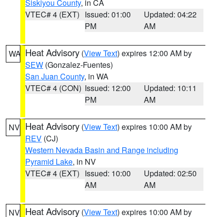
Siskiyou County
, in CA
VTEC# 4 (EXT)
Issued: 01:00
Updated: 04:22
PM
AM
Heat Advisory
(
View Text
) expires 12:00 AM by
WA
SEW
(Gonzalez-Fuentes)
San Juan County
, in WA
VTEC# 4 (CON)
Issued: 12:00
Updated: 10:11
PM
AM
Heat Advisory
(
View Text
) expires 10:00 AM by
NV
REV
(CJ)
Western Nevada Basin and Range including
Pyramid Lake
, in NV
VTEC# 4 (EXT)
Issued: 10:00
Updated: 02:50
AM
AM
Heat Advisory
(
View Text
) expires 10:00 AM by
NV