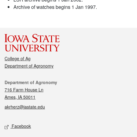
Archive of watches begins 1 Jan 1997.
College of Ag
Department of Agronomy
Contact
Department of Agronomy
716 Farm House Ln
Ames, IA 50011
akrherz@iastate.edu
Social media
Facebook