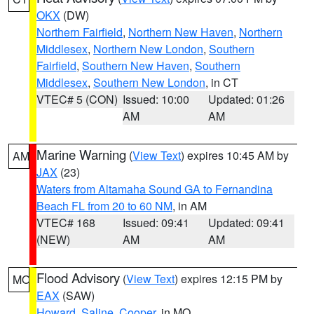
OKX
(DW)
Northern Fairfield
,
Northern New Haven
,
Northern
Middlesex
,
Northern New London
,
Southern
Fairfield
,
Southern New Haven
,
Southern
Middlesex
,
Southern New London
, in CT
VTEC# 5 (CON)
Issued: 10:00
Updated: 01:26
AM
AM
Marine Warning
(
View Text
) expires 10:45 AM by
AM
JAX
(23)
Waters from Altamaha Sound GA to Fernandina
Beach FL from 20 to 60 NM
, in AM
VTEC# 168
Issued: 09:41
Updated: 09:41
(NEW)
AM
AM
Flood Advisory
(
View Text
) expires 12:15 PM by
MO
EAX
(SAW)
Howard
,
Saline
,
Cooper
, in MO