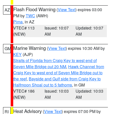
Flash Flood Warning
(
View Text
) expires 03:00
AZ
PM by
TWC
(AWH)
Pima
, in AZ
VTEC# 113
Issued: 10:07
Updated: 10:07
(NEW)
AM
AM
Marine Warning
(
View Text
) expires 10:30 AM by
GM
KEY
(AJP)
Straits of Florida from Craig Key to west end of
Seven Mile Bridge out 20 NM
,
Hawk Channel from
Craig Key to west end of Seven Mile Bridge out to
the reef
,
Bayside and Gulf side from Craig Key to
Halfmoon Shoal out to 5 fathoms
, in GM
VTEC# 186
Issued: 10:03
Updated: 10:03
(NEW)
AM
AM
Heat Advisory
(
View Text
) expires 07:00 PM by
RI