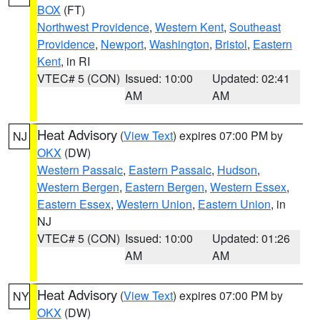
BOX
(FT)
Northwest Providence
,
Western Kent
,
Southeast
Providence
,
Newport
,
Washington
,
Bristol
,
Eastern
Kent
, in RI
VTEC# 5 (CON)
Issued: 10:00
Updated: 02:41
AM
AM
Heat Advisory
(
View Text
) expires 07:00 PM by
NJ
OKX
(DW)
Western Passaic
,
Eastern Passaic
,
Hudson
,
Western Bergen
,
Eastern Bergen
,
Western Essex
,
Eastern Essex
,
Western Union
,
Eastern Union
, in
NJ
VTEC# 5 (CON)
Issued: 10:00
Updated: 01:26
AM
AM
Heat Advisory
(
View Text
) expires 07:00 PM by
NY
OKX
(DW)