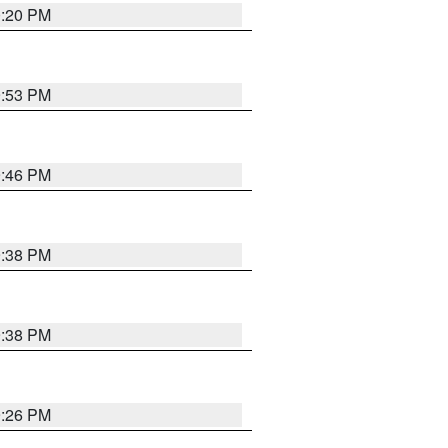
0:20 PM
9:53 PM
9:46 PM
9:38 PM
9:38 PM
9:26 PM