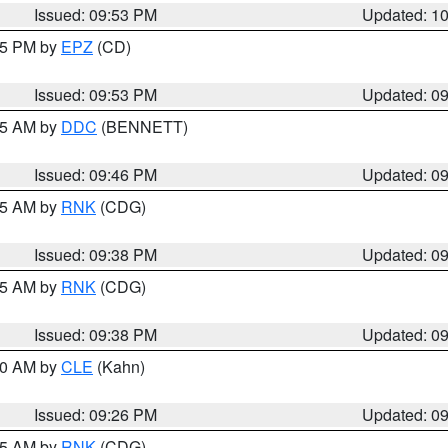
Issued: 09:53 PM
Updated: 1
:45 PM by
EPZ
(CD)
Issued: 09:53 PM
Updated: 0
:45 AM by
DDC
(BENNETT)
Issued: 09:46 PM
Updated: 0
:45 AM by
RNK
(CDG)
Issued: 09:38 PM
Updated: 0
:45 AM by
RNK
(CDG)
Issued: 09:38 PM
Updated: 0
:30 AM by
CLE
(Kahn)
Issued: 09:26 PM
Updated: 0
:15 AM by
RNK
(CDG)