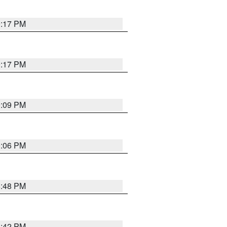
9:17 PM
9:17 PM
9:09 PM
0:06 PM
8:48 PM
8:42 PM