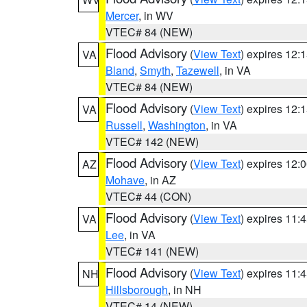
Mercer
, in WV
VTEC# 84 (NEW)
Flood Advisory
(
View Text
) expires 12
VA
Bland
,
Smyth
,
Tazewell
, in VA
VTEC# 84 (NEW)
Flood Advisory
(
View Text
) expires 12
VA
Russell
,
Washington
, in VA
VTEC# 142 (NEW)
Flood Advisory
(
View Text
) expires 12
AZ
Mohave
, in AZ
VTEC# 44 (CON)
Flood Advisory
(
View Text
) expires 11
VA
Lee
, in VA
VTEC# 141 (NEW)
Flood Advisory
(
View Text
) expires 11
NH
Hillsborough
, in NH
VTEC# 14 (NEW)