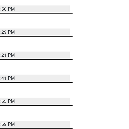
8:50 PM
8:29 PM
8:21 PM
5:41 PM
9:53 PM
2:59 PM