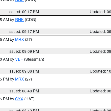
Issued: 09:17 PM
Updated: 0
:15 AM by
RNK
(CDG)
Issued: 09:17 PM
Updated: 0
:15 AM by
MRX
(27)
Issued: 09:09 PM
Updated: 0
:00 AM by
VEF
(Stessman)
Issued: 09:06 PM
Updated: 1
:45 PM by
MRX
(27)
Issued: 08:48 PM
Updated: 0
:45 PM by
GYX
(HAT)
Issued: 08:42 PM
Updated: 0