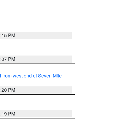
0:15 PM
0:07 PM
from west end of Seven Mile
0:20 PM
0:19 PM