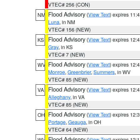
VTEC# 256 (CON)
Flood Advisory
(
View Text
) expires 11
NM
Luna
, in NM
VTEC# 156 (NEW)
Flood Advisory
(
View Text
) expires 12
KS
Gray
, in KS
VTEC# 7 (NEW)
Flood Advisory
(
View Text
) expires 12
WV
Monroe
,
Greenbrier
,
Summers
, in WV
VTEC# 85 (NEW)
Flood Advisory
(
View Text
) expires 12
VA
Alleghany
, in VA
VTEC# 85 (NEW)
Flood Advisory
(
View Text
) expires 12
OH
Portage
,
Geauga
, in OH
VTEC# 64 (NEW)
Flood Advisory
(
View Text
) expires 12
WV