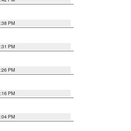
8:38 PM
8:31 PM
8:26 PM
8:16 PM
8:04 PM