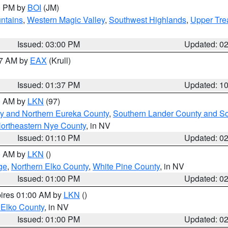
00 PM by
BOI
(JM)
ntains
,
Western Magic Valley
,
Southwest Highlands
,
Upper Tre
Issued: 03:00 PM
Updated: 0
27 AM by
EAX
(Krull)
Issued: 01:37 PM
Updated: 1
00 AM by
LKN
(97)
y and Northern Eureka County
,
Southern Lander County and S
ortheastern Nye County
, in NV
Issued: 01:10 PM
Updated: 0
00 AM by
LKN
()
ge
,
Northern Elko County
,
White Pine County
, in NV
Issued: 01:00 PM
Updated: 0
pires 01:00 AM by
LKN
()
 Elko County
, in NV
Issued: 01:00 PM
Updated: 0