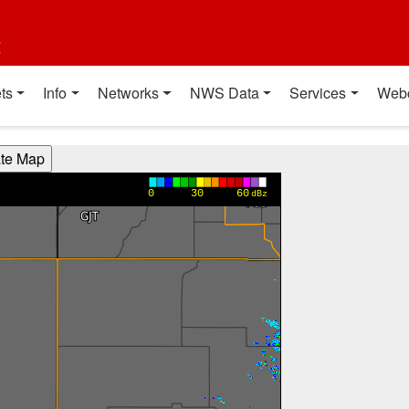
t
ts
Info
Networks
NWS Data
Services
Web