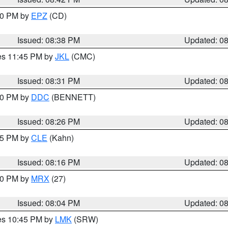
:30 PM by
EPZ
(CD)
Issued: 08:38 PM
Updated: 0
res 11:45 PM by
JKL
(CMC)
Issued: 08:31 PM
Updated: 0
:30 PM by
DDC
(BENNETT)
Issued: 08:26 PM
Updated: 0
:15 PM by
CLE
(Kahn)
Issued: 08:16 PM
Updated: 0
:00 PM by
MRX
(27)
Issued: 08:04 PM
Updated: 0
res 10:45 PM by
LMK
(SRW)