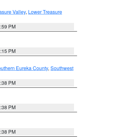
asure Valley
,
Lower Treasure
2:59 PM
0:15 PM
outhern Eureka County
,
Southwest
2:38 PM
2:38 PM
2:38 PM