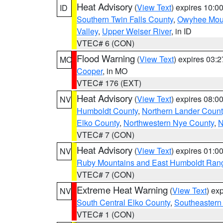
Heat Advisory
(
View Text
) expires 10:
ID
Southern Twin Falls County
,
Owyhee Mou
Valley
,
Upper Weiser River
, in ID
VTEC# 6 (CON)
Flood Warning
(
View Text
) expires 03:
MO
Cooper
, in MO
VTEC# 176 (EXT)
Heat Advisory
(
View Text
) expires 08:
NV
Humboldt County
,
Northern Lander Count
Elko County
,
Northwestern Nye County
,
N
VTEC# 7 (CON)
Heat Advisory
(
View Text
) expires 01:
NV
Ruby Mountains and East Humboldt Ran
VTEC# 7 (CON)
Extreme Heat Warning
(
View Text
) ex
NV
South Central Elko County
,
Southeastern
VTEC# 1 (CON)