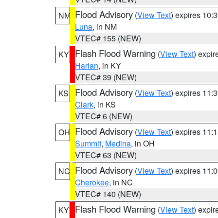
Flood Advisory
(
View Text
) expires 10
NM
Luna
, in NM
VTEC# 155 (NEW)
Flash Flood Warning
(
View Text
) expi
KY
Harlan
, in KY
VTEC# 39 (NEW)
Flood Advisory
(
View Text
) expires 11
KS
Clark
, in KS
VTEC# 6 (NEW)
Flood Advisory
(
View Text
) expires 11
OH
Summit
,
Medina
, in OH
VTEC# 63 (NEW)
Flood Advisory
(
View Text
) expires 11
NC
Cherokee
, in NC
VTEC# 140 (NEW)
Flash Flood Warning
(
View Text
) expi
KY