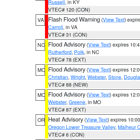
Russell
, in KY
VTEC# 120 (CON)
Flash Flood Warning
(
View Text
) expi
VA
Carroll
, in VA
VTEC# 31 (CON)
Flood Advisory
(
View Text
) expires 10
NC
Rutherford
,
Polk
, in NC
VTEC# 78 (EXT)
Flood Advisory
(
View Text
) expires 12
MO
Christian
,
Wright
,
Webster
,
Stone
,
Dougla
VTEC# 88 (NEW)
Flood Advisory
(
View Text
) expires 12
MO
Webster
,
Greene
, in MO
VTEC# 87 (EXT)
Heat Advisory
(
View Text
) expires 10:
OR
Oregon Lower Treasure Valley
,
Malheur 
VTEC# 6 (CON)