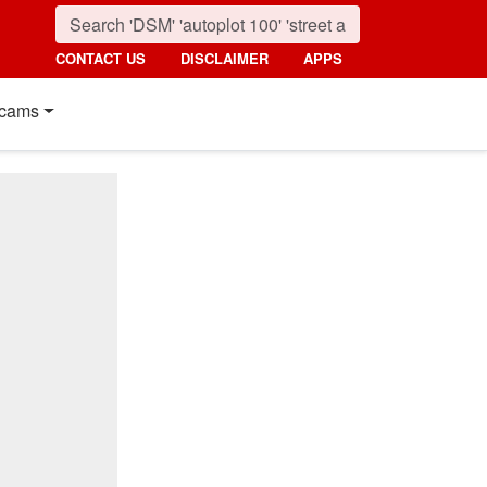
CONTACT US
DISCLAIMER
APPS
cams