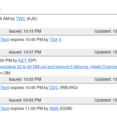
T
:15 AM by
TWC
(KJS)
Issued: 10:15 PM
Updated: 1
 Text
) expires 10:45 PM by
TSA
()
Issued: 10:07 PM
Updated: 1
0:30 PM by
KEY
(DP)
koloskee 20 to 60 NM out and beyond 5 fathoms
,
Hawk Channel 
 in GM
Issued: 10:03 PM
Updated: 1
 Text
) expires 10:45 PM by
DDC
(RBURG)
Issued: 09:55 PM
Updated: 1
 Text
) expires 11:00 PM by
AMA
(DGW)