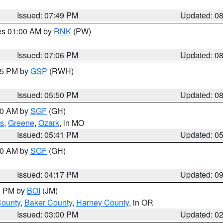
Issued: 07:49 PM
Updated: 0
res 01:00 AM by
RNK
(PW)
Issued: 07:06 PM
Updated: 0
:45 PM by
GSP
(RWH)
Issued: 05:50 PM
Updated: 0
:00 AM by
SGF
(GH)
s
,
Greene
,
Ozark
, in MO
Issued: 05:41 PM
Updated: 0
:00 AM by
SGF
(GH)
Issued: 04:17 PM
Updated: 0
00 PM by
BOI
(JM)
County
,
Baker County
,
Harney County
, in OR
Issued: 03:00 PM
Updated: 0