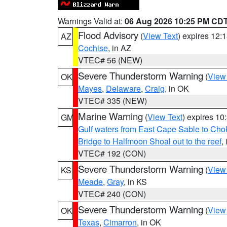
Warnings Valid at:
06 Aug 2026 10:25 PM CD
Flood Advisory
(
View Text
) expires 12
AZ
Cochise
, in AZ
VTEC# 56 (NEW)
Severe Thunderstorm Warning
(
View
OK
Mayes
,
Delaware
,
Craig
, in OK
VTEC# 335 (NEW)
Marine Warning
(
View Text
) expires 1
GM
Gulf waters from East Cape Sable to Cho
Bridge to Halfmoon Shoal out to the reef
,
VTEC# 192 (CON)
Severe Thunderstorm Warning
(
View
KS
Meade
,
Gray
, in KS
VTEC# 240 (CON)
Severe Thunderstorm Warning
(
View
OK
Texas
,
Cimarron
, in OK