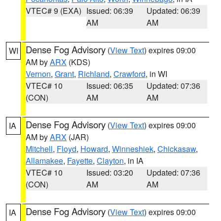
VTEC# 9 (EXA)
Issued: 06:39
Updated: 06:39
AM
AM
Dense Fog Advisory
(
View Text
) expires 09:00
WI
AM by
ARX
(KDS)
Vernon
,
Grant
,
Richland
,
Crawford
, in WI
VTEC# 10
Issued: 06:35
Updated: 07:36
(CON)
AM
AM
Dense Fog Advisory
(
View Text
) expires 09:00
IA
AM by
ARX
(JAR)
Mitchell
,
Floyd
,
Howard
,
Winneshiek
,
Chickasaw
,
Allamakee
,
Fayette
,
Clayton
, in IA
VTEC# 10
Issued: 03:20
Updated: 07:36
(CON)
AM
AM
Dense Fog Advisory
(
View Text
) expires 09:00
IA