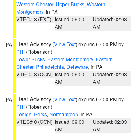
Western Chester
,
Upper Bucks
,
Western
Montgomery
, in PA
VTEC# 8 (EXT)
Issued: 09:00
Updated: 02:03
AM
AM
Heat Advisory
(
View Text
) expires 07:00 PM by
PA
PHI
(Robertson)
Lower Bucks
,
Eastern Montgomery
,
Eastern
Chester
,
Philadelphia
,
Delaware
, in PA
VTEC# 8 (CON)
Issued: 09:00
Updated: 02:03
AM
AM
Heat Advisory
(
View Text
) expires 07:00 PM by
PA
PHI
(Robertson)
Lehigh
,
Berks
,
Northampton
, in PA
VTEC# 8 (CON)
Issued: 09:00
Updated: 02:03
AM
AM