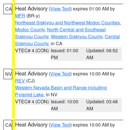
Heat Advisory
(
View Text
) expires 01:00 AM by
CA
MFR
(BR-y)
Northeast Siskiyou and Northwest Modoc Counties
,
Modoc County
,
North Central and Southeast
Siskiyou County
,
Western Siskiyou County
,
Central
Siskiyou County
, in CA
VTEC# 4 (CON)
Issued: 01:00
Updated: 06:52
PM
AM
Heat Advisory
(
View Text
) expires 10:00 AM by
NV
REV
(CJ)
Western Nevada Basin and Range including
Pyramid Lake
, in NV
VTEC# 4 (CON)
Issued: 10:00
Updated: 03:48
AM
AM
Heat Advisory
(
View Text
) expires 10:00 AM by
CA