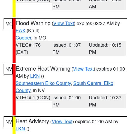
PM
AM
Flood Warning
(
View Text
) expires 03:27 AM by
MO
EAX
(Krull)
Cooper
, in MO
VTEC# 176
Issued: 01:37
Updated: 10:15
(EXT)
PM
PM
Extreme Heat Warning
(
View Text
) expires 01:00
NV
AM by
LKN
()
Southeastern Elko County
,
South Central Elko
County
, in NV
VTEC# 1 (CON)
Issued: 01:00
Updated: 10:37
PM
PM
Heat Advisory
(
View Text
) expires 01:00 AM by
NV
LKN
()