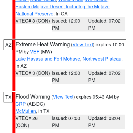
Eastern Mojave Desert, Including the Mojave
National Preserve
, in CA
VTEC# 3 (CON)
Issued: 12:00
Updated: 07:02
PM
PM
Extreme Heat Warning
(
View Text
) expires 10:00
AZ
PM by
VEF
(MW)
Lake Havasu and Fort Mohave
,
Northwest Plateau
,
in AZ
VTEC# 3 (CON)
Issued: 12:00
Updated: 07:02
PM
PM
Flood Warning
(
View Text
) expires 05:43 AM by
TX
CRP
(AE/DC)
McMullen
, in TX
VTEC# 26
Issued: 07:00
Updated: 08:04
(CON)
PM
PM