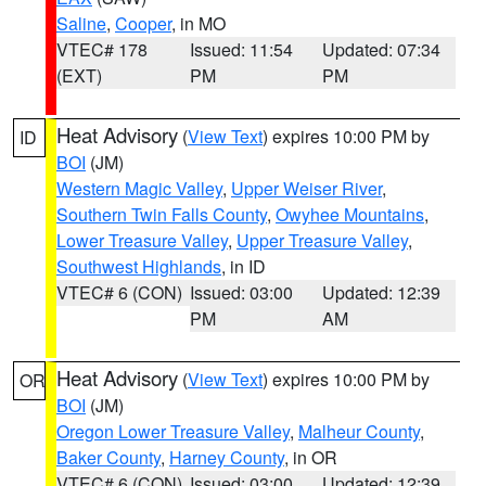
Saline
,
Cooper
, in MO
VTEC# 178
Issued: 11:54
Updated: 07:34
(EXT)
PM
PM
Heat Advisory
(
View Text
) expires 10:00 PM by
ID
BOI
(JM)
Western Magic Valley
,
Upper Weiser River
,
Southern Twin Falls County
,
Owyhee Mountains
,
Lower Treasure Valley
,
Upper Treasure Valley
,
Southwest Highlands
, in ID
VTEC# 6 (CON)
Issued: 03:00
Updated: 12:39
PM
AM
Heat Advisory
(
View Text
) expires 10:00 PM by
OR
BOI
(JM)
Oregon Lower Treasure Valley
,
Malheur County
,
Baker County
,
Harney County
, in OR
VTEC# 6 (CON)
Issued: 03:00
Updated: 12:39