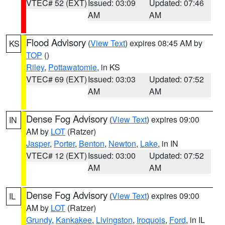
VTEC# 52 (EXT)
Issued: 03:09
Updated: 07:46
AM
AM
Flood Advisory
(
View Text
) expires 08:45 AM by
KS
TOP
()
Riley
,
Pottawatomie
, in KS
VTEC# 69 (EXT)
Issued: 03:03
Updated: 07:52
AM
AM
Dense Fog Advisory
(
View Text
) expires 09:00
IN
AM by
LOT
(Ratzer)
Jasper
,
Porter
,
Benton
,
Newton
,
Lake
, in IN
VTEC# 12 (EXT)
Issued: 03:00
Updated: 07:52
AM
AM
Dense Fog Advisory
(
View Text
) expires 09:00
IL
AM by
LOT
(Ratzer)
Grundy
,
Kankakee
,
Livingston
,
Iroquois
,
Ford
, in IL