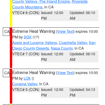
County Valleys -The Inland Empire
,
Riverside
County Mountains
, in CA
VTEC# 8 (CON)
Issued: 12:00
Updated: 06:10
PM
AM
Extreme Heat Warning
(
View Text
) expires 10:00
CA
PM by
SGX
(17)
Apple and Lucerne Valleys
,
Coachella Valley
,
San
Diego County Deserts
,
Napa County
, in CA
VTEC# 7 (CON)
Issued: 12:00
Updated: 06:10
PM
AM
Extreme Heat Warning
(
View Text
) expires 10:00
CA
PM by
LOX
()
Cuyama Valley
, in CA
VTEC# 5 (CON)
Issued: 12:00
Updated: 04:13
PM
PM