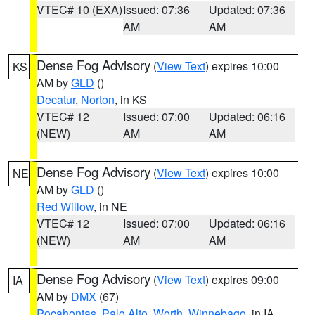
VTEC# 10 (EXA)
Issued: 07:36
Updated: 07:36
AM
AM
Dense Fog Advisory
(
View Text
) expires 10:00
KS
AM by
GLD
()
Decatur
,
Norton
, in KS
VTEC# 12
Issued: 07:00
Updated: 06:16
(NEW)
AM
AM
Dense Fog Advisory
(
View Text
) expires 10:00
NE
AM by
GLD
()
Red Willow
, in NE
VTEC# 12
Issued: 07:00
Updated: 06:16
(NEW)
AM
AM
Dense Fog Advisory
(
View Text
) expires 09:00
IA
AM by
DMX
(67)
Pocahontas
,
Palo Alto
,
Worth
,
Winnebago
, in IA