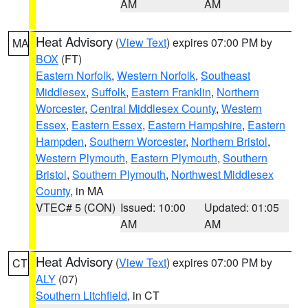
AM
AM
Heat Advisory
(
View Text
) expires 07:00 PM by
MA
BOX
(FT)
Eastern Norfolk
,
Western Norfolk
,
Southeast
Middlesex
,
Suffolk
,
Eastern Franklin
,
Northern
Worcester
,
Central Middlesex County
,
Western
Essex
,
Eastern Essex
,
Eastern Hampshire
,
Eastern
Hampden
,
Southern Worcester
,
Northern Bristol
,
Western Plymouth
,
Eastern Plymouth
,
Southern
Bristol
,
Southern Plymouth
,
Northwest Middlesex
County
, in MA
VTEC# 5 (CON)
Issued: 10:00
Updated: 01:05
AM
AM
Heat Advisory
(
View Text
) expires 07:00 PM by
CT
ALY
(07)
Southern Litchfield
, in CT