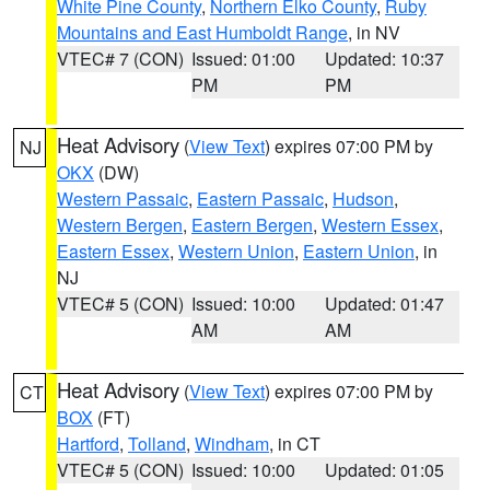
White Pine County
,
Northern Elko County
,
Ruby
Mountains and East Humboldt Range
, in NV
VTEC# 7 (CON)
Issued: 01:00
Updated: 10:37
PM
PM
Heat Advisory
(
View Text
) expires 07:00 PM by
NJ
OKX
(DW)
Western Passaic
,
Eastern Passaic
,
Hudson
,
Western Bergen
,
Eastern Bergen
,
Western Essex
,
Eastern Essex
,
Western Union
,
Eastern Union
, in
NJ
VTEC# 5 (CON)
Issued: 10:00
Updated: 01:47
AM
AM
Heat Advisory
(
View Text
) expires 07:00 PM by
CT
BOX
(FT)
Hartford
,
Tolland
,
Windham
, in CT
VTEC# 5 (CON)
Issued: 10:00
Updated: 01:05