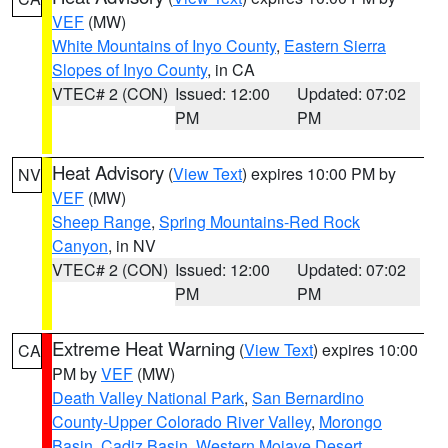
VEF
(MW)
White Mountains of Inyo County
,
Eastern Sierra
Slopes of Inyo County
, in CA
VTEC# 2 (CON)
Issued: 12:00
Updated: 07:02
PM
PM
Heat Advisory
(
View Text
) expires 10:00 PM by
NV
VEF
(MW)
Sheep Range
,
Spring Mountains-Red Rock
Canyon
, in NV
VTEC# 2 (CON)
Issued: 12:00
Updated: 07:02
PM
PM
Extreme Heat Warning
(
View Text
) expires 10:00
CA
PM by
VEF
(MW)
Death Valley National Park
,
San Bernardino
County-Upper Colorado River Valley
,
Morongo
Basin
,
Cadiz Basin
,
Western Mojave Desert
,