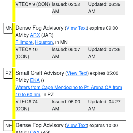
VTEC# 9 (CON)
Issued: 02:52
Updated: 06:39
AM
AM
Dense Fog Advisory
(
View Text
) expires 09:00
MN
AM by
ARX
(JAR)
Fillmore
,
Houston
, in MN
VTEC# 10
Issued: 05:07
Updated: 07:36
(CON)
AM
AM
Small Craft Advisory
(
View Text
) expires 05:00
PZ
PM by
EKA
()
Waters from Cape Mendocino to Pt. Arena CA from
10 to 60 nm
, in PZ
VTEC# 74
Issued: 05:00
Updated: 04:27
(CON)
AM
AM
Dense Fog Advisory
(
View Text
) expires 10:00
NE
AM by
OAX
(KG)