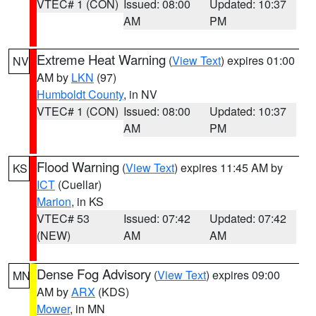
VTEC# 1 (CON)
Issued: 08:00
Updated: 10:37
AM
PM
Extreme Heat Warning
(
View Text
) expires 01:00
NV
AM by
LKN
(97)
Humboldt County
, in NV
VTEC# 1 (CON)
Issued: 08:00
Updated: 10:37
AM
PM
Flood Warning
(
View Text
) expires 11:45 AM by
KS
ICT
(Cuellar)
Marion
, in KS
VTEC# 53
Issued: 07:42
Updated: 07:42
(NEW)
AM
AM
Dense Fog Advisory
(
View Text
) expires 09:00
MN
AM by
ARX
(KDS)
Mower
, in MN