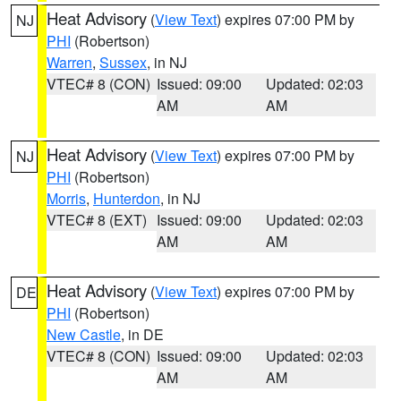
Heat Advisory
(
View Text
) expires 07:00 PM by
NJ
PHI
(Robertson)
Warren
,
Sussex
, in NJ
VTEC# 8 (CON)
Issued: 09:00
Updated: 02:03
AM
AM
Heat Advisory
(
View Text
) expires 07:00 PM by
NJ
PHI
(Robertson)
Morris
,
Hunterdon
, in NJ
VTEC# 8 (EXT)
Issued: 09:00
Updated: 02:03
AM
AM
Heat Advisory
(
View Text
) expires 07:00 PM by
DE
PHI
(Robertson)
New Castle
, in DE
VTEC# 8 (CON)
Issued: 09:00
Updated: 02:03
AM
AM