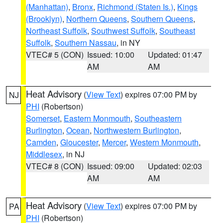
(Manhattan)
,
Bronx
,
Richmond (Staten Is.)
,
Kings
(Brooklyn)
,
Northern Queens
,
Southern Queens
,
Northeast Suffolk
,
Southwest Suffolk
,
Southeast
Suffolk
,
Southern Nassau
, in NY
VTEC# 5 (CON)
Issued: 10:00
Updated: 01:47
AM
AM
Heat Advisory
(
View Text
) expires 07:00 PM by
NJ
PHI
(Robertson)
Somerset
,
Eastern Monmouth
,
Southeastern
Burlington
,
Ocean
,
Northwestern Burlington
,
Camden
,
Gloucester
,
Mercer
,
Western Monmouth
,
Middlesex
, in NJ
VTEC# 8 (CON)
Issued: 09:00
Updated: 02:03
AM
AM
Heat Advisory
(
View Text
) expires 07:00 PM by
PA
PHI
(Robertson)