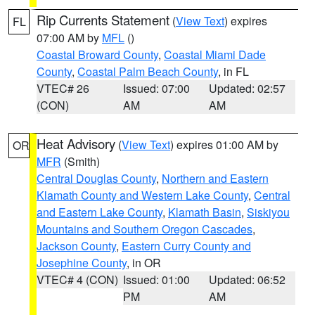
Rip Currents Statement
(
View Text
) expires
FL
07:00 AM by
MFL
()
Coastal Broward County
,
Coastal Miami Dade
County
,
Coastal Palm Beach County
, in FL
VTEC# 26
Issued: 07:00
Updated: 02:57
(CON)
AM
AM
Heat Advisory
(
View Text
) expires 01:00 AM by
OR
MFR
(Smith)
Central Douglas County
,
Northern and Eastern
Klamath County and Western Lake County
,
Central
and Eastern Lake County
,
Klamath Basin
,
Siskiyou
Mountains and Southern Oregon Cascades
,
Jackson County
,
Eastern Curry County and
Josephine County
, in OR
VTEC# 4 (CON)
Issued: 01:00
Updated: 06:52
PM
AM