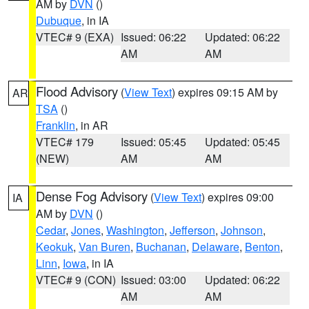
AM by
DVN
()
Dubuque
, in IA
VTEC# 9 (EXA)
Issued: 06:22
Updated: 06:22
AM
AM
Flood Advisory
(
View Text
) expires 09:15 AM by
AR
TSA
()
Franklin
, in AR
VTEC# 179
Issued: 05:45
Updated: 05:45
(NEW)
AM
AM
Dense Fog Advisory
(
View Text
) expires 09:00
IA
AM by
DVN
()
Cedar
,
Jones
,
Washington
,
Jefferson
,
Johnson
,
Keokuk
,
Van Buren
,
Buchanan
,
Delaware
,
Benton
,
Linn
,
Iowa
, in IA
VTEC# 9 (CON)
Issued: 03:00
Updated: 06:22
AM
AM