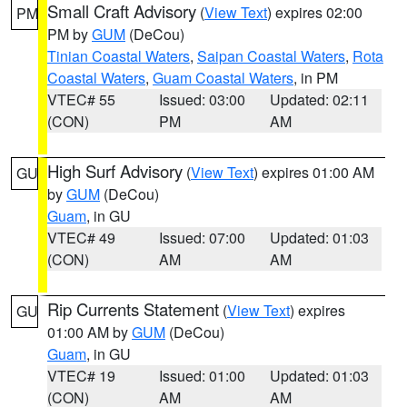
Small Craft Advisory
(
View Text
) expires 02:00
PM
PM by
GUM
(DeCou)
Tinian Coastal Waters
,
Saipan Coastal Waters
,
Rota
Coastal Waters
,
Guam Coastal Waters
, in PM
VTEC# 55
Issued: 03:00
Updated: 02:11
(CON)
PM
AM
High Surf Advisory
(
View Text
) expires 01:00 AM
GU
by
GUM
(DeCou)
Guam
, in GU
VTEC# 49
Issued: 07:00
Updated: 01:03
(CON)
AM
AM
Rip Currents Statement
(
View Text
) expires
GU
01:00 AM by
GUM
(DeCou)
Guam
, in GU
VTEC# 19
Issued: 01:00
Updated: 01:03
(CON)
AM
AM