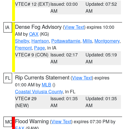
VTEC# 12 (EXT)
Issued: 03:00
Updated: 07:52
AM
AM
Dense Fog Advisory
(
View Text
) expires 10:00
IA
AM by
OAX
(KG)
Shelby
,
Harrison
,
Pottawattamie
,
Mills
,
Montgomery
,
Fremont
,
Page
, in IA
VTEC# 9 (CON)
Issued: 02:17
Updated: 05:19
AM
AM
Rip Currents Statement
(
View Text
) expires
FL
01:00 AM by
MLB
()
Coastal Volusia County
, in FL
VTEC# 29
Issued: 01:35
Updated: 01:35
(NEW)
AM
AM
Flood Warning
(
View Text
) expires 07:30 PM by
MO
EAX
(SAW)