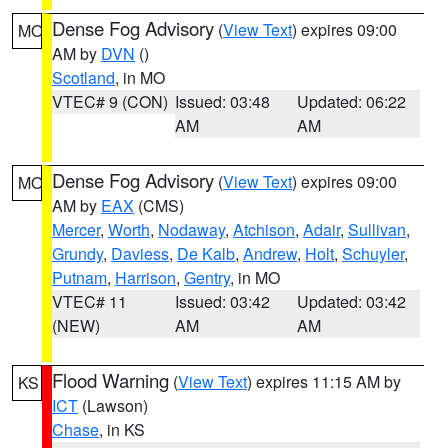
Dense Fog Advisory
(
View Text
) expires 09:00
MO
AM by
DVN
()
Scotland
, in MO
VTEC# 9 (CON)
Issued: 03:48
Updated: 06:22
AM
AM
Dense Fog Advisory
(
View Text
) expires 09:00
MO
AM by
EAX
(CMS)
Mercer
,
Worth
,
Nodaway
,
Atchison
,
Adair
,
Sullivan
,
Grundy
,
Daviess
,
De Kalb
,
Andrew
,
Holt
,
Schuyler
,
Putnam
,
Harrison
,
Gentry
, in MO
VTEC# 11
Issued: 03:42
Updated: 03:42
(NEW)
AM
AM
Flood Warning
(
View Text
) expires 11:15 AM by
KS
ICT
(Lawson)
Chase
, in KS