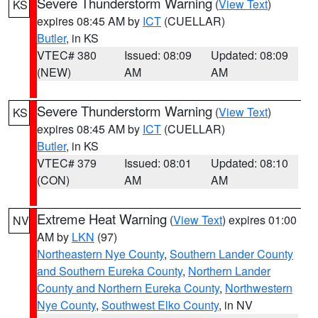
Severe Thunderstorm Warning
(
View Text
)
KS
expires 08:45 AM by
ICT
(CUELLAR)
Butler
, in KS
VTEC# 380
Issued: 08:09
Updated: 08:09
(NEW)
AM
AM
Severe Thunderstorm Warning
(
View Text
)
KS
expires 08:45 AM by
ICT
(CUELLAR)
Butler
, in KS
VTEC# 379
Issued: 08:01
Updated: 08:10
(CON)
AM
AM
Extreme Heat Warning
(
View Text
) expires 01:00
NV
AM by
LKN
(97)
Northeastern Nye County
,
Southern Lander County
and Southern Eureka County
,
Northern Lander
County and Northern Eureka County
,
Northwestern
Nye County
,
Southwest Elko County
, in NV