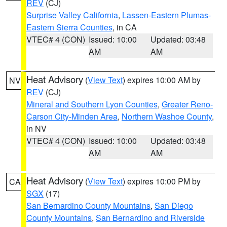
REV
(CJ)
Surprise Valley California
,
Lassen-Eastern Plumas-
Eastern Sierra Counties
, in CA
VTEC# 4 (CON)
Issued: 10:00
Updated: 03:48
AM
AM
Heat Advisory
(
View Text
) expires 10:00 AM by
NV
REV
(CJ)
Mineral and Southern Lyon Counties
,
Greater Reno-
Carson City-Minden Area
,
Northern Washoe County
,
in NV
VTEC# 4 (CON)
Issued: 10:00
Updated: 03:48
AM
AM
Heat Advisory
(
View Text
) expires 10:00 PM by
CA
SGX
(17)
San Bernardino County Mountains
,
San Diego
County Mountains
,
San Bernardino and Riverside