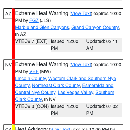
Extreme Heat Warning
(
View Text
) expires 10:00
AZ
PM by
FGZ
(JLS)
Marble and Glen Canyons
,
Grand Canyon Country
,
in AZ
VTEC# 7 (EXT)
Issued: 12:00
Updated: 02:11
PM
AM
Extreme Heat Warning
(
View Text
) expires 10:00
NV
PM by
VEF
(MW)
Lincoln County
,
Western Clark and Southern Nye
County
,
Northeast Clark County
,
Esmeralda and
Central Nye County
,
Las Vegas Valley
,
Southern
Clark County
, in NV
VTEC# 3 (CON)
Issued: 12:00
Updated: 07:02
PM
PM
Heat Advisory
(
View Text
) expires 10:00 PM by
CA