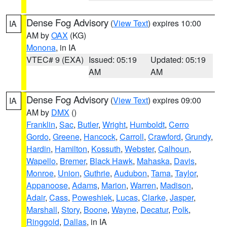
Dense Fog Advisory
(
View Text
) expires 10:00
IA
AM by
OAX
(KG)
Monona
, in IA
VTEC# 9 (EXA)
Issued: 05:19
Updated: 05:19
AM
AM
Dense Fog Advisory
(
View Text
) expires 09:00
IA
AM by
DMX
()
Franklin
,
Sac
,
Butler
,
Wright
,
Humboldt
,
Cerro
Gordo
,
Greene
,
Hancock
,
Carroll
,
Crawford
,
Grundy
,
Hardin
,
Hamilton
,
Kossuth
,
Webster
,
Calhoun
,
Wapello
,
Bremer
,
Black Hawk
,
Mahaska
,
Davis
,
Monroe
,
Union
,
Guthrie
,
Audubon
,
Tama
,
Taylor
,
Appanoose
,
Adams
,
Marion
,
Warren
,
Madison
,
Adair
,
Cass
,
Poweshiek
,
Lucas
,
Clarke
,
Jasper
,
Marshall
,
Story
,
Boone
,
Wayne
,
Decatur
,
Polk
,
Ringgold
,
Dallas
, in IA