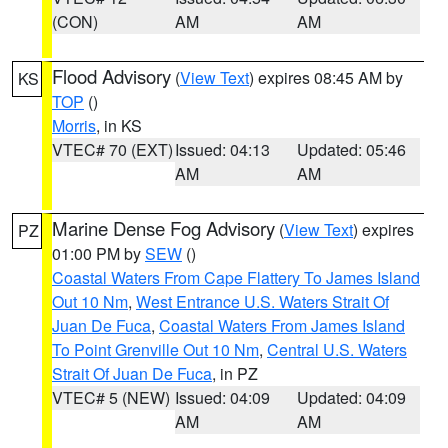
(CON)
AM
AM
Flood Advisory
(
View Text
) expires 08:45 AM by
KS
TOP
()
Morris
, in KS
VTEC# 70 (EXT)
Issued: 04:13
Updated: 05:46
AM
AM
Marine Dense Fog Advisory
(
View Text
) expires
PZ
01:00 PM by
SEW
()
Coastal Waters From Cape Flattery To James Island
Out 10 Nm
,
West Entrance U.S. Waters Strait Of
Juan De Fuca
,
Coastal Waters From James Island
To Point Grenville Out 10 Nm
,
Central U.S. Waters
Strait Of Juan De Fuca
, in PZ
VTEC# 5 (NEW)
Issued: 04:09
Updated: 04:09
AM
AM