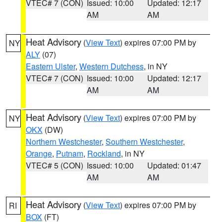
VTEC# 7 (CON)
Issued: 10:00
Updated: 12:17
AM
AM
Heat Advisory
(
View Text
) expires 07:00 PM by
NY
ALY
(07)
Eastern Ulster
,
Western Dutchess
, in NY
VTEC# 7 (CON)
Issued: 10:00
Updated: 12:17
AM
AM
Heat Advisory
(
View Text
) expires 07:00 PM by
NY
OKX
(DW)
Northern Westchester
,
Southern Westchester
,
Orange
,
Putnam
,
Rockland
, in NY
VTEC# 5 (CON)
Issued: 10:00
Updated: 01:47
AM
AM
Heat Advisory
(
View Text
) expires 07:00 PM by
RI
BOX
(FT)