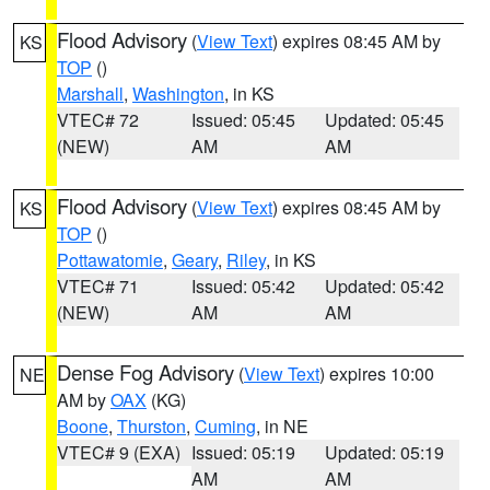
Flood Advisory
(
View Text
) expires 08:45 AM by
KS
TOP
()
Marshall
,
Washington
, in KS
VTEC# 72
Issued: 05:45
Updated: 05:45
(NEW)
AM
AM
Flood Advisory
(
View Text
) expires 08:45 AM by
KS
TOP
()
Pottawatomie
,
Geary
,
Riley
, in KS
VTEC# 71
Issued: 05:42
Updated: 05:42
(NEW)
AM
AM
Dense Fog Advisory
(
View Text
) expires 10:00
NE
AM by
OAX
(KG)
Boone
,
Thurston
,
Cuming
, in NE
VTEC# 9 (EXA)
Issued: 05:19
Updated: 05:19
AM
AM