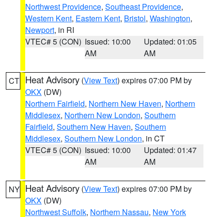
Northwest Providence
,
Southeast Providence
,
Western Kent
,
Eastern Kent
,
Bristol
,
Washington
,
Newport
, in RI
VTEC# 5 (CON)
Issued: 10:00
Updated: 01:05
AM
AM
Heat Advisory
(
View Text
) expires 07:00 PM by
CT
OKX
(DW)
Northern Fairfield
,
Northern New Haven
,
Northern
Middlesex
,
Northern New London
,
Southern
Fairfield
,
Southern New Haven
,
Southern
Middlesex
,
Southern New London
, in CT
VTEC# 5 (CON)
Issued: 10:00
Updated: 01:47
AM
AM
Heat Advisory
(
View Text
) expires 07:00 PM by
NY
OKX
(DW)
Northwest Suffolk
,
Northern Nassau
,
New York