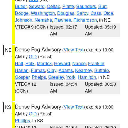
Butler
,
Seward
,
Colfax
,
Platte
,
Saunders
,
Burt
,
Dodge
,
Washington
,
Douglas
,
Sarpy
,
Cass
,
Otoe
,
Johnson
,
Nemaha
,
Pawnee
,
Richardson
, in NE
VTEC# 9 (CON)
Issued: 02:17
Updated: 05:19
AM
AM
Dense Fog Advisory
(
View Text
) expires 10:00
NE
AM by
GID
(Rossi)
Hall
,
Polk
,
Merrick
,
Howard
,
Nance
,
Franklin
,
Harlan
,
Furnas
,
Clay
,
Adams
,
Kearney
,
Buffalo
,
Gosper
,
Phelps
,
Greeley
,
York
,
Hamilton
, in NE
VTEC# 12
Issued: 04:54
Updated: 06:30
(CON)
AM
AM
Dense Fog Advisory
(
View Text
) expires 10:00
KS
AM by
GID
(Rossi)
Phillips
, in KS
VTEC# 12
Issued: 04:54
Updated: 06:30