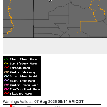
Warnings Valid at:
07 Aug 2026 08:14 AM CDT