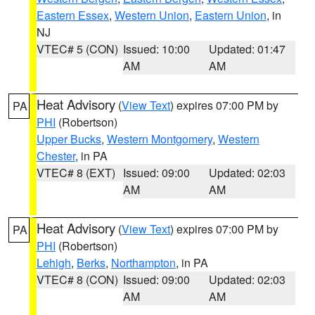
Eastern Essex
,
Western Union
,
Eastern Union
, in
NJ
VTEC# 5 (CON)
Issued: 10:00
Updated: 01:47
AM
AM
Heat Advisory
(
View Text
) expires 07:00 PM by
PA
PHI
(Robertson)
Upper Bucks
,
Western Montgomery
,
Western
Chester
, in PA
VTEC# 8 (EXT)
Issued: 09:00
Updated: 02:03
AM
AM
Heat Advisory
(
View Text
) expires 07:00 PM by
PA
PHI
(Robertson)
Lehigh
,
Berks
,
Northampton
, in PA
VTEC# 8 (CON)
Issued: 09:00
Updated: 02:03
AM
AM