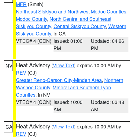
MFR
(Smith)
Northeast Siskiyou and Northwest Modoc Counties
,
Modoc County
,
North Central and Southeast
Siskiyou County
,
Central Siskiyou County
,
Western
Siskiyou County
, in CA
VTEC# 4 (CON)
Issued: 01:00
Updated: 04:26
PM
PM
Heat Advisory
(
View Text
) expires 10:00 AM by
NV
REV
(CJ)
Greater Reno-Carson City-Minden Area
,
Northern
Washoe County
,
Mineral and Southern Lyon
Counties
, in NV
VTEC# 4 (CON)
Issued: 10:00
Updated: 03:48
AM
AM
Heat Advisory
(
View Text
) expires 10:00 AM by
CA
REV
(CJ)