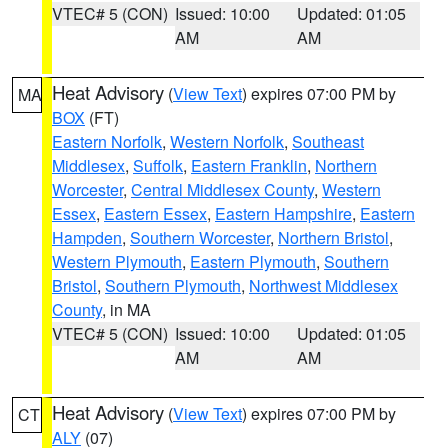
VTEC# 5 (CON)
Issued: 10:00
Updated: 01:05
AM
AM
Heat Advisory
(
View Text
) expires 07:00 PM by
MA
BOX
(FT)
Eastern Norfolk
,
Western Norfolk
,
Southeast
Middlesex
,
Suffolk
,
Eastern Franklin
,
Northern
Worcester
,
Central Middlesex County
,
Western
Essex
,
Eastern Essex
,
Eastern Hampshire
,
Eastern
Hampden
,
Southern Worcester
,
Northern Bristol
,
Western Plymouth
,
Eastern Plymouth
,
Southern
Bristol
,
Southern Plymouth
,
Northwest Middlesex
County
, in MA
VTEC# 5 (CON)
Issued: 10:00
Updated: 01:05
AM
AM
Heat Advisory
(
View Text
) expires 07:00 PM by
CT
ALY
(07)