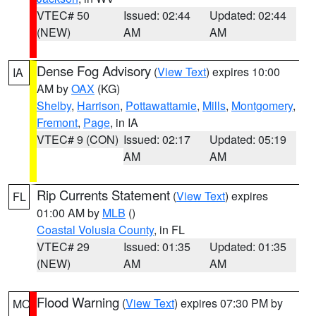
VTEC# 50
Issued: 02:44
Updated: 02:44
(NEW)
AM
AM
Dense Fog Advisory
(
View Text
) expires 10:00
IA
AM by
OAX
(KG)
Shelby
,
Harrison
,
Pottawattamie
,
Mills
,
Montgomery
,
Fremont
,
Page
, in IA
VTEC# 9 (CON)
Issued: 02:17
Updated: 05:19
AM
AM
Rip Currents Statement
(
View Text
) expires
FL
01:00 AM by
MLB
()
Coastal Volusia County
, in FL
VTEC# 29
Issued: 01:35
Updated: 01:35
(NEW)
AM
AM
Flood Warning
(
View Text
) expires 07:30 PM by
MO