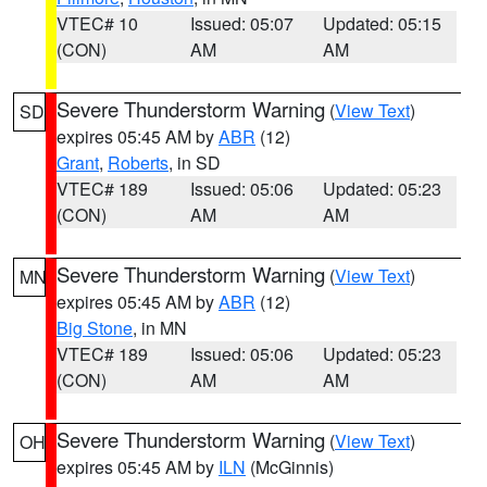
VTEC# 10
Issued: 05:07
Updated: 05:15
(CON)
AM
AM
Severe Thunderstorm Warning
(
View Text
)
SD
expires 05:45 AM by
ABR
(12)
Grant
,
Roberts
, in SD
VTEC# 189
Issued: 05:06
Updated: 05:23
(CON)
AM
AM
Severe Thunderstorm Warning
(
View Text
)
MN
expires 05:45 AM by
ABR
(12)
Big Stone
, in MN
VTEC# 189
Issued: 05:06
Updated: 05:23
(CON)
AM
AM
Severe Thunderstorm Warning
(
View Text
)
OH
expires 05:45 AM by
ILN
(McGinnis)