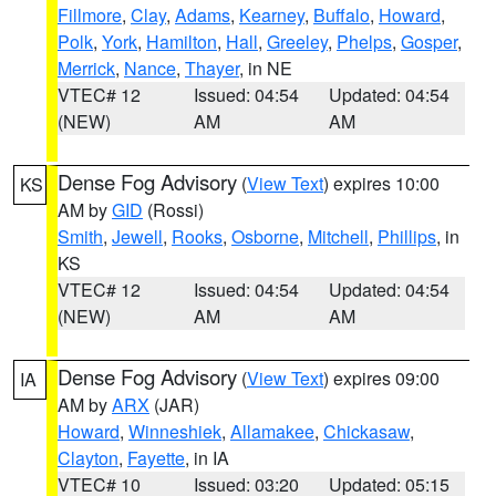
Fillmore
,
Clay
,
Adams
,
Kearney
,
Buffalo
,
Howard
,
Polk
,
York
,
Hamilton
,
Hall
,
Greeley
,
Phelps
,
Gosper
,
Merrick
,
Nance
,
Thayer
, in NE
VTEC# 12
Issued: 04:54
Updated: 04:54
(NEW)
AM
AM
Dense Fog Advisory
(
View Text
) expires 10:00
KS
AM by
GID
(Rossi)
Smith
,
Jewell
,
Rooks
,
Osborne
,
Mitchell
,
Phillips
, in
KS
VTEC# 12
Issued: 04:54
Updated: 04:54
(NEW)
AM
AM
Dense Fog Advisory
(
View Text
) expires 09:00
IA
AM by
ARX
(JAR)
Howard
,
Winneshiek
,
Allamakee
,
Chickasaw
,
Clayton
,
Fayette
, in IA
VTEC# 10
Issued: 03:20
Updated: 05:15