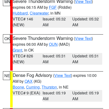
Severe Thunderstorm Warning
(
View Text
)
MN
expires 06:15 AM by
FGF
(Riddle)
Hubbard
,
Clearwater
, in MN
VTEC# 146
Issued: 05:32
Updated: 05:32
(NEW)
AM
AM
Severe Thunderstorm Warning
(
View Text
)
OK
expires 06:00 AM by
OUN
(MAD)
Grant
, in OK
VTEC# 826
Issued: 05:31
Updated: 05:31
(NEW)
AM
AM
Dense Fog Advisory
(
View Text
) expires 10:00
NE
AM by
OAX
(KG)
Boone
,
Cuming
,
Thurston
, in NE
VTEC# 9 (EXA)
Issued: 05:19
Updated: 05:19
AM
AM