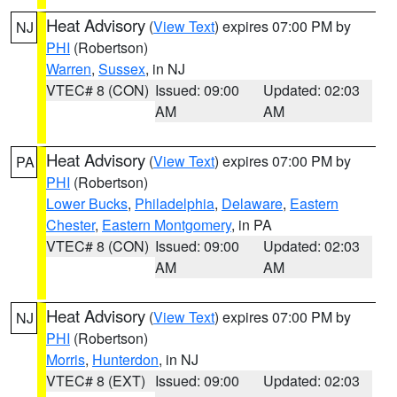
Heat Advisory
(
View Text
) expires 07:00 PM by
NJ
PHI
(Robertson)
Warren
,
Sussex
, in NJ
VTEC# 8 (CON)
Issued: 09:00
Updated: 02:03
AM
AM
Heat Advisory
(
View Text
) expires 07:00 PM by
PA
PHI
(Robertson)
Lower Bucks
,
Philadelphia
,
Delaware
,
Eastern
Chester
,
Eastern Montgomery
, in PA
VTEC# 8 (CON)
Issued: 09:00
Updated: 02:03
AM
AM
Heat Advisory
(
View Text
) expires 07:00 PM by
NJ
PHI
(Robertson)
Morris
,
Hunterdon
, in NJ
VTEC# 8 (EXT)
Issued: 09:00
Updated: 02:03