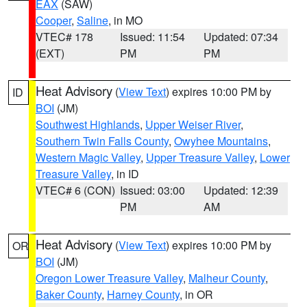
EAX
(SAW)
Cooper
,
Saline
, in MO
VTEC# 178
Issued: 11:54
Updated: 07:34
(EXT)
PM
PM
Heat Advisory
(
View Text
) expires 10:00 PM by
ID
BOI
(JM)
Southwest Highlands
,
Upper Weiser River
,
Southern Twin Falls County
,
Owyhee Mountains
,
Western Magic Valley
,
Upper Treasure Valley
,
Lower
Treasure Valley
, in ID
VTEC# 6 (CON)
Issued: 03:00
Updated: 12:39
PM
AM
Heat Advisory
(
View Text
) expires 10:00 PM by
OR
BOI
(JM)
Oregon Lower Treasure Valley
,
Malheur County
,
Baker County
,
Harney County
, in OR