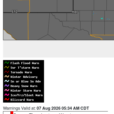
Warnings Valid at:
07 Aug 2026 05:34 AM CDT