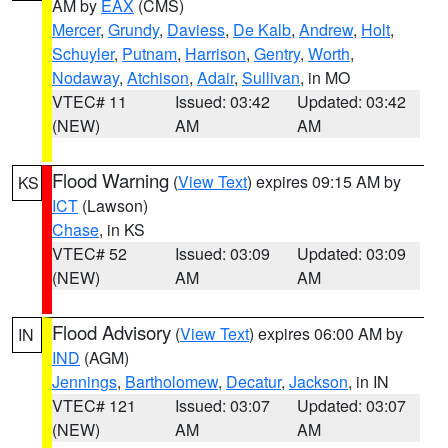
AM by
EAX
(CMS)
Mercer
,
Grundy
,
Daviess
,
De Kalb
,
Andrew
,
Holt
,
Schuyler
,
Putnam
,
Harrison
,
Gentry
,
Worth
,
Nodaway
,
Atchison
,
Adair
,
Sullivan
, in MO
VTEC# 11
Issued: 03:42
Updated: 03:42
(NEW)
AM
AM
Flood Warning
(
View Text
) expires 09:15 AM by
KS
ICT
(Lawson)
Chase
, in KS
VTEC# 52
Issued: 03:09
Updated: 03:09
(NEW)
AM
AM
Flood Advisory
(
View Text
) expires 06:00 AM by
IN
IND
(AGM)
Jennings
,
Bartholomew
,
Decatur
,
Jackson
, in IN
VTEC# 121
Issued: 03:07
Updated: 03:07
(NEW)
AM
AM