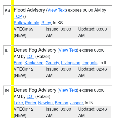
Flood Advisory
(
View Text
) expires 06:00 AM by
KS
TOP
()
Pottawatomie
,
Riley
, in KS
VTEC# 69
Issued: 03:03
Updated: 03:03
(NEW)
AM
AM
Dense Fog Advisory
(
View Text
) expires 08:00
IL
AM by
LOT
(Ratzer)
Ford
,
Kankakee
,
Grundy
,
Livingston
,
Iroquois
, in IL
VTEC# 12
Issued: 03:00
Updated: 02:46
(NEW)
AM
AM
Dense Fog Advisory
(
View Text
) expires 08:00
IN
AM by
LOT
(Ratzer)
Lake
,
Porter
,
Newton
,
Benton
,
Jasper
, in IN
VTEC# 12
Issued: 03:00
Updated: 02:46
(NEW)
AM
AM