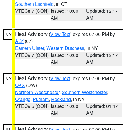
Southern Litchfield
, in CT
VTEC# 7 (CON)
Issued: 10:00
Updated: 12:17
AM
AM
Heat Advisory
(
View Text
) expires 07:00 PM by
NY
ALY
(07)
Eastern Ulster
,
Western Dutchess
, in NY
VTEC# 7 (CON)
Issued: 10:00
Updated: 12:17
AM
AM
Heat Advisory
(
View Text
) expires 07:00 PM by
NY
OKX
(DW)
Northern Westchester
,
Southern Westchester
,
Orange
,
Putnam
,
Rockland
, in NY
VTEC# 5 (CON)
Issued: 10:00
Updated: 01:47
AM
AM
Heat Advisory
(
View Text
) expires 07:00 PM by
RI