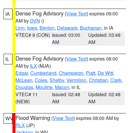
Dense Fog Advisory
(
View Text
) expires 09:00
IA
AM by
DVN
()
Linn
,
Iowa
,
Benton
,
Delaware
,
Buchanan
, in IA
VTEC# 9 (CON)
Issued: 03:00
Updated: 03:48
AM
AM
Dense Fog Advisory
(
View Text
) expires 08:00
IL
AM by
ILX
(MJA)
Edgar
,
Cumberland
,
Champaign
,
Piatt
,
De Witt
,
McLean
,
Coles
,
Shelby
,
Vermilion
,
Christian
,
Clark
,
Douglas
,
Moultrie
,
Macon
, in IL
VTEC# 11
Issued: 02:48
Updated: 02:48
(NEW)
AM
AM
Flood Warning
(
View Text
) expires 08:00 AM by
WV
RLX
(JP)
Jackson
, in WV