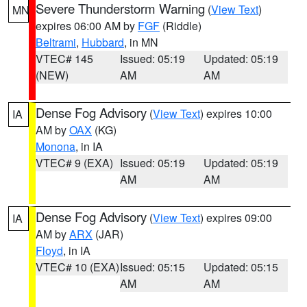
Severe Thunderstorm Warning
(
View Text
)
MN
expires 06:00 AM by
FGF
(Riddle)
Beltrami
,
Hubbard
, in MN
VTEC# 145
Issued: 05:19
Updated: 05:19
(NEW)
AM
AM
Dense Fog Advisory
(
View Text
) expires 10:00
IA
AM by
OAX
(KG)
Monona
, in IA
VTEC# 9 (EXA)
Issued: 05:19
Updated: 05:19
AM
AM
Dense Fog Advisory
(
View Text
) expires 09:00
IA
AM by
ARX
(JAR)
Floyd
, in IA
VTEC# 10 (EXA)
Issued: 05:15
Updated: 05:15
AM
AM