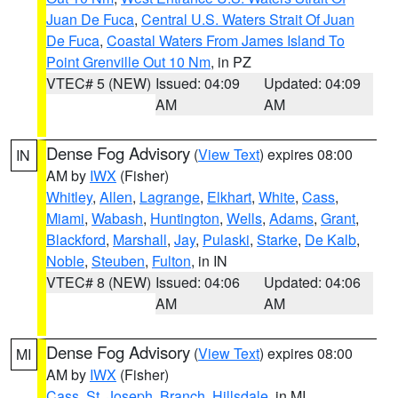
Juan De Fuca
,
Central U.S. Waters Strait Of Juan
De Fuca
,
Coastal Waters From James Island To
Point Grenville Out 10 Nm
, in PZ
VTEC# 5 (NEW)
Issued: 04:09
Updated: 04:09
AM
AM
Dense Fog Advisory
(
View Text
) expires 08:00
IN
AM by
IWX
(Fisher)
Whitley
,
Allen
,
Lagrange
,
Elkhart
,
White
,
Cass
,
Miami
,
Wabash
,
Huntington
,
Wells
,
Adams
,
Grant
,
Blackford
,
Marshall
,
Jay
,
Pulaski
,
Starke
,
De Kalb
,
Noble
,
Steuben
,
Fulton
, in IN
VTEC# 8 (NEW)
Issued: 04:06
Updated: 04:06
AM
AM
Dense Fog Advisory
(
View Text
) expires 08:00
MI
AM by
IWX
(Fisher)
Cass
,
St. Joseph
,
Branch
,
Hillsdale
, in MI