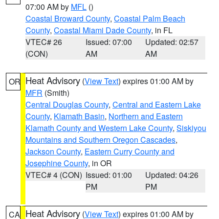
07:00 AM by
MFL
()
Coastal Broward County
,
Coastal Palm Beach
County
,
Coastal Miami Dade County
, in FL
VTEC# 26
Issued: 07:00
Updated: 02:57
(CON)
AM
AM
Heat Advisory
(
View Text
) expires 01:00 AM by
OR
MFR
(Smith)
Central Douglas County
,
Central and Eastern Lake
County
,
Klamath Basin
,
Northern and Eastern
Klamath County and Western Lake County
,
Siskiyou
Mountains and Southern Oregon Cascades
,
Jackson County
,
Eastern Curry County and
Josephine County
, in OR
VTEC# 4 (CON)
Issued: 01:00
Updated: 04:26
PM
PM
Heat Advisory
(
View Text
) expires 01:00 AM by
CA