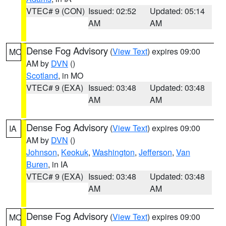
VTEC# 9 (CON)
Issued: 02:52
Updated: 05:14
AM
AM
Dense Fog Advisory
(
View Text
) expires 09:00
MO
AM by
DVN
()
Scotland
, in MO
VTEC# 9 (EXA)
Issued: 03:48
Updated: 03:48
AM
AM
Dense Fog Advisory
(
View Text
) expires 09:00
IA
AM by
DVN
()
Johnson
,
Keokuk
,
Washington
,
Jefferson
,
Van
Buren
, in IA
VTEC# 9 (EXA)
Issued: 03:48
Updated: 03:48
AM
AM
Dense Fog Advisory
(
View Text
) expires 09:00
MO