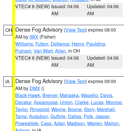
VTEC# 8 (NEW)
Issued: 04:06
Updated: 04:06
AM
AM
Dense Fog Advisory
(
View Text
) expires 08:00
OH
AM by
IWX
(Fisher)
Williams
,
Fulton
,
Defiance
,
Henry
,
Paulding
,
Putnam
,
Van Wert
,
Allen
, in OH
VTEC# 8 (NEW)
Issued: 04:06
Updated: 04:06
AM
AM
Dense Fog Advisory
(
View Text
) expires 09:00
IA
AM by
DMX
()
Black Hawk
,
Bremer
,
Mahaska
,
Wapello
,
Davis
,
Decatur
,
Appanoose
,
Union
,
Clarke
,
Lucas
,
Monroe
,
Taylor
,
Ringgold
,
Wayne
,
Boone
,
Story
,
Marshall
,
Tama
,
Audubon
,
Guthrie
,
Dallas
,
Polk
,
Jasper
,
Poweshiek
,
Cass
,
Adair
,
Madison
,
Warren
,
Marion
,
Adams
, in IA