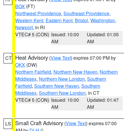
BOX
(FT)
Northwest Providence
,
Southeast Providence
,
Western Kent
,
Eastern Kent
,
Bristol
,
Washington
,
Newport
, in RI
VTEC# 5 (CON)
Issued: 10:00
Updated: 01:05
AM
AM
Heat Advisory
(
View Text
) expires 07:00 PM by
CT
OKX
(DW)
Northern Fairfield
,
Northern New Haven
,
Northern
Middlesex
,
Northern New London
,
Southern
Fairfield
,
Southern New Haven
,
Southern
Middlesex
,
Southern New London
, in CT
VTEC# 5 (CON)
Issued: 10:00
Updated: 01:47
AM
AM
Small Craft Advisory
(
View Text
) expires 07:00
LS
AM by
DLH
()