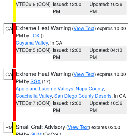
VTEC# 8 (CON)
Issued: 12:00
Updated: 10:36
PM
PM
Extreme Heat Warning
(
View Text
) expires 10:00
CA
PM by
LOX
()
Cuyama Valley
, in CA
VTEC# 5 (CON)
Issued: 12:00
Updated: 04:13
PM
PM
Extreme Heat Warning
(
View Text
) expires 10:00
CA
PM by
SGX
(17)
Apple and Lucerne Valleys
,
Napa County
,
Coachella Valley
,
San Diego County Deserts
, in CA
VTEC# 7 (CON)
Issued: 12:00
Updated: 10:36
PM
PM
Small Craft Advisory
(
View Text
) expires 02:00
PM
PM by
GUM
(DeCou)