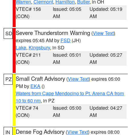
Warren
,
Clermont
,
Hamilton
,
Butler
, in OH
VTEC# 156
Issued: 05:05
Updated: 05:19
(CON)
AM
AM
Severe Thunderstorm Warning
(
View Text
)
SD
expires 05:45 AM by
FSD
(JH)
Lake
,
Kingsbury
, in SD
VTEC# 211
Issued: 05:01
Updated: 05:27
(CON)
AM
AM
Small Craft Advisory
(
View Text
) expires 05:00
PZ
PM by
EKA
()
Waters from Cape Mendocino to Pt. Arena CA from
10 to 60 nm
, in PZ
VTEC# 74
Issued: 05:00
Updated: 04:27
(CON)
AM
AM
Dense Fog Advisory
(
View Text
) expires 08:00
IN