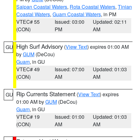
Saipan Coastal Waters
,
Rota Coastal Waters
,
Tinian
Coastal Waters
,
Guam Coastal Waters
, in PM
VTEC# 55
Issued: 03:00
Updated: 02:11
(CON)
PM
AM
High Surf Advisory
(
View Text
) expires 01:00 AM
GU
by
GUM
(DeCou)
Guam
, in GU
VTEC# 49
Issued: 07:00
Updated: 01:03
(CON)
AM
AM
Rip Currents Statement
(
View Text
) expires
GU
01:00 AM by
GUM
(DeCou)
Guam
, in GU
VTEC# 19
Issued: 01:00
Updated: 01:03
(CON)
AM
AM