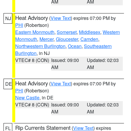
AM
AM
Heat Advisory
(
View Text
) expires 07:00 PM by
NJ
PHI
(Robertson)
Eastern Monmouth
,
Somerset
,
Middlesex
,
Western
Monmouth
,
Mercer
,
Gloucester
,
Camden
,
Northwestern Burlington
,
Ocean
,
Southeastern
Burlington
, in NJ
VTEC# 8 (CON)
Issued: 09:00
Updated: 02:03
AM
AM
Heat Advisory
(
View Text
) expires 07:00 PM by
DE
PHI
(Robertson)
New Castle
, in DE
VTEC# 8 (CON)
Issued: 09:00
Updated: 02:03
AM
AM
Rip Currents Statement
(
View Text
) expires
FL