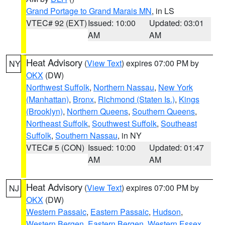
Grand Portage to Grand Marais MN
, in LS
VTEC# 92 (EXT)
Issued: 10:00
Updated: 03:01
AM
AM
Heat Advisory
(
View Text
) expires 07:00 PM by
NY
OKX
(DW)
Northwest Suffolk
,
Northern Nassau
,
New York
(Manhattan)
,
Bronx
,
Richmond (Staten Is.)
,
Kings
(Brooklyn)
,
Northern Queens
,
Southern Queens
,
Northeast Suffolk
,
Southwest Suffolk
,
Southeast
Suffolk
,
Southern Nassau
, in NY
VTEC# 5 (CON)
Issued: 10:00
Updated: 01:47
AM
AM
Heat Advisory
(
View Text
) expires 07:00 PM by
NJ
OKX
(DW)
Western Passaic
,
Eastern Passaic
,
Hudson
,
Western Bergen
,
Eastern Bergen
,
Western Essex
,