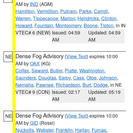
AM by
IND
(AGM)
Hamilton
,
Vermillion
,
Putnam
,
Parke
,
Carroll
,
Warren
,
Tippecanoe
,
Marion
,
Hendricks
,
Clinton
,
Howard
,
Fountain
,
Montgomery
,
Boone
,
Tipton
, in IN
VTEC# 6 (NEW)
Issued: 04:59
Updated: 04:59
AM
AM
Dense Fog Advisory
(
View Text
) expires 10:00
NE
AM by
OAX
(KG)
Colfax
,
Seward
,
Butler
,
Platte
,
Washington
,
Saunders
,
Douglas
,
Sarpy
,
Cass
,
Otoe
,
Johnson
,
Nemaha
,
Pawnee
,
Richardson
,
Burt
,
Dodge
, in NE
VTEC# 9 (CON)
Issued: 02:17
Updated: 05:19
AM
AM
Dense Fog Advisory
(
View Text
) expires 10:00
NE
AM by
GID
(Rossi)
Nuckolls
,
Webster
,
Franklin
,
Harlan
,
Furnas
,