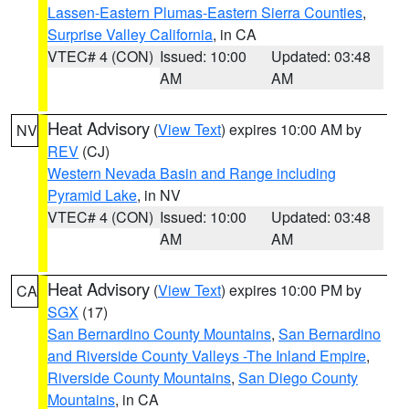
Lassen-Eastern Plumas-Eastern Sierra Counties
,
Surprise Valley California
, in CA
VTEC# 4 (CON)
Issued: 10:00
Updated: 03:48
AM
AM
Heat Advisory
(
View Text
) expires 10:00 AM by
NV
REV
(CJ)
Western Nevada Basin and Range including
Pyramid Lake
, in NV
VTEC# 4 (CON)
Issued: 10:00
Updated: 03:48
AM
AM
Heat Advisory
(
View Text
) expires 10:00 PM by
CA
SGX
(17)
San Bernardino County Mountains
,
San Bernardino
and Riverside County Valleys -The Inland Empire
,
Riverside County Mountains
,
San Diego County
Mountains
, in CA