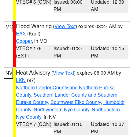
VTEC# 6 (CON)
Issued: 03:00
Updated: 12:39
PM
AM
Flood Warning
(
View Text
) expires 03:27 AM by
MO
EAX
(Krull)
Cooper
, in MO
VTEC# 176
Issued: 01:37
Updated: 10:15
(EXT)
PM
PM
Heat Advisory
(
View Text
) expires 08:00 AM by
NV
LKN
(97)
Northern Lander County and Northern Eureka
County
,
Southern Lander County and Southern
Eureka County
,
Southwest Elko County
,
Humboldt
County
,
Northwestern Nye County
,
Northeastern
Nye County
, in NV
VTEC# 7 (CON)
Issued: 01:10
Updated: 10:37
PM
PM