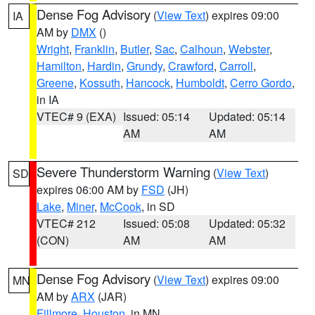
Dense Fog Advisory
(
View Text
) expires 09:00
IA
AM by
DMX
()
Wright
,
Franklin
,
Butler
,
Sac
,
Calhoun
,
Webster
,
Hamilton
,
Hardin
,
Grundy
,
Crawford
,
Carroll
,
Greene
,
Kossuth
,
Hancock
,
Humboldt
,
Cerro Gordo
,
in IA
VTEC# 9 (EXA)
Issued: 05:14
Updated: 05:14
AM
AM
Severe Thunderstorm Warning
(
View Text
)
SD
expires 06:00 AM by
FSD
(JH)
Lake
,
Miner
,
McCook
, in SD
VTEC# 212
Issued: 05:08
Updated: 05:32
(CON)
AM
AM
Dense Fog Advisory
(
View Text
) expires 09:00
MN
AM by
ARX
(JAR)
Fillmore
,
Houston
, in MN