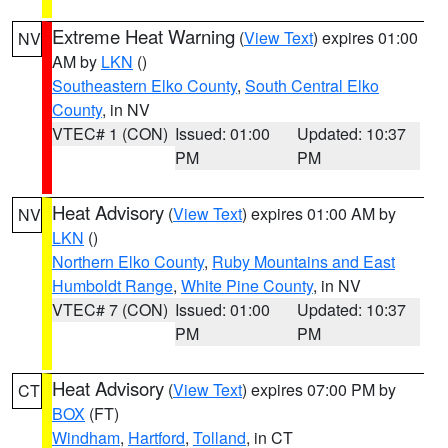
Extreme Heat Warning
(
View Text
) expires 01:00
NV
AM by
LKN
()
Southeastern Elko County
,
South Central Elko
County
, in NV
VTEC# 1 (CON)
Issued: 01:00
Updated: 10:37
PM
PM
Heat Advisory
(
View Text
) expires 01:00 AM by
NV
LKN
()
Northern Elko County
,
Ruby Mountains and East
Humboldt Range
,
White Pine County
, in NV
VTEC# 7 (CON)
Issued: 01:00
Updated: 10:37
PM
PM
Heat Advisory
(
View Text
) expires 07:00 PM by
CT
BOX
(FT)
Windham
,
Hartford
,
Tolland
, in CT