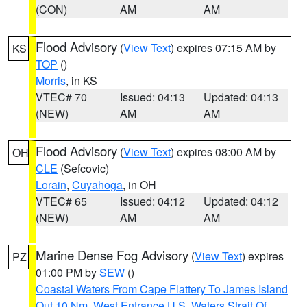
(CON)
AM
AM
Flood Advisory
(
View Text
) expires 07:15 AM by
KS
TOP
()
Morris
, in KS
VTEC# 70
Issued: 04:13
Updated: 04:13
(NEW)
AM
AM
Flood Advisory
(
View Text
) expires 08:00 AM by
OH
CLE
(Sefcovic)
Lorain
,
Cuyahoga
, in OH
VTEC# 65
Issued: 04:12
Updated: 04:12
(NEW)
AM
AM
Marine Dense Fog Advisory
(
View Text
) expires
PZ
01:00 PM by
SEW
()
Coastal Waters From Cape Flattery To James Island
Out 10 Nm
,
West Entrance U.S. Waters Strait Of