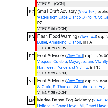
VTEC# 1 (CON)
Small Craft Advisory
(
View Text
) expi
PZ
Waters from Cape Blanco OR to Pt. St. G
PZ
VTEC# 66 (CON)
Flash Flood Warning
(
View Text
) expi
PA
Butler
,
Armstrong
,
Clarion
, in PA
VTEC# 79 (NEW)
Heat Advisory
(
View Text
) expires 04:
PR
Vieques
,
Culebra
,
Mayaguez and Vicinity
Northwest
,
Ponce and Vicinity
, in PR
VTEC# 29 (CON)
Heat Advisory
(
View Text
) expires 04:
VI
St Croix
,
St.Thomas...St. John.. and Adja
VTEC# 29 (CON)
Marine Dense Fog Advisory
(
View Tex
LM
Holland to Grand Haven MI
,
Grand Haven 