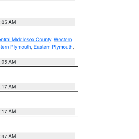
1:05 AM
ntral Middlesex County
,
Western
tern Plymouth
,
Eastern Plymouth
,
1:05 AM
2:17 AM
2:17 AM
1:47 AM