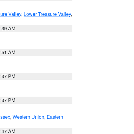
ure Valley
,
Lower Treasure Valley
,
2:39 AM
8:51 AM
0:37 PM
0:37 PM
Essex
,
Western Union
,
Eastern
1:47 AM