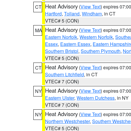
Heat Advisory
(
View Text
) expires 07:
CT
Hartford
,
Tolland
,
Windham
, in CT
VTEC# 5 (CON)
Heat Advisory
(
View Text
) expires 07:
MA
Eastern Norfolk
,
Western Norfolk
,
Southe
Essex
,
Eastern Essex
,
Eastern Hampshir
Southern Bristol
,
Southern Plymouth
,
Nor
VTEC# 5 (CON)
Heat Advisory
(
View Text
) expires 07:
CT
Southern Litchfield
, in CT
VTEC# 7 (CON)
Heat Advisory
(
View Text
) expires 07:
NY
Eastern Ulster
,
Western Dutchess
, in NY
VTEC# 7 (CON)
Heat Advisory
(
View Text
) expires 07:
NY
Northern Westchester
,
Southern Westches
VTEC# 5 (CON)