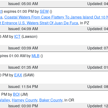
Issued: 05:00 AM
Updated: 0
t
) expires 01:00 PM by
SEW
()
ca
,
Coastal Waters From Cape Flattery To James Island Out 10
 Entrance U.S. Waters Strait Of Juan De Fuca
, in PZ
Issued: 04:09 AM
Updated: 0
15 AM by
ICT
(Lawson)
Issued: 03:09 AM
Updated: 0
xpires 01:00 AM by
MLB
()
Issued: 01:35 AM
Updated: 0
00 PM by
EAX
(SAW)
Issued: 11:54 PM
Updated: 0
00 PM by
BOI
(JM)
Valley
,
Harney County
,
Baker County
, in OR
Issued: 03:00 PM
Updated: 1