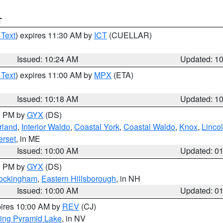
T
 Text
) expires 11:30 AM by
ICT
(CUELLAR)
Issued: 10:24 AM
Updated: 1
 Text
) expires 11:00 AM by
MPX
(ETA)
Issued: 10:18 AM
Updated: 1
00 PM by
GYX
(DS)
rland
,
Interior Waldo
,
Coastal York
,
Coastal Waldo
,
Knox
,
Linco
rset
, in ME
Issued: 10:00 AM
Updated: 0
00 PM by
GYX
(DS)
Rockingham
,
Eastern Hillsborough
, in NH
Issued: 10:00 AM
Updated: 0
pires 10:00 AM by
REV
(CJ)
ing Pyramid Lake
, in NV