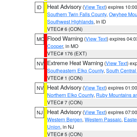
Heat Advisory
(
View Text
) expires 10:
ID
Southern Twin Falls County
,
Owyhee Mou
Southwest Highlands
, in ID
VTEC# 6 (CON)
Flood Warning
(
View Text
) expires 04:
MO
Cooper
, in MO
VTEC# 176 (EXT)
Extreme Heat Warning
(
View Text
) ex
NV
Southeastern Elko County
,
South Central
VTEC# 1 (CON)
Heat Advisory
(
View Text
) expires 01:
NV
Northern Elko County
,
Ruby Mountains a
VTEC# 7 (CON)
Heat Advisory
(
View Text
) expires 07:
NJ
Western Bergen
,
Western Passaic
,
Easte
Union
, in NJ
VTEC# 5 (CON)