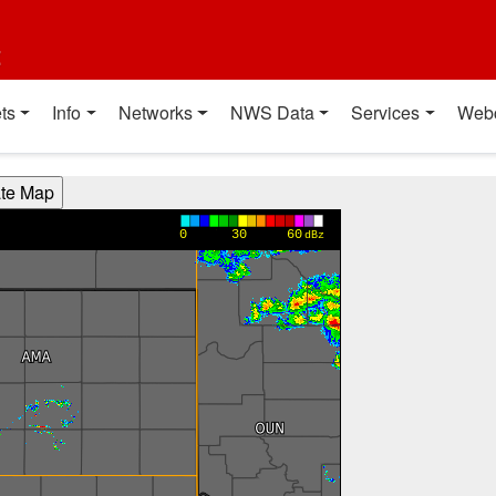
t
ts
Info
Networks
NWS Data
Services
Web