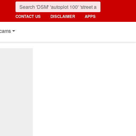
CONTACT US
DISCLAIMER
APPS
cams