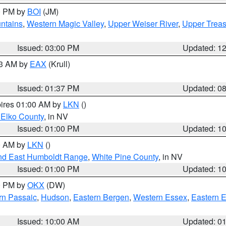
00 PM by
BOI
(JM)
ntains
,
Western Magic Valley
,
Upper Weiser River
,
Upper Treas
Issued: 03:00 PM
Updated: 1
03 AM by
EAX
(Krull)
Issued: 01:37 PM
Updated: 0
pires 01:00 AM by
LKN
()
 Elko County
, in NV
Issued: 01:00 PM
Updated: 1
00 AM by
LKN
()
nd East Humboldt Range
,
White Pine County
, in NV
Issued: 01:00 PM
Updated: 1
00 PM by
OKX
(DW)
rn Passaic
,
Hudson
,
Eastern Bergen
,
Western Essex
,
Eastern 
Issued: 10:00 AM
Updated: 0