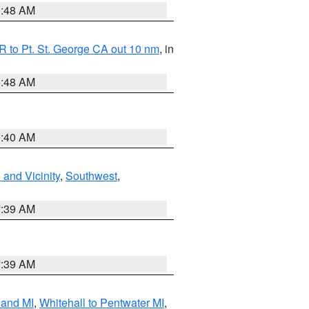
3:48 AM
 to Pt. St. George CA out 10 nm
, in
5:48 AM
9:40 AM
and Vicinity
,
Southwest
,
7:39 AM
7:39 AM
land MI
,
Whitehall to Pentwater MI
,