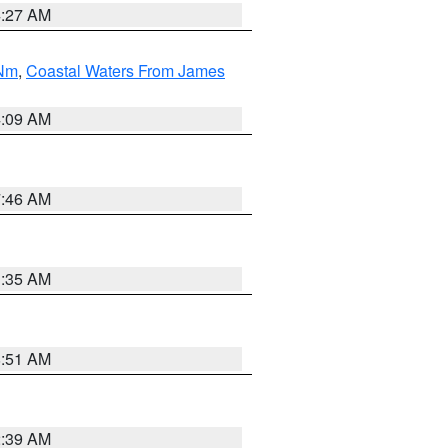
4:27 AM
 Nm
,
Coastal Waters From James
4:09 AM
7:46 AM
1:35 AM
8:51 AM
2:39 AM