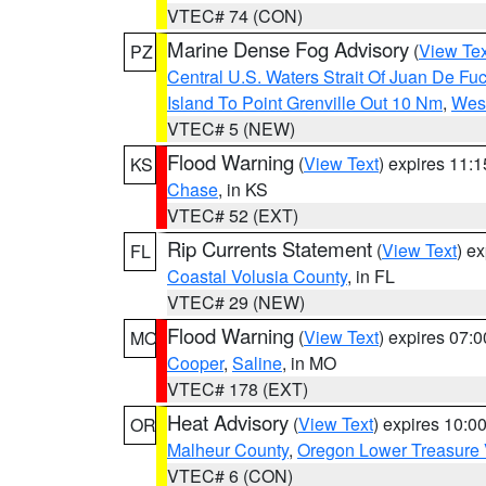
VTEC# 74 (CON)
Marine Dense Fog Advisory
(
View Tex
PZ
Central U.S. Waters Strait Of Juan De Fu
Island To Point Grenville Out 10 Nm
,
West
VTEC# 5 (NEW)
Flood Warning
(
View Text
) expires 11:
KS
Chase
, in KS
VTEC# 52 (EXT)
Rip Currents Statement
(
View Text
) e
FL
Coastal Volusia County
, in FL
VTEC# 29 (NEW)
Flood Warning
(
View Text
) expires 07:
MO
Cooper
,
Saline
, in MO
VTEC# 178 (EXT)
Heat Advisory
(
View Text
) expires 10:
OR
Malheur County
,
Oregon Lower Treasure 
VTEC# 6 (CON)