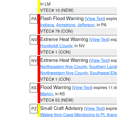
in LM
VTEC# 10 (NEW)
Flash Flood Warning
(
View Text
) expi
PA
Indiana
,
Armstrong
,
Jefferson
, in PA
VTEC# 78 (CON)
Extreme Heat Warning
(
View Text
) ex
NV
Humboldt County
, in NV
VTEC# 1 (CON)
Extreme Heat Warning
(
View Text
) ex
NV
Northeastern Nye County
,
Southern Land
Northwestern Nye County
,
Southwest Elk
VTEC# 1 (CON)
Flood Warning
(
View Text
) expires 11:
KS
Marion
, in KS
VTEC# 53 (NEW)
Small Craft Advisory
(
View Text
) expi
PZ
Waters from Cape Mendocino to Pt. Aren