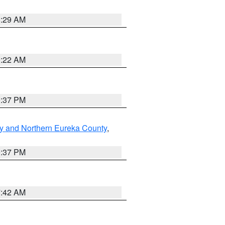
8:29 AM
0:22 AM
0:37 PM
y and Northern Eureka County
,
0:37 PM
7:42 AM