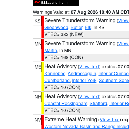
Warnings Valid at:
07 Aug 2026 10:40 AM CD
Severe Thunderstorm Warning
(
View
KS
Greenwood
,
Butler
,
Elk
, in KS
VTEC# 383 (NEW)
Severe Thunderstorm Warning
(
View
MN
Martin
, in MN
VTEC# 168 (CON)
Heat Advisory
(
View Text
) expires 07:
ME
Kennebec
,
Androscoggin
,
Interior Cumbe
Cumberland
,
Interior York
,
Southern Some
VTEC# 10 (CON)
Heat Advisory
(
View Text
) expires 07:
NH
Coastal Rockingham
,
Strafford
,
Interior 
VTEC# 10 (CON)
Extreme Heat Warning
(
View Text
) ex
NV
Western Nevada Basin and Range includ