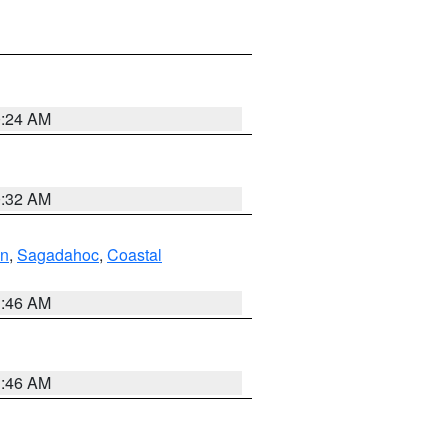
0:24 AM
0:32 AM
ln
,
Sagadahoc
,
Coastal
1:46 AM
1:46 AM