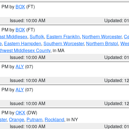
00 PM by
BOX
(FT)
Issued: 10:00 AM
Updated: 0
00 PM by
BOX
(FT)
ast Middlesex
,
Suffolk
,
Eastern Franklin
,
Northern Worcester
,
Ce
e
,
Eastern Hampden
,
Southern Worcester
,
Northern Bristol
,
Wes
thwest Middlesex County
, in MA
Issued: 10:00 AM
Updated: 0
00 PM by
ALY
(07)
Issued: 10:00 AM
Updated: 1
00 PM by
ALY
(07)
Issued: 10:00 AM
Updated: 1
00 PM by
OKX
(DW)
ter
,
Orange
,
Putnam
,
Rockland
, in NY
Issued: 10:00 AM
Updated: 0