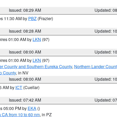
Issued: 08:29 AM
Updated: 0
res 11:30 AM by
PBZ
(Frazier)
Issued: 08:28 AM
Updated: 1
pires 01:00 AM by
LKN
(97)
Issued: 08:00 AM
Updated: 1
pires 01:00 AM by
LKN
(97)
er County and Southern Eureka County
,
Northern Lander Count
o County
, in NV
Issued: 08:00 AM
Updated: 1
45 AM by
ICT
(Cuellar)
Issued: 07:42 AM
Updated: 0
res 05:00 PM by
EKA
()
a CA from 10 to 60 nm
, in PZ