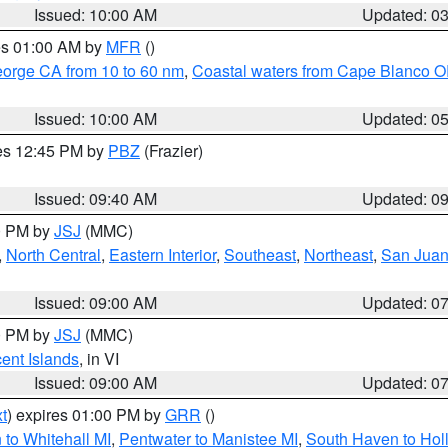
Issued: 10:00 AM
Updated: 0
res 01:00 AM by
MFR
()
eorge CA from 10 to 60 nm
,
Coastal waters from Cape Blanco OR
Issued: 10:00 AM
Updated: 0
res 12:45 PM by
PBZ
(Frazier)
Issued: 09:40 AM
Updated: 0
00 PM by
JSJ
(MMC)
,
North Central
,
Eastern Interior
,
Southeast
,
Northeast
,
San Juan 
Issued: 09:00 AM
Updated: 0
00 PM by
JSJ
(MMC)
cent Islands
, in VI
Issued: 09:00 AM
Updated: 0
t
) expires 01:00 PM by
GRR
()
to Whitehall MI
,
Pentwater to Manistee MI
,
South Haven to Hol