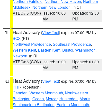
Northern Fairfield
,
Northern New Haven
,
Northern
Middlesex
,
Northern New London
, in CT
VTEC# 5 (CON)
Issued: 10:00
Updated: 12:36
AM
PM
Heat Advisory
(
View Text
) expires 07:00 PM by
RI
BOX
(FT)
Northwest Providence
,
Southeast Providence
,
Western Kent
,
Eastern Kent
,
Bristol
,
Washington
,
Newport
, in RI
VTEC# 5 (CON)
Issued: 10:00
Updated: 01:30
AM
PM
Heat Advisory
(
View Text
) expires 07:00 PM by
NJ
PHI
(Robertson)
Camden
,
Western Monmouth
,
Northwestern
Burlington
,
Ocean
,
Mercer
,
Hunterdon
,
Morris
,
Southeastern Burlington
,
Eastern Monmouth
,