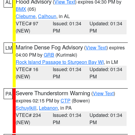
Flood Advisory
(
View Text
) expires 04:30 PM by
AL
BMX
(05)
Cleburne
,
Calhoun
, in AL
VTEC# 97
Issued: 01:34
Updated: 01:34
(NEW)
PM
PM
Marine Dense Fog Advisory
(
View Text
) expires
LM
04:00 PM by
GRB
(Kurimski)
Rock Island Passage to Sturgeon Bay WI
, in LM
VTEC# 16
Issued: 01:34
Updated: 01:34
(NEW)
PM
PM
Severe Thunderstorm Warning
(
View Text
)
PA
expires 02:15 PM by
CTP
(Bowen)
Schuylkill
,
Lebanon
, in PA
VTEC# 234
Issued: 01:34
Updated: 01:34
(NEW)
PM
PM