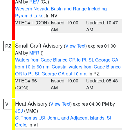
AM by
REV
(CJ)
Western Nevada Basin and Range including
Pyramid Lake
, in NV
VTEC# 1 (CON)
Issued: 10:00
Updated: 10:47
AM
AM
Small Craft Advisory
(
View Text
) expires 01:00
PZ
AM by
MFR
()
Waters from Cape Blanco OR to Pt. St. George CA
from 10 to 60 nm
,
Coastal waters from Cape Blanco
OR to Pt. St. George CA out 10 nm
, in PZ
VTEC# 66
Issued: 10:00
Updated: 05:48
(CON)
AM
AM
Heat Advisory
(
View Text
) expires 04:00 PM by
VI
JSJ
(MMC)
St.Thomas...St. John.. and Adjacent Islands
,
St
Croix
, in VI