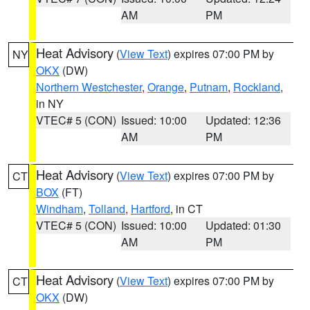
AM
PM
Heat Advisory
(
View Text
) expires 07:00 PM by
NY
OKX
(DW)
Northern Westchester
,
Orange
,
Putnam
,
Rockland
,
in NY
VTEC# 5 (CON)
Issued: 10:00
Updated: 12:36
AM
PM
Heat Advisory
(
View Text
) expires 07:00 PM by
CT
BOX
(FT)
Windham
,
Tolland
,
Hartford
, in CT
VTEC# 5 (CON)
Issued: 10:00
Updated: 01:30
AM
PM
Heat Advisory
(
View Text
) expires 07:00 PM by
CT
OKX
(DW)