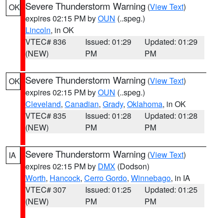
Severe Thunderstorm Warning
(
View Text
)
OK
expires 02:15 PM by
OUN
(..speg.)
Lincoln
, in OK
VTEC# 836
Issued: 01:29
Updated: 01:29
(NEW)
PM
PM
Severe Thunderstorm Warning
(
View Text
)
OK
expires 02:15 PM by
OUN
(..speg.)
Cleveland
,
Canadian
,
Grady
,
Oklahoma
, in OK
VTEC# 835
Issued: 01:28
Updated: 01:28
(NEW)
PM
PM
Severe Thunderstorm Warning
(
View Text
)
IA
expires 02:15 PM by
DMX
(Dodson)
Worth
,
Hancock
,
Cerro Gordo
,
Winnebago
, in IA
VTEC# 307
Issued: 01:25
Updated: 01:25
(NEW)
PM
PM