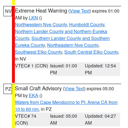
Extreme Heat Warning
(
View Text
) expires 01:00
NV
AM by
LKN
()
Northwestern Nye County
,
Humboldt County
,
Northern Lander County and Northern Eureka
County
,
Southern Lander County and Southern
Eureka County
,
Northeastern Nye County
,
Southwest Elko County
,
South Central Elko County
,
in NV
VTEC# 1 (CON)
Issued: 01:00
Updated: 12:54
PM
PM
Small Craft Advisory
(
View Text
) expires 05:00
PZ
PM by
EKA
()
Waters from Cape Mendocino to Pt. Arena CA from
10 to 60 nm
, in PZ
VTEC# 74
Issued: 05:00
Updated: 04:27
(CON)
AM
AM