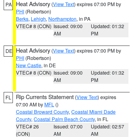
Heat Advisory
(
View Text
) expires 07:00 PM by
PA
PHI
(Robertson)
Berks
,
Lehigh
,
Northampton
, in PA
VTEC# 8 (CON)
Issued: 09:00
Updated: 01:32
AM
PM
Heat Advisory
(
View Text
) expires 07:00 PM by
DE
PHI
(Robertson)
New Castle
, in DE
VTEC# 8 (CON)
Issued: 09:00
Updated: 01:32
AM
PM
Rip Currents Statement
(
View Text
) expires
FL
07:00 AM by
MFL
()
Coastal Broward County
,
Coastal Miami Dade
County
,
Coastal Palm Beach County
, in FL
VTEC# 26
Issued: 07:00
Updated: 02:57
(CON)
AM
AM