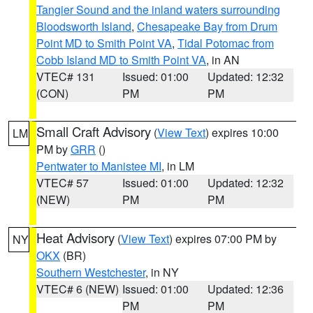
Tangier Sound and the inland waters surrounding
Bloodsworth Island
,
Chesapeake Bay from Drum
Point MD to Smith Point VA
,
Tidal Potomac from
Cobb Island MD to Smith Point VA
, in AN
VTEC# 131
Issued: 01:00
Updated: 12:32
(CON)
PM
PM
Small Craft Advisory
(
View Text
) expires 10:00
LM
PM by
GRR
()
Pentwater to Manistee MI
, in LM
VTEC# 57
Issued: 01:00
Updated: 12:32
(NEW)
PM
PM
Heat Advisory
(
View Text
) expires 07:00 PM by
NY
OKX
(BR)
Southern Westchester
, in NY
VTEC# 6 (NEW)
Issued: 01:00
Updated: 12:36
PM
PM