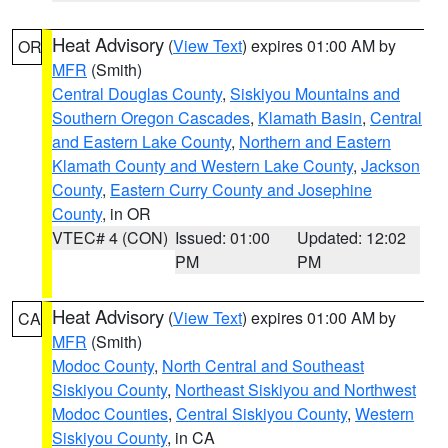
Heat Advisory
(
View Text
) expires 01:00 AM by
OR
MFR
(Smith)
Central Douglas County
,
Siskiyou Mountains and
Southern Oregon Cascades
,
Klamath Basin
,
Central
and Eastern Lake County
,
Northern and Eastern
Klamath County and Western Lake County
,
Jackson
County
,
Eastern Curry County and Josephine
County
, in OR
VTEC# 4 (CON)
Issued: 01:00
Updated: 12:02
PM
PM
Heat Advisory
(
View Text
) expires 01:00 AM by
CA
MFR
(Smith)
Modoc County
,
North Central and Southeast
Siskiyou County
,
Northeast Siskiyou and Northwest
Modoc Counties
,
Central Siskiyou County
,
Western
Siskiyou County
, in CA