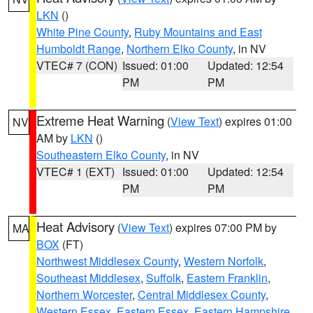
LKN
()
White Pine County
,
Ruby Mountains and East
Humboldt Range
,
Northern Elko County
, in NV
VTEC# 7 (CON)
Issued: 01:00
Updated: 12:54
PM
PM
Extreme Heat Warning
(
View Text
) expires 01:00
NV
AM by
LKN
()
Southeastern Elko County
, in NV
VTEC# 1 (EXT)
Issued: 01:00
Updated: 12:54
PM
PM
Heat Advisory
(
View Text
) expires 07:00 PM by
MA
BOX
(FT)
Northwest Middlesex County
,
Western Norfolk
,
Southeast Middlesex
,
Suffolk
,
Eastern Franklin
,
Northern Worcester
,
Central Middlesex County
,
Western Essex
,
Eastern Essex
,
Eastern Hampshire
,