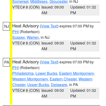
Somerset
,
Middlesex
,
Gloucester
, in NJ
VTEC# 8 (CON)
Issued: 09:00
Updated: 01:32
AM
PM
Heat Advisory
(
View Text
) expires 07:00 PM by
NJ
PHI
(Robertson)
Sussex
,
Warren
, in NJ
VTEC# 8 (CON)
Issued: 09:00
Updated: 01:32
AM
PM
Heat Advisory
(
View Text
) expires 07:00 PM by
PA
PHI
(Robertson)
Philadelphia
,
Lower Bucks
,
Eastern Montgomery
,
Western Montgomery
,
Eastern Chester
,
Western
Chester
,
Upper Bucks
,
Delaware
, in PA
VTEC# 8 (CON)
Issued: 09:00
Updated: 01:32
AM
PM