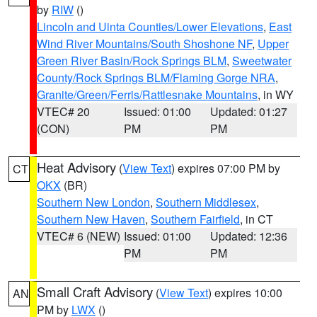
by
RIW
()
Lincoln and Uinta Counties/Lower Elevations
,
East
Wind River Mountains/South Shoshone NF
,
Upper
Green River Basin/Rock Springs BLM
,
Sweetwater
County/Rock Springs BLM/Flaming Gorge NRA
,
Granite/Green/Ferris/Rattlesnake Mountains
, in WY
VTEC# 20
Issued: 01:00
Updated: 01:27
(CON)
PM
PM
Heat Advisory
(
View Text
) expires 07:00 PM by
CT
OKX
(BR)
Southern New London
,
Southern Middlesex
,
Southern New Haven
,
Southern Fairfield
, in CT
VTEC# 6 (NEW)
Issued: 01:00
Updated: 12:36
PM
PM
Small Craft Advisory
(
View Text
) expires 10:00
AN
PM by
LWX
()