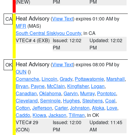
(NEW)
PM
PM
Heat Advisory
(
View Text
) expires 01:00 AM by
CA
MFR
(MAS)
South Central Siskiyou County
, in CA
VTEC# 4 (EXB)
Issued: 12:02
Updated: 12:02
PM
PM
Heat Advisory
(
View Text
) expires 08:00 PM by
OK
OUN
()
Comanche
,
Lincoln
,
Grady
,
Pottawatomie
,
Marshall
,
Bryan
,
Payne
,
McClain
,
Kingfisher
,
Logan
,
Canadian
,
Oklahoma
,
Garvin
,
Murray
,
Pontotoc
,
Cleveland
,
Seminole
,
Hughes
,
Stephens
,
Coal
,
Cotton
,
Jefferson
,
Carter
,
Johnston
,
Atoka
,
Love
,
Caddo
,
Kiowa
,
Jackson
,
Tillman
, in OK
VTEC# 29
Issued: 12:00
Updated: 11:45
(CON)
PM
AM