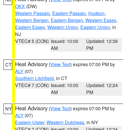
OKX
(DW)
Western Passaic
,
Eastern Passaic
,
Hudson
,
Western Bergen
,
Eastern Bergen
,
Western Essex
,
Eastern Essex
,
Western Union
,
Eastern Union
, in
NJ
VTEC# 5 (CON)
Issued: 10:00
Updated: 12:36
AM
PM
Heat Advisory
(
View Text
) expires 07:00 PM by
CT
ALY
(07)
Southern Litchfield
, in CT
VTEC# 7 (CON)
Issued: 10:00
Updated: 12:24
AM
PM
Heat Advisory
(
View Text
) expires 07:00 PM by
NY
ALY
(07)
Eastern Ulster
,
Western Dutchess
, in NY
VTEC# 7 (CON)
Issued: 10:00
Updated: 12:24