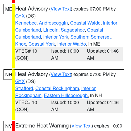
Heat Advisory
(
View Text
) expires 07:00 PM by
ME
GYX
(DS)
Kennebec
,
Androscoggin
,
Coastal Waldo
,
Interior
Cumberland
,
Lincoln
,
Sagadahoc
,
Coastal
Cumberland
,
Interior York
,
Southern Somerset
,
Knox
,
Coastal York
,
Interior Waldo
, in ME
VTEC# 10
Issued: 10:00
Updated: 01:46
(CON)
AM
AM
Heat Advisory
(
View Text
) expires 07:00 PM by
NH
GYX
(DS)
Strafford
,
Coastal Rockingham
,
Interior
Rockingham
,
Eastern Hillsborough
, in NH
VTEC# 10
Issued: 10:00
Updated: 01:46
(CON)
AM
AM
Extreme Heat Warning
(
View Text
) expires 10:00
NV