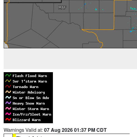
Warnings Valid at:
07 Aug 2026 01:37 PM CDT