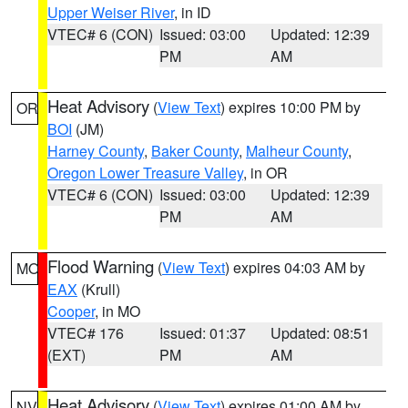
Upper Weiser River
, in ID
VTEC# 6 (CON)
Issued: 03:00
Updated: 12:39
PM
AM
Heat Advisory
(
View Text
) expires 10:00 PM by
OR
BOI
(JM)
Harney County
,
Baker County
,
Malheur County
,
Oregon Lower Treasure Valley
, in OR
VTEC# 6 (CON)
Issued: 03:00
Updated: 12:39
PM
AM
Flood Warning
(
View Text
) expires 04:03 AM by
MO
EAX
(Krull)
Cooper
, in MO
VTEC# 176
Issued: 01:37
Updated: 08:51
(EXT)
PM
AM
Heat Advisory
(
View Text
) expires 01:00 AM by
NV