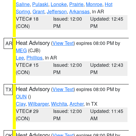
Saline
,
Pulaski
,
Lonoke
,
Prairie
,
Monroe
,
Hot
Spring
,
Grant
,
Jefferson
,
Arkansas
, in AR
VTEC# 18
Issued: 12:00
Updated: 12:45
(CON)
PM
PM
Heat Advisory
(
View Text
) expires 08:00 PM by
AR
MEG
(CJB)
Lee
,
Phillips
, in AR
VTEC# 15
Issued: 12:00
Updated: 12:43
(CON)
PM
PM
Heat Advisory
(
View Text
) expires 08:00 PM by
TX
OUN
()
Clay
,
Wilbarger
,
Wichita
,
Archer
, in TX
VTEC# 29
Issued: 12:00
Updated: 11:45
(CON)
PM
AM
Heat Advisory
(
View Text
) expires 08:00 PM by
OK