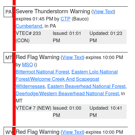
Severe Thunderstorm Warning
(
View Text
)
PA
expires 01:45 PM by
CTP
(Bauco)
Cumberland
, in PA
VTEC# 233
Issued: 01:01
Updated: 01:23
(CON)
PM
PM
Red Flag Warning
(
View Text
) expires 10:00 PM
MT
by
MSO
()
Bitterroot National Forest
,
Eastern Lolo National
Forest/Welcome Creek And Scapegoat
Wildernesses
,
Eastern Beaverhead National Forest
,
Deerlodge/Western Beaverhead National Forest
, in
MT
VTEC# 7 (NEW)
Issued: 01:00
Updated: 10:41
PM
PM
Red Flag Warning
(
View Text
) expires 10:00 PM
WY