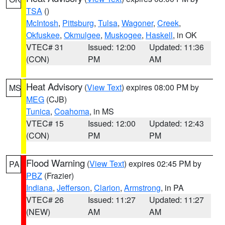
TSA
()
McIntosh
,
Pittsburg
,
Tulsa
,
Wagoner
,
Creek
,
Okfuskee
,
Okmulgee
,
Muskogee
,
Haskell
, in OK
VTEC# 31
Issued: 12:00
Updated: 11:36
(CON)
PM
AM
Heat Advisory
(
View Text
) expires 08:00 PM by
MS
MEG
(CJB)
Tunica
,
Coahoma
, in MS
VTEC# 15
Issued: 12:00
Updated: 12:43
(CON)
PM
PM
Flood Warning
(
View Text
) expires 02:45 PM by
PA
PBZ
(Frazier)
Indiana
,
Jefferson
,
Clarion
,
Armstrong
, in PA
VTEC# 26
Issued: 11:27
Updated: 11:27
(NEW)
AM
AM