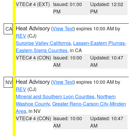
VTEC# 4 (EXT)
Issued: 01:00
Updated: 12:02
PM
PM
Heat Advisory
(
View Text
) expires 10:00 AM by
CA
REV
(CJ)
Surprise Valley California
,
Lassen-Eastern Plumas-
Eastern Sierra Counties
, in CA
VTEC# 4 (CON)
Issued: 10:00
Updated: 10:47
AM
AM
Heat Advisory
(
View Text
) expires 10:00 AM by
NV
REV
(CJ)
Mineral and Southern Lyon Counties
,
Northern
Washoe County
,
Greater Reno-Carson City-Minden
Area
, in NV
VTEC# 4 (CON)
Issued: 10:00
Updated: 10:47
AM
AM