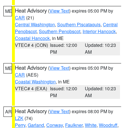
Heat Advisory
(
View Text
) expires 05:00 PM by
ME
CAR
(21)
Central Washington
,
Southern Piscataquis
,
Central
Penobscot
,
Southern Penobscot
,
Interior Hancock
,
Coastal Hancock
, in ME
VTEC# 4 (CON)
Issued: 12:00
Updated: 10:23
PM
AM
Heat Advisory
(
View Text
) expires 05:00 PM by
ME
CAR
(AES)
Coastal Washington
, in ME
VTEC# 4 (EXA)
Issued: 12:00
Updated: 10:23
PM
AM
Heat Advisory
(
View Text
) expires 08:00 PM by
AR
LZK
(74)
Perry
,
Garland
,
Conway
,
Faulkner
,
White
,
Woodruff
,