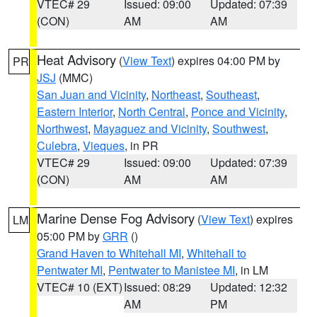
VTEC# 29
Issued: 09:00
Updated: 07:39
(CON)
AM
AM
Heat Advisory
(
View Text
) expires 04:00 PM by
PR
JSJ
(MMC)
San Juan and Vicinity
,
Northeast
,
Southeast
,
Eastern Interior
,
North Central
,
Ponce and Vicinity
,
Northwest
,
Mayaguez and Vicinity
,
Southwest
,
Culebra
,
Vieques
, in PR
VTEC# 29
Issued: 09:00
Updated: 07:39
(CON)
AM
AM
Marine Dense Fog Advisory
(
View Text
) expires
LM
05:00 PM by
GRR
()
Grand Haven to Whitehall MI
,
Whitehall to
Pentwater MI
,
Pentwater to Manistee MI
, in LM
VTEC# 10 (EXT)
Issued: 08:29
Updated: 12:32
AM
PM