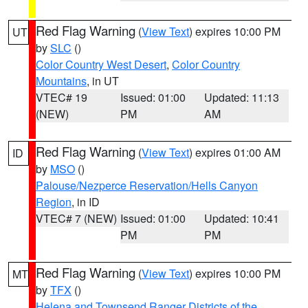
Red Flag Warning
(
View Text
) expires 10:00 PM
UT
by
SLC
()
Color Country West Desert
,
Color Country
Mountains
, in UT
VTEC# 19
Issued: 01:00
Updated: 11:13
(NEW)
PM
AM
Red Flag Warning
(
View Text
) expires 01:00 AM
ID
by
MSO
()
Palouse/Nezperce Reservation/Hells Canyon
Region
, in ID
VTEC# 7 (NEW)
Issued: 01:00
Updated: 10:41
PM
PM
Red Flag Warning
(
View Text
) expires 10:00 PM
MT
by
TFX
()
Helena and Townsend Ranger Districts of the