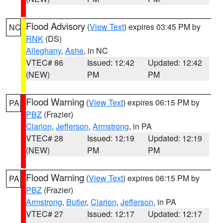
Flood Advisory
(
View Text
) expires 03:45 PM by
NC
RNK
(DS)
Alleghany
,
Ashe
, in NC
VTEC# 86
Issued: 12:42
Updated: 12:42
(NEW)
PM
PM
Flood Warning
(
View Text
) expires 06:15 PM by
PA
PBZ
(Frazier)
Clarion
,
Jefferson
,
Armstrong
, in PA
VTEC# 28
Issued: 12:19
Updated: 12:19
(NEW)
PM
PM
Flood Warning
(
View Text
) expires 06:15 PM by
PA
PBZ
(Frazier)
Armstrong
,
Butler
,
Clarion
,
Jefferson
, in PA
VTEC# 27
Issued: 12:17
Updated: 12:17