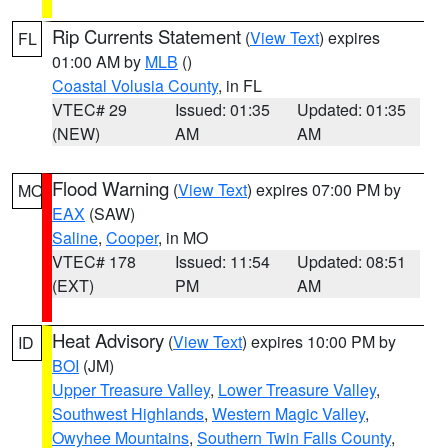
Rip Currents Statement
(
View Text
) expires
FL
01:00 AM by
MLB
()
Coastal Volusia County
, in FL
VTEC# 29
Issued: 01:35
Updated: 01:35
(NEW)
AM
AM
Flood Warning
(
View Text
) expires 07:00 PM by
MO
EAX
(SAW)
Saline
,
Cooper
, in MO
VTEC# 178
Issued: 11:54
Updated: 08:51
(EXT)
PM
AM
Heat Advisory
(
View Text
) expires 10:00 PM by
ID
BOI
(JM)
Upper Treasure Valley
,
Lower Treasure Valley
,
Southwest Highlands
,
Western Magic Valley
,
Owyhee Mountains
,
Southern Twin Falls County
,