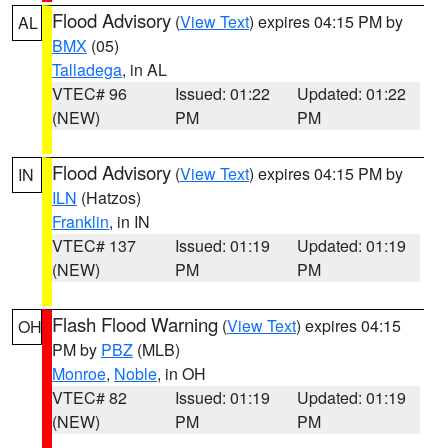
Flood Advisory
(
View Text
) expires 04:15 PM by
AL
BMX
(05)
Talladega
, in AL
VTEC# 96
Issued: 01:22
Updated: 01:22
(NEW)
PM
PM
Flood Advisory
(
View Text
) expires 04:15 PM by
IN
ILN
(Hatzos)
Franklin
, in IN
VTEC# 137
Issued: 01:19
Updated: 01:19
(NEW)
PM
PM
Flash Flood Warning
(
View Text
) expires 04:15
OH
PM by
PBZ
(MLB)
Monroe
,
Noble
, in OH
VTEC# 82
Issued: 01:19
Updated: 01:19
(NEW)
PM
PM