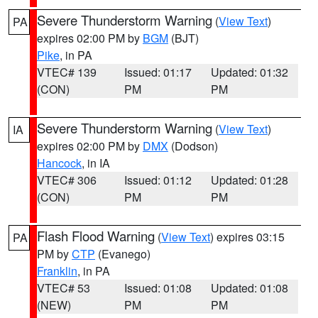
Severe Thunderstorm Warning
(
View Text
)
PA
expires 02:00 PM by
BGM
(BJT)
Pike
, in PA
VTEC# 139
Issued: 01:17
Updated: 01:32
(CON)
PM
PM
Severe Thunderstorm Warning
(
View Text
)
IA
expires 02:00 PM by
DMX
(Dodson)
Hancock
, in IA
VTEC# 306
Issued: 01:12
Updated: 01:28
(CON)
PM
PM
Flash Flood Warning
(
View Text
) expires 03:15
PA
PM by
CTP
(Evanego)
Franklin
, in PA
VTEC# 53
Issued: 01:08
Updated: 01:08
(NEW)
PM
PM