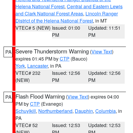
Helena National Forest
,
Central and Eastern Lewis
and Clark National Forest Areas
,
Lincoln Ranger
District of the Helena National Forest
, in MT
VTEC# 5 (NEW)
Issued: 01:00
Updated: 11:51
PM
PM
Severe Thunderstorm Warning
(
View Text
)
PA
expires 01:45 PM by
CTP
(Bauco)
York
,
Lancaster
, in PA
VTEC# 232
Issued: 12:56
Updated: 12:56
(NEW)
PM
PM
Flash Flood Warning
(
View Text
) expires 04:00
PA
PM by
CTP
(Evanego)
Schuylkill
,
Northumberland
,
Dauphin
,
Columbia
, in
PA
VTEC# 52
Issued: 12:53
Updated: 12:53
(NEW)
PM
PM