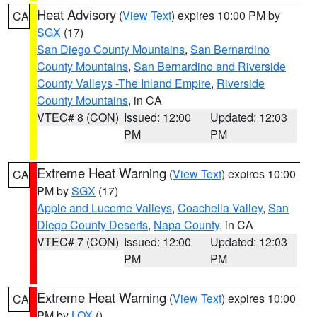
Heat Advisory
(
View Text
) expires 10:00 PM by
CA
SGX
(17)
San Diego County Mountains
,
San Bernardino
County Mountains
,
San Bernardino and Riverside
County Valleys -The Inland Empire
,
Riverside
County Mountains
, in CA
VTEC# 8 (CON)
Issued: 12:00
Updated: 12:03
PM
PM
Extreme Heat Warning
(
View Text
) expires 10:00
CA
PM by
SGX
(17)
Apple and Lucerne Valleys
,
Coachella Valley
,
San
Diego County Deserts
,
Napa County
, in CA
VTEC# 7 (CON)
Issued: 12:00
Updated: 12:03
PM
PM
Extreme Heat Warning
(
View Text
) expires 10:00
CA
PM by
LOX
()