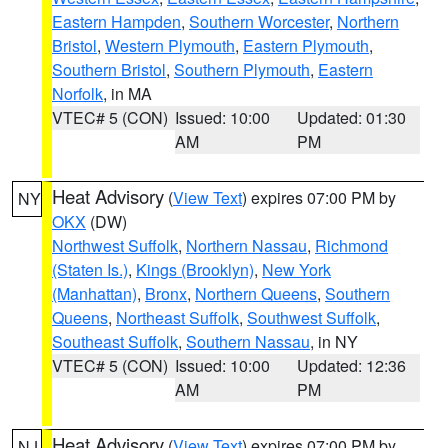
Eastern Hampden
,
Southern Worcester
,
Northern
Bristol
,
Western Plymouth
,
Eastern Plymouth
,
Southern Bristol
,
Southern Plymouth
,
Eastern
Norfolk
, in MA
VTEC# 5 (CON)
Issued: 10:00
Updated: 01:30
AM
PM
Heat Advisory
(
View Text
) expires 07:00 PM by
NY
OKX
(DW)
Northwest Suffolk
,
Northern Nassau
,
Richmond
(Staten Is.)
,
Kings (Brooklyn)
,
New York
(Manhattan)
,
Bronx
,
Northern Queens
,
Southern
Queens
,
Northeast Suffolk
,
Southwest Suffolk
,
Southeast Suffolk
,
Southern Nassau
, in NY
VTEC# 5 (CON)
Issued: 10:00
Updated: 12:36
AM
PM
Heat Advisory
(
View Text
) expires 07:00 PM by
NJ