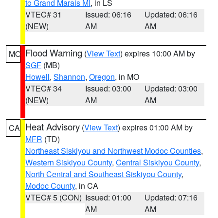
to Grand Marais MI
, in LS
VTEC# 31
Issued: 06:16
Updated: 06:16
(NEW)
AM
AM
Flood Warning
(
View Text
) expires 10:00 AM by
MO
SGF
(MB)
Howell
,
Shannon
,
Oregon
, in MO
VTEC# 34
Issued: 03:00
Updated: 03:00
(NEW)
AM
AM
Heat Advisory
(
View Text
) expires 01:00 AM by
CA
MFR
(TD)
Northeast Siskiyou and Northwest Modoc Counties
,
Western Siskiyou County
,
Central Siskiyou County
,
North Central and Southeast Siskiyou County
,
Modoc County
, in CA
VTEC# 5 (CON)
Issued: 01:00
Updated: 07:16
AM
AM