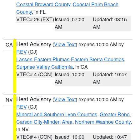
Coastal Broward County
,
Coastal Palm Beach
County
, in FL
VTEC# 26 (EXT)
Issued: 07:00
Updated: 03:15
AM
AM
Heat Advisory
(
View Text
) expires 10:00 AM by
CA
REV
(CJ)
Lassen-Eastern Plumas-Eastern Sierra Counties
,
Surprise Valley California
, in CA
VTEC# 4 (CON)
Issued: 10:00
Updated: 10:47
AM
AM
Heat Advisory
(
View Text
) expires 10:00 AM by
NV
REV
(CJ)
Mineral and Southern Lyon Counties
,
Greater Reno-
Carson City-Minden Area
,
Northern Washoe County
,
in NV
VTEC# 4 (CON)
Issued: 10:00
Updated: 10:47