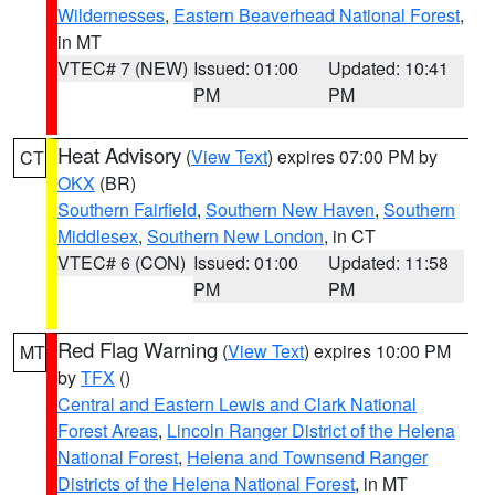
Wildernesses
,
Eastern Beaverhead National Forest
,
in MT
VTEC# 7 (NEW)
Issued: 01:00
Updated: 10:41
PM
PM
Heat Advisory
(
View Text
) expires 07:00 PM by
CT
OKX
(BR)
Southern Fairfield
,
Southern New Haven
,
Southern
Middlesex
,
Southern New London
, in CT
VTEC# 6 (CON)
Issued: 01:00
Updated: 11:58
PM
PM
Red Flag Warning
(
View Text
) expires 10:00 PM
MT
by
TFX
()
Central and Eastern Lewis and Clark National
Forest Areas
,
Lincoln Ranger District of the Helena
National Forest
,
Helena and Townsend Ranger
Districts of the Helena National Forest
, in MT