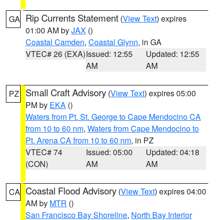
Rip Currents Statement
(
View Text
) expires
GA
01:00 AM by
JAX
()
Coastal Camden
,
Coastal Glynn
, in GA
VTEC# 26 (EXA)
Issued: 12:55
Updated: 12:55
AM
AM
Small Craft Advisory
(
View Text
) expires 05:00
PZ
PM by
EKA
()
Waters from Pt. St. George to Cape Mendocino CA
from 10 to 60 nm
,
Waters from Cape Mendocino to
Pt. Arena CA from 10 to 60 nm
, in PZ
VTEC# 74
Issued: 05:00
Updated: 04:18
(CON)
AM
AM
Coastal Flood Advisory
(
View Text
) expires 04:00
CA
AM by
MTR
()
San Francisco Bay Shoreline
,
North Bay Interior