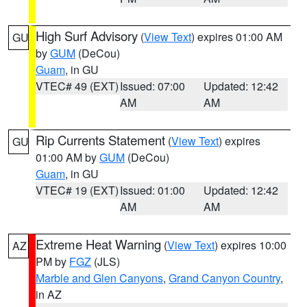
High Surf Advisory
(
View Text
) expires 01:00 AM
GU
by
GUM
(DeCou)
Guam
, in GU
VTEC# 49 (EXT)
Issued: 07:00
Updated: 12:42
AM
AM
Rip Currents Statement
(
View Text
) expires
GU
01:00 AM by
GUM
(DeCou)
Guam
, in GU
VTEC# 19 (EXT)
Issued: 01:00
Updated: 12:42
AM
AM
Extreme Heat Warning
(
View Text
) expires 10:00
AZ
PM by
FGZ
(JLS)
Marble and Glen Canyons
,
Grand Canyon Country
,
in AZ