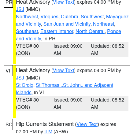
Heat Advisory
(
View Text
) expires 04:00 PM by
PR
JSJ
(MMC)
Northwest
,
Vieques
,
Culebra
,
Southwest
,
Mayaguez
and Vicinity
,
San Juan and Vicinity
,
Northeast
,
Southeast
,
Eastern Interior
,
North Central
,
Ponce
and Vicinity
, in PR
VTEC# 30
Issued: 09:00
Updated: 08:52
(CON)
AM
AM
Heat Advisory
(
View Text
) expires 04:00 PM by
VI
JSJ
(MMC)
St Croix
,
St.Thomas...St. John.. and Adjacent
Islands
, in VI
VTEC# 30
Issued: 09:00
Updated: 08:52
(CON)
AM
AM
Rip Currents Statement
(
View Text
) expires
SC
07:00 PM by
ILM
(ABW)