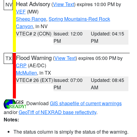
Heat Advisory
(
View Text
) expires 10:00 PM by
NV
VEF
(MW)
Sheep Range
,
Spring Mountains-Red Rock
Canyon
, in NV
VTEC# 2 (CON)
Issued: 12:00
Updated: 04:15
PM
PM
Flood Warning
(
View Text
) expires 05:00 PM by
TX
CRP
(AE/DC)
McMullen
, in TX
VTEC# 26 (EXT)
Issued: 07:00
Updated: 08:45
PM
AM
Download
GIS shapefile of current warnings
and/or
GeoTiff of NEXRAD base reflectivity
.
Notes:
The status column is simply the status of the warning.