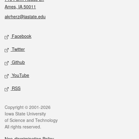
Ames, IA 50011
akrherz@iastate.edu
Social media
Facebook
Twitter
Github
YouTube
RSS
Legal
Copyright © 2001-2026
Iowa State University
of Science and Technology
All rights reserved.
Non-discrimination Policy