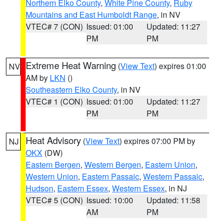
Northern Elko County
,
White Pine County
,
Ruby
Mountains and East Humboldt Range
, in NV
VTEC# 7 (CON)
Issued: 01:00
Updated: 11:27
PM
PM
Extreme Heat Warning
(
View Text
) expires 01:00
NV
AM by
LKN
()
Southeastern Elko County
, in NV
VTEC# 1 (CON)
Issued: 01:00
Updated: 11:27
PM
PM
Heat Advisory
(
View Text
) expires 07:00 PM by
NJ
OKX
(DW)
Eastern Bergen
,
Western Bergen
,
Eastern Union
,
Western Union
,
Eastern Passaic
,
Western Passaic
,
Hudson
,
Eastern Essex
,
Western Essex
, in NJ
VTEC# 5 (CON)
Issued: 10:00
Updated: 11:58
AM
PM