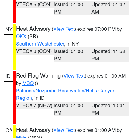
VTEC# 5 (CON)
Issued: 01:00
Updated: 01:42
PM
AM
Heat Advisory
(
View Text
) expires 07:00 PM by
NY
OKX
(BR)
Southern Westchester
, in NY
VTEC# 6 (CON)
Issued: 01:00
Updated: 11:58
PM
PM
Red Flag Warning
(
View Text
) expires 01:00 AM
ID
by
MSO
()
Palouse/Nezperce Reservation/Hells Canyon
Region
, in ID
VTEC# 7 (NEW)
Issued: 01:00
Updated: 10:41
PM
PM
Heat Advisory
(
View Text
) expires 01:00 AM by
CA
MFR
(MAS)