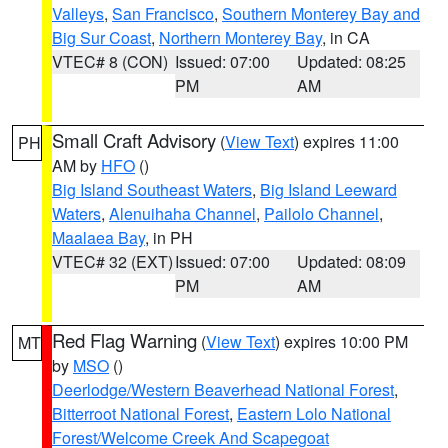
Valleys
,
San Francisco
,
Southern Monterey Bay and
Big Sur Coast
,
Northern Monterey Bay
, in CA
VTEC# 8 (CON)
Issued: 07:00
Updated: 08:25
PM
AM
Small Craft Advisory
(
View Text
) expires 11:00
PH
AM by
HFO
()
Big Island Southeast Waters
,
Big Island Leeward
Waters
,
Alenuihaha Channel
,
Pailolo Channel
,
Maalaea Bay
, in PH
VTEC# 32 (EXT)
Issued: 07:00
Updated: 08:09
PM
AM
Red Flag Warning
(
View Text
) expires 10:00 PM
MT
by
MSO
()
Deerlodge/Western Beaverhead National Forest
,
Bitterroot National Forest
,
Eastern Lolo National
Forest/Welcome Creek And Scapegoat