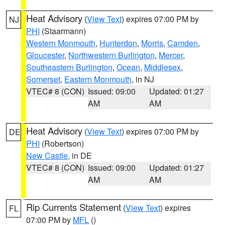
Heat Advisory
(
View Text
) expires 07:00 PM by
NJ
PHI
(Staarmann)
Western Monmouth
,
Hunterdon
,
Morris
,
Camden
,
Gloucester
,
Northwestern Burlington
,
Mercer
,
Southeastern Burlington
,
Ocean
,
Middlesex
,
Somerset
,
Eastern Monmouth
, in NJ
VTEC# 8 (CON)
Issued: 09:00
Updated: 01:27
AM
AM
Heat Advisory
(
View Text
) expires 07:00 PM by
DE
PHI
(Robertson)
New Castle
, in DE
VTEC# 8 (CON)
Issued: 09:00
Updated: 01:27
AM
AM
Rip Currents Statement
(
View Text
) expires
FL
07:00 PM by
MFL
()