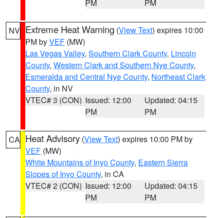
PM
PM
Extreme Heat Warning
(
View Text
) expires 10:00
NV
PM by
VEF
(MW)
Las Vegas Valley
,
Southern Clark County
,
Lincoln
County
,
Western Clark and Southern Nye County
,
Esmeralda and Central Nye County
,
Northeast Clark
County
, in NV
VTEC# 3 (CON)
Issued: 12:00
Updated: 04:15
PM
PM
Heat Advisory
(
View Text
) expires 10:00 PM by
CA
VEF
(MW)
White Mountains of Inyo County
,
Eastern Sierra
Slopes of Inyo County
, in CA
VTEC# 2 (CON)
Issued: 12:00
Updated: 04:15
PM
PM