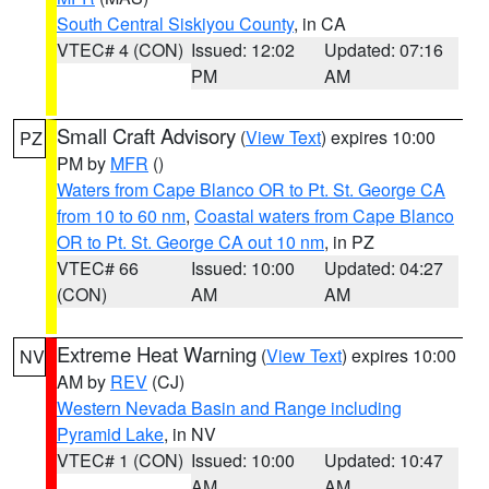
South Central Siskiyou County
, in CA
VTEC# 4 (CON)
Issued: 12:02
Updated: 07:16
PM
AM
Small Craft Advisory
(
View Text
) expires 10:00
PZ
PM by
MFR
()
Waters from Cape Blanco OR to Pt. St. George CA
from 10 to 60 nm
,
Coastal waters from Cape Blanco
OR to Pt. St. George CA out 10 nm
, in PZ
VTEC# 66
Issued: 10:00
Updated: 04:27
(CON)
AM
AM
Extreme Heat Warning
(
View Text
) expires 10:00
NV
AM by
REV
(CJ)
Western Nevada Basin and Range including
Pyramid Lake
, in NV
VTEC# 1 (CON)
Issued: 10:00
Updated: 10:47
AM
AM