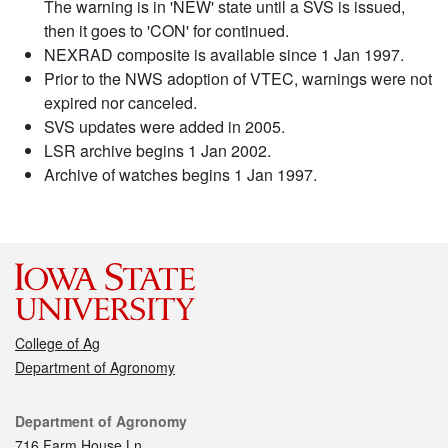
The warning is in 'NEW' state until a SVS is issued,
then it goes to 'CON' for continued.
NEXRAD composite is available since 1 Jan 1997.
Prior to the NWS adoption of VTEC, warnings were not
expired nor canceled.
SVS updates were added in 2005.
LSR archive begins 1 Jan 2002.
Archive of watches begins 1 Jan 1997.
College of Ag
Department of Agronomy
Contact
Department of Agronomy
716 Farm House Ln