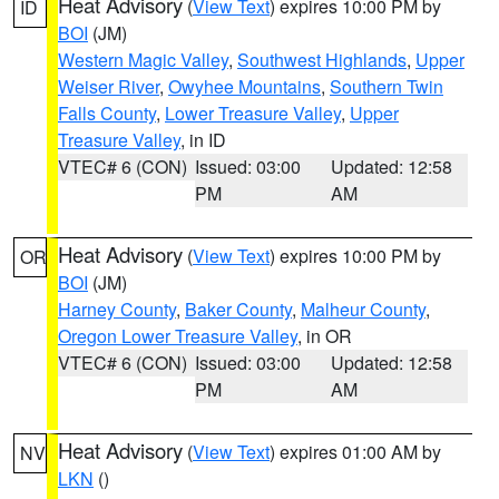
Heat Advisory
(
View Text
) expires 10:00 PM by
ID
BOI
(JM)
Western Magic Valley
,
Southwest Highlands
,
Upper
Weiser River
,
Owyhee Mountains
,
Southern Twin
Falls County
,
Lower Treasure Valley
,
Upper
Treasure Valley
, in ID
VTEC# 6 (CON)
Issued: 03:00
Updated: 12:58
PM
AM
Heat Advisory
(
View Text
) expires 10:00 PM by
OR
BOI
(JM)
Harney County
,
Baker County
,
Malheur County
,
Oregon Lower Treasure Valley
, in OR
VTEC# 6 (CON)
Issued: 03:00
Updated: 12:58
PM
AM
Heat Advisory
(
View Text
) expires 01:00 AM by
NV
LKN
()