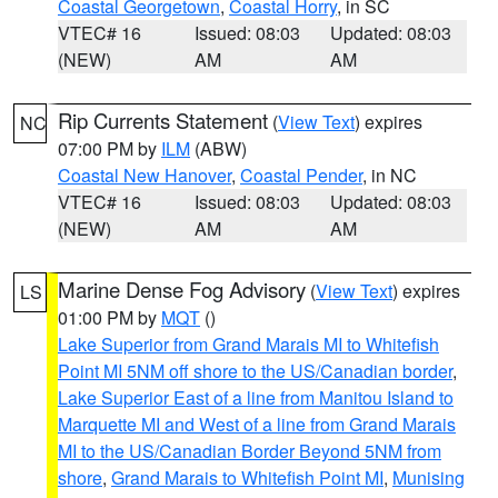
Coastal Georgetown
,
Coastal Horry
, in SC
VTEC# 16
Issued: 08:03
Updated: 08:03
(NEW)
AM
AM
Rip Currents Statement
(
View Text
) expires
NC
07:00 PM by
ILM
(ABW)
Coastal New Hanover
,
Coastal Pender
, in NC
VTEC# 16
Issued: 08:03
Updated: 08:03
(NEW)
AM
AM
Marine Dense Fog Advisory
(
View Text
) expires
LS
01:00 PM by
MQT
()
Lake Superior from Grand Marais MI to Whitefish
Point MI 5NM off shore to the US/Canadian border
,
Lake Superior East of a line from Manitou Island to
Marquette MI and West of a line from Grand Marais
MI to the US/Canadian Border Beyond 5NM from
shore
,
Grand Marais to Whitefish Point MI
,
Munising