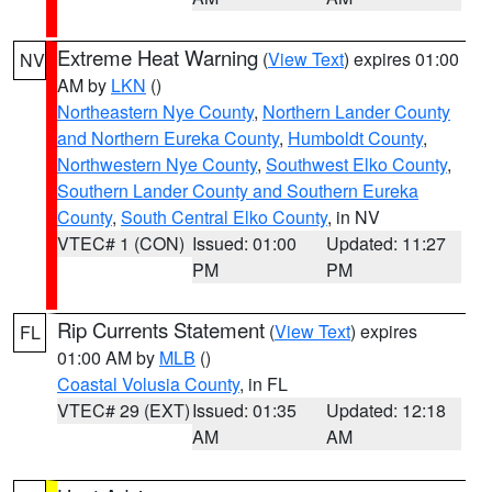
Extreme Heat Warning
(
View Text
) expires 01:00
NV
AM by
LKN
()
Northeastern Nye County
,
Northern Lander County
and Northern Eureka County
,
Humboldt County
,
Northwestern Nye County
,
Southwest Elko County
,
Southern Lander County and Southern Eureka
County
,
South Central Elko County
, in NV
VTEC# 1 (CON)
Issued: 01:00
Updated: 11:27
PM
PM
Rip Currents Statement
(
View Text
) expires
FL
01:00 AM by
MLB
()
Coastal Volusia County
, in FL
VTEC# 29 (EXT)
Issued: 01:35
Updated: 12:18
AM
AM