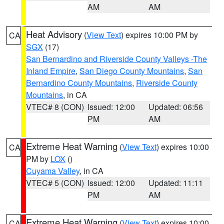
AM
AM
Heat Advisory
(
View Text
) expires 10:00 PM by
CA
SGX
(17)
San Bernardino and Riverside County Valleys -The
Inland Empire
,
San Diego County Mountains
,
San
Bernardino County Mountains
,
Riverside County
Mountains
, in CA
VTEC# 8 (CON)
Issued: 12:00
Updated: 06:56
PM
AM
Extreme Heat Warning
(
View Text
) expires 10:00
CA
PM by
LOX
()
Cuyama Valley
, in CA
VTEC# 5 (CON)
Issued: 12:00
Updated: 11:11
PM
AM
Extreme Heat Warning
(
View Text
) expires 10:00
CA