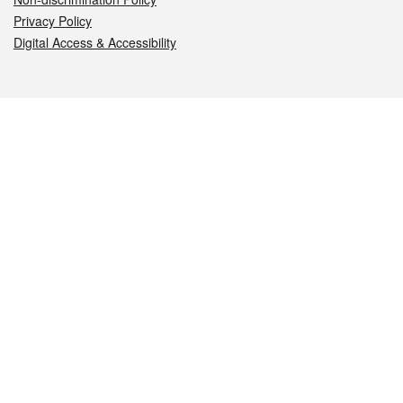
Privacy Policy
Digital Access & Accessibility