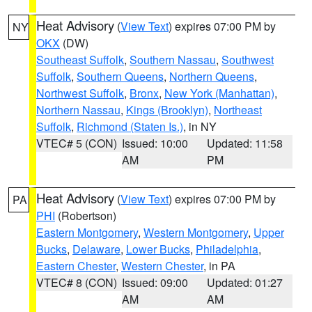
Heat Advisory
(
View Text
) expires 07:00 PM by
NY
OKX
(DW)
Southeast Suffolk
,
Southern Nassau
,
Southwest
Suffolk
,
Southern Queens
,
Northern Queens
,
Northwest Suffolk
,
Bronx
,
New York (Manhattan)
,
Northern Nassau
,
Kings (Brooklyn)
,
Northeast
Suffolk
,
Richmond (Staten Is.)
, in NY
VTEC# 5 (CON)
Issued: 10:00
Updated: 11:58
AM
PM
Heat Advisory
(
View Text
) expires 07:00 PM by
PA
PHI
(Robertson)
Eastern Montgomery
,
Western Montgomery
,
Upper
Bucks
,
Delaware
,
Lower Bucks
,
Philadelphia
,
Eastern Chester
,
Western Chester
, in PA
VTEC# 8 (CON)
Issued: 09:00
Updated: 01:27
AM
AM