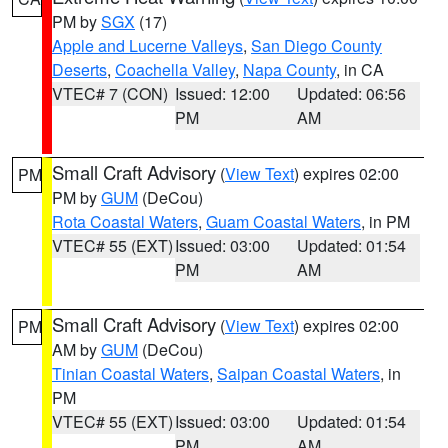
PM by
SGX
(17)
Apple and Lucerne Valleys
,
San Diego County
Deserts
,
Coachella Valley
,
Napa County
, in CA
VTEC# 7 (CON)
Issued: 12:00
Updated: 06:56
PM
AM
Small Craft Advisory
(
View Text
) expires 02:00
PM
PM by
GUM
(DeCou)
Rota Coastal Waters
,
Guam Coastal Waters
, in PM
VTEC# 55 (EXT)
Issued: 03:00
Updated: 01:54
PM
AM
Small Craft Advisory
(
View Text
) expires 02:00
PM
AM by
GUM
(DeCou)
Tinian Coastal Waters
,
Saipan Coastal Waters
, in
PM
VTEC# 55 (EXT)
Issued: 03:00
Updated: 01:54
PM
AM