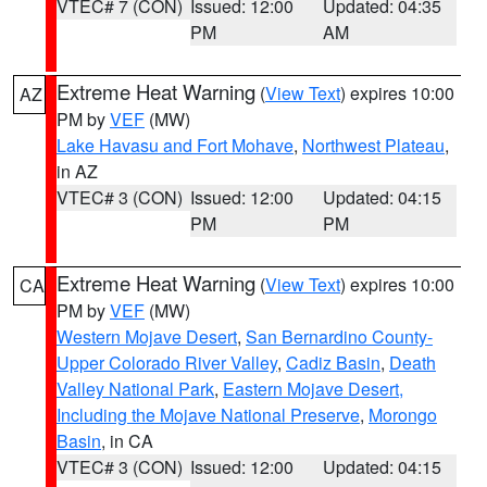
VTEC# 7 (CON)
Issued: 12:00
Updated: 04:35
PM
AM
Extreme Heat Warning
(
View Text
) expires 10:00
AZ
PM by
VEF
(MW)
Lake Havasu and Fort Mohave
,
Northwest Plateau
,
in AZ
VTEC# 3 (CON)
Issued: 12:00
Updated: 04:15
PM
PM
Extreme Heat Warning
(
View Text
) expires 10:00
CA
PM by
VEF
(MW)
Western Mojave Desert
,
San Bernardino County-
Upper Colorado River Valley
,
Cadiz Basin
,
Death
Valley National Park
,
Eastern Mojave Desert,
Including the Mojave National Preserve
,
Morongo
Basin
, in CA
VTEC# 3 (CON)
Issued: 12:00
Updated: 04:15