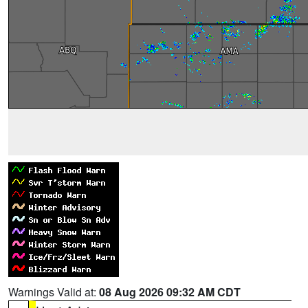
Warnings Valid at:
08 Aug 2026 09:32 AM CDT