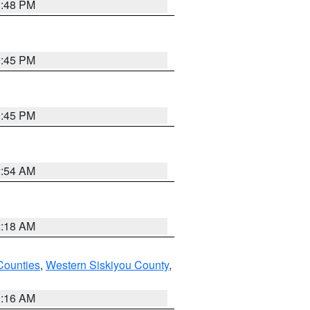
1:48 PM
0:45 PM
0:45 PM
2:54 AM
2:18 AM
Counties
,
Western Siskiyou County
,
1:16 AM