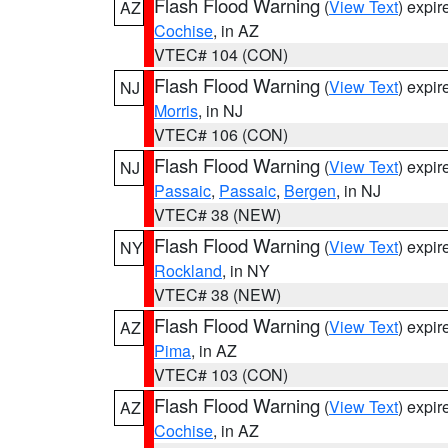
Flash Flood Warning
(
View Text
) expi
AZ
Cochise
, in AZ
VTEC# 104 (CON)
Flash Flood Warning
(
View Text
) expi
NJ
Morris
, in NJ
VTEC# 106 (CON)
Flash Flood Warning
(
View Text
) expi
NJ
Passaic
,
Passaic
,
Bergen
, in NJ
VTEC# 38 (NEW)
Flash Flood Warning
(
View Text
) expi
NY
Rockland
, in NY
VTEC# 38 (NEW)
Flash Flood Warning
(
View Text
) expi
AZ
Pima
, in AZ
VTEC# 103 (CON)
Flash Flood Warning
(
View Text
) expi
AZ
Cochise
, in AZ