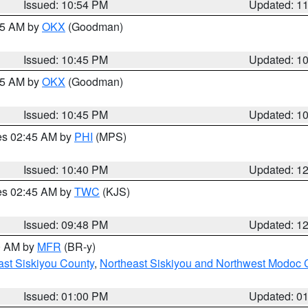
Issued: 10:54 PM
Updated: 1
:45 AM by
OKX
(Goodman)
Issued: 10:45 PM
Updated: 1
:45 AM by
OKX
(Goodman)
Issued: 10:45 PM
Updated: 1
res 02:45 AM by
PHI
(MPS)
Issued: 10:40 PM
Updated: 1
res 02:45 AM by
TWC
(KJS)
Issued: 09:48 PM
Updated: 1
00 AM by
MFR
(BR-y)
ast Siskiyou County
,
Northeast Siskiyou and Northwest Modoc 
Issued: 01:00 PM
Updated: 0