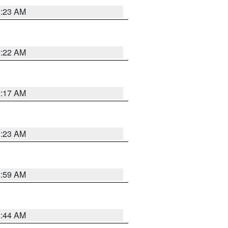
2:23 AM
2:22 AM
2:17 AM
1:23 AM
2:59 AM
2:44 AM