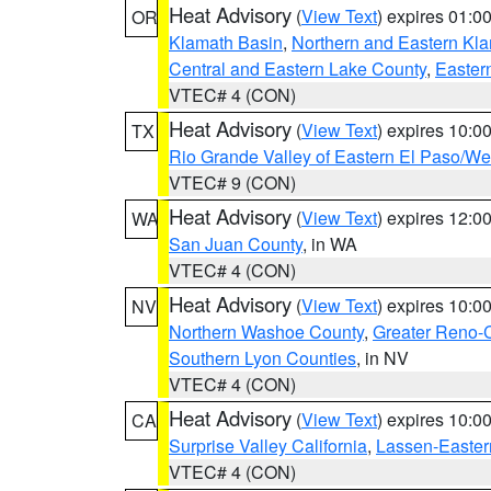
Heat Advisory
(
View Text
) expires 01:
OR
Klamath Basin
,
Northern and Eastern Kl
Central and Eastern Lake County
,
Easter
VTEC# 4 (CON)
Heat Advisory
(
View Text
) expires 10:
TX
Rio Grande Valley of Eastern El Paso/W
VTEC# 9 (CON)
Heat Advisory
(
View Text
) expires 12:
WA
San Juan County
, in WA
VTEC# 4 (CON)
Heat Advisory
(
View Text
) expires 10:
NV
Northern Washoe County
,
Greater Reno-
Southern Lyon Counties
, in NV
VTEC# 4 (CON)
Heat Advisory
(
View Text
) expires 10:
CA
Surprise Valley California
,
Lassen-Easter
VTEC# 4 (CON)