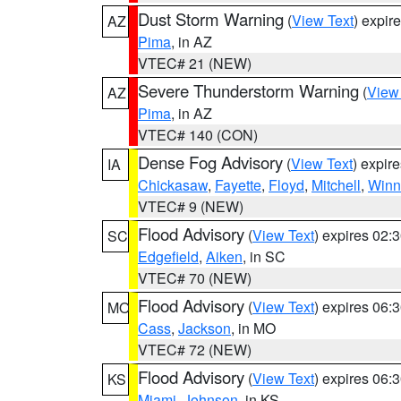
Dust Storm Warning
(
View Text
) expir
AZ
Pima
, in AZ
VTEC# 21 (NEW)
Severe Thunderstorm Warning
(
View
AZ
Pima
, in AZ
VTEC# 140 (CON)
Dense Fog Advisory
(
View Text
) expir
IA
Chickasaw
,
Fayette
,
Floyd
,
Mitchell
,
Winn
VTEC# 9 (NEW)
Flood Advisory
(
View Text
) expires 02
SC
Edgefield
,
Aiken
, in SC
VTEC# 70 (NEW)
Flood Advisory
(
View Text
) expires 06
MO
Cass
,
Jackson
, in MO
VTEC# 72 (NEW)
Flood Advisory
(
View Text
) expires 06
KS
Miami
,
Johnson
, in KS