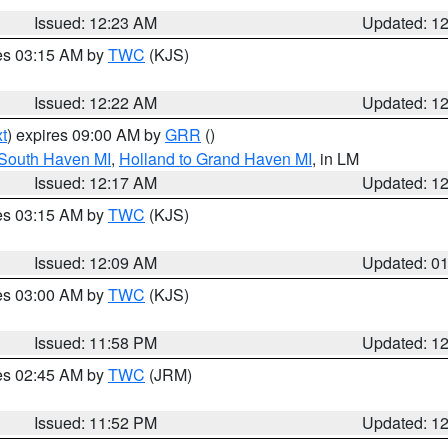
Issued: 12:23 AM
Updated: 1
res 03:15 AM by
TWC
(KJS)
Issued: 12:22 AM
Updated: 1
t
) expires 09:00 AM by
GRR
()
 South Haven MI
,
Holland to Grand Haven MI
, in LM
Issued: 12:17 AM
Updated: 1
res 03:15 AM by
TWC
(KJS)
Issued: 12:09 AM
Updated: 0
res 03:00 AM by
TWC
(KJS)
Issued: 11:58 PM
Updated: 1
res 02:45 AM by
TWC
(JRM)
Issued: 11:52 PM
Updated: 1