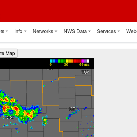
t
ts
Info
Networks
NWS Data
Services
Web