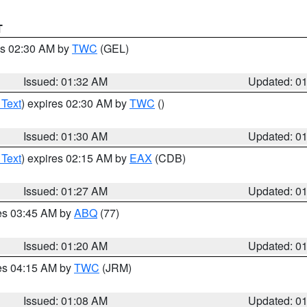
T
es 02:30 AM by
TWC
(GEL)
Issued: 01:32 AM
Updated: 0
 Text
) expires 02:30 AM by
TWC
()
Issued: 01:30 AM
Updated: 0
 Text
) expires 02:15 AM by
EAX
(CDB)
Issued: 01:27 AM
Updated: 0
res 03:45 AM by
ABQ
(77)
Issued: 01:20 AM
Updated: 0
res 04:15 AM by
TWC
(JRM)
Issued: 01:08 AM
Updated: 0