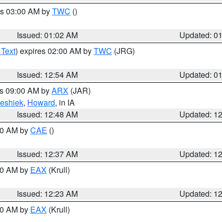
es 03:00 AM by
TWC
()
Issued: 01:02 AM
Updated: 0
 Text
) expires 02:00 AM by
TWC
(JRG)
Issued: 12:54 AM
Updated: 0
es 09:00 AM by
ARX
(JAR)
eshiek
,
Howard
, in IA
Issued: 12:48 AM
Updated: 1
:30 AM by
CAE
()
Issued: 12:37 AM
Updated: 1
:30 AM by
EAX
(Krull)
Issued: 12:23 AM
Updated: 1
:30 AM by
EAX
(Krull)