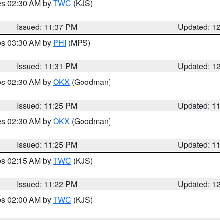
res 02:30 AM by
TWC
(KJS)
Issued: 11:37 PM
Updated: 1
res 03:30 AM by
PHI
(MPS)
Issued: 11:31 PM
Updated: 1
res 02:30 AM by
OKX
(Goodman)
Issued: 11:25 PM
Updated: 1
res 02:30 AM by
OKX
(Goodman)
Issued: 11:25 PM
Updated: 1
res 02:15 AM by
TWC
(KJS)
Issued: 11:22 PM
Updated: 1
res 02:00 AM by
TWC
(KJS)