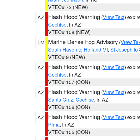
VTEC# 72 (NEW)
Flash Flood Warning
(
View Text
) expi
AZ
Cochise
, in AZ
VTEC# 108 (NEW)
Marine Dense Fog Advisory
(
View Tex
LM
South Haven to Holland MI
,
St Joseph to
VTEC# 9 (NEW)
Flash Flood Warning
(
View Text
) expi
AZ
Cochise
, in AZ
VTEC# 107 (CON)
Flash Flood Warning
(
View Text
) expi
AZ
Santa Cruz
,
Cochise
, in AZ
VTEC# 106 (CON)
Flash Flood Warning
(
View Text
) expi
AZ
Pima
, in AZ
VTEC# 105 (CON)