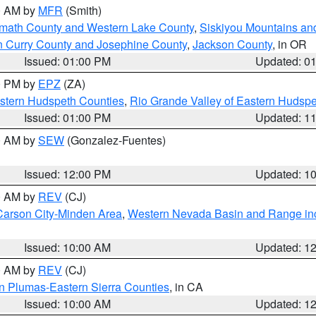
00 AM by
MFR
(Smith)
amath County and Western Lake County
,
Siskiyou Mountains a
n Curry County and Josephine County
,
Jackson County
, in OR
Issued: 01:00 PM
Updated: 0
00 PM by
EPZ
(ZA)
estern Hudspeth Counties
,
Rio Grande Valley of Eastern Hudsp
Issued: 01:00 PM
Updated: 1
00 AM by
SEW
(Gonzalez-Fuentes)
Issued: 12:00 PM
Updated: 1
00 AM by
REV
(CJ)
Carson City-Minden Area
,
Western Nevada Basin and Range in
Issued: 10:00 AM
Updated: 1
00 AM by
REV
(CJ)
n Plumas-Eastern Sierra Counties
, in CA
Issued: 10:00 AM
Updated: 1