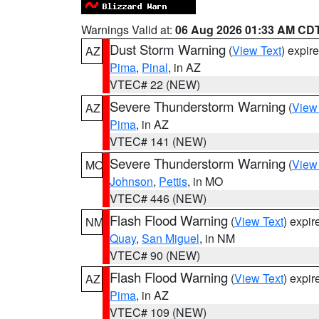
Warnings Valid at:
06 Aug 2026 01:33 AM CD
Dust Storm Warning
(
View Text
) expir
AZ
Pima
,
Pinal
, in AZ
VTEC# 22 (NEW)
Severe Thunderstorm Warning
(
View
AZ
Pima
, in AZ
VTEC# 141 (NEW)
Severe Thunderstorm Warning
(
View
MO
Johnson
,
Pettis
, in MO
VTEC# 446 (NEW)
Flash Flood Warning
(
View Text
) expi
NM
Quay
,
San Miguel
, in NM
VTEC# 90 (NEW)
Flash Flood Warning
(
View Text
) expi
AZ
Pima
, in AZ
VTEC# 109 (NEW)