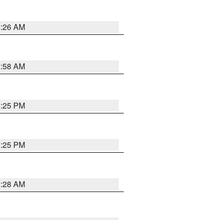
2:26 AM
2:58 AM
1:25 PM
1:25 PM
2:28 AM