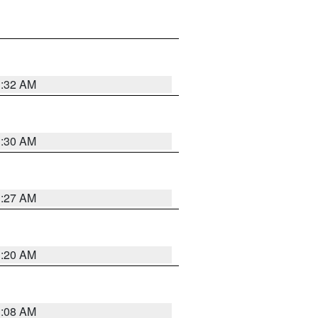
1:32 AM
1:30 AM
1:27 AM
1:20 AM
1:08 AM