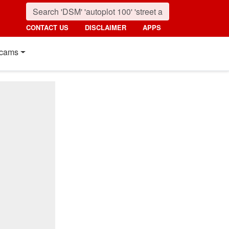
CONTACT US
DISCLAIMER
APPS
cams