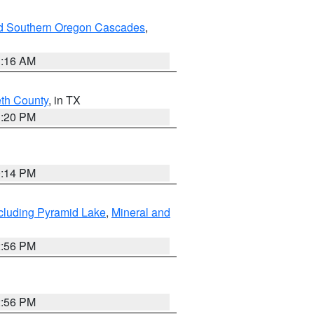
nd Southern Oregon Cascades
,
1:16 AM
eth County
, in TX
1:20 PM
0:14 PM
cluding Pyramid Lake
,
Mineral and
2:56 PM
2:56 PM