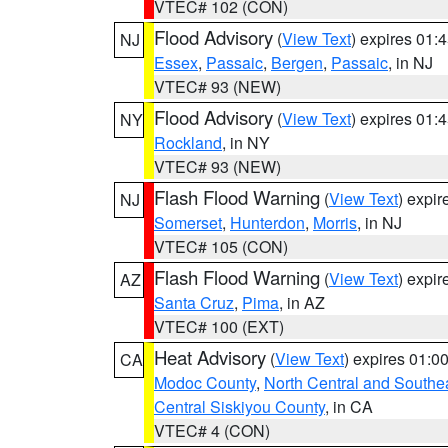
VTEC# 102 (CON)
Flood Advisory
(
View Text
) expires 01
NJ
Essex
,
Passaic
,
Bergen
,
Passaic
, in NJ
VTEC# 93 (NEW)
Flood Advisory
(
View Text
) expires 01
NY
Rockland
, in NY
VTEC# 93 (NEW)
Flash Flood Warning
(
View Text
) expi
NJ
Somerset
,
Hunterdon
,
Morris
, in NJ
VTEC# 105 (CON)
Flash Flood Warning
(
View Text
) expi
AZ
Santa Cruz
,
Pima
, in AZ
VTEC# 100 (EXT)
Heat Advisory
(
View Text
) expires 01:
CA
Modoc County
,
North Central and Southe
Central Siskiyou County
, in CA
VTEC# 4 (CON)