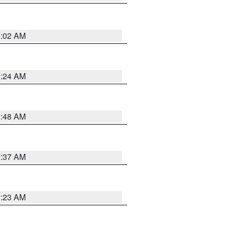
1:02 AM
1:24 AM
2:48 AM
2:37 AM
2:23 AM