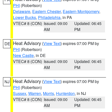
PHI
(Robertson)
Delaware
,
Eastern Chester
,
Eastern Montgomery
,
Lower Bucks
,
Philadelphia
, in PA
VTEC# 8 (CON)
Issued: 09:00
Updated: 06:45
AM
PM
Heat Advisory
(
View Text
) expires 07:00 PM by
DE
PHI
(Robertson)
New Castle
, in DE
VTEC# 8 (CON)
Issued: 09:00
Updated: 06:45
AM
PM
Heat Advisory
(
View Text
) expires 07:00 PM by
NJ
PHI
(Robertson)
Sussex
,
Warren
,
Morris
,
Hunterdon
, in NJ
VTEC# 8 (CON)
Issued: 09:00
Updated: 06:45
AM
PM