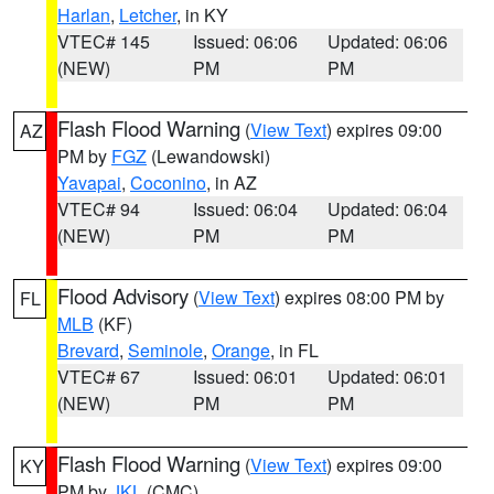
Harlan
,
Letcher
, in KY
VTEC# 145
Issued: 06:06
Updated: 06:06
(NEW)
PM
PM
Flash Flood Warning
(
View Text
) expires 09:00
AZ
PM by
FGZ
(Lewandowski)
Yavapai
,
Coconino
, in AZ
VTEC# 94
Issued: 06:04
Updated: 06:04
(NEW)
PM
PM
Flood Advisory
(
View Text
) expires 08:00 PM by
FL
MLB
(KF)
Brevard
,
Seminole
,
Orange
, in FL
VTEC# 67
Issued: 06:01
Updated: 06:01
(NEW)
PM
PM
Flash Flood Warning
(
View Text
) expires 09:00
KY
PM by
JKL
(CMC)