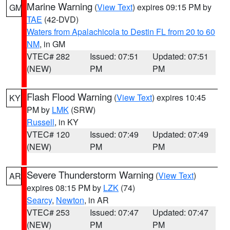
Marine Warning
(
View Text
) expires 09:15 PM by
GM
TAE
(42-DVD)
Waters from Apalachicola to Destin FL from 20 to 60
NM
, in GM
VTEC# 282
Issued: 07:51
Updated: 07:51
(NEW)
PM
PM
Flash Flood Warning
(
View Text
) expires 10:45
KY
PM by
LMK
(SRW)
Russell
, in KY
VTEC# 120
Issued: 07:49
Updated: 07:49
(NEW)
PM
PM
Severe Thunderstorm Warning
(
View Text
)
AR
expires 08:15 PM by
LZK
(74)
Searcy
,
Newton
, in AR
VTEC# 253
Issued: 07:47
Updated: 07:47
(NEW)
PM
PM