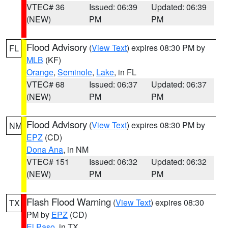
VTEC# 36
Issued: 06:39
Updated: 06:39
(NEW)
PM
PM
Flood Advisory
(
View Text
) expires 08:30 PM by
FL
MLB
(KF)
Orange
,
Seminole
,
Lake
, in FL
VTEC# 68
Issued: 06:37
Updated: 06:37
(NEW)
PM
PM
Flood Advisory
(
View Text
) expires 08:30 PM by
NM
EPZ
(CD)
Dona Ana
, in NM
VTEC# 151
Issued: 06:32
Updated: 06:32
(NEW)
PM
PM
Flash Flood Warning
(
View Text
) expires 08:30
TX
PM by
EPZ
(CD)
El Paso
, in TX