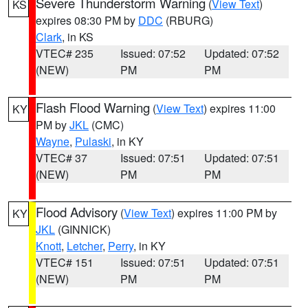
Severe Thunderstorm Warning
(
View Text
)
KS
expires 08:30 PM by
DDC
(RBURG)
Clark
, in KS
VTEC# 235
Issued: 07:52
Updated: 07:52
(NEW)
PM
PM
Flash Flood Warning
(
View Text
) expires 11:00
KY
PM by
JKL
(CMC)
Wayne
,
Pulaski
, in KY
VTEC# 37
Issued: 07:51
Updated: 07:51
(NEW)
PM
PM
Flood Advisory
(
View Text
) expires 11:00 PM by
KY
JKL
(GINNICK)
Knott
,
Letcher
,
Perry
, in KY
VTEC# 151
Issued: 07:51
Updated: 07:51
(NEW)
PM
PM