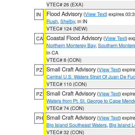
VTEC# 26 (EXA)
Flood Advisory
(
View Text
) expires 03
IN
Rush
,
Shelby
, in IN
VTEC# 124 (NEW)
Coastal Flood Advisory
(
View Text
) ex
CA
Northern Monterey Bay
,
Southern Monter
in CA
VTEC# 8 (CON)
Small Craft Advisory
(
View Text
) expi
PZ
Central U.S. Waters Strait Of Juan De Fu
VTEC# 110 (CON)
Small Craft Advisory
(
View Text
) expi
PZ
Waters from Pt. St. George to Cape Mend
VTEC# 74 (CON)
Small Craft Advisory
(
View Text
) expi
PH
Big Island Southeast Waters
,
Big Island 
VTEC# 32 (CON)