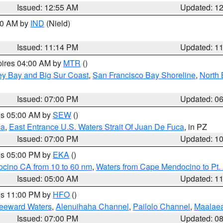
Issued: 12:55 AM
Updated: 1
:30 AM by
IND
(Nield)
Issued: 11:14 PM
Updated: 1
pires 04:00 AM by
MTR
()
ey Bay and Big Sur Coast
,
San Francisco Bay Shoreline
,
North 
Issued: 07:00 PM
Updated: 0
res 05:00 AM by
SEW
()
ca
,
East Entrance U.S. Waters Strait Of Juan De Fuca
, in PZ
Issued: 07:00 PM
Updated: 1
res 05:00 PM by
EKA
()
ocino CA from 10 to 60 nm
,
Waters from Cape Mendocino to Pt.
Issued: 05:00 AM
Updated: 1
res 11:00 PM by
HFO
()
Leeward Waters
,
Alenuihaha Channel
,
Pailolo Channel
,
Maalae
Issued: 07:00 PM
Updated: 0