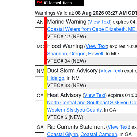
Warnings Valid at:
08 Aug 2026 03:27 AM CD
Marine Warning
(
View Text
) expires 0
AN
Coastal Waters from Cape Elizabeth, ME 
VTEC# 12 (NEW)
Flood Warning
(
View Text
) expires 10:
MO
Shannon
,
Oregon
,
Howell
, in MO
VTEC# 34 (NEW)
Dust Storm Advisory
(
View Text
) expi
NM
Hidalgo
, in NM
VTEC# 43 (NEW)
Heat Advisory
(
View Text
) expires 01:
CA
North Central and Southeast Siskiyou Co
Western Siskiyou County
, in CA
VTEC# 5 (NEW)
Rip Currents Statement
(
View Text
) e
GA
Coastal Glynn
,
Coastal Camden
, in GA