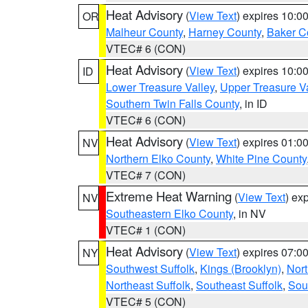
Heat Advisory
(
View Text
) expires 10:
OR
Malheur County
,
Harney County
,
Baker C
VTEC# 6 (CON)
Heat Advisory
(
View Text
) expires 10:
ID
Lower Treasure Valley
,
Upper Treasure Va
Southern Twin Falls County
, in ID
VTEC# 6 (CON)
Heat Advisory
(
View Text
) expires 01:
NV
Northern Elko County
,
White Pine County
VTEC# 7 (CON)
Extreme Heat Warning
(
View Text
) ex
NV
Southeastern Elko County
, in NV
VTEC# 1 (CON)
Heat Advisory
(
View Text
) expires 07:
NY
Southwest Suffolk
,
Kings (Brooklyn)
,
Nor
Northeast Suffolk
,
Southeast Suffolk
,
Sou
VTEC# 5 (CON)