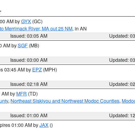
T
4:00 AM by
GYX
(GC)
to Merrimack River, MA out 25 NM
, in AN
Issued: 03:05 AM
Updated: 0
00 AM by
SGF
(MB)
Issued: 03:00 AM
Updated: 0
res 03:45 AM by
EPZ
(MPH)
Issued: 02:18 AM
Updated: 0
00 AM by
MFR
(TD)
unty
,
Northeast Siskiyou and Northwest Modoc Counties
,
Modoc
Issued: 01:00 AM
Updated: 1
xpires 01:00 AM by
JAX
()