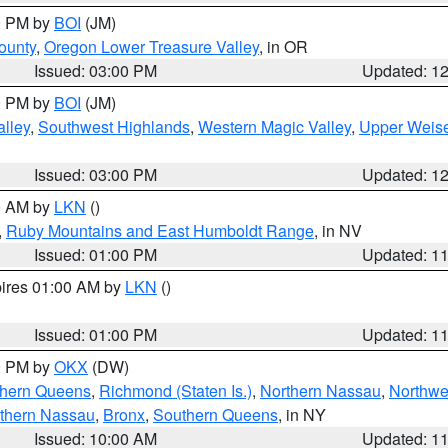
00 PM by
BOI
(JM)
ounty
,
Oregon Lower Treasure Valley
, in OR
Issued: 03:00 PM
Updated: 1
00 PM by
BOI
(JM)
lley
,
Southwest Highlands
,
Western Magic Valley
,
Upper Weise
Issued: 03:00 PM
Updated: 1
00 AM by
LKN
()
,
Ruby Mountains and East Humboldt Range
, in NV
Issued: 01:00 PM
Updated: 1
pires 01:00 AM by
LKN
()
Issued: 01:00 PM
Updated: 1
00 PM by
OKX
(DW)
thern Queens
,
Richmond (Staten Is.)
,
Northern Nassau
,
Northwe
thern Nassau
,
Bronx
,
Southern Queens
, in NY
Issued: 10:00 AM
Updated: 1