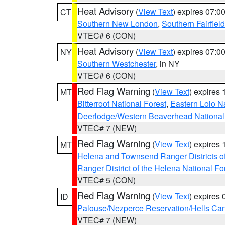
Heat Advisory
(
View Text
) expires 07:
CT
Southern New London
,
Southern Fairfield
VTEC# 6 (CON)
Heat Advisory
(
View Text
) expires 07:
NY
Southern Westchester
, in NY
VTEC# 6 (CON)
Red Flag Warning
(
View Text
) expires
MT
Bitterroot National Forest
,
Eastern Lolo N
Deerlodge/Western Beaverhead National
VTEC# 7 (NEW)
Red Flag Warning
(
View Text
) expires
MT
Helena and Townsend Ranger Districts of
Ranger District of the Helena National Fo
VTEC# 5 (CON)
Red Flag Warning
(
View Text
) expires
ID
Palouse/Nezperce Reservation/Hells Ca
VTEC# 7 (NEW)