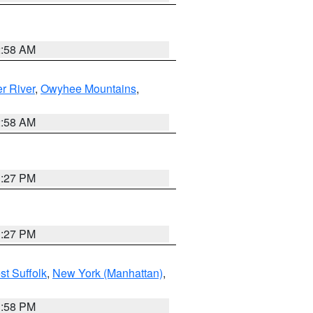
2:58 AM
r River
,
Owyhee Mountains
,
2:58 AM
1:27 PM
1:27 PM
st Suffolk
,
New York (Manhattan)
,
1:58 PM