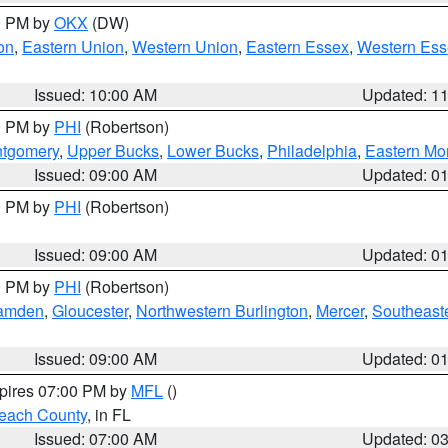
00 PM by
OKX
(DW)
on
,
Eastern Union
,
Western Union
,
Eastern Essex
,
Western Ess
Issued: 10:00 AM
Updated: 1
00 PM by
PHI
(Robertson)
ntgomery
,
Upper Bucks
,
Lower Bucks
,
Philadelphia
,
Eastern Mo
Issued: 09:00 AM
Updated: 0
00 PM by
PHI
(Robertson)
Issued: 09:00 AM
Updated: 0
00 PM by
PHI
(Robertson)
amden
,
Gloucester
,
Northwestern Burlington
,
Mercer
,
Southeaste
Issued: 09:00 AM
Updated: 0
xpires 07:00 PM by
MFL
()
each County
, in FL
Issued: 07:00 AM
Updated: 0