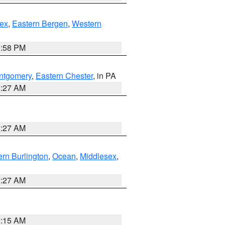
ex
,
Eastern Bergen
,
Western
1:58 PM
ntgomery
,
Eastern Chester
, in PA
1:27 AM
1:27 AM
rn Burlington
,
Ocean
,
Middlesex
,
1:27 AM
3:15 AM