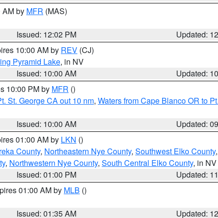
00 AM by
MFR
(MAS)
Issued: 12:02 PM
Updated: 1
pires 10:00 AM by
REV
(CJ)
ing Pyramid Lake
, in NV
Issued: 10:00 AM
Updated: 1
res 10:00 PM by
MFR
()
t. St. George CA out 10 nm
,
Waters from Cape Blanco OR to Pt.
Issued: 10:00 AM
Updated: 0
pires 01:00 AM by
LKN
()
reka County
,
Northeastern Nye County
,
Southwest Elko County
ty
,
Northwestern Nye County
,
South Central Elko County
, in NV
Issued: 01:00 PM
Updated: 1
xpires 01:00 AM by
MLB
()
Issued: 01:35 AM
Updated: 1