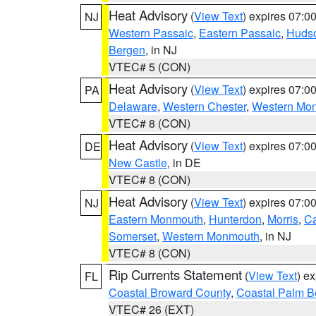
Heat Advisory
(
View Text
) expires 07:
NJ
Western Passaic
,
Eastern Passaic
,
Huds
Bergen
, in NJ
VTEC# 5 (CON)
Heat Advisory
(
View Text
) expires 07:
PA
Delaware
,
Western Chester
,
Western Mo
VTEC# 8 (CON)
Heat Advisory
(
View Text
) expires 07:
DE
New Castle
, in DE
VTEC# 8 (CON)
Heat Advisory
(
View Text
) expires 07:
NJ
Eastern Monmouth
,
Hunterdon
,
Morris
,
C
Somerset
,
Western Monmouth
, in NJ
VTEC# 8 (CON)
Rip Currents Statement
(
View Text
) e
FL
Coastal Broward County
,
Coastal Palm B
VTEC# 26 (EXT)