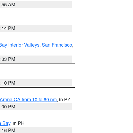
2:55 AM
1:14 PM
Bay Interior Valleys
,
San Francisco
,
6:33 PM
0:10 PM
 Arena CA from 10 to 60 nm
, in PZ
1:00 PM
a Bay
, in PH
8:16 PM