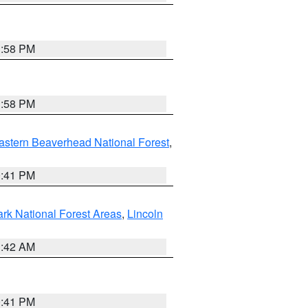
1:58 PM
1:58 PM
astern Beaverhead National Forest
,
0:41 PM
ark National Forest Areas
,
Lincoln
1:42 AM
0:41 PM