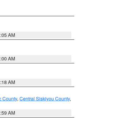
3:05 AM
3:00 AM
2:18 AM
 County
,
Central Siskiyou County
,
2:59 AM