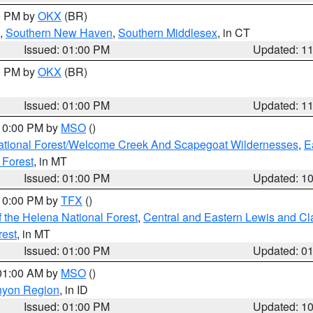
00 PM by
OKX
(BR)
,
Southern New Haven
,
Southern Middlesex
, in CT
Issued: 01:00 PM
Updated: 1
00 PM by
OKX
(BR)
Issued: 01:00 PM
Updated: 1
 10:00 PM by
MSO
()
ational Forest/Welcome Creek And Scapegoat Wildernesses
,
E
 Forest
, in MT
Issued: 01:00 PM
Updated: 1
 10:00 PM by
TFX
()
 the Helena National Forest
,
Central and Eastern Lewis and Cl
rest
, in MT
Issued: 01:00 PM
Updated: 0
 01:00 AM by
MSO
()
nyon Region
, in ID
Issued: 01:00 PM
Updated: 1