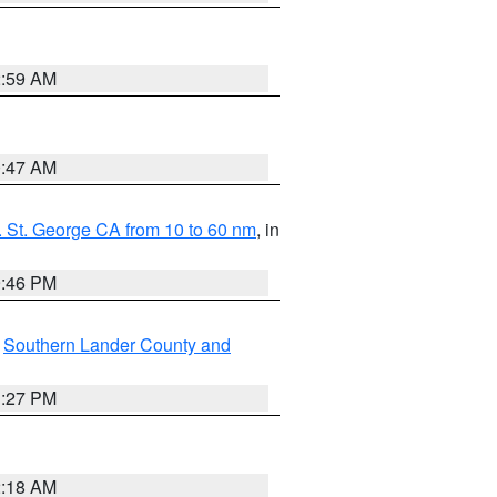
2:59 AM
0:47 AM
 St. George CA from 10 to 60 nm
, in
9:46 PM
,
Southern Lander County and
1:27 PM
2:18 AM