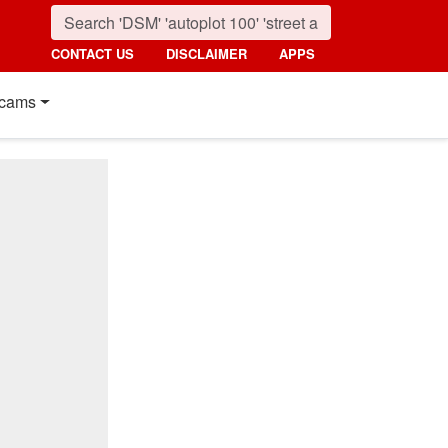
CONTACT US
DISCLAIMER
APPS
cams