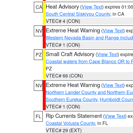
Heat Advisory
(
View Text
) expires 01:
CA
South Central Siskiyou County
, in CA
VTEC# 4 (CON)
Extreme Heat Warning
(
View Text
) ex
NV
Western Nevada Basin and Range includ
VTEC# 1 (CON)
Small Craft Advisory
(
View Text
) expi
PZ
Coastal waters from Cape Blanco OR to P
PZ
VTEC# 66 (CON)
Extreme Heat Warning
(
View Text
) ex
NV
Northern Lander County and Northern Eu
Southern Eureka County
,
Humboldt Coun
VTEC# 1 (CON)
Rip Currents Statement
(
View Text
) e
FL
Coastal Volusia County
, in FL
VTEC# 29 (EXT)