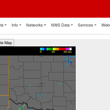
t
ts
Info
Networks
NWS Data
Services
Web