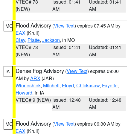
VTEC# 73
Issued: 01:41
Updated: 01:41
(NEW)
AM
AM
Flood Advisory
(
View Text
) expires 07:45 AM by
MO
EAX
(Krull)
Clay
,
Platte
,
Jackson
, in MO
VTEC# 73
Issued: 01:41
Updated: 01:41
(NEW)
AM
AM
Dense Fog Advisory
(
View Text
) expires 09:00
IA
AM by
ARX
(JAR)
Winneshiek
,
Mitchell
,
Floyd
,
Chickasaw
,
Fayette
,
Howard
, in IA
VTEC# 9 (NEW)
Issued: 12:48
Updated: 12:48
AM
AM
Flood Advisory
(
View Text
) expires 06:30 AM by
MO
EAX
(Krull)