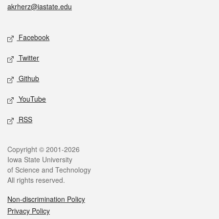
akrherz@iastate.edu
Social media
Facebook
Twitter
Github
YouTube
RSS
Legal
Copyright © 2001-2026
Iowa State University
of Science and Technology
All rights reserved.
Non-discrimination Policy
Privacy Policy