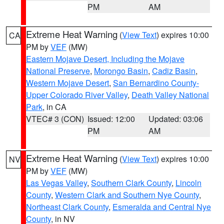
PM
AM
Extreme Heat Warning
(
View Text
) expires 10:00
CA
PM by
VEF
(MW)
Eastern Mojave Desert, Including the Mojave
National Preserve
,
Morongo Basin
,
Cadiz Basin
,
Western Mojave Desert
,
San Bernardino County-
Upper Colorado River Valley
,
Death Valley National
Park
, in CA
VTEC# 3 (CON)
Issued: 12:00
Updated: 03:06
PM
AM
Extreme Heat Warning
(
View Text
) expires 10:00
NV
PM by
VEF
(MW)
Las Vegas Valley
,
Southern Clark County
,
Lincoln
County
,
Western Clark and Southern Nye County
,
Northeast Clark County
,
Esmeralda and Central Nye
County
, in NV