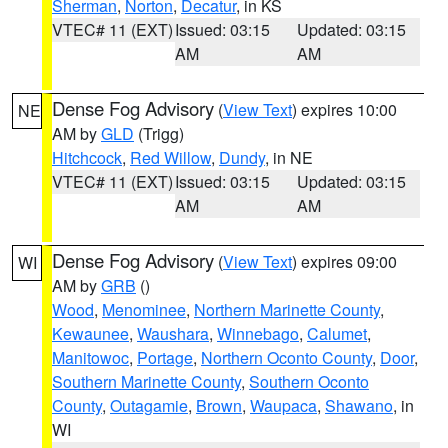
Sherman
,
Norton
,
Decatur
, in KS
VTEC# 11 (EXT)
Issued: 03:15
Updated: 03:15
AM
AM
Dense Fog Advisory
(
View Text
) expires 10:00
NE
AM by
GLD
(Trigg)
Hitchcock
,
Red Willow
,
Dundy
, in NE
VTEC# 11 (EXT)
Issued: 03:15
Updated: 03:15
AM
AM
Dense Fog Advisory
(
View Text
) expires 09:00
WI
AM by
GRB
()
Wood
,
Menominee
,
Northern Marinette County
,
Kewaunee
,
Waushara
,
Winnebago
,
Calumet
,
Manitowoc
,
Portage
,
Northern Oconto County
,
Door
,
Southern Marinette County
,
Southern Oconto
County
,
Outagamie
,
Brown
,
Waupaca
,
Shawano
, in
WI