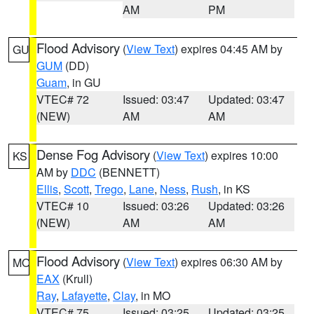
AM
PM
Flood Advisory
(
View Text
) expires 04:45 AM by
GU
GUM
(DD)
Guam
, in GU
VTEC# 72
Issued: 03:47
Updated: 03:47
(NEW)
AM
AM
Dense Fog Advisory
(
View Text
) expires 10:00
KS
AM by
DDC
(BENNETT)
Ellis
,
Scott
,
Trego
,
Lane
,
Ness
,
Rush
, in KS
VTEC# 10
Issued: 03:26
Updated: 03:26
(NEW)
AM
AM
Flood Advisory
(
View Text
) expires 06:30 AM by
MO
EAX
(Krull)
Ray
,
Lafayette
,
Clay
, in MO
VTEC# 75
Issued: 03:25
Updated: 03:25