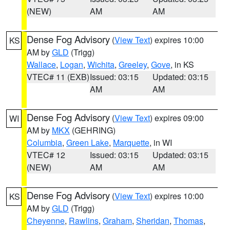
(NEW)
AM
AM
Dense Fog Advisory
(
View Text
) expires 10:00
KS
AM by
GLD
(Trigg)
Wallace
,
Logan
,
Wichita
,
Greeley
,
Gove
, in KS
VTEC# 11 (EXB)
Issued: 03:15
Updated: 03:15
AM
AM
Dense Fog Advisory
(
View Text
) expires 09:00
WI
AM by
MKX
(GEHRING)
Columbia
,
Green Lake
,
Marquette
, in WI
VTEC# 12
Issued: 03:15
Updated: 03:15
(NEW)
AM
AM
Dense Fog Advisory
(
View Text
) expires 10:00
KS
AM by
GLD
(Trigg)
Cheyenne
,
Rawlins
,
Graham
,
Sheridan
,
Thomas
,