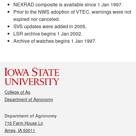
NEXRAD composite is available since 1 Jan 1997.
Prior to the NWS adoption of VTEC, warnings were not
expired nor canceled.
SVS updates were added in 2005.
LSR archive begins 1 Jan 2002.
Archive of watches begins 1 Jan 1997.
College of Ag
Department of Agronomy
Contact
Department of Agronomy
716 Farm House Ln
Ames, IA 50011