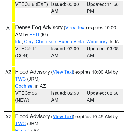
VTEC# 8 (EXT)
Issued: 03:00
Updated: 11:56
AM
PM
Dense Fog Advisory
(
View Text
) expires 10:00
IA
AM by
FSD
(IG)
Ida
,
Clay
,
Cherokee
,
Buena Vista
,
Woodbury
, in IA
VTEC# 11
Issued: 03:00
Updated: 03:08
(CON)
AM
AM
Flood Advisory
(
View Text
) expires 10:00 AM by
AZ
TWC
(JRM)
Cochise
, in AZ
VTEC# 55
Issued: 02:58
Updated: 02:58
(NEW)
AM
AM
Flood Advisory
(
View Text
) expires 10:45 AM by
AZ
TWC
(JRM)
Pima
, in AZ