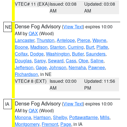
VTEC# 11 (EXA)
Issued: 03:08
Updated: 03:08
AM
AM
Dense Fog Advisory
(
View Text
) expires 10:00
NE
AM by
OAX
(Wood)
Lancaster
,
Thurston
,
Antelope
,
Pierce
,
Wayne
,
Boone
,
Madison
,
Stanton
,
Cuming
,
Burt
,
Platte
,
Colfax
,
Dodge
,
Washington
,
Butler
,
Saunders
,
Douglas
,
Sarpy
,
Seward
,
Cass
,
Otoe
,
Saline
,
Jefferson
,
Gage
,
Johnson
,
Nemaha
,
Pawnee
,
Richardson
, in NE
VTEC# 8 (EXT)
Issued: 03:00
Updated: 11:56
AM
PM
Dense Fog Advisory
(
View Text
) expires 10:00
IA
AM by
OAX
(Wood)
Monona
,
Harrison
,
Shelby
,
Pottawattamie
,
Mills
,
Montgomery
,
Fremont
,
Page
, in IA