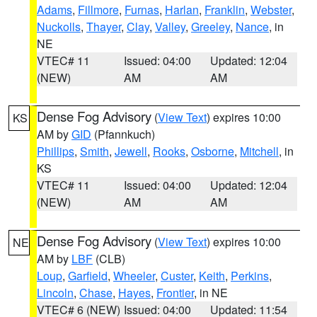
Adams
,
Fillmore
,
Furnas
,
Harlan
,
Franklin
,
Webster
,
Nuckolls
,
Thayer
,
Clay
,
Valley
,
Greeley
,
Nance
, in
NE
VTEC# 11
Issued: 04:00
Updated: 12:04
(NEW)
AM
AM
Dense Fog Advisory
(
View Text
) expires 10:00
KS
AM by
GID
(Pfannkuch)
Phillips
,
Smith
,
Jewell
,
Rooks
,
Osborne
,
Mitchell
, in
KS
VTEC# 11
Issued: 04:00
Updated: 12:04
(NEW)
AM
AM
Dense Fog Advisory
(
View Text
) expires 10:00
NE
AM by
LBF
(CLB)
Loup
,
Garfield
,
Wheeler
,
Custer
,
Keith
,
Perkins
,
Lincoln
,
Chase
,
Hayes
,
Frontier
, in NE
VTEC# 6 (NEW)
Issued: 04:00
Updated: 11:54