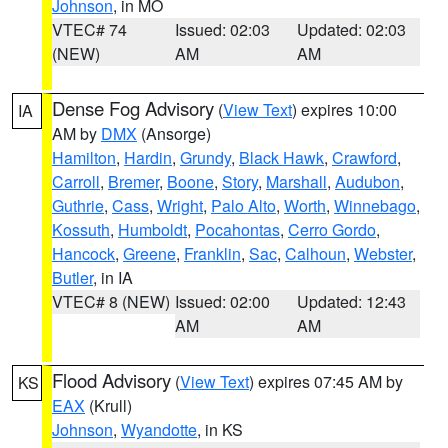
Johnson
, in MO
VTEC# 74
Issued: 02:03
Updated: 02:03
(NEW)
AM
AM
Dense Fog Advisory
(
View Text
) expires 10:00
IA
AM by
DMX
(Ansorge)
Hamilton
,
Hardin
,
Grundy
,
Black Hawk
,
Crawford
,
Carroll
,
Bremer
,
Boone
,
Story
,
Marshall
,
Audubon
,
Guthrie
,
Cass
,
Wright
,
Palo Alto
,
Worth
,
Winnebago
,
Kossuth
,
Humboldt
,
Pocahontas
,
Cerro Gordo
,
Hancock
,
Greene
,
Franklin
,
Sac
,
Calhoun
,
Webster
,
Butler
, in IA
VTEC# 8 (NEW)
Issued: 02:00
Updated: 12:43
AM
AM
Flood Advisory
(
View Text
) expires 07:45 AM by
KS
EAX
(Krull)
Johnson
,
Wyandotte
, in KS