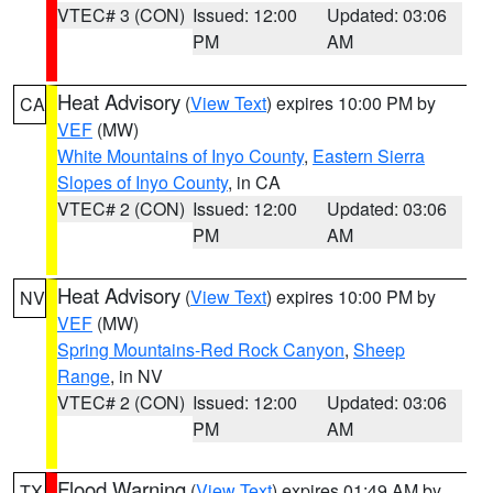
VTEC# 3 (CON)
Issued: 12:00
Updated: 03:06
PM
AM
Heat Advisory
(
View Text
) expires 10:00 PM by
CA
VEF
(MW)
White Mountains of Inyo County
,
Eastern Sierra
Slopes of Inyo County
, in CA
VTEC# 2 (CON)
Issued: 12:00
Updated: 03:06
PM
AM
Heat Advisory
(
View Text
) expires 10:00 PM by
NV
VEF
(MW)
Spring Mountains-Red Rock Canyon
,
Sheep
Range
, in NV
VTEC# 2 (CON)
Issued: 12:00
Updated: 03:06
PM
AM
Flood Warning
(
View Text
) expires 01:49 AM by
TX