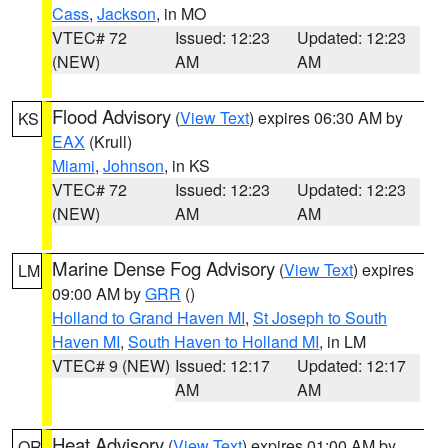
Cass
,
Jackson
, in MO
VTEC# 72
Issued: 12:23
Updated: 12:23
(NEW)
AM
AM
Flood Advisory
(
View Text
) expires 06:30 AM by
KS
EAX
(Krull)
Miami
,
Johnson
, in KS
VTEC# 72
Issued: 12:23
Updated: 12:23
(NEW)
AM
AM
Marine Dense Fog Advisory
(
View Text
) expires
LM
09:00 AM by
GRR
()
Holland to Grand Haven MI
,
St Joseph to South
Haven MI
,
South Haven to Holland MI
, in LM
VTEC# 9 (NEW)
Issued: 12:17
Updated: 12:17
AM
AM
Heat Advisory
(
View Text
) expires 01:00 AM by
OR