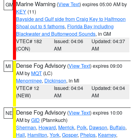
Marine Warning
(
View Text
) expires 05:00 AM by
GM
KEY
(11)
Bayside and Gulf side from Craig Key to Halfmoon
Shoal out to 5 fathoms
,
Florida Bay including
Blackwater and Buttonwood Sounds
, in GM
VTEC# 182
Issued: 04:06
Updated: 04:37
(CON)
AM
AM
Dense Fog Advisory
(
View Text
) expires 09:00
MI
AM by
MQT
(LC)
Menominee
,
Dickinson
, in MI
VTEC# 12
Issued: 04:04
Updated: 04:04
(NEW)
AM
AM
Dense Fog Advisory
(
View Text
) expires 10:00
NE
AM by
GID
(Pfannkuch)
Sherman
,
Howard
,
Merrick
,
Polk
,
Dawson
,
Buffalo
,
Hall
,
Hamilton
,
York
,
Gosper
,
Phelps
,
Kearney
,