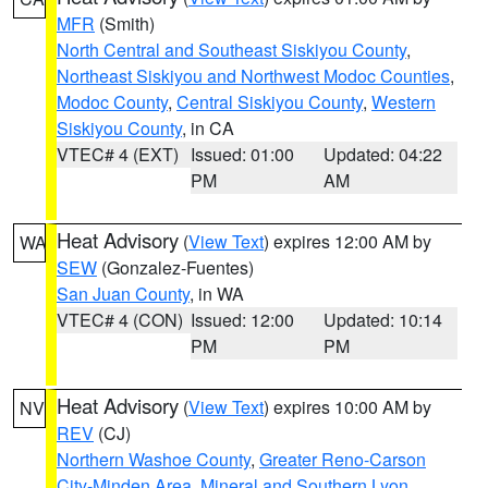
MFR
(Smith)
North Central and Southeast Siskiyou County
,
Northeast Siskiyou and Northwest Modoc Counties
,
Modoc County
,
Central Siskiyou County
,
Western
Siskiyou County
, in CA
VTEC# 4 (EXT)
Issued: 01:00
Updated: 04:22
PM
AM
Heat Advisory
(
View Text
) expires 12:00 AM by
WA
SEW
(Gonzalez-Fuentes)
San Juan County
, in WA
VTEC# 4 (CON)
Issued: 12:00
Updated: 10:14
PM
PM
Heat Advisory
(
View Text
) expires 10:00 AM by
NV
REV
(CJ)
Northern Washoe County
,
Greater Reno-Carson
City-Minden Area
,
Mineral and Southern Lyon