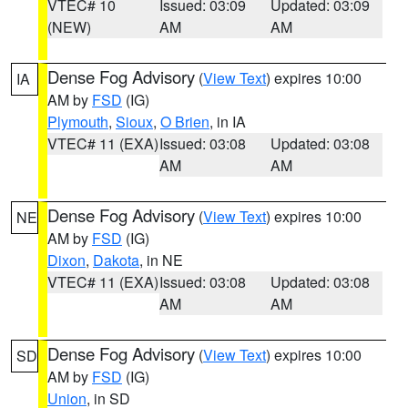
VTEC# 10
Issued: 03:09
Updated: 03:09
(NEW)
AM
AM
Dense Fog Advisory
(
View Text
) expires 10:00
IA
AM by
FSD
(IG)
Plymouth
,
Sioux
,
O Brien
, in IA
VTEC# 11 (EXA)
Issued: 03:08
Updated: 03:08
AM
AM
Dense Fog Advisory
(
View Text
) expires 10:00
NE
AM by
FSD
(IG)
Dixon
,
Dakota
, in NE
VTEC# 11 (EXA)
Issued: 03:08
Updated: 03:08
AM
AM
Dense Fog Advisory
(
View Text
) expires 10:00
SD
AM by
FSD
(IG)
Union
, in SD