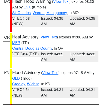
Flash Flood Warning
(
View Text
) expires 08:30
MO
AM by
LSX
(Kimble)
St. Charles
,
Warren
,
Montgomery
, in MO
VTEC# 58
Issued: 04:35
Updated: 04:35
(NEW)
AM
AM
Heat Advisory
(
View Text
) expires 01:00 AM by
OR
MFR
(TD)
Central Douglas County
, in OR
VTEC# 4 (EXB)
Issued: 04:22
Updated: 04:22
AM
AM
Flood Advisory
(
View Text
) expires 07:15 AM by
KS
GLD
(Trigg)
Greeley
,
Wichita
, in KS
VTEC# 34
Issued: 04:21
Updated: 04:21
(NEW)
AM
AM