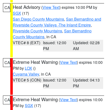
Heat Advisory
(
View Text
) expires 10:00 PM by
CA
SGX
(17)
San Diego County Mountains
,
San Bernardino and
Riverside County Valleys -The Inland Empire
,
Riverside County Mountains
,
San Bernardino
County Mountains
, in CA
VTEC# 8 (EXT)
Issued: 12:00
Updated: 02:28
PM
AM
Extreme Heat Warning
(
View Text
) expires 10:00
CA
PM by
LOX
()
Cuyama Valley
, in CA
VTEC# 5 (CON)
Issued: 12:00
Updated: 04:13
PM
PM
Extreme Heat Warning
(
View Text
) expires 10:00
CA
PM by
SGX
(17)