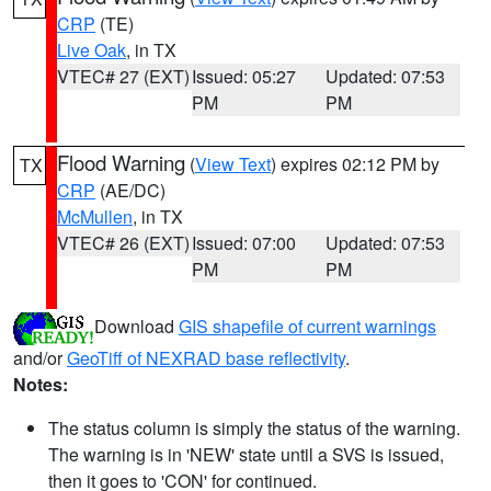
CRP
(TE)
Live Oak
, in TX
VTEC# 27 (EXT)
Issued: 05:27
Updated: 07:53
PM
PM
Flood Warning
(
View Text
) expires 02:12 PM by
TX
CRP
(AE/DC)
McMullen
, in TX
VTEC# 26 (EXT)
Issued: 07:00
Updated: 07:53
PM
PM
Download
GIS shapefile of current warnings
and/or
GeoTiff of NEXRAD base reflectivity
.
Notes:
The status column is simply the status of the warning.
The warning is in 'NEW' state until a SVS is issued,
then it goes to 'CON' for continued.