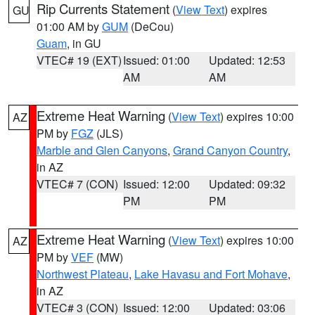
Rip Currents Statement
(
View Text
) expires
GU
01:00 AM by
GUM
(DeCou)
Guam
, in GU
VTEC# 19 (EXT)
Issued: 01:00
Updated: 12:53
AM
AM
Extreme Heat Warning
(
View Text
) expires 10:00
AZ
PM by
FGZ
(JLS)
Marble and Glen Canyons
,
Grand Canyon Country
,
in AZ
VTEC# 7 (CON)
Issued: 12:00
Updated: 09:32
PM
PM
Extreme Heat Warning
(
View Text
) expires 10:00
AZ
PM by
VEF
(MW)
Northwest Plateau
,
Lake Havasu and Fort Mohave
,
in AZ
VTEC# 3 (CON)
Issued: 12:00
Updated: 03:06