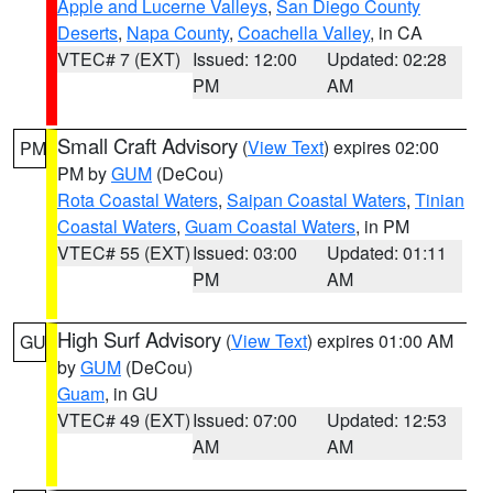
Apple and Lucerne Valleys
,
San Diego County
Deserts
,
Napa County
,
Coachella Valley
, in CA
VTEC# 7 (EXT)
Issued: 12:00
Updated: 02:28
PM
AM
Small Craft Advisory
(
View Text
) expires 02:00
PM
PM by
GUM
(DeCou)
Rota Coastal Waters
,
Saipan Coastal Waters
,
Tinian
Coastal Waters
,
Guam Coastal Waters
, in PM
VTEC# 55 (EXT)
Issued: 03:00
Updated: 01:11
PM
AM
High Surf Advisory
(
View Text
) expires 01:00 AM
GU
by
GUM
(DeCou)
Guam
, in GU
VTEC# 49 (EXT)
Issued: 07:00
Updated: 12:53
AM
AM