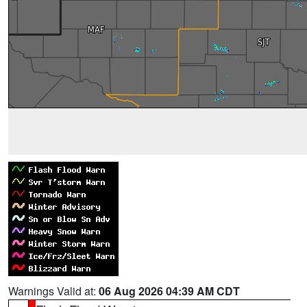
Warnings Valid at:
06 Aug 2026 04:39 AM CDT