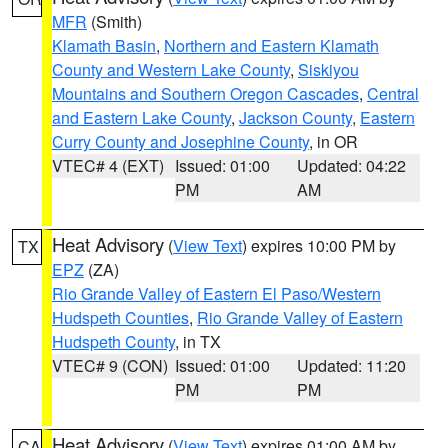
MFR
(Smith)
Klamath Basin
,
Northern and Eastern Klamath
County and Western Lake County
,
Siskiyou
Mountains and Southern Oregon Cascades
,
Central
and Eastern Lake County
,
Jackson County
,
Eastern
Curry County and Josephine County
, in OR
VTEC# 4 (EXT)
Issued: 01:00
Updated: 04:22
PM
AM
Heat Advisory
(
View Text
) expires 10:00 PM by
TX
EPZ
(ZA)
Rio Grande Valley of Eastern El Paso/Western
Hudspeth Counties
,
Rio Grande Valley of Eastern
Hudspeth County
, in TX
VTEC# 9 (CON)
Issued: 01:00
Updated: 11:20
PM
PM
Heat Advisory
(
View Text
) expires 01:00 AM by
CA