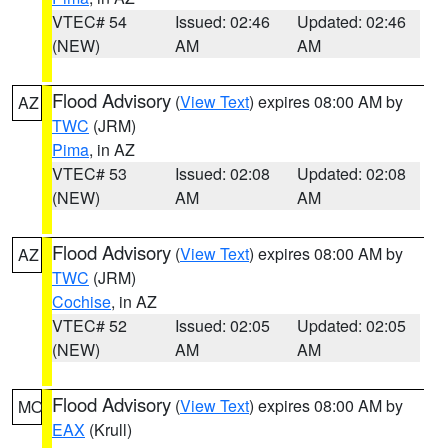
VTEC# 54
Issued: 02:46
Updated: 02:46
(NEW)
AM
AM
Flood Advisory
(
View Text
) expires 08:00 AM by
AZ
TWC
(JRM)
Pima
, in AZ
VTEC# 53
Issued: 02:08
Updated: 02:08
(NEW)
AM
AM
Flood Advisory
(
View Text
) expires 08:00 AM by
AZ
TWC
(JRM)
Cochise
, in AZ
VTEC# 52
Issued: 02:05
Updated: 02:05
(NEW)
AM
AM
Flood Advisory
(
View Text
) expires 08:00 AM by
MO
EAX
(Krull)