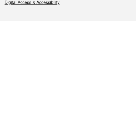
Digital Access & Accessibility