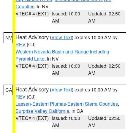
Counties
, in NV
VTEC# 4 (EXT)
Issued: 10:00
Updated: 02:50
AM
AM
Heat Advisory
(
View Text
) expires 10:00 AM by
NV
REV
(CJ)
Western Nevada Basin and Range including
Pyramid Lake
, in NV
VTEC# 4 (EXT)
Issued: 10:00
Updated: 02:50
AM
AM
Heat Advisory
(
View Text
) expires 10:00 AM by
CA
REV
(CJ)
Lassen-Eastern Plumas-Eastern Sierra Counties
,
Surprise Valley California
, in CA
VTEC# 4 (EXT)
Issued: 10:00
Updated: 02:50
AM
AM