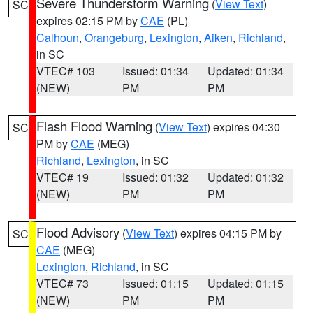
Severe Thunderstorm Warning
(
View Text
)
SC
expires 02:15 PM by
CAE
(PL)
Calhoun
,
Orangeburg
,
Lexington
,
Aiken
,
Richland
,
in SC
VTEC# 103
Issued: 01:34
Updated: 01:34
(NEW)
PM
PM
Flash Flood Warning
(
View Text
) expires 04:30
SC
PM by
CAE
(MEG)
Richland
,
Lexington
, in SC
VTEC# 19
Issued: 01:32
Updated: 01:32
(NEW)
PM
PM
Flood Advisory
(
View Text
) expires 04:15 PM by
SC
CAE
(MEG)
Lexington
,
Richland
, in SC
VTEC# 73
Issued: 01:15
Updated: 01:15
(NEW)
PM
PM