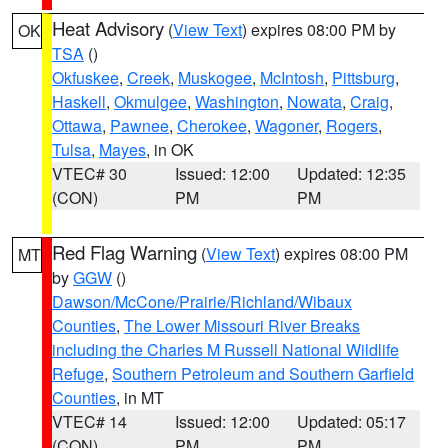
Heat Advisory
(
View Text
) expires 08:00 PM by
OK
TSA
()
Okfuskee
,
Creek
,
Muskogee
,
McIntosh
,
Pittsburg
,
Haskell
,
Okmulgee
,
Washington
,
Nowata
,
Craig
,
Ottawa
,
Pawnee
,
Cherokee
,
Wagoner
,
Rogers
,
Tulsa
,
Mayes
, in OK
VTEC# 30
Issued: 12:00
Updated: 12:35
(CON)
PM
PM
Red Flag Warning
(
View Text
) expires 08:00 PM
MT
by
GGW
()
Dawson/McCone/Prairie/Richland/Wibaux
Counties
,
The Lower Missouri River Breaks
including the Charles M Russell National Wildlife
Refuge
,
Southern Petroleum and Southern Garfield
Counties
, in MT
VTEC# 14
Issued: 12:00
Updated: 05:17
(CON)
PM
PM