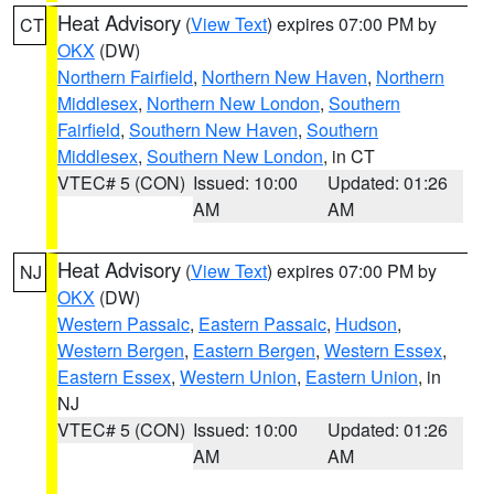
Heat Advisory
(
View Text
) expires 07:00 PM by
CT
OKX
(DW)
Northern Fairfield
,
Northern New Haven
,
Northern
Middlesex
,
Northern New London
,
Southern
Fairfield
,
Southern New Haven
,
Southern
Middlesex
,
Southern New London
, in CT
VTEC# 5 (CON)
Issued: 10:00
Updated: 01:26
AM
AM
Heat Advisory
(
View Text
) expires 07:00 PM by
NJ
OKX
(DW)
Western Passaic
,
Eastern Passaic
,
Hudson
,
Western Bergen
,
Eastern Bergen
,
Western Essex
,
Eastern Essex
,
Western Union
,
Eastern Union
, in
NJ
VTEC# 5 (CON)
Issued: 10:00
Updated: 01:26
AM
AM