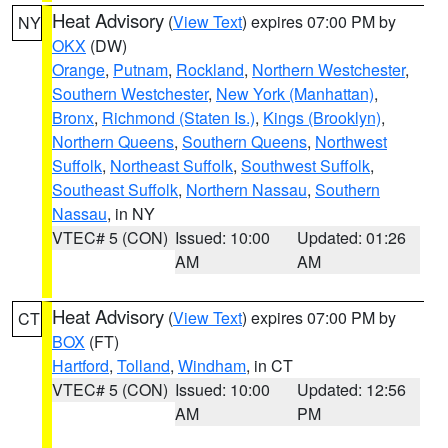
Heat Advisory
(
View Text
) expires 07:00 PM by
NY
OKX
(DW)
Orange
,
Putnam
,
Rockland
,
Northern Westchester
,
Southern Westchester
,
New York (Manhattan)
,
Bronx
,
Richmond (Staten Is.)
,
Kings (Brooklyn)
,
Northern Queens
,
Southern Queens
,
Northwest
Suffolk
,
Northeast Suffolk
,
Southwest Suffolk
,
Southeast Suffolk
,
Northern Nassau
,
Southern
Nassau
, in NY
VTEC# 5 (CON)
Issued: 10:00
Updated: 01:26
AM
AM
Heat Advisory
(
View Text
) expires 07:00 PM by
CT
BOX
(FT)
Hartford
,
Tolland
,
Windham
, in CT
VTEC# 5 (CON)
Issued: 10:00
Updated: 12:56
AM
PM