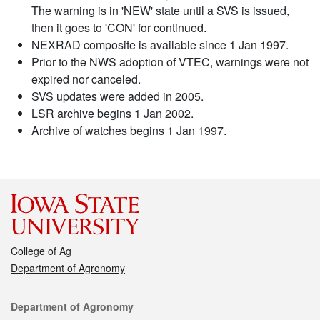
The warning is in 'NEW' state until a SVS is issued,
then it goes to 'CON' for continued.
NEXRAD composite is available since 1 Jan 1997.
Prior to the NWS adoption of VTEC, warnings were not
expired nor canceled.
SVS updates were added in 2005.
LSR archive begins 1 Jan 2002.
Archive of watches begins 1 Jan 1997.
College of Ag
Department of Agronomy
Contact
Department of Agronomy