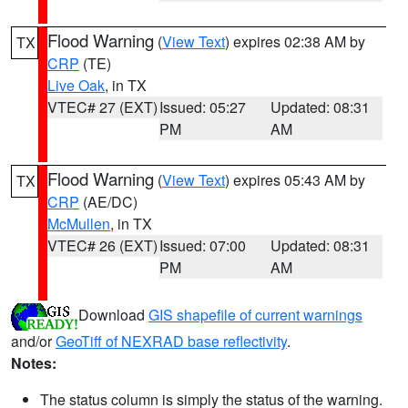
Flood Warning
(
View Text
) expires 02:38 AM by
TX
CRP
(TE)
Live Oak
, in TX
VTEC# 27 (EXT)
Issued: 05:27
Updated: 08:31
PM
AM
Flood Warning
(
View Text
) expires 05:43 AM by
TX
CRP
(AE/DC)
McMullen
, in TX
VTEC# 26 (EXT)
Issued: 07:00
Updated: 08:31
PM
AM
Download
GIS shapefile of current warnings
and/or
GeoTiff of NEXRAD base reflectivity
.
Notes:
The status column is simply the status of the warning.