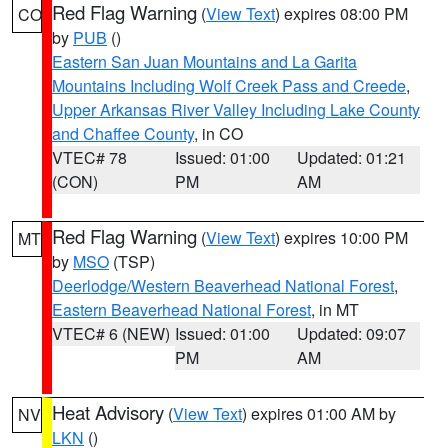
Red Flag Warning
(
View Text
) expires 08:00 PM
CO
by
PUB
()
Eastern San Juan Mountains and La Garita
Mountains Including Wolf Creek Pass and Creede
,
Upper Arkansas River Valley Including Lake County
and Chaffee County
, in CO
VTEC# 78
Issued: 01:00
Updated: 01:21
(CON)
PM
AM
Red Flag Warning
(
View Text
) expires 10:00 PM
MT
by
MSO
(TSP)
Deerlodge/Western Beaverhead National Forest
,
Eastern Beaverhead National Forest
, in MT
VTEC# 6 (NEW)
Issued: 01:00
Updated: 09:07
PM
AM
Heat Advisory
(
View Text
) expires 01:00 AM by
NV
LKN
()