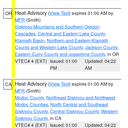
Heat Advisory
(
View Text
) expires 01:00 AM by
OR
MFR
(Smith)
Siskiyou Mountains and Southern Oregon
Cascades
,
Central and Eastern Lake County
,
Klamath Basin
,
Northern and Eastern Klamath
County and Western Lake County
,
Jackson County
,
Eastern Curry County and Josephine County
, in OR
VTEC# 4 (EXT)
Issued: 01:00
Updated: 04:22
PM
AM
Heat Advisory
(
View Text
) expires 01:00 AM by
CA
MFR
(Smith)
Modoc County
,
Northeast Siskiyou and Northwest
Modoc Counties
,
North Central and Southeast
Siskiyou County
,
Central Siskiyou County
,
Western
Siskiyou County
, in CA
VTEC# 4 (EXT)
Issued: 01:00
Updated: 04:22