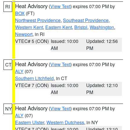
Heat Advisory
(
View Text
) expires 07:00 PM by
RI
BOX
(FT)
Northwest Providence
,
Southeast Providence
,
Western Kent
,
Eastern Kent
,
Bristol
,
Washington
,
Newport
, in RI
VTEC# 5 (CON)
Issued: 10:00
Updated: 12:56
AM
PM
Heat Advisory
(
View Text
) expires 07:00 PM by
CT
ALY
(07)
Southern Litchfield
, in CT
VTEC# 7 (CON)
Issued: 10:00
Updated: 12:10
AM
PM
Heat Advisory
(
View Text
) expires 07:00 PM by
NY
ALY
(07)
Eastern Ulster
,
Western Dutchess
, in NY
VTEC# 7 (CON)
Issued: 10:00
Updated: 12:10