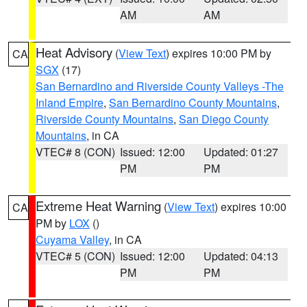
AM
AM
Heat Advisory
(
View Text
) expires 10:00 PM by
CA
SGX
(17)
San Bernardino and Riverside County Valleys -The
Inland Empire
,
San Bernardino County Mountains
,
Riverside County Mountains
,
San Diego County
Mountains
, in CA
VTEC# 8 (CON)
Issued: 12:00
Updated: 01:27
PM
PM
Extreme Heat Warning
(
View Text
) expires 10:00
CA
PM by
LOX
()
Cuyama Valley
, in CA
VTEC# 5 (CON)
Issued: 12:00
Updated: 04:13
PM
PM