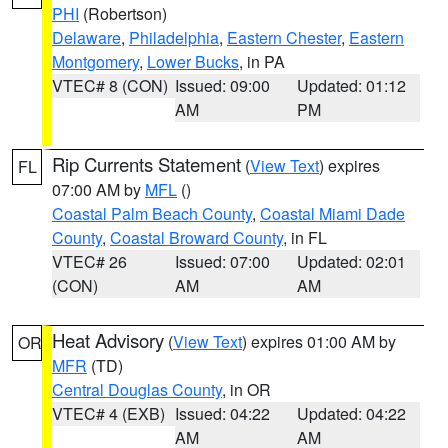
PHI
(Robertson)
Delaware
,
Philadelphia
,
Eastern Chester
,
Eastern
Montgomery
,
Lower Bucks
, in PA
VTEC# 8 (CON)
Issued: 09:00
Updated: 01:12
AM
PM
Rip Currents Statement
(
View Text
) expires
FL
07:00 AM by
MFL
()
Coastal Palm Beach County
,
Coastal Miami Dade
County
,
Coastal Broward County
, in FL
VTEC# 26
Issued: 07:00
Updated: 02:01
(CON)
AM
AM
Heat Advisory
(
View Text
) expires 01:00 AM by
OR
MFR
(TD)
Central Douglas County
, in OR
VTEC# 4 (EXB)
Issued: 04:22
Updated: 04:22
AM
AM