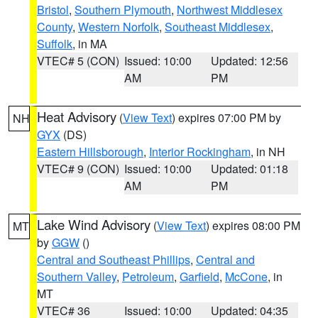
Bristol
,
Southern Plymouth
,
Northwest Middlesex
County
,
Western Norfolk
,
Southeast Middlesex
,
Suffolk
, in MA
VTEC# 5 (CON)
Issued: 10:00
Updated: 12:56
AM
PM
Heat Advisory
(
View Text
) expires 07:00 PM by
NH
GYX
(DS)
Eastern Hillsborough
,
Interior Rockingham
, in NH
VTEC# 9 (CON)
Issued: 10:00
Updated: 01:18
AM
PM
Lake Wind Advisory
(
View Text
) expires 08:00 PM
MT
by
GGW
()
Central and Southeast Phillips
,
Central and
Southern Valley
,
Petroleum
,
Garfield
,
McCone
, in
MT
VTEC# 36
Issued: 10:00
Updated: 04:35