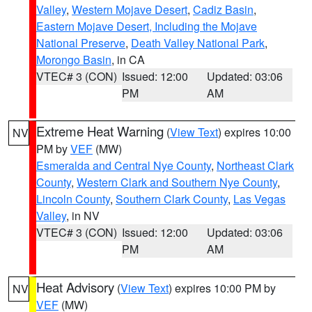
Valley
,
Western Mojave Desert
,
Cadiz Basin
,
Eastern Mojave Desert, Including the Mojave
National Preserve
,
Death Valley National Park
,
Morongo Basin
, in CA
VTEC# 3 (CON)
Issued: 12:00
Updated: 03:06
PM
AM
Extreme Heat Warning
(
View Text
) expires 10:00
NV
PM by
VEF
(MW)
Esmeralda and Central Nye County
,
Northeast Clark
County
,
Western Clark and Southern Nye County
,
Lincoln County
,
Southern Clark County
,
Las Vegas
Valley
, in NV
VTEC# 3 (CON)
Issued: 12:00
Updated: 03:06
PM
AM
Heat Advisory
(
View Text
) expires 10:00 PM by
NV
VEF
(MW)