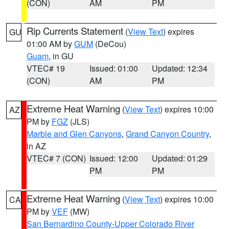
(CON)
AM
PM
Rip Currents Statement
(
View Text
) expires
GU
01:00 AM by
GUM
(DeCou)
Guam
, in GU
VTEC# 19
Issued: 01:00
Updated: 12:34
(CON)
AM
PM
Extreme Heat Warning
(
View Text
) expires 10:00
AZ
PM by
FGZ
(JLS)
Marble and Glen Canyons
,
Grand Canyon Country
,
in AZ
VTEC# 7 (CON)
Issued: 12:00
Updated: 01:29
PM
PM
Extreme Heat Warning
(
View Text
) expires 10:00
CA
PM by
VEF
(MW)
San Bernardino County-Upper Colorado River