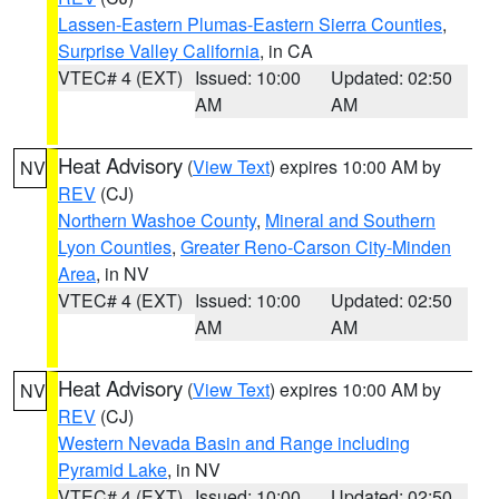
Lassen-Eastern Plumas-Eastern Sierra Counties
,
Surprise Valley California
, in CA
VTEC# 4 (EXT)
Issued: 10:00
Updated: 02:50
AM
AM
Heat Advisory
(
View Text
) expires 10:00 AM by
NV
REV
(CJ)
Northern Washoe County
,
Mineral and Southern
Lyon Counties
,
Greater Reno-Carson City-Minden
Area
, in NV
VTEC# 4 (EXT)
Issued: 10:00
Updated: 02:50
AM
AM
Heat Advisory
(
View Text
) expires 10:00 AM by
NV
REV
(CJ)
Western Nevada Basin and Range including
Pyramid Lake
, in NV
VTEC# 4 (EXT)
Issued: 10:00
Updated: 02:50