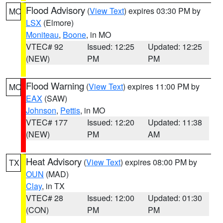
Flood Advisory
(
View Text
) expires 03:30 PM by
MO
LSX
(Elmore)
Moniteau
,
Boone
, in MO
VTEC# 92
Issued: 12:25
Updated: 12:25
(NEW)
PM
PM
Flood Warning
(
View Text
) expires 11:00 PM by
MO
EAX
(SAW)
Johnson
,
Pettis
, in MO
VTEC# 177
Issued: 12:20
Updated: 11:38
(NEW)
PM
AM
Heat Advisory
(
View Text
) expires 08:00 PM by
TX
OUN
(MAD)
Clay
, in TX
VTEC# 28
Issued: 12:00
Updated: 01:30
(CON)
PM
PM