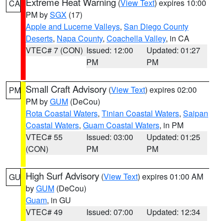
Extreme Heat Warning
(
View Text
) expires 10:00
CA
PM by
SGX
(17)
Apple and Lucerne Valleys
,
San Diego County
Deserts
,
Napa County
,
Coachella Valley
, in CA
VTEC# 7 (CON)
Issued: 12:00
Updated: 01:27
PM
PM
Small Craft Advisory
(
View Text
) expires 02:00
PM
PM by
GUM
(DeCou)
Rota Coastal Waters
,
Tinian Coastal Waters
,
Saipan
Coastal Waters
,
Guam Coastal Waters
, in PM
VTEC# 55
Issued: 03:00
Updated: 01:25
(CON)
PM
PM
High Surf Advisory
(
View Text
) expires 01:00 AM
GU
by
GUM
(DeCou)
Guam
, in GU
VTEC# 49
Issued: 07:00
Updated: 12:34