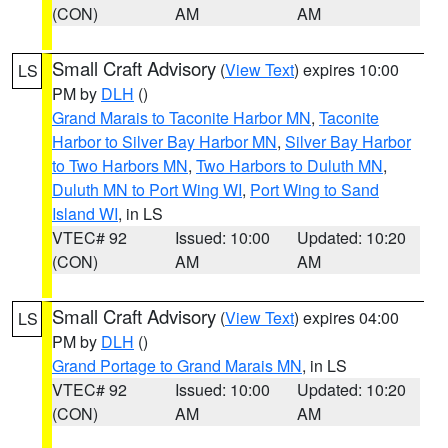
(CON)
AM
AM
Small Craft Advisory
(
View Text
) expires 10:00
LS
PM by
DLH
()
Grand Marais to Taconite Harbor MN
,
Taconite
Harbor to Silver Bay Harbor MN
,
Silver Bay Harbor
to Two Harbors MN
,
Two Harbors to Duluth MN
,
Duluth MN to Port Wing WI
,
Port Wing to Sand
Island WI
, in LS
VTEC# 92
Issued: 10:00
Updated: 10:20
(CON)
AM
AM
Small Craft Advisory
(
View Text
) expires 04:00
LS
PM by
DLH
()
Grand Portage to Grand Marais MN
, in LS
VTEC# 92
Issued: 10:00
Updated: 10:20
(CON)
AM
AM