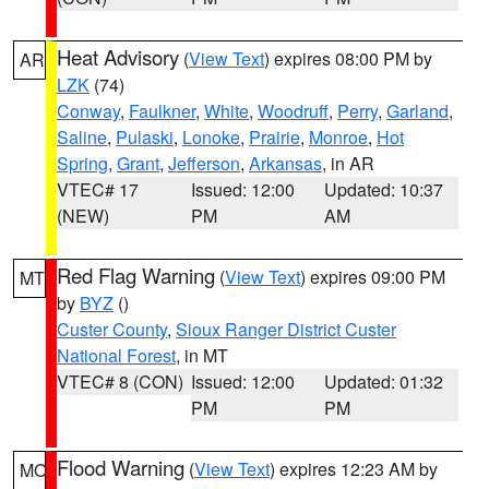
Heat Advisory
(
View Text
) expires 08:00 PM by
AR
LZK
(74)
Conway
,
Faulkner
,
White
,
Woodruff
,
Perry
,
Garland
,
Saline
,
Pulaski
,
Lonoke
,
Prairie
,
Monroe
,
Hot
Spring
,
Grant
,
Jefferson
,
Arkansas
, in AR
VTEC# 17
Issued: 12:00
Updated: 10:37
(NEW)
PM
AM
Red Flag Warning
(
View Text
) expires 09:00 PM
MT
by
BYZ
()
Custer County
,
Sioux Ranger District Custer
National Forest
, in MT
VTEC# 8 (CON)
Issued: 12:00
Updated: 01:32
PM
PM
Flood Warning
(
View Text
) expires 12:23 AM by
MO