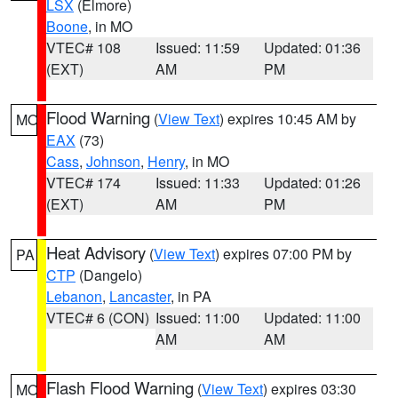
LSX
(Elmore)
Boone
, in MO
VTEC# 108
Issued: 11:59
Updated: 01:36
(EXT)
AM
PM
Flood Warning
(
View Text
) expires 10:45 AM by
MO
EAX
(73)
Cass
,
Johnson
,
Henry
, in MO
VTEC# 174
Issued: 11:33
Updated: 01:26
(EXT)
AM
PM
Heat Advisory
(
View Text
) expires 07:00 PM by
PA
CTP
(Dangelo)
Lebanon
,
Lancaster
, in PA
VTEC# 6 (CON)
Issued: 11:00
Updated: 11:00
AM
AM
Flash Flood Warning
(
View Text
) expires 03:30
MO