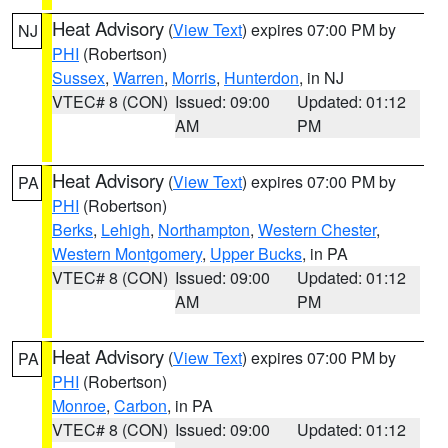
Heat Advisory
(
View Text
) expires 07:00 PM by
NJ
PHI
(Robertson)
Sussex
,
Warren
,
Morris
,
Hunterdon
, in NJ
VTEC# 8 (CON)
Issued: 09:00
Updated: 01:12
AM
PM
Heat Advisory
(
View Text
) expires 07:00 PM by
PA
PHI
(Robertson)
Berks
,
Lehigh
,
Northampton
,
Western Chester
,
Western Montgomery
,
Upper Bucks
, in PA
VTEC# 8 (CON)
Issued: 09:00
Updated: 01:12
AM
PM
Heat Advisory
(
View Text
) expires 07:00 PM by
PA
PHI
(Robertson)
Monroe
,
Carbon
, in PA
VTEC# 8 (CON)
Issued: 09:00
Updated: 01:12