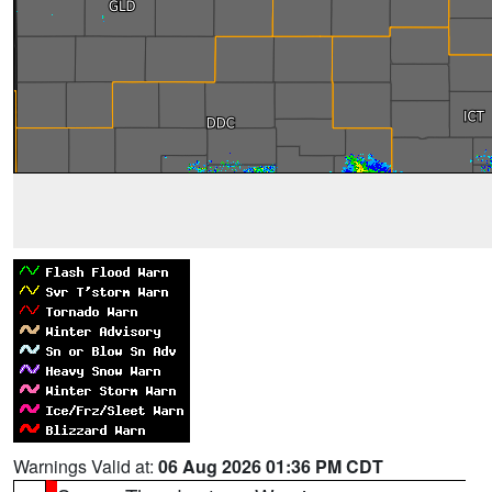
Warnings Valid at:
06 Aug 2026 01:36 PM CDT