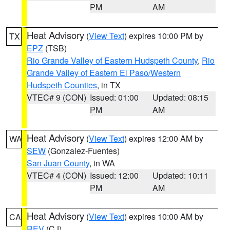
PM
AM
Heat Advisory
(
View Text
) expires 10:00 PM by
TX
EPZ
(TSB)
Rio Grande Valley of Eastern Hudspeth County
,
Rio
Grande Valley of Eastern El Paso/Western
Hudspeth Counties
, in TX
VTEC# 9 (CON)
Issued: 01:00
Updated: 08:15
PM
AM
Heat Advisory
(
View Text
) expires 12:00 AM by
WA
SEW
(Gonzalez-Fuentes)
San Juan County
, in WA
VTEC# 4 (CON)
Issued: 12:00
Updated: 10:11
PM
AM
Heat Advisory
(
View Text
) expires 10:00 AM by
CA
REV
(CJ)