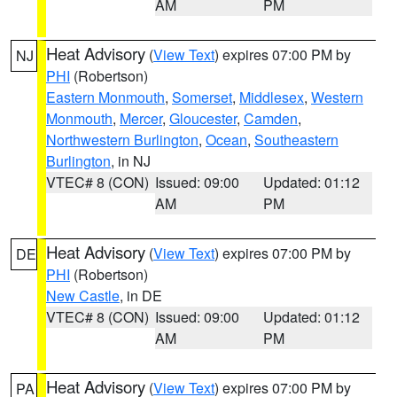
AM
PM
Heat Advisory
(
View Text
) expires 07:00 PM by
NJ
PHI
(Robertson)
Eastern Monmouth
,
Somerset
,
Middlesex
,
Western
Monmouth
,
Mercer
,
Gloucester
,
Camden
,
Northwestern Burlington
,
Ocean
,
Southeastern
Burlington
, in NJ
VTEC# 8 (CON)
Issued: 09:00
Updated: 01:12
AM
PM
Heat Advisory
(
View Text
) expires 07:00 PM by
DE
PHI
(Robertson)
New Castle
, in DE
VTEC# 8 (CON)
Issued: 09:00
Updated: 01:12
AM
PM
Heat Advisory
(
View Text
) expires 07:00 PM by
PA