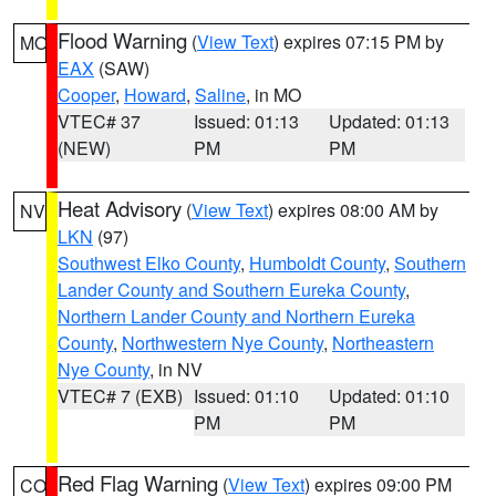
Flood Warning
(
View Text
) expires 07:15 PM by
MO
EAX
(SAW)
Cooper
,
Howard
,
Saline
, in MO
VTEC# 37
Issued: 01:13
Updated: 01:13
(NEW)
PM
PM
Heat Advisory
(
View Text
) expires 08:00 AM by
NV
LKN
(97)
Southwest Elko County
,
Humboldt County
,
Southern
Lander County and Southern Eureka County
,
Northern Lander County and Northern Eureka
County
,
Northwestern Nye County
,
Northeastern
Nye County
, in NV
VTEC# 7 (EXB)
Issued: 01:10
Updated: 01:10
PM
PM
Red Flag Warning
(
View Text
) expires 09:00 PM
CO