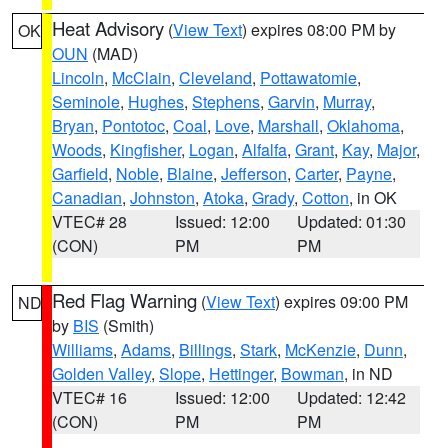
Heat Advisory
(
View Text
) expires 08:00 PM by
OK
OUN
(MAD)
Lincoln
,
McClain
,
Cleveland
,
Pottawatomie
,
Seminole
,
Hughes
,
Stephens
,
Garvin
,
Murray
,
Bryan
,
Pontotoc
,
Coal
,
Love
,
Marshall
,
Oklahoma
,
Woods
,
Kingfisher
,
Logan
,
Alfalfa
,
Grant
,
Kay
,
Major
,
Garfield
,
Noble
,
Blaine
,
Jefferson
,
Carter
,
Payne
,
Canadian
,
Johnston
,
Atoka
,
Grady
,
Cotton
, in OK
VTEC# 28
Issued: 12:00
Updated: 01:30
(CON)
PM
PM
Red Flag Warning
(
View Text
) expires 09:00 PM
ND
by
BIS
(Smith)
Williams
,
Adams
,
Billings
,
Stark
,
McKenzie
,
Dunn
,
Golden Valley
,
Slope
,
Hettinger
,
Bowman
, in ND
VTEC# 16
Issued: 12:00
Updated: 12:42
(CON)
PM
PM