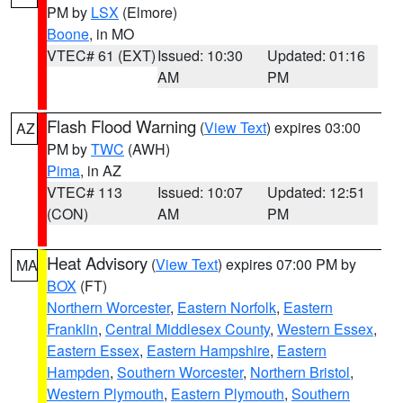
PM by
LSX
(Elmore)
Boone
, in MO
VTEC# 61 (EXT)
Issued: 10:30
Updated: 01:16
AM
PM
Flash Flood Warning
(
View Text
) expires 03:00
AZ
PM by
TWC
(AWH)
Pima
, in AZ
VTEC# 113
Issued: 10:07
Updated: 12:51
(CON)
AM
PM
Heat Advisory
(
View Text
) expires 07:00 PM by
MA
BOX
(FT)
Northern Worcester
,
Eastern Norfolk
,
Eastern
Franklin
,
Central Middlesex County
,
Western Essex
,
Eastern Essex
,
Eastern Hampshire
,
Eastern
Hampden
,
Southern Worcester
,
Northern Bristol
,
Western Plymouth
,
Eastern Plymouth
,
Southern