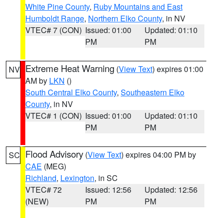
White Pine County
,
Ruby Mountains and East
Humboldt Range
,
Northern Elko County
, in NV
VTEC# 7 (CON)
Issued: 01:00
Updated: 01:10
PM
PM
Extreme Heat Warning
(
View Text
) expires 01:00
NV
AM by
LKN
()
South Central Elko County
,
Southeastern Elko
County
, in NV
VTEC# 1 (CON)
Issued: 01:00
Updated: 01:10
PM
PM
Flood Advisory
(
View Text
) expires 04:00 PM by
SC
CAE
(MEG)
Richland
,
Lexington
, in SC
VTEC# 72
Issued: 12:56
Updated: 12:56
(NEW)
PM
PM