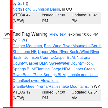
by
GJT
()
North Fork
,
Gunnison Basin
, in CO
VTEC# 47
Issued: 01:00
Updated: 10:41
(NEW)
PM
PM
Red Flag Warning
(
View Text
) expires 10:00 PM
WY
by
RIW
()
Casper Mountain
,
East Wind River Mountains/South
Shoshone NF
,
Upper Wind River Basin/Wind River
Basin
,
Johnson County/Casper BLM
,
Natrona
County/Casper BLM
,
Sweetwater County/Rock
Springs BLM/Flaming Gorge NRA
,
Upper Green
River Basin/Rock Springs BLM
,
Lincoln and Uinta
Counties/Lower Elevations
,
Granite/Green/Ferris/Rattlesnake Mountains
, in WY
VTEC# 19
Issued: 01:00
Updated: 02:51
(NEW)
PM
AM