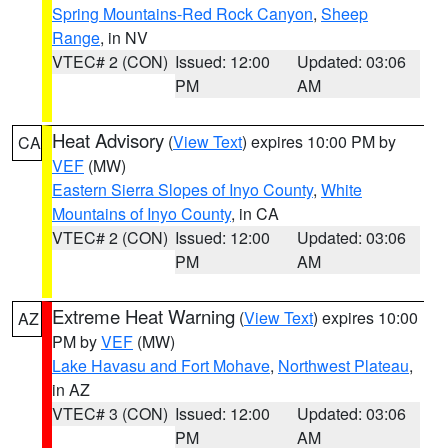
Spring Mountains-Red Rock Canyon
,
Sheep
Range
, in NV
VTEC# 2 (CON)
Issued: 12:00
Updated: 03:06
PM
AM
Heat Advisory
(
View Text
) expires 10:00 PM by
CA
VEF
(MW)
Eastern Sierra Slopes of Inyo County
,
White
Mountains of Inyo County
, in CA
VTEC# 2 (CON)
Issued: 12:00
Updated: 03:06
PM
AM
Extreme Heat Warning
(
View Text
) expires 10:00
AZ
PM by
VEF
(MW)
Lake Havasu and Fort Mohave
,
Northwest Plateau
,
in AZ
VTEC# 3 (CON)
Issued: 12:00
Updated: 03:06
PM
AM