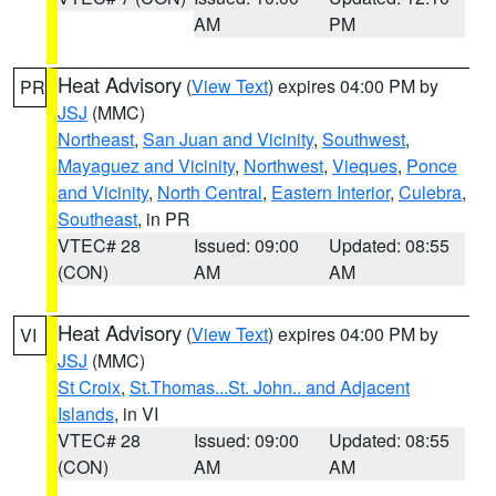
AM
PM
Heat Advisory
(
View Text
) expires 04:00 PM by
PR
JSJ
(MMC)
Northeast
,
San Juan and Vicinity
,
Southwest
,
Mayaguez and Vicinity
,
Northwest
,
Vieques
,
Ponce
and Vicinity
,
North Central
,
Eastern Interior
,
Culebra
,
Southeast
, in PR
VTEC# 28
Issued: 09:00
Updated: 08:55
(CON)
AM
AM
Heat Advisory
(
View Text
) expires 04:00 PM by
VI
JSJ
(MMC)
St Croix
,
St.Thomas...St. John.. and Adjacent
Islands
, in VI
VTEC# 28
Issued: 09:00
Updated: 08:55
(CON)
AM
AM