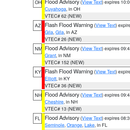
Flood Advisory
(
View Text
) expires 10
OH
Cuyahoga
, in OH
VTEC# 62 (NEW)
Flash Flood Warning
(
View Text
) expi
AZ
Gila
,
Gila
, in AZ
VTEC# 26 (NEW)
Flood Advisory
(
View Text
) expires 09
NM
Grant
, in NM
VTEC# 152 (NEW)
Flash Flood Warning
(
View Text
) expi
KY
Elliott
, in KY
VTEC# 36 (NEW)
Flood Advisory
(
View Text
) expires 09
NH
Cheshire
, in NH
VTEC# 13 (NEW)
Flood Advisory
(
View Text
) expires 08
FL
Seminole
,
Orange
,
Lake
, in FL