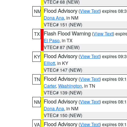
VTEC# 68 (NEW)
Flood Advisory
(
View Text
) expires 08
NM
Dona Ana
, in NM
VTEC# 151 (NEW)
Flash Flood Warning
(
View Text
) expi
TX
El Paso
, in TX
VTEC# 87 (NEW)
Flood Advisory
(
View Text
) expires 09
KY
Elliott
, in KY
VTEC# 147 (NEW)
Flood Advisory
(
View Text
) expires 09
TN
Carter
,
Washington
, in TN
VTEC# 139 (NEW)
Flood Advisory
(
View Text
) expires 08
NM
Dona Ana
, in NM
VTEC# 150 (NEW)
Flood Advisory
(
View Text
) expires 09
VA