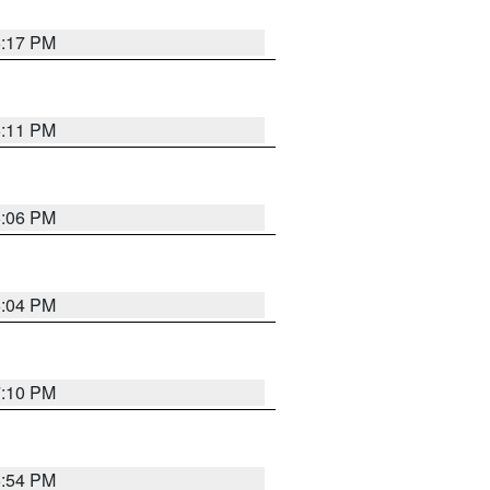
6:17 PM
6:11 PM
6:06 PM
6:04 PM
7:10 PM
5:54 PM