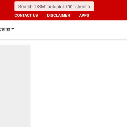
CONTACT US
DISCLAIMER
APPS
cams