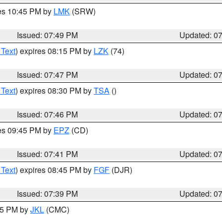
res 10:45 PM by
LMK
(SRW)
Issued: 07:49 PM
Updated: 0
 Text
) expires 08:15 PM by
LZK
(74)
Issued: 07:47 PM
Updated: 0
 Text
) expires 08:30 PM by
TSA
()
Issued: 07:46 PM
Updated: 0
res 09:45 PM by
EPZ
(CD)
Issued: 07:41 PM
Updated: 0
 Text
) expires 08:45 PM by
FGF
(DJR)
Issued: 07:39 PM
Updated: 0
:45 PM by
JKL
(CMC)