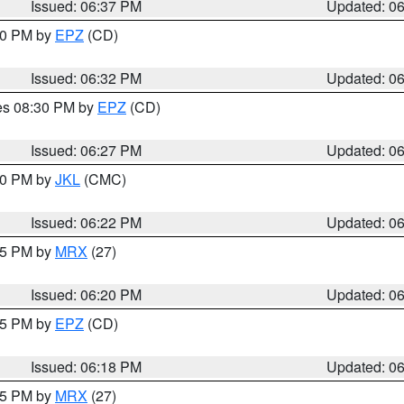
Issued: 06:37 PM
Updated: 0
:30 PM by
EPZ
(CD)
Issued: 06:32 PM
Updated: 0
res 08:30 PM by
EPZ
(CD)
Issued: 06:27 PM
Updated: 0
:30 PM by
JKL
(CMC)
Issued: 06:22 PM
Updated: 0
:15 PM by
MRX
(27)
Issued: 06:20 PM
Updated: 0
:15 PM by
EPZ
(CD)
Issued: 06:18 PM
Updated: 0
:15 PM by
MRX
(27)