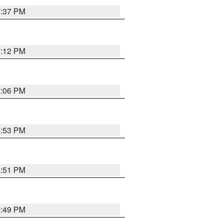
7:37 PM
7:12 PM
7:06 PM
6:53 PM
6:51 PM
6:49 PM