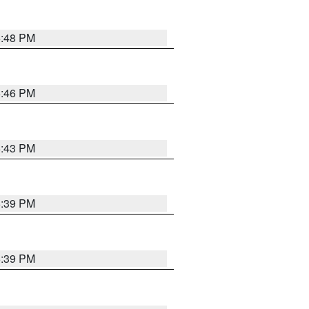
6:48 PM
6:46 PM
6:43 PM
6:39 PM
6:39 PM