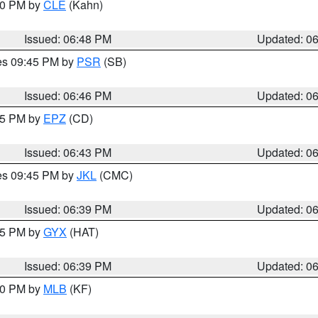
:00 PM by
CLE
(Kahn)
Issued: 06:48 PM
Updated: 0
res 09:45 PM by
PSR
(SB)
Issued: 06:46 PM
Updated: 0
:45 PM by
EPZ
(CD)
Issued: 06:43 PM
Updated: 0
res 09:45 PM by
JKL
(CMC)
Issued: 06:39 PM
Updated: 0
:45 PM by
GYX
(HAT)
Issued: 06:39 PM
Updated: 0
:30 PM by
MLB
(KF)