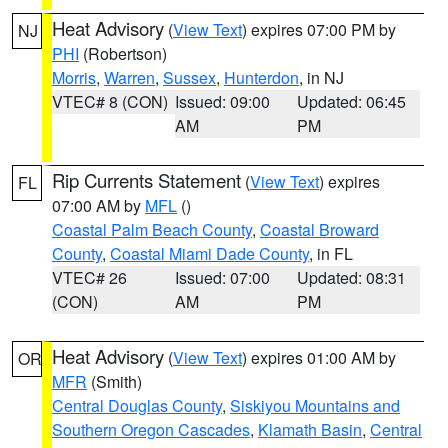
Heat Advisory
(
View Text
) expires 07:00 PM by
NJ
PHI
(Robertson)
Morris
,
Warren
,
Sussex
,
Hunterdon
, in NJ
VTEC# 8 (CON)
Issued: 09:00
Updated: 06:45
AM
PM
Rip Currents Statement
(
View Text
) expires
FL
07:00 AM by
MFL
()
Coastal Palm Beach County
,
Coastal Broward
County
,
Coastal Miami Dade County
, in FL
VTEC# 26
Issued: 07:00
Updated: 08:31
(CON)
AM
PM
Heat Advisory
(
View Text
) expires 01:00 AM by
OR
MFR
(Smith)
Central Douglas County
,
Siskiyou Mountains and
Southern Oregon Cascades
,
Klamath Basin
,
Central