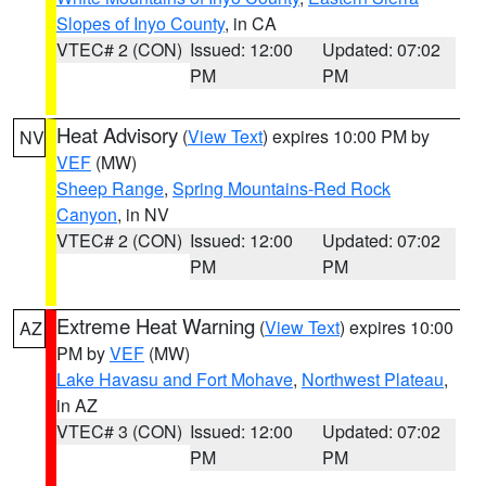
Slopes of Inyo County
, in CA
VTEC# 2 (CON)
Issued: 12:00
Updated: 07:02
PM
PM
Heat Advisory
(
View Text
) expires 10:00 PM by
NV
VEF
(MW)
Sheep Range
,
Spring Mountains-Red Rock
Canyon
, in NV
VTEC# 2 (CON)
Issued: 12:00
Updated: 07:02
PM
PM
Extreme Heat Warning
(
View Text
) expires 10:00
AZ
PM by
VEF
(MW)
Lake Havasu and Fort Mohave
,
Northwest Plateau
,
in AZ
VTEC# 3 (CON)
Issued: 12:00
Updated: 07:02
PM
PM