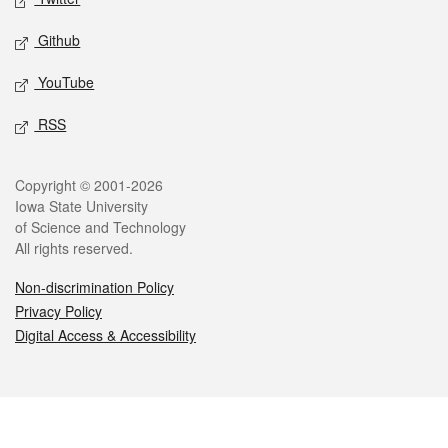
Github
YouTube
RSS
Legal
Copyright © 2001-2026
Iowa State University
of Science and Technology
All rights reserved.
Non-discrimination Policy
Privacy Policy
Digital Access & Accessibility