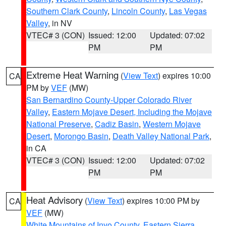
Southern Clark County
,
Lincoln County
,
Las Vegas
Valley
, in NV
VTEC# 3 (CON)
Issued: 12:00
Updated: 07:02
PM
PM
Extreme Heat Warning
(
View Text
) expires 10:00
CA
PM by
VEF
(MW)
San Bernardino County-Upper Colorado River
Valley
,
Eastern Mojave Desert, Including the Mojave
National Preserve
,
Cadiz Basin
,
Western Mojave
Desert
,
Morongo Basin
,
Death Valley National Park
,
in CA
VTEC# 3 (CON)
Issued: 12:00
Updated: 07:02
PM
PM
Heat Advisory
(
View Text
) expires 10:00 PM by
CA
VEF
(MW)
White Mountains of Inyo County
,
Eastern Sierra