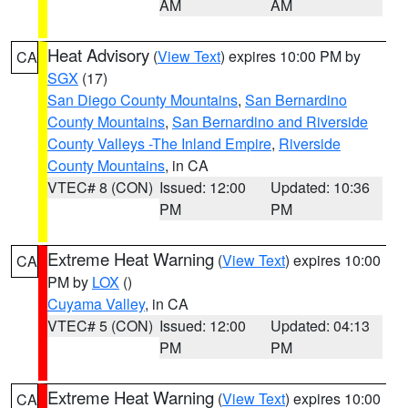
AM
AM
Heat Advisory
(
View Text
) expires 10:00 PM by
CA
SGX
(17)
San Diego County Mountains
,
San Bernardino
County Mountains
,
San Bernardino and Riverside
County Valleys -The Inland Empire
,
Riverside
County Mountains
, in CA
VTEC# 8 (CON)
Issued: 12:00
Updated: 10:36
PM
PM
Extreme Heat Warning
(
View Text
) expires 10:00
CA
PM by
LOX
()
Cuyama Valley
, in CA
VTEC# 5 (CON)
Issued: 12:00
Updated: 04:13
PM
PM
Extreme Heat Warning
(
View Text
) expires 10:00
CA