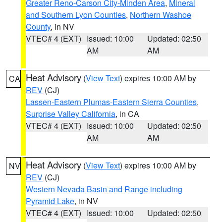
Greater Reno-Carson City-Minden Area
,
Mineral
and Southern Lyon Counties
,
Northern Washoe
County
, in NV
VTEC# 4 (EXT)
Issued: 10:00
Updated: 02:50
AM
AM
Heat Advisory
(
View Text
) expires 10:00 AM by
CA
REV
(CJ)
Lassen-Eastern Plumas-Eastern Sierra Counties
,
Surprise Valley California
, in CA
VTEC# 4 (EXT)
Issued: 10:00
Updated: 02:50
AM
AM
Heat Advisory
(
View Text
) expires 10:00 AM by
NV
REV
(CJ)
Western Nevada Basin and Range including
Pyramid Lake
, in NV
VTEC# 4 (EXT)
Issued: 10:00
Updated: 02:50