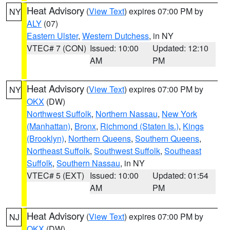
Heat Advisory
(
View Text
) expires 07:00 PM by
NY
ALY
(07)
Eastern Ulster
,
Western Dutchess
, in NY
VTEC# 7 (CON)
Issued: 10:00
Updated: 12:10
AM
PM
Heat Advisory
(
View Text
) expires 07:00 PM by
NY
OKX
(DW)
Northwest Suffolk
,
Northern Nassau
,
New York
(Manhattan)
,
Bronx
,
Richmond (Staten Is.)
,
Kings
(Brooklyn)
,
Northern Queens
,
Southern Queens
,
Northeast Suffolk
,
Southwest Suffolk
,
Southeast
Suffolk
,
Southern Nassau
, in NY
VTEC# 5 (EXT)
Issued: 10:00
Updated: 01:54
AM
PM
Heat Advisory
(
View Text
) expires 07:00 PM by
NJ
OKX
(DW)