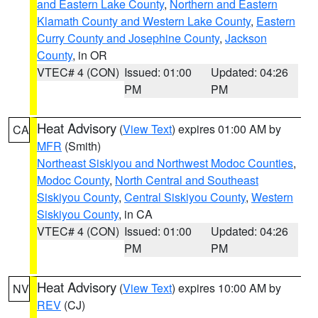
and Eastern Lake County
,
Northern and Eastern
Klamath County and Western Lake County
,
Eastern
Curry County and Josephine County
,
Jackson
County
, in OR
VTEC# 4 (CON)
Issued: 01:00
Updated: 04:26
PM
PM
Heat Advisory
(
View Text
) expires 01:00 AM by
CA
MFR
(Smith)
Northeast Siskiyou and Northwest Modoc Counties
,
Modoc County
,
North Central and Southeast
Siskiyou County
,
Central Siskiyou County
,
Western
Siskiyou County
, in CA
VTEC# 4 (CON)
Issued: 01:00
Updated: 04:26
PM
PM
Heat Advisory
(
View Text
) expires 10:00 AM by
NV
REV
(CJ)