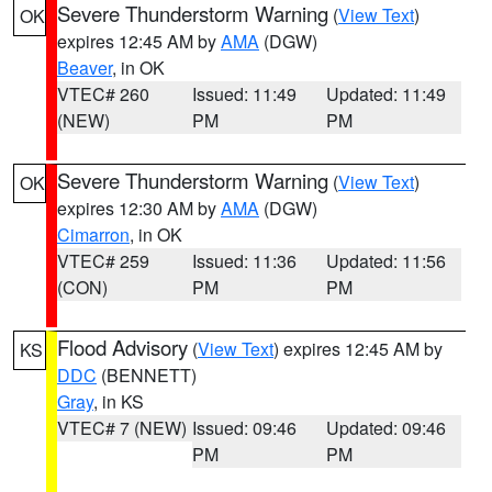
Severe Thunderstorm Warning
(
View Text
)
OK
expires 12:45 AM by
AMA
(DGW)
Beaver
, in OK
VTEC# 260
Issued: 11:49
Updated: 11:49
(NEW)
PM
PM
Severe Thunderstorm Warning
(
View Text
)
OK
expires 12:30 AM by
AMA
(DGW)
Cimarron
, in OK
VTEC# 259
Issued: 11:36
Updated: 11:56
(CON)
PM
PM
Flood Advisory
(
View Text
) expires 12:45 AM by
KS
DDC
(BENNETT)
Gray
, in KS
VTEC# 7 (NEW)
Issued: 09:46
Updated: 09:46
PM
PM