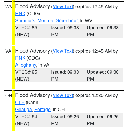
Flood Advisory
(
View Text
) expires 12:45 AM by
WV
RNK
(CDG)
Summers
,
Monroe
,
Greenbrier
, in WV
VTEC# 85
Issued: 09:38
Updated: 09:38
(NEW)
PM
PM
Flood Advisory
(
View Text
) expires 12:45 AM by
VA
RNK
(CDG)
Alleghany
, in VA
VTEC# 85
Issued: 09:38
Updated: 09:38
(NEW)
PM
PM
Flood Advisory
(
View Text
) expires 12:30 AM by
OH
CLE
(Kahn)
Geauga
,
Portage
, in OH
VTEC# 64
Issued: 09:26
Updated: 09:26
(NEW)
PM
PM