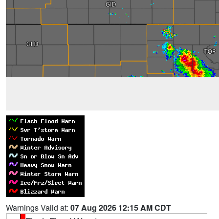
Warnings Valid at:
07 Aug 2026 12:15 AM CDT