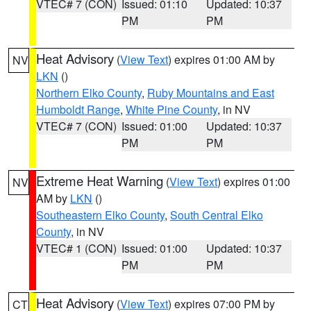
VTEC# 7 (CON)
Issued: 01:10
Updated: 10:37
PM
PM
Heat Advisory
(
View Text
) expires 01:00 AM by
NV
LKN
()
Northern Elko County
,
Ruby Mountains and East
Humboldt Range
,
White Pine County
, in NV
VTEC# 7 (CON)
Issued: 01:00
Updated: 10:37
PM
PM
Extreme Heat Warning
(
View Text
) expires 01:00
NV
AM by
LKN
()
Southeastern Elko County
,
South Central Elko
County
, in NV
VTEC# 1 (CON)
Issued: 01:00
Updated: 10:37
PM
PM
Heat Advisory
(
View Text
) expires 07:00 PM by
CT