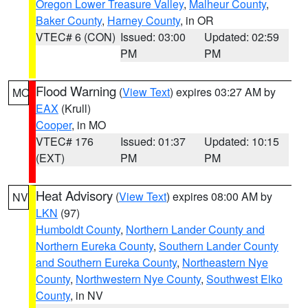
Oregon Lower Treasure Valley
,
Malheur County
,
Baker County
,
Harney County
, in OR
VTEC# 6 (CON)
Issued: 03:00
Updated: 02:59
PM
PM
Flood Warning
(
View Text
) expires 03:27 AM by
MO
EAX
(Krull)
Cooper
, in MO
VTEC# 176
Issued: 01:37
Updated: 10:15
(EXT)
PM
PM
Heat Advisory
(
View Text
) expires 08:00 AM by
NV
LKN
(97)
Humboldt County
,
Northern Lander County and
Northern Eureka County
,
Southern Lander County
and Southern Eureka County
,
Northeastern Nye
County
,
Northwestern Nye County
,
Southwest Elko
County
, in NV