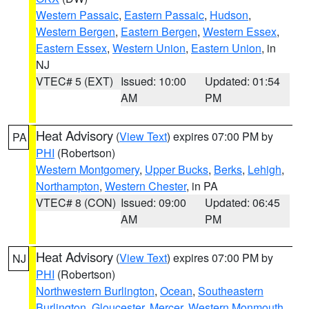
Western Passaic
,
Eastern Passaic
,
Hudson
,
Western Bergen
,
Eastern Bergen
,
Western Essex
,
Eastern Essex
,
Western Union
,
Eastern Union
, in
NJ
VTEC# 5 (EXT)
Issued: 10:00
Updated: 01:54
AM
PM
Heat Advisory
(
View Text
) expires 07:00 PM by
PA
PHI
(Robertson)
Western Montgomery
,
Upper Bucks
,
Berks
,
Lehigh
,
Northampton
,
Western Chester
, in PA
VTEC# 8 (CON)
Issued: 09:00
Updated: 06:45
AM
PM
Heat Advisory
(
View Text
) expires 07:00 PM by
NJ
PHI
(Robertson)
Northwestern Burlington
,
Ocean
,
Southeastern
Burlington
,
Gloucester
,
Mercer
,
Western Monmouth
,