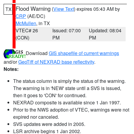
Flood Warning
(
View Text
) expires 05:43 AM by
TX
CRP
(AE/DC)
McMullen
, in TX
VTEC# 26
Issued: 07:00
Updated: 08:04
(CON)
PM
PM
Download
GIS shapefile of current warnings
and/or
GeoTiff of NEXRAD base reflectivity
.
Notes:
The status column is simply the status of the warning.
The warning is in 'NEW' state until a SVS is issued,
then it goes to 'CON' for continued.
NEXRAD composite is available since 1 Jan 1997.
Prior to the NWS adoption of VTEC, warnings were not
expired nor canceled.
SVS updates were added in 2005.
LSR archive begins 1 Jan 2002.