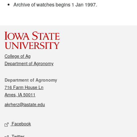
Archive of watches begins 1 Jan 1997.
College of Ag
Department of Agronomy
Contact
Department of Agronomy
716 Farm House Ln
Ames, IA 50011
akrherz@iastate.edu
Social media
Facebook
Twitter