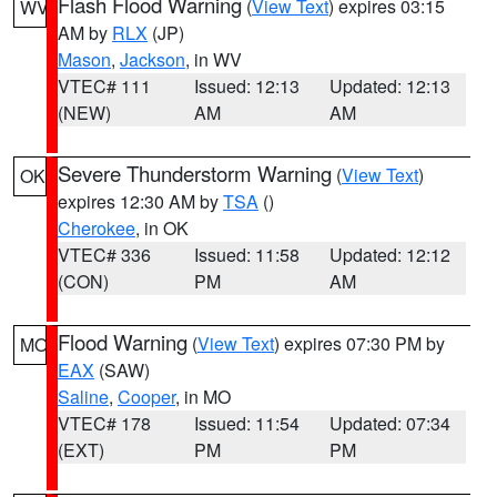
Flash Flood Warning
(
View Text
) expires 03:15
WV
AM by
RLX
(JP)
Mason
,
Jackson
, in WV
VTEC# 111
Issued: 12:13
Updated: 12:13
(NEW)
AM
AM
Severe Thunderstorm Warning
(
View Text
)
OK
expires 12:30 AM by
TSA
()
Cherokee
, in OK
VTEC# 336
Issued: 11:58
Updated: 12:12
(CON)
PM
AM
Flood Warning
(
View Text
) expires 07:30 PM by
MO
EAX
(SAW)
Saline
,
Cooper
, in MO
VTEC# 178
Issued: 11:54
Updated: 07:34
(EXT)
PM
PM