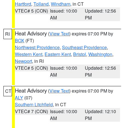
Hartford
,
Tolland
,
Windham
, in CT
VTEC# 5 (CON)
Issued: 10:00
Updated: 12:56
AM
PM
Heat Advisory
(
View Text
) expires 07:00 PM by
RI
BOX
(FT)
Northwest Providence
,
Southeast Providence
,
Western Kent
,
Eastern Kent
,
Bristol
,
Washington
,
Newport
, in RI
VTEC# 5 (CON)
Issued: 10:00
Updated: 12:56
AM
PM
Heat Advisory
(
View Text
) expires 07:00 PM by
CT
ALY
(07)
Southern Litchfield
, in CT
VTEC# 7 (CON)
Issued: 10:00
Updated: 12:10
AM
PM