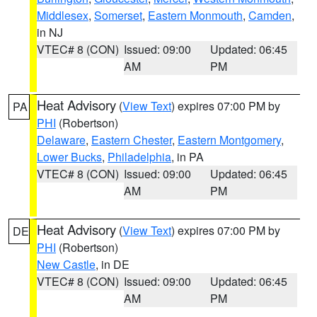
Middlesex
,
Somerset
,
Eastern Monmouth
,
Camden
,
in NJ
VTEC# 8 (CON)
Issued: 09:00
Updated: 06:45
AM
PM
Heat Advisory
(
View Text
) expires 07:00 PM by
PA
PHI
(Robertson)
Delaware
,
Eastern Chester
,
Eastern Montgomery
,
Lower Bucks
,
Philadelphia
, in PA
VTEC# 8 (CON)
Issued: 09:00
Updated: 06:45
AM
PM
Heat Advisory
(
View Text
) expires 07:00 PM by
DE
PHI
(Robertson)
New Castle
, in DE
VTEC# 8 (CON)
Issued: 09:00
Updated: 06:45
AM
PM