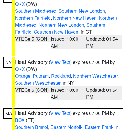
OKX
(DW)
Southern Middlesex
,
Southern New London
,
Northern Fairfield
,
Northern New Haven
,
Northern
Middlesex
,
Northern New London
,
Southern
Fairfield
,
Southern New Haven
, in CT
VTEC# 5 (CON)
Issued: 10:00
Updated: 01:54
AM
PM
Heat Advisory
(
View Text
) expires 07:00 PM by
NY
OKX
(DW)
Orange
,
Putnam
,
Rockland
,
Northern Westchester
,
Southern Westchester
, in NY
VTEC# 5 (CON)
Issued: 10:00
Updated: 01:54
AM
PM
Heat Advisory
(
View Text
) expires 07:00 PM by
MA
BOX
(FT)
Southern Bristol
,
Eastern Norfolk
,
Eastern Franklin
,