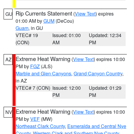
Rip Currents Statement
(
View Text
) expires
GU
01:00 AM by
GUM
(DeCou)
Guam
, in GU
VTEC# 19
Issued: 01:00
Updated: 12:34
(CON)
AM
PM
Extreme Heat Warning
(
View Text
) expires 10:00
AZ
PM by
FGZ
(JLS)
Marble and Glen Canyons
,
Grand Canyon Country
,
in AZ
VTEC# 7 (CON)
Issued: 12:00
Updated: 01:29
PM
PM
Extreme Heat Warning
(
View Text
) expires 10:00
NV
PM by
VEF
(MW)
Northeast Clark County
,
Esmeralda and Central Nye
County
,
Western Clark and Southern Nye County
,