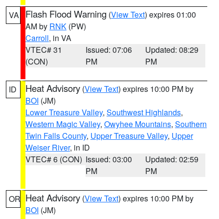
Flash Flood Warning
(
View Text
) expires 01:00
VA
AM by
RNK
(PW)
Carroll
, in VA
VTEC# 31
Issued: 07:06
Updated: 08:29
(CON)
PM
PM
Heat Advisory
(
View Text
) expires 10:00 PM by
ID
BOI
(JM)
Lower Treasure Valley
,
Southwest Highlands
,
Western Magic Valley
,
Owyhee Mountains
,
Southern
Twin Falls County
,
Upper Treasure Valley
,
Upper
Weiser River
, in ID
VTEC# 6 (CON)
Issued: 03:00
Updated: 02:59
PM
PM
Heat Advisory
(
View Text
) expires 10:00 PM by
OR
BOI
(JM)