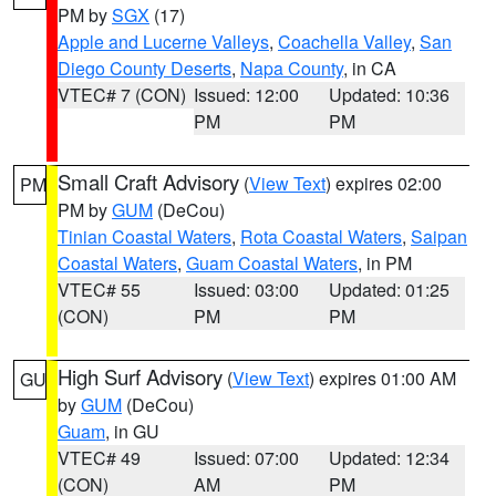
PM by
SGX
(17)
Apple and Lucerne Valleys
,
Coachella Valley
,
San
Diego County Deserts
,
Napa County
, in CA
VTEC# 7 (CON)
Issued: 12:00
Updated: 10:36
PM
PM
Small Craft Advisory
(
View Text
) expires 02:00
PM
PM by
GUM
(DeCou)
Tinian Coastal Waters
,
Rota Coastal Waters
,
Saipan
Coastal Waters
,
Guam Coastal Waters
, in PM
VTEC# 55
Issued: 03:00
Updated: 01:25
(CON)
PM
PM
High Surf Advisory
(
View Text
) expires 01:00 AM
GU
by
GUM
(DeCou)
Guam
, in GU
VTEC# 49
Issued: 07:00
Updated: 12:34
(CON)
AM
PM