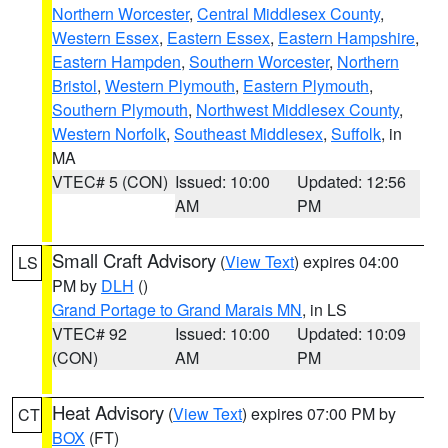
Northern Worcester
,
Central Middlesex County
,
Western Essex
,
Eastern Essex
,
Eastern Hampshire
,
Eastern Hampden
,
Southern Worcester
,
Northern
Bristol
,
Western Plymouth
,
Eastern Plymouth
,
Southern Plymouth
,
Northwest Middlesex County
,
Western Norfolk
,
Southeast Middlesex
,
Suffolk
, in
MA
VTEC# 5 (CON)
Issued: 10:00
Updated: 12:56
AM
PM
Small Craft Advisory
(
View Text
) expires 04:00
LS
PM by
DLH
()
Grand Portage to Grand Marais MN
, in LS
VTEC# 92
Issued: 10:00
Updated: 10:09
(CON)
AM
PM
Heat Advisory
(
View Text
) expires 07:00 PM by
CT
BOX
(FT)