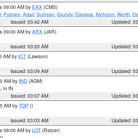
es 09:00 AM by
EAX
(CMS)
r
,
Putnam
,
Adair
,
Sullivan
,
Grundy
,
Daviess
,
Atchison
,
Worth
,
De
Issued: 03:42 AM
Updated: 0
es 09:00 AM by
ARX
(JAR)
Issued: 03:20 AM
Updated: 0
15 AM by
ICT
(Lawson)
Issued: 03:09 AM
Updated: 0
:00 AM by
IND
(AGM)
n
, in IN
Issued: 03:07 AM
Updated: 0
:00 AM by
TOP
()
Issued: 03:03 AM
Updated: 0
es 08:00 AM by
LOT
(Ratzer)
IN