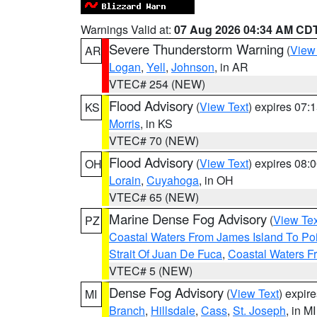
Warnings Valid at:
07 Aug 2026 04:34 AM CD
Severe Thunderstorm Warning
(
View
AR
Logan
,
Yell
,
Johnson
, in AR
VTEC# 254 (NEW)
Flood Advisory
(
View Text
) expires 07
KS
Morris
, in KS
VTEC# 70 (NEW)
Flood Advisory
(
View Text
) expires 08
OH
Lorain
,
Cuyahoga
, in OH
VTEC# 65 (NEW)
Marine Dense Fog Advisory
(
View Tex
PZ
Coastal Waters From James Island To Poi
Strait Of Juan De Fuca
,
Coastal Waters F
VTEC# 5 (NEW)
Dense Fog Advisory
(
View Text
) expir
MI
Branch
,
Hillsdale
,
Cass
,
St. Joseph
, in MI