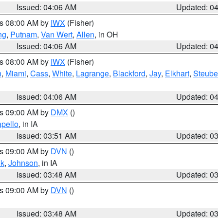
Issued: 04:06 AM
Updated: 0
es 08:00 AM by
IWX
(Fisher)
ng
,
Putnam
,
Van Wert
,
Allen
, in OH
Issued: 04:06 AM
Updated: 0
es 08:00 AM by
IWX
(Fisher)
h
,
Miami
,
Cass
,
White
,
Lagrange
,
Blackford
,
Jay
,
Elkhart
,
Steub
Issued: 04:06 AM
Updated: 0
es 09:00 AM by
DMX
()
pello
, in IA
Issued: 03:51 AM
Updated: 0
es 09:00 AM by
DVN
()
k
,
Johnson
, in IA
Issued: 03:48 AM
Updated: 0
es 09:00 AM by
DVN
()
Issued: 03:48 AM
Updated: 0