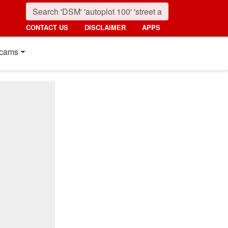
CONTACT US
DISCLAIMER
APPS
cams