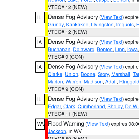
VTEC# 12 (NEW)
Dense Fog Advisory
(
View Text
) expir
IL
Grundy
,
Kankakee
,
Livingston
,
Iroquois
,
F
VTEC# 12 (NEW)
Dense Fog Advisory
(
View Text
) expir
IA
Buchanan
,
Delaware
,
Benton
,
Linn
,
Iowa
VTEC# 9 (CON)
Dense Fog Advisory
(
View Text
) expir
IA
Clarke
,
Union
,
Boone
,
Story
,
Marshall
,
Ta
Marion
,
Warren
,
Madison
,
Adair
,
Ringgol
VTEC# 9 (CON)
Dense Fog Advisory
(
View Text
) expir
IL
Edgar
,
Clark
,
Cumberland
,
Shelby
,
De Wit
VTEC# 11 (NEW)
Flood Warning
(
View Text
) expires 08:
WV
Jackson
, in WV
VTEC# 50 (NEW)