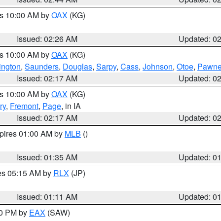
es 10:00 AM by
OAX
(KG)
Issued: 02:26 AM
Updated: 0
es 10:00 AM by
OAX
(KG)
ngton
,
Saunders
,
Douglas
,
Sarpy
,
Cass
,
Johnson
,
Otoe
,
Pawn
Issued: 02:17 AM
Updated: 0
es 10:00 AM by
OAX
(KG)
ry
,
Fremont
,
Page
, in IA
Issued: 02:17 AM
Updated: 0
xpires 01:00 AM by
MLB
()
Issued: 01:35 AM
Updated: 0
res 05:15 AM by
RLX
(JP)
Issued: 01:11 AM
Updated: 0
30 PM by
EAX
(SAW)