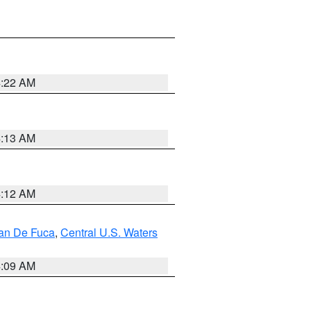
4:22 AM
4:13 AM
4:12 AM
uan De Fuca
,
Central U.S. Waters
4:09 AM