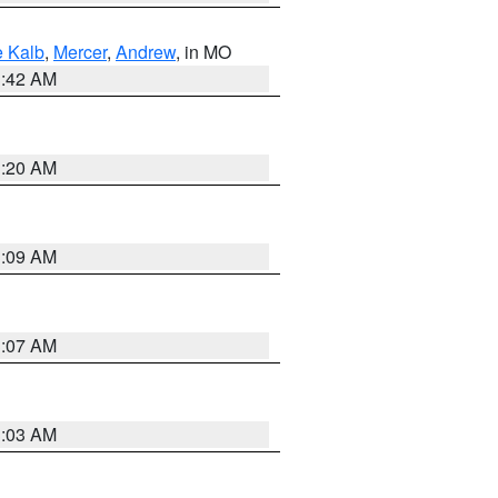
 Kalb
,
Mercer
,
Andrew
, in MO
3:42 AM
3:20 AM
3:09 AM
3:07 AM
3:03 AM