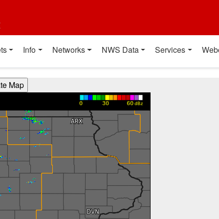
t
ts
Info
Networks
NWS Data
Services
Web