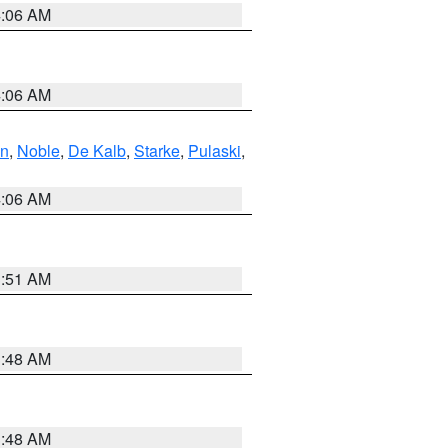
4:06 AM
4:06 AM
en
,
Noble
,
De Kalb
,
Starke
,
Pulaski
,
4:06 AM
3:51 AM
3:48 AM
3:48 AM