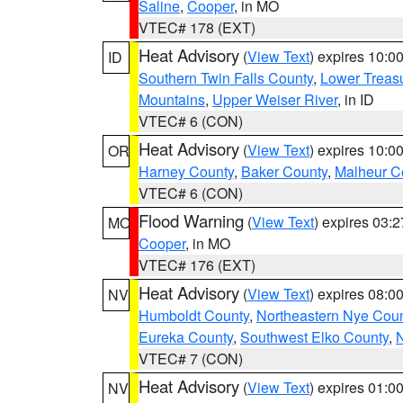
Saline
,
Cooper
, in MO
VTEC# 178 (EXT)
Heat Advisory
(
View Text
) expires 10:
ID
Southern Twin Falls County
,
Lower Treasu
Mountains
,
Upper Weiser River
, in ID
VTEC# 6 (CON)
Heat Advisory
(
View Text
) expires 10:
OR
Harney County
,
Baker County
,
Malheur C
VTEC# 6 (CON)
Flood Warning
(
View Text
) expires 03:
MO
Cooper
, in MO
VTEC# 176 (EXT)
Heat Advisory
(
View Text
) expires 08:
NV
Humboldt County
,
Northeastern Nye Cou
Eureka County
,
Southwest Elko County
,
N
VTEC# 7 (CON)
Heat Advisory
(
View Text
) expires 01:
NV