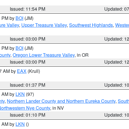
Issued: 11:54 PM
Updated: 0
00 PM by
BOI
(JM)
re Valley
,
Upper Treasure Valley
,
Southwest Highlands
,
Wester
Issued: 03:00 PM
Updated: 1
00 PM by
BOI
(JM)
ounty
,
Oregon Lower Treasure Valley
, in OR
Issued: 03:00 PM
Updated: 1
27 AM by
EAX
(Krull)
Issued: 01:37 PM
Updated: 1
00 AM by
LKN
(97)
nty
,
Northern Lander County and Northern Eureka County
,
Sout
orthwestern Nye County
, in NV
Issued: 01:10 PM
Updated: 1
00 AM by
LKN
()