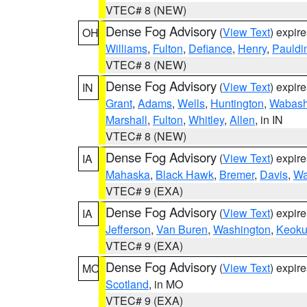
VTEC# 8 (NEW)
Dense Fog Advisory
(
View Text
) expir
OH
Williams
,
Fulton
,
Defiance
,
Henry
,
Pauldi
VTEC# 8 (NEW)
Dense Fog Advisory
(
View Text
) expir
IN
Grant
,
Adams
,
Wells
,
Huntington
,
Wabas
Marshall
,
Fulton
,
Whitley
,
Allen
, in IN
VTEC# 8 (NEW)
Dense Fog Advisory
(
View Text
) expir
IA
Mahaska
,
Black Hawk
,
Bremer
,
Davis
,
Wa
VTEC# 9 (EXA)
Dense Fog Advisory
(
View Text
) expir
IA
Jefferson
,
Van Buren
,
Washington
,
Keoku
VTEC# 9 (EXA)
Dense Fog Advisory
(
View Text
) expir
MO
Scotland
, in MO
VTEC# 9 (EXA)