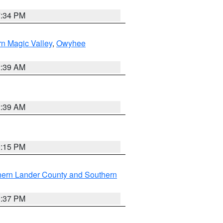
7:34 PM
n Magic Valley
,
Owyhee
2:39 AM
2:39 AM
0:15 PM
hern Lander County and Southern
0:37 PM