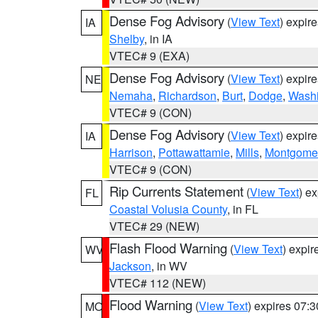
Dense Fog Advisory
(
View Text
) expir
IA
Shelby
, in IA
VTEC# 9 (EXA)
Dense Fog Advisory
(
View Text
) expir
NE
Nemaha
,
Richardson
,
Burt
,
Dodge
,
Washi
VTEC# 9 (CON)
Dense Fog Advisory
(
View Text
) expir
IA
Harrison
,
Pottawattamie
,
Mills
,
Montgome
VTEC# 9 (CON)
Rip Currents Statement
(
View Text
) e
FL
Coastal Volusia County
, in FL
VTEC# 29 (NEW)
Flash Flood Warning
(
View Text
) expi
WV
Jackson
, in WV
VTEC# 112 (NEW)
Flood Warning
(
View Text
) expires 07:
MO