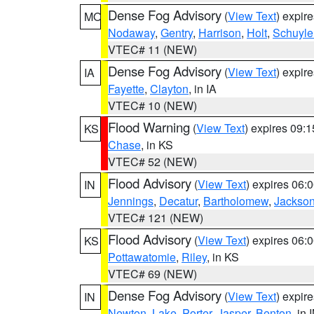
Dense Fog Advisory
(
View Text
) expir
MO
Nodaway
,
Gentry
,
Harrison
,
Holt
,
Schuyle
VTEC# 11 (NEW)
Dense Fog Advisory
(
View Text
) expir
IA
Fayette
,
Clayton
, in IA
VTEC# 10 (NEW)
Flood Warning
(
View Text
) expires 09:
KS
Chase
, in KS
VTEC# 52 (NEW)
Flood Advisory
(
View Text
) expires 06
IN
Jennings
,
Decatur
,
Bartholomew
,
Jackso
VTEC# 121 (NEW)
Flood Advisory
(
View Text
) expires 06
KS
Pottawatomie
,
Riley
, in KS
VTEC# 69 (NEW)
Dense Fog Advisory
(
View Text
) expir
IN
Newton
,
Lake
,
Porter
,
Jasper
,
Benton
, in 