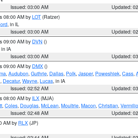
Issued: 03:00 AM
Updated: 0
es 08:00 AM by
LOT
(Ratzer)
ord
, in IL
Issued: 03:00 AM
Updated: 0
es 09:00 AM by
DVN
()
, in IA
Issued: 03:00 AM
Updated: 0
es 09:00 AM by
DMX
()
ma
,
Audubon
,
Guthrie
,
Dallas
,
Polk
,
Jasper
,
Poweshiek
,
Cass
,
d
,
Decatur
,
Wayne
,
Lucas
, in IA
Issued: 02:52 AM
Updated: 0
es 08:00 AM by
ILX
(MJA)
t
,
Coles
,
Douglas
,
McLean
,
Moultrie
,
Macon
,
Christian
,
Vermili
Issued: 02:48 AM
Updated: 0
00 AM by
RLX
(JP)
Issued: 02:44 AM
Updated: 0