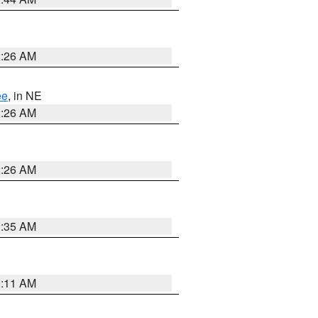
2:26 AM
ee
, in NE
2:26 AM
2:26 AM
1:35 AM
1:11 AM