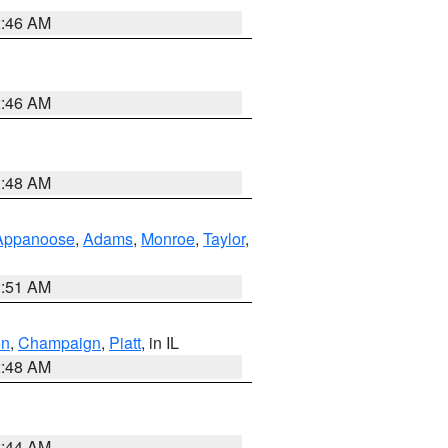
2:46 AM
2:46 AM
3:48 AM
Appanoose
,
Adams
,
Monroe
,
Taylor
,
3:51 AM
on
,
Champaign
,
Piatt
, in IL
2:48 AM
2:44 AM