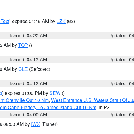
T
 Text
) expires 04:45 AM by
LZK
(62)
Issued: 04:22 AM
Updated: 0
:15 AM by
TOP
()
Issued: 04:13 AM
Updated: 0
:00 AM by
CLE
(Sefcovic)
Issued: 04:12 AM
Updated: 0
t
) expires 01:00 PM by
SEW
()
nt Grenville Out 10 Nm
,
West Entrance U.S. Waters Strait Of J
rom Cape Flattery To James Island Out 10 Nm
, in PZ
Issued: 04:09 AM
Updated: 0
es 08:00 AM by
IWX
(Fisher)