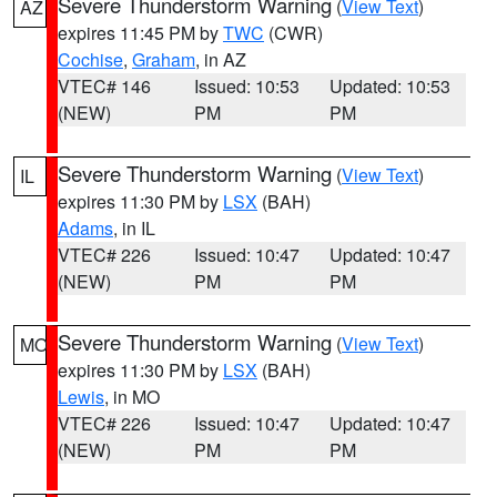
Severe Thunderstorm Warning
(
View Text
)
AZ
expires 11:45 PM by
TWC
(CWR)
Cochise
,
Graham
, in AZ
VTEC# 146
Issued: 10:53
Updated: 10:53
(NEW)
PM
PM
Severe Thunderstorm Warning
(
View Text
)
IL
expires 11:30 PM by
LSX
(BAH)
Adams
, in IL
VTEC# 226
Issued: 10:47
Updated: 10:47
(NEW)
PM
PM
Severe Thunderstorm Warning
(
View Text
)
MO
expires 11:30 PM by
LSX
(BAH)
Lewis
, in MO
VTEC# 226
Issued: 10:47
Updated: 10:47
(NEW)
PM
PM