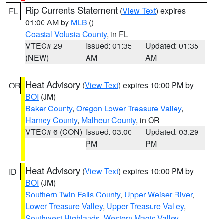
Rip Currents Statement
(
View Text
) expires
FL
01:00 AM by
MLB
()
Coastal Volusia County
, in FL
VTEC# 29
Issued: 01:35
Updated: 01:35
(NEW)
AM
AM
Heat Advisory
(
View Text
) expires 10:00 PM by
OR
BOI
(JM)
Baker County
,
Oregon Lower Treasure Valley
,
Harney County
,
Malheur County
, in OR
VTEC# 6 (CON)
Issued: 03:00
Updated: 03:29
PM
PM
Heat Advisory
(
View Text
) expires 10:00 PM by
ID
BOI
(JM)
Southern Twin Falls County
,
Upper Weiser River
,
Lower Treasure Valley
,
Upper Treasure Valley
,
Southwest Highlands
,
Western Magic Valley
,