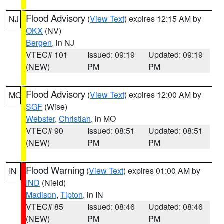
Flood Advisory
(
View Text
) expires 12:15 AM by
NJ
OKX
(NV)
Bergen
, in NJ
VTEC# 101
Issued: 09:19
Updated: 09:19
(NEW)
PM
PM
Flood Advisory
(
View Text
) expires 12:00 AM by
MO
SGF
(Wise)
Webster
,
Christian
, in MO
VTEC# 90
Issued: 08:51
Updated: 08:51
(NEW)
PM
PM
Flood Warning
(
View Text
) expires 01:00 AM by
IN
IND
(Nield)
Madison
,
Tipton
, in IN
VTEC# 85
Issued: 08:46
Updated: 08:46
(NEW)
PM
PM