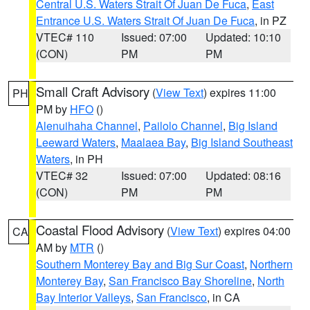
Central U.S. Waters Strait Of Juan De Fuca
,
East
Entrance U.S. Waters Strait Of Juan De Fuca
, in PZ
VTEC# 110
Issued: 07:00
Updated: 10:10
(CON)
PM
PM
Small Craft Advisory
(
View Text
) expires 11:00
PH
PM by
HFO
()
Alenuihaha Channel
,
Pailolo Channel
,
Big Island
Leeward Waters
,
Maalaea Bay
,
Big Island Southeast
Waters
, in PH
VTEC# 32
Issued: 07:00
Updated: 08:16
(CON)
PM
PM
Coastal Flood Advisory
(
View Text
) expires 04:00
CA
AM by
MTR
()
Southern Monterey Bay and Big Sur Coast
,
Northern
Monterey Bay
,
San Francisco Bay Shoreline
,
North
Bay Interior Valleys
,
San Francisco
, in CA