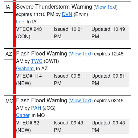
Severe Thunderstorm Warning
(
View Text
)
IA
expires 11:15 PM by
DVN
(Ervin)
Lee
, in IA
VTEC# 243
Issued: 10:01
Updated: 10:49
(CON)
PM
PM
Flash Flood Warning
(
View Text
) expires 12:45
AZ
AM by
TWC
(CWR)
Graham
, in AZ
VTEC# 114
Issued: 09:51
Updated: 09:51
(NEW)
PM
PM
Flash Flood Warning
(
View Text
) expires 03:45
MO
AM by
PAH
(JGG)
Carter
, in MO
VTEC# 82
Issued: 09:43
Updated: 09:43
(NEW)
PM
PM