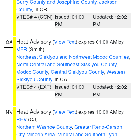
Curry County and Josephine County
,
Jackson
County
, in OR
VTEC# 4 (CON)
Issued: 01:00
Updated: 12:02
PM
PM
Heat Advisory
(
View Text
) expires 01:00 AM by
CA
MFR
(Smith)
Northeast Siskiyou and Northwest Modoc Counties
,
North Central and Southeast Siskiyou County
,
Modoc County
,
Central Siskiyou County
,
Western
Siskiyou County
, in CA
VTEC# 4 (EXT)
Issued: 01:00
Updated: 12:02
PM
PM
Heat Advisory
(
View Text
) expires 10:00 AM by
NV
REV
(CJ)
Northern Washoe County
,
Greater Reno-Carson
City-Minden Area
,
Mineral and Southern Lyon