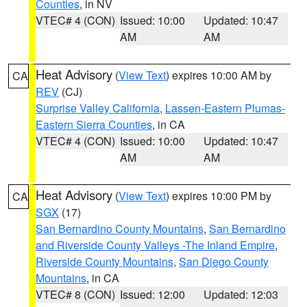
Counties
, in NV
VTEC# 4 (CON)
Issued: 10:00
Updated: 10:47
AM
AM
Heat Advisory
(
View Text
) expires 10:00 AM by
CA
REV
(CJ)
Surprise Valley California
,
Lassen-Eastern Plumas-
Eastern Sierra Counties
, in CA
VTEC# 4 (CON)
Issued: 10:00
Updated: 10:47
AM
AM
Heat Advisory
(
View Text
) expires 10:00 PM by
CA
SGX
(17)
San Bernardino County Mountains
,
San Bernardino
and Riverside County Valleys -The Inland Empire
,
Riverside County Mountains
,
San Diego County
Mountains
, in CA
VTEC# 8 (CON)
Issued: 12:00
Updated: 12:03