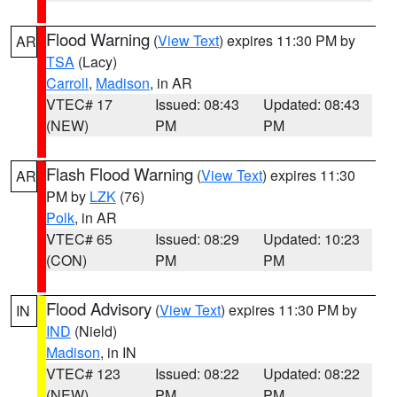
Flood Warning
(
View Text
) expires 11:30 PM by
AR
TSA
(Lacy)
Carroll
,
Madison
, in AR
VTEC# 17
Issued: 08:43
Updated: 08:43
(NEW)
PM
PM
Flash Flood Warning
(
View Text
) expires 11:30
AR
PM by
LZK
(76)
Polk
, in AR
VTEC# 65
Issued: 08:29
Updated: 10:23
(CON)
PM
PM
Flood Advisory
(
View Text
) expires 11:30 PM by
IN
IND
(Nield)
Madison
, in IN
VTEC# 123
Issued: 08:22
Updated: 08:22
(NEW)
PM
PM