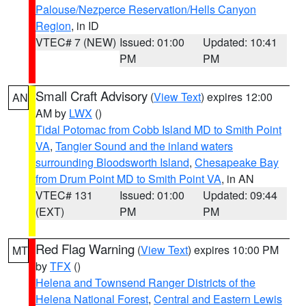
Palouse/Nezperce Reservation/Hells Canyon
Region
, in ID
VTEC# 7 (NEW)
Issued: 01:00
Updated: 10:41
PM
PM
Small Craft Advisory
(
View Text
) expires 12:00
AN
AM by
LWX
()
Tidal Potomac from Cobb Island MD to Smith Point
VA
,
Tangier Sound and the inland waters
surrounding Bloodsworth Island
,
Chesapeake Bay
from Drum Point MD to Smith Point VA
, in AN
VTEC# 131
Issued: 01:00
Updated: 09:44
(EXT)
PM
PM
Red Flag Warning
(
View Text
) expires 10:00 PM
MT
by
TFX
()
Helena and Townsend Ranger Districts of the
Helena National Forest
,
Central and Eastern Lewis