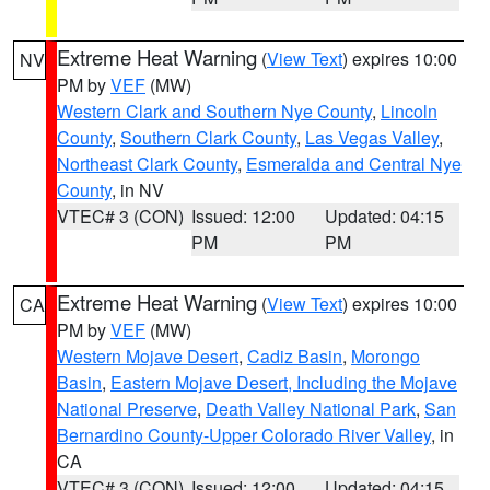
Extreme Heat Warning
(
View Text
) expires 10:00
NV
PM by
VEF
(MW)
Western Clark and Southern Nye County
,
Lincoln
County
,
Southern Clark County
,
Las Vegas Valley
,
Northeast Clark County
,
Esmeralda and Central Nye
County
, in NV
VTEC# 3 (CON)
Issued: 12:00
Updated: 04:15
PM
PM
Extreme Heat Warning
(
View Text
) expires 10:00
CA
PM by
VEF
(MW)
Western Mojave Desert
,
Cadiz Basin
,
Morongo
Basin
,
Eastern Mojave Desert, Including the Mojave
National Preserve
,
Death Valley National Park
,
San
Bernardino County-Upper Colorado River Valley
, in
CA
VTEC# 3 (CON)
Issued: 12:00
Updated: 04:15