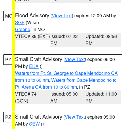
Flood Advisory
(
View Text
) expires 12:00 AM by
MO
SGF
(Wise)
Greene
, in MO
VTEC# 89 (EXT)
Issued: 07:22
Updated: 08:56
PM
PM
Small Craft Advisory
(
View Text
) expires 05:00
PZ
PM by
EKA
()
Waters from Pt. St. George to Cape Mendocino CA
from 10 to 60 nm
,
Waters from Cape Mendocino to
Pt. Arena CA from 10 to 60 nm
, in PZ
VTEC# 74
Issued: 05:00
Updated: 11:00
(CON)
AM
PM
Small Craft Advisory
(
View Text
) expires 05:00
PZ
AM by
SEW
()