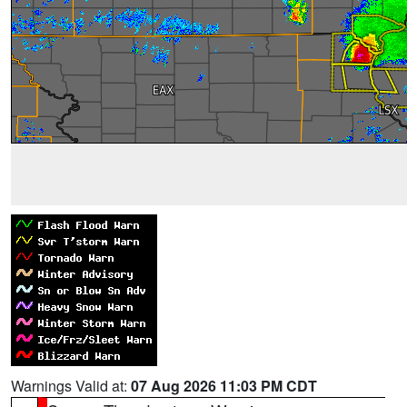
Warnings Valid at:
07 Aug 2026 11:03 PM CDT