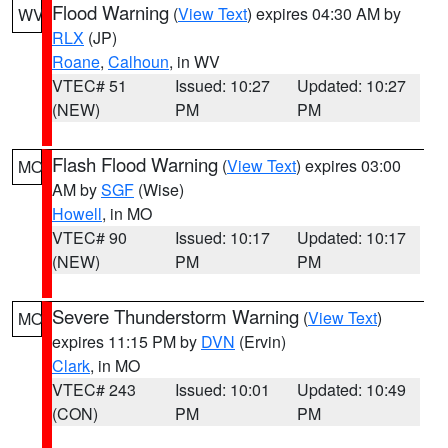
Flood Warning
(
View Text
) expires 04:30 AM by
WV
RLX
(JP)
Roane
,
Calhoun
, in WV
VTEC# 51
Issued: 10:27
Updated: 10:27
(NEW)
PM
PM
Flash Flood Warning
(
View Text
) expires 03:00
MO
AM by
SGF
(Wise)
Howell
, in MO
VTEC# 90
Issued: 10:17
Updated: 10:17
(NEW)
PM
PM
Severe Thunderstorm Warning
(
View Text
)
MO
expires 11:15 PM by
DVN
(Ervin)
Clark
, in MO
VTEC# 243
Issued: 10:01
Updated: 10:49
(CON)
PM
PM