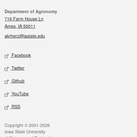
Contact
Department of Agronomy
716 Farm House Ln
Ames, IA 50011
akrherz@iastate.edu
Social media
Facebook
Twitter
Github
YouTube
RSS
Legal
Copyright © 2001-2026
Iowa State University