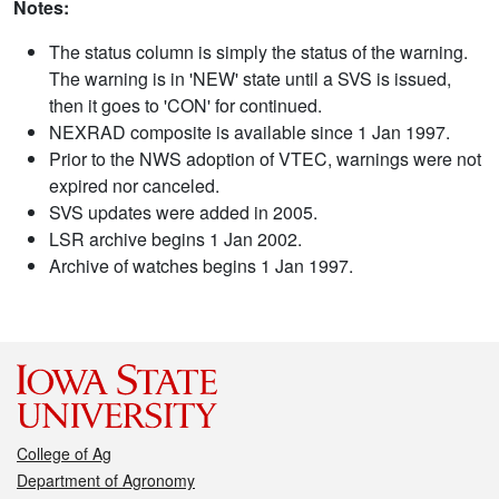
Notes:
The status column is simply the status of the warning.
The warning is in 'NEW' state until a SVS is issued,
then it goes to 'CON' for continued.
NEXRAD composite is available since 1 Jan 1997.
Prior to the NWS adoption of VTEC, warnings were not
expired nor canceled.
SVS updates were added in 2005.
LSR archive begins 1 Jan 2002.
Archive of watches begins 1 Jan 1997.
College of Ag
Department of Agronomy