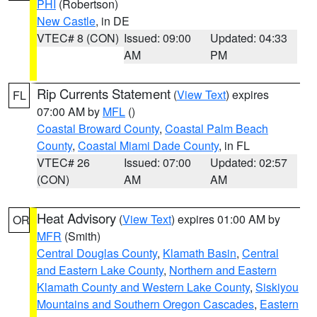
PHI
(Robertson)
New Castle
, in DE
VTEC# 8 (CON)
Issued: 09:00
Updated: 04:33
AM
PM
Rip Currents Statement
(
View Text
) expires
FL
07:00 AM by
MFL
()
Coastal Broward County
,
Coastal Palm Beach
County
,
Coastal Miami Dade County
, in FL
VTEC# 26
Issued: 07:00
Updated: 02:57
(CON)
AM
AM
Heat Advisory
(
View Text
) expires 01:00 AM by
OR
MFR
(Smith)
Central Douglas County
,
Klamath Basin
,
Central
and Eastern Lake County
,
Northern and Eastern
Klamath County and Western Lake County
,
Siskiyou
Mountains and Southern Oregon Cascades
,
Eastern