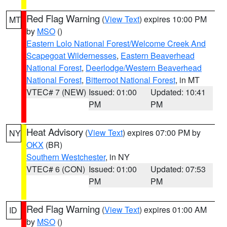
Red Flag Warning
(
View Text
) expires 10:00 PM
MT
by
MSO
()
Eastern Lolo National Forest/Welcome Creek And
Scapegoat Wildernesses
,
Eastern Beaverhead
National Forest
,
Deerlodge/Western Beaverhead
National Forest
,
Bitterroot National Forest
, in MT
VTEC# 7 (NEW)
Issued: 01:00
Updated: 10:41
PM
PM
Heat Advisory
(
View Text
) expires 07:00 PM by
NY
OKX
(BR)
Southern Westchester
, in NY
VTEC# 6 (CON)
Issued: 01:00
Updated: 07:53
PM
PM
Red Flag Warning
(
View Text
) expires 01:00 AM
ID
by
MSO
()