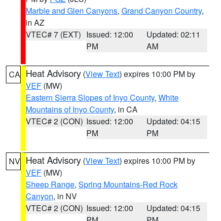
Marble and Glen Canyons
,
Grand Canyon Country
,
in AZ
VTEC# 7 (EXT)
Issued: 12:00
Updated: 02:11
PM
AM
Heat Advisory
(
View Text
) expires 10:00 PM by
CA
VEF
(MW)
Eastern Sierra Slopes of Inyo County
,
White
Mountains of Inyo County
, in CA
VTEC# 2 (CON)
Issued: 12:00
Updated: 04:15
PM
PM
Heat Advisory
(
View Text
) expires 10:00 PM by
NV
VEF
(MW)
Sheep Range
,
Spring Mountains-Red Rock
Canyon
, in NV
VTEC# 2 (CON)
Issued: 12:00
Updated: 04:15
PM
PM