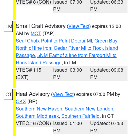
VTEC# 8 (CON)
Issued: 07:00
Updated: 06:33
PM
PM
Small Craft Advisory
(
View Text
) expires 12:00
LM
AM by
MQT
(TAP)
Seul Choix Point to Point Detour MI
,
Green Bay
North of line from Cedar River MI to Rock Island
Passage
,
5NM East of a line from Fairport MI to
Rock Island Passage
, in LM
VTEC# 115
Issued: 03:00
Updated: 09:08
(EXT)
PM
PM
Heat Advisory
(
View Text
) expires 07:00 PM by
CT
OKX
(BR)
Southern New Haven
,
Southern New London
,
Southern Middlesex
,
Southern Fairfield
, in CT
VTEC# 6 (CON)
Issued: 01:00
Updated: 07:53
PM
PM