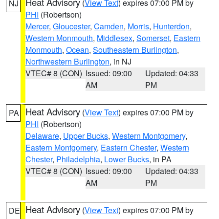
Heat Advisory
(
View Text
) expires 07:00 PM by
NJ
PHI
(Robertson)
Mercer
,
Gloucester
,
Camden
,
Morris
,
Hunterdon
,
Western Monmouth
,
Middlesex
,
Somerset
,
Eastern
Monmouth
,
Ocean
,
Southeastern Burlington
,
Northwestern Burlington
, in NJ
VTEC# 8 (CON)
Issued: 09:00
Updated: 04:33
AM
PM
Heat Advisory
(
View Text
) expires 07:00 PM by
PA
PHI
(Robertson)
Delaware
,
Upper Bucks
,
Western Montgomery
,
Eastern Montgomery
,
Eastern Chester
,
Western
Chester
,
Philadelphia
,
Lower Bucks
, in PA
VTEC# 8 (CON)
Issued: 09:00
Updated: 04:33
AM
PM
Heat Advisory
(
View Text
) expires 07:00 PM by
DE