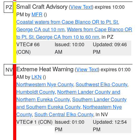
Small Craft Advisory
(
View Text
) expires 10:00
PZ
PM by
MFR
()
Coastal waters from Cape Blanco OR to Pt. St.
George CA out 10 nm
,
Waters from Cape Blanco OR
to Pt. St. George CA from 10 to 60 nm
, in PZ
VTEC# 66
Issued: 10:00
Updated: 09:46
(CON)
AM
PM
Extreme Heat Warning
(
View Text
) expires 01:00
NV
AM by
LKN
()
Northwestern Nye County
,
Southwest Elko County
,
Humboldt County
,
Northern Lander County and
Northern Eureka County
,
Southern Lander County
and Southern Eureka County
,
Northeastern Nye
County
,
South Central Elko County
, in NV
VTEC# 1 (CON)
Issued: 01:00
Updated: 12:54
PM
PM