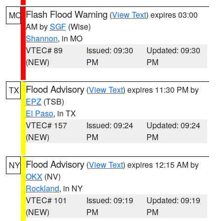
Flash Flood Warning
(
View Text
) expires 03:00
MO
AM by
SGF
(Wise)
Shannon
, in MO
VTEC# 89
Issued: 09:30
Updated: 09:30
(NEW)
PM
PM
Flood Advisory
(
View Text
) expires 11:30 PM by
TX
EPZ
(TSB)
El Paso
, in TX
VTEC# 157
Issued: 09:24
Updated: 09:24
(NEW)
PM
PM
Flood Advisory
(
View Text
) expires 12:15 AM by
NY
OKX
(NV)
Rockland
, in NY
VTEC# 101
Issued: 09:19
Updated: 09:19
(NEW)
PM
PM