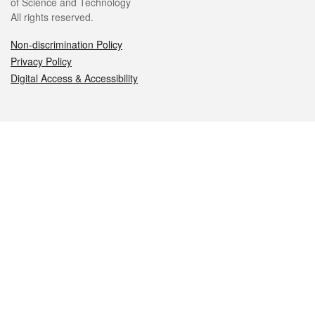
of Science and Technology
All rights reserved.
Non-discrimination Policy
Privacy Policy
Digital Access & Accessibility