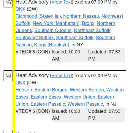
Heat Advisory
(
View Text
) expires 07:00 PM by
NY
OKX
(DW)
Richmond (Staten Is.)
,
Northern Nassau
,
Northwest
Suffolk
,
New York (Manhattan)
,
Bronx
,
Northern
Queens
,
Southern Queens
,
Northeast Suffolk
,
Southwest Suffolk
,
Southeast Suffolk
,
Southern
Nassau
,
Kings (Brooklyn)
, in NY
VTEC# 5 (CON)
Issued: 10:00
Updated: 07:53
AM
PM
Heat Advisory
(
View Text
) expires 07:00 PM by
NJ
OKX
(DW)
Hudson
,
Eastern Bergen
,
Western Bergen
,
Western
Essex
,
Eastern Essex
,
Western Union
,
Eastern
Union
,
Eastern Passaic
,
Western Passaic
, in NJ
VTEC# 5 (CON)
Issued: 10:00
Updated: 07:53
AM
PM