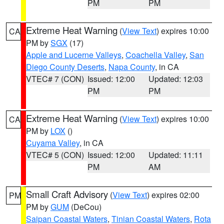
PM
PM
Extreme Heat Warning
(
View Text
) expires 10:00
CA
PM by
SGX
(17)
Apple and Lucerne Valleys
,
Coachella Valley
,
San
Diego County Deserts
,
Napa County
, in CA
VTEC# 7 (CON)
Issued: 12:00
Updated: 12:03
PM
PM
Extreme Heat Warning
(
View Text
) expires 10:00
CA
PM by
LOX
()
Cuyama Valley
, in CA
VTEC# 5 (CON)
Issued: 12:00
Updated: 11:11
PM
AM
Small Craft Advisory
(
View Text
) expires 02:00
PM
PM by
GUM
(DeCou)
Saipan Coastal Waters
,
Tinian Coastal Waters
,
Rota