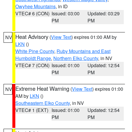
Owyhee Mountains
, in ID
VTEC# 6 (CON)
Issued: 03:00
Updated: 03:29
PM
PM
Heat Advisory
(
View Text
) expires 01:00 AM by
NV
LKN
()
White Pine County
,
Ruby Mountains and East
Humboldt Range
,
Northern Elko County
, in NV
VTEC# 7 (CON)
Issued: 01:00
Updated: 12:54
PM
PM
Extreme Heat Warning
(
View Text
) expires 01:00
NV
AM by
LKN
()
Southeastern Elko County
, in NV
VTEC# 1 (EXT)
Issued: 01:00
Updated: 12:54
PM
PM