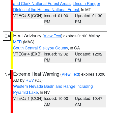
and Clark National Forest Areas
,
Lincoln Ranger
District of the Helena National Forest
, in MT
VTEC# 5 (CON)
Issued: 01:00
Updated: 01:39
PM
PM
Heat Advisory
(
View Text
) expires 01:00 AM by
CA
MFR
(MAS)
South Central Siskiyou County
, in CA
VTEC# 4 (EXB)
Issued: 12:02
Updated: 12:02
PM
PM
Extreme Heat Warning
(
View Text
) expires 10:00
NV
AM by
REV
(CJ)
Western Nevada Basin and Range including
Pyramid Lake
, in NV
VTEC# 1 (CON)
Issued: 10:00
Updated: 10:47
AM
AM