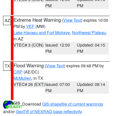
PM
PM
Extreme Heat Warning
(
View Text
) expires 10:00
AZ
PM by
VEF
(MW)
Lake Havasu and Fort Mohave
,
Northwest Plateau
,
in AZ
VTEC# 3 (CON)
Issued: 12:00
Updated: 04:15
PM
PM
Flood Warning
(
View Text
) expires 09:48 PM by
TX
CRP
(AE/DC)
McMullen
, in TX
VTEC# 26 (EXT)
Issued: 07:00
Updated: 08:14
PM
PM
Download
GIS shapefile of current warnings
and/or
GeoTiff of NEXRAD base reflectivity
.