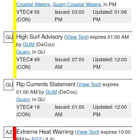
Coastal Waters
,
Guam Coastal Waters
, in PM
VTEC# 55
Issued: 03:00
Updated: 01:06
(CON)
PM
PM
High Surf Advisory
(
View Text
) expires 01:00 AM
GU
by
GUM
(DeCou)
Guam
, in GU
VTEC# 49
Issued: 07:00
Updated: 12:00
(CON)
AM
PM
Rip Currents Statement
(
View Text
) expires
GU
01:00 AM by
GUM
(DeCou)
Guam
, in GU
VTEC# 19
Issued: 01:00
Updated: 12:00
(CON)
AM
PM
Extreme Heat Warning
(
View Text
) expires 10:00
AZ
PM by
FGZ
(JLS)