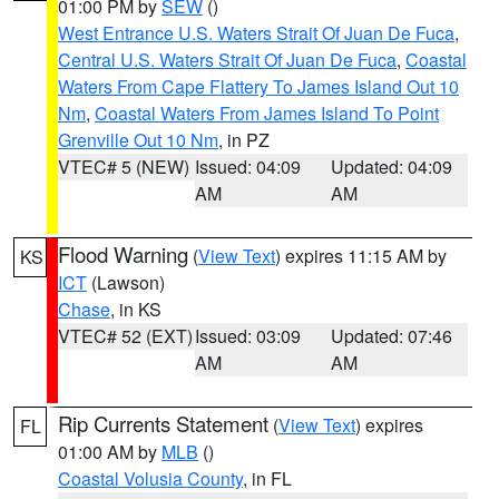
01:00 PM by
SEW
()
West Entrance U.S. Waters Strait Of Juan De Fuca
,
Central U.S. Waters Strait Of Juan De Fuca
,
Coastal
Waters From Cape Flattery To James Island Out 10
Nm
,
Coastal Waters From James Island To Point
Grenville Out 10 Nm
, in PZ
VTEC# 5 (NEW)
Issued: 04:09
Updated: 04:09
AM
AM
Flood Warning
(
View Text
) expires 11:15 AM by
KS
ICT
(Lawson)
Chase
, in KS
VTEC# 52 (EXT)
Issued: 03:09
Updated: 07:46
AM
AM
Rip Currents Statement
(
View Text
) expires
FL
01:00 AM by
MLB
()
Coastal Volusia County
, in FL