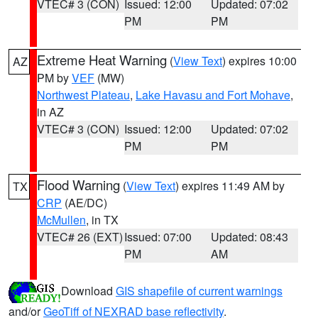
VTEC# 3 (CON)
Issued: 12:00
Updated: 07:02
PM
PM
Extreme Heat Warning
(
View Text
) expires 10:00
AZ
PM by
VEF
(MW)
Northwest Plateau
,
Lake Havasu and Fort Mohave
,
in AZ
VTEC# 3 (CON)
Issued: 12:00
Updated: 07:02
PM
PM
Flood Warning
(
View Text
) expires 11:49 AM by
TX
CRP
(AE/DC)
McMullen
, in TX
VTEC# 26 (EXT)
Issued: 07:00
Updated: 08:43
PM
AM
Download
GIS shapefile of current warnings
and/or
GeoTiff of NEXRAD base reflectivity
.