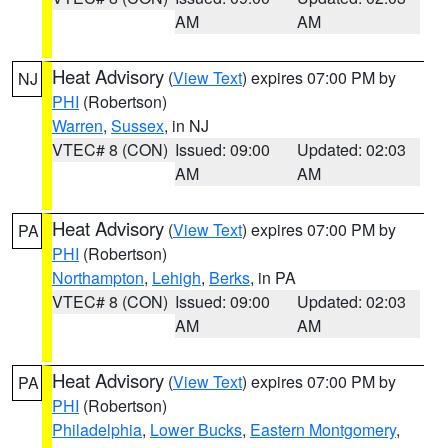
AM
AM
Heat Advisory
(
View Text
) expires 07:00 PM by
NJ
PHI
(Robertson)
Warren
,
Sussex
, in NJ
VTEC# 8 (CON)
Issued: 09:00
Updated: 02:03
AM
AM
Heat Advisory
(
View Text
) expires 07:00 PM by
PA
PHI
(Robertson)
Northampton
,
Lehigh
,
Berks
, in PA
VTEC# 8 (CON)
Issued: 09:00
Updated: 02:03
AM
AM
Heat Advisory
(
View Text
) expires 07:00 PM by
PA
PHI
(Robertson)
Philadelphia
,
Lower Bucks
,
Eastern Montgomery
,