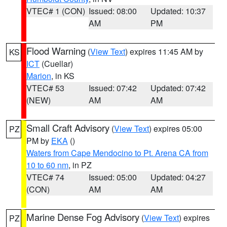
VTEC# 1 (CON)
Issued: 08:00
Updated: 10:37
AM
PM
Flood Warning
(
View Text
) expires 11:45 AM by
KS
ICT
(Cuellar)
Marion
, in KS
VTEC# 53
Issued: 07:42
Updated: 07:42
(NEW)
AM
AM
Small Craft Advisory
(
View Text
) expires 05:00
PZ
PM by
EKA
()
Waters from Cape Mendocino to Pt. Arena CA from
10 to 60 nm
, in PZ
VTEC# 74
Issued: 05:00
Updated: 04:27
(CON)
AM
AM
Marine Dense Fog Advisory
(
View Text
) expires
PZ