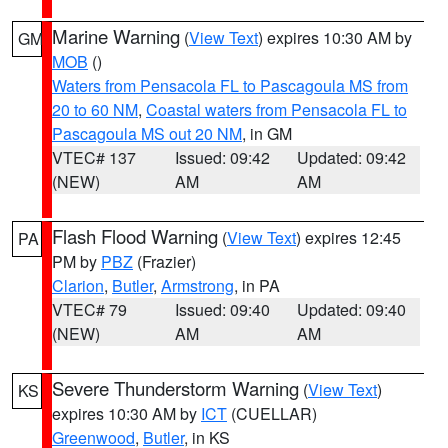
Marine Warning
(
View Text
) expires 10:30 AM by
GM
MOB
()
Waters from Pensacola FL to Pascagoula MS from
20 to 60 NM
,
Coastal waters from Pensacola FL to
Pascagoula MS out 20 NM
, in GM
VTEC# 137
Issued: 09:42
Updated: 09:42
(NEW)
AM
AM
Flash Flood Warning
(
View Text
) expires 12:45
PA
PM by
PBZ
(Frazier)
Clarion
,
Butler
,
Armstrong
, in PA
VTEC# 79
Issued: 09:40
Updated: 09:40
(NEW)
AM
AM
Severe Thunderstorm Warning
(
View Text
)
KS
expires 10:30 AM by
ICT
(CUELLAR)
Greenwood
,
Butler
, in KS