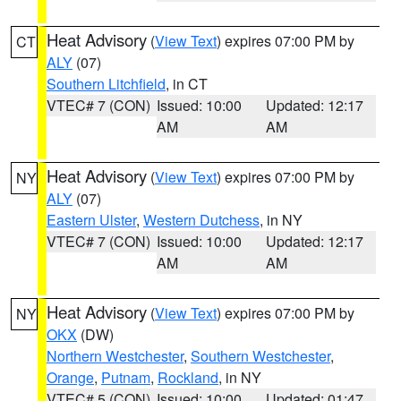
Heat Advisory
(
View Text
) expires 07:00 PM by
CT
ALY
(07)
Southern Litchfield
, in CT
VTEC# 7 (CON)
Issued: 10:00
Updated: 12:17
AM
AM
Heat Advisory
(
View Text
) expires 07:00 PM by
NY
ALY
(07)
Eastern Ulster
,
Western Dutchess
, in NY
VTEC# 7 (CON)
Issued: 10:00
Updated: 12:17
AM
AM
Heat Advisory
(
View Text
) expires 07:00 PM by
NY
OKX
(DW)
Northern Westchester
,
Southern Westchester
,
Orange
,
Putnam
,
Rockland
, in NY
VTEC# 5 (CON)
Issued: 10:00
Updated: 01:47