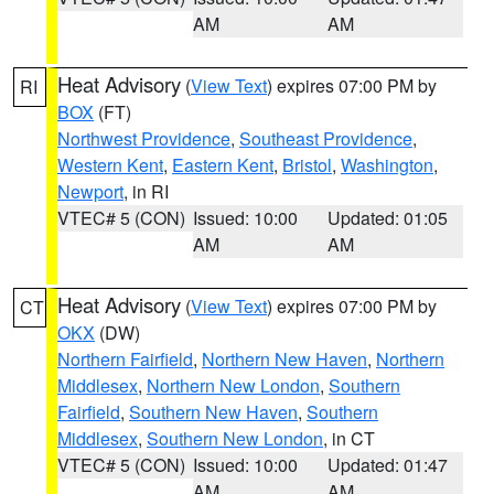
AM
AM
Heat Advisory
(
View Text
) expires 07:00 PM by
RI
BOX
(FT)
Northwest Providence
,
Southeast Providence
,
Western Kent
,
Eastern Kent
,
Bristol
,
Washington
,
Newport
, in RI
VTEC# 5 (CON)
Issued: 10:00
Updated: 01:05
AM
AM
Heat Advisory
(
View Text
) expires 07:00 PM by
CT
OKX
(DW)
Northern Fairfield
,
Northern New Haven
,
Northern
Middlesex
,
Northern New London
,
Southern
Fairfield
,
Southern New Haven
,
Southern
Middlesex
,
Southern New London
, in CT
VTEC# 5 (CON)
Issued: 10:00
Updated: 01:47
AM
AM