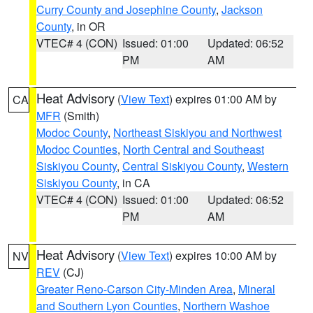
Curry County and Josephine County
,
Jackson
County
, in OR
VTEC# 4 (CON)
Issued: 01:00
Updated: 06:52
PM
AM
Heat Advisory
(
View Text
) expires 01:00 AM by
CA
MFR
(Smith)
Modoc County
,
Northeast Siskiyou and Northwest
Modoc Counties
,
North Central and Southeast
Siskiyou County
,
Central Siskiyou County
,
Western
Siskiyou County
, in CA
VTEC# 4 (CON)
Issued: 01:00
Updated: 06:52
PM
AM
Heat Advisory
(
View Text
) expires 10:00 AM by
NV
REV
(CJ)
Greater Reno-Carson City-Minden Area
,
Mineral
and Southern Lyon Counties
,
Northern Washoe