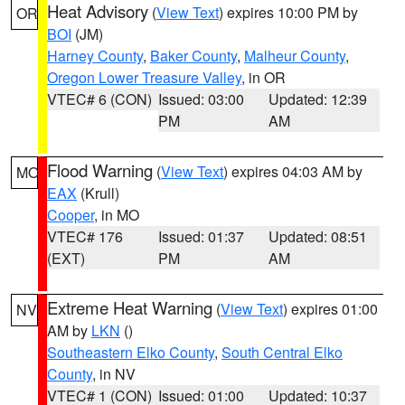
Heat Advisory
(
View Text
) expires 10:00 PM by
OR
BOI
(JM)
Harney County
,
Baker County
,
Malheur County
,
Oregon Lower Treasure Valley
, in OR
VTEC# 6 (CON)
Issued: 03:00
Updated: 12:39
PM
AM
Flood Warning
(
View Text
) expires 04:03 AM by
MO
EAX
(Krull)
Cooper
, in MO
VTEC# 176
Issued: 01:37
Updated: 08:51
(EXT)
PM
AM
Extreme Heat Warning
(
View Text
) expires 01:00
NV
AM by
LKN
()
Southeastern Elko County
,
South Central Elko
County
, in NV
VTEC# 1 (CON)
Issued: 01:00
Updated: 10:37