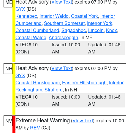
Heat Advisory
(
View Text
) expires 07:00 PM by
ME
GYX
(DS)
Kennebec
,
Interior Waldo
,
Coastal York
,
Interior
Cumberland
,
Southern Somerset
,
Interior York
,
Coastal Cumberland
,
Sagadahoc
,
Lincoln
,
Knox
,
Coastal Waldo
,
Androscoggin
, in ME
VTEC# 10
Issued: 10:00
Updated: 01:46
(CON)
AM
AM
Heat Advisory
(
View Text
) expires 07:00 PM by
NH
GYX
(DS)
Coastal Rockingham
,
Eastern Hillsborough
,
Interior
Rockingham
,
Strafford
, in NH
VTEC# 10
Issued: 10:00
Updated: 01:46
(CON)
AM
AM
Extreme Heat Warning
(
View Text
) expires 10:00
NV
AM by
REV
(CJ)