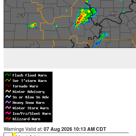
Warnings Valid at:
07 Aug 2026 10:13 AM CDT