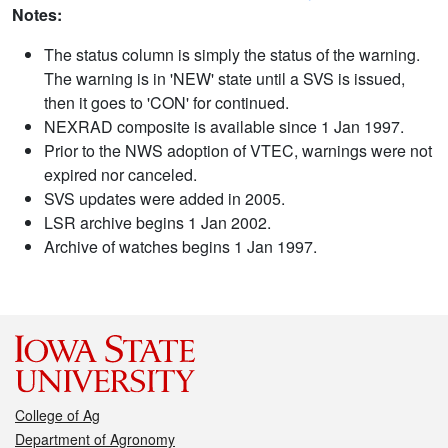
Notes:
The status column is simply the status of the warning.
The warning is in 'NEW' state until a SVS is issued,
then it goes to 'CON' for continued.
NEXRAD composite is available since 1 Jan 1997.
Prior to the NWS adoption of VTEC, warnings were not
expired nor canceled.
SVS updates were added in 2005.
LSR archive begins 1 Jan 2002.
Archive of watches begins 1 Jan 1997.
College of Ag
Department of Agronomy