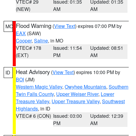
VTEC# 29
Issued: 01:35
Updated: 01:35
(NEW)
AM
AM
Flood Warning
(
View Text
) expires 07:00 PM by
MO
EAX
(SAW)
Cooper
,
Saline
, in MO
VTEC# 178
Issued: 11:54
Updated: 08:51
(EXT)
PM
AM
Heat Advisory
(
View Text
) expires 10:00 PM by
ID
BOI
(JM)
Western Magic Valley
,
Owyhee Mountains
,
Southern
Twin Falls County
,
Upper Weiser River
,
Lower
Treasure Valley
,
Upper Treasure Valley
,
Southwest
Highlands
, in ID
VTEC# 6 (CON)
Issued: 03:00
Updated: 12:39
PM
AM