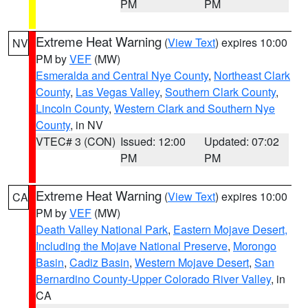
PM
PM
Extreme Heat Warning
(
View Text
) expires 10:00
NV
PM by
VEF
(MW)
Esmeralda and Central Nye County
,
Northeast Clark
County
,
Las Vegas Valley
,
Southern Clark County
,
Lincoln County
,
Western Clark and Southern Nye
County
, in NV
VTEC# 3 (CON)
Issued: 12:00
Updated: 07:02
PM
PM
Extreme Heat Warning
(
View Text
) expires 10:00
CA
PM by
VEF
(MW)
Death Valley National Park
,
Eastern Mojave Desert,
Including the Mojave National Preserve
,
Morongo
Basin
,
Cadiz Basin
,
Western Mojave Desert
,
San
Bernardino County-Upper Colorado River Valley
, in
CA