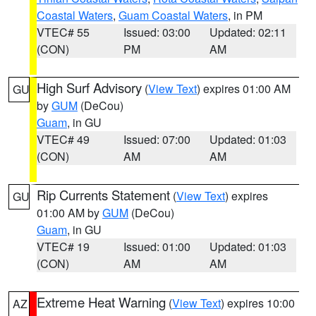
Coastal Waters
,
Guam Coastal Waters
, in PM
VTEC# 55
Issued: 03:00
Updated: 02:11
(CON)
PM
AM
High Surf Advisory
(
View Text
) expires 01:00 AM
GU
by
GUM
(DeCou)
Guam
, in GU
VTEC# 49
Issued: 07:00
Updated: 01:03
(CON)
AM
AM
Rip Currents Statement
(
View Text
) expires
GU
01:00 AM by
GUM
(DeCou)
Guam
, in GU
VTEC# 19
Issued: 01:00
Updated: 01:03
(CON)
AM
AM
Extreme Heat Warning
(
View Text
) expires 10:00
AZ