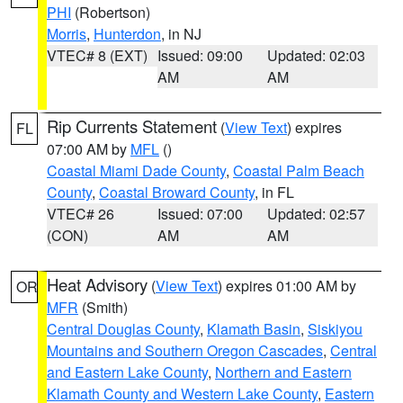
PHI
(Robertson)
Morris
,
Hunterdon
, in NJ
VTEC# 8 (EXT)
Issued: 09:00
Updated: 02:03
AM
AM
Rip Currents Statement
(
View Text
) expires
FL
07:00 AM by
MFL
()
Coastal Miami Dade County
,
Coastal Palm Beach
County
,
Coastal Broward County
, in FL
VTEC# 26
Issued: 07:00
Updated: 02:57
(CON)
AM
AM
Heat Advisory
(
View Text
) expires 01:00 AM by
OR
MFR
(Smith)
Central Douglas County
,
Klamath Basin
,
Siskiyou
Mountains and Southern Oregon Cascades
,
Central
and Eastern Lake County
,
Northern and Eastern
Klamath County and Western Lake County
,
Eastern