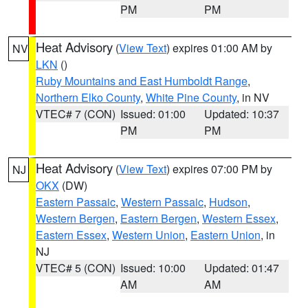
PM
PM
Heat Advisory
(
View Text
) expires 01:00 AM by
NV
LKN
()
Ruby Mountains and East Humboldt Range
,
Northern Elko County
,
White Pine County
, in NV
VTEC# 7 (CON)
Issued: 01:00
Updated: 10:37
PM
PM
Heat Advisory
(
View Text
) expires 07:00 PM by
NJ
OKX
(DW)
Eastern Passaic
,
Western Passaic
,
Hudson
,
Western Bergen
,
Eastern Bergen
,
Western Essex
,
Eastern Essex
,
Western Union
,
Eastern Union
, in
NJ
VTEC# 5 (CON)
Issued: 10:00
Updated: 01:47
AM
AM