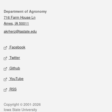
Contact
Department of Agronomy
716 Farm House Ln
Ames, IA 50011
akrherz@iastate.edu
Social media
Facebook
Twitter
Github
YouTube
RSS
Legal
Copyright © 2001-2026
Iowa State University