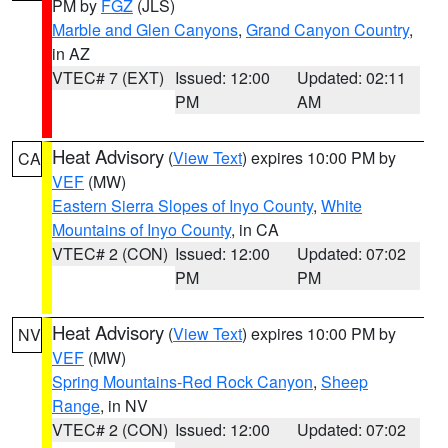
PM by
FGZ
(JLS)
Marble and Glen Canyons
,
Grand Canyon Country
,
in AZ
VTEC# 7 (EXT)
Issued: 12:00
Updated: 02:11
PM
AM
Heat Advisory
(
View Text
) expires 10:00 PM by
CA
VEF
(MW)
Eastern Sierra Slopes of Inyo County
,
White
Mountains of Inyo County
, in CA
VTEC# 2 (CON)
Issued: 12:00
Updated: 07:02
PM
PM
Heat Advisory
(
View Text
) expires 10:00 PM by
NV
VEF
(MW)
Spring Mountains-Red Rock Canyon
,
Sheep
Range
, in NV
VTEC# 2 (CON)
Issued: 12:00
Updated: 07:02