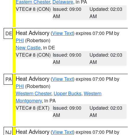
Eastern Chester
,
Delaware
, in PA
VTEC# 8 (CON)
Issued: 09:00
Updated: 02:03
AM
AM
Heat Advisory
(
View Text
) expires 07:00 PM by
DE
PHI
(Robertson)
New Castle
, in DE
VTEC# 8 (CON)
Issued: 09:00
Updated: 02:03
AM
AM
Heat Advisory
(
View Text
) expires 07:00 PM by
PA
PHI
(Robertson)
Western Chester
,
Upper Bucks
,
Western
Montgomery
, in PA
VTEC# 8 (EXT)
Issued: 09:00
Updated: 02:03
AM
AM
Heat Advisory
(
View Text
) expires 07:00 PM by
NJ