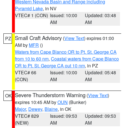
Western Nevada Basin and Range including
Pyramid Lake
, in NV
VTEC# 1 (CON)
Issued: 10:00
Updated: 03:48
AM
AM
Small Craft Advisory
(
View Text
) expires 01:00
PZ
AM by
MFR
()
Waters from Cape Blanco OR to Pt. St. George CA
from 10 to 60 nm
,
Coastal waters from Cape Blanco
OR to Pt. St. George CA out 10 nm
, in PZ
VTEC# 66
Issued: 10:00
Updated: 05:48
(CON)
AM
AM
Severe Thunderstorm Warning
(
View Text
)
OK
expires 10:45 AM by
OUN
(Bunker)
Major
,
Dewey
,
Blaine
, in OK
VTEC# 829
Issued: 09:53
Updated: 09:53
(NEW)
AM
AM