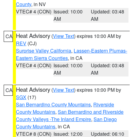
County
, in NV
VTEC# 4 (CON)
Issued: 10:00
Updated: 03:48
AM
AM
Heat Advisory
(
View Text
) expires 10:00 AM by
CA
REV
(CJ)
Surprise Valley California
,
Lassen-Eastern Plumas-
Eastern Sierra Counties
, in CA
VTEC# 4 (CON)
Issued: 10:00
Updated: 03:48
AM
AM
Heat Advisory
(
View Text
) expires 10:00 PM by
CA
SGX
(17)
San Bernardino County Mountains
,
Riverside
County Mountains
,
San Bernardino and Riverside
County Valleys -The Inland Empire
,
San Diego
County Mountains
, in CA
VTEC# 8 (CON)
Issued: 12:00
Updated: 06:10