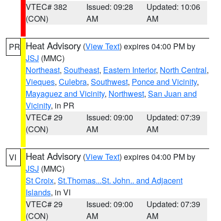
VTEC# 382
Issued: 09:28
Updated: 10:06
(CON)
AM
AM
Heat Advisory
(
View Text
) expires 04:00 PM by
PR
JSJ
(MMC)
Northeast
,
Southeast
,
Eastern Interior
,
North Central
,
Vieques
,
Culebra
,
Southwest
,
Ponce and Vicinity
,
Mayaguez and Vicinity
,
Northwest
,
San Juan and
Vicinity
, in PR
VTEC# 29
Issued: 09:00
Updated: 07:39
(CON)
AM
AM
Heat Advisory
(
View Text
) expires 04:00 PM by
VI
JSJ
(MMC)
St Croix
,
St.Thomas...St. John.. and Adjacent
Islands
, in VI
VTEC# 29
Issued: 09:00
Updated: 07:39
(CON)
AM
AM