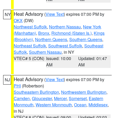
Heat Advisory
(
View Text
) expires 07:00 PM by
NY
OKX
(DW)
Northwest Suffolk
,
Northern Nassau
,
New York
(Manhattan)
,
Bronx
,
Richmond (Staten Is.)
,
Kings
(Brooklyn)
,
Northern Queens
,
Southern Queens
,
Northeast Suffolk
,
Southwest Suffolk
,
Southeast
Suffolk
,
Southern Nassau
, in NY
VTEC# 5 (CON)
Issued: 10:00
Updated: 01:47
AM
AM
Heat Advisory
(
View Text
) expires 07:00 PM by
NJ
PHI
(Robertson)
Southeastern Burlington
,
Northwestern Burlington
,
Camden
,
Gloucester
,
Mercer
,
Somerset
,
Eastern
Monmouth
,
Western Monmouth
,
Ocean
,
Middlesex
,
in NJ
VTEC# 8 (CON)
Issued: 09:00
Updated: 02:03