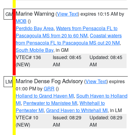
Marine Warning
(
View Text
) expires 10:15 AM by
GM
MOB
()
Perdido Bay Area
,
Waters from Pensacola FL to
Pascagoula MS from 20 to 60 NM
,
Coastal waters
from Pensacola FL to Pascagoula MS out 20 NM
,
South Mobile Bay
, in GM
VTEC# 136
Issued: 08:45
Updated: 08:45
(NEW)
AM
AM
Marine Dense Fog Advisory
(
View Text
) expires
LM
01:00 PM by
GRR
()
Holland to Grand Haven MI
,
South Haven to Holland
MI
,
Pentwater to Manistee MI
,
Whitehall to
Pentwater MI
,
Grand Haven to Whitehall MI
, in LM
VTEC# 10
Issued: 08:29
Updated: 08:29
(NEW)
AM
AM