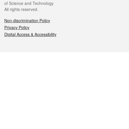
of Science and Technology
All rights reserved.
Non-discrimination Policy
Privacy Policy
Digital Access & Accessibility