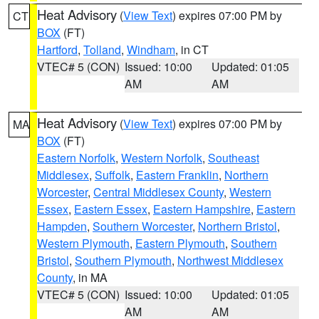
Heat Advisory
(
View Text
) expires 07:00 PM by
CT
BOX
(FT)
Hartford
,
Tolland
,
Windham
, in CT
VTEC# 5 (CON)
Issued: 10:00
Updated: 01:05
AM
AM
Heat Advisory
(
View Text
) expires 07:00 PM by
MA
BOX
(FT)
Eastern Norfolk
,
Western Norfolk
,
Southeast
Middlesex
,
Suffolk
,
Eastern Franklin
,
Northern
Worcester
,
Central Middlesex County
,
Western
Essex
,
Eastern Essex
,
Eastern Hampshire
,
Eastern
Hampden
,
Southern Worcester
,
Northern Bristol
,
Western Plymouth
,
Eastern Plymouth
,
Southern
Bristol
,
Southern Plymouth
,
Northwest Middlesex
County
, in MA
VTEC# 5 (CON)
Issued: 10:00
Updated: 01:05
AM
AM