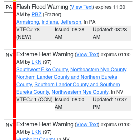
Flash Flood Warning
(
View Text
) expires 11:30
PA
AM by
PBZ
(Frazier)
Armstrong
,
Indiana
,
Jefferson
, in PA
VTEC# 78
Issued: 08:28
Updated: 08:28
(NEW)
AM
AM
Extreme Heat Warning
(
View Text
) expires 01:00
NV
AM by
LKN
(97)
Southwest Elko County
,
Northeastern Nye County
,
Northern Lander County and Northern Eureka
County
,
Southern Lander County and Southern
Eureka County
,
Northwestern Nye County
, in NV
VTEC# 1 (CON)
Issued: 08:00
Updated: 10:37
AM
PM
Extreme Heat Warning
(
View Text
) expires 01:00
NV
AM by
LKN
(97)
Humboldt County
, in NV