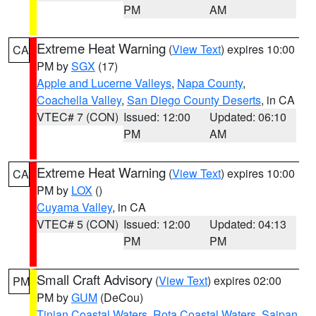
PM
AM
Extreme Heat Warning
(
View Text
) expires 10:00
CA
PM by
SGX
(17)
Apple and Lucerne Valleys
,
Napa County
,
Coachella Valley
,
San Diego County Deserts
, in CA
VTEC# 7 (CON)
Issued: 12:00
Updated: 06:10
PM
AM
Extreme Heat Warning
(
View Text
) expires 10:00
CA
PM by
LOX
()
Cuyama Valley
, in CA
VTEC# 5 (CON)
Issued: 12:00
Updated: 04:13
PM
PM
Small Craft Advisory
(
View Text
) expires 02:00
PM
PM by
GUM
(DeCou)
Tinian Coastal Waters
,
Rota Coastal Waters
,
Saipan