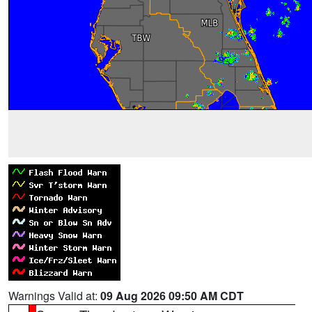
Warnings Valid at:
09 Aug 2026 09:50 AM CDT