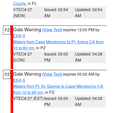
County
, in FL
VTEC# 27
Issued: 02:54
Updated: 02:54
(NEW)
AM
AM
Gale Warning
(
View Text
) expires 12:00 PM by
PZ
EKA
()
Waters from Cape Mendocino to Pt. Arena CA from
10 to 60 nm
, in PZ
VTEC# 27
Issued: 05:00
Updated: 04:28
(CON)
PM
AM
Gale Warning
(
View Text
) expires 05:00 AM by
PZ
EKA
()
Waters from Pt. St. George to Cape Mendocino CA
from 10 to 60 nm
, in PZ
VTEC# 27 (EXT)
Issued: 05:00
Updated: 04:28
PM
AM