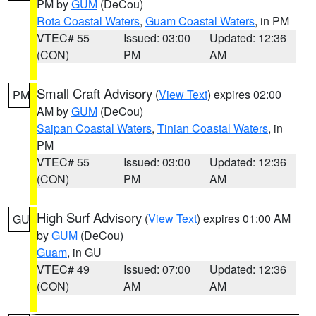
PM by
GUM
(DeCou)
Rota Coastal Waters
,
Guam Coastal Waters
, in PM
VTEC# 55
Issued: 03:00
Updated: 12:36
(CON)
PM
AM
Small Craft Advisory
(
View Text
) expires 02:00
PM
AM by
GUM
(DeCou)
Saipan Coastal Waters
,
Tinian Coastal Waters
, in
PM
VTEC# 55
Issued: 03:00
Updated: 12:36
(CON)
PM
AM
High Surf Advisory
(
View Text
) expires 01:00 AM
GU
by
GUM
(DeCou)
Guam
, in GU
VTEC# 49
Issued: 07:00
Updated: 12:36
(CON)
AM
AM