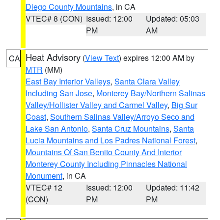
Diego County Mountains
, in CA
VTEC# 8 (CON)
Issued: 12:00
Updated: 05:03
PM
AM
Heat Advisory
(
View Text
) expires 12:00 AM by
CA
MTR
(MM)
East Bay Interior Valleys
,
Santa Clara Valley
Including San Jose
,
Monterey Bay/Northern Salinas
Valley/Hollister Valley and Carmel Valley
,
Big Sur
Coast
,
Southern Salinas Valley/Arroyo Seco and
Lake San Antonio
,
Santa Cruz Mountains
,
Santa
Lucia Mountains and Los Padres National Forest
,
Mountains Of San Benito County And Interior
Monterey County Including Pinnacles National
Monument
, in CA
VTEC# 12
Issued: 12:00
Updated: 11:42
(CON)
PM
PM