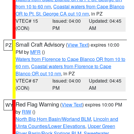
from 10 to 60 nm
,
Coastal waters from Cape Blanco
OR to Pt. St. George CA out 10 nm
, in PZ
VTEC# 15
Issued: 04:00
Updated: 04:45
(CON)
PM
AM
Small Craft Advisory
(
View Text
) expires 10:00
PZ
PM by
MFR
()
Waters from Florence to Cape Blanco OR from 10 to
60 nm
,
Coastal waters from Florence to Cape
Blanco OR out 10 nm
, in PZ
VTEC# 67
Issued: 04:00
Updated: 04:45
(CON)
PM
AM
Red Flag Warning
(
View Text
) expires 10:00 PM
WY
by
RIW
()
North Big Horn Basin/Worland BLM
,
Lincoln and
Uinta Counties/Lower Elevations
,
Upper Green
River Basin/Rock Springs BLM
,
Sweetwater