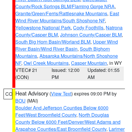
County/Rock Springs BLM/Flaming Gorge NRA
,
Granite/Green/Ferris/Rattlesnake Mountains
,
East
Wind River Mountains/South Shoshone NF
,
Yellowstone National Park
,
Cody Foothills
,
Natrona
County/Casper BLM
,
Johnson County/Casper BLM
,
South Big Horn Basin/Worland BLM
,
Upper Wind
River Basin/Wind River Basin
,
South Bighorn
Mountains
,
Absaroka Mountains/North Shoshone
NF
,
Owl Creek Mountains
,
Casper Mountain
, in WY
VTEC# 21
Issued: 12:00
Updated: 01:55
(CON)
PM
AM
Heat Advisory
(
View Text
) expires 09:00 PM by
CO
BOU
(MAI)
Boulder And Jefferson Counties Below 6000
Feet/West Broomfield County
,
North Douglas
County Below 6000 Feet/Denver/West Adams and
Arapahoe Counties/East Broomfield County
,
Larimer