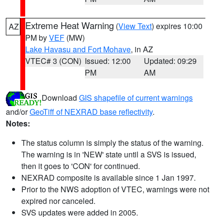
Extreme Heat Warning
(
View Text
) expires 10:00
AZ
PM by
VEF
(MW)
Lake Havasu and Fort Mohave
, in AZ
VTEC# 3 (CON)
Issued: 12:00
Updated: 09:29
PM
AM
Download
GIS shapefile of current warnings
and/or
GeoTiff of NEXRAD base reflectivity
.
Notes:
The status column is simply the status of the warning.
The warning is in 'NEW' state until a SVS is issued,
then it goes to 'CON' for continued.
NEXRAD composite is available since 1 Jan 1997.
Prior to the NWS adoption of VTEC, warnings were not
expired nor canceled.
SVS updates were added in 2005.