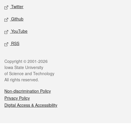
Twitter
Github
YouTube
RSS
Legal
Copyright © 2001-2026
Iowa State University
of Science and Technology
All rights reserved.
Non-discrimination Policy
Privacy Policy
Digital Access & Accessibility