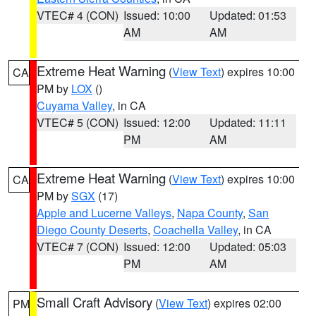
VTEC# 4 (CON)
Issued: 10:00
Updated: 01:53
AM
AM
Extreme Heat Warning
(
View Text
) expires 10:00
CA
PM by
LOX
()
Cuyama Valley
, in CA
VTEC# 5 (CON)
Issued: 12:00
Updated: 11:11
PM
AM
Extreme Heat Warning
(
View Text
) expires 10:00
CA
PM by
SGX
(17)
Apple and Lucerne Valleys
,
Napa County
,
San
Diego County Deserts
,
Coachella Valley
, in CA
VTEC# 7 (CON)
Issued: 12:00
Updated: 05:03
PM
AM
Small Craft Advisory
(
View Text
) expires 02:00
PM