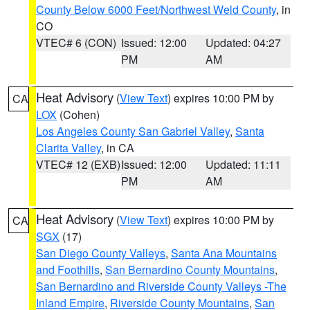
County Below 6000 Feet/Northwest Weld County
, in
CO
VTEC# 6 (CON)
Issued: 12:00
Updated: 04:27
PM
AM
Heat Advisory
(
View Text
) expires 10:00 PM by
CA
LOX
(Cohen)
Los Angeles County San Gabriel Valley
,
Santa
Clarita Valley
, in CA
VTEC# 12 (EXB)
Issued: 12:00
Updated: 11:11
PM
AM
Heat Advisory
(
View Text
) expires 10:00 PM by
CA
SGX
(17)
San Diego County Valleys
,
Santa Ana Mountains
and Foothills
,
San Bernardino County Mountains
,
San Bernardino and Riverside County Valleys -The
Inland Empire
,
Riverside County Mountains
,
San