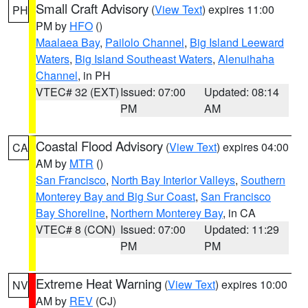
Small Craft Advisory
(
View Text
) expires 11:00
PH
PM by
HFO
()
Maalaea Bay
,
Pailolo Channel
,
Big Island Leeward
Waters
,
Big Island Southeast Waters
,
Alenuihaha
Channel
, in PH
VTEC# 32 (EXT)
Issued: 07:00
Updated: 08:14
PM
AM
Coastal Flood Advisory
(
View Text
) expires 04:00
CA
AM by
MTR
()
San Francisco
,
North Bay Interior Valleys
,
Southern
Monterey Bay and Big Sur Coast
,
San Francisco
Bay Shoreline
,
Northern Monterey Bay
, in CA
VTEC# 8 (CON)
Issued: 07:00
Updated: 11:29
PM
PM
Extreme Heat Warning
(
View Text
) expires 10:00
NV
AM by
REV
(CJ)