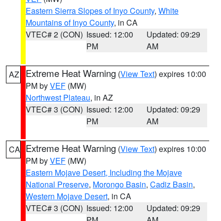
Eastern Sierra Slopes of Inyo County
,
White
Mountains of Inyo County
, in CA
VTEC# 2 (CON)
Issued: 12:00
Updated: 09:29
PM
AM
Extreme Heat Warning
(
View Text
) expires 10:00
AZ
PM by
VEF
(MW)
Northwest Plateau
, in AZ
VTEC# 3 (CON)
Issued: 12:00
Updated: 09:29
PM
AM
Extreme Heat Warning
(
View Text
) expires 10:00
CA
PM by
VEF
(MW)
Eastern Mojave Desert, Including the Mojave
National Preserve
,
Morongo Basin
,
Cadiz Basin
,
Western Mojave Desert
, in CA
VTEC# 3 (CON)
Issued: 12:00
Updated: 09:29
PM
AM