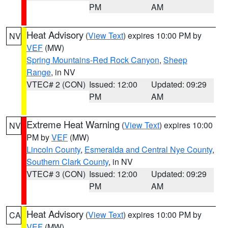
PM
AM
Heat Advisory
(
View Text
) expires 10:00 PM by
NV
VEF
(MW)
Spring Mountains-Red Rock Canyon
,
Sheep
Range
, in NV
VTEC# 2 (CON)
Issued: 12:00
Updated: 09:29
PM
AM
Extreme Heat Warning
(
View Text
) expires 10:00
NV
PM by
VEF
(MW)
Lincoln County
,
Esmeralda and Central Nye County
,
Southern Clark County
, in NV
VTEC# 3 (CON)
Issued: 12:00
Updated: 09:29
PM
AM
Heat Advisory
(
View Text
) expires 10:00 PM by
CA
VEF
(MW)