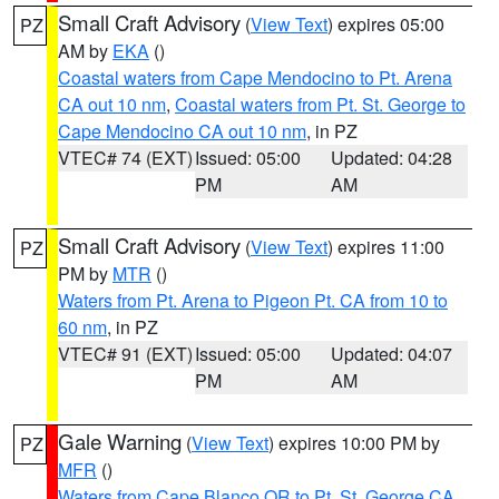
Small Craft Advisory
(
View Text
) expires 05:00
PZ
AM by
EKA
()
Coastal waters from Cape Mendocino to Pt. Arena
CA out 10 nm
,
Coastal waters from Pt. St. George to
Cape Mendocino CA out 10 nm
, in PZ
VTEC# 74 (EXT)
Issued: 05:00
Updated: 04:28
PM
AM
Small Craft Advisory
(
View Text
) expires 11:00
PZ
PM by
MTR
()
Waters from Pt. Arena to Pigeon Pt. CA from 10 to
60 nm
, in PZ
VTEC# 91 (EXT)
Issued: 05:00
Updated: 04:07
PM
AM
Gale Warning
(
View Text
) expires 10:00 PM by
PZ
MFR
()
Waters from Cape Blanco OR to Pt. St. George CA