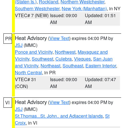
(Staten Is.)
,
Rockland
,
Northern Westchester
,
Southern Westchester
,
New York (Manhattan)
, in NY
VTEC# 7 (NEW)
Issued: 09:00
Updated: 01:51
AM
AM
Heat Advisory
(
View Text
) expires 04:00 PM by
PR
JSJ
(MMC)
Ponce and Vicinity
,
Northwest
,
Mayaguez and
Vicinity
,
Southwest
,
Culebra
,
Vieques
,
San Juan
and Vicinity
,
Northeast
,
Southeast
,
Eastern Interior
,
North Central
, in PR
VTEC# 31
Issued: 09:00
Updated: 07:47
(CON)
AM
AM
Heat Advisory
(
View Text
) expires 04:00 PM by
VI
JSJ
(MMC)
St.Thomas...St. John.. and Adjacent Islands
,
St
Croix
, in VI