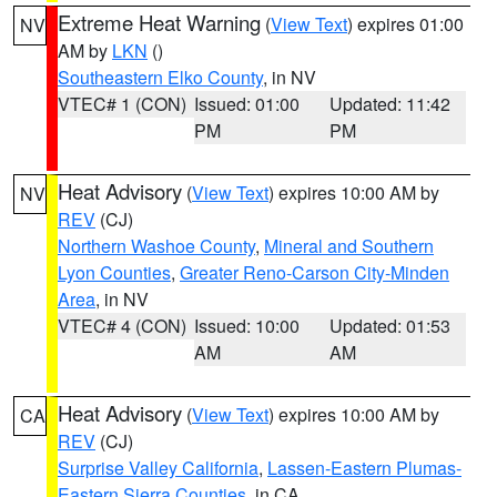
Extreme Heat Warning
(
View Text
) expires 01:00
NV
AM by
LKN
()
Southeastern Elko County
, in NV
VTEC# 1 (CON)
Issued: 01:00
Updated: 11:42
PM
PM
Heat Advisory
(
View Text
) expires 10:00 AM by
NV
REV
(CJ)
Northern Washoe County
,
Mineral and Southern
Lyon Counties
,
Greater Reno-Carson City-Minden
Area
, in NV
VTEC# 4 (CON)
Issued: 10:00
Updated: 01:53
AM
AM
Heat Advisory
(
View Text
) expires 10:00 AM by
CA
REV
(CJ)
Surprise Valley California
,
Lassen-Eastern Plumas-
Eastern Sierra Counties
, in CA