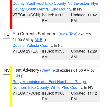
County
,
Southwest Elko County
,
Northwestern Nye
County
,
South Central Elko County
, in NV
VTEC# 1 (CON)
Issued: 01:00
Updated: 11:42
PM
PM
Rip Currents Statement
(
View Text
) expires
FL
01:00 AM by
MLB
()
Coastal Volusia County
, in FL
VTEC# 29 (EXT)
Issued: 01:35
Updated: 12:29
AM
AM
Heat Advisory
(
View Text
) expires 01:00 AM by
NV
LKN
()
Ruby Mountains and East Humboldt Range
,
Northern Elko County
,
White Pine County
, in NV
VTEC# 7 (CON)
Issued: 01:00
Updated: 11:42
PM
PM