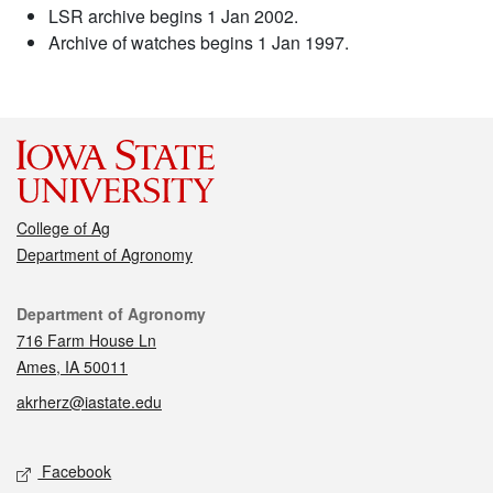
LSR archive begins 1 Jan 2002.
Archive of watches begins 1 Jan 1997.
College of Ag
Department of Agronomy
Contact
Department of Agronomy
716 Farm House Ln
Ames, IA 50011
akrherz@iastate.edu
Social media
Facebook