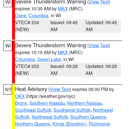
Severe Thunderstorm Warning
(
View Text
)
WI
expires 10:30 AM by
MKX
(MRC)
Dane
,
Columbia
, in WI
VTEC# 234
Issued: 09:45
Updated: 09:45
(NEW)
AM
AM
Severe Thunderstorm Warning
(
View Text
)
WI
expires 10:15 AM by
MKX
(MRC)
Columbia
,
Green Lake
, in WI
VTEC# 233
Issued: 09:28
Updated: 09:28
(NEW)
AM
AM
Heat Advisory
(
View Text
) expires 06:00 PM by
NY
OKX
(https://weather.gov/nyc)
Bronx
,
Southern Nassau
,
Northern Nassau
,
Southeast Suffolk
,
Southwest Suffolk
,
Northeast
Suffolk
,
Northwest Suffolk
,
Southern Queens
,
Northern Queens
,
Kings (Brooklyn)
,
Richmond