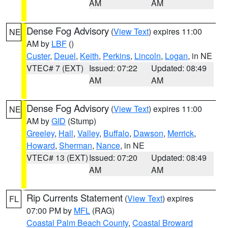
AM
AM
Dense Fog Advisory
(
View Text
) expires 11:00
NE
AM by
LBF
()
Custer
,
Deuel
,
Keith
,
Perkins
,
Lincoln
,
Logan
, in NE
VTEC# 7 (EXT)
Issued: 07:22
Updated: 08:49
AM
AM
Dense Fog Advisory
(
View Text
) expires 11:00
NE
AM by
GID
(Stump)
Greeley
,
Hall
,
Valley
,
Buffalo
,
Dawson
,
Merrick
,
Howard
,
Sherman
,
Nance
, in NE
VTEC# 13 (EXT)
Issued: 07:20
Updated: 08:49
AM
AM
Rip Currents Statement
(
View Text
) expires
FL
07:00 PM by
MFL
(RAG)
Coastal Palm Beach County
,
Coastal Broward