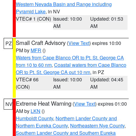
Western Nevada Basin and Range including
Pyramid Lake
, in NV
VTEC# 1 (CON)
Issued: 10:00
Updated: 01:53
AM
AM
Small Craft Advisory
(
View Text
) expires 10:00
PZ
PM by
MFR
()
Waters from Cape Blanco OR to Pt. St. George CA
from 10 to 60 nm
,
Coastal waters from Cape Blanco
OR to Pt. St. George CA out 10 nm
, in PZ
VTEC# 66
Issued: 10:00
Updated: 04:45
(CON)
AM
AM
Extreme Heat Warning
(
View Text
) expires 01:00
NV
AM by
LKN
()
Humboldt County
,
Northern Lander County and
Northern Eureka County
,
Northeastern Nye County
,
Southern Lander County and Southern Eureka