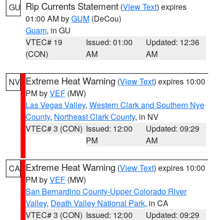
Rip Currents Statement
(
View Text
) expires
GU
01:00 AM by
GUM
(DeCou)
Guam
, in GU
VTEC# 19
Issued: 01:00
Updated: 12:36
(CON)
AM
AM
Extreme Heat Warning
(
View Text
) expires 10:00
NV
PM by
VEF
(MW)
Las Vegas Valley
,
Western Clark and Southern Nye
County
,
Northeast Clark County
, in NV
VTEC# 3 (CON)
Issued: 12:00
Updated: 09:29
PM
AM
Extreme Heat Warning
(
View Text
) expires 10:00
CA
PM by
VEF
(MW)
San Bernardino County-Upper Colorado River
Valley
,
Death Valley National Park
, in CA
VTEC# 3 (CON)
Issued: 12:00
Updated: 09:29