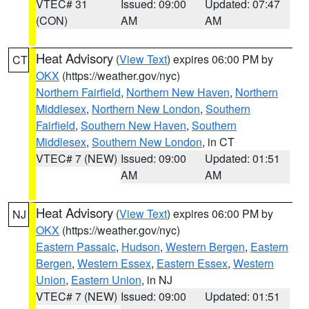
VTEC# 31
Issued: 09:00
Updated: 07:47
(CON)
AM
AM
Heat Advisory
(
View Text
) expires 06:00 PM by
CT
OKX
(https://weather.gov/nyc)
Northern Fairfield
,
Northern New Haven
,
Northern
Middlesex
,
Northern New London
,
Southern
Fairfield
,
Southern New Haven
,
Southern
Middlesex
,
Southern New London
, in CT
VTEC# 7 (NEW)
Issued: 09:00
Updated: 01:51
AM
AM
Heat Advisory
(
View Text
) expires 06:00 PM by
NJ
OKX
(https://weather.gov/nyc)
Eastern Passaic
,
Hudson
,
Western Bergen
,
Eastern
Bergen
,
Western Essex
,
Eastern Essex
,
Western
Union
,
Eastern Union
, in NJ
VTEC# 7 (NEW)
Issued: 09:00
Updated: 01:51