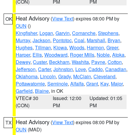
(CON)
PM
PM
Heat Advisory
(
View Text
) expires 08:00 PM by
OK
OUN
()
Kingfisher
,
Logan
,
Garvin
,
Comanche
,
Stephens
,
Murray
,
Jackson
,
Pontotoc
,
Coal
,
Marshall
,
Bryan
,
Hughes
,
Tillman
,
Kiowa
,
Woods
,
Harmon
,
Greer
,
Harper
,
Ellis
,
Woodward
,
Roger Mills
,
Noble
,
Atoka
,
Dewey
,
Custer
,
Beckham
,
Washita
,
Payne
,
Cotton
,
Jefferson
,
Carter
,
Johnston
,
Love
,
Caddo
,
Canadian
,
Oklahoma
,
Lincoln
,
Grady
,
McClain
,
Cleveland
,
Pottawatomie
,
Seminole
,
Alfalfa
,
Grant
,
Kay
,
Major
,
Garfield
,
Blaine
, in OK
VTEC# 30
Issued: 12:00
Updated: 01:05
(CON)
PM
PM
Heat Advisory
(
View Text
) expires 08:00 PM by
TX
OUN
(MAD)