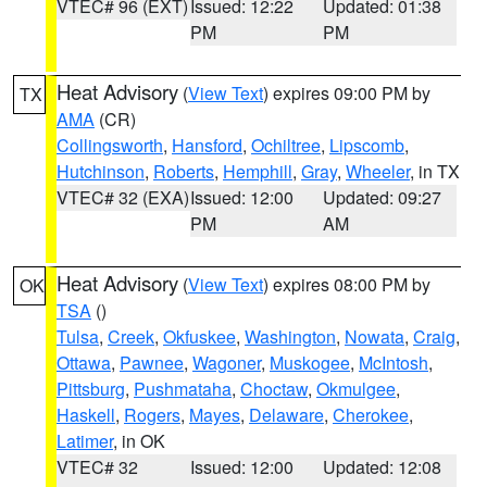
VTEC# 96 (EXT)
Issued: 12:22
Updated: 01:38
PM
PM
Heat Advisory
(
View Text
) expires 09:00 PM by
TX
AMA
(CR)
Collingsworth
,
Hansford
,
Ochiltree
,
Lipscomb
,
Hutchinson
,
Roberts
,
Hemphill
,
Gray
,
Wheeler
, in TX
VTEC# 32 (EXA)
Issued: 12:00
Updated: 09:27
PM
AM
Heat Advisory
(
View Text
) expires 08:00 PM by
OK
TSA
()
Tulsa
,
Creek
,
Okfuskee
,
Washington
,
Nowata
,
Craig
,
Ottawa
,
Pawnee
,
Wagoner
,
Muskogee
,
McIntosh
,
Pittsburg
,
Pushmataha
,
Choctaw
,
Okmulgee
,
Haskell
,
Rogers
,
Mayes
,
Delaware
,
Cherokee
,
Latimer
, in OK
VTEC# 32
Issued: 12:00
Updated: 12:08