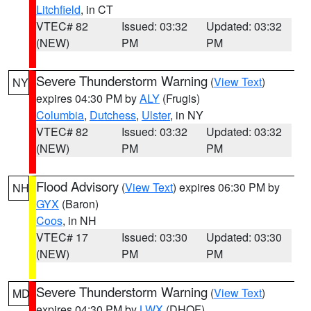
Litchfield
, in CT
VTEC# 82
Issued: 03:32
Updated: 03:32
(NEW)
PM
PM
Severe Thunderstorm Warning
(
View Text
)
NY
expires 04:30 PM by
ALY
(Frugis)
Columbia
,
Dutchess
,
Ulster
, in NY
VTEC# 82
Issued: 03:32
Updated: 03:32
(NEW)
PM
PM
Flood Advisory
(
View Text
) expires 06:30 PM by
NH
GYX
(Baron)
Coos
, in NH
VTEC# 17
Issued: 03:30
Updated: 03:30
(NEW)
PM
PM
Severe Thunderstorm Warning
(
View Text
)
MD
expires 04:30 PM by
LWX
(DHOF)