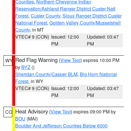
Counties
,
Northern Cheyenne Indian
Reservation/Ashland Ranger District Custer Natl
Forest
,
Custer County
,
Sioux Ranger District Custer
National Forest
,
Golden Valley County/Musselshell
County
, in MT
VTEC# 9 (CON)
Issued: 12:00
Updated: 03:47
PM
PM
Red Flag Warning
(
View Text
) expires 10:00 PM
WY
by
BYZ
()
Sheridan County/Casper BLM
,
Big Horn National
Forest
, in WY
VTEC# 9 (CON)
Issued: 12:00
Updated: 03:47
PM
PM
Heat Advisory
(
View Text
) expires 09:00 PM by
CO
BOU
(MAI)
Boulder And Jefferson Counties Below 6000