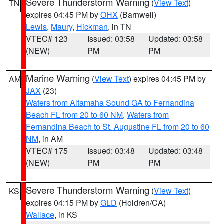
Severe Thunderstorm Warning
(
View Text
)
TN
expires 04:45 PM by
OHX
(Barnwell)
Lewis
,
Maury
,
Hickman
, in TN
VTEC# 123
Issued: 03:58
Updated: 03:58
(NEW)
PM
PM
Marine Warning
(
View Text
) expires 04:45 PM by
AM
JAX
(23)
Waters from Altamaha Sound GA to Fernandina
Beach FL from 20 to 60 NM
,
Waters from
Fernandina Beach to St. Augustine FL from 20 to 60
NM
, in AM
VTEC# 175
Issued: 03:48
Updated: 03:48
(NEW)
PM
PM
Severe Thunderstorm Warning
(
View Text
)
KS
expires 04:15 PM by
GLD
(Holdren/CA)
Wallace
, in KS