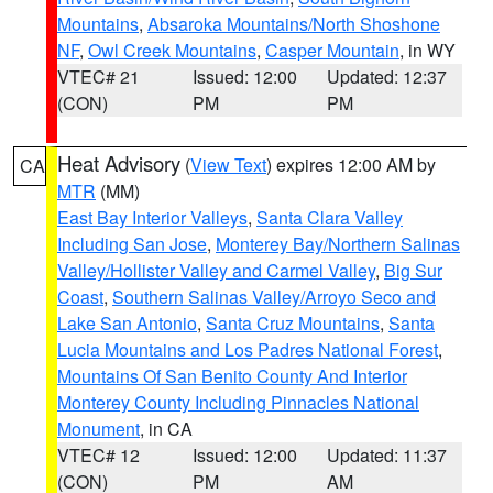
Mountains
,
Absaroka Mountains/North Shoshone
NF
,
Owl Creek Mountains
,
Casper Mountain
, in WY
VTEC# 21
Issued: 12:00
Updated: 12:37
(CON)
PM
PM
Heat Advisory
(
View Text
) expires 12:00 AM by
CA
MTR
(MM)
East Bay Interior Valleys
,
Santa Clara Valley
Including San Jose
,
Monterey Bay/Northern Salinas
Valley/Hollister Valley and Carmel Valley
,
Big Sur
Coast
,
Southern Salinas Valley/Arroyo Seco and
Lake San Antonio
,
Santa Cruz Mountains
,
Santa
Lucia Mountains and Los Padres National Forest
,
Mountains Of San Benito County And Interior
Monterey County Including Pinnacles National
Monument
, in CA
VTEC# 12
Issued: 12:00
Updated: 11:37
(CON)
PM
AM