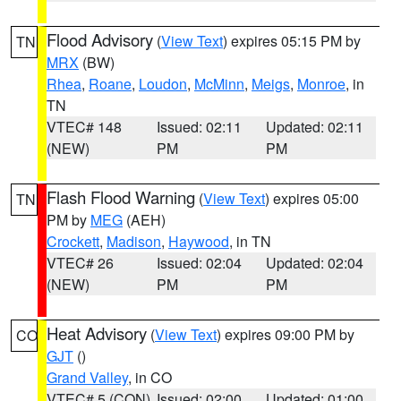
Flood Advisory
(
View Text
) expires 05:15 PM by
TN
MRX
(BW)
Rhea
,
Roane
,
Loudon
,
McMinn
,
Meigs
,
Monroe
, in
TN
VTEC# 148
Issued: 02:11
Updated: 02:11
(NEW)
PM
PM
Flash Flood Warning
(
View Text
) expires 05:00
TN
PM by
MEG
(AEH)
Crockett
,
Madison
,
Haywood
, in TN
VTEC# 26
Issued: 02:04
Updated: 02:04
(NEW)
PM
PM
Heat Advisory
(
View Text
) expires 09:00 PM by
CO
GJT
()
Grand Valley
, in CO
VTEC# 5 (CON)
Issued: 02:00
Updated: 01:00