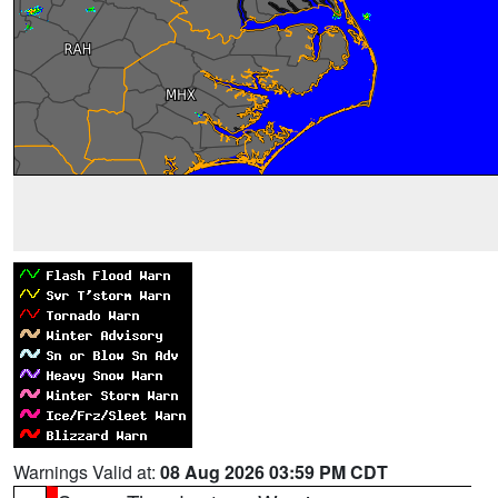
Warnings Valid at:
08 Aug 2026 03:59 PM CDT