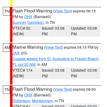
Flash Flood Warning
(
View Text
) expires 06:15
TN
PM by
OHX
(Barnwell)
Sumner
,
Davidson
, in TN
VTEC# 62
Issued: 03:08
Updated: 03:08
(NEW)
PM
PM
Marine Warning
(
View Text
) expires 04:15 PM by
AM
JAX
(23)
Coastal waters from St. Augustine to Flagler Beach
FL out 20 NM
, in AM
VTEC# 174
Issued: 03:08
Updated: 03:08
(NEW)
PM
PM
Flash Flood Warning
(
View Text
) expires 06:00
TN
PM by
OHX
(Barnwell)
Robertson
,
Montgomery
, in TN
VTEC# 61
Issued: 03:03
Updated: 03:03