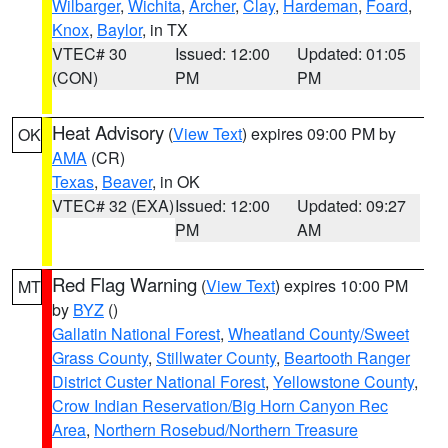
Wilbarger
,
Wichita
,
Archer
,
Clay
,
Hardeman
,
Foard
,
Knox
,
Baylor
, in TX
VTEC# 30
Issued: 12:00
Updated: 01:05
(CON)
PM
PM
Heat Advisory
(
View Text
) expires 09:00 PM by
OK
AMA
(CR)
Texas
,
Beaver
, in OK
VTEC# 32 (EXA)
Issued: 12:00
Updated: 09:27
PM
AM
Red Flag Warning
(
View Text
) expires 10:00 PM
MT
by
BYZ
()
Gallatin National Forest
,
Wheatland County/Sweet
Grass County
,
Stillwater County
,
Beartooth Ranger
District Custer National Forest
,
Yellowstone County
,
Crow Indian Reservation/Big Horn Canyon Rec
Area
,
Northern Rosebud/Northern Treasure