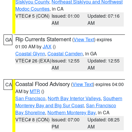
Siskiyou County
,
Northeast Siskiyou and Northwest
Modoc Counties
, in CA
VTEC# 5 (CON)
Issued: 01:00
Updated: 07:16
AM
AM
Rip Currents Statement
(
View Text
) expires
GA
01:00 AM by
JAX
()
Coastal Glynn
,
Coastal Camden
, in GA
VTEC# 26 (EXA)
Issued: 12:55
Updated: 12:55
AM
AM
Coastal Flood Advisory
(
View Text
) expires 04:00
CA
AM by
MTR
()
San Francisco
,
North Bay Interior Valleys
,
Southern
Monterey Bay and Big Sur Coast
,
San Francisco
Bay Shoreline
,
Northern Monterey Bay
, in CA
VTEC# 8 (CON)
Issued: 07:00
Updated: 08:25
PM
AM