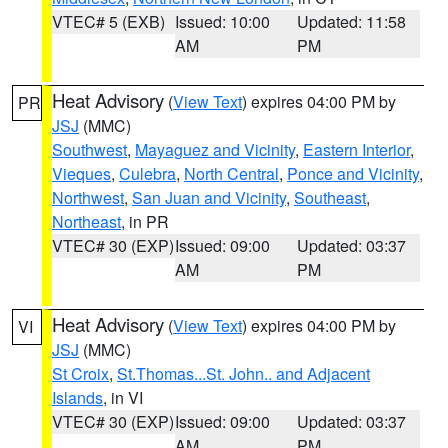
VTEC# 5 (EXB)
Issued: 10:00
Updated: 11:58
AM
PM
Heat Advisory
(
View Text
) expires 04:00 PM by
PR
JSJ
(MMC)
Southwest
,
Mayaguez and Vicinity
,
Eastern Interior
,
Vieques
,
Culebra
,
North Central
,
Ponce and Vicinity
,
Northwest
,
San Juan and Vicinity
,
Southeast
,
Northeast
, in PR
VTEC# 30 (EXP)
Issued: 09:00
Updated: 03:37
AM
PM
Heat Advisory
(
View Text
) expires 04:00 PM by
VI
JSJ
(MMC)
St Croix
,
St.Thomas...St. John.. and Adjacent
Islands
, in VI
VTEC# 30 (EXP)
Issued: 09:00
Updated: 03:37
AM
PM