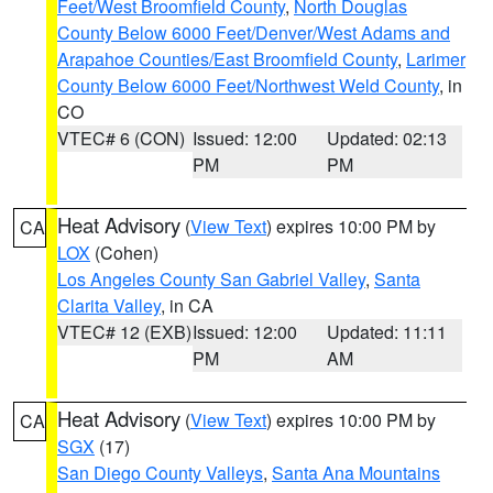
Feet/West Broomfield County
,
North Douglas
County Below 6000 Feet/Denver/West Adams and
Arapahoe Counties/East Broomfield County
,
Larimer
County Below 6000 Feet/Northwest Weld County
, in
CO
VTEC# 6 (CON)
Issued: 12:00
Updated: 02:13
PM
PM
Heat Advisory
(
View Text
) expires 10:00 PM by
CA
LOX
(Cohen)
Los Angeles County San Gabriel Valley
,
Santa
Clarita Valley
, in CA
VTEC# 12 (EXB)
Issued: 12:00
Updated: 11:11
PM
AM
Heat Advisory
(
View Text
) expires 10:00 PM by
CA
SGX
(17)
San Diego County Valleys
,
Santa Ana Mountains