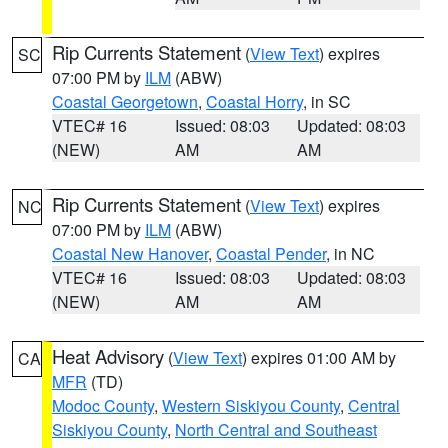
Rip Currents Statement
(
View Text
) expires
SC
07:00 PM by
ILM
(ABW)
Coastal Georgetown
,
Coastal Horry
, in SC
VTEC# 16
Issued: 08:03
Updated: 08:03
(NEW)
AM
AM
Rip Currents Statement
(
View Text
) expires
NC
07:00 PM by
ILM
(ABW)
Coastal New Hanover
,
Coastal Pender
, in NC
VTEC# 16
Issued: 08:03
Updated: 08:03
(NEW)
AM
AM
Heat Advisory
(
View Text
) expires 01:00 AM by
CA
MFR
(TD)
Modoc County
,
Western Siskiyou County
,
Central
Siskiyou County
,
North Central and Southeast