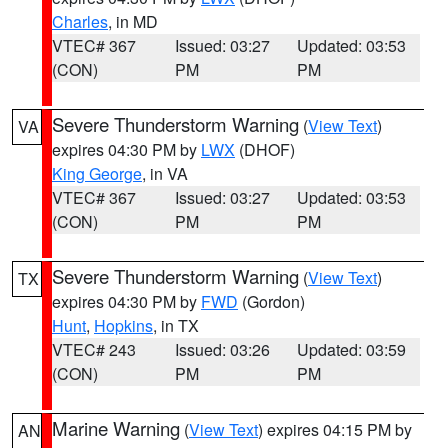
Charles
, in MD
VTEC# 367
Issued: 03:27
Updated: 03:53
(CON)
PM
PM
Severe Thunderstorm Warning
(
View Text
)
VA
expires 04:30 PM by
LWX
(DHOF)
King George
, in VA
VTEC# 367
Issued: 03:27
Updated: 03:53
(CON)
PM
PM
Severe Thunderstorm Warning
(
View Text
)
TX
expires 04:30 PM by
FWD
(Gordon)
Hunt
,
Hopkins
, in TX
VTEC# 243
Issued: 03:26
Updated: 03:59
(CON)
PM
PM
Marine Warning
(
View Text
) expires 04:15 PM by
AN