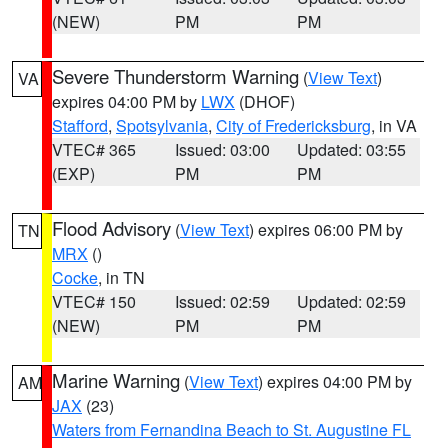
(NEW)
PM
PM
Severe Thunderstorm Warning
(
View Text
)
VA
expires 04:00 PM by
LWX
(DHOF)
Stafford
,
Spotsylvania
,
City of Fredericksburg
, in VA
VTEC# 365
Issued: 03:00
Updated: 03:55
(EXP)
PM
PM
Flood Advisory
(
View Text
) expires 06:00 PM by
TN
MRX
()
Cocke
, in TN
VTEC# 150
Issued: 02:59
Updated: 02:59
(NEW)
PM
PM
Marine Warning
(
View Text
) expires 04:00 PM by
AM
JAX
(23)
Waters from Fernandina Beach to St. Augustine FL