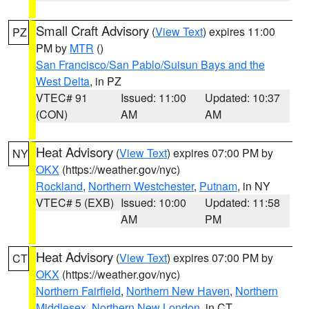
Small Craft Advisory
(
View Text
) expires 11:00
PZ
PM by
MTR
()
San Francisco/San Pablo/Suisun Bays and the
West Delta
, in PZ
VTEC# 91
Issued: 11:00
Updated: 10:37
(CON)
AM
AM
Heat Advisory
(
View Text
) expires 07:00 PM by
NY
OKX
(https://weather.gov/nyc)
Rockland
,
Northern Westchester
,
Putnam
, in NY
VTEC# 5 (EXB)
Issued: 10:00
Updated: 11:58
AM
PM
Heat Advisory
(
View Text
) expires 07:00 PM by
CT
OKX
(https://weather.gov/nyc)
Northern Fairfield
,
Northern New Haven
,
Northern
Middlesex
,
Northern New London
, in CT