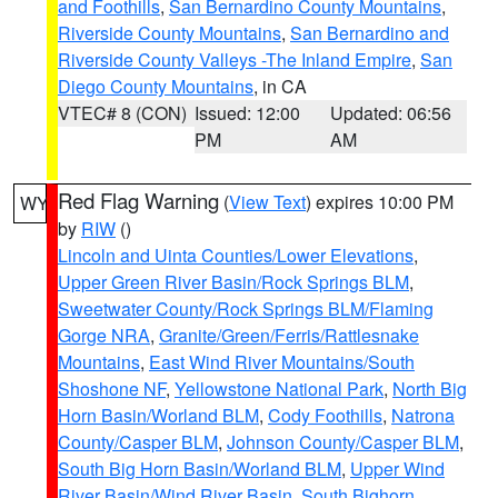
and Foothills
,
San Bernardino County Mountains
,
Riverside County Mountains
,
San Bernardino and
Riverside County Valleys -The Inland Empire
,
San
Diego County Mountains
, in CA
VTEC# 8 (CON)
Issued: 12:00
Updated: 06:56
PM
AM
Red Flag Warning
(
View Text
) expires 10:00 PM
WY
by
RIW
()
Lincoln and Uinta Counties/Lower Elevations
,
Upper Green River Basin/Rock Springs BLM
,
Sweetwater County/Rock Springs BLM/Flaming
Gorge NRA
,
Granite/Green/Ferris/Rattlesnake
Mountains
,
East Wind River Mountains/South
Shoshone NF
,
Yellowstone National Park
,
North Big
Horn Basin/Worland BLM
,
Cody Foothills
,
Natrona
County/Casper BLM
,
Johnson County/Casper BLM
,
South Big Horn Basin/Worland BLM
,
Upper Wind
River Basin/Wind River Basin
,
South Bighorn