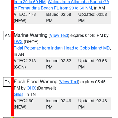
from 20 to 60 NM
,
Waters from Altamaha Sound GA
to Fernandina Beach FL from 20 to 60 NM
, in AM
VTEC# 173
Issued: 02:58
Updated: 02:58
(NEW)
PM
PM
Marine Warning
(
View Text
) expires 04:45 PM by
AN
LWX
(DHOF)
Tidal Potomac from Indian Head to Cobb Island MD
,
in AN
VTEC# 213
Issued: 02:52
Updated: 03:56
(CON)
PM
PM
Flash Flood Warning
(
View Text
) expires 05:45
TN
PM by
OHX
(Barnwell)
Giles
, in TN
VTEC# 60
Issued: 02:46
Updated: 02:46
(NEW)
PM
PM