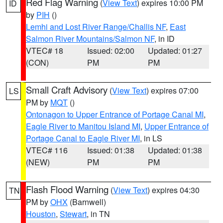
Red Flag Warning
(
View Text
) expires 10:00 PM
ID
by
PIH
()
Lemhi and Lost River Range/Challis NF
,
East
Salmon River Mountains/Salmon NF
, in ID
VTEC# 18
Issued: 02:00
Updated: 01:27
(CON)
PM
PM
Small Craft Advisory
(
View Text
) expires 07:00
LS
PM by
MQT
()
Ontonagon to Upper Entrance of Portage Canal MI
,
Eagle River to Manitou Island MI
,
Upper Entrance of
Portage Canal to Eagle River MI
, in LS
VTEC# 116
Issued: 01:38
Updated: 01:38
(NEW)
PM
PM
Flash Flood Warning
(
View Text
) expires 04:30
TN
PM by
OHX
(Barnwell)
Houston
,
Stewart
, in TN