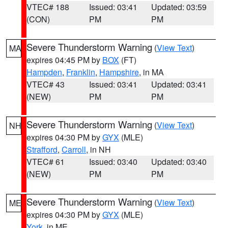
VTEC# 188
Issued: 03:41
Updated: 03:59
(CON)
PM
PM
Severe Thunderstorm Warning
(
View Text
)
MA
expires 04:45 PM by
BOX
(FT)
Hampden
,
Franklin
,
Hampshire
, in MA
VTEC# 43
Issued: 03:41
Updated: 03:41
(NEW)
PM
PM
Severe Thunderstorm Warning
(
View Text
)
NH
expires 04:30 PM by
GYX
(MLE)
Strafford
,
Carroll
, in NH
VTEC# 61
Issued: 03:40
Updated: 03:40
(NEW)
PM
PM
Severe Thunderstorm Warning
(
View Text
)
ME
expires 04:30 PM by
GYX
(MLE)
York
, in ME