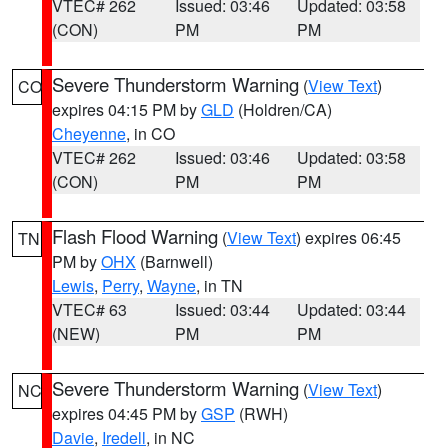
VTEC# 262
Issued: 03:46
Updated: 03:58
(CON)
PM
PM
Severe Thunderstorm Warning
(
View Text
)
CO
expires 04:15 PM by
GLD
(Holdren/CA)
Cheyenne
, in CO
VTEC# 262
Issued: 03:46
Updated: 03:58
(CON)
PM
PM
Flash Flood Warning
(
View Text
) expires 06:45
TN
PM by
OHX
(Barnwell)
Lewis
,
Perry
,
Wayne
, in TN
VTEC# 63
Issued: 03:44
Updated: 03:44
(NEW)
PM
PM
Severe Thunderstorm Warning
(
View Text
)
NC
expires 04:45 PM by
GSP
(RWH)
Davie
,
Iredell
, in NC