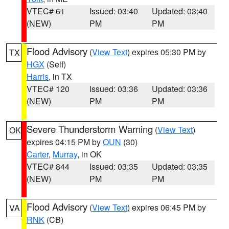
VTEC# 61
Issued: 03:40
Updated: 03:40
(NEW)
PM
PM
Flood Advisory
(
View Text
) expires 05:30 PM by
TX
HGX
(Self)
Harris
, in TX
VTEC# 120
Issued: 03:36
Updated: 03:36
(NEW)
PM
PM
Severe Thunderstorm Warning
(
View Text
)
OK
expires 04:15 PM by
OUN
(30)
Carter
,
Murray
, in OK
VTEC# 844
Issued: 03:35
Updated: 03:35
(NEW)
PM
PM
Flood Advisory
(
View Text
) expires 06:45 PM by
VA
RNK
(CB)