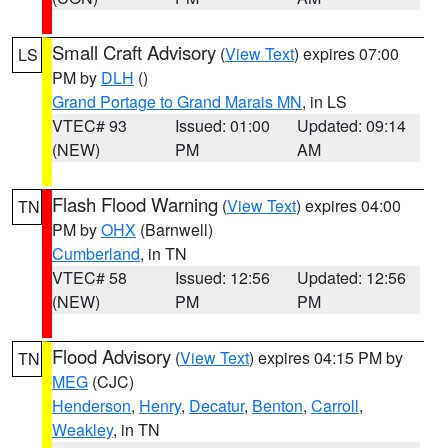
Small Craft Advisory
(
View Text
) expires 07:00
LS
PM by
DLH
()
Grand Portage to Grand Marais MN
, in LS
VTEC# 93
Issued: 01:00
Updated: 09:14
(NEW)
PM
AM
Flash Flood Warning
(
View Text
) expires 04:00
TN
PM by
OHX
(Barnwell)
Cumberland
, in TN
VTEC# 58
Issued: 12:56
Updated: 12:56
(NEW)
PM
PM
Flood Advisory
(
View Text
) expires 04:15 PM by
TN
MEG
(CJC)
Henderson
,
Henry
,
Decatur
,
Benton
,
Carroll
,
Weakley
, in TN