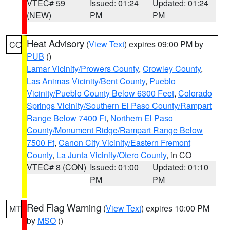
VTEC# 59
Issued: 01:24
Updated: 01:24
(NEW)
PM
PM
Heat Advisory
(
View Text
) expires 09:00 PM by
CO
PUB
()
Lamar Vicinity/Prowers County
,
Crowley County
,
Las Animas Vicinity/Bent County
,
Pueblo
Vicinity/Pueblo County Below 6300 Feet
,
Colorado
Springs Vicinity/Southern El Paso County/Rampart
Range Below 7400 Ft
,
Northern El Paso
County/Monument Ridge/Rampart Range Below
7500 Ft
,
Canon City Vicinity/Eastern Fremont
County
,
La Junta Vicinity/Otero County
, in CO
VTEC# 8 (CON)
Issued: 01:00
Updated: 01:10
PM
PM
Red Flag Warning
(
View Text
) expires 10:00 PM
MT
by
MSO
()