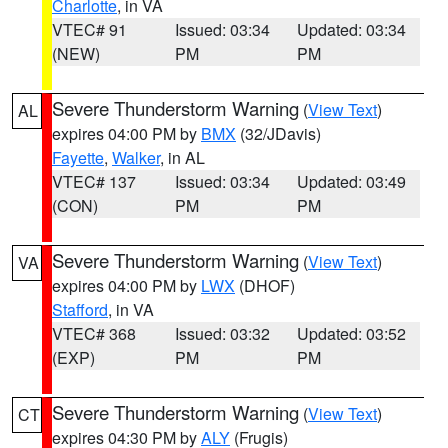
Charlotte
, in VA
VTEC# 91
Issued: 03:34
Updated: 03:34
(NEW)
PM
PM
Severe Thunderstorm Warning
(
View Text
)
AL
expires 04:00 PM by
BMX
(32/JDavis)
Fayette
,
Walker
, in AL
VTEC# 137
Issued: 03:34
Updated: 03:49
(CON)
PM
PM
Severe Thunderstorm Warning
(
View Text
)
VA
expires 04:00 PM by
LWX
(DHOF)
Stafford
, in VA
VTEC# 368
Issued: 03:32
Updated: 03:52
(EXP)
PM
PM
Severe Thunderstorm Warning
(
View Text
)
CT
expires 04:30 PM by
ALY
(Frugis)