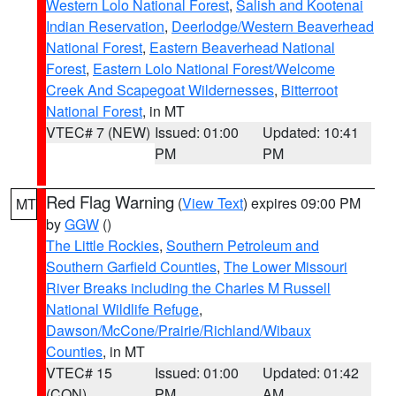
Western Lolo National Forest
,
Salish and Kootenai
Indian Reservation
,
Deerlodge/Western Beaverhead
National Forest
,
Eastern Beaverhead National
Forest
,
Eastern Lolo National Forest/Welcome
Creek And Scapegoat Wildernesses
,
Bitterroot
National Forest
, in MT
VTEC# 7 (NEW)
Issued: 01:00
Updated: 10:41
PM
PM
Red Flag Warning
(
View Text
) expires 09:00 PM
MT
by
GGW
()
The Little Rockies
,
Southern Petroleum and
Southern Garfield Counties
,
The Lower Missouri
River Breaks including the Charles M Russell
National Wildlife Refuge
,
Dawson/McCone/Prairie/Richland/Wibaux
Counties
, in MT
VTEC# 15
Issued: 01:00
Updated: 01:42
(CON)
PM
AM