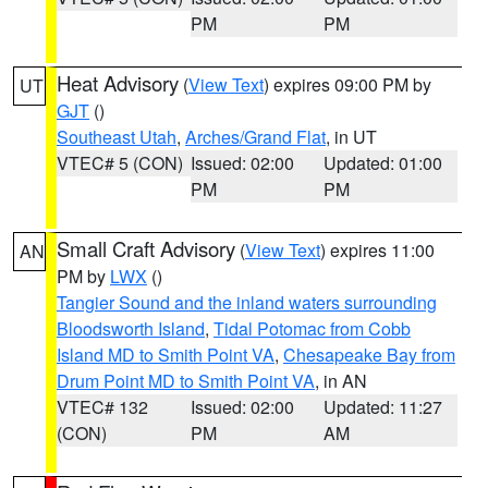
PM
PM
Heat Advisory
(
View Text
) expires 09:00 PM by
UT
GJT
()
Southeast Utah
,
Arches/Grand Flat
, in UT
VTEC# 5 (CON)
Issued: 02:00
Updated: 01:00
PM
PM
Small Craft Advisory
(
View Text
) expires 11:00
AN
PM by
LWX
()
Tangier Sound and the inland waters surrounding
Bloodsworth Island
,
Tidal Potomac from Cobb
Island MD to Smith Point VA
,
Chesapeake Bay from
Drum Point MD to Smith Point VA
, in AN
VTEC# 132
Issued: 02:00
Updated: 11:27
(CON)
PM
AM