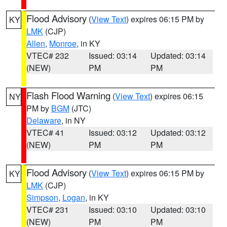
Flood Advisory
(
View Text
) expires 06:15 PM by
KY
LMK
(CJP)
Allen
,
Monroe
, in KY
VTEC# 232
Issued: 03:14
Updated: 03:14
(NEW)
PM
PM
Flash Flood Warning
(
View Text
) expires 06:15
NY
PM by
BGM
(JTC)
Delaware
, in NY
VTEC# 41
Issued: 03:12
Updated: 03:12
(NEW)
PM
PM
Flood Advisory
(
View Text
) expires 06:15 PM by
KY
LMK
(CJP)
Simpson
,
Logan
, in KY
VTEC# 231
Issued: 03:10
Updated: 03:10
(NEW)
PM
PM