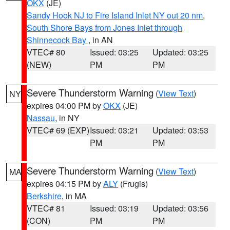
OKX
(JE)
Sandy Hook NJ to Fire Island Inlet NY out 20 nm
,
South Shore Bays from Jones Inlet through
Shinnecock Bay
, in AN
VTEC# 80
Issued: 03:25
Updated: 03:25
(NEW)
PM
PM
Severe Thunderstorm Warning
(
View Text
)
NY
expires 04:00 PM by
OKX
(JE)
Nassau
, in NY
VTEC# 69 (EXP)
Issued: 03:21
Updated: 03:53
PM
PM
Severe Thunderstorm Warning
(
View Text
)
MA
expires 04:15 PM by
ALY
(Frugis)
Berkshire
, in MA
VTEC# 81
Issued: 03:19
Updated: 03:56
(CON)
PM
PM