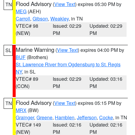
Flood Advisory
(
View Text
) expires 05:30 PM by
TN
MEG
(AEH)
Carroll
,
Gibson
,
Weakley
, in TN
VTEC# 98
Issued: 02:29
Updated: 02:29
(NEW)
PM
PM
Marine Warning
(
View Text
) expires 04:00 PM by
SL
BUF
(Brothers)
St. Lawrence River from Ogdensburg to St. Regis
NY
, in SL
VTEC# 89
Issued: 02:29
Updated: 03:16
(CON)
PM
PM
Flood Advisory
(
View Text
) expires 05:15 PM by
TN
MRX
(BW)
Grainger
,
Greene
,
Hamblen
,
Jefferson
,
Cocke
, in TN
VTEC# 149
Issued: 02:16
Updated: 02:16
(NEW)
PM
PM