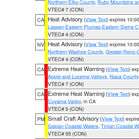
Northern Elko County
,
Ruby Mountains a
VTEC# 7 (CON)
Heat Advisory
(
View Text
) expires 10:
CA
Lassen-Eastern Plumas-Eastern Sierra C
VTEC# 4 (CON)
Heat Advisory
(
View Text
) expires 10:
NV
Northern Washoe County
,
Greater Reno-
VTEC# 4 (CON)
Extreme Heat Warning
(
View Text
) ex
CA
Apple and Lucerne Valleys
,
Napa County
VTEC# 7 (CON)
Extreme Heat Warning
(
View Text
) ex
CA
Cuyama Valley
, in CA
VTEC# 5 (CON)
Small Craft Advisory
(
View Text
) expi
PM
Saipan Coastal Waters
,
Tinian Coastal W
VTEC# 55 (CON)