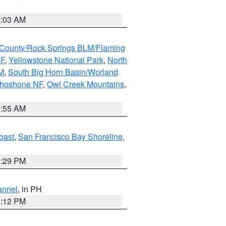
5:03 AM
County/Rock Springs BLM/Flaming
NF
,
Yellowstone National Park
,
North
M
,
South Big Horn Basin/Worland
Shoshone NF
,
Owl Creek Mountains
,
1:55 AM
oast
,
San Francisco Bay Shoreline
,
1:29 PM
annel
, in PH
8:12 PM