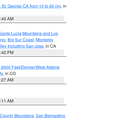
 St. George CA from 10 to 60 nm
, in
4:45 AM
Santa Lucia Mountains and Los
nio
,
Big Sur Coast
,
Monterey
lley Including San Jose
, in CA
1:42 PM
w 6000 Feet/Denver/West Adams
ty
, in CO
4:27 AM
1:11 AM
 County Mountains
,
San Bernardino