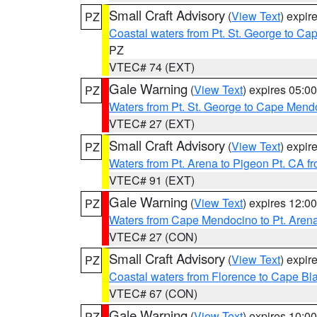
Small Craft Advisory
(
View Text
) expi
PZ
Coastal waters from Pt. St. George to C
PZ
VTEC# 74 (EXT)
Gale Warning
(
View Text
) expires 05:
PZ
Waters from Pt. St. George to Cape Mend
VTEC# 27 (EXT)
Small Craft Advisory
(
View Text
) expi
PZ
Waters from Pt. Arena to Pigeon Pt. CA f
VTEC# 91 (EXT)
Gale Warning
(
View Text
) expires 12:
PZ
Waters from Cape Mendocino to Pt. Aren
VTEC# 27 (CON)
Small Craft Advisory
(
View Text
) expi
PZ
Coastal waters from Florence to Cape B
VTEC# 67 (CON)
Gale Warning
(
View Text
) expires 10:
PZ