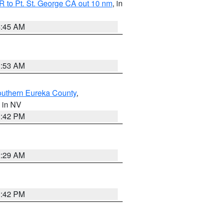
 to Pt. St. George CA out 10 nm
, in
4:45 AM
1:53 AM
outhern Eureka County
,
, in NV
1:42 PM
2:29 AM
1:42 PM