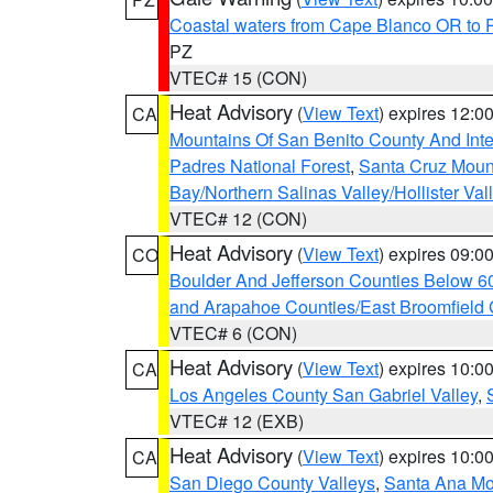
Coastal waters from Cape Blanco OR to P
PZ
VTEC# 15 (CON)
Heat Advisory
(
View Text
) expires 12:
CA
Mountains Of San Benito County And Inte
Padres National Forest
,
Santa Cruz Moun
Bay/Northern Salinas Valley/Hollister Va
VTEC# 12 (CON)
Heat Advisory
(
View Text
) expires 09:
CO
Boulder And Jefferson Counties Below 6
and Arapahoe Counties/East Broomfield 
VTEC# 6 (CON)
Heat Advisory
(
View Text
) expires 10:
CA
Los Angeles County San Gabriel Valley
,
VTEC# 12 (EXB)
Heat Advisory
(
View Text
) expires 10:
CA
San Diego County Valleys
,
Santa Ana Mou