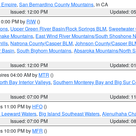
d Empire
,
San Bernardino County Mountains
, in CA
Issued: 12:00 PM
Updated: 0
 10:00 PM by
RIW
()
ions
,
Upper Green River Basin/Rock Springs BLM
,
Sweetwater 
snake Mountains
,
East Wind River Mountains/South Shoshone 
ills
,
Natrona County/Casper BLM
,
Johnson County/Casper BL
r Basin
,
South Bighorn Mountains
,
Absaroka Mountains/North 
Issued: 12:00 PM
Updated: 0
pires 04:00 AM by
MTR
()
orth Bay Interior Valleys
,
Southern Monterey Bay and Big Sur C
Issued: 07:00 PM
Updated: 1
res 11:00 PM by
HFO
()
d Leeward Waters
,
Big Island Southeast Waters
,
Alenuihaha Ch
Issued: 07:00 PM
Updated: 0
res 10:00 PM by
MFR
()