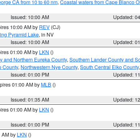
eorge CA from 10 to 60 nm
,
Coastal waters from Cape Blanco OR
Issued: 10:00 AM
Updated: 0
pires 10:00 AM by
REV
(CJ)
ing Pyramid Lake
, in NV
Issued: 10:00 AM
Updated: 0
pires 01:00 AM by
LKN
()
y and Northern Eureka County
,
Southern Lander County and S
o County
,
Northwestern Nye County
,
South Central Elko County
Issued: 01:00 PM
Updated: 1
xpires 01:00 AM by
MLB
()
Issued: 01:35 AM
Updated: 1
pires 01:00 AM by
LKN
()
Issued: 01:00 PM
Updated: 1
00 AM by
LKN
()