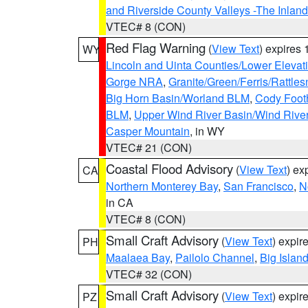
and Riverside County Valleys -The Inlan
VTEC# 8 (CON)
Red Flag Warning
(
View Text
) expires
WY
Lincoln and Uinta Counties/Lower Elevat
Gorge NRA
,
Granite/Green/Ferris/Rattle
Big Horn Basin/Worland BLM
,
Cody Footh
BLM
,
Upper Wind River Basin/Wind Rive
Casper Mountain
, in WY
VTEC# 21 (CON)
Coastal Flood Advisory
(
View Text
) ex
CA
Northern Monterey Bay
,
San Francisco
,
N
in CA
VTEC# 8 (CON)
Small Craft Advisory
(
View Text
) expi
PH
Maalaea Bay
,
Pailolo Channel
,
Big Islan
VTEC# 32 (CON)
Small Craft Advisory
(
View Text
) expi
PZ