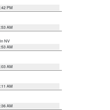
1:42 PM
1:53 AM
 in NV
1:53 AM
5:03 AM
1:11 AM
2:36 AM