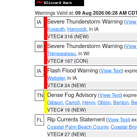
Warnings Valid at:
09 Aug 2026 06:28 AM CD
Severe Thunderstorm Warning
(
View
IA
Kossuth
,
Hancock
, in IA
VTEC# 316 (NEW)
Severe Thunderstorm Warning
(
View
WI
Trempealeau
, in WI
VTEC# 167 (CON)
Flash Flood Warning
(
View Text
) expi
IA
Webster
, in IA
VTEC# 24 (NEW)
Dense Fog Advisory
(
View Text
) expir
TN
Gibson
,
Carroll
,
Henry
,
Obion
,
Benton
,
Be
VTEC# 16 (NEW)
Rip Currents Statement
(
View Text
) e
FL
Coastal Palm Beach County
,
Coastal Br
VTEC# 27 (NEW)