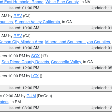
nd East Humboldt Range
,
White Pine County
, in NV
Issued: 01:00 PM
Updated: 1
00 AM by
REV
(CJ)
ounties
,
Surprise Valley California
, in CA
Issued: 10:00 AM
Updated: 0
00 AM by
REV
(CJ)
Carson City-Minden Area
,
Mineral and Southern Lyon Counties
,
Issued: 10:00 AM
Updated: 0
pires 10:00 PM by
SGX
(17)
,
San Diego County Deserts
,
Coachella Valley
, in CA
Issued: 12:00 PM
Updated: 0
pires 10:00 PM by
LOX
()
Issued: 12:00 PM
Updated: 1
res 02:00 AM by
GUM
(DeCou)
aters
, in PM
Issued: 03:00 PM
Updated: 1