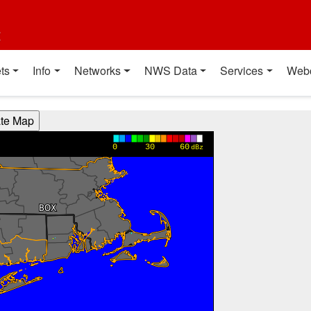
t
ts
Info
Networks
NWS Data
Services
Web