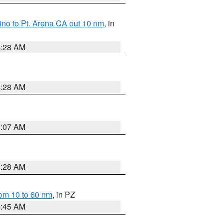
no to Pt. Arena CA out 10 nm
, in
4:28 AM
4:28 AM
4:07 AM
4:28 AM
om 10 to 60 nm
, in PZ
4:45 AM