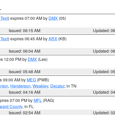
T
 Text
) expires 07:00 AM by
DMX
(05)
Issued: 06:15 AM
Updated: 0
 Text
) expires 06:45 AM by
ARX
(KB)
Issued: 06:04 AM
Updated: 0
res 12:00 PM by
DMX
(Lee)
Issued: 05:48 AM
Updated: 0
es 09:00 AM by
MEG
(PWB)
nton
,
Henderson
,
Weakley
,
Decatur
, in TN
Issued: 04:16 AM
Updated: 0
xpires 07:00 PM by
MFL
(RAG)
oward County
, in FL
Issued: 02:54 AM
Updated: 0