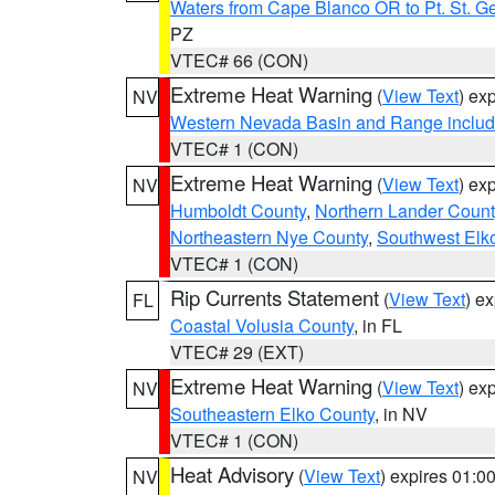
Waters from Cape Blanco OR to Pt. St. G
PZ
VTEC# 66 (CON)
Extreme Heat Warning
(
View Text
) ex
NV
Western Nevada Basin and Range includ
VTEC# 1 (CON)
Extreme Heat Warning
(
View Text
) ex
NV
Humboldt County
,
Northern Lander Count
Northeastern Nye County
,
Southwest Elk
VTEC# 1 (CON)
Rip Currents Statement
(
View Text
) e
FL
Coastal Volusia County
, in FL
VTEC# 29 (EXT)
Extreme Heat Warning
(
View Text
) ex
NV
Southeastern Elko County
, in NV
VTEC# 1 (CON)
Heat Advisory
(
View Text
) expires 01:
NV