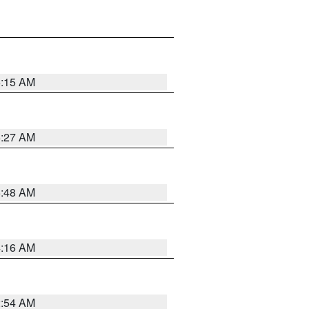
6:15 AM
6:27 AM
5:48 AM
4:16 AM
2:54 AM