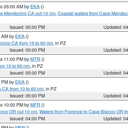
res 05:00 AM by
EKA
()
ape Mendocino CA out 10 nm
,
Coastal waters from Cape Mendoci
Issued: 05:00 PM
Updated: 0
00 AM by
EKA
()
ocino CA from 10 to 60 nm
, in PZ
Issued: 05:00 PM
Updated: 0
res 11:00 PM by
MTR
()
rom 10 to 60 nm
, in PZ
Issued: 05:00 PM
Updated: 0
00 PM by
EKA
()
a CA from 10 to 60 nm
, in PZ
Issued: 05:00 PM
Updated: 0
res 10:00 PM by
MFR
()
lanco OR out 10 nm
,
Waters from Florence to Cape Blanco OR fr
Issued: 04:00 PM
Updated: 0
00 PM by
MFR
()