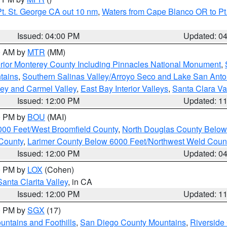
t. St. George CA out 10 nm
,
Waters from Cape Blanco OR to Pt.
Issued: 04:00 PM
Updated: 0
00 AM by
MTR
(MM)
rior Monterey County Including Pinnacles National Monument
,
tains
,
Southern Salinas Valley/Arroyo Seco and Lake San Anto
lley and Carmel Valley
,
East Bay Interior Valleys
,
Santa Clara Va
Issued: 12:00 PM
Updated: 1
00 PM by
BOU
(MAI)
000 Feet/West Broomfield County
,
North Douglas County Belo
County
,
Larimer County Below 6000 Feet/Northwest Weld Coun
Issued: 12:00 PM
Updated: 0
00 PM by
LOX
(Cohen)
Santa Clarita Valley
, in CA
Issued: 12:00 PM
Updated: 1
00 PM by
SGX
(17)
ntains and Foothills
,
San Diego County Mountains
,
Riverside