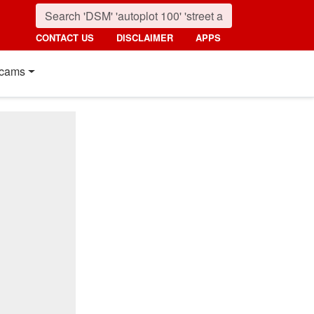
CONTACT US
DISCLAIMER
APPS
cams