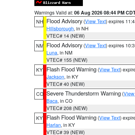
Warnings Valid at:
06 Aug 2026 08:44 PM CD
Flood Advisory
(
View Text
) expires 11
NH
Hillsborough
, in NH
VTEC# 14 (NEW)
Flood Advisory
(
View Text
) expires 10
NM
Luna
, in NM
VTEC# 155 (NEW)
Flash Flood Warning
(
View Text
) expi
KY
Jackson
, in KY
VTEC# 40 (NEW)
Severe Thunderstorm Warning
(
View
CO
Baca
, in CO
VTEC# 208 (NEW)
Flash Flood Warning
(
View Text
) expi
KY
Harlan
, in KY
VTEC# 39 (NEW)