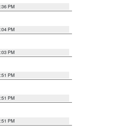
8:36 PM
8:04 PM
8:03 PM
7:51 PM
7:51 PM
7:51 PM