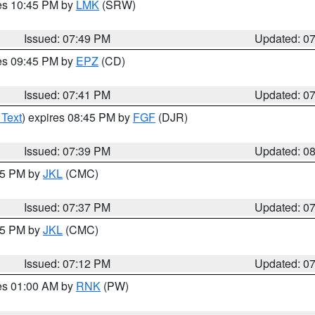
res 10:45 PM by
LMK
(SRW)
Issued: 07:49 PM
Updated: 0
res 09:45 PM by
EPZ
(CD)
Issued: 07:41 PM
Updated: 0
 Text
) expires 08:45 PM by
FGF
(DJR)
Issued: 07:39 PM
Updated: 0
:45 PM by
JKL
(CMC)
Issued: 07:37 PM
Updated: 0
:15 PM by
JKL
(CMC)
Issued: 07:12 PM
Updated: 0
res 01:00 AM by
RNK
(PW)