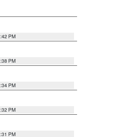
8:42 PM
8:38 PM
8:34 PM
8:32 PM
8:31 PM