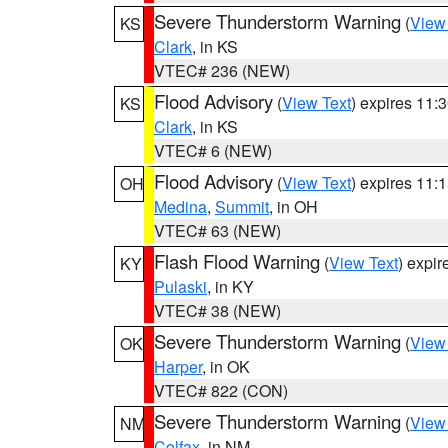
Severe Thunderstorm Warning
(
View
KS
Clark
, in KS
VTEC# 236 (NEW)
Flood Advisory
(
View Text
) expires 11
KS
Clark
, in KS
VTEC# 6 (NEW)
Flood Advisory
(
View Text
) expires 11
OH
Medina
,
Summit
, in OH
VTEC# 63 (NEW)
Flash Flood Warning
(
View Text
) expi
KY
Pulaski
, in KY
VTEC# 38 (NEW)
Severe Thunderstorm Warning
(
View
OK
Harper
, in OK
VTEC# 822 (CON)
Severe Thunderstorm Warning
(
View
NM
Colfax
, in NM