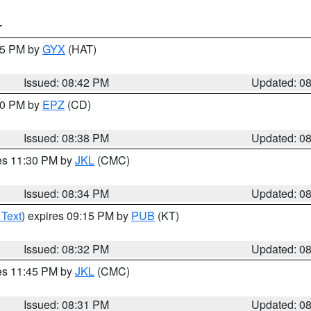
T
:45 PM by
GYX
(HAT)
Issued: 08:42 PM
Updated: 0
:30 PM by
EPZ
(CD)
Issued: 08:38 PM
Updated: 0
res 11:30 PM by
JKL
(CMC)
Issued: 08:34 PM
Updated: 0
 Text
) expires 09:15 PM by
PUB
(KT)
Issued: 08:32 PM
Updated: 0
res 11:45 PM by
JKL
(CMC)
Issued: 08:31 PM
Updated: 0