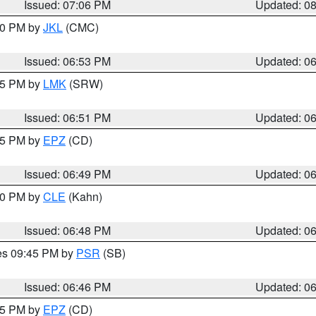
Issued: 07:06 PM
Updated: 0
:00 PM by
JKL
(CMC)
Issued: 06:53 PM
Updated: 0
:45 PM by
LMK
(SRW)
Issued: 06:51 PM
Updated: 0
:45 PM by
EPZ
(CD)
Issued: 06:49 PM
Updated: 0
:00 PM by
CLE
(Kahn)
Issued: 06:48 PM
Updated: 0
res 09:45 PM by
PSR
(SB)
Issued: 06:46 PM
Updated: 0
:45 PM by
EPZ
(CD)