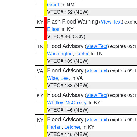
Grant
, in NM
VTEC# 152 (NEW)
Flash Flood Warning
(
View Text
) expi
KY
Elliott
, in KY
VTEC# 36 (CON)
Flood Advisory
(
View Text
) expires 09
TN
Washington
,
Carter
, in TN
VTEC# 139 (NEW)
Flood Advisory
(
View Text
) expires 09
VA
Wise
,
Lee
, in VA
VTEC# 138 (NEW)
Flood Advisory
(
View Text
) expires 09
KY
Whitley
,
McCreary
, in KY
VTEC# 146 (NEW)
Flood Advisory
(
View Text
) expires 09
KY
Harlan
,
Letcher
, in KY
VTEC# 145 (NEW)