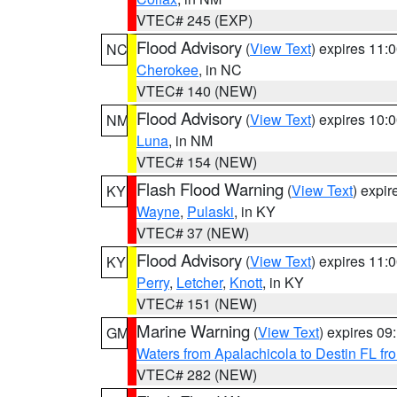
VTEC# 245 (EXP)
Flood Advisory
(
View Text
) expires 11
NC
Cherokee
, in NC
VTEC# 140 (NEW)
Flood Advisory
(
View Text
) expires 10
NM
Luna
, in NM
VTEC# 154 (NEW)
Flash Flood Warning
(
View Text
) expi
KY
Wayne
,
Pulaski
, in KY
VTEC# 37 (NEW)
Flood Advisory
(
View Text
) expires 11
KY
Perry
,
Letcher
,
Knott
, in KY
VTEC# 151 (NEW)
Marine Warning
(
View Text
) expires 0
GM
Waters from Apalachicola to Destin FL fr
VTEC# 282 (NEW)