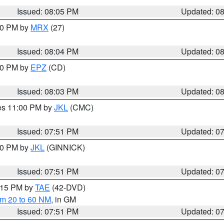
Issued: 08:05 PM
Updated: 0
:00 PM by
MRX
(27)
Issued: 08:04 PM
Updated: 0
:00 PM by
EPZ
(CD)
Issued: 08:03 PM
Updated: 0
res 11:00 PM by
JKL
(CMC)
Issued: 07:51 PM
Updated: 0
:00 PM by
JKL
(GINNICK)
Issued: 07:51 PM
Updated: 0
9:15 PM by
TAE
(42-DVD)
om 20 to 60 NM
, in GM
Issued: 07:51 PM
Updated: 0