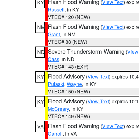
Flash Flood Warning
(
View Text
) expi
KY
Russell
, in KY
VTEC# 120 (NEW)
Flash Flood Warning
(
View Text
) expi
NM
Grant
, in NM
VTEC# 88 (NEW)
Severe Thunderstorm Warning
(
View
ND
Cass
, in ND
VTEC# 143 (EXP)
Flood Advisory
(
View Text
) expires 10
KY
Pulaski
,
Wayne
, in KY
VTEC# 150 (NEW)
Flood Advisory
(
View Text
) expires 10
KY
McCreary
, in KY
VTEC# 149 (NEW)
Flash Flood Warning
(
View Text
) expi
VA
Carroll
, in VA