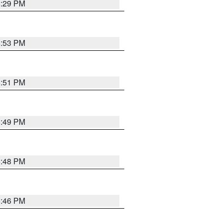
8:29 PM
6:53 PM
6:51 PM
6:49 PM
6:48 PM
6:46 PM