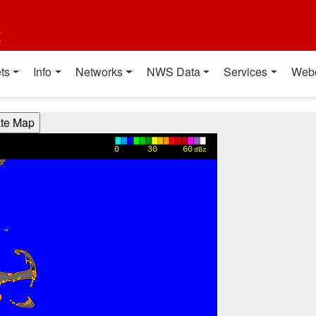
t
ts
Info
Networks
NWS Data
Services
Web