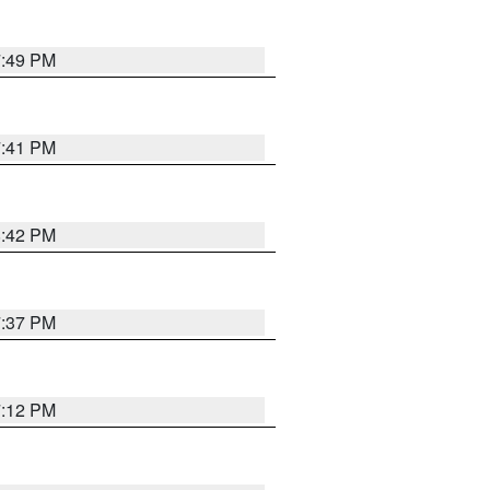
7:49 PM
7:41 PM
8:42 PM
7:37 PM
7:12 PM