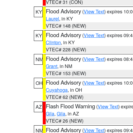
VTEC# 31 (CON)
Flood Advisory
(
View Text
) expires 10
KY
Laurel
, in KY
VTEC# 148 (NEW)
Flood Advisory
(
View Text
) expires 09
KY
Clinton
, in KY
VTEC# 228 (NEW)
Flood Advisory
(
View Text
) expires 08
NM
Grant
, in NM
VTEC# 153 (NEW)
Flood Advisory
(
View Text
) expires 10
OH
Cuyahoga
, in OH
VTEC# 62 (NEW)
Flash Flood Warning
(
View Text
) expi
AZ
Gila
,
Gila
, in AZ
VTEC# 26 (NEW)
Flood Advisory
(
View Text
) expires 09
NM