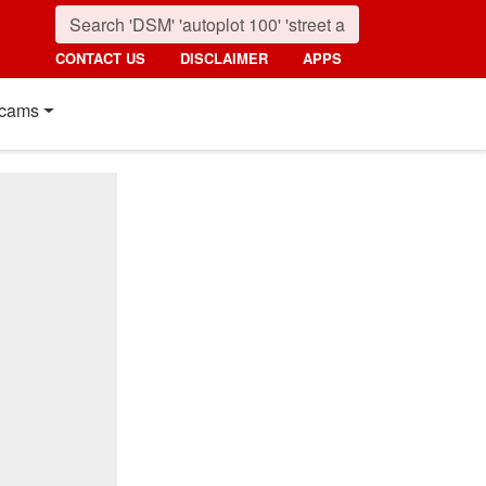
CONTACT US
DISCLAIMER
APPS
cams