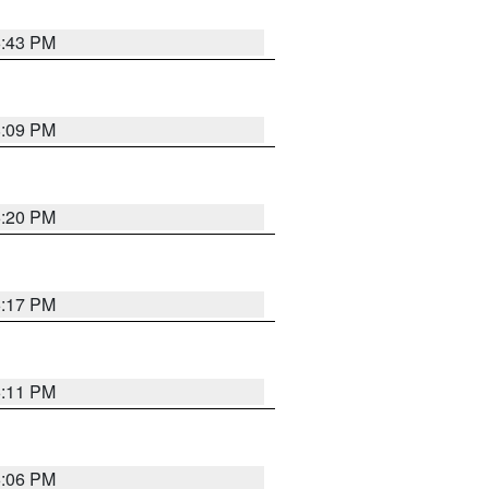
6:43 PM
8:09 PM
6:20 PM
6:17 PM
6:11 PM
6:06 PM