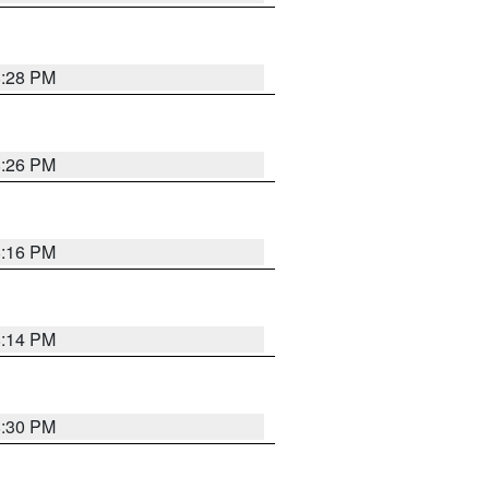
8:28 PM
8:26 PM
8:16 PM
8:14 PM
8:30 PM