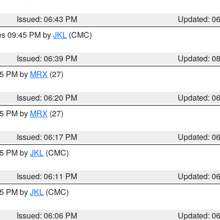
Issued: 06:43 PM
Updated: 0
res 09:45 PM by
JKL
(CMC)
Issued: 06:39 PM
Updated: 0
:15 PM by
MRX
(27)
Issued: 06:20 PM
Updated: 0
:15 PM by
MRX
(27)
Issued: 06:17 PM
Updated: 0
:15 PM by
JKL
(CMC)
Issued: 06:11 PM
Updated: 0
:15 PM by
JKL
(CMC)
Issued: 06:06 PM
Updated: 0