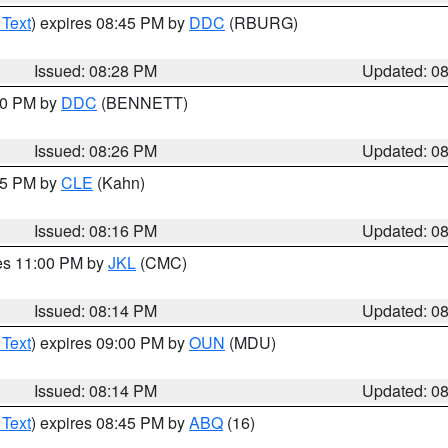
 Text
) expires 08:45 PM by
DDC
(RBURG)
Issued: 08:28 PM
Updated: 0
:30 PM by
DDC
(BENNETT)
Issued: 08:26 PM
Updated: 0
:15 PM by
CLE
(Kahn)
Issued: 08:16 PM
Updated: 0
res 11:00 PM by
JKL
(CMC)
Issued: 08:14 PM
Updated: 0
 Text
) expires 09:00 PM by
OUN
(MDU)
Issued: 08:14 PM
Updated: 0
 Text
) expires 08:45 PM by
ABQ
(16)