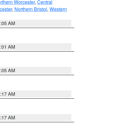
rthern Worcester
,
Central
cester
,
Northern Bristol
,
Western
1:05 AM
3:01 AM
1:05 AM
2:17 AM
2:17 AM