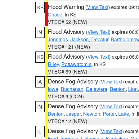
Flood Warning
(
View Text
) expires 09:
KS
Chase
, in KS
VTEC# 52 (NEW)
Flood Advisory
(
View Text
) expires 06
IN
Jennings
,
Jackson
,
Decatur
,
Bartholome
VTEC# 121 (NEW)
Flood Advisory
(
View Text
) expires 06
KS
Riley
,
Pottawatomie
, in KS
VTEC# 69 (NEW)
Dense Fog Advisory
(
View Text
) expir
IA
Iowa
,
Buchanan
,
Delaware
,
Benton
,
Linn
VTEC# 9 (CON)
Dense Fog Advisory
(
View Text
) expir
IN
Benton
,
Jasper
,
Newton
,
Porter
,
Lake
, in 
VTEC# 12 (NEW)
Dense Fog Advisory
(
View Text
) expir
IL
Ford
,
Iroquois
,
Livingston
,
Kankakee
,
Gru