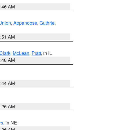
2:46 AM
Union
,
Appanoose
,
Guthrie
,
3:51 AM
Clark
,
McLean
,
Piatt
, in IL
2:48 AM
2:44 AM
2:26 AM
rs
, in NE
2:26 AM