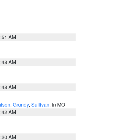
3:51 AM
3:48 AM
3:48 AM
hison
,
Grundy
,
Sullivan
, in MO
3:42 AM
3:20 AM