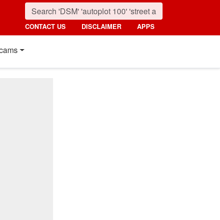
CONTACT US
DISCLAIMER
APPS
cams