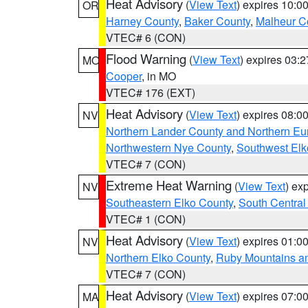
Heat Advisory
(
View Text
) expires 10:
OR
Harney County
,
Baker County
,
Malheur C
VTEC# 6 (CON)
Flood Warning
(
View Text
) expires 03:
MO
Cooper
, in MO
VTEC# 176 (EXT)
Heat Advisory
(
View Text
) expires 08:
NV
Northern Lander County and Northern Eu
Northwestern Nye County
,
Southwest Elk
VTEC# 7 (CON)
Extreme Heat Warning
(
View Text
) ex
NV
Southeastern Elko County
,
South Central
VTEC# 1 (CON)
Heat Advisory
(
View Text
) expires 01:
NV
Northern Elko County
,
Ruby Mountains a
VTEC# 7 (CON)
Heat Advisory
(
View Text
) expires 07:
MA