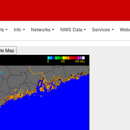
t
ts
Info
Networks
NWS Data
Services
Web