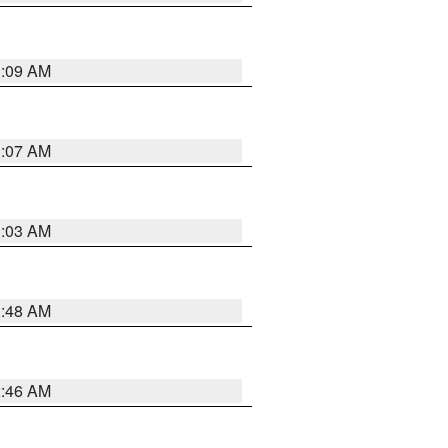
3:09 AM
3:07 AM
3:03 AM
3:48 AM
2:46 AM