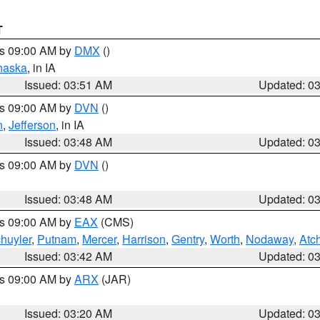
T
es 09:00 AM by
DMX
()
haska
, in IA
Issued: 03:51 AM
Updated: 0
es 09:00 AM by
DVN
()
n
,
Jefferson
, in IA
Issued: 03:48 AM
Updated: 0
es 09:00 AM by
DVN
()
Issued: 03:48 AM
Updated: 0
es 09:00 AM by
EAX
(CMS)
huyler
,
Putnam
,
Mercer
,
Harrison
,
Gentry
,
Worth
,
Nodaway
,
Atc
Issued: 03:42 AM
Updated: 0
es 09:00 AM by
ARX
(JAR)
Issued: 03:20 AM
Updated: 0