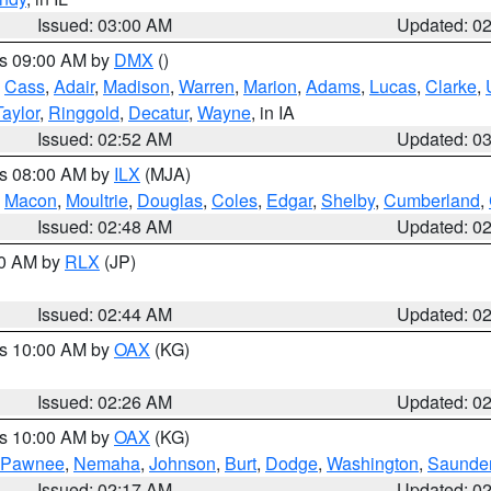
Issued: 03:00 AM
Updated: 0
es 09:00 AM by
DMX
()
,
Cass
,
Adair
,
Madison
,
Warren
,
Marion
,
Adams
,
Lucas
,
Clarke
,
Taylor
,
Ringgold
,
Decatur
,
Wayne
, in IA
Issued: 02:52 AM
Updated: 0
es 08:00 AM by
ILX
(MJA)
,
Macon
,
Moultrie
,
Douglas
,
Coles
,
Edgar
,
Shelby
,
Cumberland
,
Issued: 02:48 AM
Updated: 0
00 AM by
RLX
(JP)
Issued: 02:44 AM
Updated: 0
es 10:00 AM by
OAX
(KG)
Issued: 02:26 AM
Updated: 0
es 10:00 AM by
OAX
(KG)
Pawnee
,
Nemaha
,
Johnson
,
Burt
,
Dodge
,
Washington
,
Saunde
Issued: 02:17 AM
Updated: 0