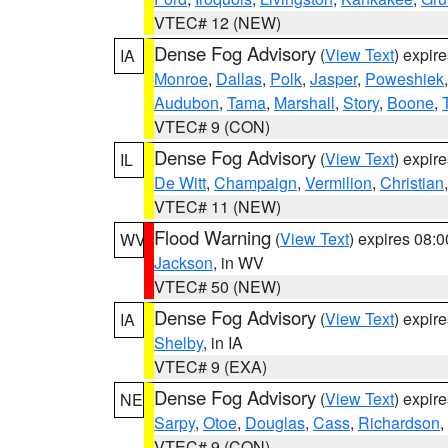
VTEC# 12 (NEW)
Dense Fog Advisory
(
View Text
) expir
IA
Monroe
,
Dallas
,
Polk
,
Jasper
,
Poweshiek
Audubon
,
Tama
,
Marshall
,
Story
,
Boone
,
VTEC# 9 (CON)
Dense Fog Advisory
(
View Text
) expir
IL
De Witt
,
Champaign
,
Vermilion
,
Christian
VTEC# 11 (NEW)
Flood Warning
(
View Text
) expires 08:
WV
Jackson
, in WV
VTEC# 50 (NEW)
Dense Fog Advisory
(
View Text
) expir
IA
Shelby
, in IA
VTEC# 9 (EXA)
Dense Fog Advisory
(
View Text
) expir
NE
Sarpy
,
Otoe
,
Douglas
,
Cass
,
Richardson
,
VTEC# 9 (CON)