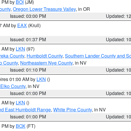
00 PM by
BOI
(JM)
ounty
,
Oregon Lower Treasure Valley
, in OR
Issued: 03:00 PM
Updated: 1
27 AM by
EAX
(Krull)
Issued: 01:37 PM
Updated: 1
00 AM by
LKN
(97)
reka County
,
Humboldt County
,
Southern Lander County and S
o County
,
Northeastern Nye County
, in NV
Issued: 01:10 PM
Updated: 1
pires 01:00 AM by
LKN
()
 Elko County
, in NV
Issued: 01:00 PM
Updated: 1
00 AM by
LKN
()
nd East Humboldt Range
,
White Pine County
, in NV
Issued: 01:00 PM
Updated: 1
00 PM by
BOX
(FT)