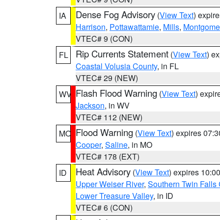
Dense Fog Advisory
(
View Text
) expir
IA
Harrison
,
Pottawattamie
,
Mills
,
Montgome
VTEC# 9 (CON)
Rip Currents Statement
(
View Text
) e
FL
Coastal Volusia County
, in FL
VTEC# 29 (NEW)
Flash Flood Warning
(
View Text
) expi
WV
Jackson
, in WV
VTEC# 112 (NEW)
Flood Warning
(
View Text
) expires 07:
MO
Cooper
,
Saline
, in MO
VTEC# 178 (EXT)
Heat Advisory
(
View Text
) expires 10:
ID
Upper Weiser River
,
Southern Twin Falls
Lower Treasure Valley
, in ID
VTEC# 6 (CON)