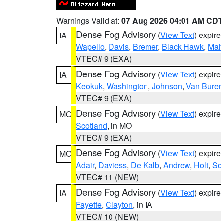
Warnings Valid at:
07 Aug 2026 04:01 AM CD
Dense Fog Advisory
(
View Text
) expir
IA
Wapello
,
Davis
,
Bremer
,
Black Hawk
,
Ma
VTEC# 9 (EXA)
Dense Fog Advisory
(
View Text
) expir
IA
Keokuk
,
Washington
,
Johnson
,
Van Bure
VTEC# 9 (EXA)
Dense Fog Advisory
(
View Text
) expir
MO
Scotland
, in MO
VTEC# 9 (EXA)
Dense Fog Advisory
(
View Text
) expir
MO
Adair
,
Daviess
,
De Kalb
,
Andrew
,
Holt
,
Sc
VTEC# 11 (NEW)
Dense Fog Advisory
(
View Text
) expir
IA
Fayette
,
Clayton
, in IA
VTEC# 10 (NEW)