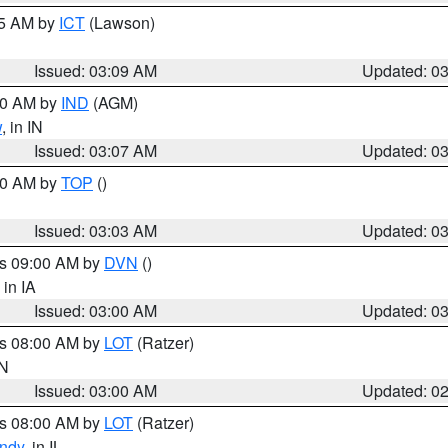
15 AM by
ICT
(Lawson)
Issued: 03:09 AM
Updated: 0
:00 AM by
IND
(AGM)
w
, in IN
Issued: 03:07 AM
Updated: 0
:00 AM by
TOP
()
Issued: 03:03 AM
Updated: 0
es 09:00 AM by
DVN
()
, in IA
Issued: 03:00 AM
Updated: 0
es 08:00 AM by
LOT
(Ratzer)
IN
Issued: 03:00 AM
Updated: 0
es 08:00 AM by
LOT
(Ratzer)
ndy
, in IL