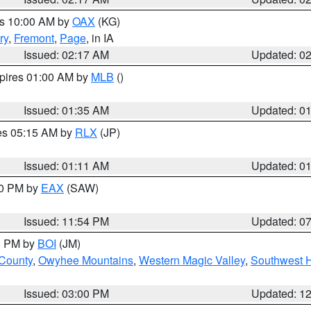
es 10:00 AM by
OAX
(KG)
ry
,
Fremont
,
Page
, in IA
Issued: 02:17 AM
Updated: 0
xpires 01:00 AM by
MLB
()
Issued: 01:35 AM
Updated: 0
res 05:15 AM by
RLX
(JP)
Issued: 01:11 AM
Updated: 0
30 PM by
EAX
(SAW)
Issued: 11:54 PM
Updated: 0
00 PM by
BOI
(JM)
 County
,
Owyhee Mountains
,
Western Magic Valley
,
Southwest 
Issued: 03:00 PM
Updated: 1