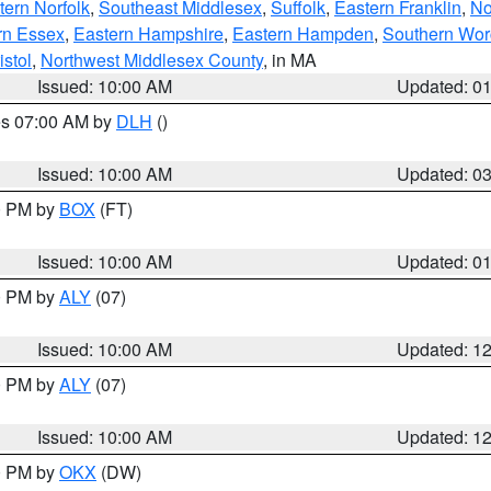
ern Norfolk
,
Southeast Middlesex
,
Suffolk
,
Eastern Franklin
,
No
rn Essex
,
Eastern Hampshire
,
Eastern Hampden
,
Southern Wor
istol
,
Northwest Middlesex County
, in MA
Issued: 10:00 AM
Updated: 0
res 07:00 AM by
DLH
()
S
Issued: 10:00 AM
Updated: 0
00 PM by
BOX
(FT)
Issued: 10:00 AM
Updated: 0
00 PM by
ALY
(07)
Issued: 10:00 AM
Updated: 1
00 PM by
ALY
(07)
Issued: 10:00 AM
Updated: 1
00 PM by
OKX
(DW)