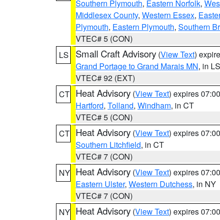
Southern Plymouth
,
Eastern Norfolk
,
West
Middlesex County
,
Western Essex
,
Easte
Plymouth
,
Eastern Plymouth
,
Southern Br
VTEC# 5 (CON)
Small Craft Advisory
(
View Text
) expi
LS
Grand Portage to Grand Marais MN
, in L
VTEC# 92 (EXT)
Heat Advisory
(
View Text
) expires 07:
CT
Hartford
,
Tolland
,
Windham
, in CT
VTEC# 5 (CON)
Heat Advisory
(
View Text
) expires 07:
CT
Southern Litchfield
, in CT
VTEC# 7 (CON)
Heat Advisory
(
View Text
) expires 07:
NY
Eastern Ulster
,
Western Dutchess
, in NY
VTEC# 7 (CON)
Heat Advisory
(
View Text
) expires 07:
NY