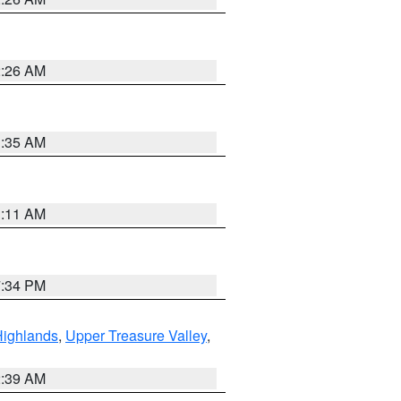
2:26 AM
1:35 AM
1:11 AM
7:34 PM
Highlands
,
Upper Treasure Valley
,
2:39 AM