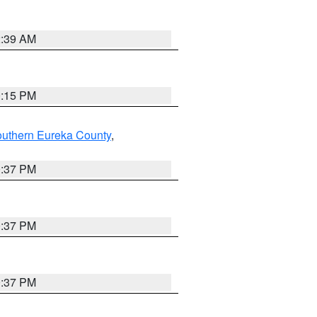
2:39 AM
0:15 PM
outhern Eureka County
,
0:37 PM
0:37 PM
0:37 PM