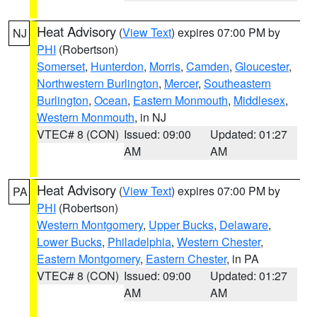
Heat Advisory
(
View Text
) expires 07:00 PM by
NJ
PHI
(Robertson)
Somerset
,
Hunterdon
,
Morris
,
Camden
,
Gloucester
,
Northwestern Burlington
,
Mercer
,
Southeastern
Burlington
,
Ocean
,
Eastern Monmouth
,
Middlesex
,
Western Monmouth
, in NJ
VTEC# 8 (CON)
Issued: 09:00
Updated: 01:27
AM
AM
Heat Advisory
(
View Text
) expires 07:00 PM by
PA
PHI
(Robertson)
Western Montgomery
,
Upper Bucks
,
Delaware
,
Lower Bucks
,
Philadelphia
,
Western Chester
,
Eastern Montgomery
,
Eastern Chester
, in PA
VTEC# 8 (CON)
Issued: 09:00
Updated: 01:27
AM
AM