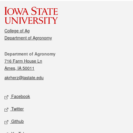
College of Ag
Department of Agronomy
Contact
Department of Agronomy
716 Farm House Ln
Ames, IA 50011
akrherz@iastate.edu
Social media
Facebook
Twitter
Github