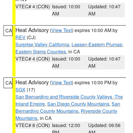
VTEC# 4 (CON)
Issued: 10:00
Updated: 10:47
AM
AM
Heat Advisory
(
View Text
) expires 10:00 AM by
CA
REV
(CJ)
Surprise Valley California
,
Lassen-Eastern Plumas-
Eastern Sierra Counties
, in CA
VTEC# 4 (CON)
Issued: 10:00
Updated: 10:47
AM
AM
Heat Advisory
(
View Text
) expires 10:00 PM by
CA
SGX
(17)
San Bernardino and Riverside County Valleys -The
Inland Empire
,
San Diego County Mountains
,
San
Bernardino County Mountains
,
Riverside County
Mountains
, in CA
VTEC# 8 (CON)
Issued: 12:00
Updated: 06:56
PM
AM