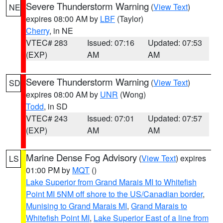
Severe Thunderstorm Warning
(
View Text
)
NE
expires 08:00 AM by
LBF
(Taylor)
Cherry
, in NE
VTEC# 283
Issued: 07:16
Updated: 07:53
(EXP)
AM
AM
Severe Thunderstorm Warning
(
View Text
)
SD
expires 08:00 AM by
UNR
(Wong)
Todd
, in SD
VTEC# 243
Issued: 07:01
Updated: 07:57
(EXP)
AM
AM
Marine Dense Fog Advisory
(
View Text
) expires
LS
01:00 PM by
MQT
()
Lake Superior from Grand Marais MI to Whitefish
Point MI 5NM off shore to the US/Canadian border
,
Munising to Grand Marais MI
,
Grand Marais to
Whitefish Point MI
,
Lake Superior East of a line from