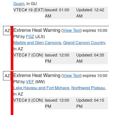
Guam
, in GU
VTEC# 19 (EXT)
Issued: 01:00
Updated: 12:42
AM
AM
Extreme Heat Warning
(
View Text
) expires 10:00
AZ
PM by
FGZ
(JLS)
Marble and Glen Canyons
,
Grand Canyon Country
,
in AZ
VTEC# 7 (CON)
Issued: 12:00
Updated: 04:35
PM
AM
Extreme Heat Warning
(
View Text
) expires 10:00
AZ
PM by
VEF
(MW)
Lake Havasu and Fort Mohave
,
Northwest Plateau
,
in AZ
VTEC# 3 (CON)
Issued: 12:00
Updated: 04:15
PM
PM