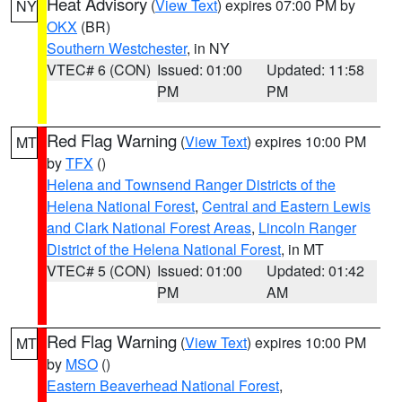
Heat Advisory
(
View Text
) expires 07:00 PM by
NY
OKX
(BR)
Southern Westchester
, in NY
VTEC# 6 (CON)
Issued: 01:00
Updated: 11:58
PM
PM
Red Flag Warning
(
View Text
) expires 10:00 PM
MT
by
TFX
()
Helena and Townsend Ranger Districts of the
Helena National Forest
,
Central and Eastern Lewis
and Clark National Forest Areas
,
Lincoln Ranger
District of the Helena National Forest
, in MT
VTEC# 5 (CON)
Issued: 01:00
Updated: 01:42
PM
AM
Red Flag Warning
(
View Text
) expires 10:00 PM
MT
by
MSO
()
Eastern Beaverhead National Forest
,