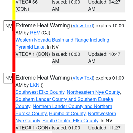
VTEC# 66
Issued: 10:00
Updated: 04:27
(CON)
AM
AM
Extreme Heat Warning
(
View Text
) expires 10:00
NV
AM by
REV
(CJ)
Western Nevada Basin and Range including
Pyramid Lake
, in NV
VTEC# 1 (CON)
Issued: 10:00
Updated: 10:47
AM
AM
Extreme Heat Warning
(
View Text
) expires 01:00
NV
AM by
LKN
()
Southwest Elko County
,
Northeastern Nye County
,
Southern Lander County and Southern Eureka
County
,
Northern Lander County and Northern
Eureka County
,
Humboldt County
,
Northwestern
Nye County
,
South Central Elko County
, in NV
VTEC# 1 (CON)
Issued: 01:00
Updated: 11:27