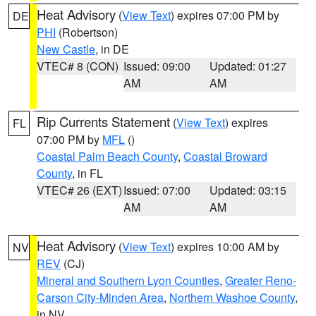
Heat Advisory
(
View Text
) expires 07:00 PM by
DE
PHI
(Robertson)
New Castle
, in DE
VTEC# 8 (CON)
Issued: 09:00
Updated: 01:27
AM
AM
Rip Currents Statement
(
View Text
) expires
FL
07:00 PM by
MFL
()
Coastal Palm Beach County
,
Coastal Broward
County
, in FL
VTEC# 26 (EXT)
Issued: 07:00
Updated: 03:15
AM
AM
Heat Advisory
(
View Text
) expires 10:00 AM by
NV
REV
(CJ)
Mineral and Southern Lyon Counties
,
Greater Reno-
Carson City-Minden Area
,
Northern Washoe County
,
in NV