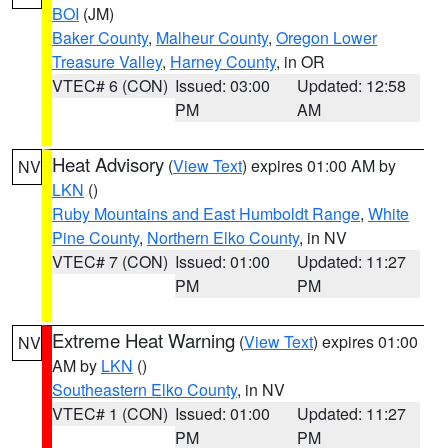
BOI
(JM)
Baker County
,
Malheur County
,
Oregon Lower
Treasure Valley
,
Harney County
, in OR
VTEC# 6 (CON)
Issued: 03:00
Updated: 12:58
PM
AM
Heat Advisory
(
View Text
) expires 01:00 AM by
NV
LKN
()
Ruby Mountains and East Humboldt Range
,
White
Pine County
,
Northern Elko County
, in NV
VTEC# 7 (CON)
Issued: 01:00
Updated: 11:27
PM
PM
Extreme Heat Warning
(
View Text
) expires 01:00
NV
AM by
LKN
()
Southeastern Elko County
, in NV
VTEC# 1 (CON)
Issued: 01:00
Updated: 11:27
PM
PM