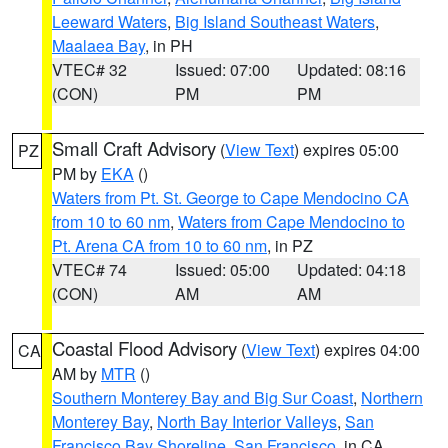
Leeward Waters
,
Big Island Southeast Waters
,
Maalaea Bay
, in PH
VTEC# 32
Issued: 07:00
Updated: 08:16
(CON)
PM
PM
Small Craft Advisory
(
View Text
) expires 05:00
PZ
PM by
EKA
()
Waters from Pt. St. George to Cape Mendocino CA
from 10 to 60 nm
,
Waters from Cape Mendocino to
Pt. Arena CA from 10 to 60 nm
, in PZ
VTEC# 74
Issued: 05:00
Updated: 04:18
(CON)
AM
AM
Coastal Flood Advisory
(
View Text
) expires 04:00
CA
AM by
MTR
()
Southern Monterey Bay and Big Sur Coast
,
Northern
Monterey Bay
,
North Bay Interior Valleys
,
San
Francisco Bay Shoreline
,
San Francisco
, in CA