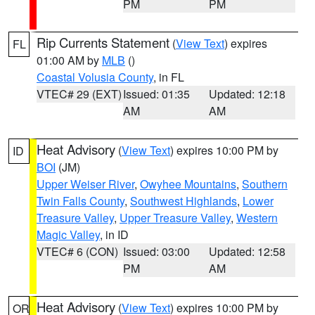
PM
PM
Rip Currents Statement
(
View Text
) expires
FL
01:00 AM by
MLB
()
Coastal Volusia County
, in FL
VTEC# 29 (EXT)
Issued: 01:35
Updated: 12:18
AM
AM
Heat Advisory
(
View Text
) expires 10:00 PM by
ID
BOI
(JM)
Upper Weiser River
,
Owyhee Mountains
,
Southern
Twin Falls County
,
Southwest Highlands
,
Lower
Treasure Valley
,
Upper Treasure Valley
,
Western
Magic Valley
, in ID
VTEC# 6 (CON)
Issued: 03:00
Updated: 12:58
PM
AM
Heat Advisory
(
View Text
) expires 10:00 PM by
OR