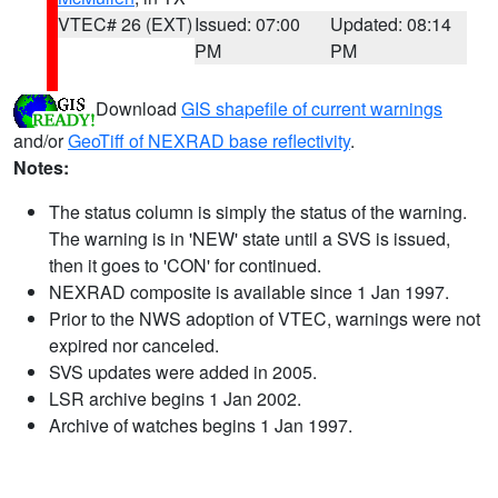
VTEC# 26 (EXT)
Issued: 07:00
Updated: 08:14
PM
PM
Download
GIS shapefile of current warnings
and/or
GeoTiff of NEXRAD base reflectivity
.
Notes:
The status column is simply the status of the warning.
The warning is in 'NEW' state until a SVS is issued,
then it goes to 'CON' for continued.
NEXRAD composite is available since 1 Jan 1997.
Prior to the NWS adoption of VTEC, warnings were not
expired nor canceled.
SVS updates were added in 2005.
LSR archive begins 1 Jan 2002.
Archive of watches begins 1 Jan 1997.