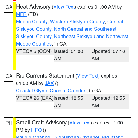
Heat Advisory
(
View Text
) expires 01:00 AM by
CA
MFR
(TD)
Modoc County
,
Western Siskiyou County
,
Central
Siskiyou County
,
North Central and Southeast
Siskiyou County
,
Northeast Siskiyou and Northwest
Modoc Counties
, in CA
VTEC# 5 (CON)
Issued: 01:00
Updated: 07:16
AM
AM
Rip Currents Statement
(
View Text
) expires
GA
01:00 AM by
JAX
()
Coastal Glynn
,
Coastal Camden
, in GA
VTEC# 26 (EXA)
Issued: 12:55
Updated: 12:55
AM
AM
Small Craft Advisory
(
View Text
) expires 11:00
PH
PM by
HFO
()
Pailolo Channel
,
Alenuihaha Channel
,
Big Island