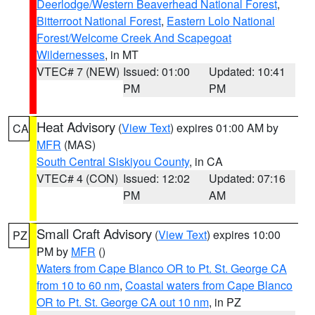
Deerlodge/Western Beaverhead National Forest
,
Bitterroot National Forest
,
Eastern Lolo National
Forest/Welcome Creek And Scapegoat
Wildernesses
, in MT
VTEC# 7 (NEW)
Issued: 01:00
Updated: 10:41
PM
PM
Heat Advisory
(
View Text
) expires 01:00 AM by
CA
MFR
(MAS)
South Central Siskiyou County
, in CA
VTEC# 4 (CON)
Issued: 12:02
Updated: 07:16
PM
AM
Small Craft Advisory
(
View Text
) expires 10:00
PZ
PM by
MFR
()
Waters from Cape Blanco OR to Pt. St. George CA
from 10 to 60 nm
,
Coastal waters from Cape Blanco
OR to Pt. St. George CA out 10 nm
, in PZ