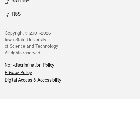
YouTube
RSS
Legal
Copyright © 2001-2026
Iowa State University
of Science and Technology
All rights reserved.
Non-discrimination Policy
Privacy Policy
Digital Access & Accessibility