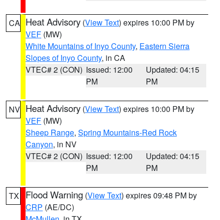
Heat Advisory
(
View Text
) expires 10:00 PM by
CA
VEF
(MW)
White Mountains of Inyo County
,
Eastern Sierra
Slopes of Inyo County
, in CA
VTEC# 2 (CON)
Issued: 12:00
Updated: 04:15
PM
PM
Heat Advisory
(
View Text
) expires 10:00 PM by
NV
VEF
(MW)
Sheep Range
,
Spring Mountains-Red Rock
Canyon
, in NV
VTEC# 2 (CON)
Issued: 12:00
Updated: 04:15
PM
PM
Flood Warning
(
View Text
) expires 09:48 PM by
TX
CRP
(AE/DC)
McMullen
, in TX