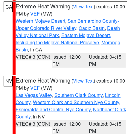
Extreme Heat Warning
(
View Text
) expires 10:00
CA
PM by
VEF
(MW)
Western Mojave Desert
,
San Bernardino County-
Upper Colorado River Valley
,
Cadiz Basin
,
Death
Valley National Park
,
Eastern Mojave Desert,
Including the Mojave National Preserve
,
Morongo
Basin
, in CA
VTEC# 3 (CON)
Issued: 12:00
Updated: 04:15
PM
PM
Extreme Heat Warning
(
View Text
) expires 10:00
NV
PM by
VEF
(MW)
Las Vegas Valley
,
Southern Clark County
,
Lincoln
County
,
Western Clark and Southern Nye County
,
Esmeralda and Central Nye County
,
Northeast Clark
County
, in NV
VTEC# 3 (CON)
Issued: 12:00
Updated: 04:15
PM
PM