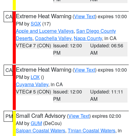
Extreme Heat Warning
(
View Text
) expires 10:00
CA
PM by
SGX
(17)
Apple and Lucerne Valleys
,
San Diego County
Deserts
,
Coachella Valley
,
Napa County
, in CA
VTEC# 7 (CON)
Issued: 12:00
Updated: 06:56
PM
AM
Extreme Heat Warning
(
View Text
) expires 10:00
CA
PM by
LOX
()
Cuyama Valley
, in CA
VTEC# 5 (CON)
Issued: 12:00
Updated: 11:11
PM
AM
Small Craft Advisory
(
View Text
) expires 02:00
PM
AM by
GUM
(DeCou)
Saipan Coastal Waters
,
Tinian Coastal Waters
, in