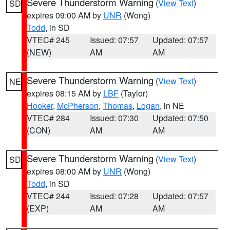
Severe Thunderstorm Warning
(
View Text
)
SD
expires 09:00 AM by
UNR
(Wong)
Todd
, in SD
VTEC# 245
Issued: 07:57
Updated: 07:57
(NEW)
AM
AM
Severe Thunderstorm Warning
(
View Text
)
NE
expires 08:15 AM by
LBF
(Taylor)
Hooker
,
McPherson
,
Thomas
,
Logan
, in NE
VTEC# 284
Issued: 07:30
Updated: 07:50
(CON)
AM
AM
Severe Thunderstorm Warning
(
View Text
)
SD
expires 08:00 AM by
UNR
(Wong)
Todd
, in SD
VTEC# 244
Issued: 07:28
Updated: 07:57
(EXP)
AM
AM