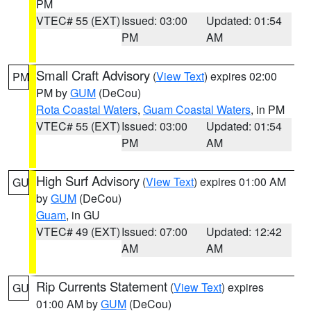
PM
VTEC# 55 (EXT)
Issued: 03:00
Updated: 01:54
PM
AM
Small Craft Advisory
(
View Text
) expires 02:00
PM
PM by
GUM
(DeCou)
Rota Coastal Waters
,
Guam Coastal Waters
, in PM
VTEC# 55 (EXT)
Issued: 03:00
Updated: 01:54
PM
AM
High Surf Advisory
(
View Text
) expires 01:00 AM
GU
by
GUM
(DeCou)
Guam
, in GU
VTEC# 49 (EXT)
Issued: 07:00
Updated: 12:42
AM
AM
Rip Currents Statement
(
View Text
) expires
GU
01:00 AM by
GUM
(DeCou)