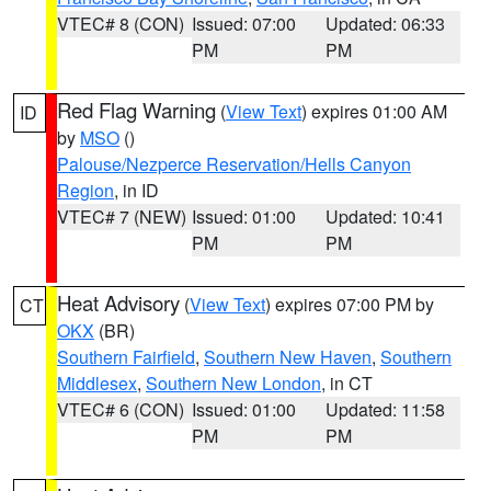
VTEC# 8 (CON)
Issued: 07:00
Updated: 06:33
PM
PM
Red Flag Warning
(
View Text
) expires 01:00 AM
ID
by
MSO
()
Palouse/Nezperce Reservation/Hells Canyon
Region
, in ID
VTEC# 7 (NEW)
Issued: 01:00
Updated: 10:41
PM
PM
Heat Advisory
(
View Text
) expires 07:00 PM by
CT
OKX
(BR)
Southern Fairfield
,
Southern New Haven
,
Southern
Middlesex
,
Southern New London
, in CT
VTEC# 6 (CON)
Issued: 01:00
Updated: 11:58
PM
PM