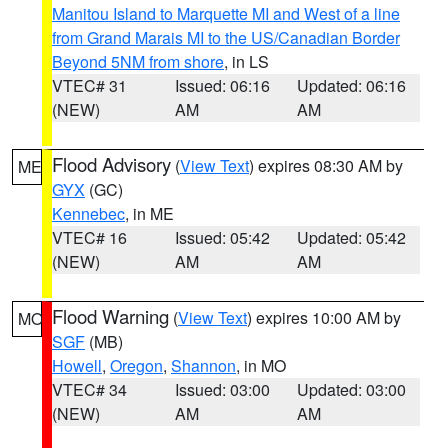
Manitou Island to Marquette MI and West of a line
from Grand Marais MI to the US/Canadian Border
Beyond 5NM from shore
, in LS
VTEC# 31
Issued: 06:16
Updated: 06:16
(NEW)
AM
AM
Flood Advisory
(
View Text
) expires 08:30 AM by
ME
GYX
(GC)
Kennebec
, in ME
VTEC# 16
Issued: 05:42
Updated: 05:42
(NEW)
AM
AM
Flood Warning
(
View Text
) expires 10:00 AM by
MO
SGF
(MB)
Howell
,
Oregon
,
Shannon
, in MO
VTEC# 34
Issued: 03:00
Updated: 03:00
(NEW)
AM
AM