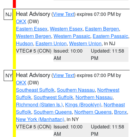
Heat Advisory
(
View Text
) expires 07:00 PM by
NJ
OKX
(DW)
Eastern Essex
,
Western Essex
,
Eastern Bergen
,
Western Bergen
,
Western Passaic
,
Eastern Passaic
,
Hudson
,
Eastern Union
,
Western Union
, in NJ
VTEC# 5 (CON)
Issued: 10:00
Updated: 11:58
AM
PM
Heat Advisory
(
View Text
) expires 07:00 PM by
NY
OKX
(DW)
Southeast Suffolk
,
Southern Nassau
,
Northwest
Suffolk
,
Southwest Suffolk
,
Northern Nassau
,
Richmond (Staten Is.)
,
Kings (Brooklyn)
,
Northeast
Suffolk
,
Southern Queens
,
Northern Queens
,
Bronx
,
New York (Manhattan)
, in NY
VTEC# 5 (CON)
Issued: 10:00
Updated: 11:58
AM
PM