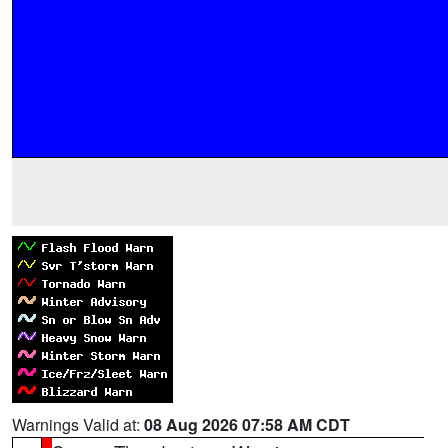
Warnings Valid at:
08 Aug 2026 07:58 AM CDT